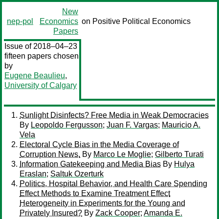
New
nep-pol
Economics
on Positive Political Economics
Papers
Issue of 2018–04–23
fifteen papers chosen
by
Eugene Beaulieu
,
University of Calgary
Sunlight Disinfects? Free Media in Weak Democracies
By
Leopoldo Fergusson
;
Juan F. Vargas
;
Mauricio A.
Vela
Electoral Cycle Bias in the Media Coverage of
Corruption News.
By
Marco Le Moglie
;
Gilberto Turati
Information Gatekeeping and Media Bias
By
Hulya
Eraslan
;
Saltuk Ozerturk
Politics, Hospital Behavior, and Health Care Spending
Effect Methods to Examine Treatment Effect
Heterogeneity in Experiments for the Young and
Privately Insured?
By
Zack Cooper
;
Amanda E.