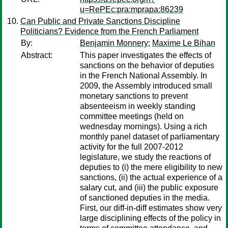
u=RePEc:pra:mprapa:86239
Can Public and Private Sanctions Discipline
Politicians? Evidence from the French Parliament
By:
Benjamin Monnery
;
Maxime Le Bihan
Abstract:
This paper investigates the effects of
sanctions on the behavior of deputies
in the French National Assembly. In
2009, the Assembly introduced small
monetary sanctions to prevent
absenteeism in weekly standing
committee meetings (held on
wednesday mornings). Using a rich
monthly panel dataset of parliamentary
activity for the full 2007-2012
legislature, we study the reactions of
deputies to (i) the mere eligibility to new
sanctions, (ii) the actual experience of a
salary cut, and (iii) the public exposure
of sanctioned deputies in the media.
First, our diff-in-diff estimates show very
large disciplining effects of the policy in