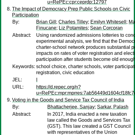
u=RePEc:cpr:ceprdp:12797
The Impact of Democracy Prep Public Schools on Civic
Participation
By:
Brian Gill
;
Charles Tilley
;
Emilyn Whitesell
;
Ma
Finucane
;
Liz Potamites
;
Sean Corcoran
Abstract:
Using randomized admissions lotteries to con
experimental analysis, we find that the Democ
charter-school network produces substantial p
impacts on rates of voter registration and elect
participation after students become old enough
Keywords:
school choice, charter schools, voter participat
registration, civic education
JEL:
I
URL:
https://d.repec.org/n?
u=RePEc:mpr:mprres:7ab56449d1604cf18fc7
Voting in the Goods and Service Tax Council of India
By:
Bhattacherjee, Sanjay
;
Sarkar, Palash
Abstract:
In 2017, India enacted a new taxation
law called the Goods and Services Tax
(GST). This law created a GST Council
with representatives of the Union