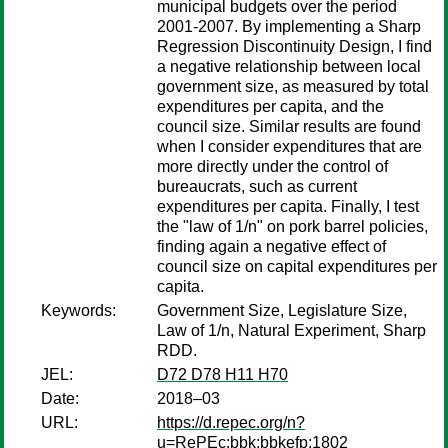
municipal budgets over the period
2001-2007. By implementing a Sharp
Regression Discontinuity Design, I find
a negative relationship between local
government size, as measured by total
expenditures per capita, and the
council size. Similar results are found
when I consider expenditures that are
more directly under the control of
bureaucrats, such as current
expenditures per capita. Finally, I test
the "law of 1/n" on pork barrel policies,
finding again a negative effect of
council size on capital expenditures per
capita.
Keywords:
Government Size, Legislature Size,
Law of 1/n, Natural Experiment, Sharp
RDD.
JEL:
D72 D78 H11 H70
Date:
2018–03
URL:
https://d.repec.org/n?
u=RePEc:bbk:bbkefp:1802