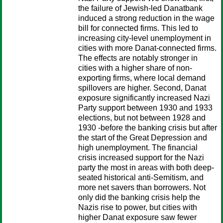
the failure of Jewish-led Danatbank
induced a strong reduction in the wage
bill for connected firms. This led to
increasing city-level unemployment in
cities with more Danat-connected firms.
The effects are notably stronger in
cities with a higher share of non-
exporting firms, where local demand
spillovers are higher. Second, Danat
exposure significantly increased Nazi
Party support between 1930 and 1933
elections, but not between 1928 and
1930 -before the banking crisis but after
the start of the Great Depression and
high unemployment. The financial
crisis increased support for the Nazi
party the most in areas with both deep-
seated historical anti-Semitism, and
more net savers than borrowers. Not
only did the banking crisis help the
Nazis rise to power, but cities with
higher Danat exposure saw fewer