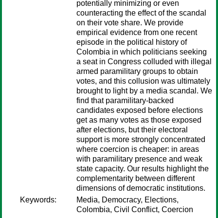
potentially minimizing or even
counteracting the effect of the scandal
on their vote share. We provide
empirical evidence from one recent
episode in the political history of
Colombia in which politicians seeking
a seat in Congress colluded with illegal
armed paramilitary groups to obtain
votes, and this collusion was ultimately
brought to light by a media scandal. We
find that paramilitary-backed
candidates exposed before elections
get as many votes as those exposed
after elections, but their electoral
support is more strongly concentrated
where coercion is cheaper: in areas
with paramilitary presence and weak
state capacity. Our results highlight the
complementarity between different
dimensions of democratic institutions.
Keywords:
Media, Democracy, Elections,
Colombia, Civil Conflict, Coercion