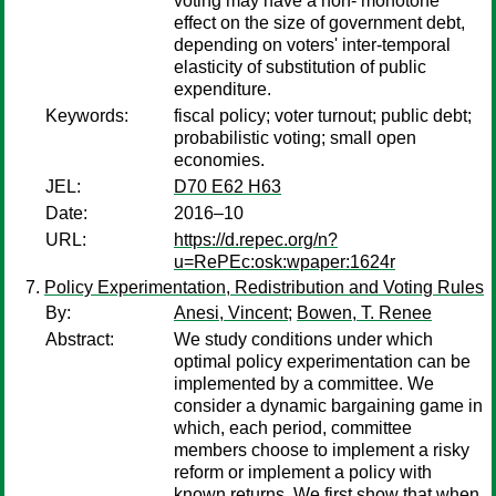
voting may have a non- monotone
effect on the size of government debt,
depending on voters' inter-temporal
elasticity of substitution of public
expenditure.
Keywords:
fiscal policy; voter turnout; public debt;
probabilistic voting; small open
economies.
JEL:
D70 E62 H63
Date:
2016–10
URL:
https://d.repec.org/n?
u=RePEc:osk:wpaper:1624r
Policy Experimentation, Redistribution and Voting Rules
By:
Anesi, Vincent
;
Bowen, T. Renee
Abstract:
We study conditions under which
optimal policy experimentation can be
implemented by a committee. We
consider a dynamic bargaining game in
which, each period, committee
members choose to implement a risky
reform or implement a policy with
known returns. We first show that when