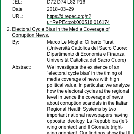
JEL:
D72 D74 L82 P16
Date:
2018–03–29
URL:
https://d.repec.org/n?
u=RePEc:col:000518:016174
Electoral Cycle Bias in the Media Coverage of
Corruption News.
By:
Marco Le Moglie
;
Gilberto Turati
(Università Cattolica del Sacro Cuore;
Dipartimento di Economia e Finanza,
Università Cattolica del Sacro Cuore)
Abstract:
We investigate the existence of an
`electoral cycle bias' in the timing of
media coverage of news with high
political value. In particular, we analyze
how the electoral cycles at the regional
level in uence the coverage of news
about corruption scandals in the Italian
Regional Health Systems by two
important national newspapers having
opposite ideology, La Repubblica (left-
wing oriented) and Il Giornale (right-
wing oriented). Our findings show that Il