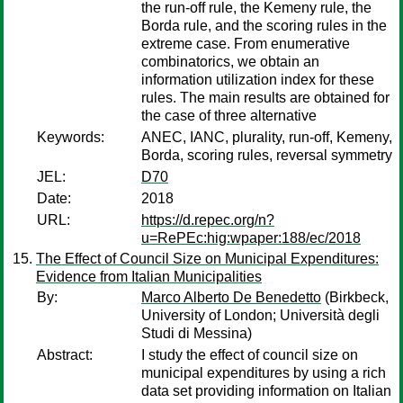
the run-off rule, the Kemeny rule, the
Borda rule, and the scoring rules in the
extreme case. From enumerative
combinatorics, we obtain an
information utilization index for these
rules. The main results are obtained for
the case of three alternative
Keywords:
ANEC, IANC, plurality, run-off, Kemeny,
Borda, scoring rules, reversal symmetry
JEL:
D70
Date:
2018
URL:
https://d.repec.org/n?
u=RePEc:hig:wpaper:188/ec/2018
The Effect of Council Size on Municipal Expenditures:
Evidence from Italian Municipalities
By:
Marco Alberto De Benedetto
(Birkbeck,
University of London; Università degli
Studi di Messina)
Abstract:
I study the effect of council size on
municipal expenditures by using a rich
data set providing information on Italian