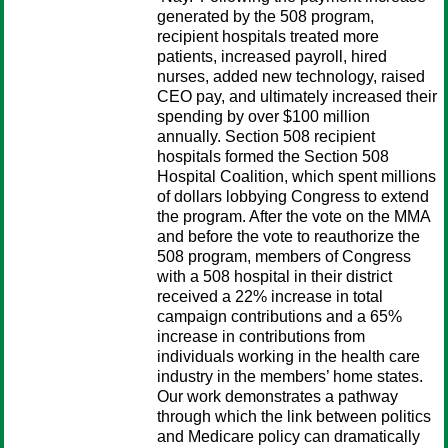
generated by the 508 program,
recipient hospitals treated more
patients, increased payroll, hired
nurses, added new technology, raised
CEO pay, and ultimately increased their
spending by over $100 million
annually. Section 508 recipient
hospitals formed the Section 508
Hospital Coalition, which spent millions
of dollars lobbying Congress to extend
the program. After the vote on the MMA
and before the vote to reauthorize the
508 program, members of Congress
with a 508 hospital in their district
received a 22% increase in total
campaign contributions and a 65%
increase in contributions from
individuals working in the health care
industry in the members’ home states.
Our work demonstrates a pathway
through which the link between politics
and Medicare policy can dramatically