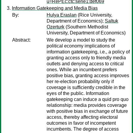
u=RePEc:ctc:serie1:def069
Information Gatekeeping and Media Bias
By:
Hulya Eraslan
(Rice University,
Department of Economics);
Saltuk
Ozerturk
(Southern Methodist
University, Department of Economics)
Abstract:
We develop a model to study the
political economy implications of
information gatekeeping, i.e., a policy of
granting access only to friendly media
outlets and denying access to critical
ones. While an incumbent prefers
positive bias, granting access improves
her re-election probability only if
coverage is sufficiently credible in the
eyes of the public. Information
gatekeeping can induce a quid pro quo
relationship: media provides coverage
with positive bias in exchange of future
access, thereby affecting electoral
outcomes in favor of incompetent
incumbents. The degree of access