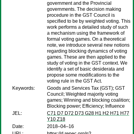
government and the Provincial
governments. The decision making
procedure in the GST Council is
specified to be by weighted voting. This
work performs a detailed study of such
a mechanism using the framework of
formal voting games. On a theoretical
note, we introduce several new notions
regarding blocking dynamics of voting
games. These are then applied to the
study of voting in the GST context. We
identify a set of basic desiderata and
propose some modifications to the
voting rule in the GST Act.
Keywords:
Goods and Services Tax (GST); GST
Council; Weighted majority voting
games; Winning and blocking coalition;
Blocking power; Efficiency; Influence
JEL:
C71 D7 D72 D73 G28 H1 H2 H71 H77
Y10 Z18
Date:
2018–04–16
URL:
https://d.repec.org/n?