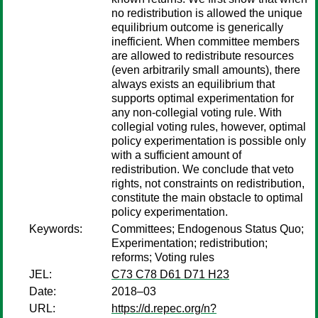
no redistribution is allowed the unique
equilibrium outcome is generically
inefficient. When committee members
are allowed to redistribute resources
(even arbitrarily small amounts), there
always exists an equilibrium that
supports optimal experimentation for
any non-collegial voting rule. With
collegial voting rules, however, optimal
policy experimentation is possible only
with a sufficient amount of
redistribution. We conclude that veto
rights, not constraints on redistribution,
constitute the main obstacle to optimal
policy experimentation.
Keywords:
Committees; Endogenous Status Quo;
Experimentation; redistribution;
reforms; Voting rules
JEL:
C73 C78 D61 D71 H23
Date:
2018–03
URL:
https://d.repec.org/n?