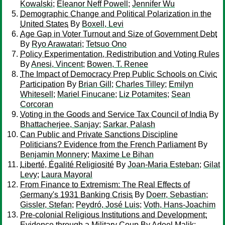
Kowalski
;
Eleanor Neff Powell
;
Jennifer Wu
Demographic Change and Political Polarization in the
United States
By
Boxell, Levi
Age Gap in Voter Turnout and Size of Government Debt
By
Ryo Arawatari
;
Tetsuo Ono
Policy Experimentation, Redistribution and Voting Rules
By
Anesi, Vincent
;
Bowen, T. Renee
The Impact of Democracy Prep Public Schools on Civic
Participation
By
Brian Gill
;
Charles Tilley
;
Emilyn
Whitesell
;
Mariel Finucane
;
Liz Potamites
;
Sean
Corcoran
Voting in the Goods and Service Tax Council of India
By
Bhattacherjee, Sanjay
;
Sarkar, Palash
Can Public and Private Sanctions Discipline
Politicians? Evidence from the French Parliament
By
Benjamin Monnery
;
Maxime Le Bihan
Liberté, Égalité Religiosité
By
Joan-Maria Esteban
;
Gilat
Levy
;
Laura Mayoral
From Finance to Extremism: The Real Effects of
Germany's 1931 Banking Crisis
By
Doerr, Sebastian
;
Gissler, Stefan
;
Peydró, José Luis
;
Voth, Hans-Joachim
Pre-colonial Religious Institutions and Development:
Evidence through a Military Coup
By
Adeel Malik
;