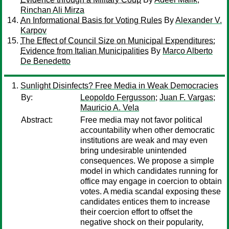
Rinchan Ali Mirza
An Informational Basis for Voting Rules
By
Alexander V.
Karpov
The Effect of Council Size on Municipal Expenditures:
Evidence from Italian Municipalities
By
Marco Alberto
De Benedetto
Sunlight Disinfects? Free Media in Weak Democracies
By:
Leopoldo Fergusson
;
Juan F. Vargas
;
Mauricio A. Vela
Abstract:
Free media may not favor political
accountability when other democratic
institutions are weak and may even
bring undesirable unintended
consequences. We propose a simple
model in which candidates running for
office may engage in coercion to obtain
votes. A media scandal exposing these
candidates entices them to increase
their coercion effort to offset the
negative shock on their popularity,