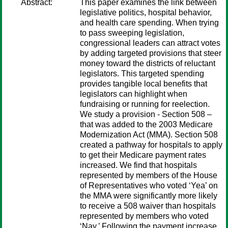
Abstract:
This paper examines the link between
legislative politics, hospital behavior,
and health care spending. When trying
to pass sweeping legislation,
congressional leaders can attract votes
by adding targeted provisions that steer
money toward the districts of reluctant
legislators. This targeted spending
provides tangible local benefits that
legislators can highlight when
fundraising or running for reelection.
We study a provision - Section 508 –
that was added to the 2003 Medicare
Modernization Act (MMA). Section 508
created a pathway for hospitals to apply
to get their Medicare payment rates
increased. We find that hospitals
represented by members of the House
of Representatives who voted ‘Yea’ on
the MMA were significantly more likely
to receive a 508 waiver than hospitals
represented by members who voted
‘Nay.’ Following the payment increase