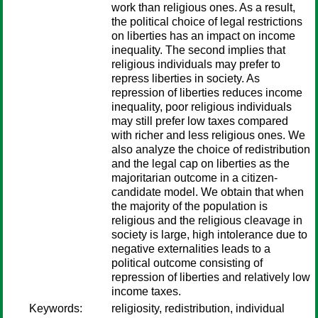
work than religious ones. As a result,
the political choice of legal restrictions
on liberties has an impact on income
inequality. The second implies that
religious individuals may prefer to
repress liberties in society. As
repression of liberties reduces income
inequality, poor religious individuals
may still prefer low taxes compared
with richer and less religious ones. We
also analyze the choice of redistribution
and the legal cap on liberties as the
majoritarian outcome in a citizen-
candidate model. We obtain that when
the majority of the population is
religious and the religious cleavage in
society is large, high intolerance due to
negative externalities leads to a
political outcome consisting of
repression of liberties and relatively low
income taxes.
Keywords:
religiosity, redistribution, individual