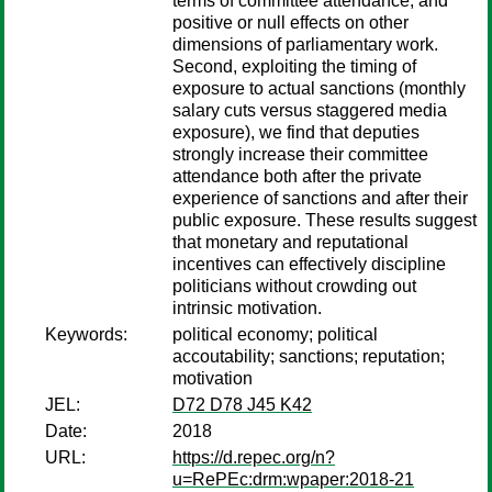
terms of committee attendance, and
positive or null effects on other
dimensions of parliamentary work.
Second, exploiting the timing of
exposure to actual sanctions (monthly
salary cuts versus staggered media
exposure), we find that deputies
strongly increase their committee
attendance both after the private
experience of sanctions and after their
public exposure. These results suggest
that monetary and reputational
incentives can effectively discipline
politicians without crowding out
intrinsic motivation.
Keywords:
political economy; political
accoutability; sanctions; reputation;
motivation
JEL:
D72 D78 J45 K42
Date:
2018
URL:
https://d.repec.org/n?
u=RePEc:drm:wpaper:2018-21