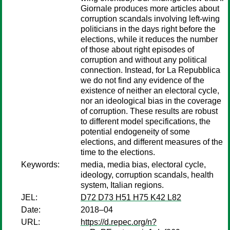
Giornale produces more articles about
corruption scandals involving left-wing
politicians in the days right before the
elections, while it reduces the number
of those about right episodes of
corruption and without any political
connection. Instead, for La Repubblica
we do not find any evidence of the
existence of neither an electoral cycle,
nor an ideological bias in the coverage
of corruption. These results are robust
to different model specifications, the
potential endogeneity of some
elections, and different measures of the
time to the elections.
Keywords:
media, media bias, electoral cycle,
ideology, corruption scandals, health
system, Italian regions.
JEL:
D72 D73 H51 H75 K42 L82
Date:
2018–04
URL:
https://d.repec.org/n?