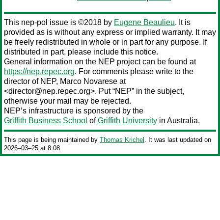
This nep-pol issue is ©2018 by
Eugene Beaulieu
. It is
provided as is without any express or implied warranty. It may
be freely redistributed in whole or in part for any purpose. If
distributed in part, please include this notice.
General information on the NEP project can be found at
https://nep.repec.org
. For comments please write to the
director of NEP,
Marco Novarese
at
<director@nep.repec.org>. Put “NEP” in the subject,
otherwise your mail may be rejected.
NEP’s infrastructure is sponsored by the
Griffith Business School
of
Griffith University
in Australia.
This page is being maintained by
Thomas Krichel
. It was last updated on
2026‒03‒25 at 8:08.