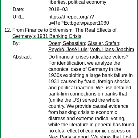
liberties, political economy
Date:
2018–03
URL:
https://d.repec.org/n?
u=RePEc:bge:wpaper:1030
From Finance to Extremism: The Real Effects of
Germany's 1931 Banking Crisis
By:
Doerr, Sebastian
;
Gissler, Stefan
;
Peydró, José Luis
;
Voth, Hans-Joachim
Abstract:
Do financial crises radicalize voters?
For identification, we analyze the
canonical case of Germany in the
1930s exploiting a large bank failure in
1931 caused by fraud, foreign shocks
and political inaction. We use detailed
bank-firm connections on banks that
(unlike the US) served the whole
country. We provide causal evidence
from banking crisis to economic
distress and extreme radical voting,
while the literature in general has found
no clear effect of economic distress on
Nazi Party support. We show that, first,