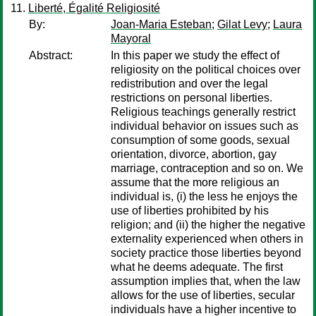
Liberté, Égalité Religiosité
By:
Joan-Maria Esteban
;
Gilat Levy
;
Laura
Mayoral
Abstract:
In this paper we study the effect of
religiosity on the political choices over
redistribution and over the legal
restrictions on personal liberties.
Religious teachings generally restrict
individual behavior on issues such as
consumption of some goods, sexual
orientation, divorce, abortion, gay
marriage, contraception and so on. We
assume that the more religious an
individual is, (i) the less he enjoys the
use of liberties prohibited by his
religion; and (ii) the higher the negative
externality experienced when others in
society practice those liberties beyond
what he deems adequate. The first
assumption implies that, when the law
allows for the use of liberties, secular
individuals have a higher incentive to