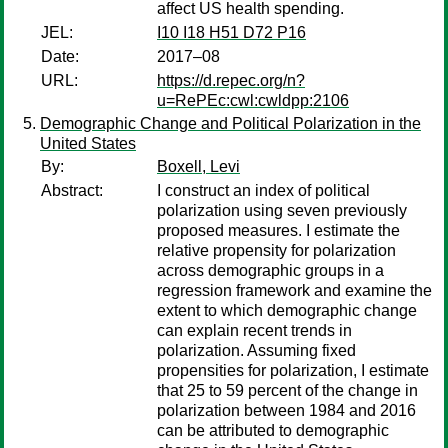
affect US health spending.
JEL:
I10 I18 H51 D72 P16
Date:
2017–08
URL:
https://d.repec.org/n?
u=RePEc:cwl:cwldpp:2106
Demographic Change and Political Polarization in the
United States
By:
Boxell, Levi
Abstract:
I construct an index of political
polarization using seven previously
proposed measures. I estimate the
relative propensity for polarization
across demographic groups in a
regression framework and examine the
extent to which demographic change
can explain recent trends in
polarization. Assuming fixed
propensities for polarization, I estimate
that 25 to 59 percent of the change in
polarization between 1984 and 2016
can be attributed to demographic