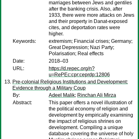
marriages between Jews and gentiles
after the banking crisis. Also, after
1933, there were more attacks on Jews
and their property in Danat-exposed
cites, and deportation rates were
higher.
Keywords:
extremism; Financial crises; Germany;
Great Depression; Nazi Party;
Polarisation; Real effects
Date:
2018–03
URL:
https://d.repec.org/n?
u=RePEc:cpr:ceprdp:12806
Pre-colonial Religious Institutions and Development:
Evidence through a Military Coup
By:
Adeel Malik
;
Rinchan Ali Mirza
Abstract:
This paper offers a novel illustration of
the political economy of religion and
development by empirically examining
the impact of religious shrines on
development. Compiling a unique
database covering the universe of holy