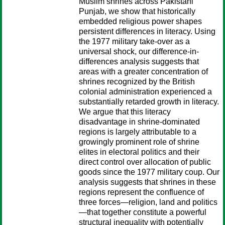
Muslim shrines across Pakistani
Punjab, we show that historically
embedded religious power shapes
persistent differences in literacy. Using
the 1977 military take-over as a
universal shock, our difference-in-
differences analysis suggests that
areas with a greater concentration of
shrines recognized by the British
colonial administration experienced a
substantially retarded growth in literacy.
We argue that this literacy
disadvantage in shrine-dominated
regions is largely attributable to a
growingly prominent role of shrine
elites in electoral politics and their
direct control over allocation of public
goods since the 1977 military coup. Our
analysis suggests that shrines in these
regions represent the confluence of
three forces—religion, land and politics
—that together constitute a powerful
structural inequality with potentially