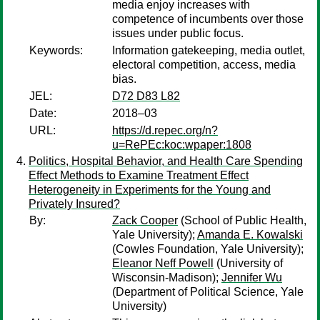
media enjoy increases with
competence of incumbents over those
issues under public focus.
Keywords:
Information gatekeeping, media outlet,
electoral competition, access, media
bias.
JEL:
D72 D83 L82
Date:
2018–03
URL:
https://d.repec.org/n?
u=RePEc:koc:wpaper:1808
Politics, Hospital Behavior, and Health Care Spending
Effect Methods to Examine Treatment Effect
Heterogeneity in Experiments for the Young and
Privately Insured?
By:
Zack Cooper
(School of Public Health,
Yale University);
Amanda E. Kowalski
(Cowles Foundation, Yale University);
Eleanor Neff Powell
(University of
Wisconsin-Madison);
Jennifer Wu
(Department of Political Science, Yale
University)