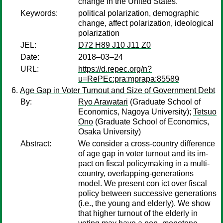
change in the United States.
Keywords:
political polarization, demographic
change, affect polarization, ideological
polarization
JEL:
D72 H89 J10 J11 Z0
Date:
2018–03–24
URL:
https://d.repec.org/n?
u=RePEc:pra:mprapa:85589
Age Gap in Voter Turnout and Size of Government Debt
By:
Ryo Arawatari
(Graduate School of
Economics, Nagoya University);
Tetsuo
Ono
(Graduate School of Economics,
Osaka University)
Abstract:
We consider a cross-country difference
of age gap in voter turnout and its im-
pact on fiscal policymaking in a multi-
country, overlapping-generations
model. We present con ict over fiscal
policy between successive generations
(i.e., the young and elderly). We show
that higher turnout of the elderly in