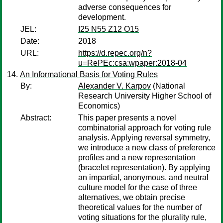
adverse consequences for
development.
JEL:
I25 N55 Z12 O15
Date:
2018
URL:
https://d.repec.org/n?
u=RePEc:csa:wpaper:2018-04
An Informational Basis for Voting Rules
By:
Alexander V. Karpov
(National
Research University Higher School of
Economics)
Abstract:
This paper presents a novel
combinatorial approach for voting rule
analysis. Applying reversal symmetry,
we introduce a new class of preference
profiles and a new representation
(bracelet representation). By applying
an impartial, anonymous, and neutral
culture model for the case of three
alternatives, we obtain precise
theoretical values for the number of
voting situations for the plurality rule,