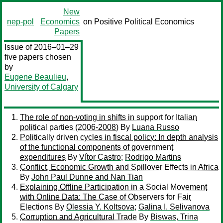
New
nep-pol
Economics
on Positive Political Economics
Papers
Issue of 2016–01–29
five papers chosen
by
Eugene Beaulieu
,
University of Calgary
The role of non-voting in shifts in support for Italian
political parties (2006-2008)
By
Luana Russo
Politically driven cycles in fiscal policy: In depth analysis
of the functional components of government
expenditures
By
Vítor Castro
;
Rodrigo Martins
Conflict, Economic Growth and Spillover Effects in Africa
By
John Paul Dunne and Nan Tian
Explaining Offline Participation in a Social Movement
with Online Data: The Case of Observers for Fair
Elections
By
Olessia Y. Koltsova
;
Galina I. Selivanova
Corruption and Agricultural Trade
By
Biswas, Trina