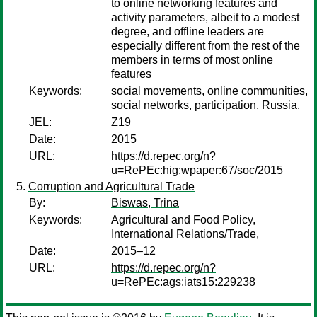
to online networking features and
activity parameters, albeit to a modest
degree, and offline leaders are
especially different from the rest of the
members in terms of most online
features
Keywords:
social movements, online communities,
social networks, participation, Russia.
JEL:
Z19
Date:
2015
URL:
https://d.repec.org/n?
u=RePEc:hig:wpaper:67/soc/2015
Corruption and Agricultural Trade
By:
Biswas, Trina
Keywords:
Agricultural and Food Policy,
International Relations/Trade,
Date:
2015–12
URL:
https://d.repec.org/n?
u=RePEc:ags:iats15:229238