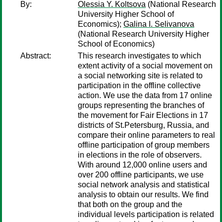
By:
Olessia Y. Koltsova
(National Research
University Higher School of
Economics);
Galina I. Selivanova
(National Research University Higher
School of Economics)
Abstract:
This research investigates to which
extent activity of a social movement on
a social networking site is related to
participation in the offline collective
action. We use the data from 17 online
groups representing the branches of
the movement for Fair Elections in 17
districts of St.Petersburg, Russia, and
compare their online parameters to real
offline participation of group members
in elections in the role of observers.
With around 12,000 online users and
over 200 offline participants, we use
social network analysis and statistical
analysis to obtain our results. We find
that both on the group and the
individual levels participation is related