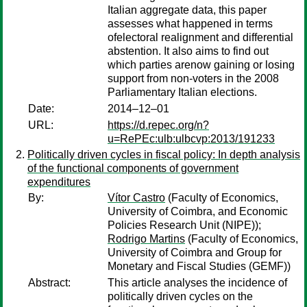
Italian aggregate data, this paper
assesses what happened in terms
ofelectoral realignment and differential
abstention. It also aims to find out
which parties arenow gaining or losing
support from non-voters in the 2008
Parliamentary Italian elections.
Date:
2014–12–01
URL:
https://d.repec.org/n?
u=RePEc:ulb:ulbcvp:2013/191233
Politically driven cycles in fiscal policy: In depth analysis
of the functional components of government
expenditures
By:
Vítor Castro
(Faculty of Economics,
University of Coimbra, and Economic
Policies Research Unit (NIPE));
Rodrigo Martins
(Faculty of Economics,
University of Coimbra and Group for
Monetary and Fiscal Studies (GEMF))
Abstract:
This article analyses the incidence of
politically driven cycles on the