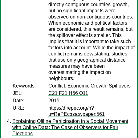
directly contiguous countries' growth,
but no significant impacts were
observed on non-contiguous countries.
When economic and political factors
are considered, this result remains, but
the spillover effect is smaller. This
implies that it is important to take such
factors into account. While the impact of
conflict remains devastating, studies
that use only geographical distance
measures may have been
overestimating the impact on
neighbours.
Keywords:
Conflict; Economic Growth; Spillovers
JEL:
C21 F21 H56 O11
Date:
2015
URL:
https://d.repec.org/n?
u=RePEc:rza:wpaper:561
Explaining Offline Participation in a Social Movement
with Online Data: The Case of Observers for Fair
Elections