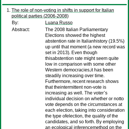
The role of non-voting in shifts in support for Italian
political parties (2006-2008)
By:
Luana Russo
Abstract:
The 2008 Italian Parliamentary
Elections showed the highest
abstention rate in Italianhistory (19.5%)
up until that moment (a new record was
set in 2013). Even though
thisabstention rate might seem quite
low in comparison with some other
Western democracies,it has been
steadily increasing over time.
Furthermore, recent research shows
that theintermittent non-vote is
increasing as well. The voter’s
individual decision on whether or notto
vote depends on the circumstances at
each election, taking into consideration
the type ofelection, the quality of the
candidates, and so forth. By employing
an ecological inferencemethod on the