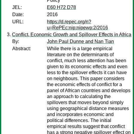
Policy
JEL:
E60 H72 D78
Date:
2016
URL:
https://d.repec.org/n?
u=RePEc:nip:nipewp:2/2016
Conflict, Economic Growth and Spillover Effects in Africa
By:
John Paul Dunne and Nan Tian
Abstract:
While there is a large empirical
literature on the determinants of
conflict, much less attention has been
given to its economic effects and even
less to the spillover effects it can have
on neighbours. This paper considers
the economic effects of conflict for a
panel of African countries and develops
an approach to calculating the
spillovers that moves beyond simply
using geographical distance measures
and incorporates economic and
political differences. The initial
empirical results suggest that conflict
has a strong negative spillover effect on