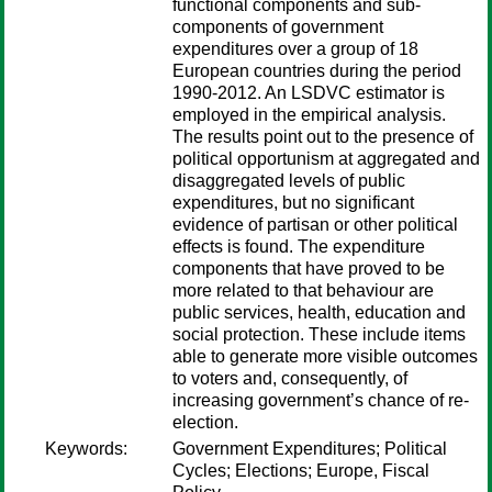
functional components and sub-
components of government
expenditures over a group of 18
European countries during the period
1990-2012. An LSDVC estimator is
employed in the empirical analysis.
The results point out to the presence of
political opportunism at aggregated and
disaggregated levels of public
expenditures, but no significant
evidence of partisan or other political
effects is found. The expenditure
components that have proved to be
more related to that behaviour are
public services, health, education and
social protection. These include items
able to generate more visible outcomes
to voters and, consequently, of
increasing government’s chance of re-
election.
Keywords:
Government Expenditures; Political
Cycles; Elections; Europe, Fiscal