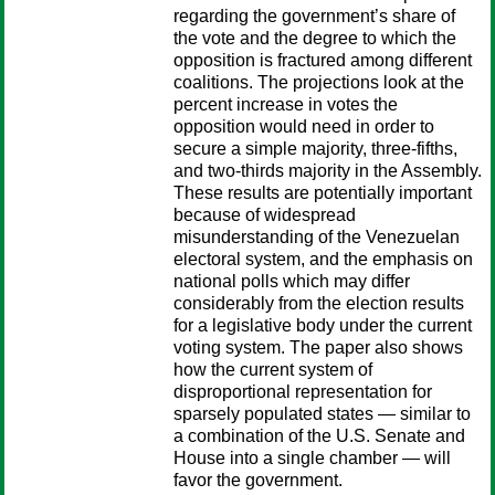
regarding the government’s share of
the vote and the degree to which the
opposition is fractured among different
coalitions. The projections look at the
percent increase in votes the
opposition would need in order to
secure a simple majority, three-fifths,
and two-thirds majority in the Assembly.
These results are potentially important
because of widespread
misunderstanding of the Venezuelan
electoral system, and the emphasis on
national polls which may differ
considerably from the election results
for a legislative body under the current
voting system. The paper also shows
how the current system of
disproportional representation for
sparsely populated states — similar to
a combination of the U.S. Senate and
House into a single chamber — will
favor the government.