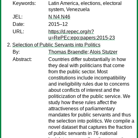
Keywords:
Latin America, elections, electoral
system, Venezuela
JEL:
N N4 N46
Date:
2015–12
URL:
https://d.repec.org/n?
u=RePEc:epo:papers:2015-23
Selection of Public Servants into Politics
By:
Thomas Braendle
;
Alois Stutzer
Abstract:
Countries differ substantially in how
they deal with politicians that come
from the public sector. Most
constitutions include incompatibility
and ineligibility rules due to concerns
about conflicts of interest and the
politicization of the public service. We
study how these rules affect the
attractiveness of parliamentary
mandates for public servants and thus
the selection into politics. We compile a
novel dataset that captures the fraction
of public servants in 76 national