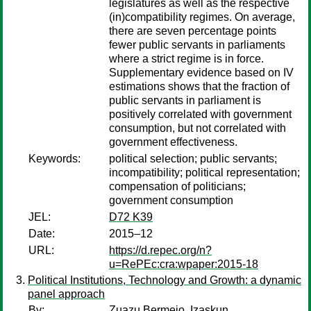
legislatures as well as the respective
(in)compatibility regimes. On average,
there are seven percentage points
fewer public servants in parliaments
where a strict regime is in force.
Supplementary evidence based on IV
estimations shows that the fraction of
public servants in parliament is
positively correlated with government
consumption, but not correlated with
government effectiveness.
Keywords:
political selection; public servants;
incompatibility; political representation;
compensation of politicians;
government consumption
JEL:
D72 K39
Date:
2015–12
URL:
https://d.repec.org/n?
u=RePEc:cra:wpaper:2015-18
Political Institutions, Technology and Growth: a dynamic
panel approach
By:
Zuazu Bermejo, Izaskun