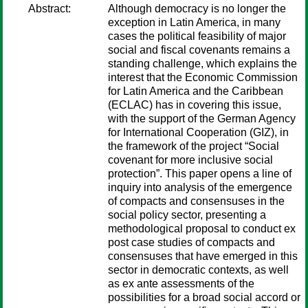
Abstract:
Although democracy is no longer the
exception in Latin America, in many
cases the political feasibility of major
social and fiscal covenants remains a
standing challenge, which explains the
interest that the Economic Commission
for Latin America and the Caribbean
(ECLAC) has in covering this issue,
with the support of the German Agency
for International Cooperation (GIZ), in
the framework of the project “Social
covenant for more inclusive social
protection”. This paper opens a line of
inquiry into analysis of the emergence
of compacts and consensuses in the
social policy sector, presenting a
methodological proposal to conduct ex
post case studies of compacts and
consensuses that have emerged in this
sector in democratic contexts, as well
as ex ante assessments of the
possibilities for a broad social accord or