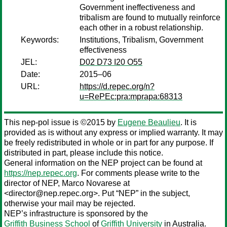
Government ineffectiveness and
tribalism are found to mutually reinforce
each other in a robust relationship.
Keywords:
Institutions, Tribalism, Government
effectiveness
JEL:
D02 D73 I20 O55
Date:
2015–06
URL:
https://d.repec.org/n?
u=RePEc:pra:mprapa:68313
This nep-pol issue is ©2015 by
Eugene Beaulieu
. It is
provided as is without any express or implied warranty. It may
be freely redistributed in whole or in part for any purpose. If
distributed in part, please include this notice.
General information on the NEP project can be found at
https://nep.repec.org
. For comments please write to the
director of NEP,
Marco Novarese
at
<director@nep.repec.org>. Put “NEP” in the subject,
otherwise your mail may be rejected.
NEP’s infrastructure is sponsored by the
Griffith Business School
of
Griffith University
in Australia.