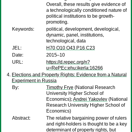
Overall, these results give evidence of
a technologically conditioned nature of
political institutions to be growth-
promoting.
Keywords:
political, development, develogical,
dynamic, panel, institutions,
technological, data
JEL:
H70 O10 O43 P16 C23
Date:
2015–10
URL:
https://d.repec.org/n?
u=RePEc:ehu:ikerla:16266
Elections and Property Rights: Evidence from a Natural
Experiment in Russia
By:
Timothy Frye
(National Research
University Higher School of
Economics);
Andrei Yakovlev
(National
Research University Higher School of
Economics)
Abstract:
The relative bargaining power of rulers
and right-holders is thought to be a key
determinant of property rights, but