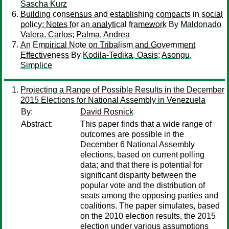
Sascha Kurz
Building consensus and establishing compacts in social
policy: Notes for an analytical framework
By
Maldonado
Valera, Carlos
;
Palma, Andrea
An Empirical Note on Tribalism and Government
Effectiveness
By
Kodila-Tedika, Oasis
;
Asongu,
Simplice
Projecting a Range of Possible Results in the December
2015 Elections for National Assembly in Venezuela
By:
David Rosnick
Abstract:
This paper finds that a wide range of
outcomes are possible in the
December 6 National Assembly
elections, based on current polling
data; and that there is potential for
significant disparity between the
popular vote and the distribution of
seats among the opposing parties and
coalitions. The paper simulates, based
on the 2010 election results, the 2015
election under various assumptions