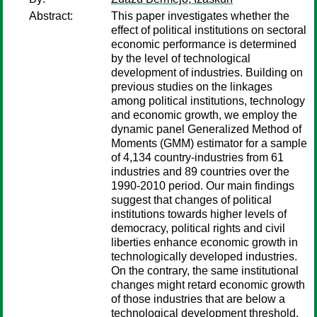
Abstract:
This paper investigates whether the
effect of political institutions on sectoral
economic performance is determined
by the level of technological
development of industries. Building on
previous studies on the linkages
among political institutions, technology
and economic growth, we employ the
dynamic panel Generalized Method of
Moments (GMM) estimator for a sample
of 4,134 country-industries from 61
industries and 89 countries over the
1990-2010 period. Our main findings
suggest that changes of political
institutions towards higher levels of
democracy, political rights and civil
liberties enhance economic growth in
technologically developed industries.
On the contrary, the same institutional
changes might retard economic growth
of those industries that are below a
technological development threshold.