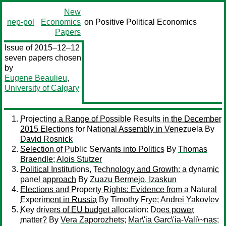
New
nep-pol
Economics
on Positive Political Economics
Papers
Issue of 2015–12–12
seven papers chosen
by
Eugene Beaulieu
,
University of Calgary
Projecting a Range of Possible Results in the December
2015 Elections for National Assembly in Venezuela
By
David Rosnick
Selection of Public Servants into Politics
By
Thomas
Braendle
;
Alois Stutzer
Political Institutions, Technology and Growth: a dynamic
panel approach
By
Zuazu Bermejo, Izaskun
Elections and Property Rights: Evidence from a Natural
Experiment in Russia
By
Timothy Frye
;
Andrei Yakovlev
Key drivers of EU budget allocation: Does power
matter?
By
Vera Zaporozhets
;
Mar\'ia Garc\'ia-Vali\~nas
;