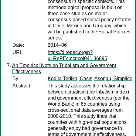
consensus in specific contexts. This
methodological proposal is built on
three case studies on major
consensus-based social policy reforms
in Chile, Mexico and Uruguay, which
will be published in the Social Policies
series.
Date:
2014–06
URL:
https://d.repec.org/n?
u=RePEc:ecr:col041:36895
An Empirical Note on Tribalism and Government
Effectiveness
By:
Kodila-Tedika, Oasis
;
Asongu, Simplice
Abstract:
This study assesses the relationship
between tribalism (the tribalism index)
and government effectiveness (per the
World Bank) in 65 countries using
cross-sectional data averages from
2000-2010. This study finds that
countries with high-tribal populations
generally enjoy bad governance in
terms of government ineffectiveness.