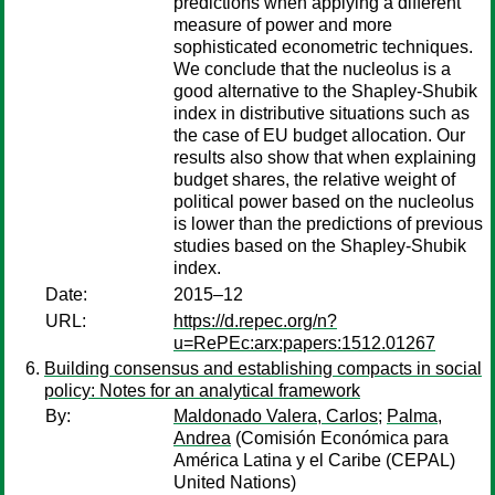
predictions when applying a different
measure of power and more
sophisticated econometric techniques.
We conclude that the nucleolus is a
good alternative to the Shapley-Shubik
index in distributive situations such as
the case of EU budget allocation. Our
results also show that when explaining
budget shares, the relative weight of
political power based on the nucleolus
is lower than the predictions of previous
studies based on the Shapley-Shubik
index.
Date:
2015–12
URL:
https://d.repec.org/n?
u=RePEc:arx:papers:1512.01267
Building consensus and establishing compacts in social
policy: Notes for an analytical framework
By:
Maldonado Valera, Carlos
;
Palma,
Andrea
(Comisión Económica para
América Latina y el Caribe (CEPAL)
United Nations)