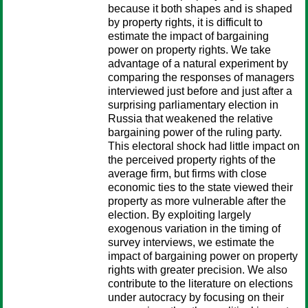
because it both shapes and is shaped
by property rights, it is difficult to
estimate the impact of bargaining
power on property rights. We take
advantage of a natural experiment by
comparing the responses of managers
interviewed just before and just after a
surprising parliamentary election in
Russia that weakened the relative
bargaining power of the ruling party.
This electoral shock had little impact on
the perceived property rights of the
average firm, but firms with close
economic ties to the state viewed their
property as more vulnerable after the
election. By exploiting largely
exogenous variation in the timing of
survey interviews, we estimate the
impact of bargaining power on property
rights with greater precision. We also
contribute to the literature on elections
under autocracy by focusing on their