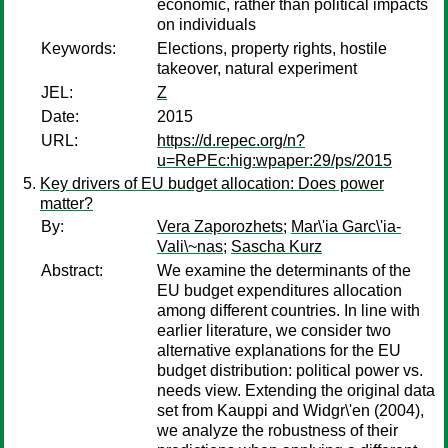
economic, rather than political impacts
on individuals
Keywords:
Elections, property rights, hostile
takeover, natural experiment
JEL:
Z
Date:
2015
URL:
https://d.repec.org/n?
u=RePEc:hig:wpaper:29/ps/2015
Key drivers of EU budget allocation: Does power
matter?
By:
Vera Zaporozhets
;
Mar\'ia Garc\'ia-
Vali\~nas
;
Sascha Kurz
Abstract:
We examine the determinants of the
EU budget expenditures allocation
among different countries. In line with
earlier literature, we consider two
alternative explanations for the EU
budget distribution: political power vs.
needs view. Extending the original data
set from Kauppi and Widgr\'en (2004),
we analyze the robustness of their