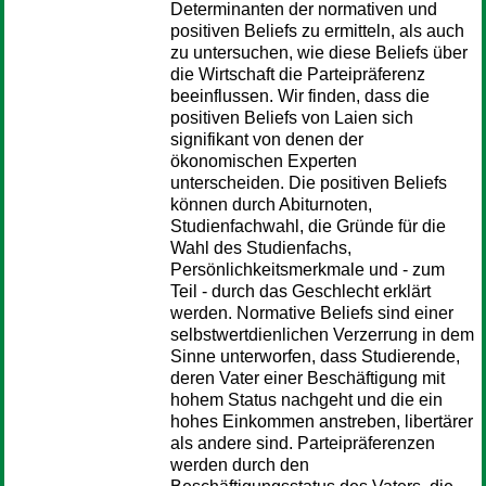
Determinanten der normativen und
positiven Beliefs zu ermitteln, als auch
zu untersuchen, wie diese Beliefs über
die Wirtschaft die Parteipräferenz
beeinflussen. Wir finden, dass die
positiven Beliefs von Laien sich
signifikant von denen der
ökonomischen Experten
unterscheiden. Die positiven Beliefs
können durch Abiturnoten,
Studienfachwahl, die Gründe für die
Wahl des Studienfachs,
Persönlichkeitsmerkmale und - zum
Teil - durch das Geschlecht erklärt
werden. Normative Beliefs sind einer
selbstwertdienlichen Verzerrung in dem
Sinne unterworfen, dass Studierende,
deren Vater einer Beschäftigung mit
hohem Status nachgeht und die ein
hohes Einkommen anstreben, libertärer
als andere sind. Parteipräferenzen
werden durch den