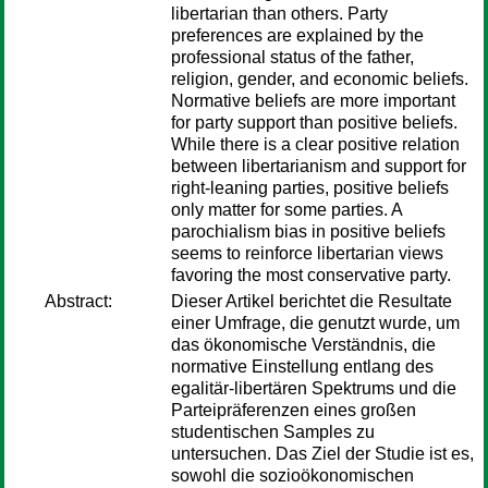
libertarian than others. Party
preferences are explained by the
professional status of the father,
religion, gender, and economic beliefs.
Normative beliefs are more important
for party support than positive beliefs.
While there is a clear positive relation
between libertarianism and support for
right-leaning parties, positive beliefs
only matter for some parties. A
parochialism bias in positive beliefs
seems to reinforce libertarian views
favoring the most conservative party.
Abstract:
Dieser Artikel berichtet die Resultate
einer Umfrage, die genutzt wurde, um
das ökonomische Verständnis, die
normative Einstellung entlang des
egalitär-libertären Spektrums und die
Parteipräferenzen eines großen
studentischen Samples zu
untersuchen. Das Ziel der Studie ist es,
sowohl die sozioökonomischen