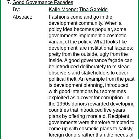
Good Governance Facades
By:
Kalle Moene
;
Tina Søreide
Abstract:
Fashions come and go in the
development community. When a
policy idea becomes popular, some
governments implement a cosmetic
variant of the policy. What looks like
development, are institutional façades;
pretty from the outside, ugly from the
inside. A good governance façade can
be introduced deliberately to mislead
observers and stakeholders to cover
political theft. An example from the past
is development planning, introduced
with good intentions but sometimes
exploited as a cover for corruption. In
the 1960s donors rewarded developing
countries that introduced five years
plans by offering more aid. Recipient
governments were therefore tempted to
come up with cosmetic plans to satisfy
foreign donors rather than the needs of