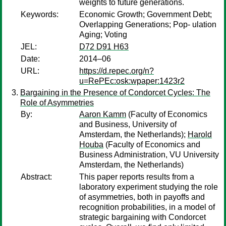
weights to future generations.
Keywords:
Economic Growth; Government Debt;
Overlapping Generations; Pop- ulation
Aging; Voting
JEL:
D72 D91 H63
Date:
2014–06
URL:
https://d.repec.org/n?
u=RePEc:osk:wpaper:1423r2
Bargaining in the Presence of Condorcet Cycles: The
Role of Asymmetries
By:
Aaron Kamm
(Faculty of Economics
and Business, University of
Amsterdam, the Netherlands);
Harold
Houba
(Faculty of Economics and
Business Administration, VU University
Amsterdam, the Netherlands)
Abstract:
This paper reports results from a
laboratory experiment studying the role
of asymmetries, both in payoffs and
recognition probabilities, in a model of
strategic bargaining with Condorcet