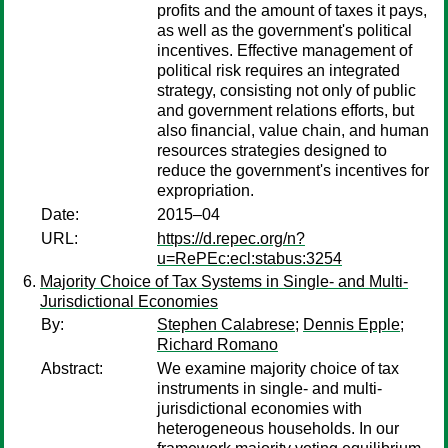
profits and the amount of taxes it pays,
as well as the government's political
incentives. Effective management of
political risk requires an integrated
strategy, consisting not only of public
and government relations efforts, but
also financial, value chain, and human
resources strategies designed to
reduce the government's incentives for
expropriation.
Date:
2015–04
URL:
https://d.repec.org/n?
u=RePEc:ecl:stabus:3254
Majority Choice of Tax Systems in Single- and Multi-
Jurisdictional Economies
By:
Stephen Calabrese
;
Dennis Epple
;
Richard Romano
Abstract:
We examine majority choice of tax
instruments in single- and multi-
jurisdictional economies with
heterogeneous households. In our