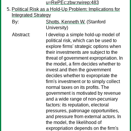
u=RePEc:zbw:rwirep:483
Political Risk as a Hold-Up Problem: Implications for
Integrated Strategy
By:
Shotts, Kenneth W.
(Stanford
University)
Abstract:
I develop a simple hold-up model of
political risk, which can be used to
explore firms' strategic options when
their investments are subject to the
threat of government expropriation. In
the model, a firm decides whether to
invest and then the government
decides whether to expropriate the
firm's investment or to simply collect
normal taxes on its profits. The
government is motivated by revenue
and a wide range of non-pecuniary
factors: its reputation, electoral
pressures, patronage opportunities,
and pressure from external actors. In
the model, the likelihood of
expropriation depends on the firm's