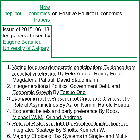
New
nep-pol
Economics
on Positive Political Economics
Papers
Issue of 2015–06–13
ten papers chosen by
Eugene Beaulieu
,
University of Calgary
Voting for direct democratic participation: Evidence from
an initiative election
By
Felix Arnold
;
Ronny Freier
;
Magdalena Pallauf
;
David Stadelmann
Intergenerational Politics, Government Debt, and
Economic Growth
By
Tetsuo Ono
Bargaining in the Presence of Condorcet Cycles: The
Role of Asymmetries
By
Aaron Kamm
;
Harold Houba
Economic beliefs and party preference
By
Roos,
Michael W. M.
;
Orland, Andreas
Political Risk as a Hold-Up Problem: Implications for
Integrated Strategy
By
Shotts, Kenneth W.
Majority Choice of Tax Systems in Single- and Multi-