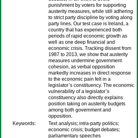
punishment by voters for supporting
austerity measures, while still adhering
to strict party discipline by voting along
party lines. Our test case is Ireland, a
country that has experienced both
periods of rapid economic growth as
well as one deep financial and
economic crisis. Tracking dissent from
1987 to 2013, we show that austerity
measures undermine government
cohesion, as verbal opposition
markedly increases in direct response
to the economic pain felt in a
legislator’s constituency. The economic
vulnerability of a legislator’s
constituency also directly explains
position taking on austerity budgets
among both government and
opposition.
Keywords:
Text analysis; intra-party politics;
economic crisis; budget debates;
parliamentary speeches