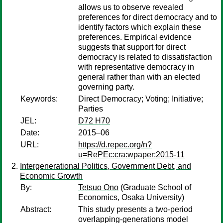
allows us to observe revealed
preferences for direct democracy and to
identify factors which explain these
preferences. Empirical evidence
suggests that support for direct
democracy is related to dissatisfaction
with representative democracy in
general rather than with an elected
governing party.
Keywords:
Direct Democracy; Voting; Initiative;
Parties
JEL:
D72 H70
Date:
2015–06
URL:
https://d.repec.org/n?
u=RePEc:cra:wpaper:2015-11
Intergenerational Politics, Government Debt, and
Economic Growth
By:
Tetsuo Ono
(Graduate School of
Economics, Osaka University)
Abstract:
This study presents a two-period
overlapping-generations model