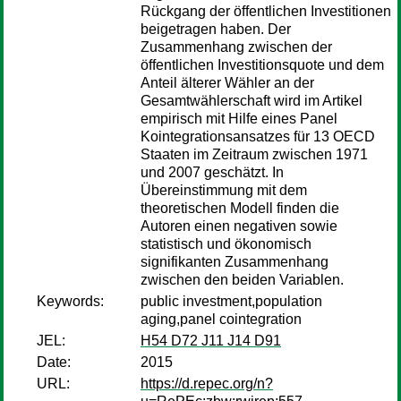
Rückgang der öffentlichen Investitionen
beigetragen haben. Der
Zusammenhang zwischen der
öffentlichen Investitionsquote und dem
Anteil älterer Wähler an der
Gesamtwählerschaft wird im Artikel
empirisch mit Hilfe eines Panel
Kointegrationsansatzes für 13 OECD
Staaten im Zeitraum zwischen 1971
und 2007 geschätzt. In
Übereinstimmung mit dem
theoretischen Modell finden die
Autoren einen negativen sowie
statistisch und ökonomisch
signifikanten Zusammenhang
zwischen den beiden Variablen.
Keywords:
public investment,population
aging,panel cointegration
JEL:
H54 D72 J11 J14 D91
Date:
2015
URL:
https://d.repec.org/n?