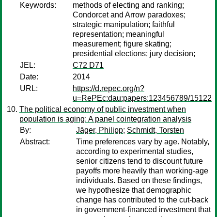
Keywords:
methods of electing and ranking;
Condorcet and Arrow paradoxes;
strategic manipulation; faithful
representation; meaningful
measurement; figure skating;
presidential elections; jury decision;
JEL:
C72 D71
Date:
2014
URL:
https://d.repec.org/n?
u=RePEc:dau:papers:123456789/15122
The political economy of public investment when
population is aging: A panel cointegration analysis
By:
Jäger, Philipp
;
Schmidt, Torsten
Abstract:
Time preferences vary by age. Notably,
according to experimental studies,
senior citizens tend to discount future
payoffs more heavily than working-age
individuals. Based on these findings,
we hypothesize that demographic
change has contributed to the cut-back
in government-financed investment that