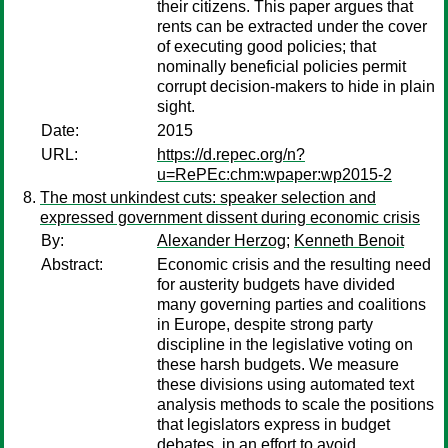
their citizens. This paper argues that
rents can be extracted under the cover
of executing good policies; that
nominally beneficial policies permit
corrupt decision-makers to hide in plain
sight.
Date:
2015
URL:
https://d.repec.org/n?
u=RePEc:chm:wpaper:wp2015-2
The most unkindest cuts: speaker selection and
expressed government dissent during economic crisis
By:
Alexander Herzog
;
Kenneth Benoit
Abstract:
Economic crisis and the resulting need
for austerity budgets have divided
many governing parties and coalitions
in Europe, despite strong party
discipline in the legislative voting on
these harsh budgets. We measure
these divisions using automated text
analysis methods to scale the positions
that legislators express in budget
debates, in an effort to avoid