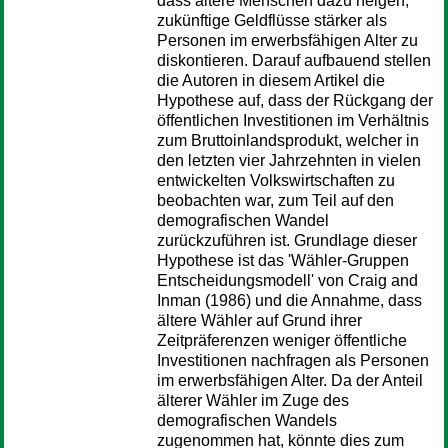
dass ältere Menschen dazu neigen,
zukünftige Geldflüsse stärker als
Personen im erwerbsfähigen Alter zu
diskontieren. Darauf aufbauend stellen
die Autoren in diesem Artikel die
Hypothese auf, dass der Rückgang der
öffentlichen Investitionen im Verhältnis
zum Bruttoinlandsprodukt, welcher in
den letzten vier Jahrzehnten in vielen
entwickelten Volkswirtschaften zu
beobachten war, zum Teil auf den
demografischen Wandel
zurückzuführen ist. Grundlage dieser
Hypothese ist das 'Wähler-Gruppen
Entscheidungsmodell' von Craig and
Inman (1986) und die Annahme, dass
ältere Wähler auf Grund ihrer
Zeitpräferenzen weniger öffentliche
Investitionen nachfragen als Personen
im erwerbsfähigen Alter. Da der Anteil
älterer Wähler im Zuge des
demografischen Wandels
zugenommen hat, könnte dies zum