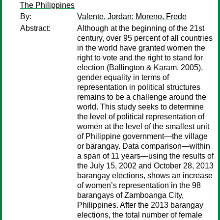
The Philippines
By:
Valente, Jordan
;
Moreno, Frede
Abstract:
Although at the beginning of the 21st
century, over 95 percent of all countries
in the world have granted women the
right to vote and the right to stand for
election (Ballington & Karam, 2005),
gender equality in terms of
representation in political structures
remains to be a challenge around the
world. This study seeks to determine
the level of political representation of
women at the level of the smallest unit
of Philippine government—the village
or barangay. Data comparison—within
a span of 11 years—using the results of
the July 15, 2002 and October 28, 2013
barangay elections, shows an increase
of women’s representation in the 98
barangays of Zamboanga City,
Philippines. After the 2013 barangay
elections, the total number of female