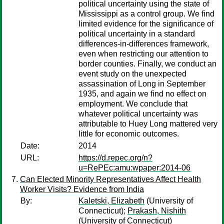
political uncertainty using the state of
Mississippi as a control group. We find
limited evidence for the significance of
political uncertainty in a standard
differences-in-differences framework,
even when restricting our attention to
border counties. Finally, we conduct an
event study on the unexpected
assassination of Long in September
1935, and again we find no effect on
employment. We conclude that
whatever political uncertainty was
attributable to Huey Long mattered very
little for economic outcomes.
Date:
2014
URL:
https://d.repec.org/n?
u=RePEc:amu:wpaper:2014-06
Can Elected Minority Representatives Affect Health
Worker Visits? Evidence from India
By:
Kaletski, Elizabeth
(University of
Connecticut);
Prakash, Nishith
(University of Connecticut)