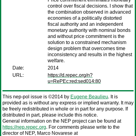
control over fiscal decisions. I show that
the combination observed in advanced
economies of a politically distorted
fiscal authority and an independent
monetary authority with nominal bonds
and without price commitment is the
solution to a constrained mechanism
design problem that overcomes time
inconsistency and results in the highest
welfare.
Date:
2014
URL:
https://d.repec.org/n?
u=RePEc:red:sed014:80
This nep-pol issue is ©2014 by
Eugene Beaulieu
. It is
provided as is without any express or implied warranty. It may
be freely redistributed in whole or in part for any purpose. If
distributed in part, please include this notice.
General information on the NEP project can be found at
https://nep.repec.org
. For comments please write to the
director of NEP,
Marco Novarese
at