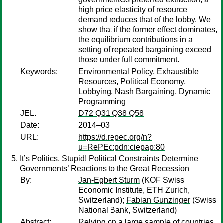
high price elasticity of resource
demand reduces that of the lobby. We
show that if the former effect dominates,
the equilibrium contributions in a
setting of repeated bargaining exceed
those under full commitment.
Keywords:
Environmental Policy, Exhaustible
Resources, Political Economy,
Lobbying, Nash Bargaining, Dynamic
Programming
JEL:
D72 Q31 Q38 Q58
Date:
2014–03
URL:
https://d.repec.org/n?
u=RePEc:pdn:ciepap:80
It’s Politics, Stupid! Political Constraints Determine
Governments’ Reactions to the Great Recession
By:
Jan-Egbert Sturm
(KOF Swiss
Economic Institute, ETH Zurich,
Switzerland);
Fabian Gunzinger
(Swiss
National Bank, Switzerland)
Abstract:
Relying on a large sample of countries,