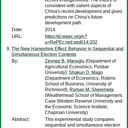
consistent with salient aspects of
China's recent development and gives
predictions on China's future
development path.
Date:
2014
URL:
https://d.repec.org/n?
u=RePEc:red:sed014:202
The New Hampshire Effect: Behavior in Sequential and
Simultaneous Election Contests
By:
Zeynep B. Irfanoglu
(Department of
Agricultural Economics, Purdue
University);
Shakun D. Mago
(Department of Economics, Robins
School of Business, University of
Richmond);
Roman M. Sheremeta
(Weatherhead School of Management,
Case Western Reserve University and
the Economic Science Institute,
Chapman University)
Abstract:
This experimental study compares
sequential and simultaneous election