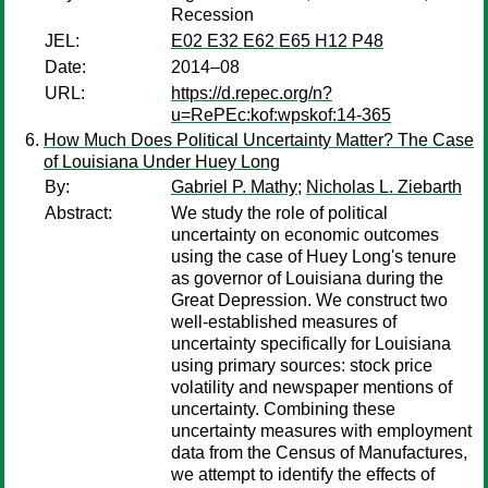
Recession
JEL:
E02 E32 E62 E65 H12 P48
Date:
2014–08
URL:
https://d.repec.org/n?
u=RePEc:kof:wpskof:14-365
How Much Does Political Uncertainty Matter? The Case
of Louisiana Under Huey Long
By:
Gabriel P. Mathy
;
Nicholas L. Ziebarth
Abstract:
We study the role of political
uncertainty on economic outcomes
using the case of Huey Long's tenure
as governor of Louisiana during the
Great Depression. We construct two
well-established measures of
uncertainty specifically for Louisiana
using primary sources: stock price
volatility and newspaper mentions of
uncertainty. Combining these
uncertainty measures with employment
data from the Census of Manufactures,
we attempt to identify the effects of