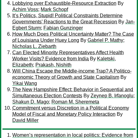
Lobbying over Exhaustible-Resource Extraction
By
Achim Voss
;
Mark Schopf
It’s Politics, Stupid! Political Constraints Determine
Governments’ Reactions to the Great Recession
By
Jan-
Egbert Sturm
;
Fabian Gunzinger
How Much Does Political Uncertainty Matter? The Case
of Louisiana Under Huey Long
By
Gabriel P. Mathy
;
Nicholas L. Ziebarth
Can Elected Minority Representatives Affect Health
Worker Visits? Evidence from India
By
Kaletski,
Elizabeth
;
Prakash, Nishith
Will China Escape the Middle-income Trap? A Politico-
economic Theory of Growth and State Capitalism
By
Yikai Wang
The New Hampshire Effect: Behavior in Sequential and
Simultaneous Election Contests
By
Zeynep B. Irfanoglu
;
Shakun D. Mago
;
Roman M. Sheremeta
Commitment versus Discretion in a Political Economy
Model of Fiscal and Monetary Policy Interaction
By
David Miller
Women’s representation in local politics: Evidence from