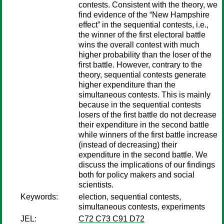
contests. Consistent with the theory, we
find evidence of the “New Hampshire
effect” in the sequential contests, i.e.,
the winner of the first electoral battle
wins the overall contest with much
higher probability than the loser of the
first battle. However, contrary to the
theory, sequential contests generate
higher expenditure than the
simultaneous contests. This is mainly
because in the sequential contests
losers of the first battle do not decrease
their expenditure in the second battle
while winners of the first battle increase
(instead of decreasing) their
expenditure in the second battle. We
discuss the implications of our findings
both for policy makers and social
scientists.
Keywords:
election, sequential contests,
simultaneous contests, experiments
JEL:
C72 C73 C91 D72