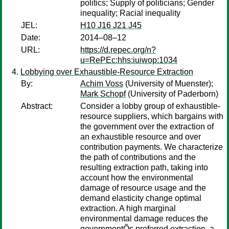
politics; Supply of politicians; Gender
inequality; Racial inequality
JEL:
H10 J16 J21 J45
Date:
2014–08–12
URL:
https://d.repec.org/n?
u=RePEc:hhs:iuiwop:1034
Lobbying over Exhaustible-Resource Extraction
By:
Achim Voss
(University of Muenster);
Mark Schopf
(University of Paderborn)
Abstract:
Consider a lobby group of exhaustible-
resource suppliers, which bargains with
the government over the extraction of
an exhaustible resource and over
contribution payments. We characterize
the path of contributions and the
resulting extraction path, taking into
account how the environmental
damage of resource usage and the
demand elasticity change optimal
extraction. A high marginal
environmental damage reduces the
governmentÕs preferred extraction, a