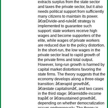
extracts surplus from the state sector
and taxes the private sector, but it also
needs political support from sufficiently
many citizens to maintain its power.
â€œDivide-and-ruleâ€ strategy is
implemented to guarantee such
support: state workers receive high
wages and become supporters of the
elite, while wages of private workers
are reduced due to the policy distortion.
In the short-run, the low wages in the
private sector lead to rapid growth of
the private firms and total output.
However, long-run growth is harmed by
capital market distortions favoring the
state firms. The theory suggests that the
economy develops along a three-stage
transition: â€œrapid growthâ€,
â€œstate capitalismâ€, and two cases
in the third stage: â€œmiddle-income
trapâ€ or â€œsustained growthâ€,
depending on whether democratization
occurs endogenously. The theory is