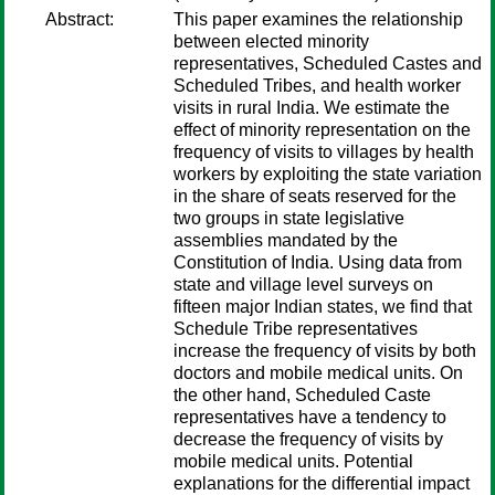
Abstract:
This paper examines the relationship
between elected minority
representatives, Scheduled Castes and
Scheduled Tribes, and health worker
visits in rural India. We estimate the
effect of minority representation on the
frequency of visits to villages by health
workers by exploiting the state variation
in the share of seats reserved for the
two groups in state legislative
assemblies mandated by the
Constitution of India. Using data from
state and village level surveys on
fifteen major Indian states, we find that
Schedule Tribe representatives
increase the frequency of visits by both
doctors and mobile medical units. On
the other hand, Scheduled Caste
representatives have a tendency to
decrease the frequency of visits by
mobile medical units. Potential
explanations for the differential impact