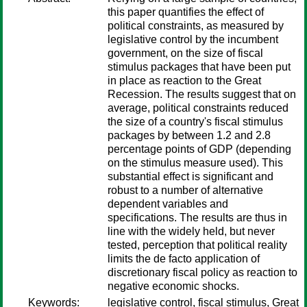
this paper quantifies the effect of
political constraints, as measured by
legislative control by the incumbent
government, on the size of fiscal
stimulus packages that have been put
in place as reaction to the Great
Recession. The results suggest that on
average, political constraints reduced
the size of a country's fiscal stimulus
packages by between 1.2 and 2.8
percentage points of GDP (depending
on the stimulus measure used). This
substantial effect is significant and
robust to a number of alternative
dependent variables and
specifications. The results are thus in
line with the widely held, but never
tested, perception that political reality
limits the de facto application of
discretionary fiscal policy as reaction to
negative economic shocks.
Keywords:
legislative control, fiscal stimulus, Great