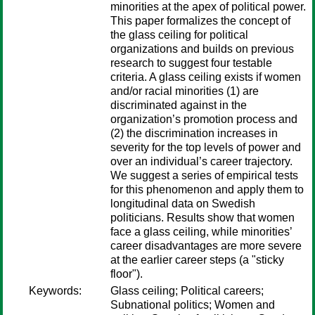
minorities at the apex of political power.
This paper formalizes the concept of
the glass ceiling for political
organizations and builds on previous
research to suggest four testable
criteria. A glass ceiling exists if women
and/or racial minorities (1) are
discriminated against in the
organization’s promotion process and
(2) the discrimination increases in
severity for the top levels of power and
over an individual’s career trajectory.
We suggest a series of empirical tests
for this phenomenon and apply them to
longitudinal data on Swedish
politicians. Results show that women
face a glass ceiling, while minorities’
career disadvantages are more severe
at the earlier career steps (a "sticky
floor").
Keywords:
Glass ceiling; Political careers;
Subnational politics; Women and