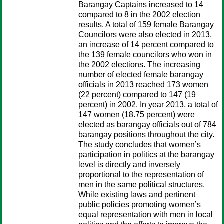
Barangay Captains increased to 14
compared to 8 in the 2002 election
results. A total of 159 female Barangay
Councilors were also elected in 2013,
an increase of 14 percent compared to
the 139 female councilors who won in
the 2002 elections. The increasing
number of elected female barangay
officials in 2013 reached 173 women
(22 percent) compared to 147 (19
percent) in 2002. In year 2013, a total of
147 women (18.75 percent) were
elected as barangay officials out of 784
barangay positions throughout the city.
The study concludes that women’s
participation in politics at the barangay
level is directly and inversely
proportional to the representation of
men in the same political structures.
While existing laws and pertinent
public policies promoting women’s
equal representation with men in local