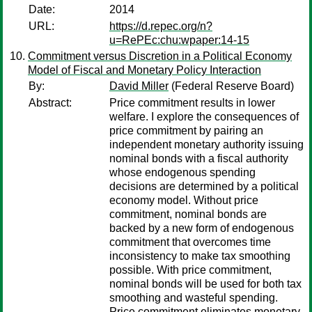
Date:
2014
URL:
https://d.repec.org/n?
u=RePEc:chu:wpaper:14-15
Commitment versus Discretion in a Political Economy
Model of Fiscal and Monetary Policy Interaction
By:
David Miller
(Federal Reserve Board)
Abstract:
Price commitment results in lower
welfare. I explore the consequences of
price commitment by pairing an
independent monetary authority issuing
nominal bonds with a fiscal authority
whose endogenous spending
decisions are determined by a political
economy model. Without price
commitment, nominal bonds are
backed by a new form of endogenous
commitment that overcomes time
inconsistency to make tax smoothing
possible. With price commitment,
nominal bonds will be used for both tax
smoothing and wasteful spending.
Price commitment eliminates monetary