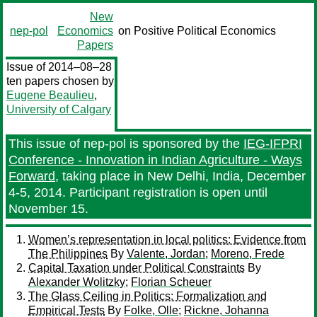
New
nep-pol
Economics
on Positive Political Economics
Papers
Issue of 2014–08–28
ten papers chosen by
Eugene Beaulieu
,
University of Calgary
This issue of nep-pol is sponsored by the
IEG-IFPRI
Conference - Innovation in Indian Agriculture - Ways
Forward
, taking place in New Delhi, India, December
4-5, 2014. Participant registration is open until
November 15.
Women’s representation in local politics: Evidence from
The Philippines
By
Valente, Jordan
;
Moreno, Frede
Capital Taxation under Political Constraints
By
Alexander Wolitzky
;
Florian Scheuer
The Glass Ceiling in Politics: Formalization and
Empirical Tests
By
Folke, Olle
;
Rickne, Johanna