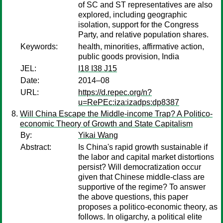
of SC and ST representatives are also
explored, including geographic
isolation, support for the Congress
Party, and relative population shares.
Keywords:
health, minorities, affirmative action,
public goods provision, India
JEL:
I18 I38 J15
Date:
2014–08
URL:
https://d.repec.org/n?
u=RePEc:iza:izadps:dp8387
Will China Escape the Middle-income Trap? A Politico-
economic Theory of Growth and State Capitalism
By:
Yikai Wang
Abstract:
Is China's rapid growth sustainable if
the labor and capital market distortions
persist? Will democratization occur
given that Chinese middle-class are
supportive of the regime? To answer
the above questions, this paper
proposes a politico-economic theory, as
follows. In oligarchy, a political elite