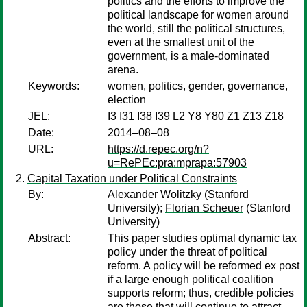
politics and the efforts to improve the
political landscape for women around
the world, still the political structures,
even at the smallest unit of the
government, is a male-dominated
arena.
Keywords:
women, politics, gender, governance,
election
JEL:
I3 I31 I38 I39 L2 Y8 Y80 Z1 Z13 Z18
Date:
2014–08–08
URL:
https://d.repec.org/n?
u=RePEc:pra:mprapa:57903
Capital Taxation under Political Constraints
By:
Alexander Wolitzky
(Stanford
University);
Florian Scheuer
(Stanford
University)
Abstract:
This paper studies optimal dynamic tax
policy under the threat of political
reform. A policy will be reformed ex post
if a large enough political coalition
supports reform; thus, credible policies
are those that will continue to attract