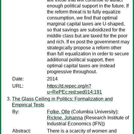
enough political support in the future. If
the reform threat is to fully equalize
consumption, we find that optimal
marginal capital taxes are U-shaped,
so that savings are subsidized for the
middle class but are taxed for the poor
and rich. If ex post the government may
strategically propose a reform other
than full equalization in order to secure
additional political support, then
optimal capital taxes are instead
progressive throughout.
Date:
2014
URL:
https://d.repec.org/n?
u=RePEc:red:sed014:191
The Glass Ceiling in Politics: Formalization and
Empirical Tests
By:
Folke, Olle
(Columbia University);
Rickne, Johanna
(Research Institute of
Industrial Economics (IFN))
Abstract:
There is a scarcity of women and