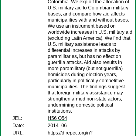
Colombia. We exploit the allocation of
U.S. military aid to Colombian military
bases, and compare how aid affects
municipalities with and without bases.
We use an instrument based on
worldwide increases in U.S. military aid
(excluding Latin America). We find that
U.S. military assistance leads to
differential increases in attacks by
paramilitaries, but has no effect on
guerrilla attacks. Aid also results in
more paramilitary (but not guerrilla)
homicides during election years,
particularly in politically competitive
municipalities. The findings suggest
that foreign military assistance may
strengthen armed non-state actors,
undermining domestic political
institutions.
JEL:
H56 O54
Date:
2014–06
URL:
https://d.repec.org/n?