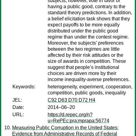
subjects, however, vote in favor of
having a public good, contrary to the
standard theory predictions. In addition,
a belief elicitation task shows that they
expect payoffs to be more equally
distributed under the public good
regime than under the contest regime.
Moreover, the subjects’ preferences
between the two regimes are little
affected by their risk attitudes or the
size of awards in competition. These
suggest that people’s institutional
choices are driven more by their
income inequality-averse preferences.
Keywords:
heterogeneity, experiment, cooperation,
competition, public goods, inequality
JEL:
C92 D63 D70 D72 H4
Date:
2014–06–20
URL:
https://d.repec.org/n?
u=RePEc:pra:mprapa:56774
Measuring Public Corruption in the United States:
Evidence from Administrative Records of Federal