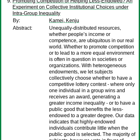
Promoting Competition or Helping Less-Endowed? An
Experiment on Collective Institutional Choices under
Intra-Group Inequality
By:
Kamei, Kenju
Abstract:
Unequally-distributed resources,
whether people’s income or
competence, are ubiquitous in our real
world. Whether to promote competition
or to lead to a more equal environment
is often in question in societies or
organizations. With heterogeneous
endowments, we let subjects
collectively choose whether to have a
competitive lottery contest - where only
one individual in a group wins and
receives an award, generating a
greater income inequality - or to have a
public good that benefits the less-
endowed to a greater degree. Our data
indicates that highly-endowed
individuals contribute little when the
public good is selected. The majority of