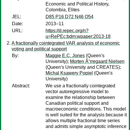
Economic and Political History,
Colombia, Elites
JEL:
D85 P16 D72 N46 O54
Date:
2013–11
URL:
https://d.repec.org/n?
u=RePEc:bdm:wpaper:2013-18
A fractionally cointegrated VAR analysis of economic
voting and political support
By:
Maggie E.C. Jones
(Queen's
University);
Morten Ã˜rregaard Nielsen
(Queen's University and CREATES);
Michal Ksawery Popiel
(Queen's
University)
Abstract:
We use a fractionally cointegrated
vector autoregressive model to
examine the relationship between
Canadian political support and
macroeconomic conditions. This model
is well suited for the analysis because it
allows multiple fractional time series
and admits simple asymptotic inference