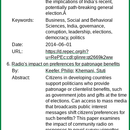
the implications of India’s recent,
potentially path-breaking general
election.Â
Keywords:
Business, Social and Behavioral
Sciences, India, governance,
corruption, leadership, elections,
democracy, politics
Date:
2014–06–01
URL:
https://d.repec.org/n?
u=RePEc:cdl:glinre:qt2669k2ww
Radio's impact on preferences for patronage benefits
By:
Keefer, Philip
;
Khemani, Stuti
Abstract:
Citizens in developing countries
support politicians who provide
patronage or clientelist benefits, such
as government jobs and gifts at the time
of elections. Can access to mass media
that broadcasts public interest
messages shift citizens'preferences for
such benefits? This paper examines
the impact of community radio on
responses to novel survey vignettes