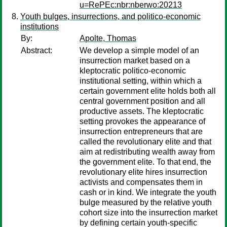
u=RePEc:nbr:nberwo:20213
Youth bulges, insurrections, and politico-economic
institutions
By:
Apolte, Thomas
Abstract:
We develop a simple model of an
insurrection market based on a
kleptocratic politico-economic
institutional setting, within which a
certain government elite holds both all
central government position and all
productive assets. The kleptocratic
setting provokes the appearance of
insurrection entrepreneurs that are
called the revolutionary elite and that
aim at redistributing wealth away from
the government elite. To that end, the
revolutionary elite hires insurrection
activists and compensates them in
cash or in kind. We integrate the youth
bulge measured by the relative youth
cohort size into the insurrection market
by defining certain youth-specific