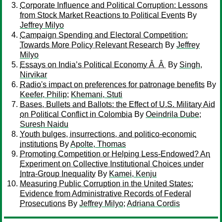
Corporate Influence and Political Corruption: Lessons
from Stock Market Reactions to Political Events
By
Jeffrey Milyo
Campaign Spending and Electoral Competition:
Towards More Policy Relevant Research
By
Jeffrey
Milyo
Essays on India’s Political Economy Â Â
By
Singh,
Nirvikar
Radio's impact on preferences for patronage benefits
By
Keefer, Philip
;
Khemani, Stuti
Bases, Bullets and Ballots: the Effect of U.S. Military Aid
on Political Conflict in Colombia
By
Oeindrila Dube
;
Suresh Naidu
Youth bulges, insurrections, and politico-economic
institutions
By
Apolte, Thomas
Promoting Competition or Helping Less-Endowed? An
Experiment on Collective Institutional Choices under
Intra-Group Inequality
By
Kamei, Kenju
Measuring Public Corruption in the United States:
Evidence from Administrative Records of Federal
Prosecutions
By
Jeffrey Milyo
;
Adriana Cordis