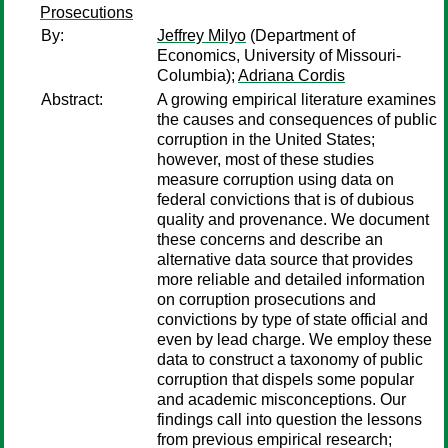
Prosecutions
By:
Jeffrey Milyo
(Department of
Economics, University of Missouri-
Columbia);
Adriana Cordis
Abstract:
A growing empirical literature examines
the causes and consequences of public
corruption in the United States;
however, most of these studies
measure corruption using data on
federal convictions that is of dubious
quality and provenance. We document
these concerns and describe an
alternative data source that provides
more reliable and detailed information
on corruption prosecutions and
convictions by type of state official and
even by lead charge. We employ these
data to construct a taxonomy of public
corruption that dispels some popular
and academic misconceptions. Our
findings call into question the lessons
from previous empirical research;