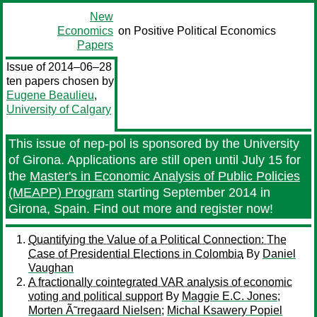
New
Economics
on Positive Political Economics
Papers
Issue of 2014–06–28
ten papers chosen by
Eugene Beaulieu
,
University of Calgary
This issue of nep-pol is sponsored by the University
of Girona. Applications are still open until July 15 for
the
Master's in Economic Analysis of Public Policies
(MEAPP) Program
starting September 2014 in
Girona, Spain. Find out more and register now!
Quantifying the Value of a Political Connection: The
Case of Presidential Elections in Colombia
By
Daniel
Vaughan
A fractionally cointegrated VAR analysis of economic
voting and political support
By
Maggie E.C. Jones
;
Morten Ã˜rregaard Nielsen
;
Michal Ksawery Popiel