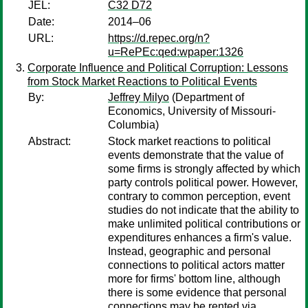
JEL:
C32 D72
Date:
2014–06
URL:
https://d.repec.org/n?
u=RePEc:qed:wpaper:1326
Corporate Influence and Political Corruption: Lessons
from Stock Market Reactions to Political Events
By:
Jeffrey Milyo
(Department of
Economics, University of Missouri-
Columbia)
Abstract:
Stock market reactions to political
events demonstrate that the value of
some firms is strongly affected by which
party controls political power. However,
contrary to common perception, event
studies do not indicate that the ability to
make unlimited political contributions or
expenditures enhances a firm's value.
Instead, geographic and personal
connections to political actors matter
more for firms' bottom line, although
there is some evidence that personal
connections may be rented via