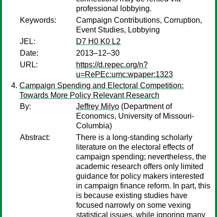
professional lobbying.
Keywords:
Campaign Contributions, Corruption,
Event Studies, Lobbying
JEL:
D7 H0 K0 L2
Date:
2013–12–30
URL:
https://d.repec.org/n?
u=RePEc:umc:wpaper:1323
Campaign Spending and Electoral Competition:
Towards More Policy Relevant Research
By:
Jeffrey Milyo
(Department of
Economics, University of Missouri-
Columbia)
Abstract:
There is a long-standing scholarly
literature on the electoral effects of
campaign spending; nevertheless, the
academic research offers only limited
guidance for policy makers interested
in campaign finance reform. In part, this
is because existing studies have
focused narrowly on some vexing
statistical issues, while ignoring many