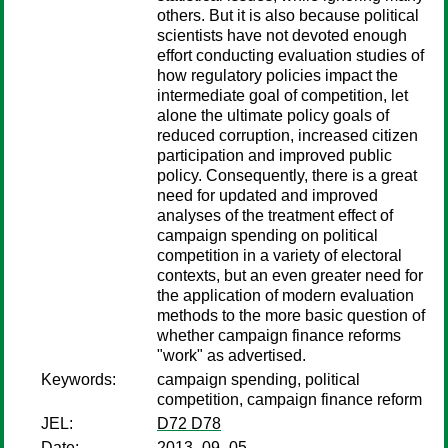
others. But it is also because political
scientists have not devoted enough
effort conducting evaluation studies of
how regulatory policies impact the
intermediate goal of competition, let
alone the ultimate policy goals of
reduced corruption, increased citizen
participation and improved public
policy. Consequently, there is a great
need for updated and improved
analyses of the treatment effect of
campaign spending on political
competition in a variety of electoral
contexts, but an even greater need for
the application of modern evaluation
methods to the more basic question of
whether campaign finance reforms
"work" as advertised.
Keywords:
campaign spending, political
competition, campaign finance reform
JEL:
D72 D78
Date:
2013–09–05