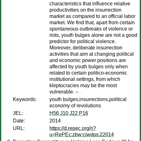
characteristics that influence relative
productivities on the insurrection
market as compared to an official labor
market. We find that, apart from certain
spontaneous outbreaks of violence or
riots, youth bulges alone are not a good
predictor for political violence.
Moreover, deliberate insurrection
activities that aim at changing political
and economic power positions are
affected by youth bulges only when
related to certain politico-economic
institutional settings, from which
kleptocracies may be the most
vulnerable. --
Keywords:
youth bulges,insurrections,political
economy of revolutions
JEL:
H56 J10 J22 P16
Date:
2014
URL:
https://d.repec.org/n?
u=RePEc:zbw:ciwdps:22014