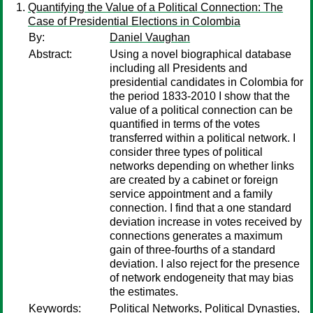
Quantifying the Value of a Political Connection: The
Case of Presidential Elections in Colombia
By:
Daniel Vaughan
Abstract:
Using a novel biographical database
including all Presidents and
presidential candidates in Colombia for
the period 1833-2010 I show that the
value of a political connection can be
quantified in terms of the votes
transferred within a political network. I
consider three types of political
networks depending on whether links
are created by a cabinet or foreign
service appointment and a family
connection. I find that a one standard
deviation increase in votes received by
connections generates a maximum
gain of three-fourths of a standard
deviation. I also reject for the presence
of network endogeneity that may bias
the estimates.
Keywords:
Political Networks, Political Dynasties,