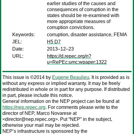
earlier studies of the causes and
consequences of corruption in the
states should be re-examined with
more appropriate measures of
corruption convictions.
Keywords:
corruption, disaster assistance, FEMA
JEL:
H5 D7
Date:
2013–12–23
URL:
https://d.repec.org/n?
u=RePEc:umc:wpaper:1322
This issue is ©2014 by
Eugene Beaulieu
. It is provided as is
without any express or implied warranty. It may be freely
redistributed in whole or in part for any purpose. If distributed
in part, please include this notice.
General information on the NEP project can be found at
https://nep.repec.org
. For comments please write to the
director of NEP,
Marco Novarese
at
<director@nep.repec.org>. Put “NEP” in the subject,
otherwise your mail may be rejected.
NEP’s infrastructure is sponsored by the