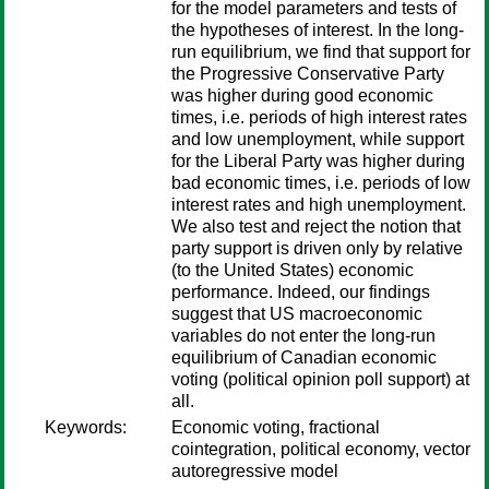
for the model parameters and tests of
the hypotheses of interest. In the long-
run equilibrium, we find that support for
the Progressive Conservative Party
was higher during good economic
times, i.e. periods of high interest rates
and low unemployment, while support
for the Liberal Party was higher during
bad economic times, i.e. periods of low
interest rates and high unemployment.
We also test and reject the notion that
party support is driven only by relative
(to the United States) economic
performance. Indeed, our findings
suggest that US macroeconomic
variables do not enter the long-run
equilibrium of Canadian economic
voting (political opinion poll support) at
all.
Keywords:
Economic voting, fractional
cointegration, political economy, vector
autoregressive model