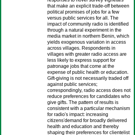
that make an explicit trade-off between
political promises of jobs for a few
versus public services for all. The
impact of community radio is identified
through a natural experiment in the
media market in northern Benin, which
yields exogenous variation in access
across villages. Respondents in
villages with greater radio access are
less likely to express support for
patronage jobs that come at the
expense of public health or education.
Gift-giving is not necessarily traded off
against public services;
correspondingly, radio access does not
reduce preferences for candidates who
give gifts. The pattern of results is
consistent with a particular mechanism
for radio's impact: increasing
citizens'demand for broadly delivered
health and education and thereby
shaping their preferences for clientelist