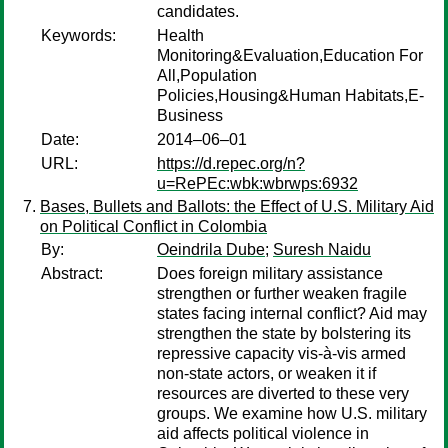
candidates.
Keywords:
Health
Monitoring&Evaluation,Education For
All,Population
Policies,Housing&Human Habitats,E-
Business
Date:
2014–06–01
URL:
https://d.repec.org/n?
u=RePEc:wbk:wbrwps:6932
Bases, Bullets and Ballots: the Effect of U.S. Military Aid
on Political Conflict in Colombia
By:
Oeindrila Dube
;
Suresh Naidu
Abstract:
Does foreign military assistance
strengthen or further weaken fragile
states facing internal conflict? Aid may
strengthen the state by bolstering its
repressive capacity vis-à-vis armed
non-state actors, or weaken it if
resources are diverted to these very
groups. We examine how U.S. military
aid affects political violence in