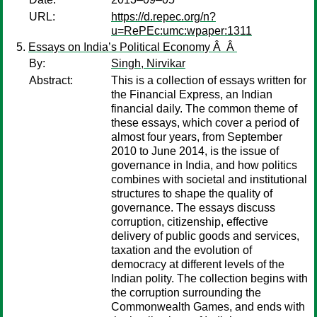
URL:
https://d.repec.org/n?
u=RePEc:umc:wpaper:1311
Essays on India’s Political Economy Â Â
By:
Singh, Nirvikar
Abstract:
This is a collection of essays written for
the Financial Express, an Indian
financial daily. The common theme of
these essays, which cover a period of
almost four years, from September
2010 to June 2014, is the issue of
governance in India, and how politics
combines with societal and institutional
structures to shape the quality of
governance. The essays discuss
corruption, citizenship, effective
delivery of public goods and services,
taxation and the evolution of
democracy at different levels of the
Indian polity. The collection begins with
the corruption surrounding the
Commonwealth Games, and ends with