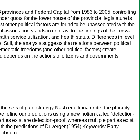
3 provinces and Federal Capital from 1983 to 2005, controlling
nder quota for the lower house of the provincial legislature is
ost other political factors are found to be unassociated with the
f association stands in contrast to the findings of the cross-
alth service utilization, and health status. Differences in level
. Still, the analysis suggests that relations between political
cratic freedoms (and other political factors) create
d depends on the actions of citizens and governments.
the sets of pure-strategy Nash equilibria under the plurality
We refine our predictions using a new notion called “defection-
rties exist are defection-proof, whereas multiple parties exist
ith the predictions of Duverger (1954).Keywords: Party
ilibrium.