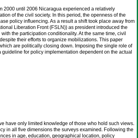
rom 2000 until 2006 Nicaragua experienced a relatively
on of the civil society. In this period, the openness of the
ase policy influencing. As a result a shift took place away from
ional Liberation Front (FSLN)) as president introduced the
th the participation conditionality. At the same time, civil
espite their efforts to organize mobilizations. This paper
which are politically closing down. Imposing the single role of
s a guideline for policy implementation dependent on the actual
e have only limited knowledge of those who hold such views.
 in all five dimensions the surveys examined. Following the
rences in age, education, geographical location, policy