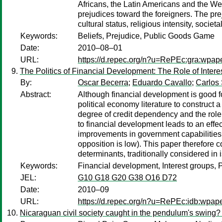
Africans, the Latin Americans and the West
prejudices toward the foreigners. The pre
cultural status, religious intensity, socie
Keywords:
Beliefs, Prejudice, Public Goods Game
Date:
2010–08–01
URL:
https://d.repec.org/n?u=RePEc:gra:wpap
The Politics of Financial Development: The Role of Inter
By:
Oscar Becerra
;
Eduardo Cavallo
;
Carlos 
Abstract:
Although financial development is good fo
political economy literature to construct
degree of credit dependency and the role 
to financial development leads to an effe
improvements in government capabilities 
opposition is low). This paper therefore co
determinants, traditionally considered in i
Keywords:
Financial development, Interest groups, 
JEL:
G10 G18 G20 G38 O16 D72
Date:
2010–09
URL:
https://d.repec.org/n?u=RePEc:idb:wpap
Nicaraguan civil society caught in the pendulum's swing? 