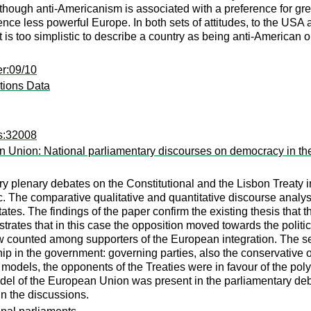
although anti-Americanism is associated with a preference for gr
hence less powerful Europe. In both sets of attitudes, to the USA
it is too simplistic to describe a country as being anti-American 
er:09/10
tions Data
es:32008
 Union: National parliamentary discourses on democracy in the 
y plenary debates on the Constitutional and the Lisbon Treaty i
The comparative qualitative and quantitative discourse analysi
states. The findings of the paper confirm the existing thesis that
trates that in this case the opposition moved towards the polit
ow counted among supporters of the European integration. The sec
ip in the government: governing parties, also the conservative o
 models, the opponents of the Treaties were in favour of the po
el of the European Union was present in the parliamentary deba
n the discussions.