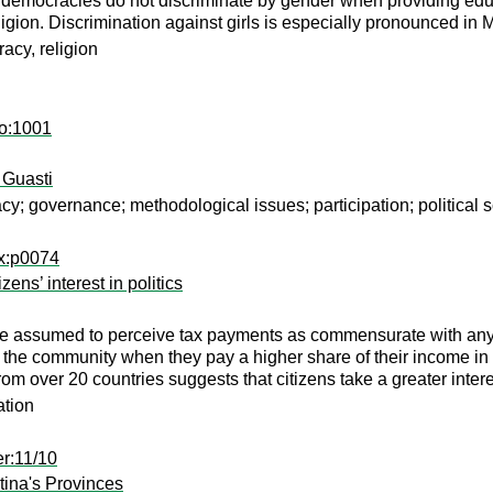
 democracies do not discriminate by gender when providing edu
eligion. Discrimination against girls is especially pronounced in
acy, religion
co:1001
 Guasti
 governance; methodological issues; participation; political 
nx:p0074
ns’ interest in politics
are assumed to perceive tax payments as commensurate with any
ith the community when they pay a higher share of their income in
om over 20 countries suggests that citizens take a greater intere
ation
r:11/10
tina's Provinces