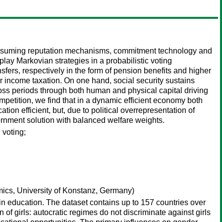
ut assuming reputation mechanisms, commitment technology and
ay Markovian strategies in a probabilistic voting
fers, respectively in the form of pension benefits and higher
 income taxation. On one hand, social security sustains
oss periods through both human and physical capital driving
etition, we find that in a dynamic efficient economy both
ion efficient, but, due to political overrepresentation of
rnment solution with balanced welfare weights.
 voting;
cs, University of Konstanz, Germany)
y in education. The dataset contains up to 157 countries over
n of girls: autocratic regimes do not discriminate against girls