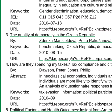
in denying educational opportunities and
inequality in education are culture and r
Keywords:
Gender discrimination, education, democr
JEL:
O11 O15 O43 O57 P26 P36 Z12
Date:
2010–07–13
URL:
https://d.repec.org/n?u=RePEc:knz:dpte
The quality of democracy in the Czech Republic
By:
Zdenka Mansfeldová
;
Petra Rakušanová
Keywords:
benchmarking; Czech Republic; democracy;
Date:
2010–08–15
URL:
https://d.repec.org/n?u=RePEc:erp:reco
How are they spending my taxes? Tax compliance and citize
By:
Dawson, Peter
;
Jones, Philip
Abstract:
In neoclassical economics, individuals 
Individuals are more likely to identify w
An analysis of questionnaire responses fr
Keywords:
tax evasion; information; political particip
Date:
2010–09
URL:
https://d.repec.org/n?u=RePEc:eid:wpape
Political Factors and Health Outcomes: Insight from Argen