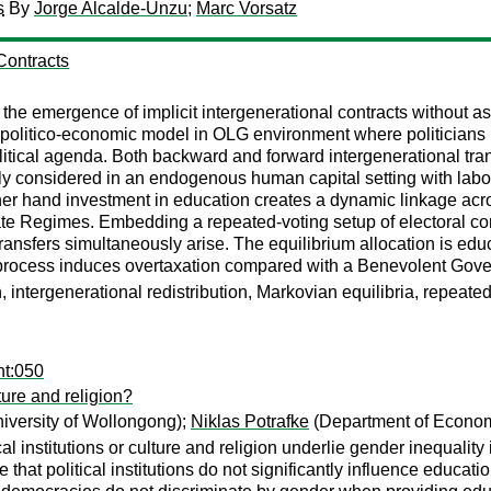
s
By
Jorge Alcalde-Unzu
;
Marc Vorsatz
Contracts
or the emergence of implicit intergenerational contracts witho
 politico-economic model in OLG environment where politicians pl
itical agenda. Both backward and forward intergenerational trans
y considered in an endogenous human capital setting with labor
ther hand investment in education creates a dynamic linkage acr
e Regimes. Embedding a repeated-voting setup of electoral comp
nsfers simultaneously arise. The equilibrium allocation is educat
n process induces overtaxation compared with a Benevolent Gove
intergenerational redistribution, Markovian equilibria, repeated
nt:050
lture and religion?
iversity of Wollongong);
Niklas Potrafke
(Department of Economi
al institutions or culture and religion underlie gender inequalit
that political institutions do not significantly influence educatio