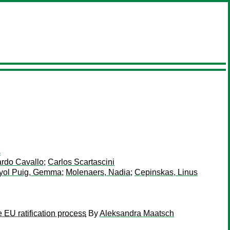
s
rdo Cavallo
;
Carlos Scartascini
yol Puig, Gemma
;
Molenaers, Nadia
;
Cepinskas, Linus
EU ratification process
By
Aleksandra Maatsch