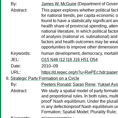
By:
James W. McGuire
(Department of Gover
Abstract:
This paper explores whether political fa
for national trends, per capita economic ou
found to have a statistically significant a
health share of provincial spending, attend
national literature, in which political fac
of analysis (national vs. subnational) and 
factors and health outcomes may be weake
opportunities to improve other dimensio
Keywords:
human development, democracy, mortality,
JEL:
O15 N46 I12 I18 J16 H51 O54
Date:
2010–09
URL:
https://d.repec.org/n?u=RePEc:hdr:pape
Strategic Party Formation on a Circle
By:
Peeters Ronald
;
Saran Rene
;
Yuksel Ay
Abstract:
We study a spatial model of party formatio
and proportional rules. In both rules, mul
proof” Nash equilibrium. Under the plurali
in any defectionproof Nash equilibrium un
Formation; Spatial Model; Plurality Rule