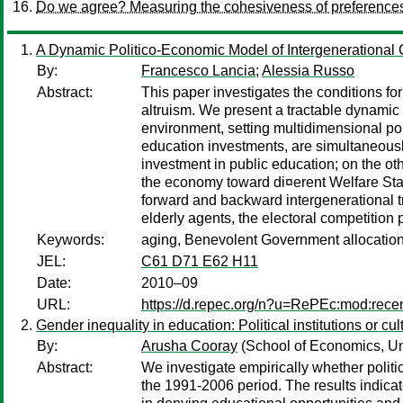
Do we agree? Measuring the cohesiveness of preference
A Dynamic Politico-Economic Model of Intergenerational 
By:
Francesco Lancia
;
Alessia Russo
Abstract:
This paper investigates the conditions f
altruism. We present a tractable dynamic
environment, setting multidimensional pol
education investments, are simultaneousl
investment in public education; on the o
the economy toward di¤erent Welfare Stat
forward and backward intergenerational tra
elderly agents, the electoral competitio
Keywords:
aging, Benevolent Government allocation, 
JEL:
C61 D71 E62 H11
Date:
2010–09
URL:
https://d.repec.org/n?u=RePEc:mod:rece
Gender inequality in education: Political institutions or cu
By:
Arusha Cooray
(School of Economics, Un
Abstract:
We investigate empirically whether politic
the 1991-2006 period. The results indicate 