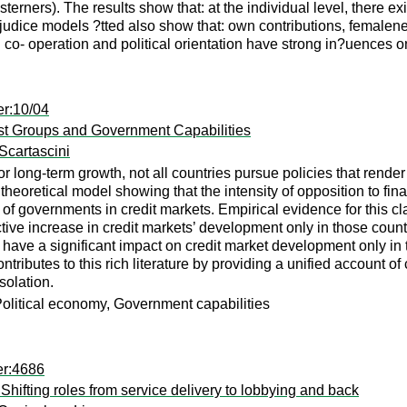
erners). The results show that: at the individual level, there ex
judice models ?tted also show that: own contributions, femalene
tal co- operation and political orientation have strong in?uences o
er:10/04
est Groups and Government Capabilities
Scartascini
r long-term growth, not all countries pursue policies that render
 a theoretical model showing that the intensity of opposition to 
of governments in credit markets. Empirical evidence for this cl
ctive increase in credit markets’ development only in those coun
have a significant impact on credit market development only in 
ntributes to this rich literature by providing a unified account o
solation.
Political economy, Government capabilities
er:4686
Shifting roles from service delivery to lobbying and back