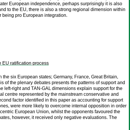
eater European independence, perhaps surprisingly it is also
 and to the EU, there is also a strong regional dimension within
or being pro European integration.
EU ratification process
n the six European states; Germany, France, Great Britain,
s of the plenary debates presents the patterns of support and
 the left-right and TAN-GAL dimensions explain support for the
ical centre represented by the mainstream conservative and
ond factor identified in this paper as accounting for support
nes, were more likely to overcome internal opposition in order
lycentric European Union, whilst the opponents favoured the
tes, however, it received only negative evaluations. The