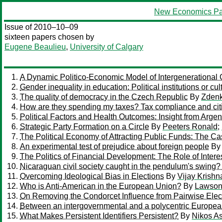
New Economics Pa
Issue of 2010–10–09
sixteen papers chosen by
Eugene Beaulieu
,
University of Calgary
A Dynamic Politico-Economic Model of Intergenerational 
Gender inequality in education: Political institutions or cu
The quality of democracy in the Czech Republic
By
Zdenk
How are they spending my taxes? Tax compliance and citize
Political Factors and Health Outcomes: Insight from Argen
Strategic Party Formation on a Circle
By
Peeters Ronald
;
The Political Economy of Attracting Public Funds: The C
An experimental test of prejudice about foreign people
B
The Politics of Financial Development: The Role of Inter
Nicaraguan civil society caught in the pendulum's swing? 
Overcoming Ideological Bias in Elections
By
Vijay Krishn
Who is Anti-American in the European Union?
By
Lawson,
On Removing the Condorcet Influence from Pairwise Elec
Between an intergovernmental and a polycentric European
What Makes Persistent Identifiers Persistent?
By
Nikos As