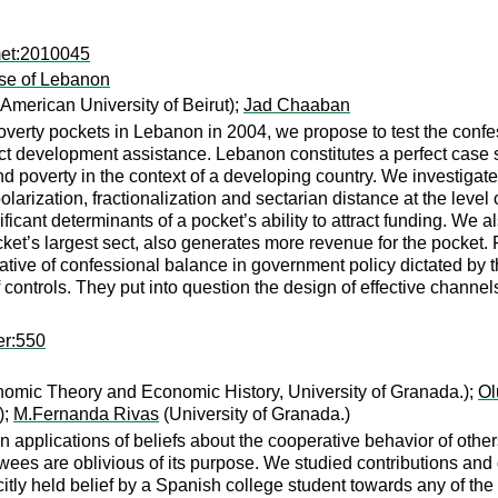
met:2010045
ase of Lebanon
merican University of Beirut);
Jad Chaaban
verty pockets in Lebanon in 2004, we propose to test the confes
act development assistance. Lebanon constitutes a perfect case st
nd poverty in the context of a developing country. We investigate
larization, fractionalization and sectarian distance at the level o
ificant determinants of a pocket’s ability to attract funding. We 
pocket’s largest sect, also generates more revenue for the pocket.
gative of confessional balance in government policy dictated by 
of controls. They put into question the design of effective channe
er:550
omic Theory and Economic History, University of Granada.);
Ol
);
M.Fernanda Rivas
(University of Granada.)
n applications of beliefs about the cooperative behavior of others
ewees are oblivious of its purpose. We studied contributions an
tly held belief by a Spanish college student towards any of the 