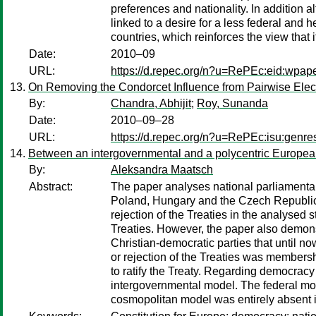
preferences and nationality. In addition 
linked to a desire for a less federal and 
countries, which reinforces the view that 
Date:
2010–09
URL:
https://d.repec.org/n?u=RePEc:eid:wpap
On Removing the Condorcet Influence from Pairwise Elec
By:
Chandra, Abhijit
;
Roy, Sunanda
Date:
2010–09–28
URL:
https://d.repec.org/n?u=RePEc:isu:genr
Between an intergovernmental and a polycentric European
By:
Aleksandra Maatsch
Abstract:
The paper analyses national parliamentar
Poland, Hungary and the Czech Republic. 
rejection of the Treaties in the analysed 
Treaties. However, the paper also demons
Christian-democratic parties that until n
or rejection of the Treaties was membersh
to ratify the Treaty. Regarding democracy
intergovernmental model. The federal mod
cosmopolitan model was entirely absent i