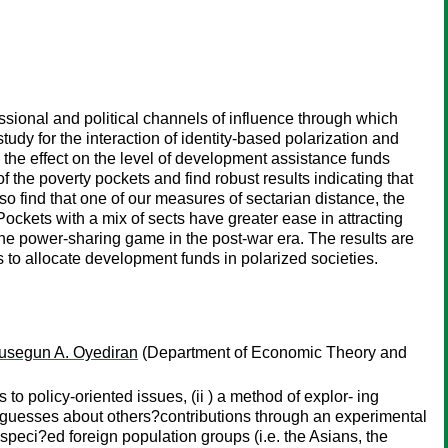
sional and political channels of influence through which
udy for the interaction of identity-based polarization and
 the effect on the level of development assistance funds
f the poverty pockets and find robust results indicating that
also find that one of our measures of sectarian distance, the
 Pockets with a mix of sects have greater ease in attracting
the power-sharing game in the post-war era. The results are
ls to allocate development funds in polarized societies.
usegun A. Oyediran
(Department of Economic Theory and
 to policy-oriented issues, (ii ) a method of explor- ing
d guesses about others?contributions through an experimental
speci?ed foreign population groups (i.e. the Asians, the