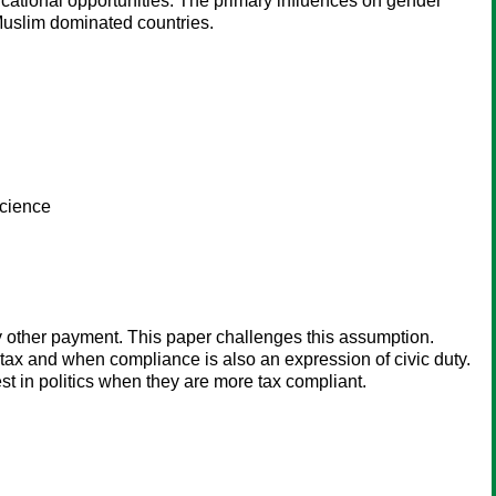
cational opportunities. The primary influences on gender
 Muslim dominated countries.
science
 other payment. This paper challenges this assumption.
 tax and when compliance is also an expression of civic duty.
st in politics when they are more tax compliant.