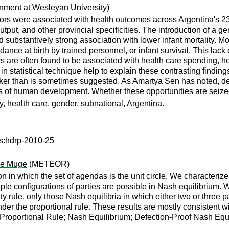
nment at Wesleyan University)
ctors were associated with health outcomes across Argentina's 2
tput, and other provincial specificities. The introduction of a ge
nd substantively strong association with lower infant mortality. M
ance at birth by trained personnel, or infant survival. This lack o
tors are often found to be associated with health care spending, he
in statistical technique help to explain these contrasting findings
r than is sometimes suggested. As Amartya Sen has noted, demo
ns of human development. Whether these opportunities are seize
 health care, gender, subnational, Argentina.
rs:hdrp-2010-25
se Muge
(METEOR)
n in which the set of agendas is the unit circle. We characterize 
tiple configurations of parties are possible in Nash equilibrium. 
ty rule, only those Nash equilibria in which either two or three pa
der the proportional rule. These results are mostly consistent w
; Proportional Rule; Nash Equilibrium; Defection-Proof Nash Equ