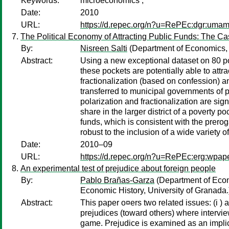
Keywords:
microeconomics ;
Date:
2010
URL:
https://d.repec.org/n?u=RePEc:dgr:uma
The Political Economy of Attracting Public Funds: The C
By:
Nisreen Salti
(Department of Economics, A
Abstract:
Using a new exceptional dataset on 80 po
these pockets are potentially able to attr
fractionalization (based on confession) a
transferred to municipal governments of po
polarization and fractionalization are sign
share in the larger district of a poverty 
funds, which is consistent with the prero
robust to the inclusion of a wide variety 
Date:
2010–09
URL:
https://d.repec.org/n?u=RePEc:erg:wpap
An experimental test of prejudice about foreign people
By:
Pablo Brañas-Garza
(Department of Econ
Economic History, University of Granada.
Abstract:
This paper o¤ers two related issues: (i ) a
prejudices (toward others) where intervi
game. Prejudice is examined as an implici