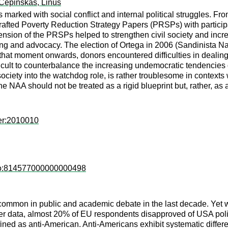
Cepinskas, Linus
 marked with social conflict and internal political struggles. F
afted Poverty Reduction Strategy Papers (PRSPs) with participati
ension of the PRSPs helped to strengthen civil society and incre
ng and advocacy. The election of Ortega in 2006 (Sandinista Nat
hat moment onwards, donors encountered difficulties in dealing wi
ficult to counterbalance the increasing undemocratic tendencies d
ciety into the watchdog role, is rather troublesome in contexts 
The NAA should not be treated as a rigid blueprint but, rather, a
er:2010010
eco:814577000000000498
mmon in public and academic debate in the last decade. Yet w
data, almost 20% of EU respondents disapproved of USA policy
defined as anti-American. Anti-Americans exhibit systematic diffe