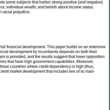
ists some subjects that harbor strong positive (and negative)
ss, individual wealth; and beliefs about income status,
n racial prejudice.
 full financial development. This paper builds on an extensive
financial development by incumbents depends on both their
aim is provided, and the results suggest that lower opposition
tries that have high government capabilities. Moreover,
those countries where credit dependency is high (thus,
f credit market development that includes two of its main