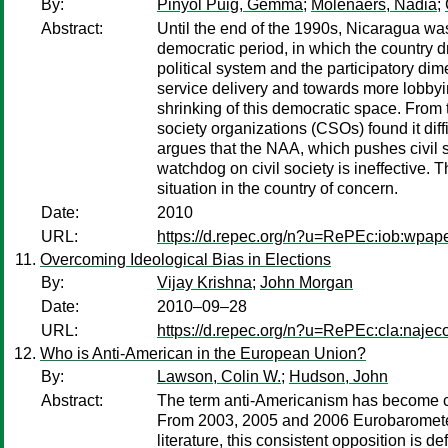
By:
Pinyol Puig, Gemma
;
Molenaers, Nadia
;
Abstract:
Until the end of the 1990s, Nicaragua was
democratic period, in which the country dr
political system and the participatory dim
service delivery and towards more lobbyi
shrinking of this democratic space. From t
society organizations (CSOs) found it dif
argues that the NAA, which pushes civil so
watchdog on civil society is ineffective. 
situation in the country of concern.
Date:
2010
URL:
https://d.repec.org/n?u=RePEc:iob:wpap
Overcoming Ideological Bias in Elections
By:
Vijay Krishna
;
John Morgan
Date:
2010–09–28
URL:
https://d.repec.org/n?u=RePEc:cla:naj
Who is Anti-American in the European Union?
By:
Lawson, Colin W.
;
Hudson, John
Abstract:
The term anti-Americanism has become co
From 2003, 2005 and 2006 Eurobarometer 
literature, this consistent opposition is 