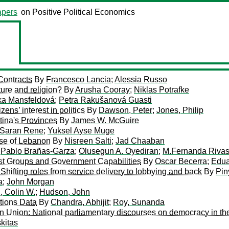
pers
on Positive Political Economics
Contracts
By
Francesco Lancia
;
Alessia Russo
lture and religion?
By
Arusha Cooray
;
Niklas Potrafke
a Mansfeldová
;
Petra Rakušanová Guasti
ns’ interest in politics
By
Dawson, Peter
;
Jones, Philip
tina's Provinces
By
James W. McGuire
Saran Rene
;
Yuksel Ayse Muge
ase of Lebanon
By
Nisreen Salti
;
Jad Chaaban
y
Pablo Brañas-Garza
;
Olusegun A. Oyediran
;
M.Fernanda Riva
est Groups and Government Capabilities
By
Oscar Becerra
;
Edua
Shifting roles from service delivery to lobbying and back
By
Pin
a
;
John Morgan
 Colin W.
;
Hudson, John
tions Data
By
Chandra, Abhijit
;
Roy, Sunanda
 Union: National parliamentary discourses on democracy in the 
kitas