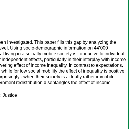
n investigated. This paper fills this gap by analyzing the
l level. Using socio-demographic information on 44’000
living in a socially mobile society is conducive to individual
r independent effects, particularly in their interplay with income
wering effect of income inequality. In contrast to expectations,
ile for low social mobility the effect of inequality is positive.
prisingly - when their society is actually rather immobile.
ernment redistribution disentangles the effect of income
; Justice