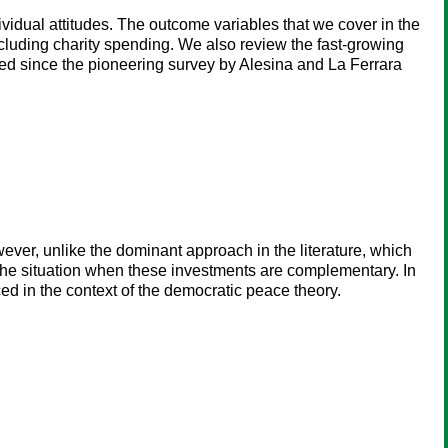
dividual attitudes. The outcome variables that we cover in the
cluding charity spending. We also review the fast-growing
ared since the pioneering survey by Alesina and La Ferrara
wever, unlike the dominant approach in the literature, which
s the situation when these investments are complementary. In
aced in the context of the democratic peace theory.