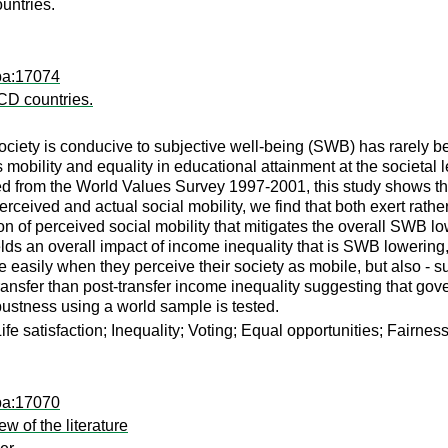
untries.
pa:17074
ECD countries.
ciety is conducive to subjective well-being (SWB) has rarely bee
 mobility and equality in educational attainment at the societa
 from the World Values Survey 1997-2001, this study shows that 
perceived and actual social mobility, we find that both exert rathe
ion of perceived social mobility that mitigates the overall SWB lo
lds an overall impact of income inequality that is SWB lowering, wh
asily when they perceive their society as mobile, but also - sur
transfer than post-transfer income inequality suggesting that gov
obustness using a world sample is tested.
fe satisfaction; Inequality; Voting; Equal opportunities; Fairness
pa:17070
ew of the literature