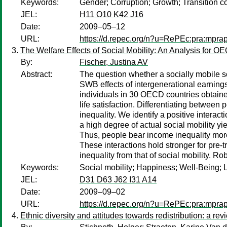
Keywords:
Gender; Corruption; Growth; Transition co
JEL:
H11 O10 K42 J16
Date:
2009–05–12
URL:
https://d.repec.org/n?u=RePEc:pra:mpra
The Welfare Effects of Social Mobility: An Analysis for O
By:
Fischer, Justina AV
Abstract:
The question whether a socially mobile so
SWB effects of intergenerational earnings
individuals in 30 OECD countries obtained
life satisfaction. Differentiating between 
inequality. We identify a positive interact
a high degree of actual social mobility yie
Thus, people bear income inequality more e
These interactions hold stronger for pre-
inequality from that of social mobility. R
Keywords:
Social mobility; Happiness; Well-Being; Li
JEL:
D31 D63 J62 I31 A14
Date:
2009–09–02
URL:
https://d.repec.org/n?u=RePEc:pra:mpra
Ethnic diversity and attitudes towards redistribution: a revi