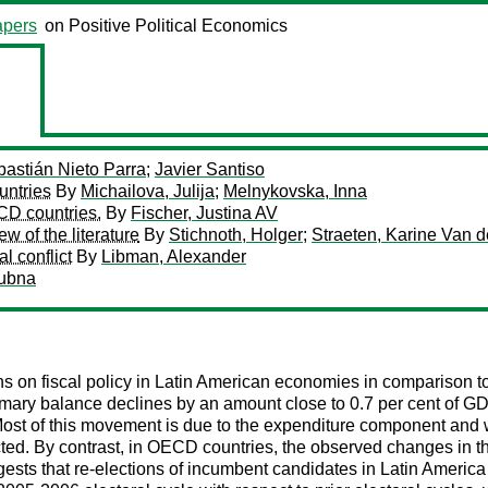
pers
on Positive Political Economics
astián Nieto Parra
;
Javier Santiso
untries
By
Michailova, Julija
;
Melnykovska, Inna
ECD countries.
By
Fischer, Justina AV
ew of the literature
By
Stichnoth, Holger
;
Straeten, Karine Van d
al conflict
By
Libman, Alexander
ubna
ions on fiscal policy in Latin American economies in comparison
mary balance declines by an amount close to 0.7 per cent of GDP
Most of this movement is due to the expenditure component and wit
ected. By contrast, in OECD countries, the observed changes in 
ests that re-elections of incumbent candidates in Latin America