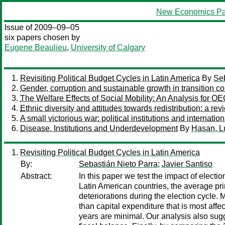
New Economics Pa
Issue of 2009–09–05
six papers chosen by
Eugene Beaulieu
,
University of Calgary
Revisiting Political Budget Cycles in Latin America
By
Seb
Gender, corruption and sustainable growth in transition co
The Welfare Effects of Social Mobility: An Analysis for O
Ethnic diversity and attitudes towards redistribution: a revi
A small victorious war: political institutions and internation
Disease, Institutions and Underdevelopment
By
Hasan, L
Revisiting Political Budget Cycles in Latin America
By:
Sebastián Nieto Parra
;
Javier Santiso
Abstract:
In this paper we test the impact of elect
Latin American countries, the average pri
deteriorations during the election cycle. 
than capital expenditure that is most aff
years are minimal. Our analysis also sugg