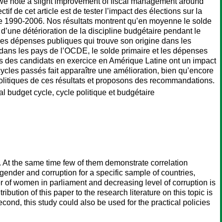
s, we note a slight improvement of fiscal management around
f de cet article est de tester l’impact des élections sur la
de 1990-2006. Nos résultats montrent qu’en moyenne le solde
d’une détérioration de la discipline budgétaire pendant le
es dépenses publiques qui trouve son origine dans les
dans les pays de l’OCDE, le solde primaire et les dépenses
s des candidats en exercice en Amérique Latine ont un impact
ycles passés fait apparaître une amélioration, bien qu’encore
 politiques de ces résultats et proposons des recommandations.
al budget cycle, cycle politique et budgétaire
At the same time few of them demonstrate correlation
ender and corruption for a specific sample of countries,
r of women in parliament and decreasing level of corruption is
bution of this paper to the research literature on this topic is
ond, this study could also be used for the practical policies