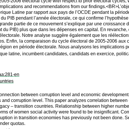
 2005-2006 electoral cycle with respect to prior electoral cycle
implications and recommendations from our findings.<BR>L’objecti
érique Latine par rapport aux pays de l’OCDE pendant la pério
du PIB pendant l’année électorale, ce qui confirme l’hypothèse 
 grande partie de ce mouvement s’explique par une croissance d
t du PIB) plus que dans les dépenses en capital. En revanche, 
électorale. Notre analyse suggère également que les réélection
s. Enfin, la comparaison du cycle électoral de 2005-2006 aux c
a région en période électorale. Nous analysons les implications
que latine, incumbent candidates, candidats en exercice, politic
aa:281-en
untries
nnection between corruption level and economic development. 
and corruption level. This paper analyzes correlation between g
egacy – transition countries. Relationship between higher numbe
ms of women social activity were found to be insignificant. Contri
ruption in transition economies has previously not been done. Sec
ender quotas.