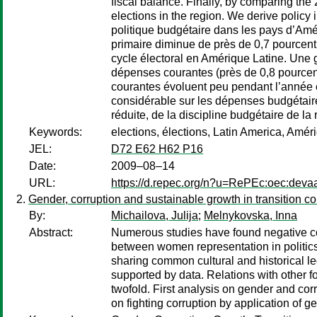
fiscal balance. Finally, by comparing the
elections in the region. We derive policy 
politique budgétaire dans les pays d’Am
primaire diminue de près de 0,7 pourcent 
cycle électoral en Amérique Latine. Une
dépenses courantes (près de 0,8 pourcen
courantes évoluent peu pendant l’année 
considérable sur les dépenses budgétaire
réduite, de la discipline budgétaire de l
Keywords:
elections, élections, Latin America, Améri
JEL:
D72 E62 H62 P16
Date:
2009–08–14
URL:
https://d.repec.org/n?u=RePEc:oec:deva
Gender, corruption and sustainable growth in transition co
By:
Michailova, Julija
;
Melnykovska, Inna
Abstract:
Numerous studies have found negative co
between women representation in politics 
sharing common cultural and historical l
supported by data. Relations with other for
twofold. First analysis on gender and cor
on fighting corruption by application of g