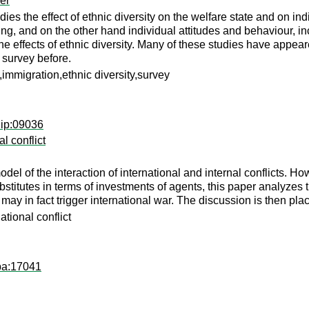
er
udies the effect of ethnic diversity on the welfare state and on in
ng, and on the other hand individual attitudes and behaviour, in
 the effects of ethnic diversity. Many of these studies have appe
 survey before.
e,immigration,ethnic diversity,survey
dip:09036
al conflict
el of the interaction of international and internal conflicts. Ho
substitutes in terms of investments of agents, this paper analyze
t may in fact trigger international war. The discussion is then pl
ational conflict
pa:17041