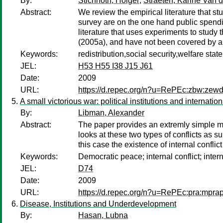
By:
Stichnoth, Holger
;
Straeten, Karine Van d
Abstract:
We review the empirical literature that st
survey are on the one hand public spendi
literature that uses experiments to study
(2005a), and have not been covered by a
Keywords:
redistribution,social security,welfare stat
JEL:
H53 H55 I38 J15 J61
Date:
2009
URL:
https://d.repec.org/n?u=RePEc:zbw:zew
A small victorious war: political institutions and internation
By:
Libman, Alexander
Abstract:
The paper provides an extremly simple mod
looks at these two types of conflicts as 
this case the existence of internal conflic
Keywords:
Democratic peace; internal conflict; intern
JEL:
D74
Date:
2009
URL:
https://d.repec.org/n?u=RePEc:pra:mpra
Disease, Institutions and Underdevelopment
By:
Hasan, Lubna