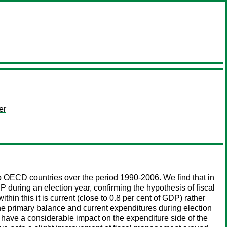
er
 to OECD countries over the period 1990-2006. We find that in
 during an election year, confirming the hypothesis of fiscal
hin this it is current (close to 0.8 per cent of GDP) rather
the primary balance and current expenditures during election
 have a considerable impact on the expenditure side of the