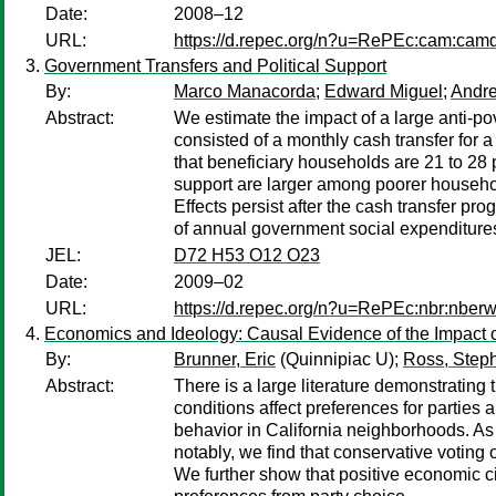
Date:
2008–12
URL:
https://d.repec.org/n?u=RePEc:cam:cam
Government Transfers and Political Support
By:
Marco Manacorda
;
Edward Miguel
;
Andre
Abstract:
We estimate the impact of a large anti-p
consisted of a monthly cash transfer for 
that beneficiary households are 21 to 28 
support are larger among poorer households
Effects persist after the cash transfer p
of annual government social expenditure
JEL:
D72 H53 O12 O23
Date:
2009–02
URL:
https://d.repec.org/n?u=RePEc:nbr:nber
Economics and Ideology: Causal Evidence of the Impact o
By:
Brunner, Eric
(Quinnipiac U);
Ross, Steph
Abstract:
There is a large literature demonstrating
conditions affect preferences for parties 
behavior in California neighborhoods. As 
notably, we find that conservative voting
We further show that positive economic ci