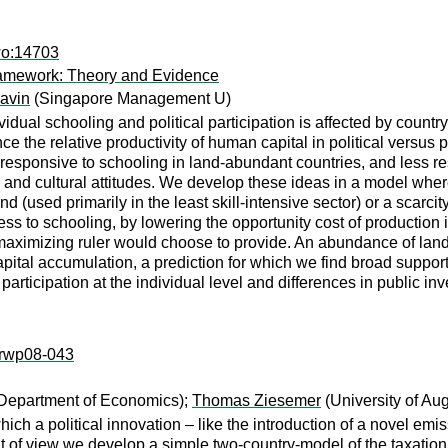
wo:14703
 Framework: Theory and Evidence
avin
(Singapore Management U)
dual schooling and political participation is affected by country
the relative productivity of human capital in political versus p
ore responsive to schooling in land-abundant countries, and less
ons and cultural attitudes. We develop these ideas in a model wher
d (used primarily in the least skill-intensive sector) or a scarci
ness to schooling, by lowering the opportunity cost of production
aximizing ruler would choose to provide. An abundance of land t
apital accumulation, a prediction for which we find broad suppor
l participation at the individual level and differences in public in
k:rwp08-043
 Department of Economics);
Thomas Ziesemer
(University of Au
which a political innovation – like the introduction of a novel em
 of view we develop a simple two-country-model of the taxation o