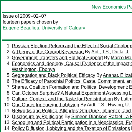
New Economics Pa
Issue of 2009–02–07
fourteen papers chosen by
Eugene Beaulieu
,
University of Calgary
Russian Election Reform and the Effect of Social Confor
A Theory of the Corrupt Keynesian
By
Aidt, T.S.
;
Dutta, J.
Government Transfers and Political Support
By
Marco Ma
Economics and Ideology: Causal Evidence of the Impact o
Washington, Ebonya
Segregation and Black Political Efficacy
By
Ananat, Eliza
The Efficacy of Parochial Politics: Caste, Commitment, 
Shares, Coalition Formation and Political Development:
Can October Surprise? A Natural Experiment Assessing L
Culture, Context, and the Taste for Redistribution
By
Luttm
One Cheer for Foreign Lobbying
By
Aidt, T.S.
;
Hwang, U.
Networks and Political Attitudes: Structure, Influence, an
Disclosure by Politicians
By
Simeon Djankov
;
Rafael La 
Schooling and Political Participation in a Neoclassical
Policy Diffusion, Lobbying and the Taxation of Emissions