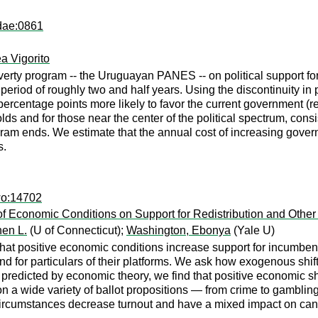
dae:0861
a Vigorito
overty program -- the Uruguayan PANES -- on political support f
a period of roughly two and half years. Using the discontinuity 
percentage points more likely to favor the current government (re
 and for those near the center of the political spectrum, consis
rogram ends. We estimate that the annual cost of increasing gover
s.
wo:14702
f Economic Conditions on Support for Redistribution and Other
en L.
(U of Connecticut);
Washington, Ebonya
(Yale U)
 that positive economic conditions increase support for incumben
and for particulars of their platforms. We ask how exogenous shift
predicted by economic theory, we find that positive economic sh
 on a wide variety of ballot propositions — from crime to gambli
rcumstances decrease turnout and have a mixed impact on candida