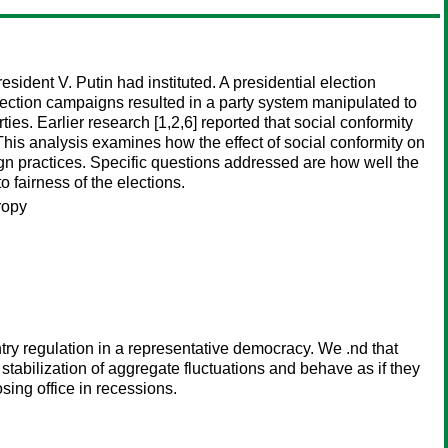
ident V. Putin had instituted. A presidential election
lection campaigns resulted in a party system manipulated to
es. Earlier research [1,2,6] reported that social conformity
 This analysis examines how the effect of social conformity on
gn practices. Specific questions addressed are how well the
o fairness of the elections.
ropy
try regulation in a representative democracy. We .nd that
 stabilization of aggregate fluctuations and behave as if they
sing office in recessions.