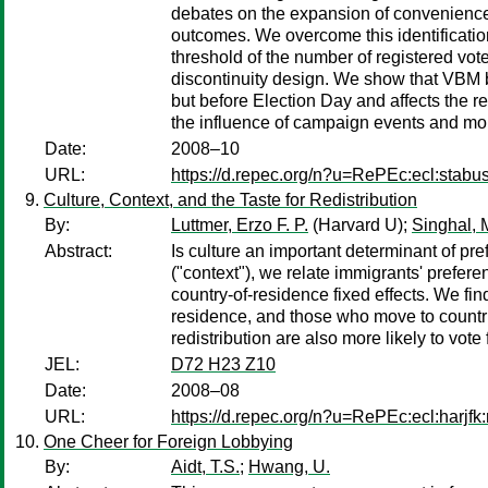
debates on the expansion of convenience vo
outcomes. We overcome this identificatio
threshold of the number of registered vot
discontinuity design. We show that VBM bot
but before Election Day and affects the r
the influence of campaign events and mo
Date:
2008–10
URL:
https://d.repec.org/n?u=RePEc:ecl:stabu
Culture, Context, and the Taste for Redistribution
By:
Luttmer, Erzo F. P.
(Harvard U);
Singhal, 
Abstract:
Is culture an important determinant of pre
("context"), we relate immigrants' preferen
country-of-residence fixed effects. We find
residence, and those who move to countrie
redistribution are also more likely to vote 
JEL:
D72 H23 Z10
Date:
2008–08
URL:
https://d.repec.org/n?u=RePEc:ecl:harjf
One Cheer for Foreign Lobbying
By:
Aidt, T.S.
;
Hwang, U.