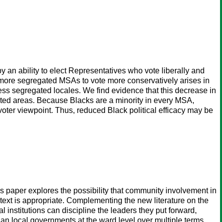
 an ability to elect Representatives who vote liberally and
om more segregated MSAs to vote more conservatively arises in
 less segregated locales. We find evidence that this decrease in
ated areas. Because Blacks are a minority in every MSA,
oter viewpoint. Thus, reduced Black political efficacy may be
his paper explores the possibility that community involvement in
ext is appropriate. Complementing the new literature on the
l institutions can discipline the leaders they put forward,
dian local governments at the ward level over multiple terms,