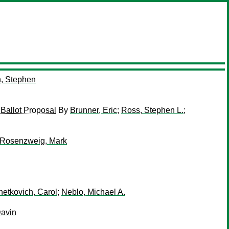
, Stephen
 Ballot Proposal
By
Brunner, Eric
;
Ross, Stephen L.
;
Rosenzweig, Mark
etkovich, Carol
;
Neblo, Michael A.
Davin