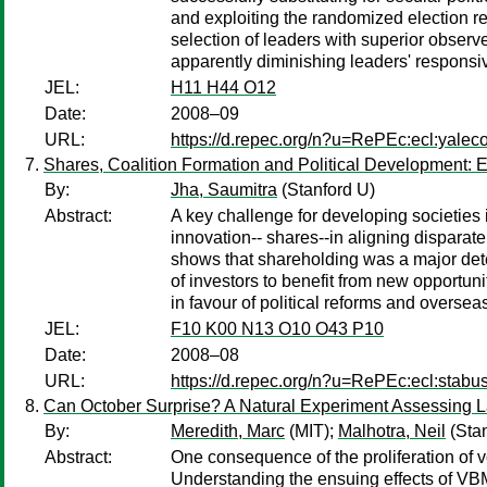
and exploiting the randomized election re
selection of leaders with superior obser
apparently diminishing leaders' responsiv
JEL:
H11 H44 O12
Date:
2008–09
URL:
https://d.repec.org/n?u=RePEc:ecl:yalec
Shares, Coalition Formation and Political Development:
By:
Jha, Saumitra
(Stanford U)
Abstract:
A key challenge for developing societies i
innovation-- shares--in aligning disparat
shows that shareholding was a major dete
of investors to benefit from new opportun
in favour of political reforms and overseas
JEL:
F10 K00 N13 O10 O43 P10
Date:
2008–08
URL:
https://d.repec.org/n?u=RePEc:ecl:stabu
Can October Surprise? A Natural Experiment Assessing L
By:
Meredith, Marc
(MIT);
Malhotra, Neil
(Stan
Abstract:
One consequence of the proliferation of vo
Understanding the ensuing effects of VBM