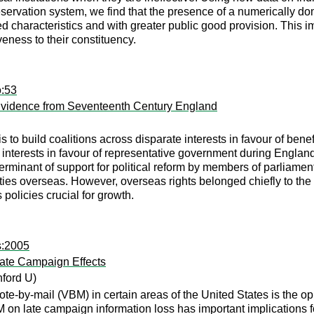
servation system, we find that the presence of a numerically dom
ved characteristics and with greater public good provision. Thi
eness to their constituency.
o:53
 Evidence from Seventeenth Century England
s to build coalitions across disparate interests in favour of benef
e interests in favour of representative government during Englan
rminant of support for political reform by members of parliame
ities overseas. However, overseas rights belonged chiefly to the
 policies crucial for growth.
s:2005
ate Campaign Effects
ford U)
te-by-mail (VBM) in certain areas of the United States is the opp
 on late campaign information loss has important implications 