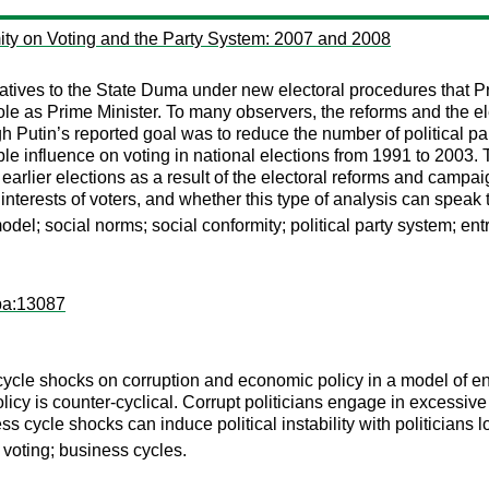
mity on Voting and the Party System: 2007 and 2008
tives to the State Duma under new electoral procedures that Pres
ole as Prime Minister. To many observers, the reforms and the e
Putin’s reported goal was to reduce the number of political parti
ble influence on voting in national elections from 1991 to 2003.
arlier elections as a result of the electoral reforms and campai
interests of voters, and whether this type of analysis can speak t
del; social norms; social conformity; political party system; ent
pa:13087
cycle shocks on corruption and economic policy in a model of en
olicy is counter-cyclical. Corrupt politicians engage in excessive
 cycle shocks can induce political instability with politicians lo
 voting; business cycles.