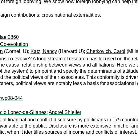
of foreign lobbying. We show how foreign lobbying can help inte
n contributions; cross national externalities.
dae:0860
d Co-evolution
an
(Cornell U);
Katz, Nancy
(Harvard U);
Chetkovich, Carol
(Mill
ions co-evolve? A long stream of research has focused on the rela
ern the causal relationship between views and affiliations. Here w
n of the system) to pinpoint and specify the determinants of attitud
rd the political views of their associates. This conformity is drive
 others, political views are notably less a basis for associationa
k:rwp08-044
cio Lopez-de-Silanes
;
Andrei Shleifer
 of financial and conflict disclosure by politicians in 175 count
vailable to the public. Disclosure is more extensive in richer a
ic, when it identifies sources of income and conflicts of interes