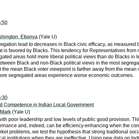
o:50
hington, Ebonya
(Yale U)
gation lead to decreases in Black civic efficacy, as measured by
 that is favored by Blacks. This tendency for Representatives fr
egated areas hold more liberal political views than do Blacks in
 between Black and non-Black political views in the most segreg
 the mean Black voter viewpoint is farther away from the mean v
more segregated areas experience worse economic outcomes.
o:30
and Competence in Indian Local Government
 Mark
(Yale U)
 with poor leadership and low levels of public good provision. T
ernance and, indeed, can be efficiency-enhancing when the cont
et problems, we test the hypothesis that strong traditional socia
tical institutions when they are ineffective. Using new data on In