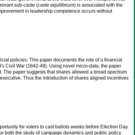
inant sub-caste (caste equilibrium) is associated with the
s improvement in leadership competence occurs without
icial policies. This paper documents the role of a financial
d's Civil War (1642-48). Using novel micro-data, the paper
nt. The paper suggests that shares allowed a broad spectrum
 executive. Thus the introduction of shares aligned incentives
ortunity for voters to cast ballots weeks before Election Day.
for both the study of campaign dynamics and public policy