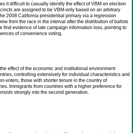
t difficult to casually identify the effect of VBM on election
ecincts are assigned to be VBM-only based on an arbitrary
he 2008 California presidential primary via a regression
from the race in the interval after the distribution of ballots
e find evidence of late campaign information loss, pointing to
uences of convenience voting.
m the effect of the economic and institutional environment
ntries, controlling extensively for individual characteristics and
non-voters, those with shorter tenure in the country of
ies. Immigrants from countries with a higher preference for
 persists strongly into the second generation.