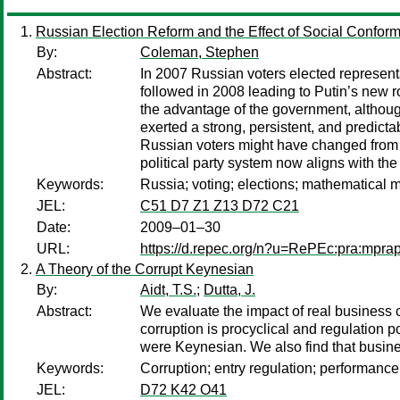
Russian Election Reform and the Effect of Social Confor
By:
Coleman, Stephen
Abstract:
In 2007 Russian voters elected representa
followed in 2008 leading to Putin’s new r
the advantage of the government, although 
exerted a strong, persistent, and predicta
Russian voters might have changed from e
political party system now aligns with the 
Keywords:
Russia; voting; elections; mathematical mo
JEL:
C51 D7 Z1 Z13 D72 C21
Date:
2009–01–30
URL:
https://d.repec.org/n?u=RePEc:pra:mpra
A Theory of the Corrupt Keynesian
By:
Aidt, T.S.
;
Dutta, J.
Abstract:
We evaluate the impact of real business 
corruption is procyclical and regulation p
were Keynesian. We also find that business
Keywords:
Corruption; entry regulation; performance
JEL:
D72 K42 O41