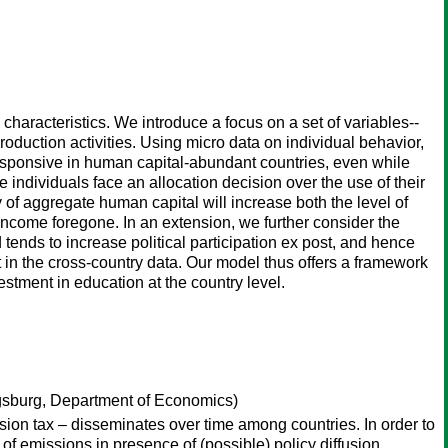
 characteristics. We introduce a focus on a set of variables--
roduction activities. Using micro data on individual behavior,
 responsive in human capital-abundant countries, even while
e individuals face an allocation decision over the use of their
ty of aggregate human capital will increase both the level of
 income foregone. In an extension, we further consider the
ends to increase political participation ex post, and hence
t in the cross-country data. Our model thus offers a framework
vestment in education at the country level.
gsburg, Department of Economics)
ission tax – disseminates over time among countries. In order to
f emissions in presence of (possible) policy diffusion.