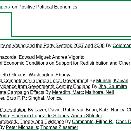
pers
on Positive Political Economics
mity on Voting and the Party System: 2007 and 2008
By
Coleman
nacorda
;
Edward Miguel
;
Andrea Vigorito
f Economic Conditions on Support for Redistribution and Other
beth Oltmans
;
Washington, Ebonya
and Competence in Indian Local Government
By
Munshi, Kaivan
;
 Evidence from Seventeenth Century England
By
Jha, Saumitra
ate Campaign Effects
By
Meredith, Marc
;
Malhotra, Neil
er, Erzo F. P.
;
Singhal, Monica
d Co-evolution
By
Lazer, David
;
Rubineau, Brian
;
Katz, Nancy
;
Ch
Porta
;
Florencio Lopez-de-Silanes
;
Andrei Shleifer
 Framework: Theory and Evidence
By
Campante, Filipe R.
;
Chor, 
By
Peter Michaelis
;
Thomas Ziesemer