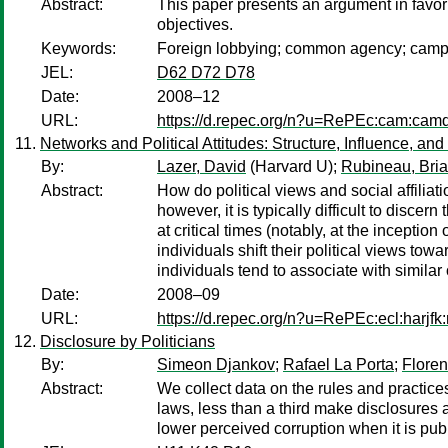
Abstract:
This paper presents an argument in favor 
objectives.
Keywords:
Foreign lobbying; common agency; campaig
JEL:
D62 D72 D78
Date:
2008–12
URL:
https://d.repec.org/n?u=RePEc:cam:cam
Networks and Political Attitudes: Structure, Influence, an
By:
Lazer, David
(Harvard U);
Rubineau, Bri
Abstract:
How do political views and social affiliat
however, it is typically difficult to disc
at critical times (notably, at the inceptio
individuals shift their political views towa
individuals tend to associate with similar
Date:
2008–09
URL:
https://d.repec.org/n?u=RePEc:ecl:harjf
Disclosure by Politicians
By:
Simeon Djankov
;
Rafael La Porta
;
Floren
Abstract:
We collect data on the rules and practices
laws, less than a third make disclosures a
lower perceived corruption when it is publ