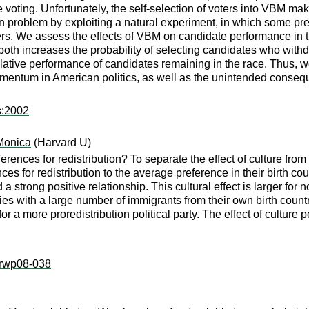
ting. Unfortunately, the self-selection of voters into VBM makes i
n problem by exploiting a natural experiment, in which some pr
ers. We assess the effects of VBM on candidate performance in t
h increases the probability of selecting candidates who withdrew 
elative performance of candidates remaining in the race. Thus, w
mentum in American politics, as well as the unintended conseq
s:2002
Monica
(Harvard U)
ferences for redistribution? To separate the effect of culture fro
ces for redistribution to the average preference in their birth cou
 a strong positive relationship. This cultural effect is larger for 
s with a large number of immigrants from their own birth countr
for a more proredistribution political party. The effect of culture
k:rwp08-038