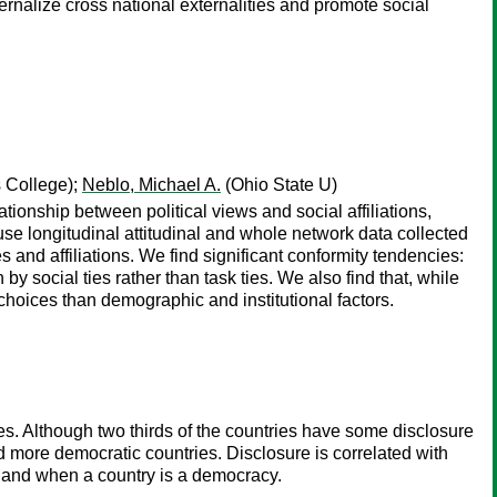
rnalize cross national externalities and promote social
s College);
Neblo, Michael A.
(Ohio State U)
tionship between political views and social affiliations,
e use longitudinal attitudinal and whole network data collected
es and affiliations. We find significant conformity tendencies:
n by social ties rather than task ties. We also find that, while
l choices than demographic and institutional factors.
ries. Although two thirds of the countries have some disclosure
nd more democratic countries. Disclosure is correlated with
t, and when a country is a democracy.