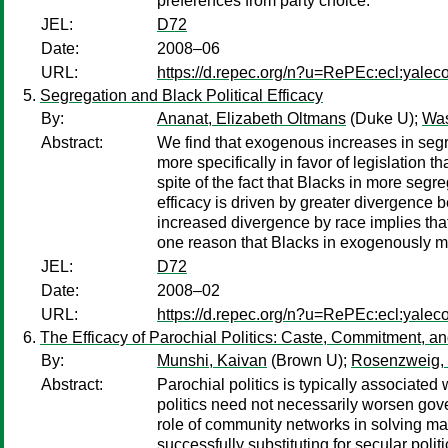
preferences from party choice.
JEL:
D72
Date:
2008–06
URL:
https://d.repec.org/n?u=RePEc:ecl:yalec
Segregation and Black Political Efficacy
By:
Ananat, Elizabeth Oltmans
(Duke U);
Was
Abstract:
We find that exogenous increases in segre
more specifically in favor of legislation
spite of the fact that Blacks in more segr
efficacy is driven by greater divergence
increased divergence by race implies that
one reason that Blacks in exogenously 
JEL:
D72
Date:
2008–02
URL:
https://d.repec.org/n?u=RePEc:ecl:yalec
The Efficacy of Parochial Politics: Caste, Commitment, 
By:
Munshi, Kaivan
(Brown U);
Rosenzweig,
Abstract:
Parochial politics is typically associated
politics need not necessarily worsen gov
role of community networks in solving mark
successfully substituting for secular poli