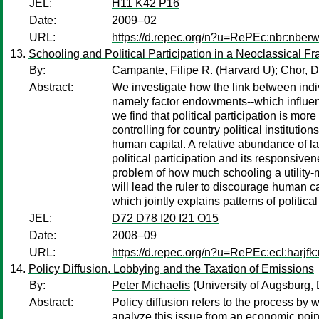
JEL:
H11 K42 P16
Date:
2009–02
URL:
https://d.repec.org/n?u=RePEc:nbr:nber
Schooling and Political Participation in a Neoclassical
By:
Campante, Filipe R.
(Harvard U);
Chor, D
Abstract:
We investigate how the link between indivi
namely factor endowments--which influence 
we find that political participation is m
controlling for country political instituti
human capital. A relative abundance of lan
political participation and its responsive
problem of how much schooling a utility-m
will lead the ruler to discourage human c
which jointly explains patterns of politica
JEL:
D72 D78 I20 I21 O15
Date:
2008–09
URL:
https://d.repec.org/n?u=RePEc:ecl:harjf
Policy Diffusion, Lobbying and the Taxation of Emissions
By:
Peter Michaelis
(University of Augsburg,
Abstract:
Policy diffusion refers to the process by 
analyze this issue from an economic point