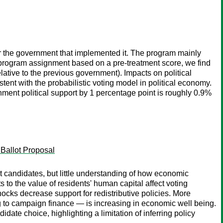
or the government that implemented it. The program mainly
in program assignment based on a pre-treatment score, we find
lative to the previous government). Impacts on political
tent with the probabilistic voting model in political economy.
nment political support by 1 percentage point is roughly 0.9%
 Ballot Proposal
t candidates, but little understanding of how economic
s to the value of residents' human capital affect voting
ocks decrease support for redistributive policies. More
ng to campaign finance — is increasing in economic well being.
te choice, highlighting a limitation of inferring policy