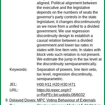
aligned. Political alignment between
the executive and the legislative
depends on the numbers of seats the
governor's party controls in the state
legislature; it changes discontinuously
as we move from a unifed to a divided
government. We use regression
discontinuity design to establish a
causal relation between a divided
government and lower tax rates in
states with line item veto. In states with
block veto such relation is not present.
We estimate the jump in the tax level at
the discontinuity semiparametrically.
Keywords:
Separation of powers, line item veto,
tax level, regression discontinuity,
semiparametric.
JEL:
H00 H11 H20 H30 H71
URL:
https://d.repec.org/n?
u=RePEc:bri:uobdis:08/6032
Delayed Doves: MPC Voting Behaviour of Externals