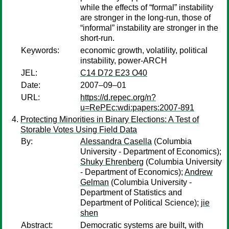
while the effects of “formal” instability
are stronger in the long-run, those of
“informal” instability are stronger in the
short-run.
Keywords:
economic growth, volatility, political
instability, power-ARCH
JEL:
C14 D72 E23 O40
Date:
2007–09–01
URL:
https://d.repec.org/n?
u=RePEc:wdi:papers:2007-891
Protecting Minorities in Binary Elections: A Test of
Storable Votes Using Field Data
By:
Alessandra Casella
(Columbia
University - Department of Economics);
Shuky Ehrenberg
(Columbia University
- Department of Economics);
Andrew
Gelman
(Columbia University -
Department of Statistics and
Department of Political Science);
jie
shen
Abstract:
Democratic systems are built, with