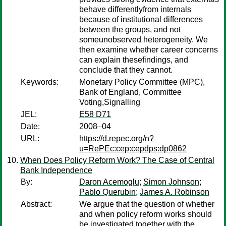
behave differentlyfrom internals
because of institutional differences
between the groups, and not
someunobserved heterogeneity. We
then examine whether career concerns
can explain thesefindings, and
conclude that they cannot.
Keywords:
Monetary Policy Committee (MPC),
Bank of England, Committee
Voting,Signalling
JEL:
E58 D71
Date:
2008–04
URL:
https://d.repec.org/n?
u=RePEc:cep:cepdps:dp0862
When Does Policy Reform Work? The Case of Central
Bank Independence
By:
Daron Acemoglu
;
Simon Johnson
;
Pablo Querubin
;
James A. Robinson
Abstract:
We argue that the question of whether
and when policy reform works should
be investigated together with the