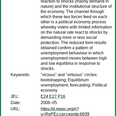
reaction to shocks (mainly demand in
nature) and the institutional structure of
the economy. The channel through
which these two forces feed on each
other is a political economy process
whereby voters with limited information
on the natural rate react to shocks by
demanding more or less social
protection. The reduced form results
obtained confirm a pattern of
unemployment behaviour in which
unemployment moves between high
and low equilibria in response to
shocks.
Keywords:
"vicious" and "virtuous" circles;
bootstrapping; Equilibrium
unemployment; forecasting; Political
economy
JEL:
E24 E27 P16
Date:
2008–05
URL:
https://d.repec.org/n?
u=RePEc:cpr:ceprdp:6839