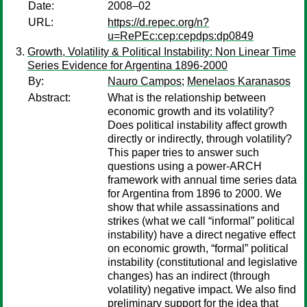
Date:
2008–02
URL:
https://d.repec.org/n?
u=RePEc:cep:cepdps:dp0849
Growth, Volatility & Political Instability: Non Linear Time
Series Evidence for Argentina 1896-2000
By:
Nauro Campos
;
Menelaos Karanasos
Abstract:
What is the relationship between
economic growth and its volatility?
Does political instability affect growth
directly or indirectly, through volatility?
This paper tries to answer such
questions using a power-ARCH
framework with annual time series data
for Argentina from 1896 to 2000. We
show that while assassinations and
strikes (what we call “informal” political
instability) have a direct negative effect
on economic growth, “formal” political
instability (constitutional and legislative
changes) has an indirect (through
volatility) negative impact. We also find
preliminary support for the idea that