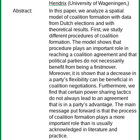
Hendrix
(University of Wageningen,)
Abstract:
In this paper, we analyze a spatial
model of coalition formation with data
from Dutch elections and with
theoretical results. First, we study
different procedures of coalition
formation. The model shows that
procedure plays an important role in
reaching a coalition agreement and that
political parties do not necessarily
benefit from being a firstmover.
Moreover, it is shown that a decrease in
a party’s flexibility can be beneficial in
coalition negotiations. Furthermore, we
find that certain power sharing tactics
do not always lead to an agreement
that is in a party’s advantage. The main
message put forward is that the process
of coalition formation plays a more
important role than is usually
acknowledged in literature and
practice.