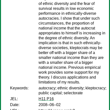
of ethnic diversity and the fear of
survival results in low economic
performance in ethnically-diverse
autocracies. I show that under such
circumstances, the proportion of
national income that the autocrat
appropriates to himself is increasing in
the degree of ethnic diversity. An
implication is that in such ethnically-
diverse societies, kleptocrats may be
better off with a bigger share of a
smaller national income than they are
with a smaller share of a bigger
national income. Previous empirical
work provides some support for my
theory. I discuss applications and
limitations of my results.
Keywords:
autocracy; ethnic diversity; kleptocracy;
public capital; selectorate
JEL:
H11 P16
Date:
2008–06–02