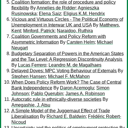
Coalition formation: the role of procedure and policy
flexibility
By
Annelies de Ridder
;
Agnieszka
Rusinowska
;
Elena Saiz
;
Eligius K.M. Hendrix
Vicious and Virtuous Circles - The Political Economy of
Unemployment in Interwar UK and USA
By
Matthews,
Kent
;
Minford, Patrick
;
Naraidoo, Ruthira
Coalition Governments and Policy Reform with
Asymmetric Information
By
Carsten Helm
;
Michael
Neugart
Budgetary Separation of Powers in the American States
and the Tax Level: A Regression Discontinuity Analysis
By
Lucas Ferrero
;
Leandro M. de Magalhaes
Delayed Doves: MPC Voting Behaviour of Externals
By
Stephen Hansen
;
Michael F. McMahon
When Does Policy Reform Work? The Case of Central
Bank Independence
By
Daron Acemoglu
;
Simon
Johnson
;
Pablo Querubin
;
James A. Robinson
Autocratic rule in ethnically-diverse societies
By
Amegashie, J. Atsu
A Simple Model of the Juggernaut Effect of Trade
Liberalisation
By
Richard E. Baldwin
;
Frédéric Robert-
Nicoud
Uncertainty and the politics of employment protection
By