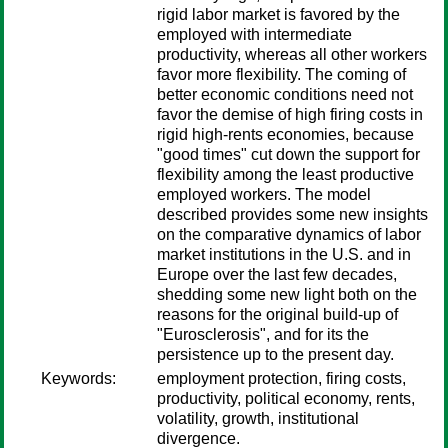
rigid labor market is favored by the
employed with intermediate
productivity, whereas all other workers
favor more flexibility. The coming of
better economic conditions need not
favor the demise of high firing costs in
rigid high-rents economies, because
"good times" cut down the support for
flexibility among the least productive
employed workers. The model
described provides some new insights
on the comparative dynamics of labor
market institutions in the U.S. and in
Europe over the last few decades,
shedding some new light both on the
reasons for the original build-up of
"Eurosclerosis", and for its the
persistence up to the present day.
Keywords:
employment protection, firing costs,
productivity, political economy, rents,
volatility, growth, institutional
divergence.