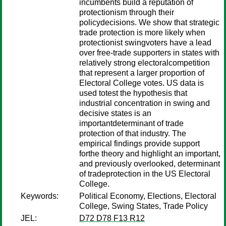
incumbents build a reputation of
protectionism through their
policydecisions. We show that strategic
trade protection is more likely when
protectionist swingvoters have a lead
over free-trade supporters in states with
relatively strong electoralcompetition
that represent a larger proportion of
Electoral College votes. US data is
used totest the hypothesis that
industrial concentration in swing and
decisive states is an
importantdeterminant of trade
protection of that industry. The
empirical findings provide support
forthe theory and highlight an important,
and previously overlooked, determinant
of tradeprotection in the US Electoral
College.
Keywords:
Political Economy, Elections, Electoral
College, Swing States, Trade Policy
JEL:
D72 D78 F13 R12