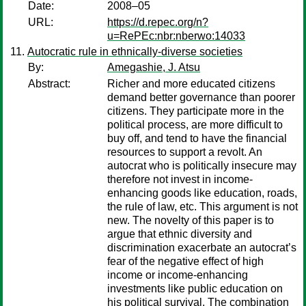
Date:
2008–05
URL:
https://d.repec.org/n?
u=RePEc:nbr:nberwo:14033
Autocratic rule in ethnically-diverse societies
By:
Amegashie, J. Atsu
Abstract:
Richer and more educated citizens
demand better governance than poorer
citizens. They participate more in the
political process, are more difficult to
buy off, and tend to have the financial
resources to support a revolt. An
autocrat who is politically insecure may
therefore not invest in income-
enhancing goods like education, roads,
the rule of law, etc. This argument is not
new. The novelty of this paper is to
argue that ethnic diversity and
discrimination exacerbate an autocrat’s
fear of the negative effect of high
income or income-enhancing
investments like public education on
his political survival. The combination