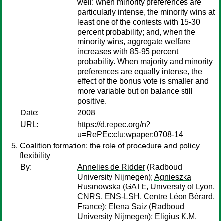
well: when minority preferences are
particularly intense, the minority wins at
least one of the contests with 15-30
percent probability; and, when the
minority wins, aggregate welfare
increases with 85-95 percent
probability. When majority and minority
preferences are equally intense, the
effect of the bonus vote is smaller and
more variable but on balance still
positive.
Date:
2008
URL:
https://d.repec.org/n?
u=RePEc:clu:wpaper:0708-14
Coalition formation: the role of procedure and policy
flexibility
By:
Annelies de Ridder
(Radboud
University Nijmegen);
Agnieszka
Rusinowska
(GATE, University of Lyon,
CNRS, ENS-LSH, Centre Léon Bérard,
France);
Elena Saiz
(Radboud
University Nijmegen);
Eligius K.M.