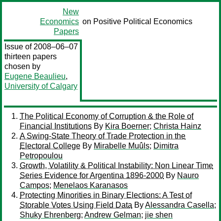
New
Economics
on Positive Political Economics
Papers
Issue of 2008–06–07
thirteen papers
chosen by
Eugene Beaulieu
,
University of Calgary
The Political Economy of Corruption & the Role of
Financial Institutions
By
Kira Boerner
;
Christa Hainz
A Swing-State Theory of Trade Protection in the
Electoral College
By
Mirabelle Muûls
;
Dimitra
Petropoulou
Growth, Volatility & Political Instability: Non Linear Time
Series Evidence for Argentina 1896-2000
By
Nauro
Campos
;
Menelaos Karanasos
Protecting Minorities in Binary Elections: A Test of
Storable Votes Using Field Data
By
Alessandra Casella
;
Shuky Ehrenberg
;
Andrew Gelman
;
jie shen