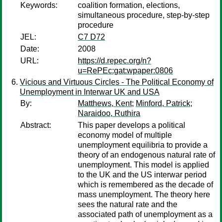
Keywords:
coalition formation, elections,
simultaneous procedure, step-by-step
procedure
JEL:
C7 D72
Date:
2008
URL:
https://d.repec.org/n?
u=RePEc:gat:wpaper:0806
Vicious and Virtuous Circles - The Political Economy of
Unemployment in Interwar UK and USA
By:
Matthews, Kent
;
Minford, Patrick
;
Naraidoo, Ruthira
Abstract:
This paper develops a political
economy model of multiple
unemployment equilibria to provide a
theory of an endogenous natural rate of
unemployment. This model is applied
to the UK and the US interwar period
which is remembered as the decade of
mass unemployment. The theory here
sees the natural rate and the
associated path of unemployment as a