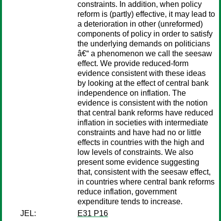
constraints. In addition, when policy
reform is (partly) effective, it may lead to
a deterioration in other (unreformed)
components of policy in order to satisfy
the underlying demands on politicians
â€“ a phenomenon we call the seesaw
effect. We provide reduced-form
evidence consistent with these ideas
by looking at the effect of central bank
independence on inflation. The
evidence is consistent with the notion
that central bank reforms have reduced
inflation in societies with intermediate
constraints and have had no or little
effects in countries with the high and
low levels of constraints. We also
present some evidence suggesting
that, consistent with the seesaw effect,
in countries where central bank reforms
reduce inflation, government
expenditure tends to increase.
JEL:
E31 P16