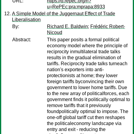
URL:
https://d.repec.org/n?
u=RePEc:pra:mprapa:8933
A Simple Model of the Juggernaut Effect of Trade
Liberalisation
By:
Richard E. Baldwin
;
Frédéric Robert-
Nicoud
Abstract:
This paper posits a formal political
economy model where the principle of
reciprocity inmultilateral trade talks
results in the gradual elimination of
tariffs. Reciprocity trade talks turneach
nation's exporters into anti-
protectionists at home; they lower
foreign tariffs byconvincing their own
government to lower home tariffs. Due
to the new array of politicalforces, each
government finds it politically optimal to
remove tariffs that it previously
foundpolitically optimal to impose. The
one-off global tariff cut then reshapes
the politicaleconomy landscape via
entry and exit - reducing the