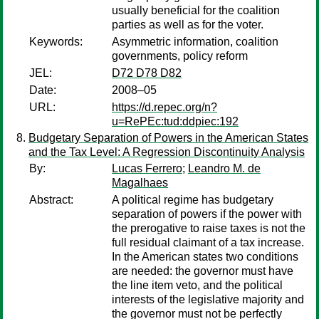
usually beneficial for the coalition
parties as well as for the voter.
Keywords:
Asymmetric information, coalition
governments, policy reform
JEL:
D72 D78 D82
Date:
2008–05
URL:
https://d.repec.org/n?
u=RePEc:tud:ddpiec:192
Budgetary Separation of Powers in the American States
and the Tax Level: A Regression Discontinuity Analysis
By:
Lucas Ferrero
;
Leandro M. de
Magalhaes
Abstract:
A political regime has budgetary
separation of powers if the power with
the prerogative to raise taxes is not the
full residual claimant of a tax increase.
In the American states two conditions
are needed: the governor must have
the line item veto, and the political
interests of the legislative majority and
the governor must not be perfectly