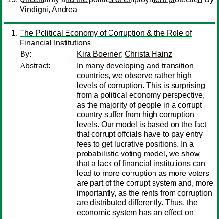
Vindigni, Andrea
The Political Economy of Corruption & the Role of
Financial Institutions
By:
Kira Boerner
;
Christa Hainz
Abstract:
In many developing and transition
countries, we observe rather high
levels of corruption. This is surprising
from a political economy perspective,
as the majority of people in a corrupt
country suffer from high corruption
levels. Our model is based on the fact
that corrupt offcials have to pay entry
fees to get lucrative positions. In a
probabilistic voting model, we show
that a lack of financial institutions can
lead to more corruption as more voters
are part of the corrupt system and, more
importantly, as the rents from corruption
are distributed differently. Thus, the
economic system has an effect on