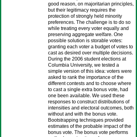
good reason, on majoritarian principles,
but their legitimacy requires the
protection of strongly held minority
preferences. The challenge is to do so
while treating every voter equally and
preserving aggregate welfare. One
possible solution is storable votes:
granting each voter a budget of votes to
cast as desired over multiple decisions.
During the 2006 student elections at
Columbia University, we tested a
simple version of this idea: voters were
asked to rank the importance of the
different contests and to choose where
to cast a single extra bonus vote, had
one been available. We used these
responses to construct distributions of
intensities and electoral outcomes, both
without and with the bonus vote.
Bootstrapping techniques provided
estimates of the probable impact of the
bonus vote. The bonus vote performs