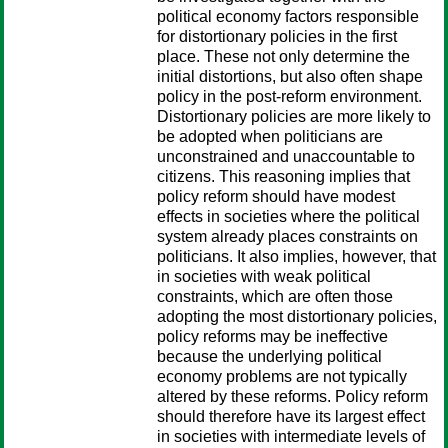
political economy factors responsible
for distortionary policies in the first
place. These not only determine the
initial distortions, but also often shape
policy in the post-reform environment.
Distortionary policies are more likely to
be adopted when politicians are
unconstrained and unaccountable to
citizens. This reasoning implies that
policy reform should have modest
effects in societies where the political
system already places constraints on
politicians. It also implies, however, that
in societies with weak political
constraints, which are often those
adopting the most distortionary policies,
policy reforms may be ineffective
because the underlying political
economy problems are not typically
altered by these reforms. Policy reform
should therefore have its largest effect
in societies with intermediate levels of