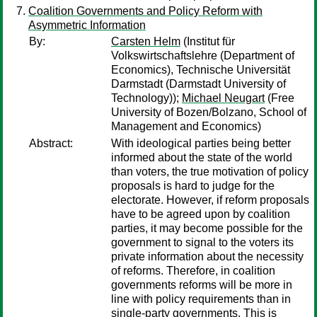
Coalition Governments and Policy Reform with
Asymmetric Information
By:
Carsten Helm
(Institut für
Volkswirtschaftslehre (Department of
Economics), Technische Universität
Darmstadt (Darmstadt University of
Technology));
Michael Neugart
(Free
University of Bozen/Bolzano, School of
Management and Economics)
Abstract:
With ideological parties being better
informed about the state of the world
than voters, the true motivation of policy
proposals is hard to judge for the
electorate. However, if reform proposals
have to be agreed upon by coalition
parties, it may become possible for the
government to signal to the voters its
private information about the necessity
of reforms. Therefore, in coalition
governments reforms will be more in
line with policy requirements than in
single-party governments. This is