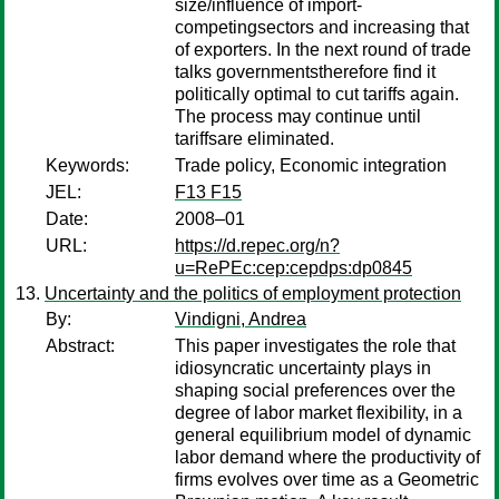
size/influence of import-
competingsectors and increasing that
of exporters. In the next round of trade
talks governmentstherefore find it
politically optimal to cut tariffs again.
The process may continue until
tariffsare eliminated.
Keywords:
Trade policy, Economic integration
JEL:
F13 F15
Date:
2008–01
URL:
https://d.repec.org/n?
u=RePEc:cep:cepdps:dp0845
Uncertainty and the politics of employment protection
By:
Vindigni, Andrea
Abstract:
This paper investigates the role that
idiosyncratic uncertainty plays in
shaping social preferences over the
degree of labor market flexibility, in a
general equilibrium model of dynamic
labor demand where the productivity of
firms evolves over time as a Geometric