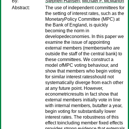
By:
Stephen Hansen
;
Michael F. McMahon
Abstract:
The use of independent committees for
the setting of interest rates, such as the
MonetaryPolicy Committee (MPC) at
the Bank of England, is quickly
becoming the norm in
developedeconomies. In this paper we
examine the issue of appointing
external members (memberswho are
outside the staff of the central bank) to
these committees. We construct a
model ofMPC voting behaviour, and
show that members who begin voting
for similar interest ratesshould not
systematically diverge from each other
at any future point. However,
econometricresults in fact show that
external members initially vote in line
with internal members, butafter a year,
begin voting for substantially lower
interest rates. The robustness of this
effect toincluding member fixed effects
provides strong evidence that externals