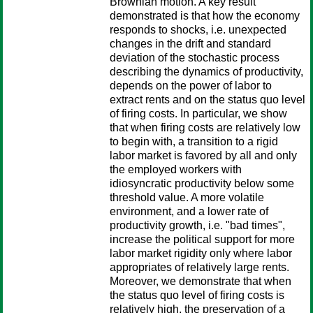
Brownian motion. A key result
demonstrated is that how the economy
responds to shocks, i.e. unexpected
changes in the drift and standard
deviation of the stochastic process
describing the dynamics of productivity,
depends on the power of labor to
extract rents and on the status quo level
of firing costs. In particular, we show
that when firing costs are relatively low
to begin with, a transition to a rigid
labor market is favored by all and only
the employed workers with
idiosyncratic productivity below some
threshold value. A more volatile
environment, and a lower rate of
productivity growth, i.e. "bad times",
increase the political support for more
labor market rigidity only where labor
appropriates of relatively large rents.
Moreover, we demonstrate that when
the status quo level of firing costs is
relatively high, the preservation of a