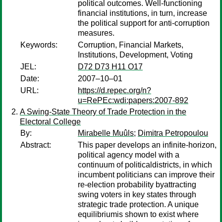
political outcomes. Well-functioning
financial institutions, in turn, increase
the political support for anti-corruption
measures.
Keywords:
Corruption, Financial Markets,
Institutions, Development, Voting
JEL:
D72 D73 H11 O17
Date:
2007–10–01
URL:
https://d.repec.org/n?
u=RePEc:wdi:papers:2007-892
A Swing-State Theory of Trade Protection in the
Electoral College
By:
Mirabelle Muûls
;
Dimitra Petropoulou
Abstract:
This paper develops an infinite-horizon,
political agency model with a
continuum of politicaldistricts, in which
incumbent politicians can improve their
re-election probability byattracting
swing voters in key states through
strategic trade protection. A unique
equilibriumis shown to exist where