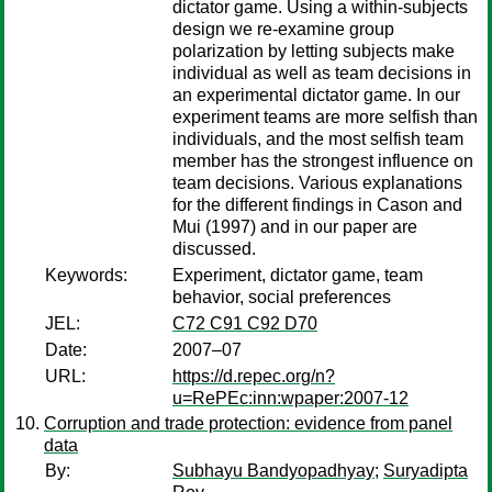
dictator game. Using a within-subjects
design we re-examine group
polarization by letting subjects make
individual as well as team decisions in
an experimental dictator game. In our
experiment teams are more selfish than
individuals, and the most selfish team
member has the strongest influence on
team decisions. Various explanations
for the different findings in Cason and
Mui (1997) and in our paper are
discussed.
Keywords:
Experiment, dictator game, team
behavior, social preferences
JEL:
C72 C91 C92 D70
Date:
2007–07
URL:
https://d.repec.org/n?
u=RePEc:inn:wpaper:2007-12
Corruption and trade protection: evidence from panel
data
By:
Subhayu Bandyopadhyay
;
Suryadipta