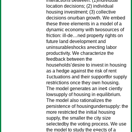
interactions between: (1)individual
location decisions; (2) individual
housing investment; (3) collective
decisions onurban growth. We embed
these three elements in a model of a
dynamic economy with twosources of
friction: ill-de…ned property rights on
future land development and
uninsurableshocks a¤ecting labor
productivity. We characterize the
feedback between the
households’desire to invest in housing
as a hedge against the risk of rent
‡uctuations and their supportfor supply
restrictions once they own housing.
The model generates an ine¢ ciently
lowsupply of housing in equilibrium.
The model also rationalizes the
persistence of housingundersupply: the
more restricted the initial housing
supply, the smaller the city size
selectedby the voting process. We use
the model to study the e¤ects of a