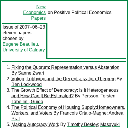
New
Economics
on Positive Political Economics
Papers
Issue of 2007–06–23
eleven papers
chosen by
Eugene Beaulieu
,
University of Calgary
Fixing the Quorum: Representation versus Abstention
By
Sanne Zwart
Voting, Lobbying and the Decentralization Theorem
By
Ben Lockwood
The Growth Effect of Democracy: Is It Heterogeneous
and How Can It Be Estimated?
By
Persson, Torsten
;
Tabellini, Guido
The Political Economy of Housing Supply:Homeowners,
Workers, and Voters
By
Francois Ortalo-Magne
;
Andrea
Prat
Making Autocracy Work
By
Timothy Besley
;
Masayuki