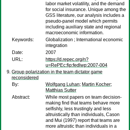
labor market volatility, and the demand
for social insurance. Unique among the
GSS literature, our analysis includes a
pseudo-panel model which permits
including auxiliary state and regional
macroeconomic information.
Keywords:
Globalization ; International economic
integration
Date:
2007
URL:
https://d.repec.org/n?
u=RePEc:fip:fedlwp:2007-004
Group polarization in the team dictator game
reconsidered
By:
Wolfgang Luhan
;
Martin Kocher
;
Matthias Sutter
Abstract:
While most papers on team decision-
making find that teams behave more
selfishly, less trustingly and less
altruistically than individuals, Cason
and Mui (1997) report that teams are
more altruistic than individuals in a