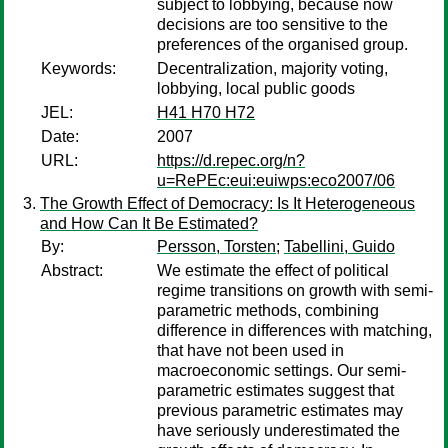
subject to lobbying, because now
decisions are too sensitive to the
preferences of the organised group.
Keywords:
Decentralization, majority voting,
lobbying, local public goods
JEL:
H41 H70 H72
Date:
2007
URL:
https://d.repec.org/n?
u=RePEc:eui:euiwps:eco2007/06
The Growth Effect of Democracy: Is It Heterogeneous
and How Can It Be Estimated?
By:
Persson, Torsten
;
Tabellini, Guido
Abstract:
We estimate the effect of political
regime transitions on growth with semi-
parametric methods, combining
difference in differences with matching,
that have not been used in
macroeconomic settings. Our semi-
parametric estimates suggest that
previous parametric estimates may
have seriously underestimated the