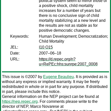
political system seem to mirror those of
a positive shock, child mortality
increases for a number of years but
there is no conclusive sign of child
mortality stabilizing at a new level and
the results are not as stable as for
positive democratic changes.
Keywords:
Human Development; Democratization;
Child Mortality
JEL:
I10 O15
Date:
2007–06–18
URL:
https://d.repec.org/n?
u=RePEc:hhs:sunrpe:2007_0008
This issue is ©2007 by
Eugene Beaulieu
. It is provided as is
without any express or implied warranty. It may be freely
redistributed in whole or in part for any purpose. If distributed
in part, please include this notice.
General information on the NEP project can be found at
https://nep.repec.org
. For comments please write to the
director of NEP,
Marco Novarese
at