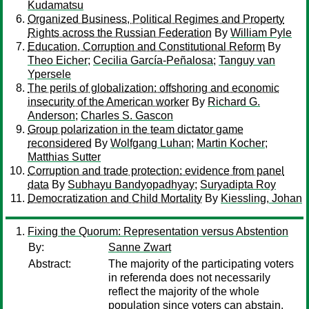
Kudamatsu
Organized Business, Political Regimes and Property
Rights across the Russian Federation
By
William Pyle
Education, Corruption and Constitutional Reform
By
Theo Eicher
;
Cecilia García-Peñalosa
;
Tanguy van
Ypersele
The perils of globalization: offshoring and economic
insecurity of the American worker
By
Richard G.
Anderson
;
Charles S. Gascon
Group polarization in the team dictator game
reconsidered
By
Wolfgang Luhan
;
Martin Kocher
;
Matthias Sutter
Corruption and trade protection: evidence from panel
data
By
Subhayu Bandyopadhyay
;
Suryadipta Roy
Democratization and Child Mortality
By
Kiessling, Johan
Fixing the Quorum: Representation versus Abstention
By:
Sanne Zwart
Abstract:
The majority of the participating voters
in referenda does not necessarily
reflect the majority of the whole
population since voters can abstain.