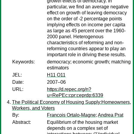
growth effects of democracy. In
particular, we find an average negative
effect on growth of leaving democracy
on the order of -2 percentage points
implying effects on income per capita
as large as 45 percent over the 1960-
2000 panel. Heterogenous
characteristics of reforming and non-
reforming countries appear to play an
important role in driving these results.
Keywords:
democracy; economic growth; matching
estimators
JEL:
H11 O11
Date:
2007–06
URL:
https://d.repec.org/n?
u=RePEc:cpr:ceprdp:6339
The Political Economy of Housing Supply:Homeowners,
Workers, and Voters
By:
Francois Ortalo-Magne
;
Andrea Prat
Abstract:
Equilibrium of the housing market
depends on a complex set of