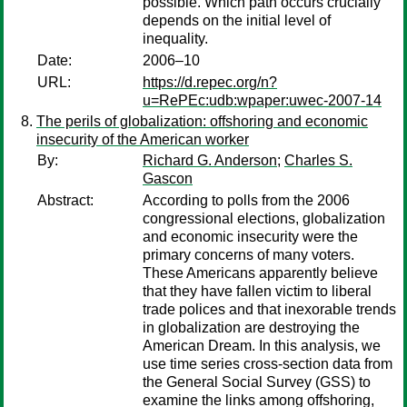
possible. Which path occurs crucially
depends on the initial level of
inequality.
Date:
2006–10
URL:
https://d.repec.org/n?
u=RePEc:udb:wpaper:uwec-2007-14
The perils of globalization: offshoring and economic
insecurity of the American worker
By:
Richard G. Anderson
;
Charles S.
Gascon
Abstract:
According to polls from the 2006
congressional elections, globalization
and economic insecurity were the
primary concerns of many voters.
These Americans apparently believe
that they have fallen victim to liberal
trade polices and that inexorable trends
in globalization are destroying the
American Dream. In this analysis, we
use time series cross-section data from
the General Social Survey (GSS) to
examine the links among offshoring,