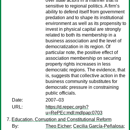
over state actors in a manner that is
sensitive to regional politics. A firm’s
ability to defend itself from government
predation and to shape its institutional
environment as well as its propensity to
invest in physical capital are strongly
related to both its membership in a
business association and the level of
democratization in its region. Of
particular note, the positive effect of
association membership on securing
property rights increases in less
democratic regions. The evidence, that
is, suggests that collective action in the
business community substitutes for
democratic pressure in constraining
public officials.
Date:
2007–03
URL:
https://d.repec.org/n?
u=RePEc:mdl:mdlpap:0703
Education, Corruption and Constitutional Reform
By:
Theo Eicher
;
Cecilia García-Peñalosa
;