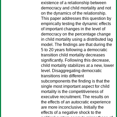
existence of a relationship between
democracy and child mortality and not
on the dynamics of the relationship.
This paper addresses this question by
empirically testing the dynamic effects
of important changes in the level of
democracy on the percentage change
in child mortality using a distributed lag
model. The findings are that during the
5 to 20 years following a democratic
transition child mortality decreases
significantly. Following this decrease,
child mortality stabilizes at a new, lower
level. Disaggregating democratic
transitions into different
subcomponents the finding is that the
single most important aspect for child
mortality is the competitiveness of
executive recruitment. The results on
the effects of an autocratic experience
are more inconclusive. Initially the
effects of a negative shock to the