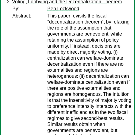
Voting, Lobbying and the Decentralization Theorem
By:
Ben Lockwood
Abstract:
This paper revisits the fiscal
"decentralization theorem", by relaxing
the role of the assumption that
governments are benevolent, while
retaining the assumption of policy
uniformity. If instead, decisions are
made by direct majority voting, (i)
centralization can welfare-dominate
decentralization even if there are no
externalities and regions are
heterogenous; (ii) decentralization can
welfare-dominate centralization even if
there are positive externalities and
regions are homogenous. The intuition
is that the insensitivity of majority voting
to preference intensity interacts with the
different inefficiencies in the two fiscal
regimes to give second-best results.
Similar results obtain when
governments are benevolent, but