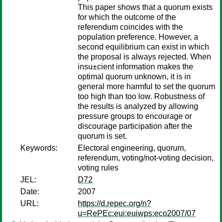
This paper shows that a quorum exists
for which the outcome of the
referendum coincides with the
population preference. However, a
second equilibrium can exist in which
the proposal is always rejected. When
insu±cient information makes the
optimal quorum unknown, it is in
general more harmful to set the quorum
too high than too low. Robustness of
the results is analyzed by allowing
pressure groups to encourage or
discourage participation after the
quorum is set.
Keywords:
Electoral engineering, quorum,
referendum, voting/not-voting decision,
voting rules
JEL:
D72
Date:
2007
URL:
https://d.repec.org/n?
u=RePEc:eui:euiwps:eco2007/07