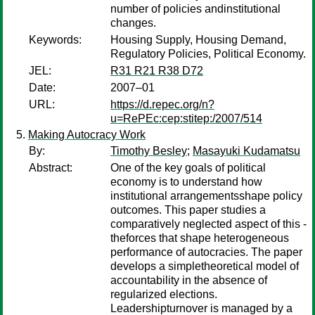
number of policies andinstitutional
changes.
Keywords:
Housing Supply, Housing Demand,
Regulatory Policies, Political Economy.
JEL:
R31 R21 R38 D72
Date:
2007–01
URL:
https://d.repec.org/n?
u=RePEc:cep:stitep:/2007/514
Making Autocracy Work
By:
Timothy Besley
;
Masayuki Kudamatsu
Abstract:
One of the key goals of political
economy is to understand how
institutional arrangementsshape policy
outcomes. This paper studies a
comparatively neglected aspect of this -
theforces that shape heterogeneous
performance of autocracies. The paper
develops a simpletheoretical model of
accountability in the absence of
regularized elections.
Leadershipturnover is managed by a