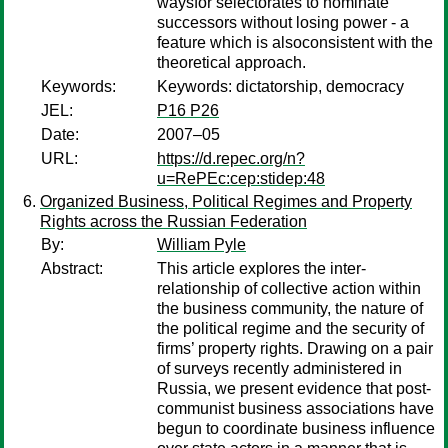
waysfor selectorates to nominate
successors without losing power - a
feature which is alsoconsistent with the
theoretical approach.
Keywords:
Keywords: dictatorship, democracy
JEL:
P16 P26
Date:
2007–05
URL:
https://d.repec.org/n?
u=RePEc:cep:stidep:48
Organized Business, Political Regimes and Property
Rights across the Russian Federation
By:
William Pyle
Abstract:
This article explores the inter-
relationship of collective action within
the business community, the nature of
the political regime and the security of
firms’ property rights. Drawing on a pair
of surveys recently administered in
Russia, we present evidence that post-
communist business associations have
begun to coordinate business influence