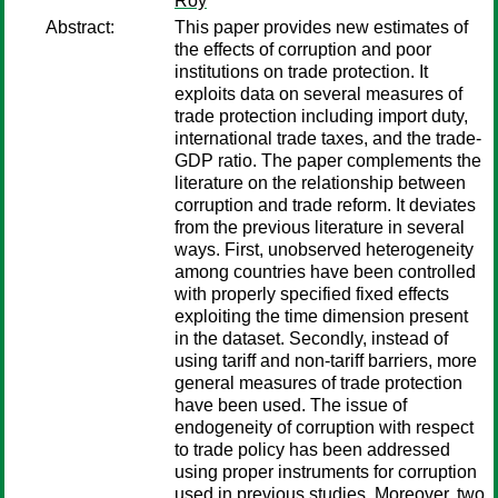
Roy
Abstract:
This paper provides new estimates of
the effects of corruption and poor
institutions on trade protection. It
exploits data on several measures of
trade protection including import duty,
international trade taxes, and the trade-
GDP ratio. The paper complements the
literature on the relationship between
corruption and trade reform. It deviates
from the previous literature in several
ways. First, unobserved heterogeneity
among countries have been controlled
with properly specified fixed effects
exploiting the time dimension present
in the dataset. Secondly, instead of
using tariff and non-tariff barriers, more
general measures of trade protection
have been used. The issue of
endogeneity of corruption with respect
to trade policy has been addressed
using proper instruments for corruption
used in previous studies. Moreover, two