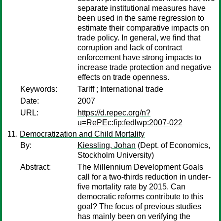
separate institutional measures have
been used in the same regression to
estimate their comparative impacts on
trade policy. In general, we find that
corruption and lack of contract
enforcement have strong impacts to
increase trade protection and negative
effects on trade openness.
Keywords:
Tariff ; International trade
Date:
2007
URL:
https://d.repec.org/n?
u=RePEc:fip:fedlwp:2007-022
Democratization and Child Mortality
By:
Kiessling, Johan
(Dept. of Economics,
Stockholm University)
Abstract:
The Millennium Development Goals
call for a two-thirds reduction in under-
five mortality rate by 2015. Can
democratic reforms contribute to this
goal? The focus of previous studies
has mainly been on verifying the