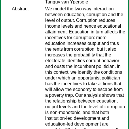
Tanguy van Ypersele
Abstract:
We model the two way interaction
between education, corruption and the
level of output. Corruption reduces
income levels and hence educational
attainment. Education in turn affects the
incentives for corruption: more
education increases output and thus
the rents from corruption, but it also
increases the probability that the
electorate identifies corrupt behavior
and ousts the incumbent politician. In
this context, we identify the conditions
under which an opportunist politician
has the incentives to take actions that
will allow the economy to escape from
a poverty trap. Our analysis shows that
the relationship between education,
output levels and the level of corruption
is non-monotonic, and that both
institution-led development and
education-led development are