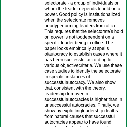
selectorate - a group of individuals on
whom the leader depends tohold onto
power. Good policy is institutionalized
when the selectorate removes
poorlyperforming leaders from office.
This requires that the selectorate's hold
on power is not toodependent on a
specific leader being in office. The
paper looks empirically at spells
ofautocracy to establish cases where it
has been successful according to
various objectivecriteria. We use these
case studies to identify the selectorate
in specific instances of
successfulautocracy. We also show
that, consistent with the theory,
leadership turnover in
successfulautocracies is higher than in
unsuccessful autocracies. Finally, we
show by exploitingleadership deaths
from natural causes that successful
autocracies appear to have found