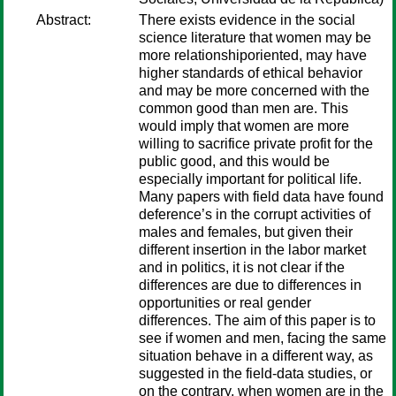
Abstract:
There exists evidence in the social
science literature that women may be
more relationshiporiented, may have
higher standards of ethical behavior
and may be more concerned with the
common good than men are. This
would imply that women are more
willing to sacrifice private profit for the
public good, and this would be
especially important for political life.
Many papers with field data have found
deference’s in the corrupt activities of
males and females, but given their
different insertion in the labor market
and in politics, it is not clear if the
differences are due to differences in
opportunities or real gender
differences. The aim of this paper is to
see if women and men, facing the same
situation behave in a different way, as
suggested in the field-data studies, or
on the contrary, when women are in the