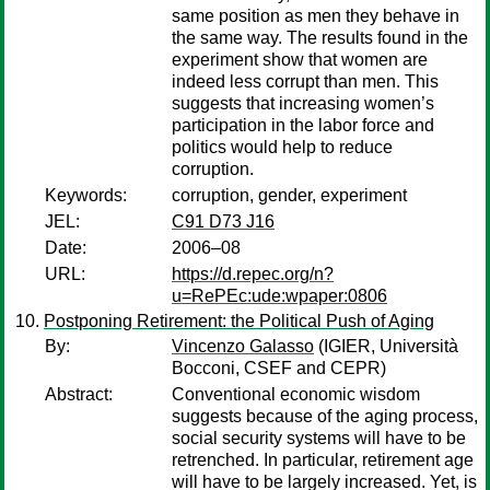
same position as men they behave in
the same way. The results found in the
experiment show that women are
indeed less corrupt than men. This
suggests that increasing women’s
participation in the labor force and
politics would help to reduce
corruption.
Keywords:
corruption, gender, experiment
JEL:
C91 D73 J16
Date:
2006–08
URL:
https://d.repec.org/n?
u=RePEc:ude:wpaper:0806
Postponing Retirement: the Political Push of Aging
By:
Vincenzo Galasso
(IGIER, Università
Bocconi, CSEF and CEPR)
Abstract:
Conventional economic wisdom
suggests because of the aging process,
social security systems will have to be
retrenched. In particular, retirement age
will have to be largely increased. Yet, is