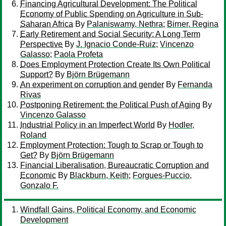
Financing Agricultural Development: The Political
Economy of Public Spending on Agriculture in Sub-
Saharan Africa
By
Palaniswamy, Nethra
;
Birner, Regina
Early Retirement and Social Security: A Long Term
Perspective
By
J. Ignacio Conde-Ruiz
;
Vincenzo
Galasso
;
Paola Profeta
Does Employment Protection Create Its Own Political
Support?
By
Björn Brügemann
An experiment on corruption and gender
By
Fernanda
Rivas
Postponing Retirement: the Political Push of Aging
By
Vincenzo Galasso
Industrial Policy in an Imperfect World
By
Hodler,
Roland
Employment Protection: Tough to Scrap or Tough to
Get?
By
Björn Brügemann
Financial Liberalisation, Bureaucratic Corruption and
Economic
By
Blackburn, Keith
;
Forgues-Puccio,
Gonzalo F.
Windfall Gains, Political Economy, and Economic
Development