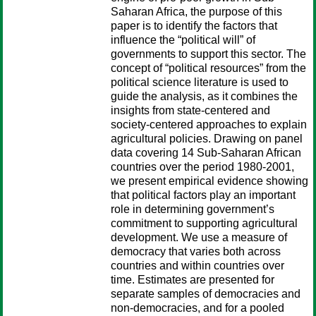
Saharan Africa, the purpose of this
paper is to identify the factors that
influence the “political will” of
governments to support this sector. The
concept of “political resources” from the
political science literature is used to
guide the analysis, as it combines the
insights from state-centered and
society-centered approaches to explain
agricultural policies. Drawing on panel
data covering 14 Sub-Saharan African
countries over the period 1980-2001,
we present empirical evidence showing
that political factors play an important
role in determining government’s
commitment to supporting agricultural
development. We use a measure of
democracy that varies both across
countries and within countries over
time. Estimates are presented for
separate samples of democracies and
non-democracies, and for a pooled