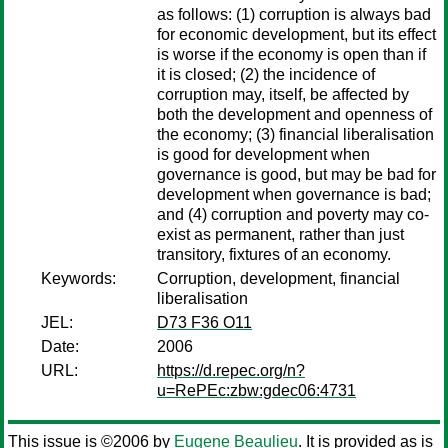
as follows: (1) corruption is always bad
for economic development, but its effect
is worse if the economy is open than if
it is closed; (2) the incidence of
corruption may, itself, be affected by
both the development and openness of
the economy; (3) financial liberalisation
is good for development when
governance is good, but may be bad for
development when governance is bad;
and (4) corruption and poverty may co-
exist as permanent, rather than just
transitory, fixtures of an economy.
Keywords:
Corruption, development, financial
liberalisation
JEL:
D73 F36 O11
Date:
2006
URL:
https://d.repec.org/n?
u=RePEc:zbw:gdec06:4731
This issue is ©2006 by
Eugene Beaulieu
. It is provided as is