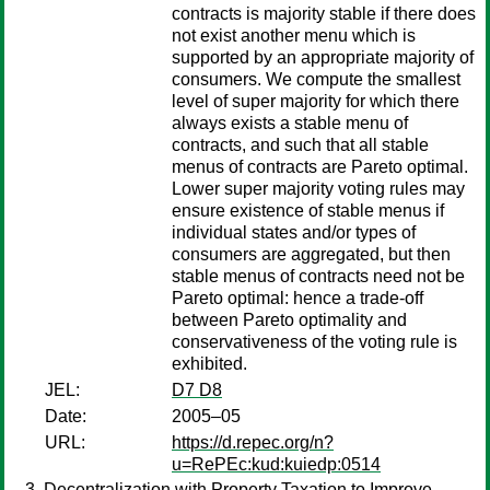
contracts is majority stable if there does
not exist another menu which is
supported by an appropriate majority of
consumers. We compute the smallest
level of super majority for which there
always exists a stable menu of
contracts, and such that all stable
menus of contracts are Pareto optimal.
Lower super majority voting rules may
ensure existence of stable menus if
individual states and/or types of
consumers are aggregated, but then
stable menus of contracts need not be
Pareto optimal: hence a trade-off
between Pareto optimality and
conservativeness of the voting rule is
exhibited.
JEL:
D7 D8
Date:
2005–05
URL:
https://d.repec.org/n?
u=RePEc:kud:kuiedp:0514
Decentralization with Property Taxation to Improve