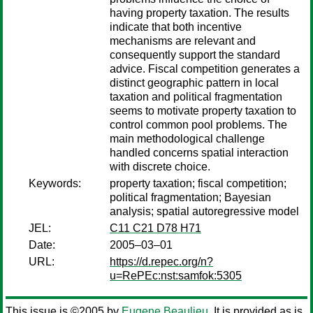
having property taxation. The results
indicate that both incentive
mechanisms are relevant and
consequently support the standard
advice. Fiscal competition generates a
distinct geographic pattern in local
taxation and political fragmentation
seems to motivate property taxation to
control common pool problems. The
main methodological challenge
handled concerns spatial interaction
with discrete choice.
Keywords:
property taxation; fiscal competition;
political fragmentation; Bayesian
analysis; spatial autoregressive model
JEL:
C11 C21 D78 H71
Date:
2005–03–01
URL:
https://d.repec.org/n?
u=RePEc:nst:samfok:5305
This issue is ©2005 by
Eugene Beaulieu
. It is provided as is