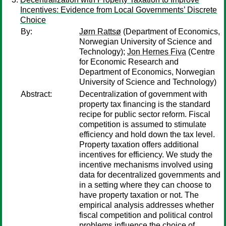
Incentives: Evidence from Local Governments’ Discrete
Choice
By:
Jørn Rattsø
(Department of Economics,
Norwegian University of Science and
Technology);
Jon Hernes Fiva
(Centre
for Economic Research and
Department of Economics, Norwegian
University of Science and Technology)
Abstract:
Decentralization of government with
property tax financing is the standard
recipe for public sector reform. Fiscal
competition is assumed to stimulate
efficiency and hold down the tax level.
Property taxation offers additional
incentives for efficiency. We study the
incentive mechanisms involved using
data for decentralized governments and
in a setting where they can choose to
have property taxation or not. The
empirical analysis addresses whether
fiscal competition and political control
problems influence the choice of