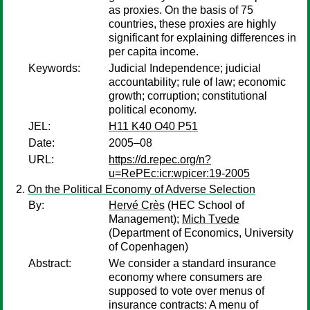
as proxies. On the basis of 75
countries, these proxies are highly
significant for explaining differences in
per capita income.
Keywords:
Judicial Independence; judicial
accountability; rule of law; economic
growth; corruption; constitutional
political economy.
JEL:
H11 K40 O40 P51
Date:
2005–08
URL:
https://d.repec.org/n?
u=RePEc:icr:wpicer:19-2005
On the Political Economy of Adverse Selection
By:
Hervé Crès
(HEC School of
Management);
Mich Tvede
(Department of Economics, University
of Copenhagen)
Abstract:
We consider a standard insurance
economy where consumers are
supposed to vote over menus of
insurance contracts: A menu of