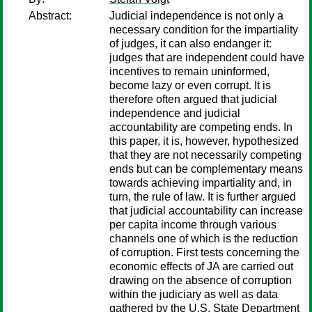
Abstract:
Judicial independence is not only a
necessary condition for the impartiality
of judges, it can also endanger it:
judges that are independent could have
incentives to remain uninformed,
become lazy or even corrupt. It is
therefore often argued that judicial
independence and judicial
accountability are competing ends. In
this paper, it is, however, hypothesized
that they are not necessarily competing
ends but can be complementary means
towards achieving impartiality and, in
turn, the rule of law. It is further argued
that judicial accountability can increase
per capita income through various
channels one of which is the reduction
of corruption. First tests concerning the
economic effects of JA are carried out
drawing on the absence of corruption
within the judiciary as well as data
gathered by the U.S. State Department