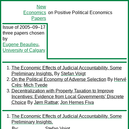
New
Economics
on Positive Political Economics
Papers
Issue of 2005–09–17
three papers chosen
by
Eugene Beaulieu
,
University of Calgary
The Economic Effects of Judicial Accountability. Some
Preliminary Insights.
By
Stefan Voigt
On the Political Economy of Adverse Selection
By
Hervé
Crès
;
Mich Tvede
Decentralization with Property Taxation to Improve
Incentives: Evidence from Local Governments’ Discrete
Choice
By
Jørn Rattsø
;
Jon Hernes Fiva
The Economic Effects of Judicial Accountability. Some
Preliminary Insights.
By:
Stefan Voigt