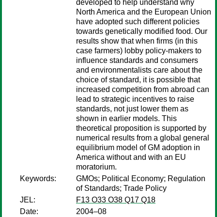
developed to help understand why
North America and the European Union
have adopted such different policies
towards genetically modified food. Our
results show that when firms (in this
case farmers) lobby policy-makers to
influence standards and consumers
and environmentalists care about the
choice of standard, it is possible that
increased competition from abroad can
lead to strategic incentives to raise
standards, not just lower them as
shown in earlier models. This
theoretical proposition is supported by
numerical results from a global general
equilibrium model of GM adoption in
America without and with an EU
moratorium.
Keywords:
GMOs; Political Economy; Regulation
of Standards; Trade Policy
JEL:
F13 O33 O38 Q17 Q18
Date:
2004–08