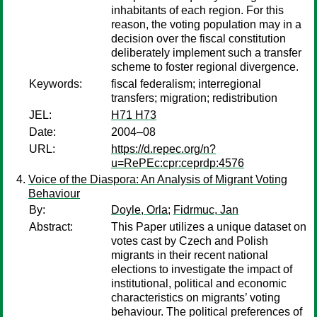
inhabitants of each region. For this
reason, the voting population may in a
decision over the fiscal constitution
deliberately implement such a transfer
scheme to foster regional divergence.
Keywords:
fiscal federalism; interregional
transfers; migration; redistribution
JEL:
H71 H73
Date:
2004–08
URL:
https://d.repec.org/n?
u=RePEc:cpr:ceprdp:4576
Voice of the Diaspora: An Analysis of Migrant Voting
Behaviour
By:
Doyle, Orla
;
Fidrmuc, Jan
Abstract:
This Paper utilizes a unique dataset on
votes cast by Czech and Polish
migrants in their recent national
elections to investigate the impact of
institutional, political and economic
characteristics on migrants’ voting
behaviour. The political preferences of