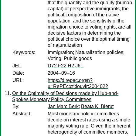
that the quantity and the quality (human
capital) of perspective immigrants, the
political composition of the native
population, and the sensitivity of the
migration choice to voting rights, are all
decisive factors in determining the
political choice over the optimal timing
of naturalization
Keywords:
Immigration; Naturalization policies;
Voting; Public goods
JEL:
D72 F22 H2 J61
Date:
2004–09–16
URL:
https://d.repec.org/n?
u=RePEc:ctl:louvir:2004022
On the Optimality of Decisions made by Hub-and-
Spokes Monetary Policy Committees
By:
Jan Marc Berk
;
Beata K. Bierut
Abstract:
Most monetary policy committees
decide on interest rates using a simple
majority voting rule. Given the inherent
heterogeneity of committee members,