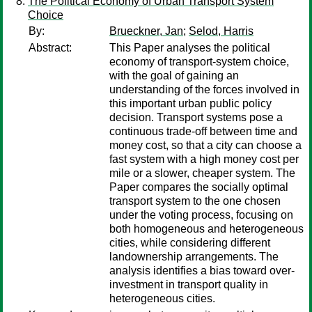
The Political Economy of Urban Transport System
Choice
By:
Brueckner, Jan
;
Selod, Harris
Abstract:
This Paper analyses the political
economy of transport-system choice,
with the goal of gaining an
understanding of the forces involved in
this important urban public policy
decision. Transport systems pose a
continuous trade-off between time and
money cost, so that a city can choose a
fast system with a high money cost per
mile or a slower, cheaper system. The
Paper compares the socially optimal
transport system to the one chosen
under the voting process, focusing on
both homogeneous and heterogeneous
cities, while considering different
landownership arrangements. The
analysis identifies a bias toward over-
investment in transport quality in
heterogeneous cities.