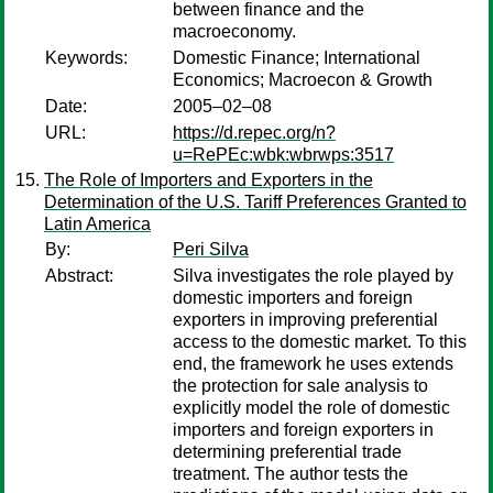
between finance and the
macroeconomy.
Keywords:
Domestic Finance; International
Economics; Macroecon & Growth
Date:
2005–02–08
URL:
https://d.repec.org/n?
u=RePEc:wbk:wbrwps:3517
The Role of Importers and Exporters in the
Determination of the U.S. Tariff Preferences Granted to
Latin America
By:
Peri Silva
Abstract:
Silva investigates the role played by
domestic importers and foreign
exporters in improving preferential
access to the domestic market. To this
end, the framework he uses extends
the protection for sale analysis to
explicitly model the role of domestic
importers and foreign exporters in
determining preferential trade
treatment. The author tests the