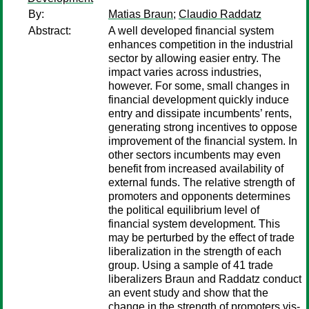
By:
Matias Braun
;
Claudio Raddatz
Abstract:
A well developed financial system
enhances competition in the industrial
sector by allowing easier entry. The
impact varies across industries,
however. For some, small changes in
financial development quickly induce
entry and dissipate incumbents’ rents,
generating strong incentives to oppose
improvement of the financial system. In
other sectors incumbents may even
benefit from increased availability of
external funds. The relative strength of
promoters and opponents determines
the political equilibrium level of
financial system development. This
may be perturbed by the effect of trade
liberalization in the strength of each
group. Using a sample of 41 trade
liberalizers Braun and Raddatz conduct
an event study and show that the
change in the strength of promoters vis-