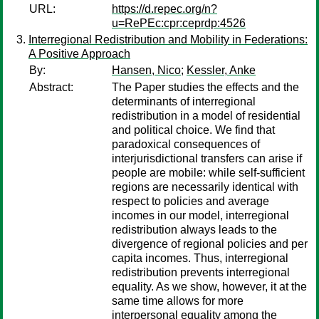
URL:
https://d.repec.org/n?
u=RePEc:cpr:ceprdp:4526
Interregional Redistribution and Mobility in Federations:
A Positive Approach
By:
Hansen, Nico
;
Kessler, Anke
Abstract:
The Paper studies the effects and the
determinants of interregional
redistribution in a model of residential
and political choice. We find that
paradoxical consequences of
interjurisdictional transfers can arise if
people are mobile: while self-sufficient
regions are necessarily identical with
respect to policies and average
incomes in our model, interregional
redistribution always leads to the
divergence of regional policies and per
capita incomes. Thus, interregional
redistribution prevents interregional
equality. As we show, however, it at the
same time allows for more
interpersonal equality among the