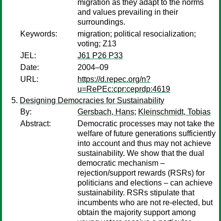
migration as they adapt to the norms
and values prevailing in their
surroundings.
Keywords:
migration; political resocialization;
voting; Z13
JEL:
J61 P26 P33
Date:
2004–09
URL:
https://d.repec.org/n?
u=RePEc:cpr:ceprdp:4619
Designing Democracies for Sustainability
By:
Gersbach, Hans
;
Kleinschmidt, Tobias
Abstract:
Democratic processes may not take the
welfare of future generations sufficiently
into account and thus may not achieve
sustainability. We show that the dual
democratic mechanism –
rejection/support rewards (RSRs) for
politicians and elections – can achieve
sustainability. RSRs stipulate that
incumbents who are not re-elected, but
obtain the majority support among