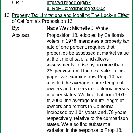
URL:
https://d.repec.org/n?
u=RePEc:mdl:mdlpap:0502
Property Tax Limitations and Mobility: The Lock-in Effect
of California's Proposition 13
By:
Nada Wasi
;
Michelle J. White
Abstract:
Proposition 13, adopted by California
voters in 1978, mandates a property tax
rate of one percent, requires that
properties be assessed at market value
at the time of sale, and allows
assessments to rise by no more than
2% per year until the next sale. In this
paper, we examine how Prop 13 has
affected the average tenure length of
owners and renters in California versus
in other states. We find that from 1970
to 2000, the average tenure length of
owners and renters in California
increased by 1.04 years and .79 years,
respectively, relative to the comparison
states. We also find substantial
variation in the response to Prop 13,