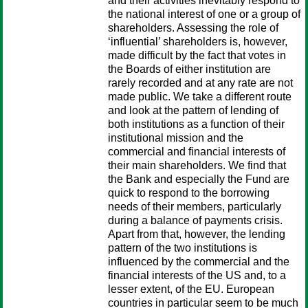
and their activities inevitably respond to
the national interest of one or a group of
shareholders. Assessing the role of
‘influential’ shareholders is, however,
made difficult by the fact that votes in
the Boards of either institution are
rarely recorded and at any rate are not
made public. We take a different route
and look at the pattern of lending of
both institutions as a function of their
institutional mission and the
commercial and financial interests of
their main shareholders. We find that
the Bank and especially the Fund are
quick to respond to the borrowing
needs of their members, particularly
during a balance of payments crisis.
Apart from that, however, the lending
pattern of the two institutions is
influenced by the commercial and the
financial interests of the US and, to a
lesser extent, of the EU. European
countries in particular seem to be much