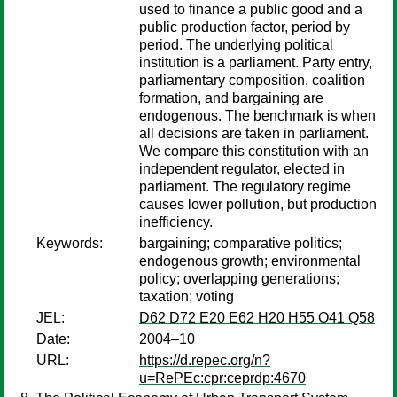
used to finance a public good and a
public production factor, period by
period. The underlying political
institution is a parliament. Party entry,
parliamentary composition, coalition
formation, and bargaining are
endogenous. The benchmark is when
all decisions are taken in parliament.
We compare this constitution with an
independent regulator, elected in
parliament. The regulatory regime
causes lower pollution, but production
inefficiency.
Keywords:
bargaining; comparative politics;
endogenous growth; environmental
policy; overlapping generations;
taxation; voting
JEL:
D62 D72 E20 E62 H20 H55 O41 Q58
Date:
2004–10
URL:
https://d.repec.org/n?
u=RePEc:cpr:ceprdp:4670