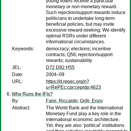
young voters receive a particular
monetary or non-monetary reward.
Such rejection/support rewards induce
politicians to undertake long-term
beneficial policies, but may invite
excessive reward-seeking. We identify
optimal RSRs under different
informational circumstances.
Keywords:
democracy; elections; incentive
contracts; Q56; rejection/support
rewards; sustainability
JEL:
D72 D82 H55
Date:
2004–09
URL:
https://d.repec.org/n?
u=RePEc:cpr:ceprdp:4623
Who Runs the IFIs?
By:
Faini, Riccardo
;
Grilli, Enzo
Abstract:
The World Bank and the International
Monetary Fund play a key role in the
international economic architecture.
Yet, they are also ‘political’ institutions