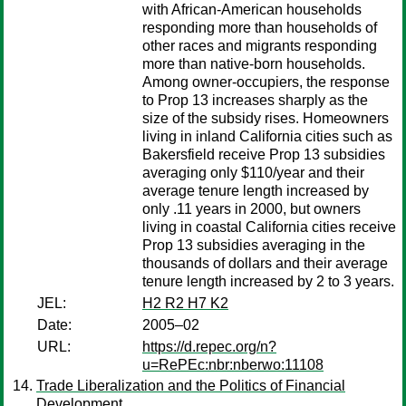
with African-American households
responding more than households of
other races and migrants responding
more than native-born households.
Among owner-occupiers, the response
to Prop 13 increases sharply as the
size of the subsidy rises. Homeowners
living in inland California cities such as
Bakersfield receive Prop 13 subsidies
averaging only $110/year and their
average tenure length increased by
only .11 years in 2000, but owners
living in coastal California cities receive
Prop 13 subsidies averaging in the
thousands of dollars and their average
tenure length increased by 2 to 3 years.
JEL:
H2 R2 H7 K2
Date:
2005–02
URL:
https://d.repec.org/n?
u=RePEc:nbr:nberwo:11108
Trade Liberalization and the Politics of Financial
Development