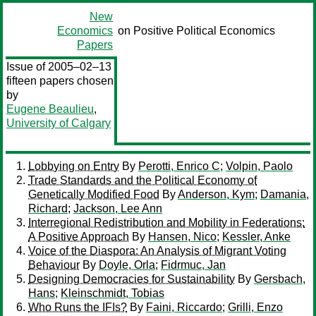
New
Economics
on Positive Political Economics
Papers
Issue of 2005–02–13
fifteen papers chosen
by
Eugene Beaulieu
,
University of Calgary
Lobbying on Entry
By
Perotti, Enrico C
;
Volpin, Paolo
Trade Standards and the Political Economy of
Genetically Modified Food
By
Anderson, Kym
;
Damania,
Richard
;
Jackson, Lee Ann
Interregional Redistribution and Mobility in Federations:
A Positive Approach
By
Hansen, Nico
;
Kessler, Anke
Voice of the Diaspora: An Analysis of Migrant Voting
Behaviour
By
Doyle, Orla
;
Fidrmuc, Jan
Designing Democracies for Sustainability
By
Gersbach,
Hans
;
Kleinschmidt, Tobias
Who Runs the IFIs?
By
Faini, Riccardo
;
Grilli, Enzo