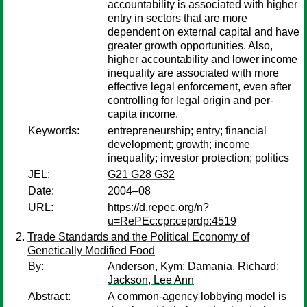
accountability is associated with higher
entry in sectors that are more
dependent on external capital and have
greater growth opportunities. Also,
higher accountability and lower income
inequality are associated with more
effective legal enforcement, even after
controlling for legal origin and per-
capita income.
Keywords:
entrepreneurship; entry; financial
development; growth; income
inequality; investor protection; politics
JEL:
G21 G28 G32
Date:
2004–08
URL:
https://d.repec.org/n?
u=RePEc:cpr:ceprdp:4519
Trade Standards and the Political Economy of
Genetically Modified Food
By:
Anderson, Kym
;
Damania, Richard
;
Jackson, Lee Ann
Abstract:
A common-agency lobbying model is