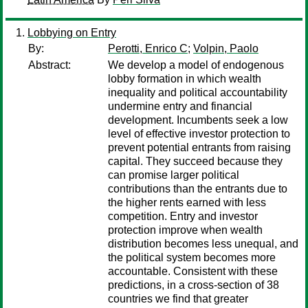
Lobbying on Entry
By:
Perotti, Enrico C
;
Volpin, Paolo
Abstract:
We develop a model of endogenous
lobby formation in which wealth
inequality and political accountability
undermine entry and financial
development. Incumbents seek a low
level of effective investor protection to
prevent potential entrants from raising
capital. They succeed because they
can promise larger political
contributions than the entrants due to
the higher rents earned with less
competition. Entry and investor
protection improve when wealth
distribution becomes less unequal, and
the political system becomes more
accountable. Consistent with these
predictions, in a cross-section of 38
countries we find that greater