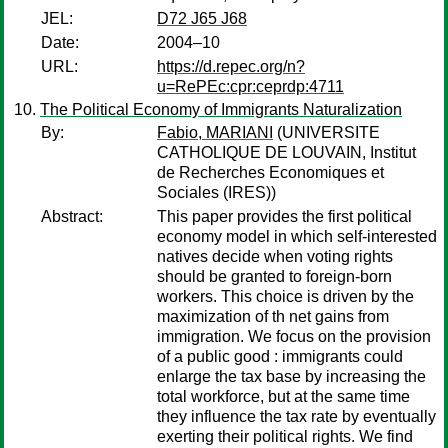
JEL:
D72 J65 J68
Date:
2004–10
URL:
https://d.repec.org/n?
u=RePEc:cpr:ceprdp:4711
The Political Economy of Immigrants Naturalization
By:
Fabio, MARIANI
(UNIVERSITE
CATHOLIQUE DE LOUVAIN, Institut
de Recherches Economiques et
Sociales (IRES))
Abstract:
This paper provides the first political
economy model in which self-interested
natives decide when voting rights
should be granted to foreign-born
workers. This choice is driven by the
maximization of th net gains from
immigration. We focus on the provision
of a public good : immigrants could
enlarge the tax base by increasing the
total workforce, but at the same time
they influence the tax rate by eventually
exerting their political rights. We find