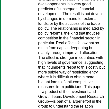
à-vis opponents is a very good
predictor of subsequent financial
development. The result is not driven
by changes in demand for external
funds, or by the success of the trade
policy. The relationship is mediated by
policy reforms, the kind that induces
competition in the financial sector, in
particular. Real effects follow not so
much from capital deepening but
mainly through improved allocation.
The effect is stronger in countries with
high levels of governance, suggesting
that incumbents resort to this costly but
more subtle way of restricting entry
where it is difficult to obtain more
blatant forms of anti-competitive
measures from politicians. This paper
—a product of the Investment and
Growth Team, Development Research
Group—is part of a larger effort in the
group to understand the relation