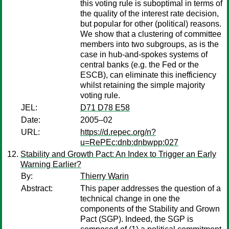
this voting rule is suboptimal in terms of
the quality of the interest rate decision,
but popular for other (political) reasons.
We show that a clustering of committee
members into two subgroups, as is the
case in hub-and-spokes systems of
central banks (e.g. the Fed or the
ESCB), can eliminate this inefficiency
whilst retaining the simple majority
voting rule.
JEL:
D71 D78 E58
Date:
2005–02
URL:
https://d.repec.org/n?
u=RePEc:dnb:dnbwpp:027
Stability and Growth Pact: An Index to Trigger an Early
Warning Earlier?
By:
Thierry Warin
Abstract:
This paper addresses the question of a
technical change in one the
components of the Stability and Grown
Pact (SGP). Indeed, the SGP is