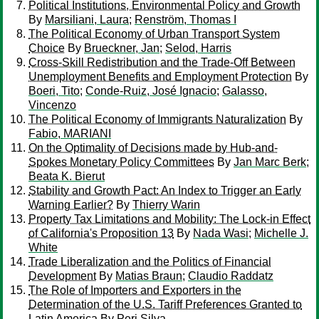
Political Institutions, Environmental Policy and Growth
By
Marsiliani, Laura
;
Renström, Thomas I
The Political Economy of Urban Transport System
Choice
By
Brueckner, Jan
;
Selod, Harris
Cross-Skill Redistribution and the Trade-Off Between
Unemployment Benefits and Employment Protection
By
Boeri, Tito
;
Conde-Ruiz, José Ignacio
;
Galasso,
Vincenzo
The Political Economy of Immigrants Naturalization
By
Fabio, MARIANI
On the Optimality of Decisions made by Hub-and-
Spokes Monetary Policy Committees
By
Jan Marc Berk
;
Beata K. Bierut
Stability and Growth Pact: An Index to Trigger an Early
Warning Earlier?
By
Thierry Warin
Property Tax Limitations and Mobility: The Lock-in Effect
of California's Proposition 13
By
Nada Wasi
;
Michelle J.
White
Trade Liberalization and the Politics of Financial
Development
By
Matias Braun
;
Claudio Raddatz
The Role of Importers and Exporters in the
Determination of the U.S. Tariff Preferences Granted to
Latin America
By
Peri Silva