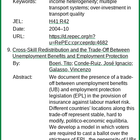
Keywords:
income heterogeneity; multiple
transport systems; over-investment in
transport quality
JEL:
H41 R42
Date:
2004–10
URL:
https://d.repec.org/n?
u=RePEc:cpr:ceprdp:4682
Cross-Skill Redistribution and the Trade-Off Between
Unemployment Benefits and Employment Protection
By:
Boeri, Tito
;
Conde-Ruiz, José Ignacio
;
Galasso, Vincenzo
Abstract:
We document the presence of a trade-
off between unemployment benefits
(UB) and employment protection
legislation (EPL) in the provision of
insurance against labour market risk.
Different countries’ locations along this
trade-off represent stable, hard to
modify, politico-economic equilibria.
We develop a model in which voters
are required to cast a ballot over the
strictness of EPL, the generosity of UBs