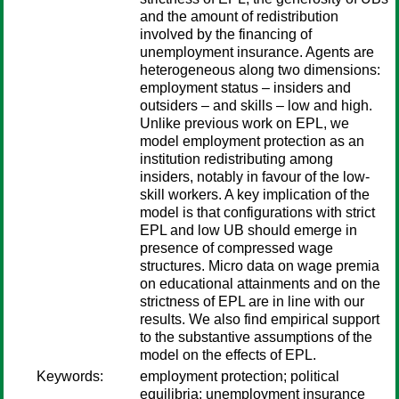
and the amount of redistribution
involved by the financing of
unemployment insurance. Agents are
heterogeneous along two dimensions:
employment status – insiders and
outsiders – and skills – low and high.
Unlike previous work on EPL, we
model employment protection as an
institution redistributing among
insiders, notably in favour of the low-
skill workers. A key implication of the
model is that configurations with strict
EPL and low UB should emerge in
presence of compressed wage
structures. Micro data on wage premia
on educational attainments and on the
strictness of EPL are in line with our
results. We also find empirical support
to the substantive assumptions of the
model on the effects of EPL.
Keywords:
employment protection; political
equilibria; unemployment insurance