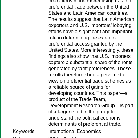
predictions of the model using data on
preferential trade between the United
States and Latin American countries.
The results suggest that Latin American
exporters and U.S. importers’ lobbying
efforts have a significant and important
role in determining the extent of
preferential access granted by the
United States. More interestingly, these
findings also show that U.S. importers
capture a substantial share of the rents
generated by tariff preferences. These
results therefore shed a pessimistic
view on preferential trade schemes as
a reliable source of gains for
developing countries. This paper—a
product of the Trade Team,
Development Research Group—is part
of a larger effort in the group to
understand the political economy
determinants of preferential trade.
Keywords:
International Economics