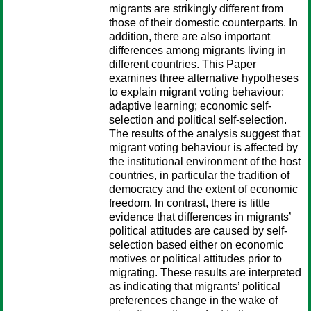
migrants are strikingly different from
those of their domestic counterparts. In
addition, there are also important
differences among migrants living in
different countries. This Paper
examines three alternative hypotheses
to explain migrant voting behaviour:
adaptive learning; economic self-
selection and political self-selection.
The results of the analysis suggest that
migrant voting behaviour is affected by
the institutional environment of the host
countries, in particular the tradition of
democracy and the extent of economic
freedom. In contrast, there is little
evidence that differences in migrants’
political attitudes are caused by self-
selection based either on economic
motives or political attitudes prior to
migrating. These results are interpreted
as indicating that migrants’ political
preferences change in the wake of