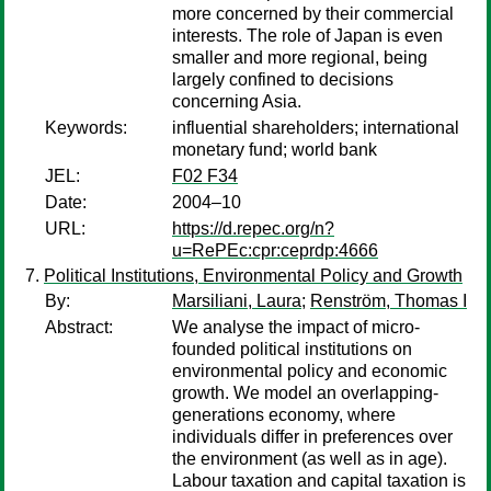
more concerned by their commercial
interests. The role of Japan is even
smaller and more regional, being
largely confined to decisions
concerning Asia.
Keywords:
influential shareholders; international
monetary fund; world bank
JEL:
F02 F34
Date:
2004–10
URL:
https://d.repec.org/n?
u=RePEc:cpr:ceprdp:4666
Political Institutions, Environmental Policy and Growth
By:
Marsiliani, Laura
;
Renström, Thomas I
Abstract:
We analyse the impact of micro-
founded political institutions on
environmental policy and economic
growth. We model an overlapping-
generations economy, where
individuals differ in preferences over
the environment (as well as in age).
Labour taxation and capital taxation is