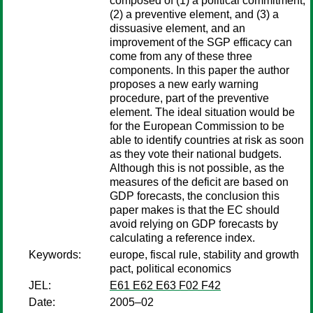
composed of (1) a political commitment,
(2) a preventive element, and (3) a
dissuasive element, and an
improvement of the SGP efficacy can
come from any of these three
components. In this paper the author
proposes a new early warning
procedure, part of the preventive
element. The ideal situation would be
for the European Commission to be
able to identify countries at risk as soon
as they vote their national budgets.
Although this is not possible, as the
measures of the deficit are based on
GDP forecasts, the conclusion this
paper makes is that the EC should
avoid relying on GDP forecasts by
calculating a reference index.
Keywords:
europe, fiscal rule, stability and growth
pact, political economics
JEL:
E61 E62 E63 F02 F42
Date:
2005–02