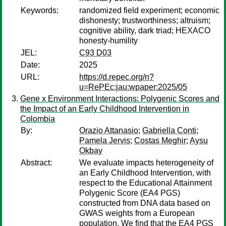
Keywords:
randomized field experiment; economic
dishonesty; trustworthiness; altruism;
cognitive ability, dark triad; HEXACO
honesty-humility
JEL:
C93 D03
Date:
2025
URL:
https://d.repec.org/n?
u=RePEc:jau:wpaper:2025/05
Gene x Environment Interactions: Polygenic Scores and
the Impact of an Early Childhood Intervention in
Colombia
By:
Orazio Attanasio
;
Gabriella Conti
;
Pamela Jervis
;
Costas Meghir
;
Aysu
Okbay
Abstract:
We evaluate impacts heterogeneity of
an Early Childhood Intervention, with
respect to the Educational Attainment
Polygenic Score (EA4 PGS)
constructed from DNA data based on
GWAS weights from a European
population. We find that the EA4 PGS