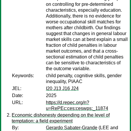
on controlling for pre-determined
characteristics, especially education.
Additionally, there is no evidence for
worse occupational skill matches for
mothers after childbirth. Our findings
suggest that changes in general labour
market skills can at best explain a small
fraction of child penalties in labour
market outcomes, and that a cross-
sectional estimation of child penalties
can be sensitive to characteristics of
the outcome variable.
Keywords:
child penalty, cognitive skills, gender
inequality, PIAAC
JEL:
I20 J13 J16 J24
Date:
2025
URL:
https://d.repec.org/n?
u=RePEc:ces:ceswps:_11874
Economic dishonesty depending on the level of
temptation: a field experiment
By:
Gerardo Sabater-Grande
(LEE and