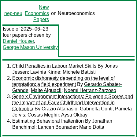
New
nep-neu
Economics
on Neuroeconomics
Papers
Issue of 2025–06–23
four papers chosen by
Daniel Houser
,
George Mason University
Child Penalties in Labour Market Skills
By
Jonas
Jessen
;
Lavinia Kinne
;
Michele Battisti
Economic dishonesty depending on the level of
temptation: a field experiment
By
Gerardo Sabater-
Grande
;
Maite Alguacil
;
Noemí Herranz-Zarzoso
Gene x Environment Interactions: Polygenic Scores and
the Impact of an Early Childhood Intervention in
Colombia
By
Orazio Attanasio
;
Gabriella Conti
;
Pamela
Jervis
;
Costas Meghir
;
Aysu Okbay
Estimating Behavioral Inattention
By
Jonathan
Benchimol
;
Lahcen Bounader
;
Mario Dotta