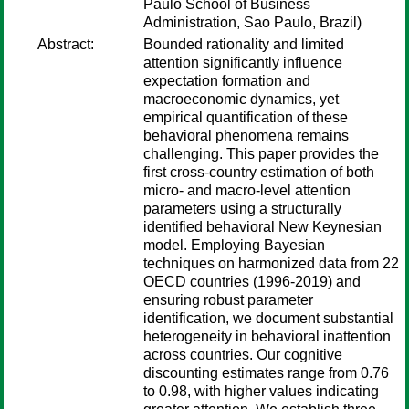
Paulo School of Business
Administration, Sao Paulo, Brazil)
Abstract:
Bounded rationality and limited
attention significantly influence
expectation formation and
macroeconomic dynamics, yet
empirical quantification of these
behavioral phenomena remains
challenging. This paper provides the
first cross-country estimation of both
micro- and macro-level attention
parameters using a structurally
identified behavioral New Keynesian
model. Employing Bayesian
techniques on harmonized data from 22
OECD countries (1996-2019) and
ensuring robust parameter
identification, we document substantial
heterogeneity in behavioral inattention
across countries. Our cognitive
discounting estimates range from 0.76
to 0.98, with higher values indicating