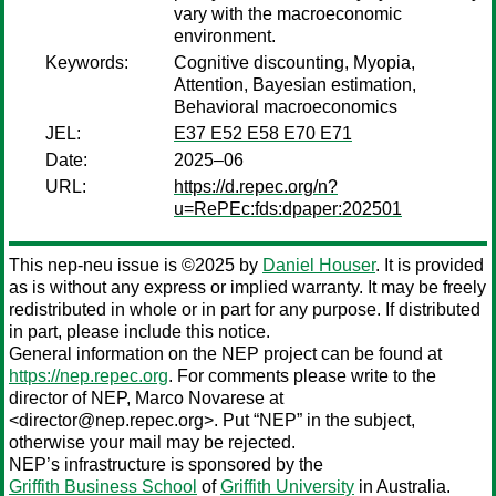
vary with the macroeconomic
environment.
Keywords:
Cognitive discounting, Myopia,
Attention, Bayesian estimation,
Behavioral macroeconomics
JEL:
E37 E52 E58 E70 E71
Date:
2025–06
URL:
https://d.repec.org/n?
u=RePEc:fds:dpaper:202501
This nep-neu issue is ©2025 by
Daniel Houser
. It is provided
as is without any express or implied warranty. It may be freely
redistributed in whole or in part for any purpose. If distributed
in part, please include this notice.
General information on the NEP project can be found at
https://nep.repec.org
. For comments please write to the
director of NEP,
Marco Novarese
at
<director@nep.repec.org>. Put “NEP” in the subject,
otherwise your mail may be rejected.
NEP’s infrastructure is sponsored by the
Griffith Business School
of
Griffith University
in Australia.