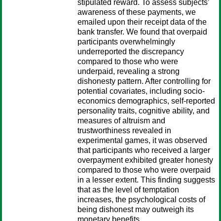
stipulated reward. To assess subjects’
awareness of these payments, we
emailed upon their receipt data of the
bank transfer. We found that overpaid
participants overwhelmingly
underreported the discrepancy
compared to those who were
underpaid, revealing a strong
dishonesty pattern. After controlling for
potential covariates, including socio-
economics demographics, self-reported
personality traits, cognitive ability, and
measures of altruism and
trustworthiness revealed in
experimental games, it was observed
that participants who received a larger
overpayment exhibited greater honesty
compared to those who were overpaid
in a lesser extent. This finding suggests
that as the level of temptation
increases, the psychological costs of
being dishonest may outweigh its
monetary benefits.