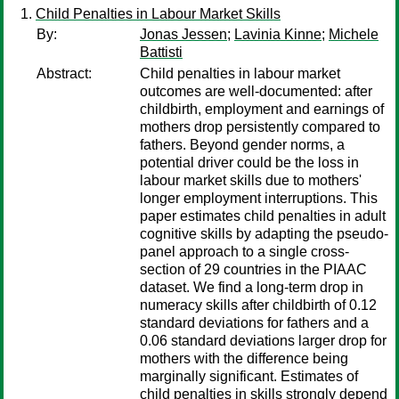
Child Penalties in Labour Market Skills
By:
Jonas Jessen
;
Lavinia Kinne
;
Michele
Battisti
Abstract:
Child penalties in labour market
outcomes are well-documented: after
childbirth, employment and earnings of
mothers drop persistently compared to
fathers. Beyond gender norms, a
potential driver could be the loss in
labour market skills due to mothers'
longer employment interruptions. This
paper estimates child penalties in adult
cognitive skills by adapting the pseudo-
panel approach to a single cross-
section of 29 countries in the PIAAC
dataset. We find a long-term drop in
numeracy skills after childbirth of 0.12
standard deviations for fathers and a
0.06 standard deviations larger drop for
mothers with the difference being
marginally significant. Estimates of
child penalties in skills strongly depend