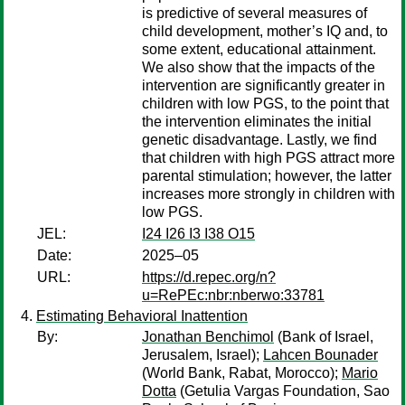
is predictive of several measures of
child development, mother’s IQ and, to
some extent, educational attainment.
We also show that the impacts of the
intervention are significantly greater in
children with low PGS, to the point that
the intervention eliminates the initial
genetic disadvantage. Lastly, we find
that children with high PGS attract more
parental stimulation; however, the latter
increases more strongly in children with
low PGS.
JEL:
I24 I26 I3 I38 O15
Date:
2025–05
URL:
https://d.repec.org/n?
u=RePEc:nbr:nberwo:33781
Estimating Behavioral Inattention
By:
Jonathan Benchimol
(Bank of Israel,
Jerusalem, Israel);
Lahcen Bounader
(World Bank, Rabat, Morocco);
Mario
Dotta
(Getulia Vargas Foundation, Sao