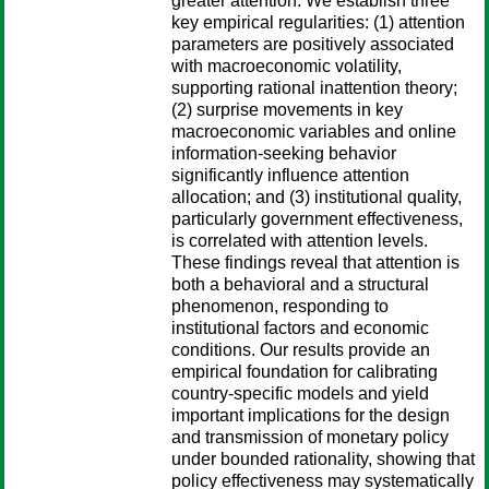
greater attention. We establish three
key empirical regularities: (1) attention
parameters are positively associated
with macroeconomic volatility,
supporting rational inattention theory;
(2) surprise movements in key
macroeconomic variables and online
information-seeking behavior
significantly influence attention
allocation; and (3) institutional quality,
particularly government effectiveness,
is correlated with attention levels.
These findings reveal that attention is
both a behavioral and a structural
phenomenon, responding to
institutional factors and economic
conditions. Our results provide an
empirical foundation for calibrating
country-specific models and yield
important implications for the design
and transmission of monetary policy
under bounded rationality, showing that
policy effectiveness may systematically