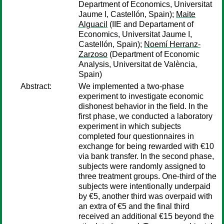
Department of Economics, Universitat
Jaume I, Castellón, Spain);
Maite
Alguacil
(IIE and Departament of
Economics, Universitat Jaume I,
Castellón, Spain);
Noemí Herranz-
Zarzoso
(Department of Economic
Analysis, Universitat de València,
Spain)
Abstract:
We implemented a two-phase
experiment to investigate economic
dishonest behavior in the field. In the
first phase, we conducted a laboratory
experiment in which subjects
completed four questionnaires in
exchange for being rewarded with €10
via bank transfer. In the second phase,
subjects were randomly assigned to
three treatment groups. One-third of the
subjects were intentionally underpaid
by €5, another third was overpaid with
an extra of €5 and the final third
received an additional €15 beyond the