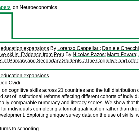
pers
on Neuroeconomics
om education expansions
By
Lorenzo Cappellari
;
Daniele Checchi
ive skills: Evidence from Peru
By
Nicolas Pazos
;
Marta Favara
;
s of Primary and Secondary Students at the Cognitive and Affect
om education expansions
rco Ovidi
 on cognitive skills across 21 countries and the full distributio
et of institutional reforms affecting different cohorts of individu
ionally-comparable numeracy and literacy scores. We show that t
for individuals completing a formal qualification rather than dro
development. Exploiting unique survey data on the use of skills, 
eturns to schooling