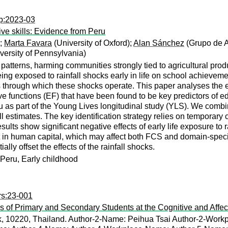
wp:2023-03
ive skills: Evidence from Peru
);
Marta Favara
(University of Oxford);
Alan Sánchez
(Grupo de A
versity of Pennsylvania)
patterns, harming communities strongly tied to agricultural prod
eing exposed to rainfall shocks early in life on school achievemen
rough which these shocks operate. This paper analyses the effe
ive functions (EF) that have been found to be key predictors of 
u as part of the Young Lives longitudinal study (YLS). We combi
 estimates. The key identification strategy relies on temporary 
lts show significant negative effects of early life exposure to r
 in human capital, which may affect both FCS and domain-specific
lly offset the effects of the rainfall shocks.
, Peru, Early childhood
rs:23-001
s of Primary and Secondary Students at the Cognitive and Affect
k, 10220, Thailand. Author-2-Name: Peihua Tsai Author-2-Workp