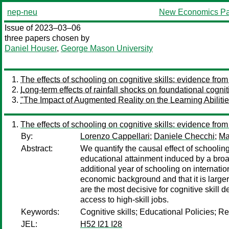
nep-neu
New Economics Pa
Issue of 2023–03–06
three papers chosen by
Daniel Houser
,
George Mason University
The effects of schooling on cognitive skills: evidence fr
Long-term effects of rainfall shocks on foundational cognit
"The Impact of Augmented Reality on the Learning Abilitie
The effects of schooling on cognitive skills: evidence fr
By:
Lorenzo Cappellari
;
Daniele Checchi
;
Ma
Abstract:
We quantify the causal effect of schooling
educational attainment induced by a broad s
additional year of schooling on internat
economic background and that it is larger 
are the most decisive for cognitive skill 
access to high-skill jobs.
Keywords:
Cognitive skills; Educational Policies; R
JEL:
H52 I21 I28