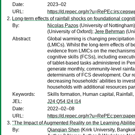
Date:
2023–02
URL:
https://d.repec.org/n?u=RePEc:irs:ceps
Long-term effects of rainfall shocks on foundational cognit
By:
Nicolas Pazos
(University of Nottingham
(University of Oxford);
Jere Behrman
(Uni
Abstract:
Global warming is changing precipitation 
(LMICs). Whilst the long-term effects of b
evidence from LMICs on the mechanisms th
cognitive skills (FCSs), including execut
of tablet-based tasks administered in Per
generate monthly, community-level rainfall
determinants of FCS development. Our resu
decreasing households’ abilities to invest
households with additional resources partia
Keywords:
Skills formation, Human capital, Rainfall
JEL:
J24 Q54 I24 I14
Date:
2022–02–08
URL:
https://d.repec.org/n?u=RePEc:pen:pape
"The Impact of Augmented Reality on the Learning Abilitie
By:
Qianqian Shen
(Krirk University, Bangko