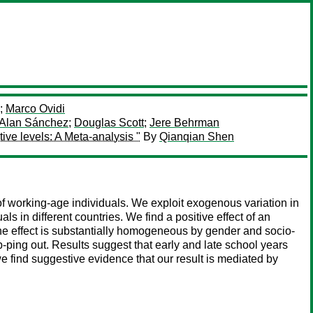
;
Marco Ovidi
Alan Sánchez
;
Douglas Scott
;
Jere Behrman
ive levels: A Meta-analysis "
By
Qianqian Shen
n of working-age individuals. We exploit exogenous variation in
als in different countries. We find a positive effect of an
he effect is substantially homogeneous by gender and socio-
p-ping out. Results suggest that early and late school years
we find suggestive evidence that our result is mediated by