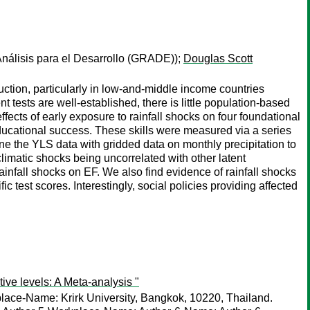
nálisis para el Desarrollo (GRADE));
Douglas Scott
uction, particularly in low-and-middle income countries
t tests are well-established, there is little population-based
cts of early exposure to rainfall shocks on four foundational
educational success. These skills were measured via a series
ne the YLS data with gridded data on monthly precipitation to
climatic shocks being uncorrelated with other latent
ainfall shocks on EF. We also find evidence of rainfall shocks
 test scores. Interestingly, social policies providing affected
ive levels: A Meta-analysis "
lace-Name: Krirk University, Bangkok, 10220, Thailand.