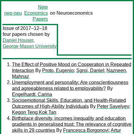
New
nep-neu
Economics
on Neuroeconomics
Papers
Issue of 2017–12–18
four papers chosen by
Daniel Houser
,
George Mason University
The Effect of Positive Mood on Cooperation in Repeated
Interaction
By
Proto, Eugenio
;
Sgroi, Daniel
;
Nazneen,
Mahnaz
Unemployment and personality: Are conscientiousness
and agreeableness related to employability?
By
Engelhardt, Carina
Socioemotional Skills, Education, and Health-Related
Outcomes of High-Ability Individuals
By
Peter Savelyev
;
Kegon Teng Kok Tan
Birthplace diversity, incomes inequality and education
gradients in generalised trust: The relevance of cognitive
skills in 29 countries
By
Francesca Borgonovi
;
Artur