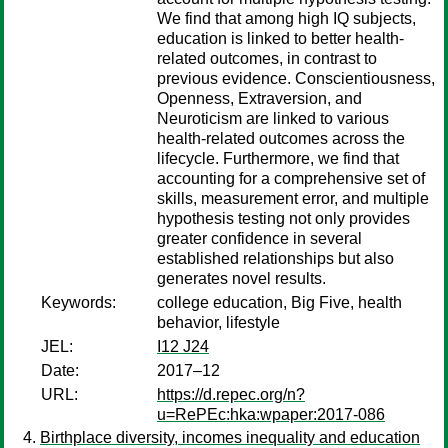
We find that among high IQ subjects,
education is linked to better health-
related outcomes, in contrast to
previous evidence. Conscientiousness,
Openness, Extraversion, and
Neuroticism are linked to various
health-related outcomes across the
lifecycle. Furthermore, we find that
accounting for a comprehensive set of
skills, measurement error, and multiple
hypothesis testing not only provides
greater confidence in several
established relationships but also
generates novel results.
Keywords:
college education, Big Five, health
behavior, lifestyle
JEL:
I12 J24
Date:
2017–12
URL:
https://d.repec.org/n?
u=RePEc:hka:wpaper:2017-086
Birthplace diversity, incomes inequality and education