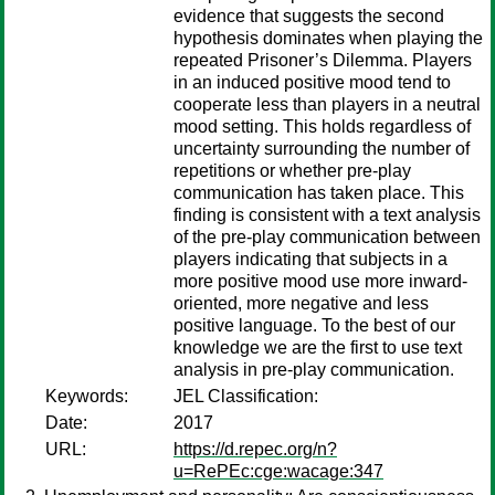
evidence that suggests the second
hypothesis dominates when playing the
repeated Prisoner’s Dilemma. Players
in an induced positive mood tend to
cooperate less than players in a neutral
mood setting. This holds regardless of
uncertainty surrounding the number of
repetitions or whether pre-play
communication has taken place. This
finding is consistent with a text analysis
of the pre-play communication between
players indicating that subjects in a
more positive mood use more inward-
oriented, more negative and less
positive language. To the best of our
knowledge we are the first to use text
analysis in pre-play communication.
Keywords:
JEL Classification:
Date:
2017
URL:
https://d.repec.org/n?
u=RePEc:cge:wacage:347