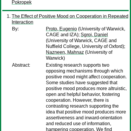
Pokropek
The Effect of Positive Mood on Cooperation in Repeated
Interaction
By:
Proto, Eugenio
(University of Warwick,
CAGE and IZA);
Sgroi, Daniel
(University of Warwick, CAGE and
Nuffield College, University of Oxford);
Nazneen, Mahnaz
(University of
Warwick)
Abstract:
Existing research supports two
opposing mechanisms through which
positive mood might affect cooperation.
Some studies have suggested that
positive mood produces more altruistic,
open and helpful behavior, fostering
cooperation. However, there is
contrasting research supporting the
idea that positive mood produces more
assertiveness and inward-orientation
and reduced use of information,
hampering cooperation. We find