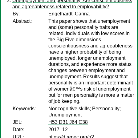
Unemployment and personality: Are conscientiousness
and agreeableness related to employability?
By:
Engelhardt, Carina
Abstract:
This paper shows that unemployment
and (some) personality traits are
related. Individuals with low scores in
the Big Five dimensions
conscientiousness and agreeableness
have a higher probability of being
unemployed, longer unemployment
durations, and experience more status
changes between employment and
unemployment. Results suggest that
personality is an important determinant
of womenâ€™s risk of unemployment,
but for men personality is more a matter
of job keeping.
Keywords:
Noncognitive skills; Persnonality;
Unemployment
JEL:
H53 D31 J64 C38
Date:
2017–12
URL:
https://d.repec.org/n?