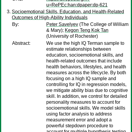
u=RePEc:han:dpaper:dp-621
Socioemotional Skills, Education, and Health-Related
Outcomes of High-Ability Individuals
By:
Peter Savelyev
(The College of William
& Mary);
Kegon Teng Kok Tan
(University of Rochester)
Abstract:
We use the high IQ Terman sample to
estimate relationships between
education, socioemotional skills, and
health-related outcomes that include
health behaviors, lifestyles, and health
measures across the lifecycle. By both
focusing on a high IQ sample and
controlling for IQ in regression models,
we mitigate ability bias due to cognitive
skill. In addition, we control for detailed
personality measures to account for
socioemotional skills. We model skills
using factor analysis to address
measurement error and adopt a
powerful stepdown procedure to
account for multiple hypothesis testing.