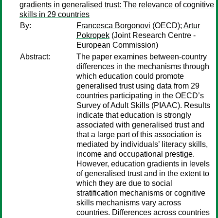
gradients in generalised trust: The relevance of cognitive
skills in 29 countries
By:
Francesca Borgonovi
(OECD);
Artur
Pokropek
(Joint Research Centre -
European Commission)
Abstract:
The paper examines between-country
differences in the mechanisms through
which education could promote
generalised trust using data from 29
countries participating in the OECD’s
Survey of Adult Skills (PIAAC). Results
indicate that education is strongly
associated with generalised trust and
that a large part of this association is
mediated by individuals’ literacy skills,
income and occupational prestige.
However, education gradients in levels
of generalised trust and in the extent to
which they are due to social
stratification mechanisms or cognitive
skills mechanisms vary across
countries. Differences across countries