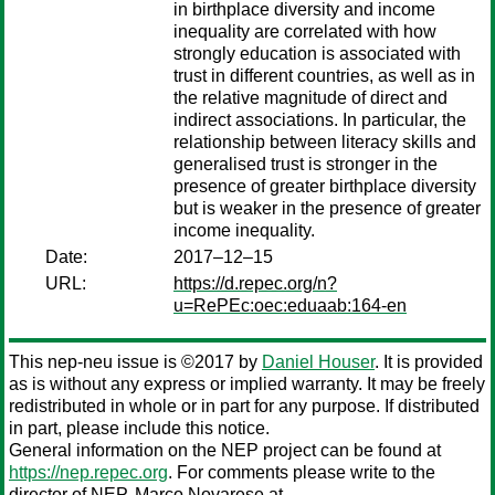
in birthplace diversity and income
inequality are correlated with how
strongly education is associated with
trust in different countries, as well as in
the relative magnitude of direct and
indirect associations. In particular, the
relationship between literacy skills and
generalised trust is stronger in the
presence of greater birthplace diversity
but is weaker in the presence of greater
income inequality.
Date:
2017–12–15
URL:
https://d.repec.org/n?
u=RePEc:oec:eduaab:164-en
This nep-neu issue is ©2017 by
Daniel Houser
. It is provided
as is without any express or implied warranty. It may be freely
redistributed in whole or in part for any purpose. If distributed
in part, please include this notice.
General information on the NEP project can be found at
https://nep.repec.org
. For comments please write to the
director of NEP,
Marco Novarese
at