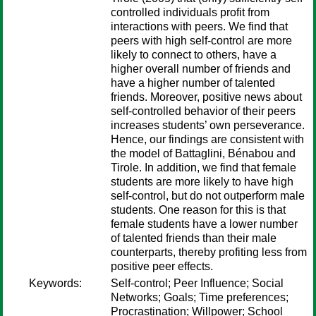
controlled individuals profit from
interactions with peers. We find that
peers with high self-control are more
likely to connect to others, have a
higher overall number of friends and
have a higher number of talented
friends. Moreover, positive news about
self-controlled behavior of their peers
increases students’ own perseverance.
Hence, our findings are consistent with
the model of Battaglini, Bénabou and
Tirole. In addition, we find that female
students are more likely to have high
self-control, but do not outperform male
students. One reason for this is that
female students have a lower number
of talented friends than their male
counterparts, thereby profiting less from
positive peer effects.
Keywords:
Self-control; Peer Influence; Social
Networks; Goals; Time preferences;
Procrastination; Willpower; School