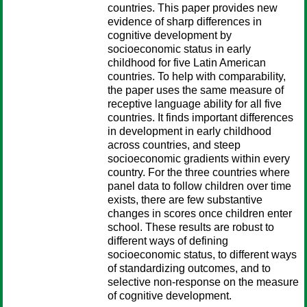
countries. This paper provides new
evidence of sharp differences in
cognitive development by
socioeconomic status in early
childhood for five Latin American
countries. To help with comparability,
the paper uses the same measure of
receptive language ability for all five
countries. It finds important differences
in development in early childhood
across countries, and steep
socioeconomic gradients within every
country. For the three countries where
panel data to follow children over time
exists, there are few substantive
changes in scores once children enter
school. These results are robust to
different ways of defining
socioeconomic status, to different ways
of standardizing outcomes, and to
selective non-response on the measure
of cognitive development.