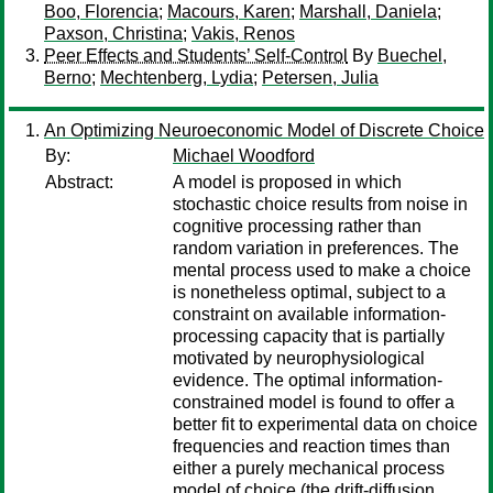
Boo, Florencia
;
Macours, Karen
;
Marshall, Daniela
;
Paxson, Christina
;
Vakis, Renos
Peer Effects and Students’ Self-Control
By
Buechel,
Berno
;
Mechtenberg, Lydia
;
Petersen, Julia
An Optimizing Neuroeconomic Model of Discrete Choice
By:
Michael Woodford
Abstract:
A model is proposed in which
stochastic choice results from noise in
cognitive processing rather than
random variation in preferences. The
mental process used to make a choice
is nonetheless optimal, subject to a
constraint on available information-
processing capacity that is partially
motivated by neurophysiological
evidence. The optimal information-
constrained model is found to offer a
better fit to experimental data on choice
frequencies and reaction times than
either a purely mechanical process
model of choice (the drift-diffusion