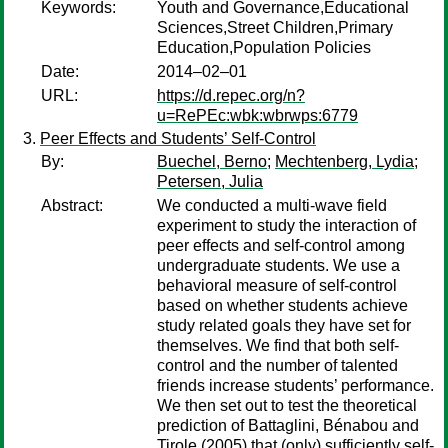
Keywords:
Youth and Governance,Educational
Sciences,Street Children,Primary
Education,Population Policies
Date:
2014–02–01
URL:
https://d.repec.org/n?
u=RePEc:wbk:wbrwps:6779
Peer Effects and Students’ Self-Control
By:
Buechel, Berno
;
Mechtenberg, Lydia
;
Petersen, Julia
Abstract:
We conducted a multi-wave field
experiment to study the interaction of
peer effects and self-control among
undergraduate students. We use a
behavioral measure of self-control
based on whether students achieve
study related goals they have set for
themselves. We find that both self-
control and the number of talented
friends increase students’ performance.
We then set out to test the theoretical
prediction of Battaglini, Bénabou and
Tirole (2005) that (only) sufficiently self-