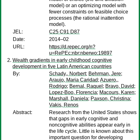
model) or an optimizing model with
fewer constraints on feasible choice
processes (the rational inattention
model).
JEL:
C25 C91 D87
Date:
2014–02
URL:
https://d.repec.org/n?
u=RePEc:nbr:nberwo:19897
Wealth gradients in early childhood cognitive
development in five Latin American countries
By:
Schady,, Norbert
;
Behrman, Jere
;
Araujo, Maria Caridad
;
Azuero,,
Rodrigo
;
Bernal, Raquel
;
Bravo, David
;
Lopez-Boo, Florencia
;
Macours, Karen
;
Marshall, Daniela
;
Paxson, Christina
;
Vakis, Renos
Abstract:
Research from the United States shows
that gaps in early cognitive and
noncognitive abilities appear early in
the life cycle. Little is known about this
important question for developing