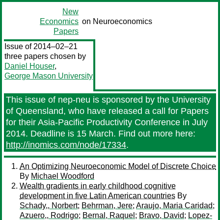
New
Economics
on Neuroeconomics
Papers
Issue of 2014–02–21
three papers chosen by
Daniel Houser
,
George Mason University
This issue of nep-neu is sponsored by the University
of Queensland, who have released a call for Papers
for their Asia-Pacific Productivity Conference in July
2014. Deadline is 15 March. Find out more here:
http://inomics.com/node/17334
.
An Optimizing Neuroeconomic Model of Discrete Choice
By
Michael Woodford
Wealth gradients in early childhood cognitive
development in five Latin American countries
By
Schady,, Norbert
;
Behrman, Jere
;
Araujo, Maria Caridad
;
Azuero,, Rodrigo
;
Bernal, Raquel
;
Bravo, David
;
Lopez-