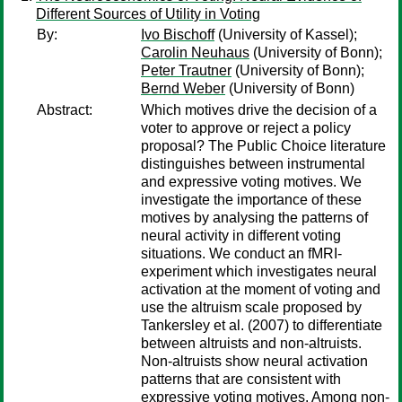
Different Sources of Utility in Voting
By:
Ivo Bischoff
(University of Kassel);
Carolin Neuhaus
(University of Bonn);
Peter Trautner
(University of Bonn);
Bernd Weber
(University of Bonn)
Abstract:
Which motives drive the decision of a
voter to approve or reject a policy
proposal? The Public Choice literature
distinguishes between instrumental
and expressive voting motives. We
investigate the importance of these
motives by analysing the patterns of
neural activity in different voting
situations. We conduct an fMRI-
experiment which investigates neural
activation at the moment of voting and
use the altruism scale proposed by
Tankersley et al. (2007) to differentiate
between altruists and non-altruists.
Non-altruists show neural activation
patterns that are consistent with
expressive voting motives. Among non-