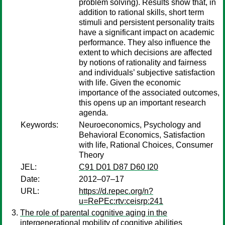
problem solving). Results show that, in
addition to rational skills, short term
stimuli and persistent personality traits
have a significant impact on academic
performance. They also influence the
extent to which decisions are affected
by notions of rationality and fairness
and individuals’ subjective satisfaction
with life. Given the economic
importance of the associated outcomes,
this opens up an important research
agenda.
Keywords:
Neuroeconomics, Psychology and
Behavioral Economics, Satisfaction
with life, Rational Choices, Consumer
Theory
JEL:
C91 D01 D87 D60 I20
Date:
2012–07–17
URL:
https://d.repec.org/n?
u=RePEc:rtv:ceisrp:241
The role of parental cognitive aging in the
intergenerational mobility of cognitive abilities