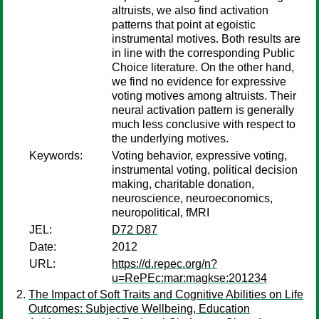
altruists, we also find activation
patterns that point at egoistic
instrumental motives. Both results are
in line with the corresponding Public
Choice literature. On the other hand,
we find no evidence for expressive
voting motives among altruists. Their
neural activation pattern is generally
much less conclusive with respect to
the underlying motives.
Keywords:
Voting behavior, expressive voting,
instrumental voting, political decision
making, charitable donation,
neuroscience, neuroeconomics,
neuropolitical, fMRI
JEL:
D72 D87
Date:
2012
URL:
https://d.repec.org/n?
u=RePEc:mar:magkse:201234
The Impact of Soft Traits and Cognitive Abilities on Life
Outcomes: Subjective Wellbeing, Education