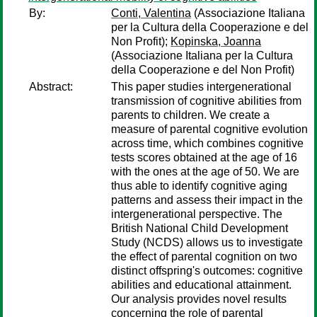
By:
Conti, Valentina
(Associazione Italiana
per la Cultura della Cooperazione e del
Non Profit);
Kopinska, Joanna
(Associazione Italiana per la Cultura
della Cooperazione e del Non Profit)
Abstract:
This paper studies intergenerational
transmission of cognitive abilities from
parents to children. We create a
measure of parental cognitive evolution
across time, which combines cognitive
tests scores obtained at the age of 16
with the ones at the age of 50. We are
thus able to identify cognitive aging
patterns and assess their impact in the
intergenerational perspective. The
British National Child Development
Study (NCDS) allows us to investigate
the effect of parental cognition on two
distinct offspring's outcomes: cognitive
abilities and educational attainment.
Our analysis provides novel results
concerning the role of parental