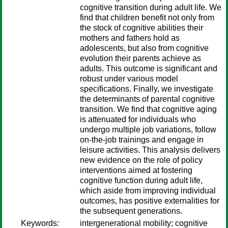
cognitive transition during adult life. We
find that children benefit not only from
the stock of cognitive abilities their
mothers and fathers hold as
adolescents, but also from cognitive
evolution their parents achieve as
adults. This outcome is significant and
robust under various model
specifications. Finally, we investigate
the determinants of parental cognitive
transition. We find that cognitive aging
is attenuated for individuals who
undergo multiple job variations, follow
on-the-job trainings and engage in
leisure activities. This analysis delivers
new evidence on the role of policy
interventions aimed at fostering
cognitive function during adult life,
which aside from improving individual
outcomes, has positive externalities for
the subsequent generations.
Keywords:
intergenerational mobility; cognitive