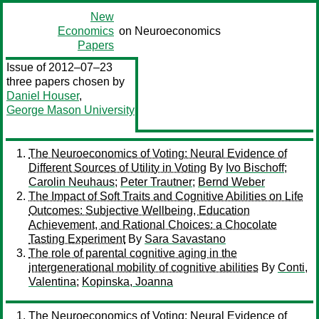
New
Economics
on Neuroeconomics
Papers
Issue of 2012–07–23
three papers chosen by
Daniel Houser
,
George Mason University
The Neuroeconomics of Voting: Neural Evidence of
Different Sources of Utility in Voting
By
Ivo Bischoff
;
Carolin Neuhaus
;
Peter Trautner
;
Bernd Weber
The Impact of Soft Traits and Cognitive Abilities on Life
Outcomes: Subjective Wellbeing, Education
Achievement, and Rational Choices: a Chocolate
Tasting Experiment
By
Sara Savastano
The role of parental cognitive aging in the
intergenerational mobility of cognitive abilities
By
Conti,
Valentina
;
Kopinska, Joanna
The Neuroeconomics of Voting: Neural Evidence of