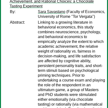
Achievement, and Rational Choices: a Chocolate
Tasting Experiment
By:
Sara Savastano
(Faculty of Economics,
University of Rome "Tor Vergata")
Abstract:
Linking to a growing literature in
behavioral economics, this study
combines neuroscience, psychology,
and behavioral economics to
empirically analyze the extent to which
academic achievement, the relative
weight of rationality vs. fairness in
decision-making, and life satisfaction
are affected by cognitive ability,
persistent personality traits, and short-
term stimuli based on psychological
priming techniques. Prior to
undertaking a course exam and playing
the role of the respondent in an
ultimatum game, a group of Masters
and PhD students were stimulated
either emotionally (via chocolate
tasting) or rationally (via mathematical