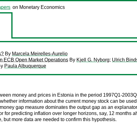
pers
on Monetary Economics
s?
By
Marcela Meirelles-Aurelio
om ECB Open Market Operations
By
Kjell G. Nyborg
;
Ulrich Bind
By
Paula Albuquerque
tween money and prices in Estonia in the period 1997Q1-2003Q3
e whether information about the current money stock can be used 
 money gap measure dominates the output gap as an explanatory v
r for predicting inflation over longer horizons, say, 12 months
ime, but more data are needed to confirm this hypothesis.