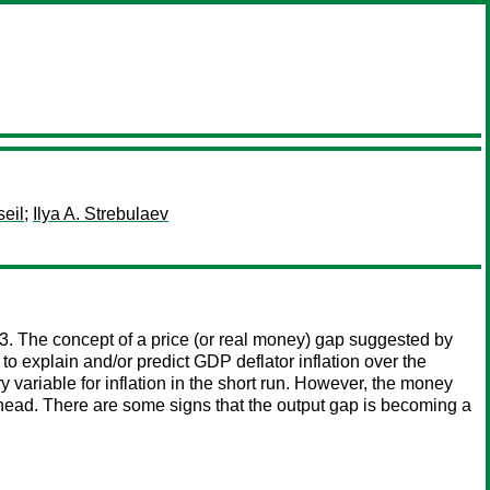
seil
;
Ilya A. Strebulaev
. The concept of a price (or real money) gap suggested by
to explain and/or predict GDP deflator inflation over the
ariable for inflation in the short run. However, the money
 ahead. There are some signs that the output gap is becoming a