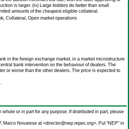
tion is larger. (iv) Large bidders do better than small
ited amounts of the cheapest eligible collateral.
k, Collateral, Open market operations
bank in the foreign exchange market, in a market microstructure
 central bank intervention on the behaviour of dealers. The
tter or worse than the other dealers. The price is expected to
.
n whole or in part for any purpose. If distributed in part, please
P,
Marco Novarese
at <director@nep.repec.org>. Put “NEP” in