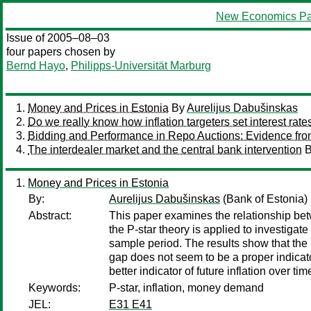
New Economics Pa
Issue of 2005–08–03
four papers chosen by
Bernd Hayo
,
Philipps-Universität Marburg
Money and Prices in Estonia
By
Aurelijus Dabušinskas
Do we really know how inflation targeters set interest rate
Bidding and Performance in Repo Auctions: Evidence fr
The interdealer market and the central bank intervention
Money and Prices in Estonia
By:
Aurelijus Dabušinskas
(Bank of Estonia)
Abstract:
This paper examines the relationship be
the P-star theory is applied to investigat
sample period. The results show that the
gap does not seem to be a proper indicato
better indicator of future inflation over t
Keywords:
P-star, inflation, money demand
JEL:
E31 E41