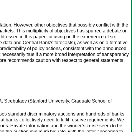
flation. However, other objectives that possibly conflict with the
 markets. This multiplicity of objectives has spurred a debate on
ddressed in this paper, focusing on the experience of six
me data and Central Bank's forecasts), as well as on alternative
 predictability of policy actions, consistent with the announced
 necessarily true if a more broad interpretation of transparency
efore recommends caution with respect to general statements
 A. Strebulaev
(Stanford University, Graduate School of
 uses standard discriminatory auctions and hundreds of banks
t banks collectively need to fulfil reserve requirements. We
ctions. Private information and the winner’s curse seem to be
and the auction minimum bid rate, with the latter appearing to