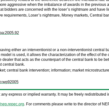
 more aggressive when the imbalance of awards in the previous auc
at bidders are concerned with the loser’s nightmare and have lim
ve requirements, Loser’s nightmare, Money markets, Central ban
wpa:2005.92
ving either an interventionist or a non-interventionist central 
del is used, it allows the characterization of the effect of the
e dealer that acts as the counterpart of the central bank to be be
t central bank.
et; central bank intervention; information; market microstructure
wp:wp92005
ut any express or implied warranty. It may be freely redistributed i
//nep.repec.org
. For comments please write to the director of NE