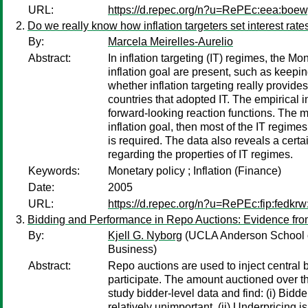
URL:
https://d.repec.org/n?u=RePEc:eea:boe
Do we really know how inflation targeters set interest rate
By:
Marcela Meirelles-Aurelio
Abstract:
In inflation targeting (IT) regimes, the Mo
inflation goal are present, such as keeping
whether inflation targeting really provide
countries that adopted IT. The empirical i
forward-looking reaction functions. The mai
inflation goal, then most of the IT regime
is required. The data also reveals a cer
regarding the properties of IT regimes.
Keywords:
Monetary policy ; Inflation (Finance)
Date:
2005
URL:
https://d.repec.org/n?u=RePEc:fip:fedkr
Bidding and Performance in Repo Auctions: Evidence fr
By:
Kjell G. Nyborg
(UCLA Anderson School 
Business)
Abstract:
Repo auctions are used to inject central
participate. The amount auctioned over th
study bidder-level data and find: (i) Bidd
relatively unimportant. (ii) Underpricing i