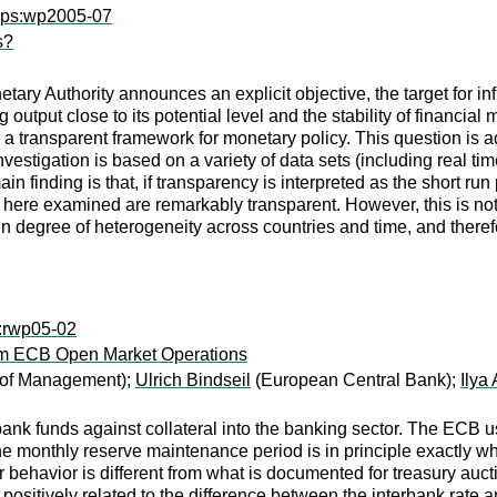
wps:wp2005-07
s?
netary Authority announces an explicit objective, the target for in
 output close to its potential level and the stability of financial
s a transparent framework for monetary policy. This question is a
nvestigation is based on a variety of data sets (including real ti
n finding is that, if transparency is interpreted as the short run
s here examined are remarkably transparent. However, this is not
tain degree of heterogeneity across countries and time, and ther
w:rwp05-02
om ECB Open Market Operations
of Management);
Ulrich Bindseil
(European Central Bank);
Ilya
 bank funds against collateral into the banking sector. The ECB
e monthly reserve maintenance period is in principle exactly wha
er behavior is different from what is documented for treasury au
s positively related to the difference between the interbank rate 