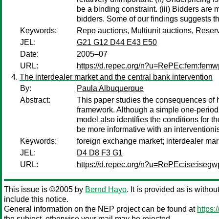
be a binding constraint. (iii) Bidders are
bidders. Some of our findings suggests th
Keywords:
Repo auctions, Multiunit auctions, Reser
JEL:
G21 G12 D44 E43 E50
Date:
2005–07
URL:
https://d.repec.org/n?u=RePEc:fem:fem
The interdealer market and the central bank intervention
By:
Paula Albuquerque
Abstract:
This paper studies the consequences of ha
framework. Although a simple one-period mo
model also identifies the conditions for th
be more informative with an interventionis
Keywords:
foreign exchange market; interdealer mark
JEL:
D4 D8 F3 G1
URL:
https://d.repec.org/n?u=RePEc:ise:iseg
This issue is ©2005 by
Bernd Hayo
. It is provided as is witho
include this notice.
General information on the NEP project can be found at
https:
the subject, otherwise your mail may be rejected.