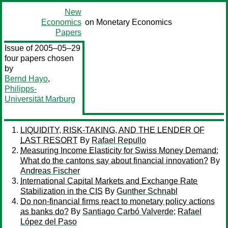
New
Economics
on Monetary Economics
Papers
Issue of 2005–05–29
four papers chosen
by
Bernd Hayo
,
Philipps-
Universität Marburg
LIQUIDITY, RISK-TAKING, AND THE LENDER OF
LAST RESORT
By
Rafael Repullo
Measuring Income Elasticity for Swiss Money Demand:
What do the cantons say about financial innovation?
By
Andreas Fischer
International Capital Markets and Exchange Rate
Stabilization in the CIS
By
Gunther Schnabl
Do non-financial firms react to monetary policy actions
as banks do?
By
Santiago Carbó Valverde
;
Rafael
López del Paso