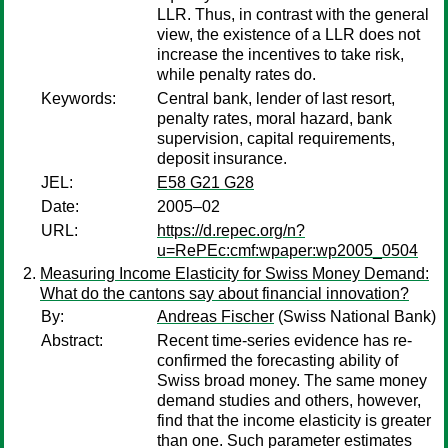
LLR. Thus, in contrast with the general
view, the existence of a LLR does not
increase the incentives to take risk,
while penalty rates do.
Keywords:
Central bank, lender of last resort,
penalty rates, moral hazard, bank
supervision, capital requirements,
deposit insurance.
JEL:
E58 G21 G28
Date:
2005–02
URL:
https://d.repec.org/n?
u=RePEc:cmf:wpaper:wp2005_0504
Measuring Income Elasticity for Swiss Money Demand:
What do the cantons say about financial innovation?
By:
Andreas Fischer
(Swiss National Bank)
Abstract:
Recent time-series evidence has re-
confirmed the forecasting ability of
Swiss broad money. The same money
demand studies and others, however,
find that the income elasticity is greater
than one. Such parameter estimates