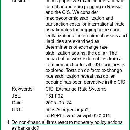
Abstract:
In this paper, we examine the rationale
for dollar and euro pegging in Russia
and the CIS. We consider
macroeconomic stabilization and
transaction costs for international trade
as rationales for pegging to the euro.
Dollarization of international assets and
liabilities are examined as
determinants of exchange rate
stabilization against the dollar. The
impact of network externalities from a
common anchor for all CIS countries is
explored. Tests on de facto exchange
rate stabilization reveal that dollar
pegging has been pervasive in the CIS.
Keywords:
CIS, Exchange Rate Systems
JEL:
F31 F32
Date:
2005–05–24
URL:
https://d.repec.org/n?
u=RePEc:wpa:wuwpif:0505015
Do non-financial firms react to monetary policy actions
as banks do?