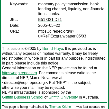
Keywords:
monetary policy transmission, bank
lending channel, liquidity, non-financial
firms, banks.
JEL:
E51 G21 D21
Date:
2005–05–22
URL:
https://d.repec.org/n?
u=RePEc:gra:wpaper:05/03
This issue is ©2005 by
Bernd Hayo
. It is provided as is
without any express or implied warranty. It may be freely
redistributed in whole or in part for any purpose. If distributed
in part, please include this notice.
General information on the NEP project can be found at
https://nep.repec.org
. For comments please write to the
director of NEP,
Marco Novarese
at
<director@nep.repec.org>. Put “NEP” in the subject,
otherwise your mail may be rejected.
NEP’s infrastructure is sponsored by the
Griffith Business School
of
Griffith University
in Australia.
This page is being maintained by
Thomas Krichel
. It was last updated on