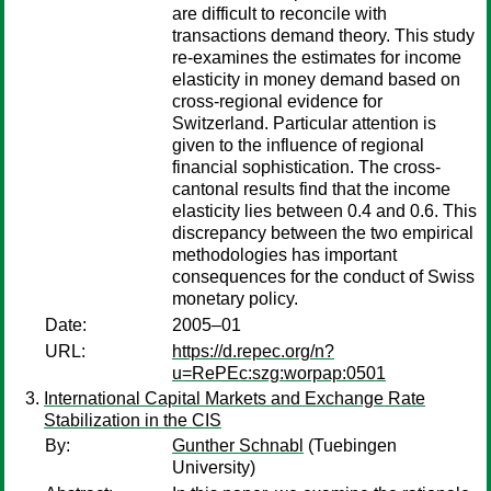
are difficult to reconcile with
transactions demand theory. This study
re-examines the estimates for income
elasticity in money demand based on
cross-regional evidence for
Switzerland. Particular attention is
given to the influence of regional
financial sophistication. The cross-
cantonal results find that the income
elasticity lies between 0.4 and 0.6. This
discrepancy between the two empirical
methodologies has important
consequences for the conduct of Swiss
monetary policy.
Date:
2005–01
URL:
https://d.repec.org/n?
u=RePEc:szg:worpap:0501
International Capital Markets and Exchange Rate
Stabilization in the CIS
By:
Gunther Schnabl
(Tuebingen
University)