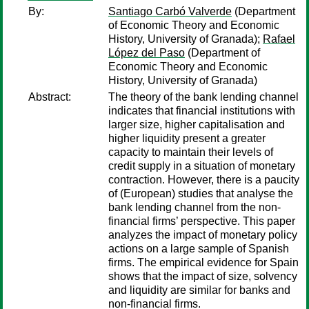
By:
Santiago Carbó Valverde
(Department
of Economic Theory and Economic
History, University of Granada);
Rafael
López del Paso
(Department of
Economic Theory and Economic
History, University of Granada)
Abstract:
The theory of the bank lending channel
indicates that financial institutions with
larger size, higher capitalisation and
higher liquidity present a greater
capacity to maintain their levels of
credit supply in a situation of monetary
contraction. However, there is a paucity
of (European) studies that analyse the
bank lending channel from the non-
financial firms’ perspective. This paper
analyzes the impact of monetary policy
actions on a large sample of Spanish
firms. The empirical evidence for Spain
shows that the impact of size, solvency
and liquidity are similar for banks and
non-financial firms.