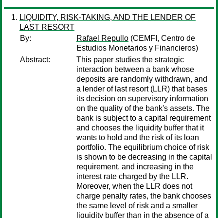
LIQUIDITY, RISK-TAKING, AND THE LENDER OF
LAST RESORT
By:
Rafael Repullo
(CEMFI, Centro de
Estudios Monetarios y Financieros)
Abstract:
This paper studies the strategic
interaction between a bank whose
deposits are randomly withdrawn, and
a lender of last resort (LLR) that bases
its decision on supervisory information
on the quality of the bank's assets. The
bank is subject to a capital requirement
and chooses the liquidity buffer that it
wants to hold and the risk of its loan
portfolio. The equilibrium choice of risk
is shown to be decreasing in the capital
requirement, and increasing in the
interest rate charged by the LLR.
Moreover, when the LLR does not
charge penalty rates, the bank chooses
the same level of risk and a smaller
liquidity buffer than in the absence of a