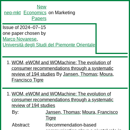
New
nep-mkt
Economics
on Marketing
Papers
Issue of 2024–07–15
one paper chosen by
Marco Novarese
,
Università degli Studi del Piemonte Orientale
WOM, eWOM and WOMachine: The evolution of
consumer recommendations through a systematic
review of 194 studies
By
Jansen, Thomas
;
Moura,
Francisco Tigre
WOM, eWOM and WOMachine: The evolution of
consumer recommendations through a systematic
review of 194 studies
By:
Jansen, Thomas
;
Moura, Francisco
Tigre
Abstract:
Recommendation-based