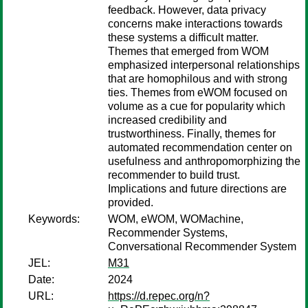
feedback. However, data privacy
concerns make interactions towards
these systems a difficult matter.
Themes that emerged from WOM
emphasized interpersonal relationships
that are homophilous and with strong
ties. Themes from eWOM focused on
volume as a cue for popularity which
increased credibility and
trustworthiness. Finally, themes for
automated recommendation center on
usefulness and anthropomorphizing the
recommender to build trust.
Implications and future directions are
provided.
Keywords:
WOM, eWOM, WOMachine,
Recommender Systems,
Conversational Recommender System
JEL:
M31
Date:
2024
URL:
https://d.repec.org/n?