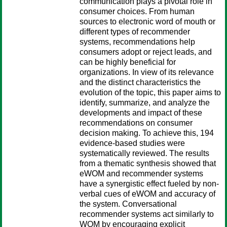
communication plays a pivotal role in
consumer choices. From human
sources to electronic word of mouth or
different types of recommender
systems, recommendations help
consumers adopt or reject leads, and
can be highly beneficial for
organizations. In view of its relevance
and the distinct characteristics the
evolution of the topic, this paper aims to
identify, summarize, and analyze the
developments and impact of these
recommendations on consumer
decision making. To achieve this, 194
evidence-based studies were
systematically reviewed. The results
from a thematic synthesis showed that
eWOM and recommender systems
have a synergistic effect fueled by non-
verbal cues of eWOM and accuracy of
the system. Conversational
recommender systems act similarly to
WOM by encouraging explicit