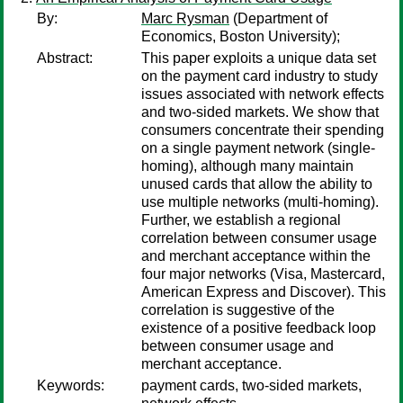
By:
Marc Rysman
(Department of
Economics, Boston University);
Abstract:
This paper exploits a unique data set
on the payment card industry to study
issues associated with network effects
and two-sided markets. We show that
consumers concentrate their spending
on a single payment network (single-
homing), although many maintain
unused cards that allow the ability to
use multiple networks (multi-homing).
Further, we establish a regional
correlation between consumer usage
and merchant acceptance within the
four major networks (Visa, Mastercard,
American Express and Discover). This
correlation is suggestive of the
existence of a positive feedback loop
between consumer usage and
merchant acceptance.
Keywords:
payment cards, two-sided markets,