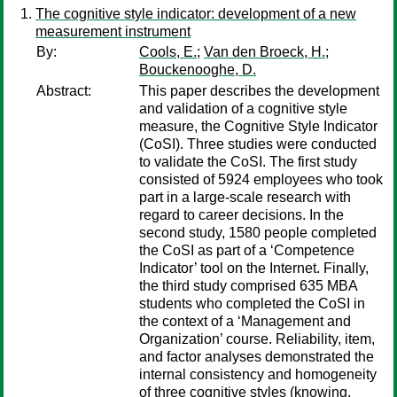
The cognitive style indicator: development of a new
measurement instrument
By:
Cools, E.
;
Van den Broeck, H.
;
Bouckenooghe, D.
Abstract:
This paper describes the development
and validation of a cognitive style
measure, the Cognitive Style Indicator
(CoSI). Three studies were conducted
to validate the CoSI. The first study
consisted of 5924 employees who took
part in a large-scale research with
regard to career decisions. In the
second study, 1580 people completed
the CoSI as part of a ‘Competence
Indicator’ tool on the Internet. Finally,
the third study comprised 635 MBA
students who completed the CoSI in
the context of a ‘Management and
Organization’ course. Reliability, item,
and factor analyses demonstrated the
internal consistency and homogeneity
of three cognitive styles (knowing,