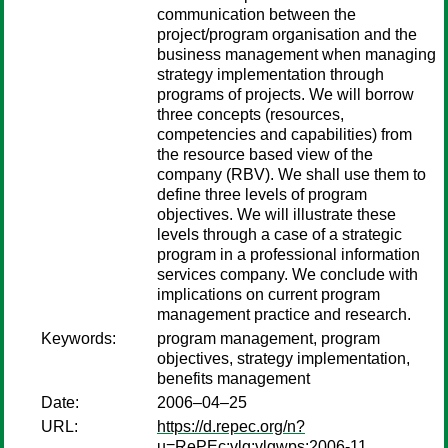
communication between the
project/program organisation and the
business management when managing
strategy implementation through
programs of projects. We will borrow
three concepts (resources,
competencies and capabilities) from
the resource based view of the
company (RBV). We shall use them to
define three levels of program
objectives. We will illustrate these
levels through a case of a strategic
program in a professional information
services company. We conclude with
implications on current program
management practice and research.
Keywords:
program management, program
objectives, strategy implementation,
benefits management
Date:
2006–04–25
URL:
https://d.repec.org/n?
u=RePEc:vlg:vlgwps:2006-11