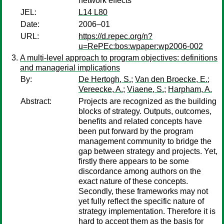
network effects
JEL:
L14 L80
Date:
2006–01
URL:
https://d.repec.org/n?
u=RePEc:bos:wpaper:wp2006-002
A multi-level approach to program objectives: definitions
and managerial implications
By:
De Hertogh, S.
;
Van den Broecke, E.
;
Vereecke, A.
;
Viaene, S.
;
Harpham, A.
Abstract:
Projects are recognized as the building
blocks of strategy. Outputs, outcomes,
benefits and related concepts have
been put forward by the program
management community to bridge the
gap between strategy and projects. Yet,
firstly there appears to be some
discordance among authors on the
exact nature of these concepts.
Secondly, these frameworks may not
yet fully reflect the specific nature of
strategy implementation. Therefore it is
hard to accept them as the basis for