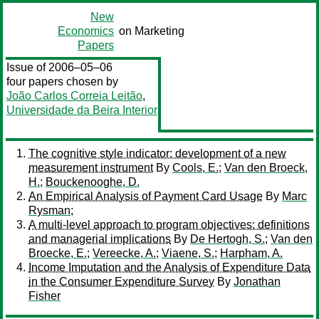
New
Economics
on Marketing
Papers
Issue of 2006–05–06
four papers chosen by
João Carlos Correia Leitão
,
Universidade da Beira Interior
The cognitive style indicator: development of a new
measurement instrument
By
Cools, E.
;
Van den Broeck,
H.
;
Bouckenooghe, D.
An Empirical Analysis of Payment Card Usage
By
Marc
Rysman
;
A multi-level approach to program objectives: definitions
and managerial implications
By
De Hertogh, S.
;
Van den
Broecke, E.
;
Vereecke, A.
;
Viaene, S.
;
Harpham, A.
Income Imputation and the Analysis of Expenditure Data
in the Consumer Expenditure Survey
By
Jonathan
Fisher