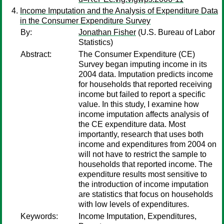
Income Imputation and the Analysis of Expenditure Data
in the Consumer Expenditure Survey
By:
Jonathan Fisher
(U.S. Bureau of Labor
Statistics)
Abstract:
The Consumer Expenditure (CE)
Survey began imputing income in its
2004 data. Imputation predicts income
for households that reported receiving
income but failed to report a specific
value. In this study, I examine how
income imputation affects analysis of
the CE expenditure data. Most
importantly, research that uses both
income and expenditures from 2004 on
will not have to restrict the sample to
households that reported income. The
expenditure results most sensitive to
the introduction of income imputation
are statistics that focus on households
with low levels of expenditures.
Keywords:
Income Imputation, Expenditures,