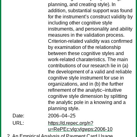
planning, and creating style). In
addition, substantial support was found
for the instrument’s construct validity by
including other cognitive style
instruments, and personality and ability
measures in the validation process.
Criterion-related validity was confirmed
by examination of the relationship
between these cognitive styles and
work-related charateristics. The main
contributions of our research lie in (a)
the development of a valid and reliable
cognitive style instrument for use in
organizations, and in (b) the further
refinement of the analytic–intuitive
cognitive style dimension by splitting
the analytic pole in a knowing and a
planning style.
Date:
2006–04–25
URL:
https://d.repec.org/n?
u=RePEc:vlg:vlgwps:2006-10
An Empirical Analysis of Payment Card Usage