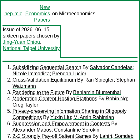
New
nep-mic
Economics
on Microeconomics
Papers
Issue of 2026–06–15
sixteen papers chosen by
Jing-Yuan Chiou
,
National Taipei University
Subsidizing Sequential Search
By
Salvador Candelas
;
Nicole Immorlica
;
Brendan Lucier
Cross-Validation Equilibrium
By
Ran Spiegler
;
Stephan
Waizmann
Pandering to the Future
By
Benjamin Blumenthal
Moderating Content-Hosting Platforms
By
Robin Ng
;
Greg Taylor
Privacy-preserving Information Sharing in Oligopoly
Competitions
By
Yuxin Liu
;
M. Amin Rahimian
Suppression and Empowerment in Contests
By
Alexander Matros
;
Constantine Sorokin
2x2 Strongly Pay-off Salient Games
By
Lahiri, Somdeb