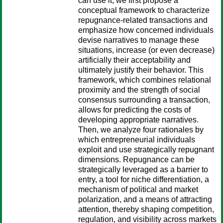
can use it, we first propose a
conceptual framework to characterize
repugnance-related transactions and
emphasize how concerned individuals
devise narratives to manage these
situations, increase (or even decrease)
artificially their acceptability and
ultimately justify their behavior. This
framework, which combines relational
proximity and the strength of social
consensus surrounding a transaction,
allows for predicting the costs of
developing appropriate narratives.
Then, we analyze four rationales by
which entrepreneurial individuals
exploit and use strategically repugnant
dimensions. Repugnance can be
strategically leveraged as a barrier to
entry, a tool for niche differentiation, a
mechanism of political and market
polarization, and a means of attracting
attention, thereby shaping competition,
regulation, and visibility across markets