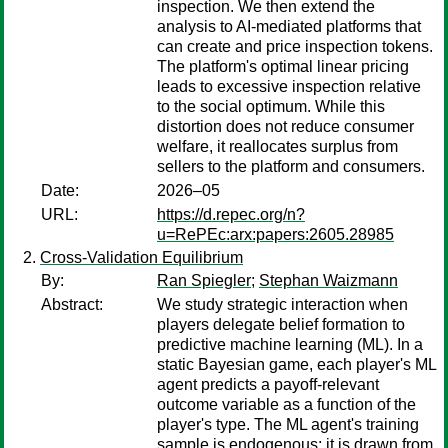
inspection. We then extend the
analysis to AI-mediated platforms that
can create and price inspection tokens.
The platform's optimal linear pricing
leads to excessive inspection relative
to the social optimum. While this
distortion does not reduce consumer
welfare, it reallocates surplus from
sellers to the platform and consumers.
Date:
2026–05
URL:
https://d.repec.org/n?
u=RePEc:arx:papers:2605.28985
Cross-Validation Equilibrium
By:
Ran Spiegler
;
Stephan Waizmann
Abstract:
We study strategic interaction when
players delegate belief formation to
predictive machine learning (ML). In a
static Bayesian game, each player's ML
agent predicts a payoff-relevant
outcome variable as a function of the
player's type. The ML agent's training
sample is endogenous: it is drawn from