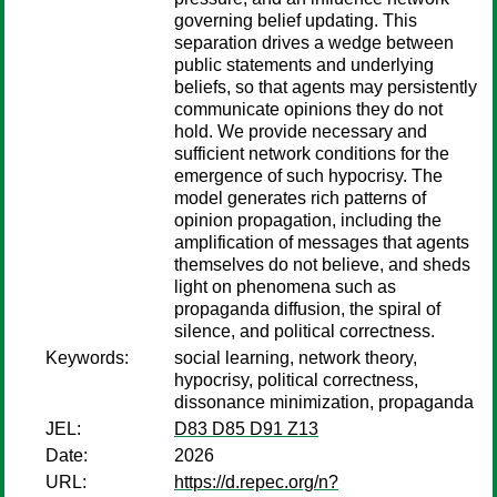
governing belief updating. This
separation drives a wedge between
public statements and underlying
beliefs, so that agents may persistently
communicate opinions they do not
hold. We provide necessary and
sufficient network conditions for the
emergence of such hypocrisy. The
model generates rich patterns of
opinion propagation, including the
amplification of messages that agents
themselves do not believe, and sheds
light on phenomena such as
propaganda diffusion, the spiral of
silence, and political correctness.
Keywords:
social learning, network theory,
hypocrisy, political correctness,
dissonance minimization, propaganda
JEL:
D83 D85 D91 Z13
Date:
2026
URL:
https://d.repec.org/n?