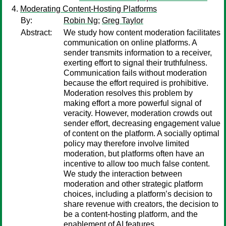
Moderating Content-Hosting Platforms
By:
Robin Ng
;
Greg Taylor
Abstract:
We study how content moderation facilitates
communication on online platforms. A
sender transmits information to a receiver,
exerting effort to signal their truthfulness.
Communication fails without moderation
because the effort required is prohibitive.
Moderation resolves this problem by
making effort a more powerful signal of
veracity. However, moderation crowds out
sender effort, decreasing engagement value
of content on the platform. A socially optimal
policy may therefore involve limited
moderation, but platforms often have an
incentive to allow too much false content.
We study the interaction between
moderation and other strategic platform
choices, including a platform’s decision to
share revenue with creators, the decision to
be a content-hosting platform, and the
enablement of AI features.