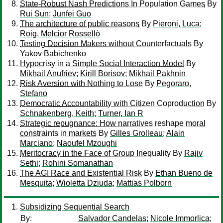
State-Robust Nash Predictions In Population Games
By
Rui Sun
;
Junfei Guo
The architecture of public reasons
By
Pieroni, Luca
;
Roig, Melcior Rossellò
Testing Decision Makers without Counterfactuals
By
Yakov Babichenko
Hypocrisy in a Simple Social Interaction Model
By
Mikhail Anufriev
;
Kirill Borisov
;
Mikhail Pakhnin
Risk Aversion with Nothing to Lose
By
Pegoraro,
Stefano
Democratic Accountability with Citizen Coproduction
By
Schnakenberg, Keith
;
Turner, Ian R
Strategic repugnance: How narratives reshape moral
constraints in markets
By
Gilles Grolleau
;
Alain
Marciano
;
Naoufel Mzoughi
Meritocracy in the Face of Group Inequality
By
Rajiv
Sethi
;
Rohini Somanathan
The AGI Race and Existential Risk
By
Ethan Bueno de
Mesquita
;
Wioletta Dziuda
;
Mattias Polborn
Subsidizing Sequential Search
By:
Salvador Candelas
;
Nicole Immorlica
;