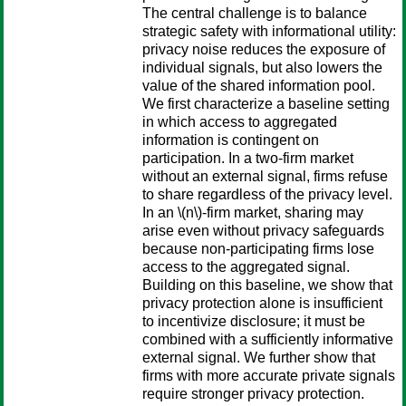
The central challenge is to balance
strategic safety with informational utility:
privacy noise reduces the exposure of
individual signals, but also lowers the
value of the shared information pool.
We first characterize a baseline setting
in which access to aggregated
information is contingent on
participation. In a two-firm market
without an external signal, firms refuse
to share regardless of the privacy level.
In an \(n\)-firm market, sharing may
arise even without privacy safeguards
because non-participating firms lose
access to the aggregated signal.
Building on this baseline, we show that
privacy protection alone is insufficient
to incentivize disclosure; it must be
combined with a sufficiently informative
external signal. We further show that
firms with more accurate private signals
require stronger privacy protection.