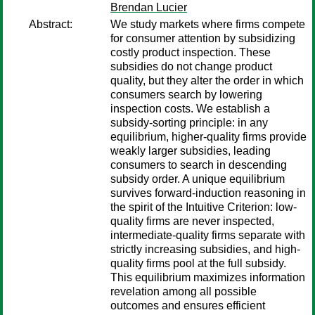
Brendan Lucier
Abstract:
We study markets where firms compete
for consumer attention by subsidizing
costly product inspection. These
subsidies do not change product
quality, but they alter the order in which
consumers search by lowering
inspection costs. We establish a
subsidy-sorting principle: in any
equilibrium, higher-quality firms provide
weakly larger subsidies, leading
consumers to search in descending
subsidy order. A unique equilibrium
survives forward-induction reasoning in
the spirit of the Intuitive Criterion: low-
quality firms are never inspected,
intermediate-quality firms separate with
strictly increasing subsidies, and high-
quality firms pool at the full subsidy.
This equilibrium maximizes information
revelation among all possible
outcomes and ensures efficient