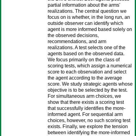
partial information about the arms'
realizations. The central question we
focus on is whether, in the long run, an
outside observer can identify which
agent is more informed based solely on
the observed decisions,
recommendations, and arm
realizations. A test selects one of the
agents based on the observed data.
We focus primarily on the class of
scoring tests, which assign a numerical
score to each observation and select
the agent according to the average
score. We study strategic agents whose
objective is to be selected by the test.
For simultaneous arm choices, we
show that there exists a scoring test
that successfully identifies the more-
informed agent. For sequential arm
choices, however, no such scoring test
exists. Finally, we explore the tension
between identifying the more-informed