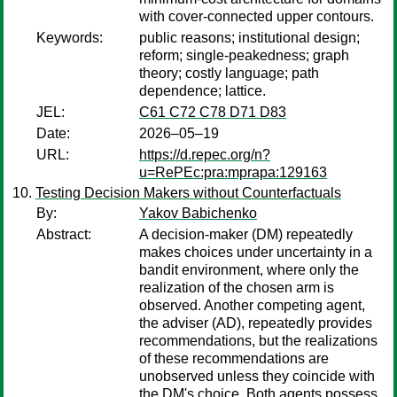
with cover-connected upper contours.
Keywords:
public reasons; institutional design;
reform; single-peakedness; graph
theory; costly language; path
dependence; lattice.
JEL:
C61 C72 C78 D71 D83
Date:
2026–05–19
URL:
https://d.repec.org/n?
u=RePEc:pra:mprapa:129163
Testing Decision Makers without Counterfactuals
By:
Yakov Babichenko
Abstract:
A decision-maker (DM) repeatedly
makes choices under uncertainty in a
bandit environment, where only the
realization of the chosen arm is
observed. Another competing agent,
the adviser (AD), repeatedly provides
recommendations, but the realizations
of these recommendations are
unobserved unless they coincide with
the DM's choice. Both agents possess