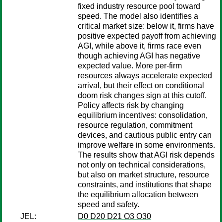
fixed industry resource pool toward
speed. The model also identifies a
critical market size: below it, firms have
positive expected payoff from achieving
AGI, while above it, firms race even
though achieving AGI has negative
expected value. More per-firm
resources always accelerate expected
arrival, but their effect on conditional
doom risk changes sign at this cutoff.
Policy affects risk by changing
equilibrium incentives: consolidation,
resource regulation, commitment
devices, and cautious public entry can
improve welfare in some environments.
The results show that AGI risk depends
not only on technical considerations,
but also on market structure, resource
constraints, and institutions that shape
the equilibrium allocation between
speed and safety.
JEL:
D0 D20 D21 O3 O30