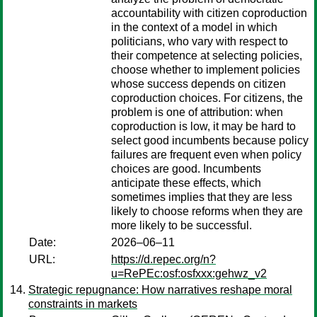
accountability with citizen coproduction
in the context of a model in which
politicians, who vary with respect to
their competence at selecting policies,
choose whether to implement policies
whose success depends on citizen
coproduction choices. For citizens, the
problem is one of attribution: when
coproduction is low, it may be hard to
select good incumbents because policy
failures are frequent even when policy
choices are good. Incumbents
anticipate these effects, which
sometimes implies that they are less
likely to choose reforms when they are
more likely to be successful.
Date:
2026–06–11
URL:
https://d.repec.org/n?
u=RePEc:osf:osfxxx:gehwz_v2
Strategic repugnance: How narratives reshape moral
constraints in markets