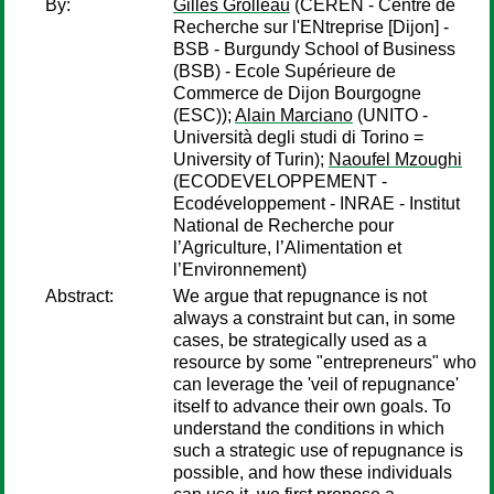
By:
Gilles Grolleau
(CEREN - Centre de
Recherche sur l'ENtreprise [Dijon] -
BSB - Burgundy School of Business
(BSB) - Ecole Supérieure de
Commerce de Dijon Bourgogne
(ESC));
Alain Marciano
(UNITO -
Università degli studi di Torino =
University of Turin);
Naoufel Mzoughi
(ECODEVELOPPEMENT -
Ecodéveloppement - INRAE - Institut
National de Recherche pour
l’Agriculture, l’Alimentation et
l’Environnement)
Abstract:
We argue that repugnance is not
always a constraint but can, in some
cases, be strategically used as a
resource by some "entrepreneurs" who
can leverage the 'veil of repugnance'
itself to advance their own goals. To
understand the conditions in which
such a strategic use of repugnance is
possible, and how these individuals