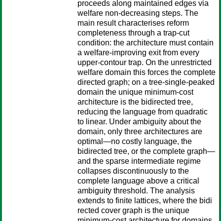
proceeds along maintained edges via
welfare non-decreasing steps. The
main result characterises reform
completeness through a trap-cut
condition: the architecture must contain
a welfare-improving exit from every
upper-contour trap. On the unrestricted
welfare domain this forces the complete
directed graph; on a tree-single-peaked
domain the unique minimum-cost
architecture is the bidirected tree,
reducing the language from quadratic
to linear. Under ambiguity about the
domain, only three architectures are
optimal—no costly language, the
bidirected tree, or the complete graph—
and the sparse intermediate regime
collapses discontinuously to the
complete language above a critical
ambiguity threshold. The analysis
extends to finite lattices, where the bidi
rected cover graph is the unique
minimum-cost architecture for domains