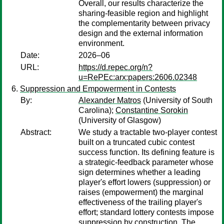
Overall, our results characterize the
sharing-feasible region and highlight
the complementarity between privacy
design and the external information
environment.
Date:
2026–06
URL:
https://d.repec.org/n?
u=RePEc:arx:papers:2606.02348
Suppression and Empowerment in Contests
By:
Alexander Matros
(University of South
Carolina);
Constantine Sorokin
(University of Glasgow)
Abstract:
We study a tractable two-player contest
built on a truncated cubic contest
success function. Its defining feature is
a strategic-feedback parameter whose
sign determines whether a leading
player's effort lowers (suppression) or
raises (empowerment) the marginal
effectiveness of the trailing player's
effort; standard lottery contests impose
suppression by construction. The