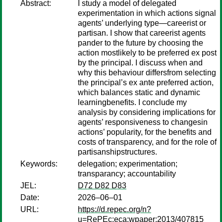
Abstract:
I study a model of delegated
experimentation in which actions signal
agents’ underlying type—careerist or
partisan. I show that careerist agents
pander to the future by choosing the
action mostlikely to be preferred ex post
by the principal. I discuss when and
why this behaviour differsfrom selecting
the principal’s ex ante preferred action,
which balances static and dynamic
learningbenefits. I conclude my
analysis by considering implications for
agents’ responsiveness to changesin
actions’ popularity, for the benefits and
costs of transparency, and for the role of
partisanshipstructures.
Keywords:
delegation; experimentation;
transparancy; accountability
JEL:
D72 D82 D83
Date:
2026–06–01
URL:
https://d.repec.org/n?
u=RePEc:eca:wpaper:2013/407815