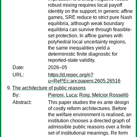
robust mixing requires local payoff
identity on the support; in generic affine
games, SRE reduce to strict pure Nash
equilibria, although weak boundary
equilibria can survive through feasible-
set protection. In affine games with
polyhedral local uncertainty regions,
the same inequalities yield a
deterministic finite diagnostic for
reported-state validity.
Date:
2026–05
URL:
https://d.repec.org/n?
u=RePEc:arx:papers:2605.26516
The architecture of public reasons
By:
Pieroni, Luca
;
Roig, Melcior Rossellò
Abstract:
This paper studies the ex ante design
of costly reform architectures. Before
the welfare environment is realised, an
institution chooses a directed graph of
admissible public reasons over a finite
set of institutional meanings. Re form