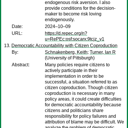
endogenous risk aversion. I also
provide conditions for the decision-
maker to become risk loving
endogenously.
Date:
2024–10–09
URL:
https://d.repec.org/n?
u=RePEc:osf:socarx:9tcjz_v1
Democratic Accountability with Citizen Coproduction
By:
Schnakenberg, Keith
;
Turner, Ian R
(University of Pittsburgh)
Abstract:
Many policies require citizens to
actively participate in their
implementation in order to be
successful, a situation referred to as
citizen coproduction. Though citizen
coproduction is necessary in many
policy areas, it could create difficulties
for democratic accountability because
citizens and politicians share
responsibility for policy failures and
attribution of blame may be difficult. We
analyze the problem of democratic