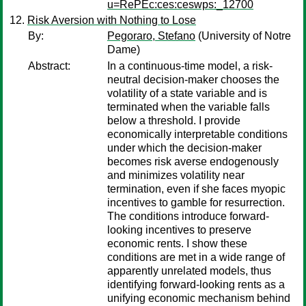
u=RePEc:ces:ceswps:_12700
Risk Aversion with Nothing to Lose
By:
Pegoraro, Stefano
(University of Notre
Dame)
Abstract:
In a continuous-time model, a risk-
neutral decision-maker chooses the
volatility of a state variable and is
terminated when the variable falls
below a threshold. I provide
economically interpretable conditions
under which the decision-maker
becomes risk averse endogenously
and minimizes volatility near
termination, even if she faces myopic
incentives to gamble for resurrection.
The conditions introduce forward-
looking incentives to preserve
economic rents. I show these
conditions are met in a wide range of
apparently unrelated models, thus
identifying forward-looking rents as a
unifying economic mechanism behind