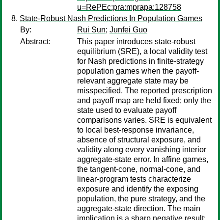
u=RePEc:pra:mprapa:128758
State-Robust Nash Predictions In Population Games
By:
Rui Sun
;
Junfei Guo
Abstract:
This paper introduces state-robust
equilibrium (SRE), a local validity test
for Nash predictions in finite-strategy
population games when the payoff-
relevant aggregate state may be
misspecified. The reported prescription
and payoff map are held fixed; only the
state used to evaluate payoff
comparisons varies. SRE is equivalent
to local best-response invariance,
absence of structural exposure, and
validity along every vanishing interior
aggregate-state error. In affine games,
the tangent-cone, normal-cone, and
linear-program tests characterize
exposure and identify the exposing
population, the pure strategy, and the
aggregate-state direction. The main
implication is a sharp negative result: