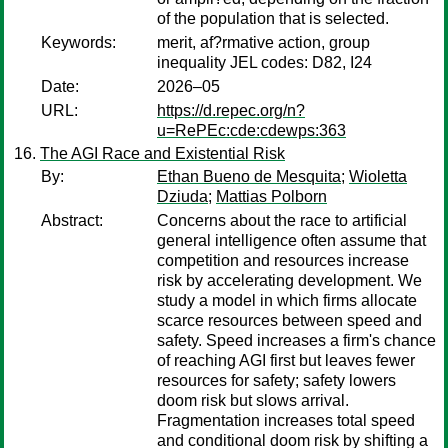
of the population that is selected.
Keywords:
merit, af?rmative action, group
inequality JEL codes: D82, I24
Date:
2026–05
URL:
https://d.repec.org/n?
u=RePEc:cde:cdewps:363
The AGI Race and Existential Risk
By:
Ethan Bueno de Mesquita
;
Wioletta
Dziuda
;
Mattias Polborn
Abstract:
Concerns about the race to artificial
general intelligence often assume that
competition and resources increase
risk by accelerating development. We
study a model in which firms allocate
scarce resources between speed and
safety. Speed increases a firm's chance
of reaching AGI first but leaves fewer
resources for safety; safety lowers
doom risk but slows arrival.
Fragmentation increases total speed
and conditional doom risk by shifting a