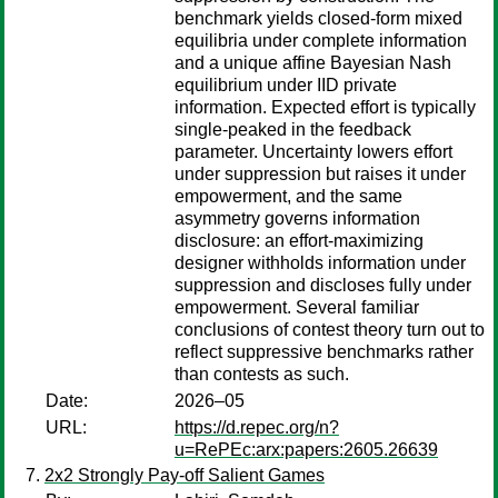
benchmark yields closed-form mixed
equilibria under complete information
and a unique affine Bayesian Nash
equilibrium under IID private
information. Expected effort is typically
single-peaked in the feedback
parameter. Uncertainty lowers effort
under suppression but raises it under
empowerment, and the same
asymmetry governs information
disclosure: an effort-maximizing
designer withholds information under
suppression and discloses fully under
empowerment. Several familiar
conclusions of contest theory turn out to
reflect suppressive benchmarks rather
than contests as such.
Date:
2026–05
URL:
https://d.repec.org/n?
u=RePEc:arx:papers:2605.26639
2x2 Strongly Pay-off Salient Games