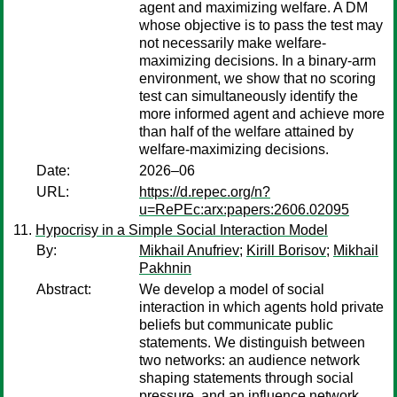
agent and maximizing welfare. A DM
whose objective is to pass the test may
not necessarily make welfare-
maximizing decisions. In a binary-arm
environment, we show that no scoring
test can simultaneously identify the
more informed agent and achieve more
than half of the welfare attained by
welfare-maximizing decisions.
Date:
2026–06
URL:
https://d.repec.org/n?
u=RePEc:arx:papers:2606.02095
Hypocrisy in a Simple Social Interaction Model
By:
Mikhail Anufriev
;
Kirill Borisov
;
Mikhail
Pakhnin
Abstract:
We develop a model of social
interaction in which agents hold private
beliefs but communicate public
statements. We distinguish between
two networks: an audience network
shaping statements through social
pressure, and an influence network