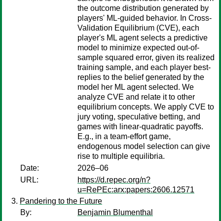
the outcome distribution generated by
players' ML-guided behavior. In Cross-
Validation Equilibrium (CVE), each
player's ML agent selects a predictive
model to minimize expected out-of-
sample squared error, given its realized
training sample, and each player best-
replies to the belief generated by the
model her ML agent selected. We
analyze CVE and relate it to other
equilibrium concepts. We apply CVE to
jury voting, speculative betting, and
games with linear-quadratic payoffs.
E.g., in a team-effort game,
endogenous model selection can give
rise to multiple equilibria.
Date:
2026–06
URL:
https://d.repec.org/n?
u=RePEc:arx:papers:2606.12571
Pandering to the Future
By:
Benjamin Blumenthal