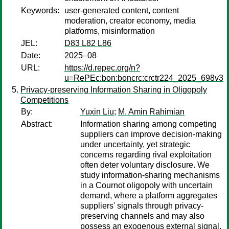
Keywords:
user-generated content, content
moderation, creator economy, media
platforms, misinformation
JEL:
D83 L82 L86
Date:
2025–08
URL:
https://d.repec.org/n?
u=RePEc:bon:boncrc:crctr224_2025_698v3
Privacy-preserving Information Sharing in Oligopoly
Competitions
By:
Yuxin Liu
;
M. Amin Rahimian
Abstract:
Information sharing among competing
suppliers can improve decision-making
under uncertainty, yet strategic
concerns regarding rival exploitation
often deter voluntary disclosure. We
study information-sharing mechanisms
in a Cournot oligopoly with uncertain
demand, where a platform aggregates
suppliers' signals through privacy-
preserving channels and may also
possess an exogenous external signal.