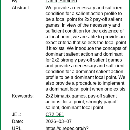
By:
Lahiri, Somdeb
Abstract:
We provide a necessary and sufficient
condition for a salient action profile to
be a focal point for 2x2 pay-off salient
games. In view of the necessary and
sufficient condition for the existence of
a focal point, we are able to provide an
exact criteria that selects the focal point
if it exists. We introduce the concepts of
dominant salient action and dominant
for 2x2 strongly pay-off salient games
and provide a necessary and sufficient
condition for a dominant salient action
profile to be a dominant focal point. We
also provide a procedure to implement
a dominant focal point when one exists.
Keywords:
2x2 bimatrix games, pay-off salient
actions, focal point, strongly pay-off
salient, dominant focal point
JEL:
C72 D81
Date:
2026–03–07
URL:
https://d.repec.org/n?