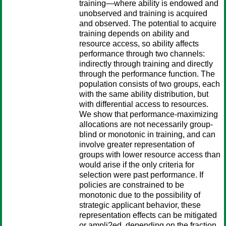
training—where ability is endowed and
unobserved and training is acquired
and observed. The potential to acquire
training depends on ability and
resource access, so ability affects
performance through two channels:
indirectly through training and directly
through the performance function. The
population consists of two groups, each
with the same ability distribution, but
with differential access to resources.
We show that performance-maximizing
allocations are not necessarily group-
blind or monotonic in training, and can
involve greater representation of
groups with lower resource access than
would arise if the only criteria for
selection were past performance. If
policies are constrained to be
monotonic due to the possibility of
strategic applicant behavior, these
representation effects can be mitigated
or ampli?ed, depending on the fraction