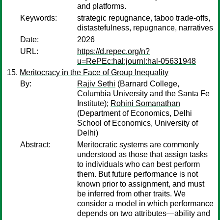
and platforms.
Keywords:
strategic repugnance, taboo trade-offs,
distastefulness, repugnance, narratives
Date:
2026
URL:
https://d.repec.org/n?
u=RePEc:hal:journl:hal-05631948
Meritocracy in the Face of Group Inequality
By:
Rajiv Sethi
(Barnard College,
Columbia University and the Santa Fe
Institute);
Rohini Somanathan
(Department of Economics, Delhi
School of Economics, University of
Delhi)
Abstract:
Meritocratic systems are commonly
understood as those that assign tasks
to individuals who can best perform
them. But future performance is not
known prior to assignment, and must
be inferred from other traits. We
consider a model in which performance
depends on two attributes—ability and