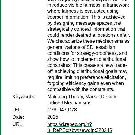
introduce visible fairness, a framework
where fairness is evaluated using
coarser information. This is achieved
by designing message spaces that
strategically conceal information that
could render desired allocations unfair.
We characterize these mechanisms as
generalizations of SD, establish
conditions for strategy-proofness, and
show how to implement distributional
constraints. This creates a new trade-
off: achieving distributional goals may
require limiting preference elicitation,
forgoing efficiency gains even when
compatible with the constraints.
Keywords:
Matching Theory, Market Design,
Indirect Mechanisms
JEL:
C78 D47 D78
Date:
2025
URL:
https://d.repec.org/n?
u=RePEc:zbw:zewdip:328245