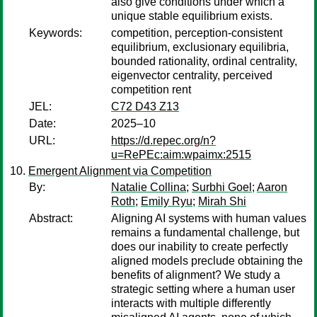
also give conditions under which a
unique stable equilibrium exists.
Keywords:
competition, perception-consistent
equilibrium, exclusionary equilibria,
bounded rationality, ordinal centrality,
eigenvector centrality, perceived
competition rent
JEL:
C72 D43 Z13
Date:
2025–10
URL:
https://d.repec.org/n?
u=RePEc:aim:wpaimx:2515
Emergent Alignment via Competition
By:
Natalie Collina
;
Surbhi Goel
;
Aaron
Roth
;
Emily Ryu
;
Mirah Shi
Abstract:
Aligning AI systems with human values
remains a fundamental challenge, but
does our inability to create perfectly
aligned models preclude obtaining the
benefits of alignment? We study a
strategic setting where a human user
interacts with multiple differently