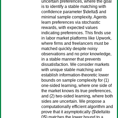
uncertain preferences, where the goal
is to identify a stable matching with
confidence parameter $\delta$ and
minimal sample complexity. Agents
learn preferences via stochastic
rewards, with expected values
indicating preferences. This finds use
in labor market platforms like Upwork,
where firms and freelancers must be
matched quickly despite noisy
observations and no prior knowledge,
in a stable manner that prevents
dissatisfaction. We consider markets
with unique stable matching and
establish information-theoretic lower
bounds on sample complexity for (1)
one-sided learning, where one side of
the market knows its true preferences,
and (2) two-sided learning, where both
sides are uncertain. We propose a
computationally efficient algorithm and
prove that it asymptotically ($\delta\to
0$) matches the lower bound to a