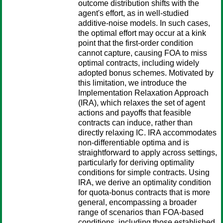
outcome distribution shifts with the
agent's effort, as in well-studied
additive-noise models. In such cases,
the optimal effort may occur at a kink
point that the first-order condition
cannot capture, causing FOA to miss
optimal contracts, including widely
adopted bonus schemes. Motivated by
this limitation, we introduce the
Implementation Relaxation Approach
(IRA), which relaxes the set of agent
actions and payoffs that feasible
contracts can induce, rather than
directly relaxing IC. IRA accommodates
non-differentiable optima and is
straightforward to apply across settings,
particularly for deriving optimality
conditions for simple contracts. Using
IRA, we derive an optimality condition
for quota-bonus contracts that is more
general, encompassing a broader
range of scenarios than FOA-based
conditions, including those established