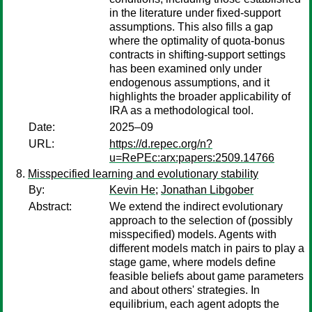
in the literature under fixed-support
assumptions. This also fills a gap
where the optimality of quota-bonus
contracts in shifting-support settings
has been examined only under
endogenous assumptions, and it
highlights the broader applicability of
IRA as a methodological tool.
Date:
2025–09
URL:
https://d.repec.org/n?
u=RePEc:arx:papers:2509.14766
Misspecified learning and evolutionary stability
By:
Kevin He
;
Jonathan Libgober
Abstract:
We extend the indirect evolutionary
approach to the selection of (possibly
misspecified) models. Agents with
different models match in pairs to play a
stage game, where models define
feasible beliefs about game parameters
and about others' strategies. In
equilibrium, each agent adopts the