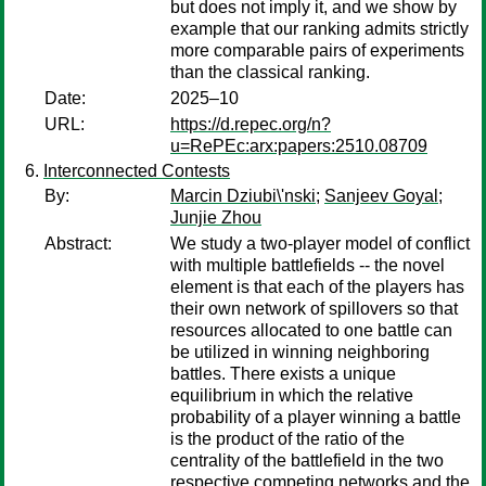
but does not imply it, and we show by
example that our ranking admits strictly
more comparable pairs of experiments
than the classical ranking.
Date:
2025–10
URL:
https://d.repec.org/n?
u=RePEc:arx:papers:2510.08709
Interconnected Contests
By:
Marcin Dziubi\'nski
;
Sanjeev Goyal
;
Junjie Zhou
Abstract:
We study a two-player model of conflict
with multiple battlefields -- the novel
element is that each of the players has
their own network of spillovers so that
resources allocated to one battle can
be utilized in winning neighboring
battles. There exists a unique
equilibrium in which the relative
probability of a player winning a battle
is the product of the ratio of the
centrality of the battlefield in the two
respective competing networks and the