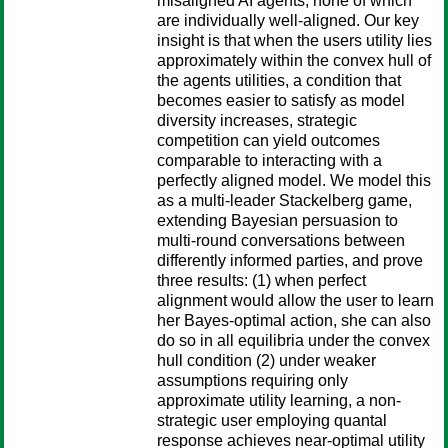
misaligned AI agents, none of which
are individually well-aligned. Our key
insight is that when the users utility lies
approximately within the convex hull of
the agents utilities, a condition that
becomes easier to satisfy as model
diversity increases, strategic
competition can yield outcomes
comparable to interacting with a
perfectly aligned model. We model this
as a multi-leader Stackelberg game,
extending Bayesian persuasion to
multi-round conversations between
differently informed parties, and prove
three results: (1) when perfect
alignment would allow the user to learn
her Bayes-optimal action, she can also
do so in all equilibria under the convex
hull condition (2) under weaker
assumptions requiring only
approximate utility learning, a non-
strategic user employing quantal
response achieves near-optimal utility