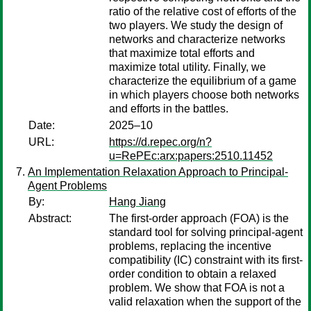
ratio of the relative cost of efforts of the
two players. We study the design of
networks and characterize networks
that maximize total efforts and
maximize total utility. Finally, we
characterize the equilibrium of a game
in which players choose both networks
and efforts in the battles.
Date:
2025–10
URL:
https://d.repec.org/n?
u=RePEc:arx:papers:2510.11452
An Implementation Relaxation Approach to Principal-
Agent Problems
By:
Hang Jiang
Abstract:
The first-order approach (FOA) is the
standard tool for solving principal-agent
problems, replacing the incentive
compatibility (IC) constraint with its first-
order condition to obtain a relaxed
problem. We show that FOA is not a
valid relaxation when the support of the