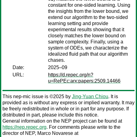
constant for one-sided learning. Using
the insights from the lower bound, we
extend our algorithm to the two-sided
learning setting and provide
experimental results showing that it
closely matches the lower bound on
sample complexity. Finally, using a
system of ODEs, we characterize the
idealized fluid path that our algorithm
chases.
Date:
2025–09
URL:
https://d.repec.org/n?
u=RePEc:arx:papers:2509.14466
This nep-mic issue is ©2025 by
Jing-Yuan Chiou
. It is
provided as is without any express or implied warranty. It may
be freely redistributed in whole or in part for any purpose. If
distributed in part, please include this notice.
General information on the NEP project can be found at
https://nep.repec.org
. For comments please write to the
director of NEP,
Marco Novarese
at