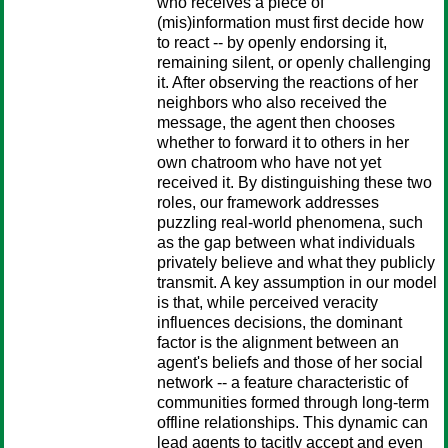
who receives a piece of
(mis)information must first decide how
to react -- by openly endorsing it,
remaining silent, or openly challenging
it. After observing the reactions of her
neighbors who also received the
message, the agent then chooses
whether to forward it to others in her
own chatroom who have not yet
received it. By distinguishing these two
roles, our framework addresses
puzzling real-world phenomena, such
as the gap between what individuals
privately believe and what they publicly
transmit. A key assumption in our model
is that, while perceived veracity
influences decisions, the dominant
factor is the alignment between an
agent's beliefs and those of her social
network -- a feature characteristic of
communities formed through long-term
offline relationships. This dynamic can
lead agents to tacitly accept and even