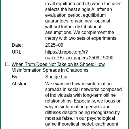
in all equilibria and (3) when the user
selects the best single AI after an
evaluation period, equilibrium
guarantees remain near-optimal
without further distributional
assumptions. We complement the
theory with two sets of experiments.
Date:
2025–09
URL:
https://d.repec.org/n?
u=RePEc:arx:papers:2509.15090
When Truth Does Not Take on Its Shoes: How
Misinformation Spreads in Chatrooms
By:
Shuige Liu
Abstract:
We examine how misinformation
spreads in social networks composed
of individuals with long-term offline
relationships. Especially, we focus on
why misinformation persists and
diffuses despite being recognized by
most as false. In our psychological
game theoretical model, each agent