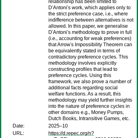
relationship has been limited to
D'Antoni's work, which applies only to
the strict preference case, i.e., where
indifference between alternatives is not
allowed. In this paper, we generalise
D'Antoni's methodology to prove in full
(i.e., accounting for weak preferences)
that Arrow's Impossibility Theorem can
be equivalently stated in terms of
contradictory preference cycles. This
methodology involves explicitly
constructing profiles that lead to
preference cycles. Using this
framework, we also prove a number of
additional facts regarding social
welfare functions. As a result, this
methodology may yield further insights
into the nature of preference cycles in
other domains e.g., Money Pumps,
Dutch Books, Intransitive Games, etc.
Date:
2025–10
URL:
https://d.repec.org/n?