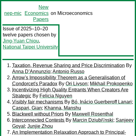
New
nep-mic
Economics
on Microeconomics
Papers
Issue of 2025–10–20
twelve papers chosen by
Jing-Yuan Chiou
,
National Taipei University
Taxation, Revenue Sharing and Price Discrimination
By
Anna D’Annunzio
;
Antonio Russo
Arrow's Impossibility Theorem as a Generalisation of
Condorcet's Paradox
By
Ori Livson
;
Mikhail Prokopenko
Incentivizing High Quality Entrants When Creators Are
Strategic
By
Felicia Nguyen
Visibly fair mechanisms
By
Bó, Inácio Guerberoff Lanari
;
Caspari, Gian
;
Khanna, Manshu
Blackwell without Priors
By
Maxwell Rosenthal
Interconnected Contests
By
Marcin Dziubi\'nski
;
Sanjeev
Goyal
;
Junjie Zhou
An Implementation Relaxation Approach to Principal-