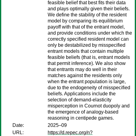
feasible belief that best fits their data
and plays optimally given their beliefs.
We define the stability of the resident
model by comparing its equilibrium
payoff with that of the entrant model,
and provide conditions under which the
correctly specified resident model can
only be destabilized by misspecified
entrant models that contain multiple
feasible beliefs (that is, entrant models
that permit inference). We also show
that entrants may do well in their
matches against the residents only
when the entrant population is large,
due to the endogeneity of misspecified
beliefs. Applications include the
selection of demand-elasticity
misperception in Cournot duopoly and
the emergence of analogy-based
reasoning in centipede games.
Date:
2025–09
URL:
https://d.repec.org/n?