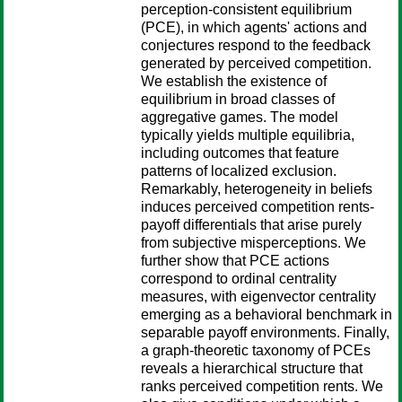
perception-consistent equilibrium
(PCE), in which agents' actions and
conjectures respond to the feedback
generated by perceived competition.
We establish the existence of
equilibrium in broad classes of
aggregative games. The model
typically yields multiple equilibria,
including outcomes that feature
patterns of localized exclusion.
Remarkably, heterogeneity in beliefs
induces perceived competition rents-
payoff differentials that arise purely
from subjective misperceptions. We
further show that PCE actions
correspond to ordinal centrality
measures, with eigenvector centrality
emerging as a behavioral benchmark in
separable payoff environments. Finally,
a graph-theoretic taxonomy of PCEs
reveals a hierarchical structure that
ranks perceived competition rents. We