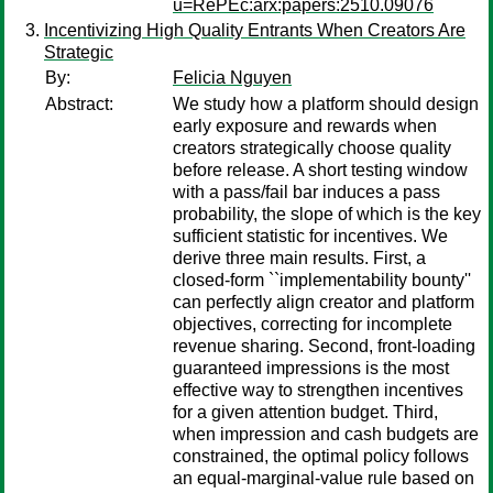
u=RePEc:arx:papers:2510.09076
Incentivizing High Quality Entrants When Creators Are
Strategic
By:
Felicia Nguyen
Abstract:
We study how a platform should design
early exposure and rewards when
creators strategically choose quality
before release. A short testing window
with a pass/fail bar induces a pass
probability, the slope of which is the key
sufficient statistic for incentives. We
derive three main results. First, a
closed-form ``implementability bounty''
can perfectly align creator and platform
objectives, correcting for incomplete
revenue sharing. Second, front-loading
guaranteed impressions is the most
effective way to strengthen incentives
for a given attention budget. Third,
when impression and cash budgets are
constrained, the optimal policy follows
an equal-marginal-value rule based on