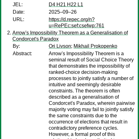
JEL:
D4 H21 H22 L1
Date:
2025–09–26
URL:
https://d.repec.org/n?
u=RePEc:sef:csefwp:761
Arrow's Impossibility Theorem as a Generalisation of
Condorcet's Paradox
By:
Ori Livson
;
Mikhail Prokopenko
Abstract:
Arrow's Impossibility Theorem is a
seminal result of Social Choice Theory
that demonstrates the impossibility of
ranked-choice decision-making
processes to jointly satisfy a number of
intuitive and seemingly desirable
constraints. The theorem is often
described as a generalisation of
Condorcet's Paradox, wherein pairwise
majority voting may fail to jointly satisfy
the same constraints due to the
occurrence of elections that result in
contradictory preference cycles.
However, a formal proof of this