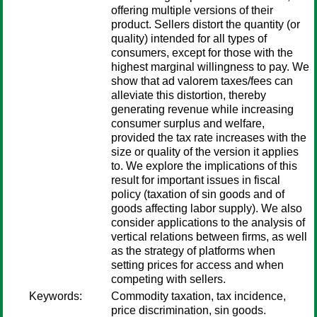
offering multiple versions of their
product. Sellers distort the quantity (or
quality) intended for all types of
consumers, except for those with the
highest marginal willingness to pay. We
show that ad valorem taxes/fees can
alleviate this distortion, thereby
generating revenue while increasing
consumer surplus and welfare,
provided the tax rate increases with the
size or quality of the version it applies
to. We explore the implications of this
result for important issues in fiscal
policy (taxation of sin goods and of
goods affecting labor supply). We also
consider applications to the analysis of
vertical relations between firms, as well
as the strategy of platforms when
setting prices for access and when
competing with sellers.
Keywords:
Commodity taxation, tax incidence,
price discrimination, sin goods.