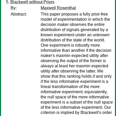
Blackwell without Priors
By:
Maxwell Rosenthal
Abstract:
This paper proposes a fully prior-free
model of experimentation in which the
decision maker observes the entire
distribution of signals generated by a
known experiment under an unknown
distribution of the state of the world.
One experiment is robustly more
informative than another if the decision
maker's maxmin expected utility after
observing the output of the former is
always at least her maxmin expected
utility after observing the latter. We
show that this ranking holds if and only
if the less informative experiment is a
linear transformation of the more
informative experiment; equivalently,
the null space of the more informative
experiment is a subset of the null space
of the less informative experiment. Our
criterion is implied by Blackwell's order