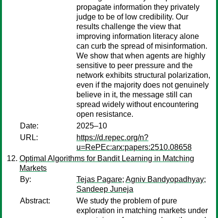
propagate information they privately
judge to be of low credibility. Our
results challenge the view that
improving information literacy alone
can curb the spread of misinformation.
We show that when agents are highly
sensitive to peer pressure and the
network exhibits structural polarization,
even if the majority does not genuinely
believe in it, the message still can
spread widely without encountering
open resistance.
Date:
2025–10
URL:
https://d.repec.org/n?
u=RePEc:arx:papers:2510.08658
Optimal Algorithms for Bandit Learning in Matching
Markets
By:
Tejas Pagare
;
Agniv Bandyopadhyay
;
Sandeep Juneja
Abstract:
We study the problem of pure
exploration in matching markets under