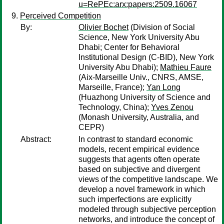
u=RePEc:arx:papers:2509.16067
Perceived Competition
By:
Olivier Bochet
(Division of Social
Science, New York University Abu
Dhabi; Center for Behavioral
Institutional Design (C-BID), New York
University Abu Dhabi);
Mathieu Faure
(Aix-Marseille Univ., CNRS, AMSE,
Marseille, France);
Yan Long
(Huazhong University of Science and
Technology, China);
Yves Zenou
(Monash University, Australia, and
CEPR)
Abstract:
In contrast to standard economic
models, recent empirical evidence
suggests that agents often operate
based on subjective and divergent
views of the competitive landscape. We
develop a novel framework in which
such imperfections are explicitly
modeled through subjective perception
networks, and introduce the concept of