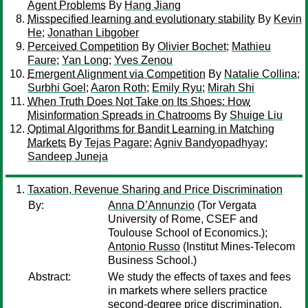
Agent Problems
By
Hang Jiang
Misspecified learning and evolutionary stability
By
Kevin
He
;
Jonathan Libgober
Perceived Competition
By
Olivier Bochet
;
Mathieu
Faure
;
Yan Long
;
Yves Zenou
Emergent Alignment via Competition
By
Natalie Collina
;
Surbhi Goel
;
Aaron Roth
;
Emily Ryu
;
Mirah Shi
When Truth Does Not Take on Its Shoes: How
Misinformation Spreads in Chatrooms
By
Shuige Liu
Optimal Algorithms for Bandit Learning in Matching
Markets
By
Tejas Pagare
;
Agniv Bandyopadhyay
;
Sandeep Juneja
Taxation, Revenue Sharing and Price Discrimination
By:
Anna D’Annunzio
(Tor Vergata
University of Rome, CSEF and
Toulouse School of Economics.);
Antonio Russo
(Institut Mines-Telecom
Business School.)
Abstract:
We study the effects of taxes and fees
in markets where sellers practice
second-degree price discrimination,