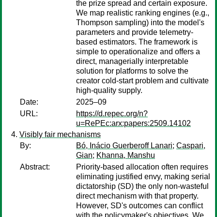
the prize spread and certain exposure.
We map realistic ranking engines (e.g.,
Thompson sampling) into the model's
parameters and provide telemetry-
based estimators. The framework is
simple to operationalize and offers a
direct, managerially interpretable
solution for platforms to solve the
creator cold-start problem and cultivate
high-quality supply.
Date:
2025–09
URL:
https://d.repec.org/n?
u=RePEc:arx:papers:2509.14102
Visibly fair mechanisms
By:
Bó, Inácio Guerberoff Lanari
;
Caspari,
Gian
;
Khanna, Manshu
Abstract:
Priority-based allocation often requires
eliminating justified envy, making serial
dictatorship (SD) the only non-wasteful
direct mechanism with that property.
However, SD's outcomes can conflict
with the policymaker's objectives. We