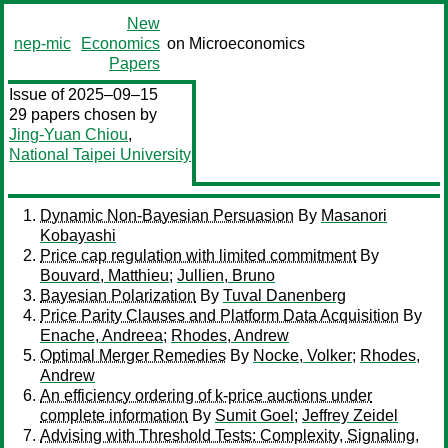
New
nep-mic
Economics
on Microeconomics
Papers
Issue of 2025–09–15
29 papers chosen by
Jing-Yuan Chiou
,
National Taipei University
Dynamic Non-Bayesian Persuasion
By
Masanori
Kobayashi
Price cap regulation with limited commitment
By
Bouvard, Matthieu
;
Jullien, Bruno
Bayesian Polarization
By
Tuval Danenberg
Price Parity Clauses and Platform Data Acquisition
By
Enache, Andreea
;
Rhodes, Andrew
Optimal Merger Remedies
By
Nocke, Volker
;
Rhodes,
Andrew
An efficiency ordering of k-price auctions under
complete information
By
Sumit Goel
;
Jeffrey Zeidel
Advising with Threshold Tests: Complexity, Signaling,