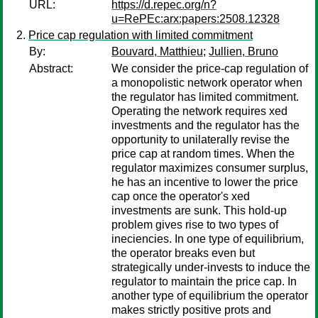
URL:
https://d.repec.org/n?
u=RePEc:arx:papers:2508.12328
Price cap regulation with limited commitment
By:
Bouvard, Matthieu
;
Jullien, Bruno
Abstract:
We consider the price-cap regulation of
a monopolistic network operator when
the regulator has limited commitment.
Operating the network requires xed
investments and the regulator has the
opportunity to unilaterally revise the
price cap at random times. When the
regulator maximizes consumer surplus,
he has an incentive to lower the price
cap once the operator's xed
investments are sunk. This hold-up
problem gives rise to two types of
ineciencies. In one type of equilibrium,
the operator breaks even but
strategically under-invests to induce the
regulator to maintain the price cap. In
another type of equilibrium the operator
makes strictly positive prots and