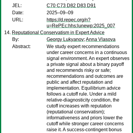
JEL:
C70 C73 D82 D83 D91
Date:
2025–09–09
URL:
https://d.repec.org/n?
u=RePEc:hhs:lunewp:2025_007
Reputational Conservatism in Expert Advice
By:
Georgy Lukyanov
;
Anna Vlasova
Abstract:
We study expert recommendations
under career concerns in a continuous
signal environment. An expert observes
a private signal about a binary payoff
and recommends risky or safe;
recommendations and outcomes are
public and affect reputation and
implementation. Equilibrium advice
follows a cutoff rule. Under a mild
relative-diagnosticity condition, the
cutoff increases with reputation
(reputational conservatism);
informativeness and priors lower the
cutoff while stronger career concerns
raise it. A success-contingent bonus