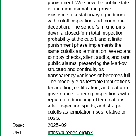
punishment. We show the public state
is one dimensional and prove
existence of a stationary equilibrium
with cutoff inspection and monotone
deception. The sender's mixing pins
down a closed-form total inspection
probability at the cutoff, and a finite
punishment phase implements the
same cutoffs as termination. We extend
to noisy checks, silent audits, and rare
public alarms, preserving the Markov
structure and continuity as
transparency vanishes or becomes full.
The model yields testable implications
for auditing, certification, and platform
governance: tapering inspections with
reputation, bunching of terminations
after inspection spurts, and sharper
cutoffs as temptation rises relative to
costs.
Date:
2025–09
URL:
https://d.repec.org/n?