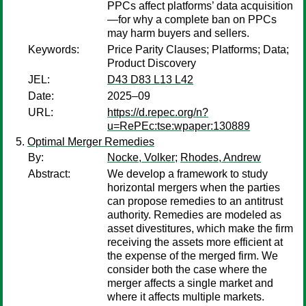
PPCs affect platforms’ data acquisition
—for why a complete ban on PPCs
may harm buyers and sellers.
Keywords:
Price Parity Clauses; Platforms; Data;
Product Discovery
JEL:
D43 D83 L13 L42
Date:
2025–09
URL:
https://d.repec.org/n?
u=RePEc:tse:wpaper:130889
Optimal Merger Remedies
By:
Nocke, Volker
;
Rhodes, Andrew
Abstract:
We develop a framework to study
horizontal mergers when the parties
can propose remedies to an antitrust
authority. Remedies are modeled as
asset divestitures, which make the firm
receiving the assets more efficient at
the expense of the merged firm. We
consider both the case where the
merger affects a single market and
where it affects multiple markets.