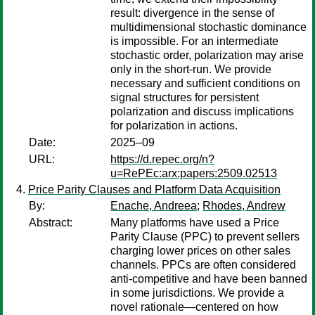
result: divergence in the sense of
multidimensional stochastic dominance
is impossible. For an intermediate
stochastic order, polarization may arise
only in the short-run. We provide
necessary and sufficient conditions on
signal structures for persistent
polarization and discuss implications
for polarization in actions.
Date:
2025–09
URL:
https://d.repec.org/n?
u=RePEc:arx:papers:2509.02513
Price Parity Clauses and Platform Data Acquisition
By:
Enache, Andreea
;
Rhodes, Andrew
Abstract:
Many platforms have used a Price
Parity Clause (PPC) to prevent sellers
charging lower prices on other sales
channels. PPCs are often considered
anti-competitive and have been banned
in some jurisdictions. We provide a
novel rationale—centered on how