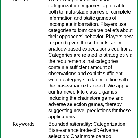
categorization in games, applicable
both to multi-stage games of complete
information and static games of
incomplete information. Players use
categories to form coarse beliefs about
their opponents' behavior. Players best-
respond given these beliefs, as in
analogy-based expectations equilibria.
Categories are related to strategies via
the requirements that categories
contain a sufficient amount of
observations and exhibit sufficient
within-category similarity, in line with
the bias-variance trade-off. We apply
our framework to classic games
including the chainstore game and
adverse selection games, thereby
suggesting novel predictions for these
applications.
Keywords:
Bounded rationality; Categorization;
Bias-variance trade-off; Adverse
selection; Chainstore parado