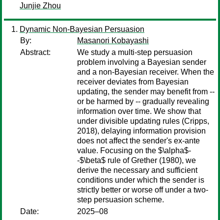
Junjie Zhou
Dynamic Non-Bayesian Persuasion
By:
Masanori Kobayashi
Abstract:
We study a multi-step persuasion
problem involving a Bayesian sender
and a non-Bayesian receiver. When the
receiver deviates from Bayesian
updating, the sender may benefit from --
or be harmed by -- gradually revealing
information over time. We show that
under divisible updating rules (Cripps,
2018), delaying information provision
does not affect the sender's ex-ante
value. Focusing on the $\alpha$-
-$\beta$ rule of Grether (1980), we
derive the necessary and sufficient
conditions under which the sender is
strictly better or worse off under a two-
step persuasion scheme.
Date:
2025–08