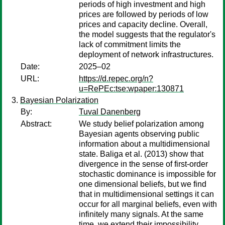
periods of high investment and high
prices are followed by periods of low
prices and capacity decline. Overall,
the model suggests that the regulator's
lack of commitment limits the
deployment of network infrastructures.
Date:
2025–02
URL:
https://d.repec.org/n?
u=RePEc:tse:wpaper:130871
Bayesian Polarization
By:
Tuval Danenberg
Abstract:
We study belief polarization among
Bayesian agents observing public
information about a multidimensional
state. Baliga et al. (2013) show that
divergence in the sense of first-order
stochastic dominance is impossible for
one dimensional beliefs, but we find
that in multidimensional settings it can
occur for all marginal beliefs, even with
infinitely many signals. At the same
time, we extend their impossibility