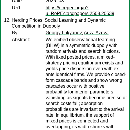
Date:
2025–08
URL:
https://d.repec.org/n?
u=RePEc:arx:papers:2508.20539
Herding Prices: Social Learning and Dynamic
Competition in Duopoly
By:
Georgy Lukyanov
;
Ariza Azova
Abstract:
We embed observational learning
(BHW) in a symmetric duopoly with
random arrivals and search frictions.
With fixed posted prices, a mixed-
strategy pricing equilibrium exists and
yields price dispersion even with ex-
ante identical firms. We provide closed-
form cascade bands and show wrong
cascades occur with positive
probability for interior parameters,
vanishing as signals become precise or
search costs fall; absorption
probabilities are invariant to the arrival
rate. In equilibrium, the support of
mixed prices is connected and
overlapping; its width shrinks with