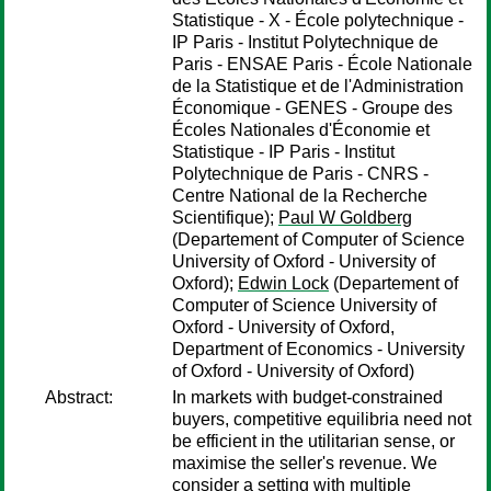
Statistique - X - École polytechnique -
IP Paris - Institut Polytechnique de
Paris - ENSAE Paris - École Nationale
de la Statistique et de l'Administration
Économique - GENES - Groupe des
Écoles Nationales d'Économie et
Statistique - IP Paris - Institut
Polytechnique de Paris - CNRS -
Centre National de la Recherche
Scientifique);
Paul W Goldberg
(Departement of Computer of Science
University of Oxford - University of
Oxford);
Edwin Lock
(Departement of
Computer of Science University of
Oxford - University of Oxford,
Department of Economics - University
of Oxford - University of Oxford)
Abstract:
In markets with budget-constrained
buyers, competitive equilibria need not
be efficient in the utilitarian sense, or
maximise the seller's revenue. We
consider a setting with multiple