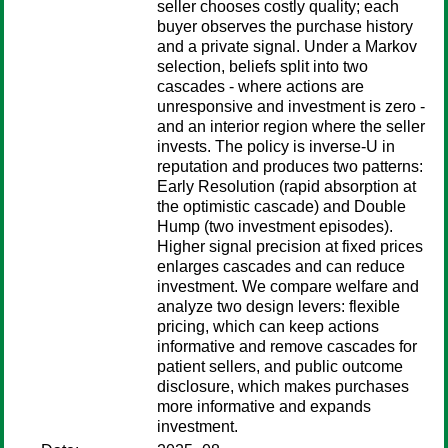
seller chooses costly quality; each
buyer observes the purchase history
and a private signal. Under a Markov
selection, beliefs split into two
cascades - where actions are
unresponsive and investment is zero -
and an interior region where the seller
invests. The policy is inverse-U in
reputation and produces two patterns:
Early Resolution (rapid absorption at
the optimistic cascade) and Double
Hump (two investment episodes).
Higher signal precision at fixed prices
enlarges cascades and can reduce
investment. We compare welfare and
analyze two design levers: flexible
pricing, which can keep actions
informative and remove cascades for
patient sellers, and public outcome
disclosure, which makes purchases
more informative and expands
investment.