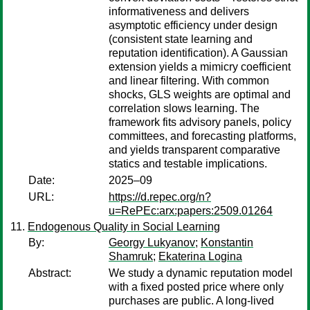
informativeness and delivers
asymptotic efficiency under design
(consistent state learning and
reputation identification). A Gaussian
extension yields a mimicry coefficient
and linear filtering. With common
shocks, GLS weights are optimal and
correlation slows learning. The
framework fits advisory panels, policy
committees, and forecasting platforms,
and yields transparent comparative
statics and testable implications.
Date:
2025–09
URL:
https://d.repec.org/n?
u=RePEc:arx:papers:2509.01264
Endogenous Quality in Social Learning
By:
Georgy Lukyanov
;
Konstantin
Shamruk
;
Ekaterina Logina
Abstract:
We study a dynamic reputation model
with a fixed posted price where only
purchases are public. A long-lived