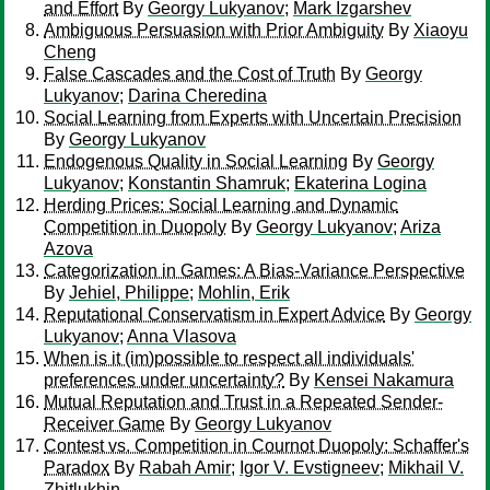
and Effort
By
Georgy Lukyanov
;
Mark Izgarshev
Ambiguous Persuasion with Prior Ambiguity
By
Xiaoyu
Cheng
False Cascades and the Cost of Truth
By
Georgy
Lukyanov
;
Darina Cheredina
Social Learning from Experts with Uncertain Precision
By
Georgy Lukyanov
Endogenous Quality in Social Learning
By
Georgy
Lukyanov
;
Konstantin Shamruk
;
Ekaterina Logina
Herding Prices: Social Learning and Dynamic
Competition in Duopoly
By
Georgy Lukyanov
;
Ariza
Azova
Categorization in Games: A Bias-Variance Perspective
By
Jehiel, Philippe
;
Mohlin, Erik
Reputational Conservatism in Expert Advice
By
Georgy
Lukyanov
;
Anna Vlasova
When is it (im)possible to respect all individuals'
preferences under uncertainty?
By
Kensei Nakamura
Mutual Reputation and Trust in a Repeated Sender-
Receiver Game
By
Georgy Lukyanov
Contest vs. Competition in Cournot Duopoly: Schaffer's
Paradox
By
Rabah Amir
;
Igor V. Evstigneev
;
Mikhail V.
Zhitlukhin