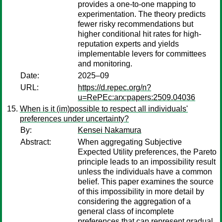
provides a one-to-one mapping to
experimentation. The theory predicts
fewer risky recommendations but
higher conditional hit rates for high-
reputation experts and yields
implementable levers for committees
and monitoring.
Date:
2025–09
URL:
https://d.repec.org/n?
u=RePEc:arx:papers:2509.04036
When is it (im)possible to respect all individuals'
preferences under uncertainty?
By:
Kensei Nakamura
Abstract:
When aggregating Subjective
Expected Utility preferences, the Pareto
principle leads to an impossibility result
unless the individuals have a common
belief. This paper examines the source
of this impossibility in more detail by
considering the aggregation of a
general class of incomplete
preferences that can represent gradual