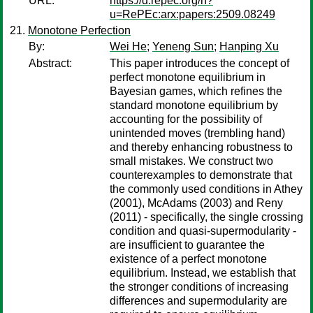
URL:
https://d.repec.org/n?
u=RePEc:arx:papers:2509.08249
Monotone Perfection
By:
Wei He
;
Yeneng Sun
;
Hanping Xu
Abstract:
This paper introduces the concept of
perfect monotone equilibrium in
Bayesian games, which refines the
standard monotone equilibrium by
accounting for the possibility of
unintended moves (trembling hand)
and thereby enhancing robustness to
small mistakes. We construct two
counterexamples to demonstrate that
the commonly used conditions in Athey
(2001), McAdams (2003) and Reny
(2011) - specifically, the single crossing
condition and quasi-supermodularity -
are insufficient to guarantee the
existence of a perfect monotone
equilibrium. Instead, we establish that
the stronger conditions of increasing
differences and supermodularity are