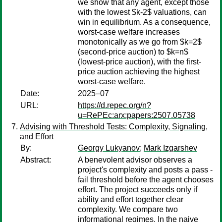
we show that any agent, except those
with the lowest $k-2$ valuations, can
win in equilibrium. As a consequence,
worst-case welfare increases
monotonically as we go from $k=2$
(second-price auction) to $k=n$
(lowest-price auction), with the first-
price auction achieving the highest
worst-case welfare.
Date:
2025–07
URL:
https://d.repec.org/n?
u=RePEc:arx:papers:2507.05738
Advising with Threshold Tests: Complexity, Signaling,
and Effort
By:
Georgy Lukyanov
;
Mark Izgarshev
Abstract:
A benevolent advisor observes a
project's complexity and posts a pass -
fail threshold before the agent chooses
effort. The project succeeds only if
ability and effort together clear
complexity. We compare two
informational regimes. In the naive