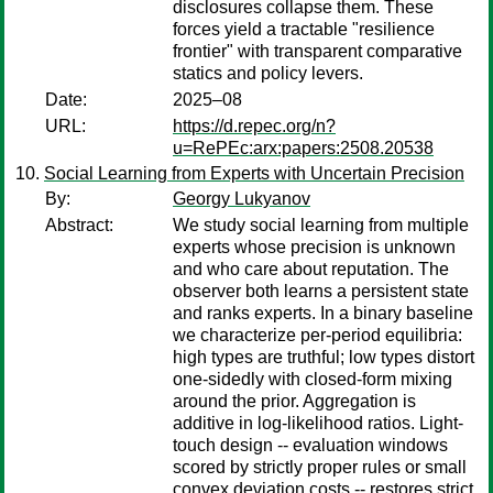
disclosures collapse them. These
forces yield a tractable "resilience
frontier" with transparent comparative
statics and policy levers.
Date:
2025–08
URL:
https://d.repec.org/n?
u=RePEc:arx:papers:2508.20538
Social Learning from Experts with Uncertain Precision
By:
Georgy Lukyanov
Abstract:
We study social learning from multiple
experts whose precision is unknown
and who care about reputation. The
observer both learns a persistent state
and ranks experts. In a binary baseline
we characterize per-period equilibria:
high types are truthful; low types distort
one-sidedly with closed-form mixing
around the prior. Aggregation is
additive in log-likelihood ratios. Light-
touch design -- evaluation windows
scored by strictly proper rules or small
convex deviation costs -- restores strict