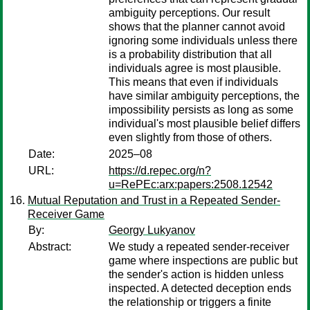
ambiguity perceptions. Our result
shows that the planner cannot avoid
ignoring some individuals unless there
is a probability distribution that all
individuals agree is most plausible.
This means that even if individuals
have similar ambiguity perceptions, the
impossibility persists as long as some
individual's most plausible belief differs
even slightly from those of others.
Date:
2025–08
URL:
https://d.repec.org/n?
u=RePEc:arx:papers:2508.12542
Mutual Reputation and Trust in a Repeated Sender-
Receiver Game
By:
Georgy Lukyanov
Abstract:
We study a repeated sender-receiver
game where inspections are public but
the sender's action is hidden unless
inspected. A detected deception ends
the relationship or triggers a finite