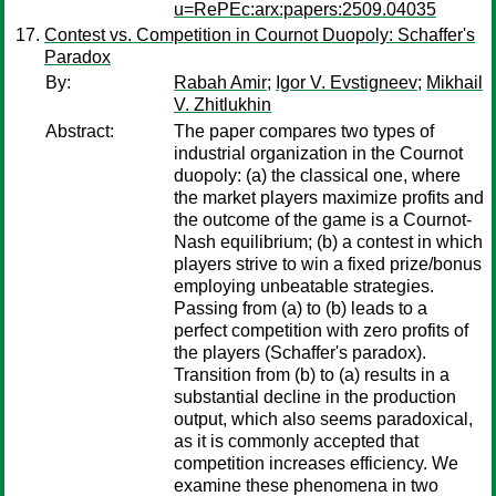
u=RePEc:arx:papers:2509.04035
Contest vs. Competition in Cournot Duopoly: Schaffer's
Paradox
By:
Rabah Amir
;
Igor V. Evstigneev
;
Mikhail
V. Zhitlukhin
Abstract:
The paper compares two types of
industrial organization in the Cournot
duopoly: (a) the classical one, where
the market players maximize profits and
the outcome of the game is a Cournot-
Nash equilibrium; (b) a contest in which
players strive to win a fixed prize/bonus
employing unbeatable strategies.
Passing from (a) to (b) leads to a
perfect competition with zero profits of
the players (Schaffer's paradox).
Transition from (b) to (a) results in a
substantial decline in the production
output, which also seems paradoxical,
as it is commonly accepted that
competition increases efficiency. We
examine these phenomena in two