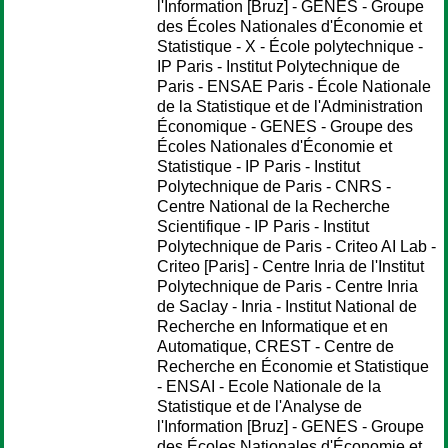
l'Information [Bruz] - GENES - Groupe
des Écoles Nationales d'Économie et
Statistique - X - École polytechnique -
IP Paris - Institut Polytechnique de
Paris - ENSAE Paris - École Nationale
de la Statistique et de l'Administration
Économique - GENES - Groupe des
Écoles Nationales d'Économie et
Statistique - IP Paris - Institut
Polytechnique de Paris - CNRS -
Centre National de la Recherche
Scientifique - IP Paris - Institut
Polytechnique de Paris - Criteo AI Lab -
Criteo [Paris] - Centre Inria de l'Institut
Polytechnique de Paris - Centre Inria
de Saclay - Inria - Institut National de
Recherche en Informatique et en
Automatique, CREST - Centre de
Recherche en Économie et Statistique
- ENSAI - Ecole Nationale de la
Statistique et de l'Analyse de
l'Information [Bruz] - GENES - Groupe
des Écoles Nationales d'Économie et