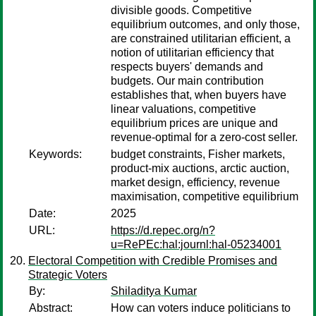
divisible goods. Competitive
equilibrium outcomes, and only those,
are constrained utilitarian efficient, a
notion of utilitarian efficiency that
respects buyers' demands and
budgets. Our main contribution
establishes that, when buyers have
linear valuations, competitive
equilibrium prices are unique and
revenue-optimal for a zero-cost seller.
Keywords:
budget constraints, Fisher markets,
product-mix auctions, arctic auction,
market design, efficiency, revenue
maximisation, competitive equilibrium
Date:
2025
URL:
https://d.repec.org/n?
u=RePEc:hal:journl:hal-05234001
Electoral Competition with Credible Promises and
Strategic Voters
By:
Shiladitya Kumar
Abstract:
How can voters induce politicians to