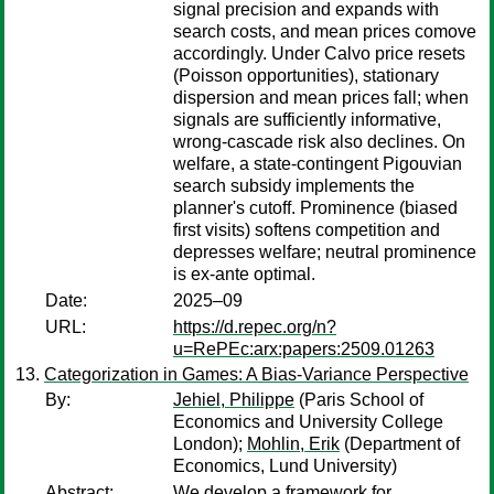
signal precision and expands with
search costs, and mean prices comove
accordingly. Under Calvo price resets
(Poisson opportunities), stationary
dispersion and mean prices fall; when
signals are sufficiently informative,
wrong-cascade risk also declines. On
welfare, a state-contingent Pigouvian
search subsidy implements the
planner's cutoff. Prominence (biased
first visits) softens competition and
depresses welfare; neutral prominence
is ex-ante optimal.
Date:
2025–09
URL:
https://d.repec.org/n?
u=RePEc:arx:papers:2509.01263
Categorization in Games: A Bias-Variance Perspective
By:
Jehiel, Philippe
(Paris School of
Economics and University College
London);
Mohlin, Erik
(Department of
Economics, Lund University)
Abstract:
We develop a framework for