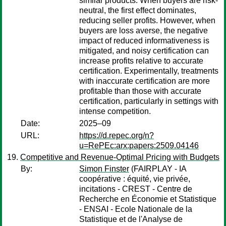
similar products. When buyers are risk-
neutral, the first effect dominates,
reducing seller profits. However, when
buyers are loss averse, the negative
impact of reduced informativeness is
mitigated, and noisy certification can
increase profits relative to accurate
certification. Experimentally, treatments
with inaccurate certification are more
profitable than those with accurate
certification, particularly in settings with
intense competition.
Date:
2025–09
URL:
https://d.repec.org/n?
u=RePEc:arx:papers:2509.04146
Competitive and Revenue-Optimal Pricing with Budgets
By:
Simon Finster
(FAIRPLAY - IA
coopérative : équité, vie privée,
incitations - CREST - Centre de
Recherche en Économie et Statistique
- ENSAI - Ecole Nationale de la
Statistique et de l'Analyse de