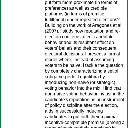
put forth more proximate (in terms of
preference) as well as credible
platforms (in terms of promise
fulfillment) under repeated elections?
Building on the work of Aragones et al.
(2007), I study how reputation and re-
election concerns affect candidate
behavior and its resultant effect on
voters' beliefs and their consequent
electoral decisions. I present a formal
model where, instead of assuming
voters to be naive, I tackle the question
by completely characterizing a set of
subgame-perfect equilibria by
introducing non-naive (or strategic)
voting behavior into the mix. I find that
non-naive voting behavior, by using the
candidate's reputation as an instrument
of policy discipline after the election,
aids in successfully inducing
candidates to put forth their maximal
incentive-compatible promise (among a