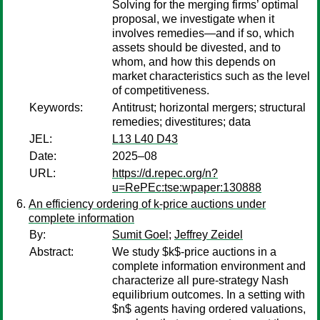
Solving for the merging firms’ optimal
proposal, we investigate when it
involves remedies—and if so, which
assets should be divested, and to
whom, and how this depends on
market characteristics such as the level
of competitiveness.
Keywords:
Antitrust; horizontal mergers; structural
remedies; divestitures; data
JEL:
L13 L40 D43
Date:
2025–08
URL:
https://d.repec.org/n?
u=RePEc:tse:wpaper:130888
An efficiency ordering of k-price auctions under
complete information
By:
Sumit Goel
;
Jeffrey Zeidel
Abstract:
We study $k$-price auctions in a
complete information environment and
characterize all pure-strategy Nash
equilibrium outcomes. In a setting with
$n$ agents having ordered valuations,