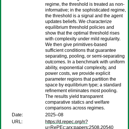
regime, the threshold is treated as non-
informative; in the sophisticated regime,
the threshold is a signal and the agent
updates beliefs. We characterize
equilibrium threshold policies and
show that the optimal threshold rises
with complexity under mild regularity.
We then give primitives-based
sufficient conditions that guarantee
separating, pooling, or semi-separating
outcomes. In a benchmark with uniform
ability, exponential complexity, and
power costs, we provide explicit
parameter regions that partition the
space by equilibrium type; a standard
refinement eliminates most pooling.
The results yield transparent
comparative statics and welfare
comparisons across regimes.
Date:
2025–08
URL:
https://d.repec.org/n?
u=RePEc:arx:papers:2508.20540