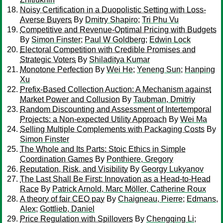
Noisy Certification in a Duopolistic Setting with Loss-
Averse Buyers
By
Dmitry Shapiro
;
Tri Phu Vu
Competitive and Revenue-Optimal Pricing with Budgets
By
Simon Finster
;
Paul W Goldberg
;
Edwin Lock
Electoral Competition with Credible Promises and
Strategic Voters
By
Shiladitya Kumar
Monotone Perfection
By
Wei He
;
Yeneng Sun
;
Hanping
Xu
Prefix-Based Collection Auction: A Mechanism against
Market Power and Collusion
By
Taubman, Dmitriy
Random Discounting and Assessment of Intertemporal
Projects: a Non-expected Utility Approach
By
Wei Ma
Selling Multiple Complements with Packaging Costs
By
Simon Finster
The Whole and Its Parts: Stoic Ethics in Simple
Coordination Games
By
Ponthiere, Gregory
Reputation, Risk, and Visibility
By
Georgy Lukyanov
The Last Shall Be First: Innovation as a Head-to-Head
Race
By
Patrick Arnold, Marc Möller, Catherine Roux
A theory of fair CEO pay
By
Chaigneau, Pierre
;
Edmans,
Alex
;
Gottlieb, Daniel
Price Regulation with Spillovers
By
Chengqing Li
;