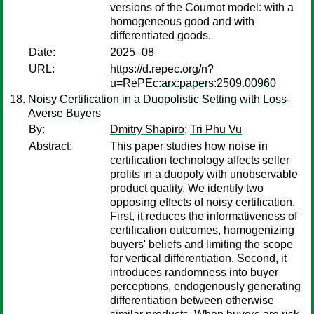
versions of the Cournot model: with a
homogeneous good and with
differentiated goods.
Date:
2025–08
URL:
https://d.repec.org/n?
u=RePEc:arx:papers:2509.00960
Noisy Certification in a Duopolistic Setting with Loss-
Averse Buyers
By:
Dmitry Shapiro
;
Tri Phu Vu
Abstract:
This paper studies how noise in
certification technology affects seller
profits in a duopoly with unobservable
product quality. We identify two
opposing effects of noisy certification.
First, it reduces the informativeness of
certification outcomes, homogenizing
buyers' beliefs and limiting the scope
for vertical differentiation. Second, it
introduces randomness into buyer
perceptions, endogenously generating
differentiation between otherwise