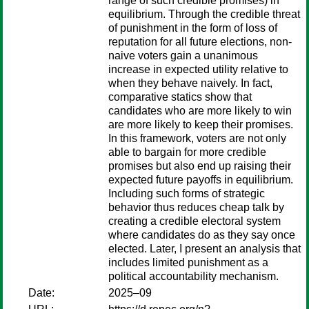
range of such credible promises) in
equilibrium. Through the credible threat
of punishment in the form of loss of
reputation for all future elections, non-
naive voters gain a unanimous
increase in expected utility relative to
when they behave naively. In fact,
comparative statics show that
candidates who are more likely to win
are more likely to keep their promises.
In this framework, voters are not only
able to bargain for more credible
promises but also end up raising their
expected future payoffs in equilibrium.
Including such forms of strategic
behavior thus reduces cheap talk by
creating a credible electoral system
where candidates do as they say once
elected. Later, I present an analysis that
includes limited punishment as a
political accountability mechanism.
Date:
2025–09