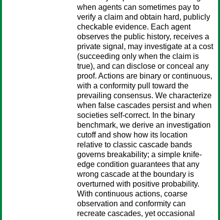
when agents can sometimes pay to
verify a claim and obtain hard, publicly
checkable evidence. Each agent
observes the public history, receives a
private signal, may investigate at a cost
(succeeding only when the claim is
true), and can disclose or conceal any
proof. Actions are binary or continuous,
with a conformity pull toward the
prevailing consensus. We characterize
when false cascades persist and when
societies self-correct. In the binary
benchmark, we derive an investigation
cutoff and show how its location
relative to classic cascade bands
governs breakability; a simple knife-
edge condition guarantees that any
wrong cascade at the boundary is
overturned with positive probability.
With continuous actions, coarse
observation and conformity can
recreate cascades, yet occasional