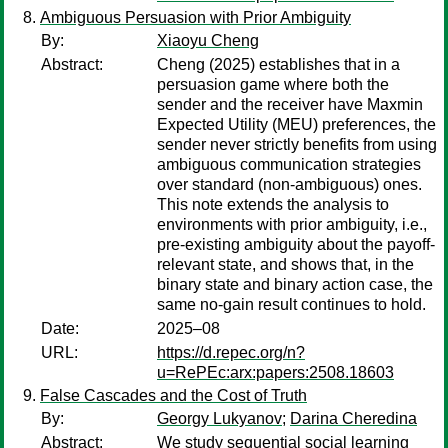
Ambiguous Persuasion with Prior Ambiguity
By:
Xiaoyu Cheng
Abstract:
Cheng (2025) establishes that in a
persuasion game where both the
sender and the receiver have Maxmin
Expected Utility (MEU) preferences, the
sender never strictly benefits from using
ambiguous communication strategies
over standard (non-ambiguous) ones.
This note extends the analysis to
environments with prior ambiguity, i.e.,
pre-existing ambiguity about the payoff-
relevant state, and shows that, in the
binary state and binary action case, the
same no-gain result continues to hold.
Date:
2025–08
URL:
https://d.repec.org/n?
u=RePEc:arx:papers:2508.18603
False Cascades and the Cost of Truth
By:
Georgy Lukyanov
;
Darina Cheredina
Abstract:
We study sequential social learning