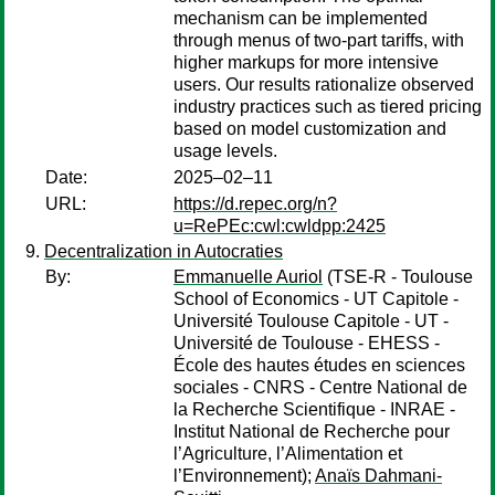
mechanism can be implemented
through menus of two-part tariffs, with
higher markups for more intensive
users. Our results rationalize observed
industry practices such as tiered pricing
based on model customization and
usage levels.
Date:
2025–02–11
URL:
https://d.repec.org/n?
u=RePEc:cwl:cwldpp:2425
Decentralization in Autocraties
By:
Emmanuelle Auriol
(TSE-R - Toulouse
School of Economics - UT Capitole -
Université Toulouse Capitole - UT -
Université de Toulouse - EHESS -
École des hautes études en sciences
sociales - CNRS - Centre National de
la Recherche Scientifique - INRAE -
Institut National de Recherche pour
l’Agriculture, l’Alimentation et
l’Environnement);
Anaïs Dahmani-