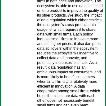
firms in both price and innovation. The
ecosystem is able to use data collected
on one product to improve the quality of
its other products. We study the impact
of data regulation which either restricts
the ecosystem's cross-product data
usage, or which requires it to share
data with small firms. Each policy
induces small firms to innovate more
and set higher prices; it also dampens
data spillovers within the ecosystem,
reduces the ecosystem's incentive to
collect data and innovate, and
potentially increases its prices. As a
result, data regulation has an
ambiguous impact on consumers, and
is more likely to benefit consumers
when small firms are relatively more
efficient in innovation. A data
cooperative among small firms, which
helps them to share data with each
other, does not necessarily benefit
small firms and can even harm