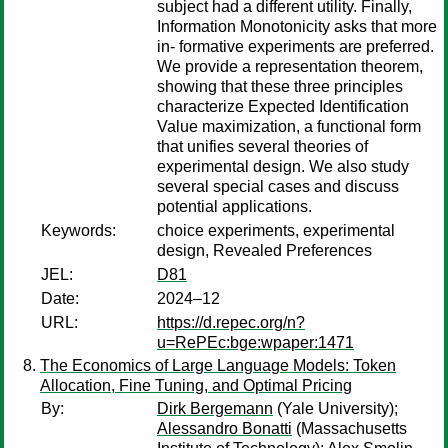
subject had a different utility. Finally,
Information Monotonicity asks that more
in- formative experiments are preferred.
We provide a representation theorem,
showing that these three principles
characterize Expected Identification
Value maximization, a functional form
that unifies several theories of
experimental design. We also study
several special cases and discuss
potential applications.
Keywords:
choice experiments, experimental
design, Revealed Preferences
JEL:
D81
Date:
2024–12
URL:
https://d.repec.org/n?
u=RePEc:bge:wpaper:1471
The Economics of Large Language Models: Token
Allocation, Fine Tuning, and Optimal Pricing
By:
Dirk Bergemann
(Yale University);
Alessandro Bonatti
(Massachusetts