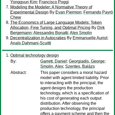
Yonggyun Kim
;
Francisco Poggi
Modeling the Modeler: A Normative Theory of
Experimental Design
By
Evan Piermon
;
Fernando Payró
Chew
The Economics of Large Language Models: Token
Allocation, Fine Tuning, and Optimal Pricing
By
Dirk
Bergemann
;
Alessandro Bonatti
;
Alex Smolin
Decentralization in Autocraties
By
Emmanuelle Auriol
;
Anaïs Dahmani-Scuitti
Optimal technology design
By:
Garrett, Daniel
;
Georgiadis, George
;
Smolin, Alex
;
Szentes, Balázs
Abstract:
This paper considers a moral hazard
model with agent limited liability. Prior
to interacting with the principal, the
agent designs the production
technology, which is a specification of
his cost of generating each output
distribution. After observing the
production technology, the principal
offers a payment scheme and then the