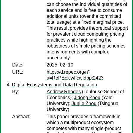
can choose the individual quantities of
each service and is free to consume
additional units (over the committed
total usage) at a fixed marginal price.
This result provides theoretical support
for prevalent cloud computing pricing
practices while highlighting the
robustness of simple pricing schemes
in environments with complex
uncertainty.
Date:
2025–02–10
URL:
https://d.repec.org/n?
u=RePEc:cwl:cwldpp:2423
Digital Ecosystems and Data Regulation
By:
Andrew Rhodes
(Toulouse School of
Economics);
Jidong Zhou
(Yale
University);
Junjie Zhou
(Tsinghua
University)
Abstract:
This paper provides a framework in
which a multiproduct ecosystem
competes with many single-product