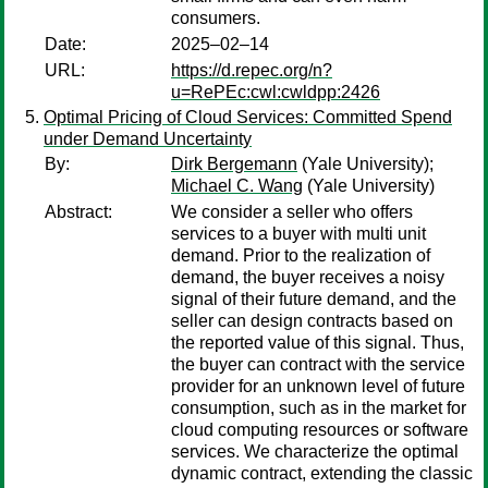
consumers.
Date:
2025–02–14
URL:
https://d.repec.org/n?
u=RePEc:cwl:cwldpp:2426
Optimal Pricing of Cloud Services: Committed Spend
under Demand Uncertainty
By:
Dirk Bergemann
(Yale University);
Michael C. Wang
(Yale University)
Abstract:
We consider a seller who offers
services to a buyer with multi unit
demand. Prior to the realization of
demand, the buyer receives a noisy
signal of their future demand, and the
seller can design contracts based on
the reported value of this signal. Thus,
the buyer can contract with the service
provider for an unknown level of future
consumption, such as in the market for
cloud computing resources or software
services. We characterize the optimal
dynamic contract, extending the classic