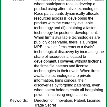
where participants race to develop a
product using alternative technologies.
Race participants dynamically allocate
resources across (i) developing the
product with the currently available
technology and (ii) obtaining a faster
technology for posterior development.
When firm’s available technologies are
publicly observable, there is a unique
MPE in which firms react to a rivals’
technological discovery by increasing the
share of resources allocated to
development. However, without frictions,
the firms file patents and license
technologies to their rivals. When firm’s
available technologies are private
information, firms conceal their
discoveries by forgoing patenting, even
when patent holders retain all bargaining
power in licensing negotiations.
Keywords:
Direction of Innovation, Patent, License,
Trade Secret