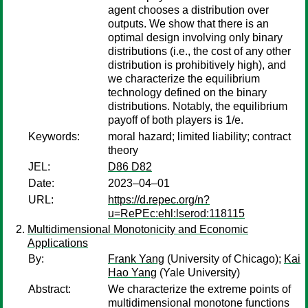
agent chooses a distribution over
outputs. We show that there is an
optimal design involving only binary
distributions (i.e., the cost of any other
distribution is prohibitively high), and
we characterize the equilibrium
technology defined on the binary
distributions. Notably, the equilibrium
payoff of both players is 1/e.
Keywords:
moral hazard; limited liability; contract
theory
JEL:
D86 D82
Date:
2023–04–01
URL:
https://d.repec.org/n?
u=RePEc:ehl:lserod:118115
Multidimensional Monotonicity and Economic
Applications
By:
Frank Yang
(University of Chicago);
Kai
Hao Yang
(Yale University)
Abstract:
We characterize the extreme points of
multidimensional monotone functions