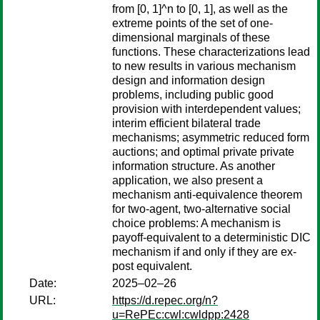
from [0, 1]^n to [0, 1], as well as the
extreme points of the set of one-
dimensional marginals of these
functions. These characterizations lead
to new results in various mechanism
design and information design
problems, including public good
provision with interdependent values;
interim efficient bilateral trade
mechanisms; asymmetric reduced form
auctions; and optimal private private
information structure. As another
application, we also present a
mechanism anti-equivalence theorem
for two-agent, two-alternative social
choice problems: A mechanism is
payoff-equivalent to a deterministic DIC
mechanism if and only if they are ex-
post equivalent.
Date:
2025–02–26
URL:
https://d.repec.org/n?
u=RePEc:cwl:cwldpp:2428