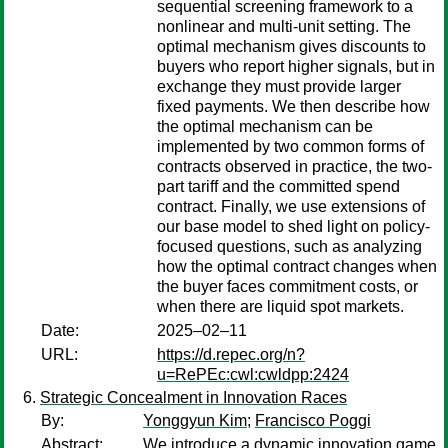
sequential screening framework to a
nonlinear and multi-unit setting. The
optimal mechanism gives discounts to
buyers who report higher signals, but in
exchange they must provide larger
fixed payments. We then describe how
the optimal mechanism can be
implemented by two common forms of
contracts observed in practice, the two-
part tariff and the committed spend
contract. Finally, we use extensions of
our base model to shed light on policy-
focused questions, such as analyzing
how the optimal contract changes when
the buyer faces commitment costs, or
when there are liquid spot markets.
Date:
2025–02–11
URL:
https://d.repec.org/n?
u=RePEc:cwl:cwldpp:2424
Strategic Concealment in Innovation Races
By:
Yonggyun Kim
;
Francisco Poggi
Abstract:
We introduce a dynamic innovation game