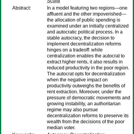
Scuitti
Abstract:
In a model featuring two regions—one
affluent and the other impoverished—
the allocation of public spending is
examined under an initially centralized
and autocratic political process. In a
stable autocracy, the decision to
implement decentralization reforms
hinges on a tradeoff: while
centralization enables the autocrat to
extract higher rents, it also results in
reduced productivity in the poor region.
The autocrat opts for decentralization
when the negative impact on
productivity outweighs the benefits of
rent extraction. Moreover, under the
pressure of democratic movements and
growing instability, an authoritarian
regime may also pursue
decentralization reforms to preserve its
wealth from the decisions of the poor
median voter.