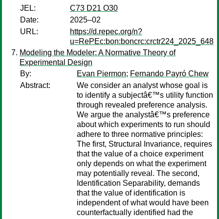
JEL:
C73 D21 O30
Date:
2025–02
URL:
https://d.repec.org/n?
u=RePEc:bon:boncrc:crctr224_2025_648
Modeling the Modeler: A Normative Theory of
Experimental Design
By:
Evan Piermon
;
Fernando Payró Chew
Abstract:
We consider an analyst whose goal is
to identify a subjectâ€™s utility function
through revealed preference analysis.
We argue the analystâ€™s preference
about which experiments to run should
adhere to three normative principles:
The first, Structural Invariance, requires
that the value of a choice experiment
only depends on what the experiment
may potentially reveal. The second,
Identification Separability, demands
that the value of identification is
independent of what would have been
counterfactually identified had the