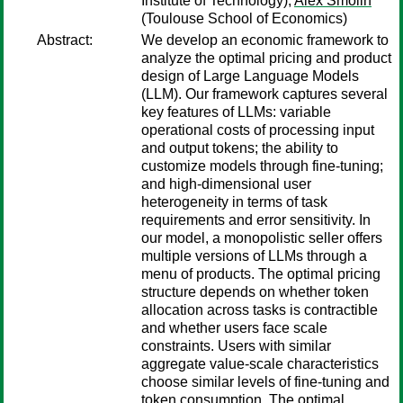
Institute of Technology);
Alex Smolin
(Toulouse School of Economics)
Abstract:
We develop an economic framework to
analyze the optimal pricing and product
design of Large Language Models
(LLM). Our framework captures several
key features of LLMs: variable
operational costs of processing input
and output tokens; the ability to
customize models through fine-tuning;
and high-dimensional user
heterogeneity in terms of task
requirements and error sensitivity. In
our model, a monopolistic seller offers
multiple versions of LLMs through a
menu of products. The optimal pricing
structure depends on whether token
allocation across tasks is contractible
and whether users face scale
constraints. Users with similar
aggregate value-scale characteristics
choose similar levels of fine-tuning and
token consumption. The optimal