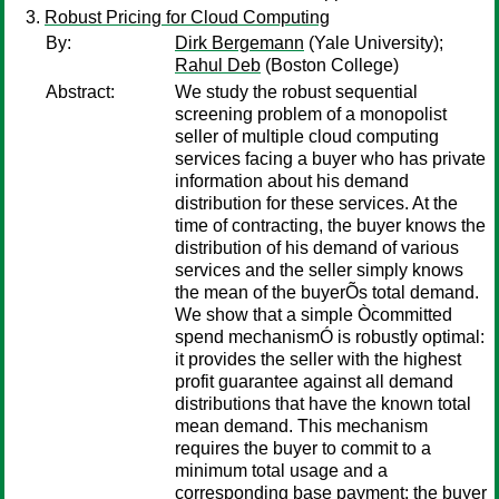
Robust Pricing for Cloud Computing
By:
Dirk Bergemann
(Yale University);
Rahul Deb
(Boston College)
Abstract:
We study the robust sequential
screening problem of a monopolist
seller of multiple cloud computing
services facing a buyer who has private
information about his demand
distribution for these services. At the
time of contracting, the buyer knows the
distribution of his demand of various
services and the seller simply knows
the mean of the buyerÕs total demand.
We show that a simple Òcommitted
spend mechanismÓ is robustly optimal:
it provides the seller with the highest
profit guarantee against all demand
distributions that have the known total
mean demand. This mechanism
requires the buyer to commit to a
minimum total usage and a
corresponding base payment; the buyer