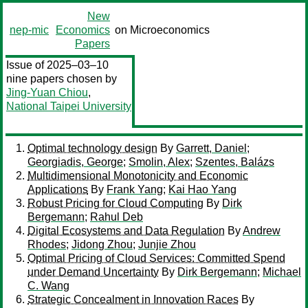
New
nep-mic
Economics
on Microeconomics
Papers
Issue of 2025–03–10
nine papers chosen by
Jing-Yuan Chiou
,
National Taipei University
Optimal technology design
By
Garrett, Daniel
;
Georgiadis, George
;
Smolin, Alex
;
Szentes, Balázs
Multidimensional Monotonicity and Economic
Applications
By
Frank Yang
;
Kai Hao Yang
Robust Pricing for Cloud Computing
By
Dirk
Bergemann
;
Rahul Deb
Digital Ecosystems and Data Regulation
By
Andrew
Rhodes
;
Jidong Zhou
;
Junjie Zhou
Optimal Pricing of Cloud Services: Committed Spend
under Demand Uncertainty
By
Dirk Bergemann
;
Michael
C. Wang
Strategic Concealment in Innovation Races
By