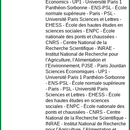
Economics - UP1 - Université Paris 1
Panthéon-Sorbonne - ENS-PSL - École
normale supérieure - Paris - PSL -
Université Paris Sciences et Lettres -
EHESS - École des hautes études en
sciences sociales - ENPC - École
nationale des ponts et chaussées -
CNRS - Centre National de la
Recherche Scientifique - INRAE -
Institut National de Recherche pour
l’Agriculture, l’Alimentation et
l’Environnement, PJSE - Paris Jourdan
Sciences Economiques - UP1 -
Université Paris 1 Panthéon-Sorbonne
- ENS-PSL - École normale supérieure
- Paris - PSL - Université Paris
Sciences et Lettres - EHESS - École
des hautes études en sciences
sociales - ENPC - École nationale des
ponts et chaussées - CNRS - Centre
National de la Recherche Scientifique -
INRAE - Institut National de Recherche
pour l’Agriculture, l’Alimentation et