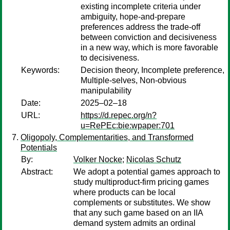
existing incomplete criteria under
ambiguity, hope-and-prepare
preferences address the trade-off
between conviction and decisiveness
in a new way, which is more favorable
to decisiveness.
Keywords:
Decision theory, Incomplete preference,
Multiple-selves, Non-obvious
manipulability
Date:
2025–02–18
URL:
https://d.repec.org/n?
u=RePEc:bie:wpaper:701
Oligopoly, Complementarities, and Transformed
Potentials
By:
Volker Nocke
;
Nicolas Schutz
Abstract:
We adopt a potential games approach to
study multiproduct-firm pricing games
where products can be local
complements or substitutes. We show
that any such game based on an IIA
demand system admits an ordinal