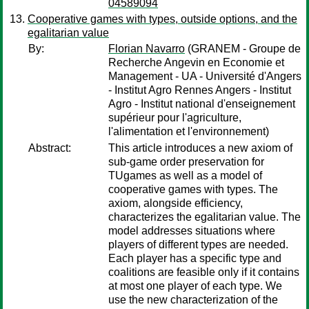
04589094
Cooperative games with types, outside options, and the
egalitarian value
By:
Florian Navarro
(GRANEM - Groupe de
Recherche Angevin en Economie et
Management - UA - Université d'Angers
- Institut Agro Rennes Angers - Institut
Agro - Institut national d'enseignement
supérieur pour l'agriculture,
l'alimentation et l'environnement)
Abstract:
This article introduces a new axiom of
sub-game order preservation for
TUgames as well as a model of
cooperative games with types. The
axiom, alongside efficiency,
characterizes the egalitarian value. The
model addresses situations where
players of different types are needed.
Each player has a specific type and
coalitions are feasible only if it contains
at most one player of each type. We
use the new characterization of the