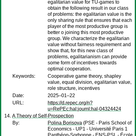
egalitarian value for TU-games to
obtain the following result in our class
of problems: the egalitarian value is the
only sharing rule that ensures that each
player of the most productive group is
better o joining this most productive
group. We characterize the egalitarian
value without fairness requirement and
show that, for this new class of
problems, egalitarianism can provide
some form of incentives towards
optimal cooperation.
Keywords:
Cooperative game theory, shapley
value, equal division, egalitarian value,
role structure, incentives
Date:
2025–01–22
URL:
https://d.repec.org/n?
u=RePEc:hal:journl:hal-04324424
A Theory of Self-Prospection
By:
Polina Borisova
(PSE - Paris School of
Economics - UP1 - Université Paris 1
Panthéon-Sorbonne - ENS-PSL - École