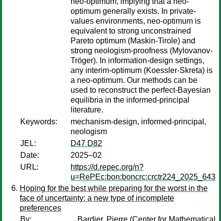
neo-optimum, implying that a neo-
optimum generally exists. In private-
values environments, neo-optimum is
equivalent to strong unconstrained
Pareto optimum (Maskin-Tirole) and
strong neologism-proofness (Mylovanov-
Tröger). In information-design settings,
any interim-optimum (Koessler-Skreta) is
a neo-optimum. Our methods can be
used to reconstruct the perfect-Bayesian
equilibria in the informed-principal
literature.
Keywords:
mechanism-design, informed-principal,
neologism
JEL:
D47 D82
Date:
2025–02
URL:
https://d.repec.org/n?
u=RePEc:bon:boncrc:crctr224_2025_643
Hoping for the best while preparing for the worst in the
face of uncertainty: a new type of incomplete
preferences
By:
Bardier, Pierre
(Center for Mathematical