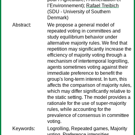
l’Environnement);
Rafael Treibich
(SDU - University of Southern
Denmark)
Abstract:
We propose a general model of
repeated voting in committees and
study equilibrium behavior under
alternative majority rules. We find that
repetition may significantly increase the
efficiency of majority voting through a
mechanism of intertemporal logrolling,
agents sometimes voting against their
immediate preference to benefit the
group's long-term interest. In turn, this
affects the comparison of majority rules,
which may differ significantly relative to
the static setting. The model provides a
rationale for the use of super-majority
rules, while accounting for the
prevalence of consensus in committee
voting.
Keywords:
Logrolling, Repeated games, Majority
voting, Preference intensities,