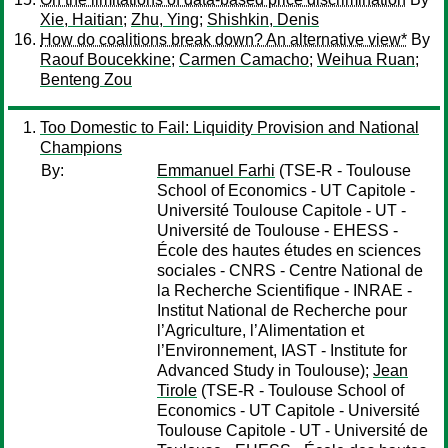
Xie, Haitian
;
Zhu, Ying
;
Shishkin, Denis
How do coalitions break down? An alternative view*
By
Raouf Boucekkine
;
Carmen Camacho
;
Weihua Ruan
;
Benteng Zou
Too Domestic to Fail: Liquidity Provision and National
Champions
By:
Emmanuel Farhi
(TSE-R - Toulouse
School of Economics - UT Capitole -
Université Toulouse Capitole - UT -
Université de Toulouse - EHESS -
École des hautes études en sciences
sociales - CNRS - Centre National de
la Recherche Scientifique - INRAE -
Institut National de Recherche pour
l’Agriculture, l’Alimentation et
l’Environnement, IAST - Institute for
Advanced Study in Toulouse);
Jean
Tirole
(TSE-R - Toulouse School of
Economics - UT Capitole - Université
Toulouse Capitole - UT - Université de