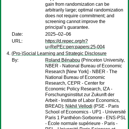
gain from randomization can be
arbitrarily large; optimal randomization
does not require commitment; and
screening cannot improve the
principal’s guarantee.
Date:
2025–02–06
URL:
https://d.repec.org/n?
u=RePEc:pen:papers:25-004
(Pro-)Social Learning and Strategic Disclosure
By:
Roland Bénabou
(Princeton University,
NBER - National Bureau of Economic
Research [New York] - NBER - The
National Bureau of Economic
Research, CEPR - Center for
Economic Policy Research, IZA -
Forschungsinstitut zur Zukunft der
Arbeit - Institute of Labor Economics,
BREAD);
Nikhil Vellodi
(PSE - Paris
School of Economics - UP1 - Université
Paris 1 Panthéon-Sorbonne - ENS-PSL
- École normale supérieure - Paris -