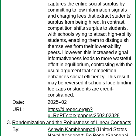
captures the entire social surplus by
committing to low information signals
and charging fees that extract students'
surplus from being hired. In contrast,
competition shifts surplus to students,
with schools vying to attract high-ability
students, enabling them to distinguish
themselves from their lower-ability
peers. However, this increased signal
informativeness leads to more wasteful
effort in equilibrium, contrasting with the
usual argument that competition
enhances social efficiency. This result
may be reversed if schools face binding
fee caps or students are credit-
constrained.
Date:
2025–02
URL:
https://d.repec.org/n?
u=RePEc:arx:papers:2502.02328
Randomization and the Robustness of Linear Contracts
By:
Ashwin Kambhampati
(United States
Naval Academy);
Bo Peng
(Shanghai