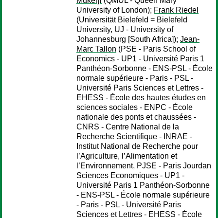
Mukerji
(QMUL - Queen Mary
University of London);
Frank Riedel
(Universität Bielefeld = Bielefeld
University, UJ - University of
Johannesburg [South Africa]);
Jean-
Marc Tallon
(PSE - Paris School of
Economics - UP1 - Université Paris 1
Panthéon-Sorbonne - ENS-PSL - École
normale supérieure - Paris - PSL -
Université Paris Sciences et Lettres -
EHESS - École des hautes études en
sciences sociales - ENPC - École
nationale des ponts et chaussées -
CNRS - Centre National de la
Recherche Scientifique - INRAE -
Institut National de Recherche pour
l’Agriculture, l’Alimentation et
l’Environnement, PJSE - Paris Jourdan
Sciences Economiques - UP1 -
Université Paris 1 Panthéon-Sorbonne
- ENS-PSL - École normale supérieure
- Paris - PSL - Université Paris
Sciences et Lettres - EHESS - École