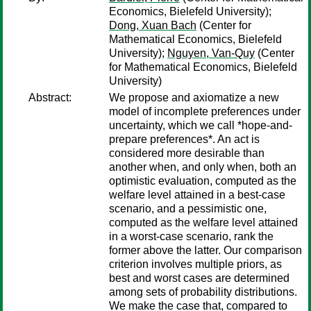
Economics, Bielefeld University);
Dong, Xuan Bach
(Center for
Mathematical Economics, Bielefeld
University);
Nguyen, Van-Quy
(Center
for Mathematical Economics, Bielefeld
University)
Abstract:
We propose and axiomatize a new
model of incomplete preferences under
uncertainty, which we call *hope-and-
prepare preferences*. An act is
considered more desirable than
another when, and only when, both an
optimistic evaluation, computed as the
welfare level attained in a best-case
scenario, and a pessimistic one,
computed as the welfare level attained
in a worst-case scenario, rank the
former above the latter. Our comparison
criterion involves multiple priors, as
best and worst cases are determined
among sets of probability distributions.
We make the case that, compared to