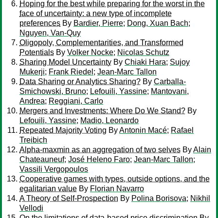
Hoping for the best while preparing for the worst in the
face of uncertainty: a new type of incomplete
preferences
By
Bardier, Pierre
;
Dong, Xuan Bach
;
Nguyen, Van-Quy
Oligopoly, Complementarities, and Transformed
Potentials
By
Volker Nocke
;
Nicolas Schutz
Sharing Model Uncertainty
By
Chiaki Hara
;
Sujoy
Mukerji
;
Frank Riedel
;
Jean-Marc Tallon
Data Sharing or Analytics Sharing?
By
Carballa-
Smichowski, Bruno
;
Lefouili, Yassine
;
Mantovani,
Andrea
;
Reggiani, Carlo
Mergers and Investments: Where Do We Stand?
By
Lefouili, Yassine
;
Madio, Leonardo
Repeated Majority Voting
By
Antonin Macé
;
Rafael
Treibich
Alpha-maxmin as an aggregation of two selves
By
Alain
Chateauneuf
;
José Heleno Faro
;
Jean-Marc Tallon
;
Vassili Vergopoulos
Cooperative games with types, outside options, and the
egalitarian value
By
Florian Navarro
A Theory of Self-Prospection
By
Polina Borisova
;
Nikhil
Vellodi
On the limitations of data‐based price discrimination
By