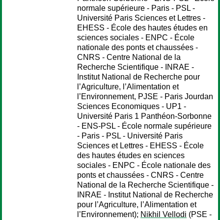
normale supérieure - Paris - PSL -
Université Paris Sciences et Lettres -
EHESS - École des hautes études en
sciences sociales - ENPC - École
nationale des ponts et chaussées -
CNRS - Centre National de la
Recherche Scientifique - INRAE -
Institut National de Recherche pour
l’Agriculture, l’Alimentation et
l’Environnement, PJSE - Paris Jourdan
Sciences Economiques - UP1 -
Université Paris 1 Panthéon-Sorbonne
- ENS-PSL - École normale supérieure
- Paris - PSL - Université Paris
Sciences et Lettres - EHESS - École
des hautes études en sciences
sociales - ENPC - École nationale des
ponts et chaussées - CNRS - Centre
National de la Recherche Scientifique -
INRAE - Institut National de Recherche
pour l’Agriculture, l’Alimentation et
l’Environnement);
Nikhil Vellodi
(PSE -