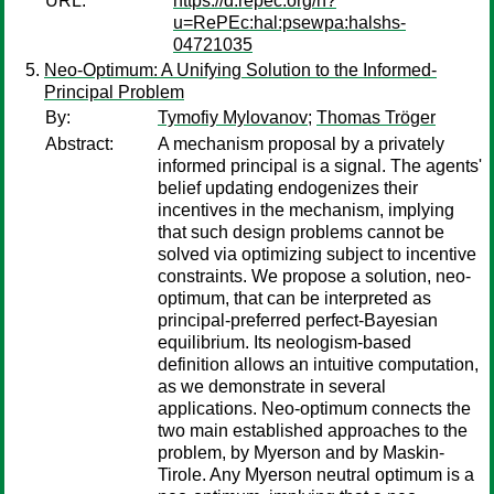
URL:
https://d.repec.org/n?
u=RePEc:hal:psewpa:halshs-
04721035
Neo-Optimum: A Unifying Solution to the Informed-
Principal Problem
By:
Tymofiy Mylovanov
;
Thomas Tröger
Abstract:
A mechanism proposal by a privately
informed principal is a signal. The agents'
belief updating endogenizes their
incentives in the mechanism, implying
that such design problems cannot be
solved via optimizing subject to incentive
constraints. We propose a solution, neo-
optimum, that can be interpreted as
principal-preferred perfect-Bayesian
equilibrium. Its neologism-based
definition allows an intuitive computation,
as we demonstrate in several
applications. Neo-optimum connects the
two main established approaches to the
problem, by Myerson and by Maskin-
Tirole. Any Myerson neutral optimum is a