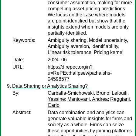
consumer assumption, making for more
compelling asset-pricing predictions.
We focus on the case where models
are point-identified but show that the
insights extend when models are only
partially-identified.
Keywords:
Ambiguity sharing, Model uncertainty,
Ambiguity aversion, Identifiability,
Linear risk tolerance, Pricing kernel
Date:
2024–06
URL:
https://d.repec.org/n?
u=RePEc:hal:psewpa:halshs-
04598577
Data Sharing or Analytics Sharing?
By:
Carballa-Smichowski, Bruno
;
Lefouili,
Yassine
;
Mantovani, Andrea
;
Reggiani,
Carlo
Abstract:
Data combination and analytics can
generate valuable insights for firms and
society as a whole. Firms can seize
these opportunities by joining platforms