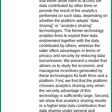
that either allow them to access the
data contributed by other firms or
provide the result of the analytics
performed on such data, depending on
whether the platform adopts ''data
sharing'' or "analytics sharing"
technologies. The former technology
enables firms to exploit their data
endowment together with the data
contributed by others, whereas the
latter offers advantages in terms of
privacy and security by reducing data
transmission. We present a model that
allows us to study the economic and
managerial incentives generated by
these technologies for both firms and a
platform. First, we find that the platform
chooses analytics sharing only when
the security advantage of this
technology is sufficiently large. Second,
we show that analytics sharing results
in a higher total data contribution than
data sharing under general and