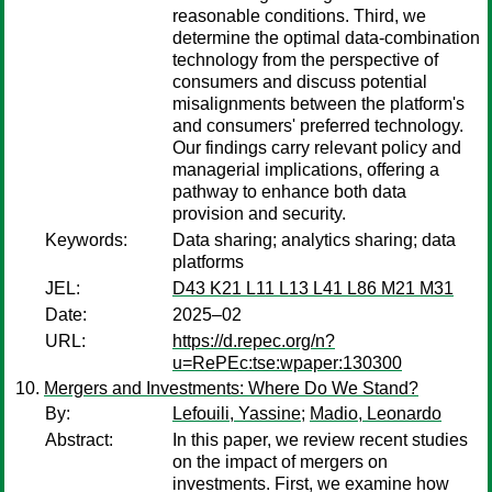
reasonable conditions. Third, we
determine the optimal data-combination
technology from the perspective of
consumers and discuss potential
misalignments between the platform's
and consumers' preferred technology.
Our findings carry relevant policy and
managerial implications, offering a
pathway to enhance both data
provision and security.
Keywords:
Data sharing; analytics sharing; data
platforms
JEL:
D43 K21 L11 L13 L41 L86 M21 M31
Date:
2025–02
URL:
https://d.repec.org/n?
u=RePEc:tse:wpaper:130300
Mergers and Investments: Where Do We Stand?
By:
Lefouili, Yassine
;
Madio, Leonardo
Abstract:
In this paper, we review recent studies
on the impact of mergers on
investments. First, we examine how