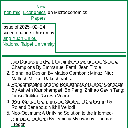
New
nep-mic
Economics
on Microeconomics
Papers
Issue of 2025–02–24
sixteen papers chosen by
Jing-Yuan Chiou
,
National Taipei University
Too Domestic to Fail: Liquidity Provision and National
Champions
By
Emmanuel Farhi
;
Jean Tirole
Signaling Design
By
Matteo Camboni
;
Mingzi Niu
;
Mallesh M. Pai
;
Rakesh Vohra
Randomization and the Robustness of Linear Contracts
By
Ashwin Kambhampati
;
Bo Peng
;
Zhihao Gavin Tang
;
Juuso Toikka
;
Rakesh Vohra
(Pro-)Social Learning and Strategic Disclosure
By
Roland Bénabou
;
Nikhil Vellodi
Neo-Optimum: A Unifying Solution to the Informed-
Principal Problem
By
Tymofiy Mylovanov
;
Thomas
Tröger