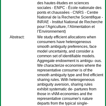
des hautes études en sciences
sociales - ENPC - École nationale des
ponts et chaussées - CNRS - Centre
National de la Recherche Scientifique -
INRAE - Institut National de Recherche
pour l’Agriculture, l’Alimentation et
l’Environnement)
Abstract:
We study efficient allocations when
consumers have heterogeneous
smooth ambiguity preferences, face
model uncertainty, and consider a
common set of identifiable models.
Aggregate endowment is ambigu- ous.
We characterize economies where the
representative consumer is of the
smooth ambiguity type and find efficient
sharing rules. With heterogeneous
ambiguity aversion, sharing rules
exhibit systematic de- partures from
those in vNM-economies and the
representative consumer's nature
departs from the typical single-