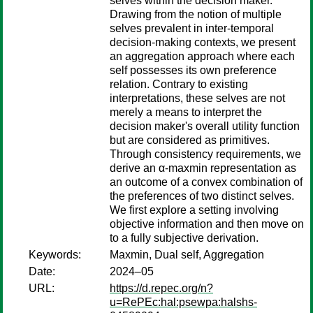
selves within the decision maker.
Drawing from the notion of multiple
selves prevalent in inter-temporal
decision-making contexts, we present
an aggregation approach where each
self possesses its own preference
relation. Contrary to existing
interpretations, these selves are not
merely a means to interpret the
decision maker's overall utility function
but are considered as primitives.
Through consistency requirements, we
derive an α-maxmin representation as
an outcome of a convex combination of
the preferences of two distinct selves.
We first explore a setting involving
objective information and then move on
to a fully subjective derivation.
Keywords:
Maxmin, Dual self, Aggregation
Date:
2024–05
URL:
https://d.repec.org/n?
u=RePEc:hal:psewpa:halshs-