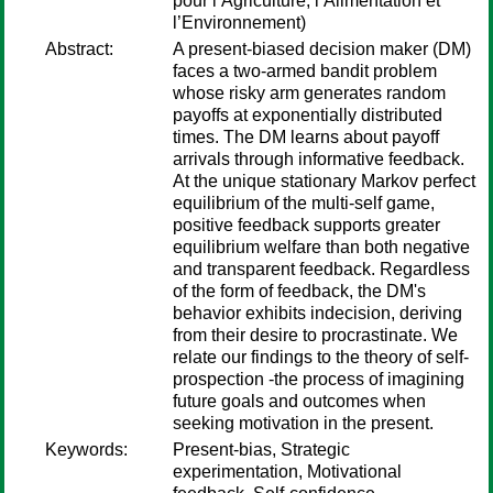
pour l’Agriculture, l’Alimentation et
l’Environnement)
Abstract:
A present-biased decision maker (DM)
faces a two-armed bandit problem
whose risky arm generates random
payoffs at exponentially distributed
times. The DM learns about payoff
arrivals through informative feedback.
At the unique stationary Markov perfect
equilibrium of the multi-self game,
positive feedback supports greater
equilibrium welfare than both negative
and transparent feedback. Regardless
of the form of feedback, the DM's
behavior exhibits indecision, deriving
from their desire to procrastinate. We
relate our findings to the theory of self-
prospection -the process of imagining
future goals and outcomes when
seeking motivation in the present.
Keywords:
Present-bias, Strategic
experimentation, Motivational