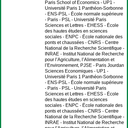
Paris School of Economics - UP1 -
Université Paris 1 Panthéon-Sorbonne
- ENS-PSL - École normale supérieure
- Paris - PSL - Université Paris
Sciences et Lettres - EHESS - École
des hautes études en sciences
sociales - ENPC - École nationale des
ponts et chaussées - CNRS - Centre
National de la Recherche Scientifique -
INRAE - Institut National de Recherche
pour l’Agriculture, l’Alimentation et
l’Environnement, PJSE - Paris Jourdan
Sciences Economiques - UP1 -
Université Paris 1 Panthéon-Sorbonne
- ENS-PSL - École normale supérieure
- Paris - PSL - Université Paris
Sciences et Lettres - EHESS - École
des hautes études en sciences
sociales - ENPC - École nationale des
ponts et chaussées - CNRS - Centre
National de la Recherche Scientifique -
INRAE - Institut National de Recherche