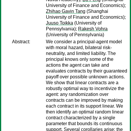
University of Finance and Economics);
Zhihao Gavin Tang
(Shanghai
University of Finance and Economics);
Juuso Toikka
(University of
Pennsylvania);
Rakesh Vohra
(University of Pennsylvania)
Abstract:
We consider a principal-agent model
with moral hazard, bilateral risk-
neutrality, and limited liability. The
principal knows only some of the
actions the agent can take and
evaluates contracts by their guaranteed
payoff over possible unknown actions.
We show that linear contracts are a
robustly optimal way to incentivize the
agent: any randomization over
contracts can be improved by making
each contract in its support linear. We
then identify an optimal random linear
contract characterized by a single
parameter that bounds its continuous
support. Several corollaries arise: the