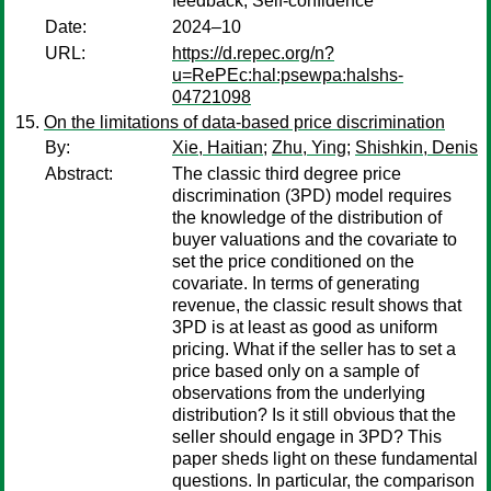
feedback, Self-confidence
Date:
2024–10
URL:
https://d.repec.org/n?
u=RePEc:hal:psewpa:halshs-
04721098
On the limitations of data‐based price discrimination
By:
Xie, Haitian
;
Zhu, Ying
;
Shishkin, Denis
Abstract:
The classic third degree price
discrimination (3PD) model requires
the knowledge of the distribution of
buyer valuations and the covariate to
set the price conditioned on the
covariate. In terms of generating
revenue, the classic result shows that
3PD is at least as good as uniform
pricing. What if the seller has to set a
price based only on a sample of
observations from the underlying
distribution? Is it still obvious that the
seller should engage in 3PD? This
paper sheds light on these fundamental
questions. In particular, the comparison