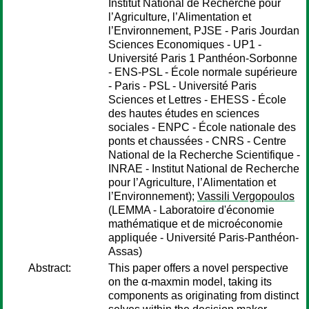
Institut National de Recherche pour
l’Agriculture, l’Alimentation et
l’Environnement, PJSE - Paris Jourdan
Sciences Economiques - UP1 -
Université Paris 1 Panthéon-Sorbonne
- ENS-PSL - École normale supérieure
- Paris - PSL - Université Paris
Sciences et Lettres - EHESS - École
des hautes études en sciences
sociales - ENPC - École nationale des
ponts et chaussées - CNRS - Centre
National de la Recherche Scientifique -
INRAE - Institut National de Recherche
pour l’Agriculture, l’Alimentation et
l’Environnement);
Vassili Vergopoulos
(LEMMA - Laboratoire d'économie
mathématique et de microéconomie
appliquée - Université Paris-Panthéon-
Assas)
Abstract:
This paper offers a novel perspective
on the α-maxmin model, taking its
components as originating from distinct