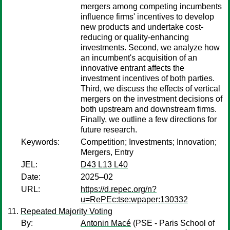
mergers among competing incumbents
influence firms' incentives to develop
new products and undertake cost-
reducing or quality-enhancing
investments. Second, we analyze how
an incumbent's acquisition of an
innovative entrant affects the
investment incentives of both parties.
Third, we discuss the effects of vertical
mergers on the investment decisions of
both upstream and downstream firms.
Finally, we outline a few directions for
future research.
Keywords:
Competition; Investments; Innovation;
Mergers, Entry
JEL:
D43 L13 L40
Date:
2025–02
URL:
https://d.repec.org/n?
u=RePEc:tse:wpaper:130332
Repeated Majority Voting
By:
Antonin Macé
(PSE - Paris School of