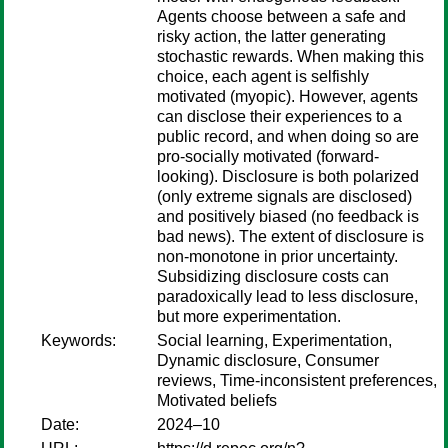
Agents choose between a safe and
risky action, the latter generating
stochastic rewards. When making this
choice, each agent is selfishly
motivated (myopic). However, agents
can disclose their experiences to a
public record, and when doing so are
pro-socially motivated (forward-
looking). Disclosure is both polarized
(only extreme signals are disclosed)
and positively biased (no feedback is
bad news). The extent of disclosure is
non-monotone in prior uncertainty.
Subsidizing disclosure costs can
paradoxically lead to less disclosure,
but more experimentation.
Keywords:
Social learning, Experimentation,
Dynamic disclosure, Consumer
reviews, Time-inconsistent preferences,
Motivated beliefs
Date:
2024–10