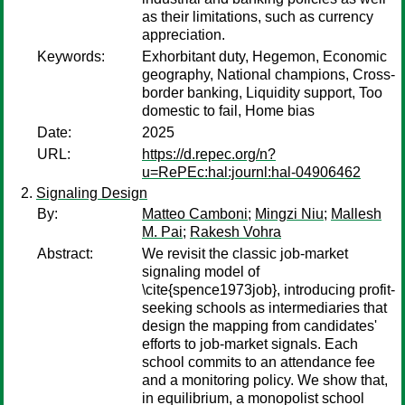
as their limitations, such as currency
appreciation.
Keywords:
Exhorbitant duty, Hegemon, Economic
geography, National champions, Cross-
border banking, Liquidity support, Too
domestic to fail, Home bias
Date:
2025
URL:
https://d.repec.org/n?
u=RePEc:hal:journl:hal-04906462
Signaling Design
By:
Matteo Camboni
;
Mingzi Niu
;
Mallesh
M. Pai
;
Rakesh Vohra
Abstract:
We revisit the classic job-market
signaling model of
\cite{spence1973job}, introducing profit-
seeking schools as intermediaries that
design the mapping from candidates'
efforts to job-market signals. Each
school commits to an attendance fee
and a monitoring policy. We show that,
in equilibrium, a monopolist school