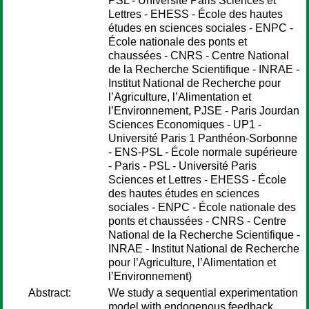
PSL - Université Paris Sciences et
Lettres - EHESS - École des hautes
études en sciences sociales - ENPC -
École nationale des ponts et
chaussées - CNRS - Centre National
de la Recherche Scientifique - INRAE -
Institut National de Recherche pour
l’Agriculture, l’Alimentation et
l’Environnement, PJSE - Paris Jourdan
Sciences Economiques - UP1 -
Université Paris 1 Panthéon-Sorbonne
- ENS-PSL - École normale supérieure
- Paris - PSL - Université Paris
Sciences et Lettres - EHESS - École
des hautes études en sciences
sociales - ENPC - École nationale des
ponts et chaussées - CNRS - Centre
National de la Recherche Scientifique -
INRAE - Institut National de Recherche
pour l’Agriculture, l’Alimentation et
l’Environnement)
Abstract:
We study a sequential experimentation
model with endogenous feedback.