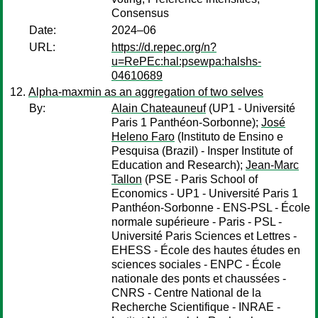
Consensus
Date:
2024–06
URL:
https://d.repec.org/n?
u=RePEc:hal:psewpa:halshs-
04610689
Alpha-maxmin as an aggregation of two selves
By:
Alain Chateauneuf
(UP1 - Université
Paris 1 Panthéon-Sorbonne);
José
Heleno Faro
(Instituto de Ensino e
Pesquisa (Brazil) - Insper Institute of
Education and Research);
Jean-Marc
Tallon
(PSE - Paris School of
Economics - UP1 - Université Paris 1
Panthéon-Sorbonne - ENS-PSL - École
normale supérieure - Paris - PSL -
Université Paris Sciences et Lettres -
EHESS - École des hautes études en
sciences sociales - ENPC - École
nationale des ponts et chaussées -
CNRS - Centre National de la
Recherche Scientifique - INRAE -