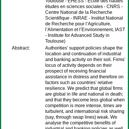
Toulouse - EHESS - École des hautes
études en sciences sociales - CNRS -
Centre National de la Recherche
Scientifique - INRAE - Institut National
de Recherche pour l’Agriculture,
l’Alimentation et l’Environnement, IAST
- Institute for Advanced Study in
Toulouse)
Abstract:
Authorities' support policies shape the
location and continuation of industrial
and banking activity on their soil. Firms'
locus of activity depends on their
prospect of receiving financial
assistance in distress and therefore on
factors such as countries' relative
resilience. We predict that global firms
are global in life and national in death;
and that they become less global when
competition is more intense, times are
turbulent, and international risk sharing
(say, through swap lines) weak. We
analyse the competitive benefits of
industrial and banking policies as well