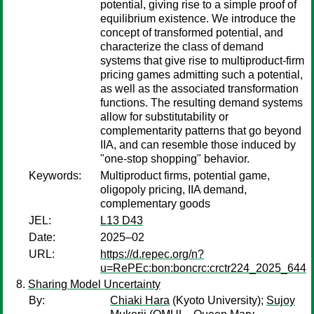
potential, giving rise to a simple proof of
equilibrium existence. We introduce the
concept of transformed potential, and
characterize the class of demand
systems that give rise to multiproduct-firm
pricing games admitting such a potential,
as well as the associated transformation
functions. The resulting demand systems
allow for substitutability or
complementarity patterns that go beyond
IIA, and can resemble those induced by
"one-stop shopping" behavior.
Keywords:
Multiproduct firms, potential game,
oligopoly pricing, IIA demand,
complementary goods
JEL:
L13 D43
Date:
2025–02
URL:
https://d.repec.org/n?
u=RePEc:bon:boncrc:crctr224_2025_644
Sharing Model Uncertainty
By:
Chiaki Hara
(Kyoto University);
Sujoy