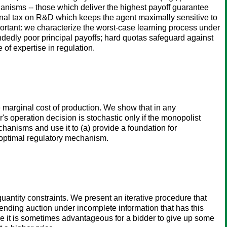
chanisms -- those which deliver the highest payoff guarantee
inal tax on R&D which keeps the agent maximally sensitive to
ortant: we characterize the worst-case learning process under
dly poor principal payoffs; hard quotas safeguard against
 of expertise in regulation.
marginal cost of production. We show that in any
s operation decision is stochastic only if the monopolist
hanisms and use it to (a) provide a foundation for
 optimal regulatory mechanism.
uantity constraints. We present an iterative procedure that
ending auction under incomplete information that has this
e it is sometimes advantageous for a bidder to give up some