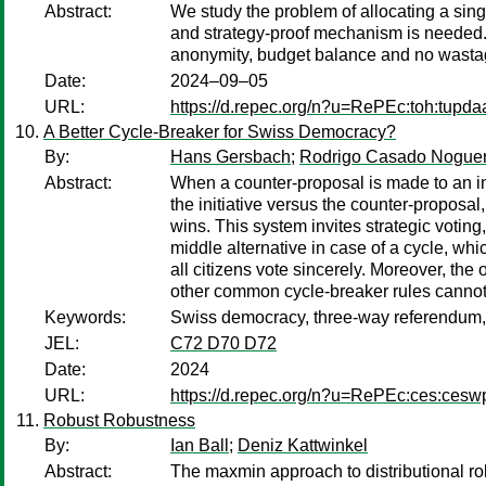
Abstract:
We study the problem of allocating a sing
and strategy-proof mechanism is needed. I
anonymity, budget balance and no wastage
Date:
2024–09–05
URL:
https://d.repec.org/n?u=RePEc:toh:tupda
A Better Cycle-Breaker for Swiss Democracy?
By:
Hans Gersbach
;
Rodrigo Casado Noguer
Abstract:
When a counter-proposal is made to an init
the initiative versus the counter-proposal,
wins. This system invites strategic voting
middle alternative in case of a cycle, wh
all citizens vote sincerely. Moreover, the
other common cycle-breaker rules cannot
Keywords:
Swiss democracy, three-way referendum, C
JEL:
C72 D70 D72
Date:
2024
URL:
https://d.repec.org/n?u=RePEc:ces:ces
Robust Robustness
By:
Ian Ball
;
Deniz Kattwinkel
Abstract:
The maxmin approach to distributional ro