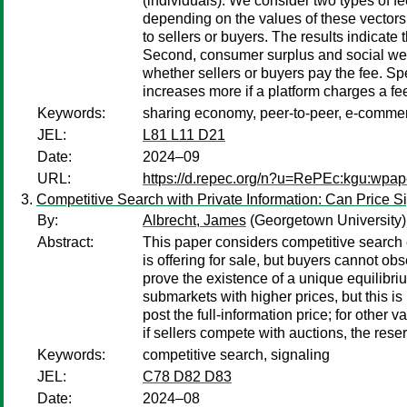
(individuals). We consider two types of 
depending on the values of these vectors. 
to sellers or buyers. The results indicate t
Second, consumer surplus and social welfa
whether sellers or buyers pay the fee. Spe
increases more if a platform charges a fee 
Keywords:
sharing economy, peer-to-peer, e-commerc
JEL:
L81 L11 D21
Date:
2024–09
URL:
https://d.repec.org/n?u=RePEc:kgu:wpap
Competitive Search with Private Information: Can Price S
By:
Albrecht, James
(Georgetown University)
Abstract:
This paper considers competitive search e
is offering for sale, but buyers cannot ob
prove the existence of a unique equilibrium
submarkets with higher prices, but this is
post the full-information price; for other
if sellers compete with auctions, the reser
Keywords:
competitive search, signaling
JEL:
C78 D82 D83
Date:
2024–08