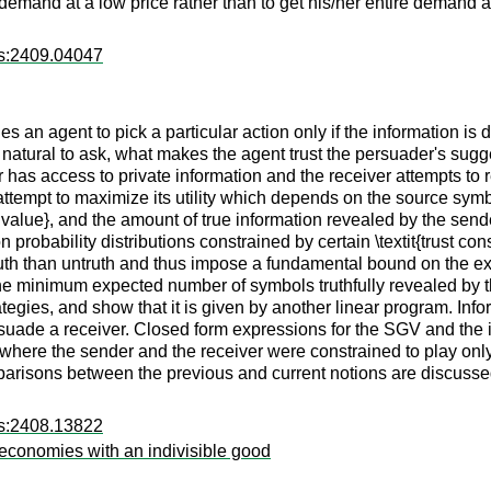
emand at a low price rather than to get his/her entire demand at
rs:2409.04047
 an agent to pick a particular action only if the information is d
it is natural to ask, what makes the agent trust the persuader's 
has access to private information and the receiver attempts to 
ttempt to maximize its utility which depends on the source symbo
 value}, and the amount of true information revealed by the send
on probability distributions constrained by certain \textit{trust c
uth than untruth and thus impose a fundamental bound on the ex
 the minimum expected number of symbols truthfully revealed by 
tegies, and show that it is given by another linear program. In
suade a receiver. Closed form expressions for the SGV and the in
here the sender and the receiver were constrained to play only d
arisons between the previous and current notions are discusse
rs:2408.13822
economies with an indivisible good