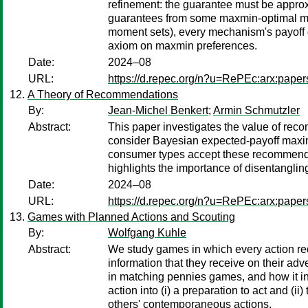
refinement: the guarantee must be approxi
guarantees from some maxmin-optimal mech
moment sets), every mechanism's payoff g
axiom on maxmin preferences.
Date:
2024–08
URL:
https://d.repec.org/n?u=RePEc:arx:pape
A Theory of Recommendations
By:
Jean-Michel Benkert
;
Armin Schmutzler
Abstract:
This paper investigates the value of reco
consider Bayesian expected-payoff maxim
consumer types accept these recommendat
highlights the importance of disentangl
Date:
2024–08
URL:
https://d.repec.org/n?u=RePEc:arx:pape
Games with Planned Actions and Scouting
By:
Wolfgang Kuhle
Abstract:
We study games in which every action requ
information that they receive on their ad
in matching pennies games, and how it i
action into (i) a preparation to act and 
others' contemporaneous actions.