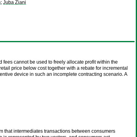
h
;
Juba Ziani
fees cannot be used to freely allocate profit within the
tail price below cost together with a rebate for incremental
entive device in such an incomplete contracting scenario. A
orm that intermediates transactions between consumers