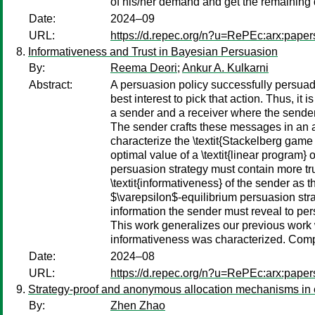
of his/her demand and get the remaining d
Date:
2024–09
URL:
https://d.repec.org/n?u=RePEc:arx:pape
Informativeness and Trust in Bayesian Persuasion
By:
Reema Deori
;
Ankur A. Kulkarni
Abstract:
A persuasion policy successfully persuades
best interest to pick that action. Thus, 
a sender and a receiver where the sender 
The sender crafts these messages in an a
characterize the \textit{Stackelberg game
optimal value of a \textit{linear program} 
persuasion strategy must contain more tr
\textit{informativeness} of the sender as
$\varepsilon$-equilibrium persuasion stra
information the sender must reveal to per
This work generalizes our previous work w
informativeness was characterized. Comp
Date:
2024–08
URL:
https://d.repec.org/n?u=RePEc:arx:pape
Strategy-proof and anonymous allocation mechanisms in 
By:
Zhen Zhao