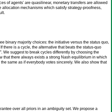
ces of agents' are quasilinear, monetary transfers are allowed
le allocation mechanisms which satisfy strategy-proofness,
lt.
e binary majority choices: the initiative versus the status quo,
f there is a cycle, the alternative that beats the status-quo
e”. We suggest to break cycles differently by choosing the
ow that there always exists a strong Nash equilibrium in which
 is the same as if everybody votes sincerely. We also show that
antee over all priors in an ambiguity set. We propose a