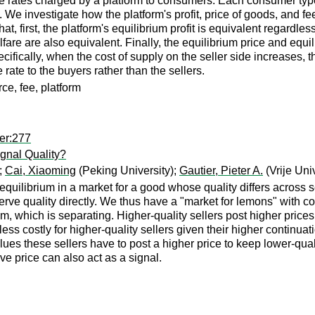
fee rates charged by a platform to consumers. Each consumer ty
We investigate how the platform's profit, price of goods, and fee
hat, first, the platform's equilibrium profit is equivalent regardl
re are also equivalent. Finally, the equilibrium price and equil
cifically, when the cost of supply on the seller side increases, t
rate to the buyers rather than the sellers.
e, fee, platform
er:277
ignal Quality?
;
Cai, Xiaoming
(Peking University);
Gautier, Pieter A.
(Vrije Uni
quilibrium in a market for a good whose quality differs across se
serve quality directly. We thus have a "market for lemons" with com
, which is separating. Higher-quality sellers post higher prices, 
 less costly for higher-quality sellers given their higher continu
 values these sellers have to post a higher price to keep lower-qu
ve price can also act as a signal.