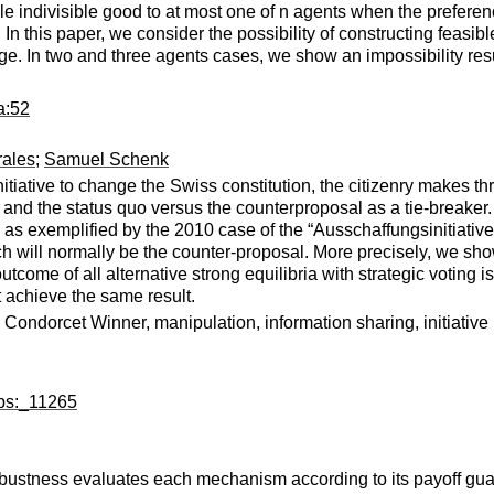
le indivisible good to at most one of n agents when the preferen
n this paper, we consider the possibility of constructing feasib
. In two and three agents cases, we show an impossibility resu
a:52
ales
;
Samuel Schenk
iative to change the Swiss constitution, the citizenry makes thre
 and the status quo versus the counterproposal as a tie-breaker. I
, as exemplified by the 2010 case of the “Ausschaffungsinitiativ
ich will normally be the counter-proposal. More precisely, we sh
 outcome of all alternative strong equilibria with strategic voting
 achieve the same result.
ondorcet Winner, manipulation, information sharing, initiative
wps:_11265
bustness evaluates each mechanism according to its payoff guar