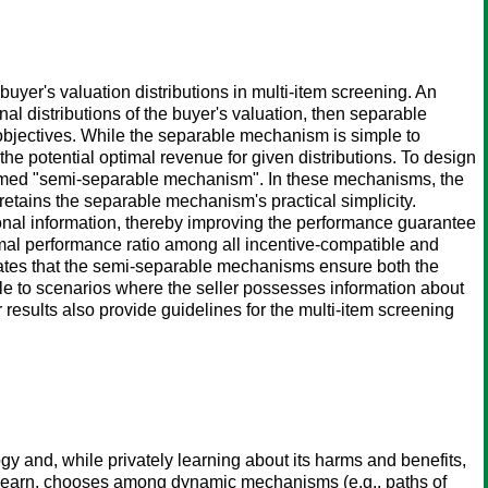
uyer's valuation distributions in multi-item screening. An
inal distributions of the buyer's valuation, then separable
objectives. While the separable mechanism is simple to
 the potential optimal revenue for given distributions. To design
rmed "semi-separable mechanism". In these mechanisms, the
 retains the separable mechanism's practical simplicity.
ional information, thereby improving the performance guarantee
mal performance ratio among all incentive-compatible and
rates that the semi-separable mechanisms ensure both the
ble to scenarios where the seller possesses information about
 results also provide guidelines for the multi-item screening
 and, while privately learning about its harms and benefits,
t learn, chooses among dynamic mechanisms (e.g., paths of