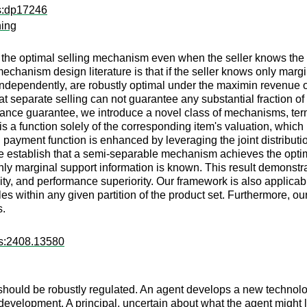
ps:dp17246
ning
ze the optimal selling mechanism even when the seller knows the b
 mechanism design literature is that if the seller knows only marg
independently, are robustly optimal under the maximin revenue 
hat separate selling can not guarantee any substantial fraction of
ance guarantee, we introduce a novel class of mechanisms, te
s a function solely of the corresponding item's valuation, which
 payment function is enhanced by leveraging the joint distribut
e establish that a semi-separable mechanism achieves the opti
ly marginal support information is known. This result demonst
ity, and performance superiority. Our framework is also applica
s within any given partition of the product set. Furthermore, our
s.
rs:2408.13580
ould be robustly regulated. An agent develops a new technology
development. A principal, uncertain about what the agent migh