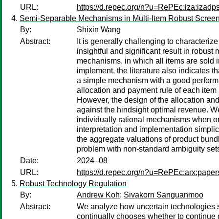
URL:
https://d.repec.org/n?u=RePEc:iza:izad
Semi-Separable Mechanisms in Multi-Item Robust Scree
By:
Shixin Wang
Abstract:
It is generally challenging to characteri
insightful and significant result in robust
mechanisms, in which all items are sold 
implement, the literature also indicates t
a simple mechanism with a good perform
allocation and payment rule of each item i
However, the design of the allocation and
against the hindsight optimal revenue. W
individually rational mechanisms when on
interpretation and implementation simplic
the aggregate valuations of product bundle
problem with non-standard ambiguity set
Date:
2024–08
URL:
https://d.repec.org/n?u=RePEc:arx:pape
Robust Technology Regulation
By:
Andrew Koh
;
Sivakorn Sanguanmoo
Abstract:
We analyze how uncertain technologies sh
continually chooses whether to continue 