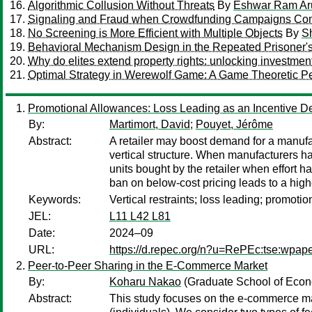
Algorithmic Collusion Without Threats
By
Eshwar Ram Ar
Signaling and Fraud when Crowdfunding Campaigns Com
No Screening is More Efficient with Multiple Objects
By
S
Behavioral Mechanism Design in the Repeated Prisoner
Why do elites extend property rights: unlocking investmen
Optimal Strategy in Werewolf Game: A Game Theoretic Pe
Promotional Allowances: Loss Leading as an Incentive D
By:
Martimort, David
;
Pouyet, Jérôme
Abstract:
A retailer may boost demand for a manufac
vertical structure. When manufacturers ha
units bought by the retailer when effort 
ban on below-cost pricing leads to a highe
Keywords:
Vertical restraints; loss leading; promoti
JEL:
L11 L42 L81
Date:
2024–09
URL:
https://d.repec.org/n?u=RePEc:tse:wpap
Peer-to-Peer Sharing in the E-Commerce Market
By:
Koharu Nakao
(Graduate School of Econ
Abstract:
This study focuses on the e-commerce mar