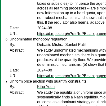
taxes or subsidies) to influence the agen
across all learning processes -- are sim
new information up to a hard quota, upon
non-robust mechanisms and show that the
this. If the regulator also learns, adaptiv
Date:
2024–08
URL:
https://d.repec.org/n?u=RePEc:arx:pape
Undominated monopoly regulation
By:
Debasis Mishra
;
Sanket Patil
Abstract:
We study undominated mechanisms with tra
undominated mechanism, there is a quantit
produces at the quantity floor. We provid
deterministic mechanisms, (b) show that 
Date:
2024–08
URL:
https://d.repec.org/n?u=RePEc:arx:pape
Uniform price auction with quantity constraints
By:
Kiho Yoon
Abstract:
We study the equilibria of uniform price 
systematically finds a Nash equilibrium 
outcome as a dominant strategy equilibri