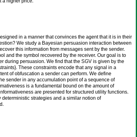
 a higher price.
esigned in a manner that convinces the agent that it is in their
suggestion? We study a Bayesian persuasion interaction between
recover this information from messages sent by the sender.
l and the symbol recovered by the receiver. Our goal is to
er during persuasion. We find that the SGV is given by the
onstraints}. These constraints encode that any signal in a
tent of obfuscation a sender can perform. We define
the sender in any accumulation point of a sequence of
formativeness is a fundamental bound on the amount of
formativeness are presented for structured utility functions.
eterministic strategies and a similar notion of
d.