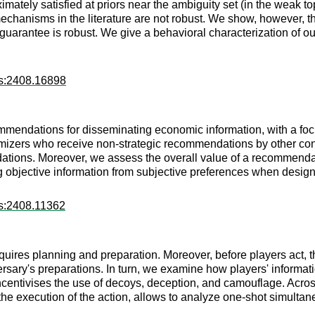
mately satisfied at priors near the ambiguity set (in the weak t
anisms in the literature are not robust. We show, however, tha
uarantee is robust. We give a behavioral characterization of ou
rs:2408.16898
mmendations for disseminating economic information, with a focu
izers who receive non-strategic recommendations by other con
ions. Moreover, we assess the overall value of a recommendati
ing objective information from subjective preferences when des
rs:2408.11362
ires planning and preparation. Moreover, before players act, th
versary's preparations. In turn, we examine how players' informa
ncentivises the use of decoys, deception, and camouflage. Acro
(ii) the execution of the action, allows to analyze one-shot simu