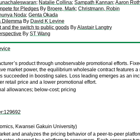
unachaleswaran
;
Natalie Collina
;
Sampath Kannan
;
Aaron Rot
pete for Pledges
By
Broere, Mark
;
Christmann, Robin
hunya Noda
;
Genta Okada
's Dilemma
By
David K Levine
t and the switch to public goods
By
Alastair Langtry
rspective
By
ST Wang
evice
turer’s product through unobservable promotional efforts. Fixed 
ve market power, the equilibrium wholesale contract features a re
has succeeded in boosting sales. Loss leading emerges as an inc
r retail price and a lower promotional effort.
onal allowances; below-cost; pricing
er:129692
omics, Kwansei Gakuin University)
ket and analyzes the pricing behavior of a peer-to-peer platf