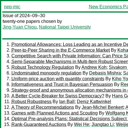
nep-mic
New Economics Pa
Issue of 2024–09–30
twenty-one papers chosen by
Jing-Yuan Chiou
,
National Taipei University
Promotional Allowances: Loss Leading as an Incentive D
Peer-to-Peer Sharing in the E-Commerce Market
By
Koha
Competitive Search with Private Information: Can Price S
Semi-Separable Mechanisms in Multi-Item Robust Scree
Robust Technology Regulation
By
Andrew Koh
;
Sivakor
Undominated monopoly regulation
By
Debasis Mishra
;
Sa
Uniform price auction with quantity constraints
By
Kiho Y
Informativeness and Trust in Bayesian Persuasion
By
Ree
Strategy-proof and anonymous allocation mechanisms in 
A Better Cycle-Breaker for Swiss Democracy?
By
Hans G
Robust Robustness
By
Ian Ball
;
Deniz Kattwinkel
A Theory of Recommendations
By
Jean-Michel Benkert
;
A
Games with Planned Actions and Scouting
By
Wolfgang 
Optimal Pre-analysis Plans: Statistical Decisions Subject 
Rank-Guaranteed Auctions
By
Wei He
;
Jiangtao Li
;
Weiji