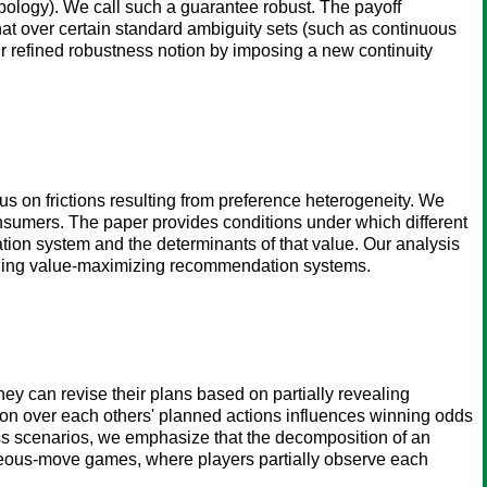
opology). We call such a guarantee robust. The payoff
t over certain standard ambiguity sets (such as continuous
r refined robustness notion by imposing a new continuity
s on frictions resulting from preference heterogeneity. We
sumers. The paper provides conditions under which different
on system and the determinants of that value. Our analysis
igning value-maximizing recommendation systems.
ey can revise their plans based on partially revealing
tion over each others' planned actions influences winning odds
ss scenarios, we emphasize that the decomposition of an
ltaneous-move games, where players partially observe each