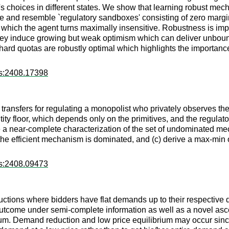
t's choices in different states. We show that learning robust me
ple and resemble `regulatory sandboxes' consisting of zero marg
 which the agent turns maximally insensitive. Robustness is imp
y induce growing but weak optimism which can deliver unbounde
e hard quotas are robustly optimal which highlights the importance
rs:2408.17398
nsfers for regulating a monopolist who privately observes the 
y floor, which depends only on the primitives, and the regulator'
e a near-complete characterization of the set of undominated mec
the efficient mechanism is dominated, and (c) derive a max-min
rs:2408.09473
auctions where bidders have flat demands up to their respective q
outcome under semi-complete information as well as a novel asc
um. Demand reduction and low price equilibrium may occur sinc