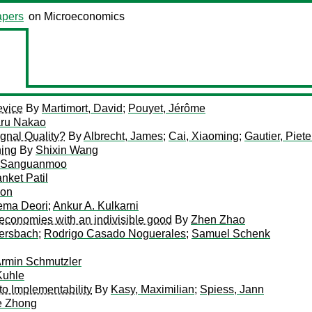
pers
on Microeconomics
evice
By
Martimort, David
;
Pouyet, Jérôme
ru Nakao
ignal Quality?
By
Albrecht, James
;
Cai, Xiaoming
;
Gautier, Piete
ning
By
Shixin Wang
n Sanguanmoo
nket Patil
oon
ma Deori
;
Ankur A. Kulkarni
economies with an indivisible good
By
Zhen Zhao
ersbach
;
Rodrigo Casado Noguerales
;
Samuel Schenk
rmin Schmutzler
Kuhle
to Implementability
By
Kasy, Maximilian
;
Spiess, Jann
e Zhong