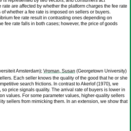
pe is represented by two vectors, and consumers act
 rate are affected by whether the platform charges the fee rate
ess of whether a fee rate is imposed on sellers or buyers.
ibrium fee rate result in contrasting ones depending on
he fee rate falls in both cases; however, the price of goods
versiteit Amsterdam);
Vroman, Susan
(Georgetown University)
llers. Each seller knows the quality of the good that he or she
petitive search frictions. In contrast to Akerlof (1970), we
so price signals quality. The arrival rate of buyers is lower in
ation values. For some parameter values, higher-quality sellers
ality sellers from mimicking them. In an extension, we show that