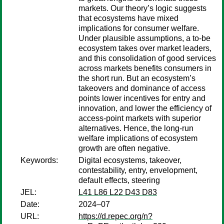
markets. Our theory’s logic suggests
that ecosystems have mixed
implications for consumer welfare.
Under plausible assumptions, a to-be
ecosystem takes over market leaders,
and this consolidation of good services
across markets benefits consumers in
the short run. But an ecosystem’s
takeovers and dominance of access
points lower incentives for entry and
innovation, and lower the efficiency of
access-point markets with superior
alternatives. Hence, the long-run
welfare implications of ecosystem
growth are often negative.
Keywords:
Digital ecosystems, takeover,
contestability, entry, envelopment,
default effects, steering
JEL:
L41 L86 L22 D43 D83
Date:
2024–07
URL:
https://d.repec.org/n?