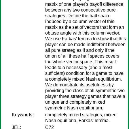
matrix of one player's payoff difference
between any two consecutive pure
strategies. Define the half space
induced by a column vector of this
matrix as the set of vectors that form an
obtuse angle with this column vector.
We use Farkas' lemma to show that this
player can be made indifferent between
all pure strategies if and only if the
union of all these half spaces covers
the whole vector space. This result
leads to a necessary (and almost
sufficient) condition for a game to have
a completely mixed Nash equilibrium.
We demonstrate its usefulness by
providing the class of all symmetric two
player three strategy games that have a
unique and completely mixed
symmetric Nash equilibrium.
Keywords:
completely mixed strategies, mixed
Nash equilibria, Farkas' lemma.
JEL:
C72