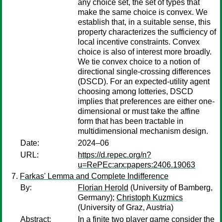
any choice set, the set of types that
make the same choice is convex. We
establish that, in a suitable sense, this
property characterizes the sufficiency of
local incentive constraints. Convex
choice is also of interest more broadly.
We tie convex choice to a notion of
directional single-crossing differences
(DSCD). For an expected-utility agent
choosing among lotteries, DSCD
implies that preferences are either one-
dimensional or must take the affine
form that has been tractable in
multidimensional mechanism design.
Date:
2024–06
URL:
https://d.repec.org/n?
u=RePEc:arx:papers:2406.19063
Farkas' Lemma and Complete Indifference
By:
Florian Herold
(University of Bamberg,
Germany);
Christoph Kuzmics
(University of Graz, Austria)
Abstract:
In a finite two player game consider the