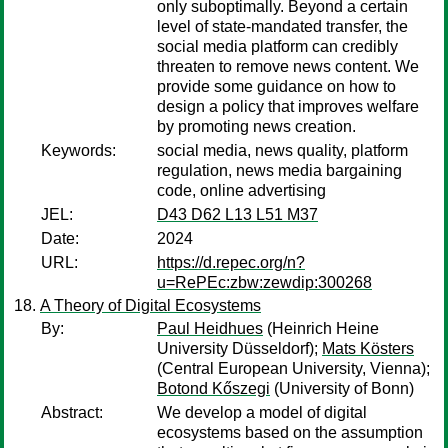
only suboptimally. Beyond a certain
level of state-mandated transfer, the
social media platform can credibly
threaten to remove news content. We
provide some guidance on how to
design a policy that improves welfare
by promoting news creation.
Keywords:
social media, news quality, platform
regulation, news media bargaining
code, online advertising
JEL:
D43 D62 L13 L51 M37
Date:
2024
URL:
https://d.repec.org/n?
u=RePEc:zbw:zewdip:300268
A Theory of Digital Ecosystems
By:
Paul Heidhues
(Heinrich Heine
University Düsseldorf);
Mats Kösters
(Central European University, Vienna);
Botond Kőszegi
(University of Bonn)
Abstract:
We develop a model of digital
ecosystems based on the assumption