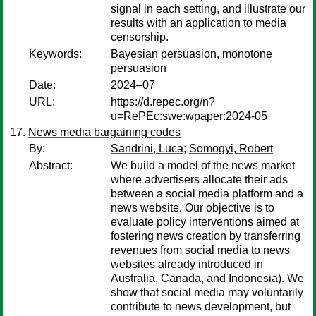
signal in each setting, and illustrate our
results with an application to media
censorship.
Keywords:
Bayesian persuasion, monotone
persuasion
Date:
2024–07
URL:
https://d.repec.org/n?
u=RePEc:swe:wpaper:2024-05
News media bargaining codes
By:
Sandrini, Luca
;
Somogyi, Robert
Abstract:
We build a model of the news market
where advertisers allocate their ads
between a social media platform and a
news website. Our objective is to
evaluate policy interventions aimed at
fostering news creation by transferring
revenues from social media to news
websites already introduced in
Australia, Canada, and Indonesia). We
show that social media may voluntarily
contribute to news development, but