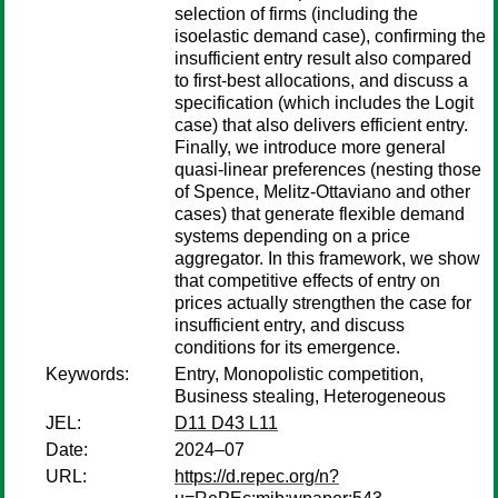
selection of firms (including the
isoelastic demand case), confirming the
insufficient entry result also compared
to first-best allocations, and discuss a
specification (which includes the Logit
case) that also delivers efficient entry.
Finally, we introduce more general
quasi-linear preferences (nesting those
of Spence, Melitz-Ottaviano and other
cases) that generate flexible demand
systems depending on a price
aggregator. In this framework, we show
that competitive effects of entry on
prices actually strengthen the case for
insufficient entry, and discuss
conditions for its emergence.
Keywords:
Entry, Monopolistic competition,
Business stealing, Heterogeneous
JEL:
D11 D43 L11
Date:
2024–07
URL:
https://d.repec.org/n?