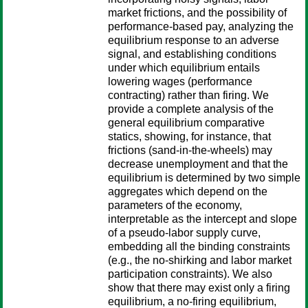
market frictions, and the possibility of
performance-based pay, analyzing the
equilibrium response to an adverse
signal, and establishing conditions
under which equilibrium entails
lowering wages (performance
contracting) rather than firing. We
provide a complete analysis of the
general equilibrium comparative
statics, showing, for instance, that
frictions (sand-in-the-wheels) may
decrease unemployment and that the
equilibrium is determined by two simple
aggregates which depend on the
parameters of the economy,
interpretable as the intercept and slope
of a pseudo-labor supply curve,
embedding all the binding constraints
(e.g., the no-shirking and labor market
participation constraints). We also
show that there may exist only a firing
equilibrium, a no-firing equilibrium,