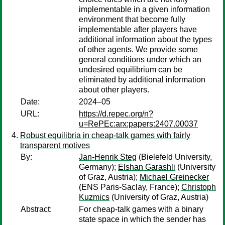
implementable in a given information
environment that become fully
implementable after players have
additional information about the types
of other agents. We provide some
general conditions under which an
undesired equilibrium can be
eliminated by additional information
about other players.
Date:
2024–05
URL:
https://d.repec.org/n?
u=RePEc:arx:papers:2407.00037
Robust equilibria in cheap-talk games with fairly
transparent motives
By:
Jan-Henrik Steg
(Bielefeld University,
Germany);
Elshan Garashli
(University
of Graz, Austria);
Michael Greinecker
(ENS Paris-Saclay, France);
Christoph
Kuzmics
(University of Graz, Austria)
Abstract:
For cheap-talk games with a binary
state space in which the sender has