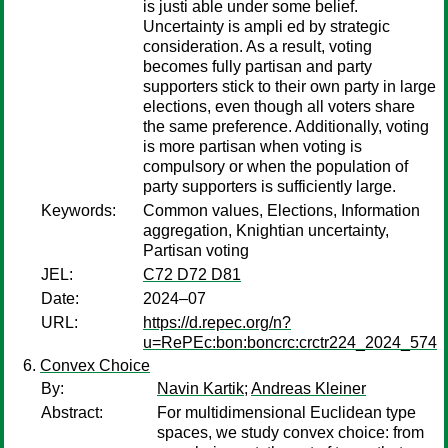
is justi able under some belief.
Uncertainty is ampli ed by strategic
consideration. As a result, voting
becomes fully partisan and party
supporters stick to their own party in large
elections, even though all voters share
the same preference. Additionally, voting
is more partisan when voting is
compulsory or when the population of
party supporters is sufficiently large.
Keywords:
Common values, Elections, Information
aggregation, Knightian uncertainty,
Partisan voting
JEL:
C72 D72 D81
Date:
2024–07
URL:
https://d.repec.org/n?
u=RePEc:bon:boncrc:crctr224_2024_574
Convex Choice
By:
Navin Kartik
;
Andreas Kleiner
Abstract:
For multidimensional Euclidean type
spaces, we study convex choice: from