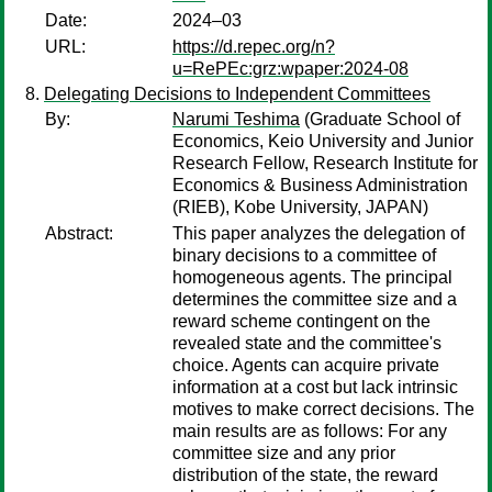
Date:
2024–03
URL:
https://d.repec.org/n?
u=RePEc:grz:wpaper:2024-08
Delegating Decisions to Independent Committees
By:
Narumi Teshima
(Graduate School of
Economics, Keio University and Junior
Research Fellow, Research Institute for
Economics & Business Administration
(RIEB), Kobe University, JAPAN)
Abstract:
This paper analyzes the delegation of
binary decisions to a committee of
homogeneous agents. The principal
determines the committee size and a
reward scheme contingent on the
revealed state and the committee's
choice. Agents can acquire private
information at a cost but lack intrinsic
motives to make correct decisions. The
main results are as follows: For any
committee size and any prior
distribution of the state, the reward