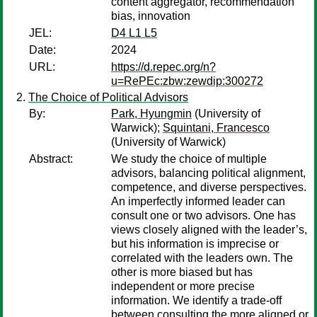
content aggregator, recommendation
bias, innovation
JEL:
D4 L1 L5
Date:
2024
URL:
https://d.repec.org/n?
u=RePEc:zbw:zewdip:300272
The Choice of Political Advisors
By:
Park, Hyungmin
(University of
Warwick);
Squintani, Francesco
(University of Warwick)
Abstract:
We study the choice of multiple
advisors, balancing political alignment,
competence, and diverse perspectives.
An imperfectly informed leader can
consult one or two advisors. One has
views closely aligned with the leader’s,
but his information is imprecise or
correlated with the leaders own. The
other is more biased but has
independent or more precise
information. We identify a trade-off
between consulting the more aligned or