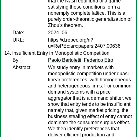
that the Nash equilibria of a game
satisfying these conditions form a
nonempty complete lattice. This is a
purely order-theoretic generalization of
Zhou's theorem.
Date:
2024–06
URL:
https://d.repec.org/n?
u=RePEc:arx:papers:2407.00636
Insufficient Entry in Monopolistic Competition
By:
Paolo Bertoletti
;
Federico Etro
Abstract:
We study entry in markets with
monopolistic competition under quasi-
linear preferences, with homogeneous
and heterogeneous firms. For common
demand systems with a price
aggregator that is a demand shifter, we
show that entry tends to be insufficient:
namely that, given market pricing, the
business stealing effect of entry cannot
dominate the consumer surplus effect.
We then identify preferences that
deliver efficient production and