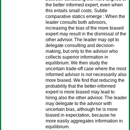
the better informed expert, even when
this entails small costs. Subtle
comparative statics emerge : When the
leader consults both advisors,
increasing the bias of the more biased
expert may result in the dismissal of the
other advisor. The leader may opt to
delegate consulting and decision-
making, but only to the advisor who
collects superior information in
equilibrium. We then study the
uncertain trade-off case where the most
informed advisor is not necessarily also
more biased. We find that reducing the
probability that the better-informed
expert is more biased may lead to
hiring also the other advisor. The leader
may delegate to the advisor with
uncertain bias, although he is more
biased in expectation, because he
more easily aggregates information in
equilibrium.