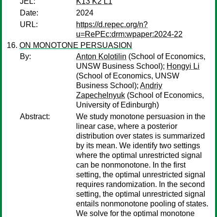
JEL:
K13 K2 L1
Date:
2024
URL:
https://d.repec.org/n?
u=RePEc:drm:wpaper:2024-22
ON MONOTONE PERSUASION
By:
Anton Kolotilin
(School of Economics,
UNSW Business School);
Hongyi Li
(School of Economics, UNSW
Business School);
Andriy
Zapechelnyuk
(School of Economics,
University of Edinburgh)
Abstract:
We study monotone persuasion in the
linear case, where a posterior
distribution over states is summarized
by its mean. We identify two settings
where the optimal unrestricted signal
can be nonmonotone. In the first
setting, the optimal unrestricted signal
requires randomization. In the second
setting, the optimal unrestricted signal
entails nonmonotone pooling of states.
We solve for the optimal monotone