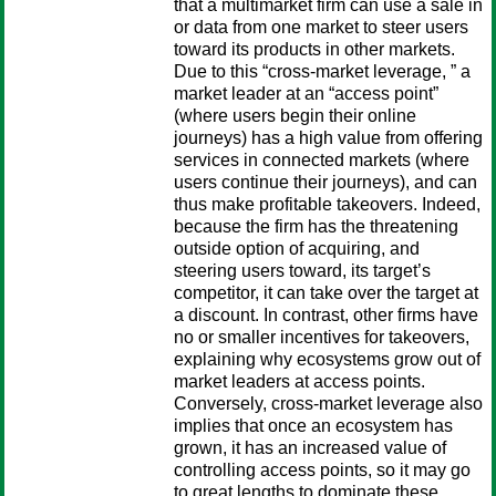
that a multimarket firm can use a sale in
or data from one market to steer users
toward its products in other markets.
Due to this “cross-market leverage, ” a
market leader at an “access point”
(where users begin their online
journeys) has a high value from offering
services in connected markets (where
users continue their journeys), and can
thus make profitable takeovers. Indeed,
because the firm has the threatening
outside option of acquiring, and
steering users toward, its target’s
competitor, it can take over the target at
a discount. In contrast, other firms have
no or smaller incentives for takeovers,
explaining why ecosystems grow out of
market leaders at access points.
Conversely, cross-market leverage also
implies that once an ecosystem has
grown, it has an increased value of
controlling access points, so it may go
to great lengths to dominate these