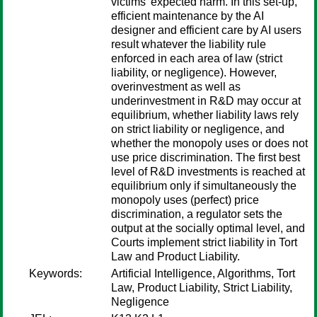
victims' expected harm. In this set-up,
efficient maintenance by the AI
designer and efficient care by AI users
result whatever the liability rule
enforced in each area of law (strict
liability, or negligence). However,
overinvestment as well as
underinvestment in R&D may occur at
equilibrium, whether liability laws rely
on strict liability or negligence, and
whether the monopoly uses or does not
use price discrimination. The first best
level of R&D investments is reached at
equilibrium only if simultaneously the
monopoly uses (perfect) price
discrimination, a regulator sets the
output at the socially optimal level, and
Courts implement strict liability in Tort
Law and Product Liability.
Keywords:
Artificial Intelligence, Algorithms, Tort
Law, Product Liability, Strict Liability,
Negligence