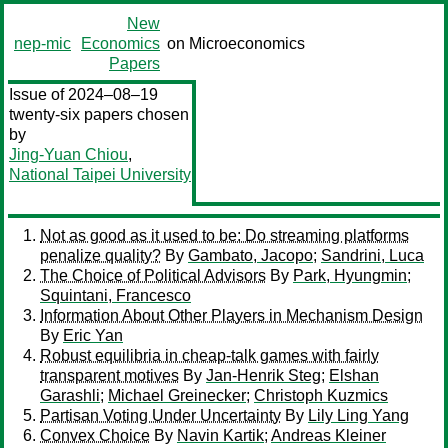
New
nep-mic
Economics
on Microeconomics
Papers
Issue of 2024–08–19
twenty-six papers chosen
by
Jing-Yuan Chiou
,
National Taipei University
Not as good as it used to be: Do streaming platforms
penalize quality?
By
Gambato, Jacopo
;
Sandrini, Luca
The Choice of Political Advisors
By
Park, Hyungmin
;
Squintani, Francesco
Information About Other Players in Mechanism Design
By
Eric Yan
Robust equilibria in cheap-talk games with fairly
transparent motives
By
Jan-Henrik Steg
;
Elshan
Garashli
;
Michael Greinecker
;
Christoph Kuzmics
Partisan Voting Under Uncertainty
By
Lily Ling Yang
Convex Choice
By
Navin Kartik
;
Andreas Kleiner