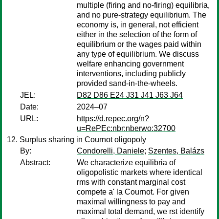
multiple (firing and no-firing) equilibria,
and no pure-strategy equilibrium. The
economy is, in general, not efficient
either in the selection of the form of
equilibrium or the wages paid within
any type of equilibrium. We discuss
welfare enhancing government
interventions, including publicly
provided sand-in-the-wheels.
JEL:
D82 D86 E24 J31 J41 J63 J64
Date:
2024–07
URL:
https://d.repec.org/n?
u=RePEc:nbr:nberwo:32700
Surplus sharing in Cournot oligopoly
By:
Condorelli, Daniele
;
Szentes, Balázs
Abstract:
We characterize equilibria of
oligopolistic markets where identical
rms with constant marginal cost
compete a' la Cournot. For given
maximal willingness to pay and
maximal total demand, we rst identify