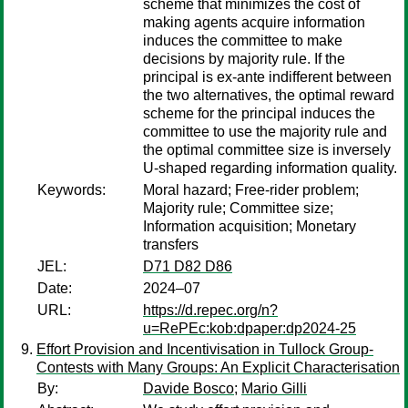
scheme that minimizes the cost of
making agents acquire information
induces the committee to make
decisions by majority rule. If the
principal is ex-ante indifferent between
the two alternatives, the optimal reward
scheme for the principal induces the
committee to use the majority rule and
the optimal committee size is inversely
U-shaped regarding information quality.
Keywords:
Moral hazard; Free-rider problem;
Majority rule; Committee size;
Information acquisition; Monetary
transfers
JEL:
D71 D82 D86
Date:
2024–07
URL:
https://d.repec.org/n?
u=RePEc:kob:dpaper:dp2024-25
Effort Provision and Incentivisation in Tullock Group-
Contests with Many Groups: An Explicit Characterisation
By:
Davide Bosco
;
Mario Gilli