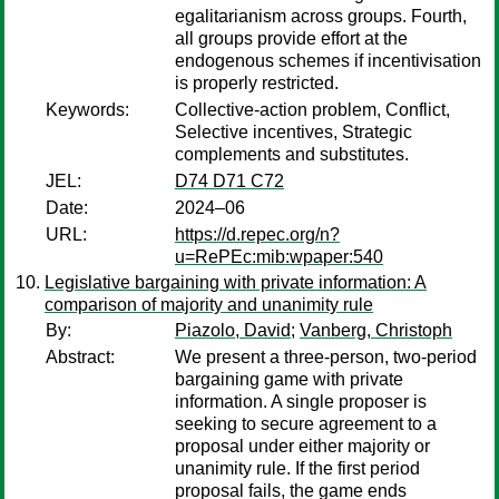
egalitarianism across groups. Fourth,
all groups provide effort at the
endogenous schemes if incentivisation
is properly restricted.
Keywords:
Collective-action problem, Conflict,
Selective incentives, Strategic
complements and substitutes.
JEL:
D74 D71 C72
Date:
2024–06
URL:
https://d.repec.org/n?
u=RePEc:mib:wpaper:540
Legislative bargaining with private information: A
comparison of majority and unanimity rule
By:
Piazolo, David
;
Vanberg, Christoph
Abstract:
We present a three-person, two-period
bargaining game with private
information. A single proposer is
seeking to secure agreement to a
proposal under either majority or
unanimity rule. If the first period
proposal fails, the game ends