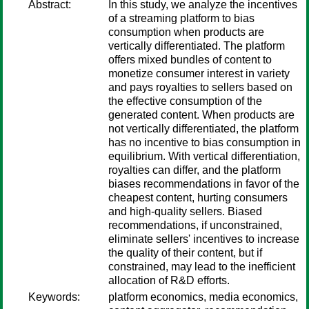
Abstract:
In this study, we analyze the incentives
of a streaming platform to bias
consumption when products are
vertically differentiated. The platform
offers mixed bundles of content to
monetize consumer interest in variety
and pays royalties to sellers based on
the effective consumption of the
generated content. When products are
not vertically differentiated, the platform
has no incentive to bias consumption in
equilibrium. With vertical differentiation,
royalties can differ, and the platform
biases recommendations in favor of the
cheapest content, hurting consumers
and high-quality sellers. Biased
recommendations, if unconstrained,
eliminate sellers' incentives to increase
the quality of their content, but if
constrained, may lead to the inefficient
allocation of R&D efforts.
Keywords:
platform economics, media economics,