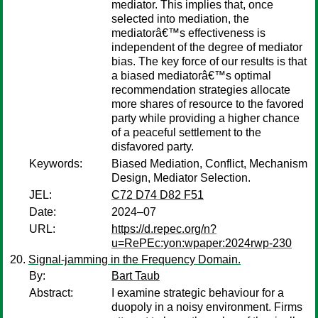
mediator. This implies that, once
selected into mediation, the
mediatorâ€™s effectiveness is
independent of the degree of mediator
bias. The key force of our results is that
a biased mediatorâ€™s optimal
recommendation strategies allocate
more shares of resource to the favored
party while providing a higher chance
of a peaceful settlement to the
disfavored party.
Keywords:
Biased Mediation, Conflict, Mechanism
Design, Mediator Selection.
JEL:
C72 D74 D82 F51
Date:
2024–07
URL:
https://d.repec.org/n?
u=RePEc:yon:wpaper:2024rwp-230
Signal-jamming in the Frequency Domain.
By:
Bart Taub
Abstract:
I examine strategic behaviour for a
duopoly in a noisy environment. Firms