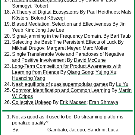
Somogyi, Robert
A Theory of Digital Ecosystems
By
Paul Heidhues
;
Mats
Kösters
;
Botond Kőszegi
Biased Mediation: Selection and Effectiveness
By
Jin
Yeub Kim
;
Jong Jae Lee
Signal-jamming in the Frequency Domain.
By
Bart Taub
Selecting the Best: The Persistent Effects of Luck
By
Mikhail Drugov
;
Margaret Meyer
;
Marc Möller
Single Transferable Vote and Paradoxes of Negative
and Positive Involvement
By
David McCune
Long-Term Competition for Product Awareness with
Learning from Friends
By
Qiang Gong
;
Yujing Xu
;
Huanxing Yang
Nash equilibria of quasisupermodular games
By
Lu Yu
Common Identification and Common Learning
By
Martin
W. Cripps
Collective Upkeep
By
Erik Madsen
;
Eran Shmaya
Not as good as it used to be: Do streaming platforms
penalize quality?
By:
Gambato, Jacopo
;
Sandrini, Luca