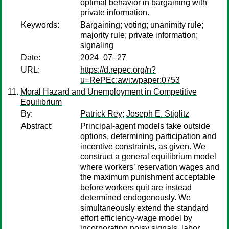
optimal behavior in bargaining with
private information.
Keywords:
Bargaining; voting; unanimity rule;
majority rule; private information;
signaling
Date:
2024–07–27
URL:
https://d.repec.org/n?
u=RePEc:awi:wpaper:0753
Moral Hazard and Unemployment in Competitive
Equilibrium
By:
Patrick Rey
;
Joseph E. Stiglitz
Abstract:
Principal-agent models take outside
options, determining participation and
incentive constraints, as given. We
construct a general equilibrium model
where workers’ reservation wages and
the maximum punishment acceptable
before workers quit are instead
determined endogenously. We
simultaneously extend the standard
effort efficiency-wage model by
incorporating noisy signals, labor