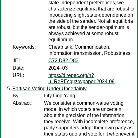
state-independent preferences, we
characterize equilibria that are robust to
introducing slight state-dependence on
the side of the sender. Not all equilibria
are robust, but the sender-optimum is
always achieved at some robust
equilibrium.
Keywords:
Cheap talk, Communication,
Information transmission, Robustness.
JEL:
C72 D82 D83
Date:
2024–03
URL:
https://d.repec.org/n?
u=RePEc:grz:wpaper:2024-09
Partisan Voting Under Uncertainty
By:
Lily Ling Yang
Abstract:
We consider a common-value voting
model in which voters are uncertain
about the precision of the information
they receive. With incomplete preference,
party supporters adopt their own party as
their status quo and vote for it whenever it