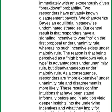
immediately with an exogenously given
“breakdown” probability. Two
responders have privately known
disagreement payoffs. We characterize
Bayesian equilibria in stagewise
undominated strategies. Our central
result is that responders have a
signaling incentive to vote “no” on the
first proposal under unanimity rule,
whereas no such incentive exists under
majority rule. The reason is that being
perceived as a “high breakdown value
type” is advantageous under unanimity
rule, but disadvantageous under
majority rule. As a consequence,
responders are “more expensive” under
unanimity rule and disagreement is
more likely. These results confirm
intuitions that have been stated
informally before and in addition yield
deeper insights into the underlying
incentives and what they imply for