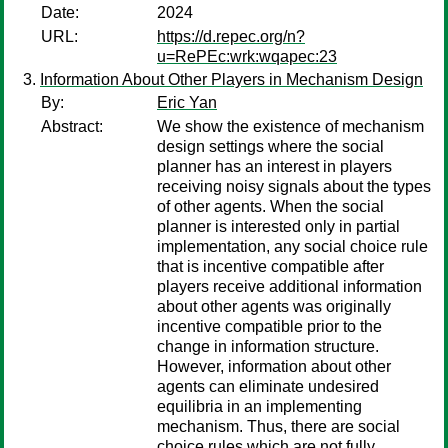
Date:
2024
URL:
https://d.repec.org/n?
u=RePEc:wrk:wqapec:23
Information About Other Players in Mechanism Design
By:
Eric Yan
Abstract:
We show the existence of mechanism
design settings where the social
planner has an interest in players
receiving noisy signals about the types
of other agents. When the social
planner is interested only in partial
implementation, any social choice rule
that is incentive compatible after
players receive additional information
about other agents was originally
incentive compatible prior to the
change in information structure.
However, information about other
agents can eliminate undesired
equilibria in an implementing
mechanism. Thus, there are social
choice rules which are not fully