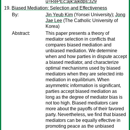
u=RePEc:ajk:ajkdps:329
Biased Mediation: Selection and Effectiveness
By:
Jin Yeub Kim
(Yonsei University);
Jong
Jae Lee
(The Catholic University of
Korea)
Abstract:
This paper presents a theory of
mediator selection in conflicts that
compares biased mediation and
unbiased mediation. We determine
when and how parties in dispute accept
a biased mediator, and characterize
optimal mechanisms used by biased
mediators when they are selected into
mediation in equilibrium. When
asymmetric information is significant,
parties accept biased mediation as
long as the degree of mediator bias is
not too high. Biased mediators care
more about the payoffs of their favored
party. Nevertheless, we find that biased
mediators can be equally effective in
promoting peace as the unbiased