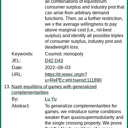
all combinations of equilibrium
consumer surplus and industry prot that
can arise from arbitrary demand
functions. Then, as a further restriction,
we x the average willingness to pay
above marginal cost (i.e., rst-best
surplus) and identify all possible triples
of consumer surplus, industry prot and
deadweight loss.
Keywords:
Cournot; monopoly
JEL:
D42 D43
Date:
2022–08–03
URL:
https://d.repec.org/n?
u=RePEc:ehl:lserod:111890
Nash equilibria of games with generalized
complementarities
By:
Lu Yu
Abstract:
To generalize complementarities for
games, we introduce some conditions
weaker than quasisupermodularity and
the single crossing property. We prove