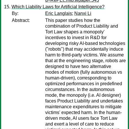
u=RePEc:mib:wpaper:543
Which Liability Laws for Artificial Intelligence?
By:
Eric Langlais
;
Nanxi Li
Abstract:
This paper studies how the
combination of Product Liability and
Tort Law shapes a monopoly'
incentives to invest in R&D for
developing risky AI-based technologies
("robots") that may accidentally induce
harm to third-party victims. We assume
that at the engineering stage, robots are
designed to have two alternative
modes of motion (fully autonomous vs
human-driven), corresponding to
optimized performances in predefined
circumstances. In the autonomous
mode, the monopoly (i.e. AI designer)
faces Product Liability and undertakes
maintenance expenditures to mitigate
victims' expected harm. In the human-
driven mode, AI users face Tort Law
and exert a level of care to reduce