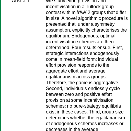
Abstract:
We study effort provision and
incentivisation in a Tullock group-
contest with m â‰¥ 2 groups that differ
in size. A novel algorithmic procedure is
presented that, under a symmetry
assumption, explicitly characterises the
equilibrium. Endogenous, optimal
incentivisation schemes are then
determined. Four results ensue. First,
strategic interactions endogenously
come in mean-field form: individual
effort provision responds to the
aggregate effort and average
egalitarianism across groups.
Therefore, the game is aggregative.
Second, individuals endlessly cycle
between zero and positive effort
provision at some incentivisation
schemes: no pure-strategy equilibria
exist in these cases. Third, group size
determines whether the egalitarianism
of endogenous schemes increases or
decreases in the average