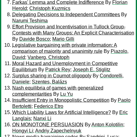
Farkas' Lemma and Complete Indifference
By
Florian
Herold
;
Christoph Kuzmics
Delegating Decisions to Independent Committees
By
Narumi Teshima
Effort Provision and Incentivisation in Tullock Group-
Contests with Many Groups: An Explicit Characterisation
By
Davide Bosco
;
Mario Gilli
Legislative bargaining with private information: A
comparison of majority and unanimity rule
By
Piazolo,
David
;
Vanberg, Christoph
Moral Hazard and Unemployment in Competitive
Equilibrium
By
Patrick Rey
;
Joseph E. Stiglitz
Surplus sharing in Cournot oligopoly
By
Condorelli,
Daniele
;
Szentes, Balázs
Nash equilibria of games with generalized
complementarities
By
Lu Yu
Insufficient Entry in Monopolistic Competition
By
Paolo
Bertoletti
;
Federico Etro
Which Liability Laws for Artificial Intelligence?
By
Eric
Langlais
;
Nanxi Li
ON MONOTONE PERSUASION
By
Anton Kolotilin
;
Hongyi Li
;
Andriy Zapechelnyuk
News media bargaining codes
By
Sandrini, Luca
;