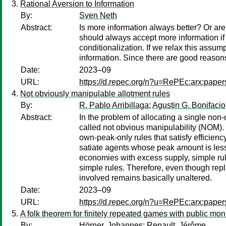
Rational Aversion to Information
By:
Sven Neth
Abstract:
Is more information always better? Or ar
should always accept more information if 
conditionalization. If we relax this assum
information. Since there are good reasons
Date:
2023–09
URL:
https://d.repec.org/n?u=RePEc:arx:pape
Not obviously manipulable allotment rules
By:
R. Pablo Arribillaga
;
Agustin G. Bonifacio
Abstract:
In the problem of allocating a single n
called not obvious manipulability (NOM). I
own-peak-only rules that satisfy efficien
satiate agents whose peak amount is less
economies with excess supply, simple rul
simple rules. Therefore, even though rep
involved remains basically unaltered.
Date:
2023–09
URL:
https://d.repec.org/n?u=RePEc:arx:pape
A folk theorem for ﬁnitely repeated games with public mon
By:
Hörner, Johannes
;
Renault, Jérôme