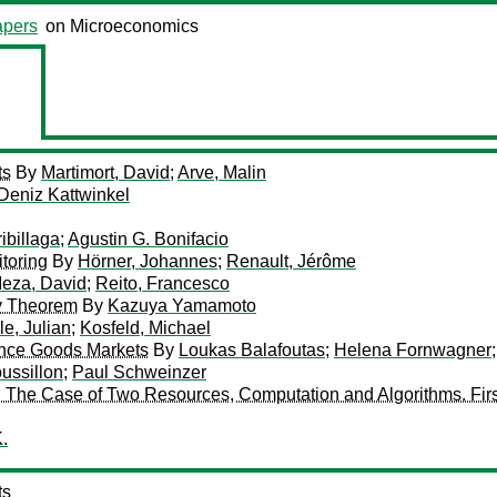
pers
on Microeconomics
ts
By
Martimort, David
;
Arve, Malin
Deniz Kattwinkel
ibillaga
;
Agustin G. Bonifacio
itoring
By
Hörner, Johannes
;
Renault, Jérôme
eza, David
;
Reito, Francesco
ty Theorem
By
Kazuya Yamamoto
e, Julian
;
Kosfeld, Michael
ence Goods Markets
By
Loukas Balafoutas
;
Helena Fornwagner
ussillon
;
Paul Schweinzer
 The Case of Two Resources, Computation and Algorithms. Firs
.
ts