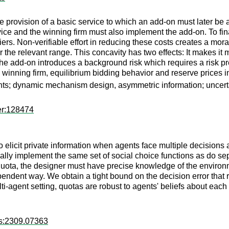
e provision of a basic service to which an add-on must later be 
rvice and the winning firm must also implement the add-on. To fina
ers. Non-verifiable effort in reducing these costs creates a mor
the relevant range. This concavity has two effects: It makes it m
 the add-on introduces a background risk which requires a risk pr
 winning firm, equilibrium bidding behavior and reserve prices in 
ints; dynamic mechanism design, asymmetric information; uncert
er:128474
icit private information when agents face multiple decisions a
ally implement the same set of social choice functions as do s
uota, the designer must have precise knowledge of the environmen
endent way. We obtain a tight bound on the decision error that 
lti-agent setting, quotas are robust to agents' beliefs about each 
rs:2309.07363