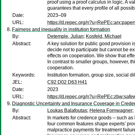
proof using a proof calculus in logic. A 
guarantees that every profile of all possi
Date:
2023–09
URL:
https://d.repec.org/n?u=RePEc:arx:pape
Fairness and inequality in institution formation
By:
Detemple, Julian
;
Kosfeld, Michael
Abstract:
A key solution for public good provision i
decide not to participate but cannot be e
effects on cooperation. We show that effec
In contrast to smaller groups, however, th
cooperation.
Keywords:
Institution formation, group size, social 
JEL:
C92 D02 D63 H41
Date:
2023
URL:
https://d.repec.org/n?u=RePEc:zbw:safe
Diagnostic Uncertainty and Insurance Coverage in Cred
By:
Loukas Balafoutas
;
Helena Fornwagner
;
Abstract:
In markets for credence goods – such as 
four common features shape experts’ provi
malpractice payments for treatment failur