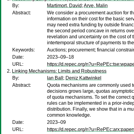
By:
Martimort, David
;
Arve, Malin
Abstract:
We consider a procurement auction for th
information on their cost for the basic se
may need extra funding by outside financi
the second period concave in returns over 
revelation and uncertainty on the cost of
intertemporal structure of payments to the
Keywords:
Auctions; procurement; financial constra
Date:
2023–09–18
URL:
https://d.repec.org/n?u=RePEc:tse:wpap
Linking Mechanisms: Limits and Robustness
By:
Ian Ball
;
Deniz Kattwinkel
Abstract:
Quota mechanisms are commonly used to el
decisions grows large, quotas asymptotic
of quota mechanisms. To set the correct q
rules can be implemented in a prior-indep
distribution. Finally, we show that in a mu
common knowledge.
Date:
2023–09
URL:
https://d.repec.org/n?u=RePEc:arx:pape