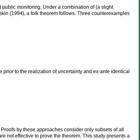
public monitoring. Under a combination of (a slight
skin (1994), a folk theorem follows. Three counterexamples
prior to the realization of uncertainty and ex-ante identical
 Proofs by these approaches consider only subsets of all
re not effective to prove the theorem. This study presents a