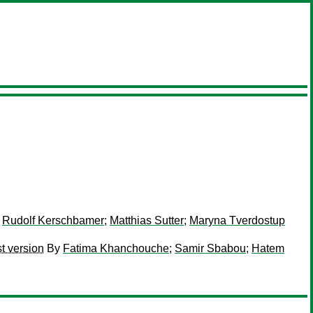
;
Rudolf Kerschbamer
;
Matthias Sutter
;
Maryna Tverdostup
t version
By
Fatima Khanchouche
;
Samir Sbabou
;
Hatem