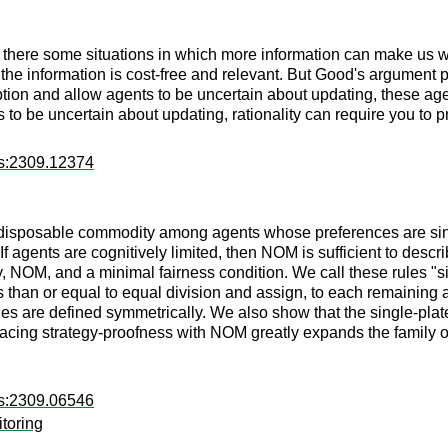
e there some situations in which more information can make us w
the information is cost-free and relevant. But Good's argument 
ption and allow agents to be uncertain about updating, these agen
 to be uncertain about updating, rationality can require you to p
rs:2309.12374
on-disposable commodity among agents whose preferences are si
f agents are cognitively limited, then NOM is sufficient to descri
cy, NOM, and a minimal fairness condition. We call these rules "
 than or equal to equal division and assign, to each remaining 
es are defined symmetrically. We also show that the single-plat
lacing strategy-proofness with NOM greatly expands the family 
rs:2309.06546
itoring