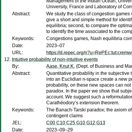
Management of the Indian Ocean, Univers
University, France and Laboratory of Comp
Abstract:
We study the class of congestion games w
give a short and simple method for identi
equilibria; second, to compare the optimal
to identify the time associated to the co
Keywords:
Congestions games, Nash equilibria comput
Date:
2023–07
URL:
https://d.repec.org/n?u=RePEc:tut:crem
Intuitive probability of non-intuitive events
By:
Aase, Knut K.
(Dept. of Business and M
Abstract:
Quantitative probability in the subjective
into an Euclidian n-space create a new pr
probability, on these new spaces can not 
paradox. In the paper we show that subject
account. We suggest such a reformulatio
Carathéodory’s extension theorem.
Keywords:
The Banach-Tarski paradox; the axiom of 
contingent claims
JEL:
C00 C10 C25 G10 G12 G13
Date:
2023–09–29