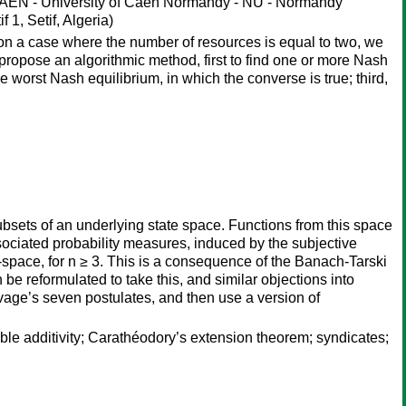
N - University of Caen Normandy - NU - Normandy
1, Setif, Algeria)
on a case where the number of resources is equal to two, we
 propose an algorithmic method, first to find one or more Nash
e worst Nash equilibrium, in which the converse is true; third,
 subsets of an underlying state space. Functions from this space
sociated probability measures, induced by the subjective
n-space, for n ≥ 3. This is a consequence of the Banach-Tarski
be reformulated to take this, and similar objections into
age’s seven postulates, and then use a version of
le additivity; Carathéodory’s extension theorem; syndicates;