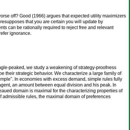
orse off? Good (1966) argues that expected utility maximizers
presupposes that you are certain you will update by
ts can be rationally required to reject free and relevant
refer ignorance.
ngle-peaked, we study a weakening of strategy-proofness
be their strategic behavior. We characterize a large family of
simple". In economies with excess demand, simple rules fully
agent, an amount between equal division and his peak. In
eaued domain is maximal for the characterizing properties of
of admissible rules, the maximal domain of preferences