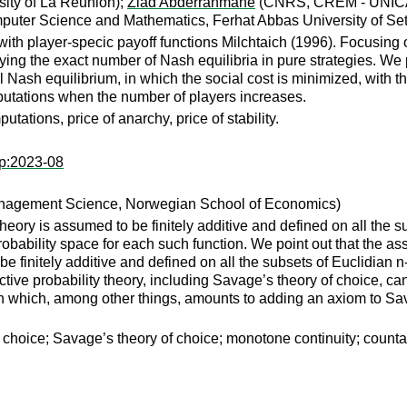
ity of La Réunion);
Ziad Abderrahmane
(CNRS, CREM - UNICAE
uter Science and Mathematics, Ferhat Abbas University of Setif 
ith player-specic payoff functions Milchtaich (1996). Focusing 
fying the exact number of Nash equilibria in pure strategies. We
 Nash equilibrium, in which the social cost is minimized, with th
mputations when the number of players increases.
ations, price of anarchy, price of stability.
wp:2023-08
anagement Science, Norwegian School of Economics)
 theory is assumed to be finitely additive and defined on all the
obability space for each such function. We point out that the as
be finitely additive and defined on all the subsets of Euclidian 
ive probability theory, including Savage’s theory of choice, can 
n which, among other things, amounts to adding an axiom to Sav
choice; Savage’s theory of choice; monotone continuity; countab