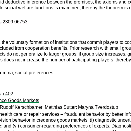
valid deductive inference between the premises, the axioms and co
ble social welfare functions is examined, thereby the theorem is 
rs:2309.06753
s the voluntary formation of institutions that commit players to c
xcluded from cooperation benefits. Prior research with small gro
ts do not generalize to larger groups: if group size increases, gr
is does not increase the number of participating players, thereby l
dilemma, social preferences
wp:402
ence Goods Markets
Rudolf Kerschbamer
;
Matthias Sutter
;
Maryna Tverdostup
health care or repair services – fraudulent behavior by better 
sion behavior in credence goods markets: (i) diagnostic uncertain
e; and (vi) consumer-regarding preferences of experts. Diagnosti