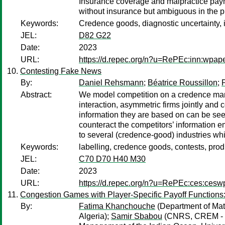
Insurance coverage and malpractice payme
without insurance but ambiguous in the p
Keywords:
Credence goods, diagnostic uncertainty, 
JEL:
D82 G22
Date:
2023
URL:
https://d.repec.org/n?u=RePEc:inn:wpap
Contesting Fake News
By:
Daniel Rehsmann
;
Béatrice Roussillon
;
Abstract:
We model competition on a credence marke
interaction, asymmetric firms jointly and 
information they are based on can be seen
counteract the competitors’ information e
to several (credence-good) industries wh
Keywords:
labelling, credence goods, contests, produ
JEL:
C70 D70 H40 M30
Date:
2023
URL:
https://d.repec.org/n?u=RePEc:ces:ces
Congestion Games with Player-Specific Payoff Functions:
By:
Fatima Khanchouche
(Department of Math
Algeria);
Samir Sbabou
(CNRS, CREM - U