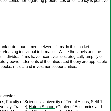
t of consumer-regarding preferences on efficiency is positive
rank-order tournament between firms. In this market
y releasing individual information. While the labels and the
ndividual firms have incentives to strategically amplify or
natory power. Elements of the introduced theory are applicable
 books, music, and investment opportunities.
t version
 Faculty of Sciences, University of Ferhat Abbas, Setif-1,
rsity, France);
Hatem Smaoui
(Center of Economics and