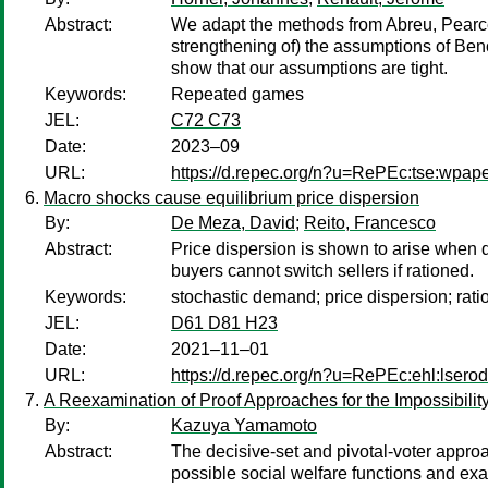
Abstract:
We adapt the methods from Abreu, Pearce 
strengthening of) the assumptions of Ben
show that our assumptions are tight.
Keywords:
Repeated games
JEL:
C72 C73
Date:
2023–09
URL:
https://d.repec.org/n?u=RePEc:tse:wpap
Macro shocks cause equilibrium price dispersion
By:
De Meza, David
;
Reito, Francesco
Abstract:
Price dispersion is shown to arise when de
buyers cannot switch sellers if rationed.
Keywords:
stochastic demand; price dispersion; rati
JEL:
D61 D81 H23
Date:
2021–11–01
URL:
https://d.repec.org/n?u=RePEc:ehl:lsero
A Reexamination of Proof Approaches for the Impossibili
By:
Kazuya Yamamoto
Abstract:
The decisive-set and pivotal-voter appro
possible social welfare functions and exa