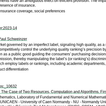
nts have an ambiguous effect on efficient provision. The impac
resence of insurance.
insurance coverage, social preferences
er:2023-14
Paul Schweinzer
t governed by an imperfect label, signaling high quality, as a 
competitively control the underlying quality ranking’s precision b
 as a public good guiding the consumers’ purchasing decisions, i
mission, thereby manipulating the label’s (or ranking’s) discrimi
ich employ labels or rankings, including academic departments,
ct differentiation
wps:_10632
 The Case of Two Resources, Computation and Algorithms. Firs
ematics, Laboratory of Fundamental and Numerical Mathematics,
NICAEN - University of Caen Normandy - NU - Normandy Unive