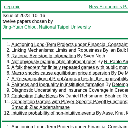
nep-mic
New Economics Pa
Issue of 2023–10–16
twelve papers chosen by
Jing-Yuan Chiou
,
National Taipei University
Auctioning Long-Term Projects under Financial Constrain
Linking Mechanisms: Limits and Robustness
By
Ian Ball
;
Rational Aversion to Information
By
Sven Neth
Not obviously manipulable allotment rules
By
R. Pablo Arr
A folk theorem for ﬁnitely repeated games with public mon
Macro shocks cause equilibrium price dispersion
By
De M
A Reexamination of Proof Approaches for the Impossibili
Fairness and inequality in institution formation
By
Detempl
Diagnostic Uncertainty and Insurance Coverage in Cred
Contesting Fake News
By
Daniel Rehsmann
;
Béatrice Ro
Congestion Games with Player-Specific Payoff Functions:
Smaoui
;
Ziad Abderrahmane
Intuitive probability of non-intuitive events
By
Aase, Knut K
Auctioning Long-Term Projects under Financial Constrain