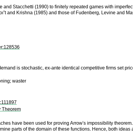
and Stacchetti (1990) to ﬁnitely repeated games with imperfect 
oıˆt and Krishna (1985) and those of Fudenberg, Levine and Ma
er:128536
mand is stochastic, ex-ante identical competitive firms set price 
oning; waster
d:111897
ty Theorem
aches have been used for proving Arrow's impossibility theorem.
mine parts of the domain of these functions. Hence, both ideas a