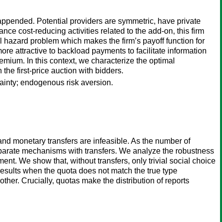
appended. Potential providers are symmetric, have private
nce cost-reducing activities related to the add-on, this firm
al hazard problem which makes the firm’s payoff function for
ore attractive to backload payments to facilitate information
emium. In this context, we characterize the optimal
the first-price auction with bidders.
ainty; endogenous risk aversion.
nd monetary transfers are infeasible. As the number of
eparate mechanisms with transfers. We analyze the robustness
t. We show that, without transfers, only trivial social choice
results when the quota does not match the true type
other. Crucially, quotas make the distribution of reports