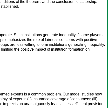
nditions of the theorem, and the conclusion, dictatorship,
established.
ooperate. Such institutions generate inequality if some players
ups emphasizes the role of fairness concerns with positive
oups are less willing to form institutions generating inequality.
imiting the positive impact of institution formation on
informed experts is a common problem. Our model studies how
ty of experts; (ii) insurance coverage of consumers; (iii)
c imprecision unambiguously leads to less efficient provision.