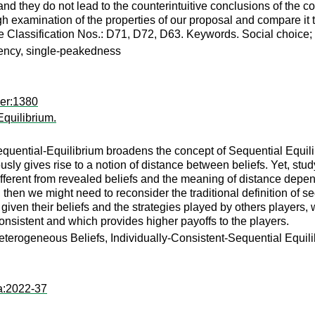
nd they do not lead to the counterintuitive conclusions of the 
 examination of the properties of our proposal and compare it to
re Classification Nos.: D71, D72, D63. Keywords. Social choice
tency, single-peakedness
per:1380
Equilibrium.
quential-Equilibrium broadens the concept of Sequential Equilibr
ly gives rise to a notion of distance between beliefs. Yet, stud
ferent from revealed beliefs and the meaning of distance depends
, then we might need to reconsider the traditional definition of se
given their beliefs and the strategies played by others players, 
consistent and which provides higher payoffs to the players.
terogeneous Beliefs, Individually-Consistent-Sequential Equili
a:2022-37