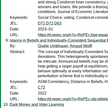
and strong Condorcet loser consistency, a
winners and losers. We provide a thorough
conditions. Journal of Economic Literatu
Keywords:
Social Choice, voting, Condorcet consis
JEL:
D71 D72 D63
Date:
2023–01
URL:
https://d.repec.org/n?u=RePEc:bge:wpa
istance in Beliefs and Individually-Consistent Sequential 
By:
Gisèle Umbhauer
;
Arnaud Wolff
Abstract:
The concept of Individually-Consistent Se
deviations. This heterogeneity spontaneous
be intricate. Announced beliefs may be dif
help getting a larger payoff at equilibrium
behave optimally at every information set 
perturbation scheme that is individually-
Keywords:
AGM-Consistency, Distance in Beliefs, He
JEL:
C72
Date:
2022
URL:
https://d.repec.org/n?u=RePEc:ulp:sbbet
Dark Money and Voter Learning