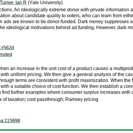
Turner, Ian R
(Yale University)
tions. An ideologically extreme donor with private information 
mation about candidate quality to voters, who can learn from eith
n ads are known to be donor-funded. Dark money suppresses so
the ideological motivations behind ad funding. However, dark mo
x:r562d
isited
en an increase in the unit cost of a product causes a multiprodu
e with uniform pricing. We then give a general analysis of the c
hrough terms are consistent with profit maximization. When the f
ith a suitable choice of cost function. We then establish a co
to find further examples where consumer surplus increases with c
x of taxation; cost passthrough; Ramsey pricing
pa:115898