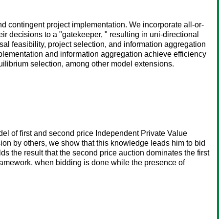
nd contingent project implementation. We incorporate all-or-
r decisions to a "gatekeeper, " resulting in uni-directional
 feasibility, project selection, and information aggregation
plementation and information aggregation achieve efficiency
equilibrium selection, among other model extensions.
el of first and second price Independent Private Value
usion by others, we show that this knowledge leads him to bid
ds the result that the second price auction dominates the first
r framework, when bidding is done while the presence of