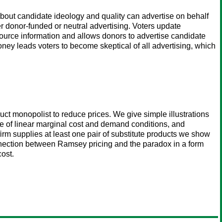
about candidate ideology and quality can advertise on behalf
er donor-funded or neutral advertising. Voters update
urce information and allows donors to advertise candidate
ney leads voters to become skeptical of all advertising, which
ct monopolist to reduce prices. We give simple illustrations
ase of linear marginal cost and demand conditions, and
irm supplies at least one pair of substitute products we show
nnection between Ramsey pricing and the paradox in a form
ost.