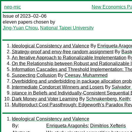
nep-mic
New Economics Pa
Issue of 2023–02–06
eleven papers chosen by
Jing-Yuan Chiou
,
National Taipei University
Ideological Consistency and Valence
By
Enriqueta Arago
Strategy-proof and envy-free random assignment
By
Baste
An Iterative Approach to Rationalizable Implementation
B
On the Relationship between Robust and Rationalizable 
Information Cascades and Threshold Implementation: The
Suspecting Collusion
By
Ceesay, Muhammed
Overbidding and underbidding in package allocation pro
Intermediate Condorcet Winners and Losers
By
Salvador
istance in Beliefs and Individually-Consistent Sequential 
Dark Money and Voter Learning
By
Schnakenberg, Keith
Multiproduct Cost Passthrough: Edgeworth's Paradox Rev
Ideological Consistency and Valence
By:
Enriqueta Aragonès
;
Dimitrios Xefteris