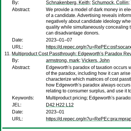
By:
Schnakenberg, Keith
;
Schumock, Collin
;
Abstract:
We provide a model of dark money in elec
of a candidate. Advertising reveals infor
negatively about candidate ideology whe
quality while simultaneously concealing 
can disadvantage donors.
Date:
2023–01–07
URL:
https://d.repec.org/n?u=RePEc:osf:socar
Multiproduct Cost Passthrough: Edgeworth's Paradox Rev
By:
armstrong, mark
;
Vickers, John
Abstract:
Edgeworth's paradox of taxation occurs wh
of the paradox, including how it can aris
characterize which matrices of cost passt
how Edgeworth's paradox always occurs w
relating to consumer surplus, and use it 
Keywords:
Multiproduct pricing; Edgeworth's parado
JEL:
D42 H22 L12
Date:
2023–01
URL:
https://d.repec.org/n?u=RePEc:pra:mpra