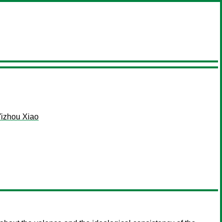
izhou Xiao