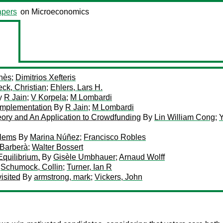
pers
on Microeconomics
nès
;
Dimitrios Xefteris
ck, Christian
;
Ehlers, Lars H.
y
R Jain
;
V Korpela
;
M Lombardi
Implementation
By
R Jain
;
M Lombardi
ory and An Application to Crowdfunding
By
Lin William Cong
;
Y
blems
By
Marina Núñez
;
Francisco Robles
 Barberà
;
Walter Bossert
Equilibrium.
By
Gisèle Umbhauer
;
Arnaud Wolff
;
Schumock, Collin
;
Turner, Ian R
isited
By
armstrong, mark
;
Vickers, John