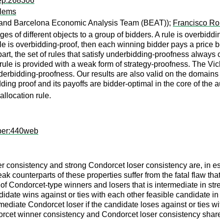
rep:268306
blems
a and Barcelona Economic Analysis Team (BEAT));
Francisco Ro
s of different objects to a group of bidders. A rule is overbiddi
 rule is overbidding-proof, then each winning bidder pays a pric
art, the set of rules that satisfy underbidding-proofness always
rule is provided with a weak form of strategy-proofness. The Vickre
nderbidding-proofness. Our results are also valid on the domains
bidding proof and its payoffs are bidder-optimal in the core of th
allocation rule.
per:440web
r consistency and strong Condorcet loser consistency are, in 
weak counterparts of these properties suffer from the fatal flaw
f Condorcet-type winners and losers that is intermediate in str
idate wins against or ties with each other feasible candidate in 
mediate Condorcet loser if the candidate loses against or ties wi
dorcet winner consistency and Condorcet loser consistency share