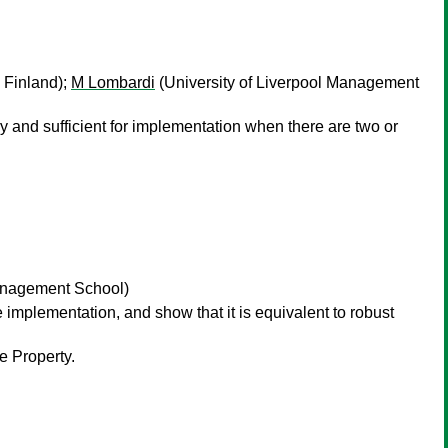
 Finland);
M Lombardi
(University of Liverpool Management
ry and sufficient for implementation when there are two or
Management School)
e implementation, and show that it is equivalent to robust
e Property.