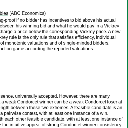
bles
(ABC Economics)
ng-proof if no bidder has incentives to bid above his actual
e between his winning bid and what he would pay in a Vickrey
 charge a price below the corresponding Vickrey price. A new
y rule is the only rule that satisfies efficiency, individual
 of monotonic valuations and of single-minded bidders.
e auction game according the reported valuations.
essence, universally accepted. However, there are many
 that a weak Condorcet winner can be a weak Condorcet loser at
ength between these two extremes. A feasible candidate is an
a pairwise contest, with at least one instance of a win.
th each other feasible candidate, with at least one instance of
 the intuitive appeal of strong Condorcet winner consistency