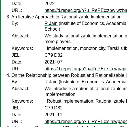
Date:
2022
URL:
https://d.repec.org/n?u=RePEc:zbw:wzb
An Iterative Approach to Rationalizable Implementation
By:
R Jain
(Institute of Economics, Academia 
School)
Abstract:
We study rationalizable implementation of
more players.
Keywords:
: Implementation, monotonicity, Tarski’s fi
JEL:
C79 D82
Date:
2021–07
URL:
https://d.repec.org/n?u=RePEc:sin:wpap
On the Relationship between Robust and Rationalizable 
By:
R Jain
(Institute of Economics, Academia 
Abstract:
We introduce a notion of rationalizable im
implementation.
Keywords:
: Robust Implementation, Rationalizable 
JEL:
C79 D82
Date:
2021–11
URL:
https://d.repec.org/n?u=RePEc:sin:wpap