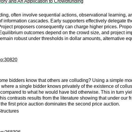
ory and An Application to Crowdfunding
ng, often involve sequential actions, observational learning, a
 information cascades. Early supporters effectively delegate thei
roject proposers consequently can charge higher prices. Proposal
Equilibrium outcomes depend on the crowd size, and project im
s remain robust under thresholds in dollar amounts, alternative 
wo:30820
some bidders know that others are colluding? Using a simple mod
s where a single bidder knows privately of the existence of coll
n compared to what he would have bid otherwise. This in turn yiel
 This contrasts results from the literature showing that under ou
he first price auction dominates the second price auction.
Structures