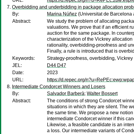
URL:
https://d.repec.org/n?u=RePEc:zbw:esp
Overbidding and underbidding in package allocation pro
By:
Marina Núñez
(Universitat de Barcelon
Abstract:
We study the problem of allocating package
valuations. We prove that if an efficient
auction for the same package. In counterp
characterization of the Vickrey allocation 
rationality, overbidding-proofness and u
Finally, a rule is introduced that is over
Keywords:
Strategy-proofness, overbidding, Vickrey 
JEL:
D44 D47
Date:
2023
URL:
https://d.repec.org/n?u=RePEc:ewp:wpa
Intermediate Condorcet Winners and Losers
By:
Salvador Barberà
;
Walter Bossert
Abstract:
The conditions of strong Condorcet winne
situations in which they are silent. The 
the same time. We propose a new notion o
intermediate Condorcet winner if this cand
Likewise, a feasible candidate is an inter
a loss. Our intermediate variants of Con