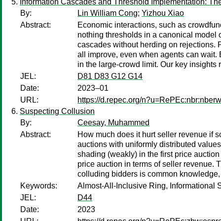
Information Cascades and Threshold Implementation: The
By:
Lin William Cong
;
Yizhou Xiao
Abstract:
Economic interactions, such as crowdfundi
nothing thresholds in a canonical model of
cascades without herding on rejections. P
all improve, even when agents can wait. 
in the large-crowd limit. Our key insight
JEL:
D81 D83 G12 G14
Date:
2023–01
URL:
https://d.repec.org/n?u=RePEc:nbr:nber
Suspecting Collusion
By:
Ceesay, Muhammed
Abstract:
How much does it hurt seller revenue if 
auctions with uniformly distributed value
shading (weakly) in the first price auctio
price auction in terms of seller revenue.
colluding bidders is common knowledge, t
Keywords:
Almost-All-Inclusive Ring, Informational 
JEL:
D44
Date:
2023