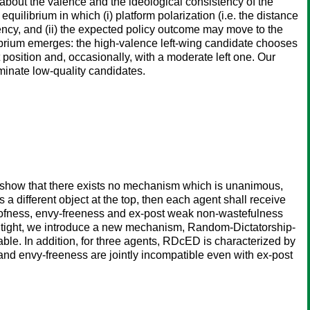
about the valence and the ideological consistency of the
ilibrium in which (i) platform polarization (i.e. the distance
tency, and (ii) the expected policy outcome may move to the
ilibrium emerges: the high-valence left-wing candidate chooses
 position and, occasionally, with a moderate left one. Our
ominate low-quality candidates.
e show that there exists no mechanism which is unanimous,
 a different object at the top, then each agent shall receive
proofness, envy-freeness and ex-post weak non-wastefulness
is tight, we introduce a new mechanism, Random-Dictatorship-
le. In addition, for three agents, RDcED is characterized by
 and envy-freeness are jointly incompatible even with ex-post