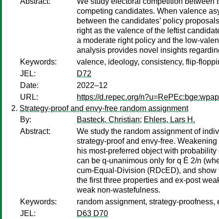
Abstract:
We study electoral competition between t
competing candidates. When valence asymme
between the candidates’ policy proposals)
right as the valence of the leftist candi
a moderate right policy and the low-valen
analysis provides novel insights regarding
Keywords:
valence, ideology, consistency, flip-flopp
JEL:
D72
Date:
2022–12
URL:
https://d.repec.org/n?u=RePEc:bge:wpa
Strategy-proof and envy-free random assignment
By:
Basteck, Christian
;
Ehlers, Lars H.
Abstract:
We study the random assignment of indivi
strategy-proof and envy-free. Weakening th
his most-preferred object with probabilit
can be q-unanimous only for q È 2/n (whe
cum-Equal-Division (RDcED), and show tha
the first three properties and ex-post we
weak non-wastefulness.
Keywords:
random assignment, strategy-proofness, 
JEL:
D63 D70