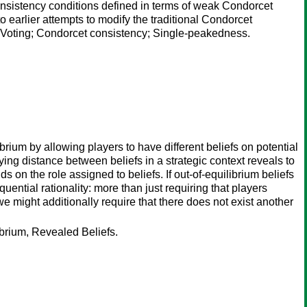
consistency conditions defined in terms of weak Condorcet
 earlier attempts to modify the traditional Condorcet
; Voting; Condorcet consistency; Single-peakedness.
ium by allowing players to have different beliefs on potential
ying distance between beliefs in a strategic context reveals to
 on the role assigned to beliefs. If out-of-equilibrium beliefs
quential rationality: more than just requiring that players
we might additionally require that there does not exist another
brium, Revealed Beliefs.