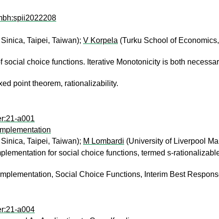
mbh:spii2022208
Sinica, Taipei, Taiwan);
V Korpela
(Turku School of Economics,
 social choice functions. Iterative Monotonicity is both necessa
xed point theorem, rationalizability.
er:21-a001
Implementation
Sinica, Taipei, Taiwan);
M Lombardi
(University of Liverpool 
plementation for social choice functions, termed s-rationalizabl
Implementation, Social Choice Functions, Interim Best Respons
er:21-a004