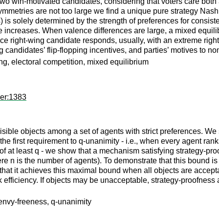
wo win-motivated candidates, considering that voters care both 
tries are not too large we find a unique pure strategy Nash equ
 is solely determined by the strength of preferences for consis
date increases. When valence differences are large, a mixed equ
ce right-wing candidate responds, usually, with an extreme right
 candidates’ flip-flopping incentives, and parties’ motives to n
ing, electoral competition, mixed equilibrium
per:1383
sible objects among a set of agents with strict preferences. W
e first requirement to q-unanimity - i.e., when every agent ranks
y of at least q - we show that a mechanism satisfying strategy-
re n is the number of agents). To demonstrate that this bound 
t it achieves this maximal bound when all objects are acceptab
ak efficiency. If objects may be unacceptable, strategy-proofness
envy-freeness, q-unanimity