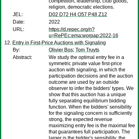
competition, leadership, club goods,
religion, democratic elections.
JEL:
D02 D72 H4 O57 P48 Z12
Date:
2022
URL:
https://d.repec.org/n?
u=RePEc:ema:worpap:2022-16
Entry in First-Price Auctions with Signaling
By:
Olivier Bos
;
Tom Truyts
Abstract:
We study the optimal entry fee in a
symmetric private value first-price
auction with signaling, in which the
participation decisions and the auction
outcome are used by an outside
observer to infer the bidders’ types. We
show that this auction has a unique
fully separating equilibrium bidding
function. When the bidders’ sensibility
for the signaling concern is sufficiently
strong, the expected revenue
maximizing entry fee is the maximal fee
that guarantees full participation. The
larger is the bidder's sensibility, the