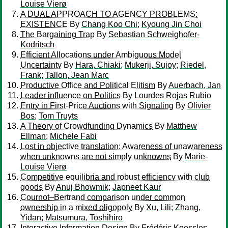
Louise Vierø
A DUAL APPROACH TO AGENCY PROBLEMS:
EXISTENCE
By
Chang Koo Chi
;
Kyoung Jin Choi
The Bargaining Trap
By
Sebastian Schweighofer-
Kodritsch
Efficient Allocations under Ambiguous Model
Uncertainty
By
Hara, Chiaki
;
Mukerji, Sujoy
;
Riedel,
Frank
;
Tallon, Jean Marc
Productive Office and Political Elitism
By
Auerbach, Jan
Leader influence on Politics
By
Lourdes Rojas Rubio
Entry in First-Price Auctions with Signaling
By
Olivier
Bos
;
Tom Truyts
A Theory of Crowdfunding Dynamics
By
Matthew
Ellman
;
Michele Fabi
Lost in objective translation: Awareness of unawareness
when unknowns are not simply unknowns
By
Marie-
Louise Vierø
Competitive equilibria and robust efficiency with club
goods
By
Anuj Bhowmik
;
Japneet Kaur
Cournot–Bertrand comparison under common
ownership in a mixed oligopoly
By
Xu, Lili
;
Zhang,
Yidan
;
Matsumura, Toshihiro
Interactive Information Design
By
Frédéric Koessler
;