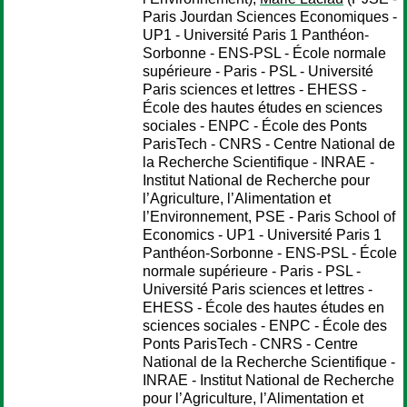
Paris Jourdan Sciences Economiques -
UP1 - Université Paris 1 Panthéon-
Sorbonne - ENS-PSL - École normale
supérieure - Paris - PSL - Université
Paris sciences et lettres - EHESS -
École des hautes études en sciences
sociales - ENPC - École des Ponts
ParisTech - CNRS - Centre National de
la Recherche Scientifique - INRAE -
Institut National de Recherche pour
l’Agriculture, l’Alimentation et
l’Environnement, PSE - Paris School of
Economics - UP1 - Université Paris 1
Panthéon-Sorbonne - ENS-PSL - École
normale supérieure - Paris - PSL -
Université Paris sciences et lettres -
EHESS - École des hautes études en
sciences sociales - ENPC - École des
Ponts ParisTech - CNRS - Centre
National de la Recherche Scientifique -
INRAE - Institut National de Recherche
pour l’Agriculture, l’Alimentation et