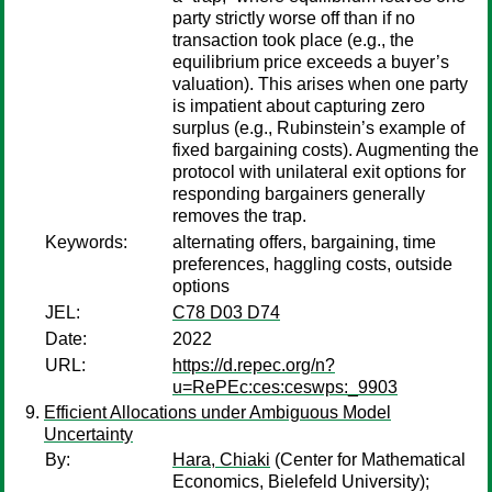
party strictly worse off than if no
transaction took place (e.g., the
equilibrium price exceeds a buyer’s
valuation). This arises when one party
is impatient about capturing zero
surplus (e.g., Rubinstein’s example of
fixed bargaining costs). Augmenting the
protocol with unilateral exit options for
responding bargainers generally
removes the trap.
Keywords:
alternating offers, bargaining, time
preferences, haggling costs, outside
options
JEL:
C78 D03 D74
Date:
2022
URL:
https://d.repec.org/n?
u=RePEc:ces:ceswps:_9903
Efficient Allocations under Ambiguous Model
Uncertainty
By:
Hara, Chiaki
(Center for Mathematical
Economics, Bielefeld University);