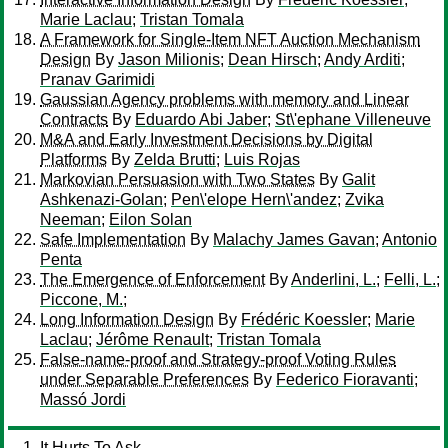
Marie Laclau
;
Tristan Tomala
A Framework for Single-Item NFT Auction Mechanism
Design
By
Jason Milionis
;
Dean Hirsch
;
Andy Arditi
;
Pranav Garimidi
Gaussian Agency problems with memory and Linear
Contracts
By
Eduardo Abi Jaber
;
St\'ephane Villeneuve
M&A and Early Investment Decisions by Digital
Platforms
By
Zelda Brutti
;
Luis Rojas
Markovian Persuasion with Two States
By
Galit
Ashkenazi-Golan
;
Pen\'elope Hern\'andez
;
Zvika
Neeman
;
Eilon Solan
Safe Implementation
By
Malachy James Gavan
;
Antonio
Penta
The Emergence of Enforcement
By
Anderlini, L.
;
Felli, L.
;
Piccone, M.
;
Long Information Design
By
Frédéric Koessler
;
Marie
Laclau
;
Jérôme Renault
;
Tristan Tomala
False-name-proof and Strategy-proof Voting Rules
under Separable Preferences
By
Federico Fioravanti
;
Massó Jordi
It Hurts To Ask