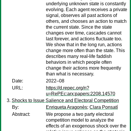
underlying unknown state is constantly
evolving. Each agent receives a private
signal, observes all past actions of
others, and chooses an action to match
the current state. Since the state
changes over time, cascades cannot
last forever, and actions fluctuate too.
We show that in the long run, actions
change more often than the state. This
describes many real-life faddish
behaviors in which people often
change their actions more frequently
than what is necessary.
Date:
2022–08
URL:
https://d.repec.org/n?
u=RePEc:arx:papers:2208.14570
Shocks to Issue Salience and Electoral Competition
By:
Enriqueta Aragonès
;
Clara Ponsatí
Abstract:
We propose a two party electoral
competition model to analyze the
effects of an exogenous shock over the