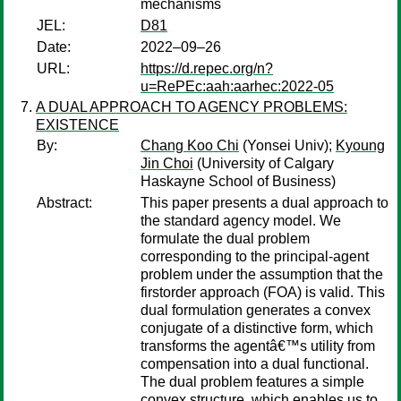
mechanisms
JEL:
D81
Date:
2022–09–26
URL:
https://d.repec.org/n?
u=RePEc:aah:aarhec:2022-05
A DUAL APPROACH TO AGENCY PROBLEMS:
EXISTENCE
By:
Chang Koo Chi
(Yonsei Univ);
Kyoung
Jin Choi
(University of Calgary
Haskayne School of Business)
Abstract:
This paper presents a dual approach to
the standard agency model. We
formulate the dual problem
corresponding to the principal-agent
problem under the assumption that the
firstorder approach (FOA) is valid. This
dual formulation generates a convex
conjugate of a distinctive form, which
transforms the agentâ€™s utility from
compensation into a dual functional.
The dual problem features a simple
convex structure, which enables us to