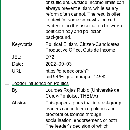
or sufficient. Outside income limits can
always prevent elitism, while salary
reform often cannot. The results offer
context for some somewhat mixed
evidence on the association between
politician pay and politician
background.
Keywords:
Political Elitism, Citizen-Candidates,
Productive Office, Outside Income
JEL:
D72
Date:
2022–09–03
URL:
https://d.repec.org/n?
u=RePEc:pra:mprapa:114582
Leader influence on Politics
By:
Lourdes Rojas Rubio
(Université de
Cergy-Pontoise, THEMA)
Abstract:
This paper argues that interest-group
leaders can influence policies and
electoral outcomes through
socialisation, endorsement, or both.
The leader’s decision of which