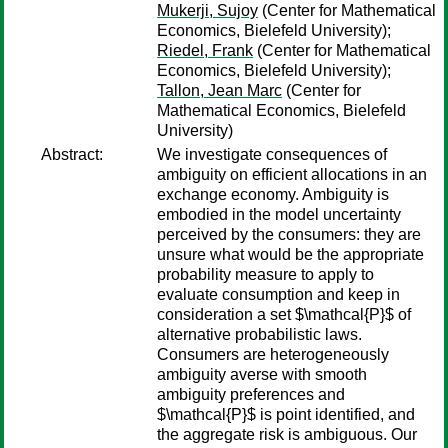
Mukerji, Sujoy
(Center for Mathematical
Economics, Bielefeld University);
Riedel, Frank
(Center for Mathematical
Economics, Bielefeld University);
Tallon, Jean Marc
(Center for
Mathematical Economics, Bielefeld
University)
Abstract:
We investigate consequences of
ambiguity on efficient allocations in an
exchange economy. Ambiguity is
embodied in the model uncertainty
perceived by the consumers: they are
unsure what would be the appropriate
probability measure to apply to
evaluate consumption and keep in
consideration a set $\mathcal{P}$ of
alternative probabilistic laws.
Consumers are heterogeneously
ambiguity averse with smooth
ambiguity preferences and
$\mathcal{P}$ is point identified, and
the aggregate risk is ambiguous. Our