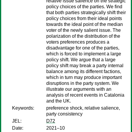
relative issue salience on the strategic
policy choices of the parties. We find
that both parties strategically shift their
policy choices from their ideal points
towards the ideal point of the median
voter of the newly salient issue. The
polarization of the distribution of the
voters preferences produces a
disadvantage for one of the parties,
which is forced to implement a large
policy shift. We argue that a large
policy shift may break a party internal
balance among its different factions,
which in turn may produce important
disruptions in the party system. We
illustrate our arguments with an
analysis of recent events in Catalonia
and the UK.
Keywords:
preference shock, relative salience,
party consistency
JEL:
D72
Date:
2021–10