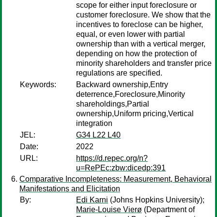
scope for either input foreclosure or
customer foreclosure. We show that the
incentives to foreclose can be higher,
equal, or even lower with partial
ownership than with a vertical merger,
depending on how the protection of
minority shareholders and transfer price
regulations are specified.
Keywords:
Backward ownership,Entry
deterrence,Foreclosure,Minority
shareholdings,Partial
ownership,Uniform pricing,Vertical
integration
JEL:
G34 L22 L40
Date:
2022
URL:
https://d.repec.org/n?
u=RePEc:zbw:dicedp:391
Comparative Incompleteness: Measurement, Behavioral
Manifestations and Elicitation
By:
Edi Karni
(Johns Hopkins University);
Marie-Louise Vierø
(Department of