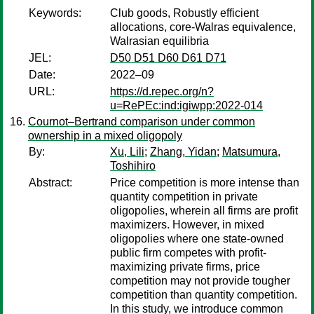
Keywords:
Club goods, Robustly efficient
allocations, core-Walras equivalence,
Walrasian equilibria
JEL:
D50 D51 D60 D61 D71
Date:
2022–09
URL:
https://d.repec.org/n?
u=RePEc:ind:igiwpp:2022-014
Cournot–Bertrand comparison under common
ownership in a mixed oligopoly
By:
Xu, Lili
;
Zhang, Yidan
;
Matsumura,
Toshihiro
Abstract:
Price competition is more intense than
quantity competition in private
oligopolies, wherein all firms are profit
maximizers. However, in mixed
oligopolies where one state-owned
public firm competes with profit-
maximizing private firms, price
competition may not provide tougher
competition than quantity competition.
In this study, we introduce common