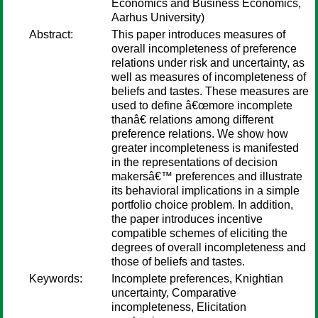
Economics and Business Economics,
Aarhus University)
Abstract:
This paper introduces measures of
overall incompleteness of preference
relations under risk and uncertainty, as
well as measures of incompleteness of
beliefs and tastes. These measures are
used to define â€œmore incomplete
thanâ€ relations among different
preference relations. We show how
greater incompleteness is manifested
in the representations of decision
makersâ€™ preferences and illustrate
its behavioral implications in a simple
portfolio choice problem. In addition,
the paper introduces incentive
compatible schemes of eliciting the
degrees of overall incompleteness and
those of beliefs and tastes.
Keywords:
Incomplete preferences, Knightian
uncertainty, Comparative
incompleteness, Elicitation