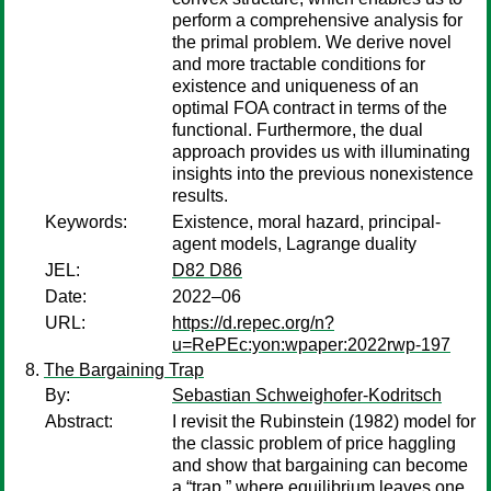
perform a comprehensive analysis for
the primal problem. We derive novel
and more tractable conditions for
existence and uniqueness of an
optimal FOA contract in terms of the
functional. Furthermore, the dual
approach provides us with illuminating
insights into the previous nonexistence
results.
Keywords:
Existence, moral hazard, principal-
agent models, Lagrange duality
JEL:
D82 D86
Date:
2022–06
URL:
https://d.repec.org/n?
u=RePEc:yon:wpaper:2022rwp-197
The Bargaining Trap
By:
Sebastian Schweighofer-Kodritsch
Abstract:
I revisit the Rubinstein (1982) model for
the classic problem of price haggling
and show that bargaining can become
a “trap,” where equilibrium leaves one