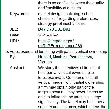
there is no conflict between the quality
and feasibility of a match.
Keywords:
market design; matching; school
choice; self-regarding preferences;
strategy-proof mechanisms;
JEL:
D47 D78 D81 D91
Date:
2021–10–21
URL:
https://d.repec.org/n?
u=RePEc:rco:dpaper:289
Foreclosure and tunneling with partial vertical ownership
By:
Hunold, Matthias
;
Petrishcheva,
Vasilisa
Abstract:
We study the incentives of firms that
hold partial vertical ownership to
foreclose rivals. Compared to a full
vertical merger, with partial ownership,
a firm may obtain only part of the
target's profit but may nevertheless be
able to influence the target's strategy
significantly. The target may be either a
supplier or a customer, which opens the