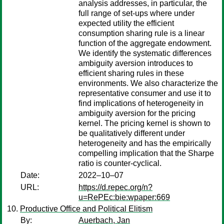
analysis addresses, in particular, the
full range of set-ups where under
expected utility the efficient
consumption sharing rule is a linear
function of the aggregate endowment.
We identify the systematic differences
ambiguity aversion introduces to
efficient sharing rules in these
environments. We also characterize the
representative consumer and use it to
find implications of heterogeneity in
ambiguity aversion for the pricing
kernel. The pricing kernel is shown to
be qualitatively different under
heterogeneity and has the empirically
compelling implication that the Sharpe
ratio is counter-cyclical.
Date:
2022–10–07
URL:
https://d.repec.org/n?
u=RePEc:bie:wpaper:669
Productive Office and Political Elitism
By:
Auerbach, Jan