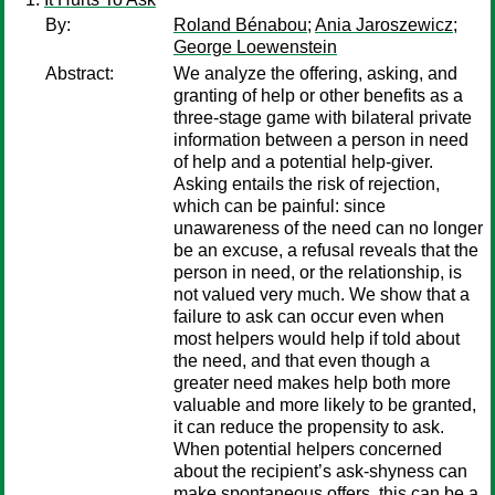
By:
Roland Bénabou
;
Ania Jaroszewicz
;
George Loewenstein
Abstract:
We analyze the offering, asking, and
granting of help or other benefits as a
three-stage game with bilateral private
information between a person in need
of help and a potential help-giver.
Asking entails the risk of rejection,
which can be painful: since
unawareness of the need can no longer
be an excuse, a refusal reveals that the
person in need, or the relationship, is
not valued very much. We show that a
failure to ask can occur even when
most helpers would help if told about
the need, and that even though a
greater need makes help both more
valuable and more likely to be granted,
it can reduce the propensity to ask.
When potential helpers concerned
about the recipient’s ask-shyness can
make spontaneous offers, this can be a