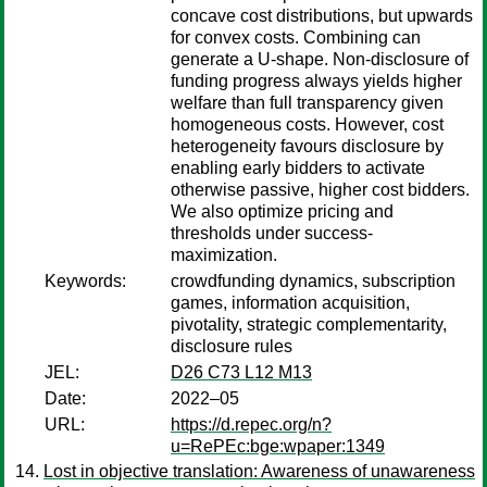
concave cost distributions, but upwards
for convex costs. Combining can
generate a U-shape. Non-disclosure of
funding progress always yields higher
welfare than full transparency given
homogeneous costs. However, cost
heterogeneity favours disclosure by
enabling early bidders to activate
otherwise passive, higher cost bidders.
We also optimize pricing and
thresholds under success-
maximization.
Keywords:
crowdfunding dynamics, subscription
games, information acquisition,
pivotality, strategic complementarity,
disclosure rules
JEL:
D26 C73 L12 M13
Date:
2022–05
URL:
https://d.repec.org/n?
u=RePEc:bge:wpaper:1349
Lost in objective translation: Awareness of unawareness