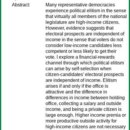
Abstract:
Many representative democracies
experience political elitism in the sense
that virtually all members of the national
legislature are high-income citizens.
However, evidence suggests that
electoral prospects are independent of
income in the sense that voters do not
consider low-income candidates less
competent or less likely to get their
vote. I explore a financial-rewards
channel through which political elitism
can arise by self-selection when
citizen-candidates’ electoral prospects
are independent of income. Elitism
arises if and only if the office is
attractive and the difference in
differences in income between holding
office, collecting a salary and outside
income, and being a private citizen is
large enough. Higher income premia or
more productive outside activity for
high-income citizens are not necessary