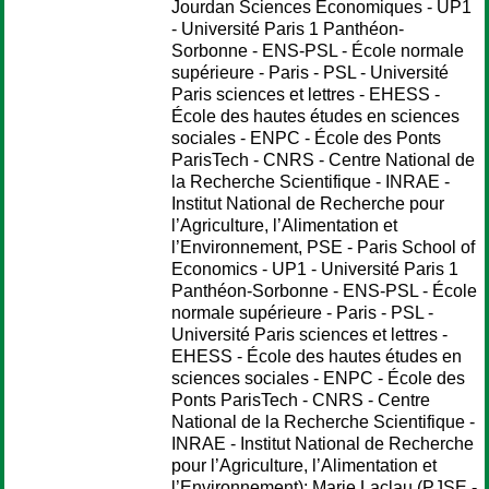
Jourdan Sciences Economiques - UP1
- Université Paris 1 Panthéon-
Sorbonne - ENS-PSL - École normale
supérieure - Paris - PSL - Université
Paris sciences et lettres - EHESS -
École des hautes études en sciences
sociales - ENPC - École des Ponts
ParisTech - CNRS - Centre National de
la Recherche Scientifique - INRAE -
Institut National de Recherche pour
l’Agriculture, l’Alimentation et
l’Environnement, PSE - Paris School of
Economics - UP1 - Université Paris 1
Panthéon-Sorbonne - ENS-PSL - École
normale supérieure - Paris - PSL -
Université Paris sciences et lettres -
EHESS - École des hautes études en
sciences sociales - ENPC - École des
Ponts ParisTech - CNRS - Centre
National de la Recherche Scientifique -
INRAE - Institut National de Recherche
pour l’Agriculture, l’Alimentation et
l’Environnement);
Marie Laclau
(PJSE -