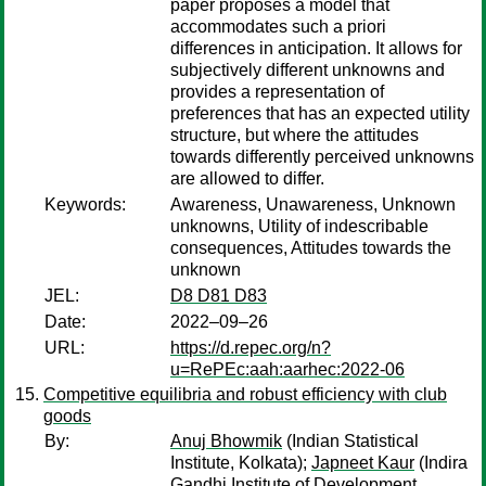
paper proposes a model that
accommodates such a priori
differences in anticipation. It allows for
subjectively different unknowns and
provides a representation of
preferences that has an expected utility
structure, but where the attitudes
towards differently perceived unknowns
are allowed to differ.
Keywords:
Awareness, Unawareness, Unknown
unknowns, Utility of indescribable
consequences, Attitudes towards the
unknown
JEL:
D8 D81 D83
Date:
2022–09–26
URL:
https://d.repec.org/n?
u=RePEc:aah:aarhec:2022-06
Competitive equilibria and robust efficiency with club
goods
By:
Anuj Bhowmik
(Indian Statistical
Institute, Kolkata);
Japneet Kaur
(Indira
Gandhi Institute of Development