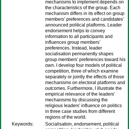
mechanisms to implement depends on
the characteristics of the group. Each
mechanism differs in its effect on group
members’ preferences and candidates’
announced political platforms. Leader
endorsement helps to convey
information to all participants and
influences group members’
preferences. Instead, leader
socialisation permanently shapes
group members’ preferences toward his
own. I develop four models of political
competition, three of which examine
separately or jointly the effects of those
mechanisms on electoral platforms and
outcomes. Furthermore, I illustrate the
empirical relevance of the leaders’
mechanisms by discussing the
religious leaders’ influence on politics
in three case studies from different
regions of the world.
Keywords:
Socialisation, endorsement, political