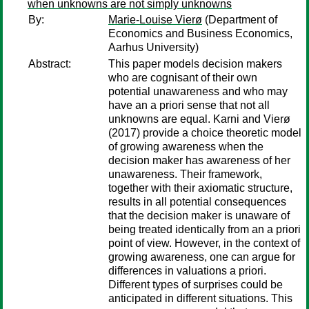
when unknowns are not simply unknowns
By:
Marie-Louise Vierø
(Department of
Economics and Business Economics,
Aarhus University)
Abstract:
This paper models decision makers
who are cognisant of their own
potential unawareness and who may
have an a priori sense that not all
unknowns are equal. Karni and Vierø
(2017) provide a choice theoretic model
of growing awareness when the
decision maker has awareness of her
unawareness. Their framework,
together with their axiomatic structure,
results in all potential consequences
that the decision maker is unaware of
being treated identically from an a priori
point of view. However, in the context of
growing awareness, one can argue for
differences in valuations a priori.
Different types of surprises could be
anticipated in different situations. This