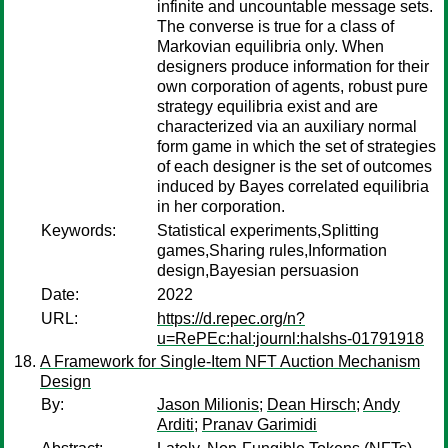
infinite and uncountable message sets.
The converse is true for a class of
Markovian equilibria only. When
designers produce information for their
own corporation of agents, robust pure
strategy equilibria exist and are
characterized via an auxiliary normal
form game in which the set of strategies
of each designer is the set of outcomes
induced by Bayes correlated equilibria
in her corporation.
Keywords:
Statistical experiments,Splitting
games,Sharing rules,Information
design,Bayesian persuasion
Date:
2022
URL:
https://d.repec.org/n?
u=RePEc:hal:journl:halshs-01791918
A Framework for Single-Item NFT Auction Mechanism
Design
By:
Jason Milionis
;
Dean Hirsch
;
Andy
Arditi
;
Pranav Garimidi