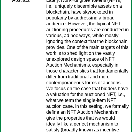
Abstract:
Lately, Non-Fungible Tokens (NFTs),
i.e., uniquely discernible assets on a
blockchain, have skyrocketed in
popularity by addressing a broad
audience. However, the typical NFT
auctioning procedures are conducted in
various, ad hoc ways, while mostly
ignoring the context that the blockchain
provides. One of the main targets of this
work is to shed light on the vastly
unexplored design space of NFT
Auction Mechanisms, especially in
those characteristics that fundamentally
differ from traditional and more
contemporaneous forms of auctions.
We focus on the case that bidders have
a valuation for the auctioned NFT, i.e.,
what we term the single-item NFT
auction case. In this setting, we formally
define an NFT Auction Mechanism,
give the properties that we would
ideally like a perfect mechanism to
satisfy (broadly known as incentive