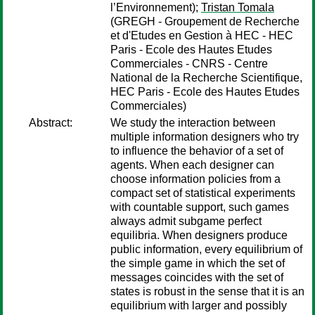
l’Environnement);
Tristan Tomala
(GREGH - Groupement de Recherche
et d'Etudes en Gestion à HEC - HEC
Paris - Ecole des Hautes Etudes
Commerciales - CNRS - Centre
National de la Recherche Scientifique,
HEC Paris - Ecole des Hautes Etudes
Commerciales)
Abstract:
We study the interaction between
multiple information designers who try
to influence the behavior of a set of
agents. When each designer can
choose information policies from a
compact set of statistical experiments
with countable support, such games
always admit subgame perfect
equilibria. When designers produce
public information, every equilibrium of
the simple game in which the set of
messages coincides with the set of
states is robust in the sense that it is an
equilibrium with larger and possibly