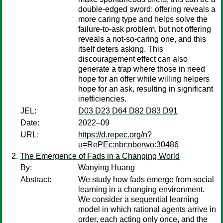
double-edged sword: offering reveals a
more caring type and helps solve the
failure-to-ask problem, but not offering
reveals a not-so-caring one, and this
itself deters asking. This
discouragement effect can also
generate a trap where those in need
hope for an offer while willing helpers
hope for an ask, resulting in significant
inefficiencies.
JEL:
D03 D23 D64 D82 D83 D91
Date:
2022–09
URL:
https://d.repec.org/n?
u=RePEc:nbr:nberwo:30486
The Emergence of Fads in a Changing World
By:
Wanying Huang
Abstract:
We study how fads emerge from social
learning in a changing environment.
We consider a sequential learning
model in which rational agents arrive in
order, each acting only once, and the