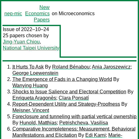
New
nep-mic
Economics
on Microeconomics
Papers
Issue of 2022–10–24
25 papers chosen by
Jing-Yuan Chiou
,
National Taipei University
It Hurts To Ask
By
Roland Bénabou
;
Ania Jaroszewicz
;
George Loewenstein
The Emergence of Fads in a Changing World
By
Wanying Huang
Shocks to Issue Salience and Electoral Competition
By
Enriqueta Aragonès
;
Clara Ponsatí
Report-Dependent Utility and Strategy-Proofness
By
Meisner, Vincent
Foreclosure and tunneling with partial vertical ownership
By
Hunold, Matthias
;
Petrishcheva, Vasilisa
Comparative Incompleteness: Measurement, Behavioral
Manifestations and Elicitation
By
Edi Karni
;
Marie-