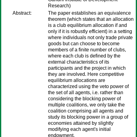
Research)
Abstract:
The paper establishes an equivalence
theorem (which states that an allocation
is a club equilibrium allocation if and
only if it is robustly efficient) in a setting
where individuals not only trade private
goods but can choose to become
members of a finite number of clubs,
where each club is defined by the
external characteristics of its
participants and the project in which
they are involved. Here competitive
equilibrium allocations are
characterized using the veto power of
the set of all agents, i.e. rather than
considering the blocking power of
multiple coalitions, we only take the
coalition comprising all agents and
study its blocking power in a group of
economies attained by slightly
modifying each agent's initial
endowment.