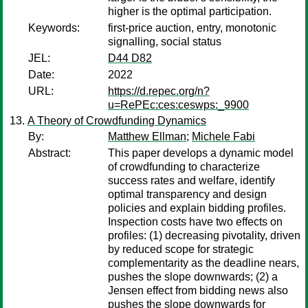
higher is the optimal participation.
Keywords:
first-price auction, entry, monotonic
signalling, social status
JEL:
D44 D82
Date:
2022
URL:
https://d.repec.org/n?
u=RePEc:ces:ceswps:_9900
A Theory of Crowdfunding Dynamics
By:
Matthew Ellman
;
Michele Fabi
Abstract:
This paper develops a dynamic model
of crowdfunding to characterize
success rates and welfare, identify
optimal transparency and design
policies and explain bidding profiles.
Inspection costs have two effects on
profiles: (1) decreasing pivotality, driven
by reduced scope for strategic
complementarity as the deadline nears,
pushes the slope downwards; (2) a
Jensen effect from bidding news also
pushes the slope downwards for