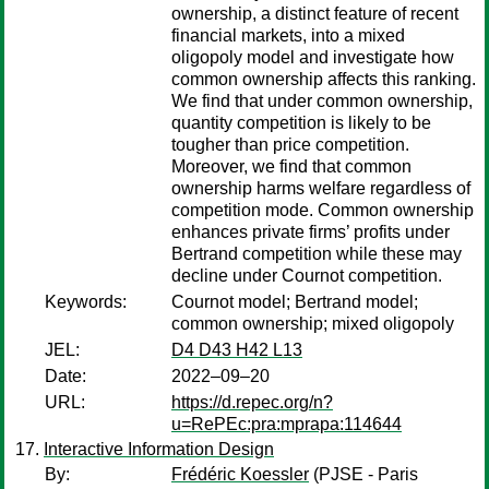
ownership, a distinct feature of recent
financial markets, into a mixed
oligopoly model and investigate how
common ownership affects this ranking.
We find that under common ownership,
quantity competition is likely to be
tougher than price competition.
Moreover, we find that common
ownership harms welfare regardless of
competition mode. Common ownership
enhances private firms’ profits under
Bertrand competition while these may
decline under Cournot competition.
Keywords:
Cournot model; Bertrand model;
common ownership; mixed oligopoly
JEL:
D4 D43 H42 L13
Date:
2022–09–20
URL:
https://d.repec.org/n?
u=RePEc:pra:mprapa:114644
Interactive Information Design
By:
Frédéric Koessler
(PJSE - Paris