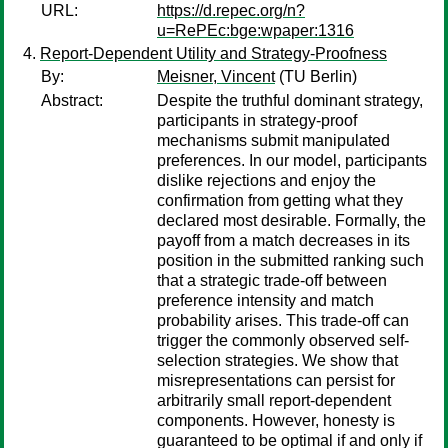
URL:
https://d.repec.org/n?
u=RePEc:bge:wpaper:1316
Report-Dependent Utility and Strategy-Proofness
By:
Meisner, Vincent
(TU Berlin)
Abstract:
Despite the truthful dominant strategy,
participants in strategy-proof
mechanisms submit manipulated
preferences. In our model, participants
dislike rejections and enjoy the
confirmation from getting what they
declared most desirable. Formally, the
payoff from a match decreases in its
position in the submitted ranking such
that a strategic trade-off between
preference intensity and match
probability arises. This trade-off can
trigger the commonly observed self-
selection strategies. We show that
misrepresentations can persist for
arbitrarily small report-dependent
components. However, honesty is
guaranteed to be optimal if and only if