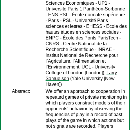
Sciences Economiques - UP1 -
Université Paris 1 Panthéon-Sorbonne
- ENS-PSL - École normale supérieure
- Paris - PSL - Université Paris
sciences et lettres - EHESS - École des
hautes études en sciences sociales -
ENPC - École des Ponts ParisTech -
CNRS - Centre National de la
Recherche Scientifique - INRAE -
Institut National de Recherche pour
l’Agriculture, l’Alimentation et
l’Environnement, UCL - University
College of London [London]);
Larry
Samuelson
(Yale University [New
Haven])
Abstract:
We offer an approach to cooperation in
repeated games of private monitoring in
which players construct models of their
opponents' behavior by observing the
frequencies of play in a record of past
plays of the game in which actions but
not signals are recorded. Players