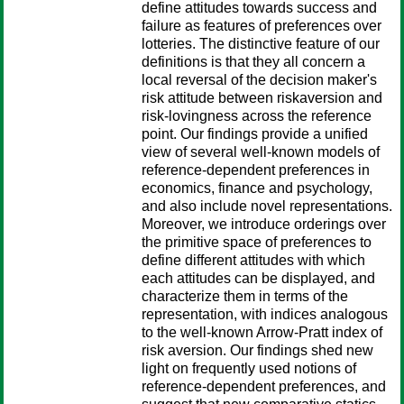
define attitudes towards success and
failure as features of preferences over
lotteries. The distinctive feature of our
definitions is that they all concern a
local reversal of the decision maker's
risk attitude between riskaversion and
risk-lovingness across the reference
point. Our findings provide a unified
view of several well-known models of
reference-dependent preferences in
economics, finance and psychology,
and also include novel representations.
Moreover, we introduce orderings over
the primitive space of preferences to
define different attitudes with which
each attitudes can be displayed, and
characterize them in terms of the
representation, with indices analogous
to the well-known Arrow-Pratt index of
risk aversion. Our findings shed new
light on frequently used notions of
reference-dependent preferences, and