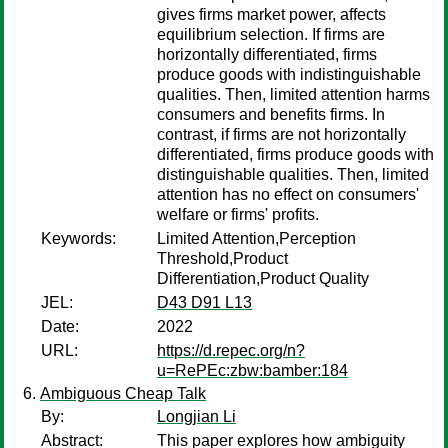
gives firms market power, affects
equilibrium selection. If firms are
horizontally differentiated, firms
produce goods with indistinguishable
qualities. Then, limited attention harms
consumers and benefits firms. In
contrast, if firms are not horizontally
differentiated, firms produce goods with
distinguishable qualities. Then, limited
attention has no effect on consumers'
welfare or firms' profits.
Keywords:
Limited Attention,Perception
Threshold,Product
Differentiation,Product Quality
JEL:
D43 D91 L13
Date:
2022
URL:
https://d.repec.org/n?
u=RePEc:zbw:bamber:184
Ambiguous Cheap Talk
By:
Longjian Li
Abstract:
This paper explores how ambiguity