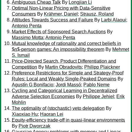
Ambiguous Cheap Talk
By
Longjian Li
Optimal Non-Linear Pricing with Data-Sensitive
Consumers
By
Krähmer, Daniel
;
Strausz, Roland
Attitudes Towards Success and Failure
By
Larbi Alaoui
;
Antonio Penta
Market Effects of Sponsored Search Auctions
By
Massimo Motta
;
Antonio Penta
Mutual knowledge of rationality and correct beliefs in
$n$-person games: An impossibility theorem
By
Mehmet
S. Ismail
Price-Directed Search, Product Differentiation and
Competition
By
Martin Obradovits
;
Philipp Plaickner
Preference Restrictions for Simple and Strategy-Proof
Rules: Local and Weakly Single-Peaked Domains
By
Agustín G Bonifacio
;
Jordi Massó
;
Pablo Neme
Cycling and Categorical Learning in Decentralized
Adverse Selection Economies
By
Philippe Jehiel
;
Erik
Mohlin
The optimality of (stochastic) veto delegation
By
Xiaoxiao Hu
;
Haoran Lei
Equity-efficiency trade-off in quasi-linear environments
By
Piotr Dworczak
Gaussian Agency problems with memory and Linear