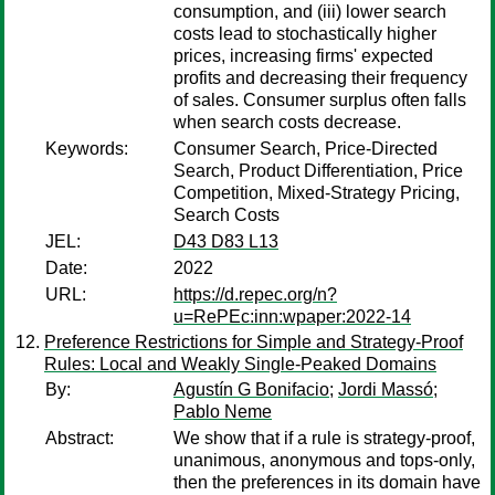
consumption, and (iii) lower search
costs lead to stochastically higher
prices, increasing firms' expected
profits and decreasing their frequency
of sales. Consumer surplus often falls
when search costs decrease.
Keywords:
Consumer Search, Price-Directed
Search, Product Differentiation, Price
Competition, Mixed-Strategy Pricing,
Search Costs
JEL:
D43 D83 L13
Date:
2022
URL:
https://d.repec.org/n?
u=RePEc:inn:wpaper:2022-14
Preference Restrictions for Simple and Strategy-Proof
Rules: Local and Weakly Single-Peaked Domains
By:
Agustín G Bonifacio
;
Jordi Massó
;
Pablo Neme
Abstract:
We show that if a rule is strategy-proof,
unanimous, anonymous and tops-only,
then the preferences in its domain have