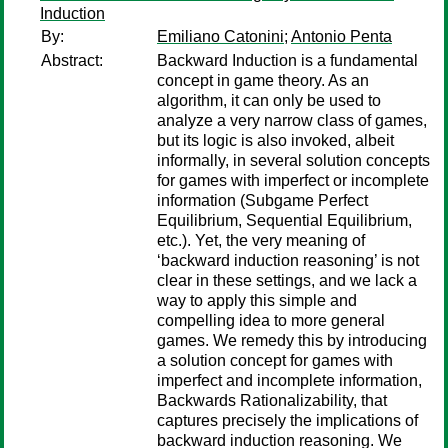
Induction
By:
Emiliano Catonini
;
Antonio Penta
Abstract:
Backward Induction is a fundamental
concept in game theory. As an
algorithm, it can only be used to
analyze a very narrow class of games,
but its logic is also invoked, albeit
informally, in several solution concepts
for games with imperfect or incomplete
information (Subgame Perfect
Equilibrium, Sequential Equilibrium,
etc.). Yet, the very meaning of
‘backward induction reasoning’ is not
clear in these settings, and we lack a
way to apply this simple and
compelling idea to more general
games. We remedy this by introducing
a solution concept for games with
imperfect and incomplete information,
Backwards Rationalizability, that
captures precisely the implications of
backward induction reasoning. We