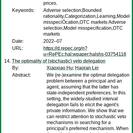
prices.
Keywords:
Adverse selection,Bounded
rationality,Categorization,Learning,Model
misspeciÖcation,OTC markets Adverse
selection,Model misspecification,OTC
markets
Date:
2022–07
URL:
https://d.repec.org/n?
u=RePEc:hal:wpaper:halshs-03754118
The optimality of (stochastic) veto delegation
By:
Xiaoxiao Hu
;
Haoran Lei
Abstract:
We (re-)examine the optimal delegation
problem between a principal and an
agent, assuming that the latter has
state-independent preferences. In this
setting, the widely-studied interval
delegation fails to elicit the agent's
private information. We show that we
can restrict attention to stochastic veto
mechanisms in searching for a
principal's preferred mechanism. When