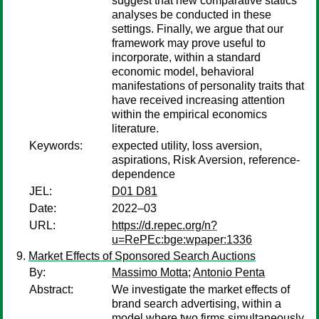
suggest that new comparative statics
analyses be conducted in these
settings. Finally, we argue that our
framework may prove useful to
incorporate, within a standard
economic model, behavioral
manifestations of personality traits that
have received increasing attention
within the empirical economics
literature.
Keywords:
expected utility, loss aversion,
aspirations, Risk Aversion, reference-
dependence
JEL:
D01 D81
Date:
2022–03
URL:
https://d.repec.org/n?
u=RePEc:bge:wpaper:1336
Market Effects of Sponsored Search Auctions
By:
Massimo Motta
;
Antonio Penta
Abstract:
We investigate the market effects of
brand search advertising, within a
model where two firms simultaneously