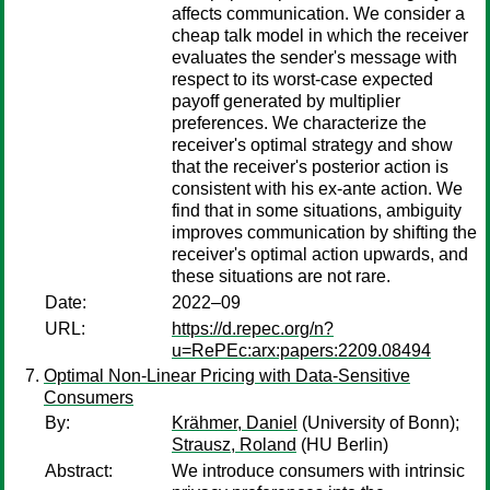
affects communication. We consider a
cheap talk model in which the receiver
evaluates the sender's message with
respect to its worst-case expected
payoff generated by multiplier
preferences. We characterize the
receiver's optimal strategy and show
that the receiver's posterior action is
consistent with his ex-ante action. We
find that in some situations, ambiguity
improves communication by shifting the
receiver's optimal action upwards, and
these situations are not rare.
Date:
2022–09
URL:
https://d.repec.org/n?
u=RePEc:arx:papers:2209.08494
Optimal Non-Linear Pricing with Data-Sensitive
Consumers
By:
Krähmer, Daniel
(University of Bonn);
Strausz, Roland
(HU Berlin)
Abstract:
We introduce consumers with intrinsic