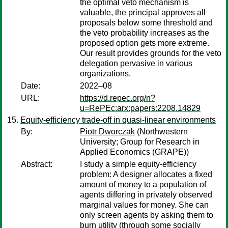
the optimal veto mechanism is
valuable, the principal approves all
proposals below some threshold and
the veto probability increases as the
proposed option gets more extreme.
Our result provides grounds for the veto
delegation pervasive in various
organizations.
Date:
2022–08
URL:
https://d.repec.org/n?
u=RePEc:arx:papers:2208.14829
Equity-efficiency trade-off in quasi-linear environments
By:
Piotr Dworczak
(Northwestern
University; Group for Research in
Applied Economics (GRAPE))
Abstract:
I study a simple equity-efficiency
problem: A designer allocates a fixed
amount of money to a population of
agents differing in privately observed
marginal values for money. She can
only screen agents by asking them to
burn utility (through some socially