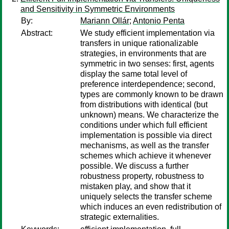
and Sensitivity in Symmetric Environments
By:
Mariann Ollár
;
Antonio Penta
Abstract:
We study efficient implementation via
transfers in unique rationalizable
strategies, in environments that are
symmetric in two senses: first, agents
display the same total level of
preference interdependence; second,
types are commonly known to be drawn
from distributions with identical (but
unknown) means. We characterize the
conditions under which full efficient
implementation is possible via direct
mechanisms, as well as the transfer
schemes which achieve it whenever
possible. We discuss a further
robustness property, robustness to
mistaken play, and show that it
uniquely selects the transfer scheme
which induces an even redistribution of
strategic externalities.