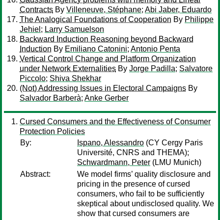
Contracts
By
Villeneuve, Stéphane
;
Abi Jaber, Eduardo
The Analogical Foundations of Cooperation
By
Philippe
Jehiel
;
Larry Samuelson
Backward Induction Reasoning beyond Backward
Induction
By
Emiliano Catonini
;
Antonio Penta
Vertical Control Change and Platform Organization
under Network Externalities
By
Jorge Padilla
;
Salvatore
Piccolo
;
Shiva Shekhar
(Not) Addressing Issues in Electoral Campaigns
By
Salvador Barberà
;
Anke Gerber
Cursed Consumers and the Effectiveness of Consumer
Protection Policies
By:
Ispano, Alessandro
(CY Cergy Paris
Université, CNRS and THEMA);
Schwardmann, Peter
(LMU Munich)
Abstract:
We model firms’ quality disclosure and
pricing in the presence of cursed
consumers, who fail to be sufficiently
skeptical about undisclosed quality. We
show that cursed consumers are