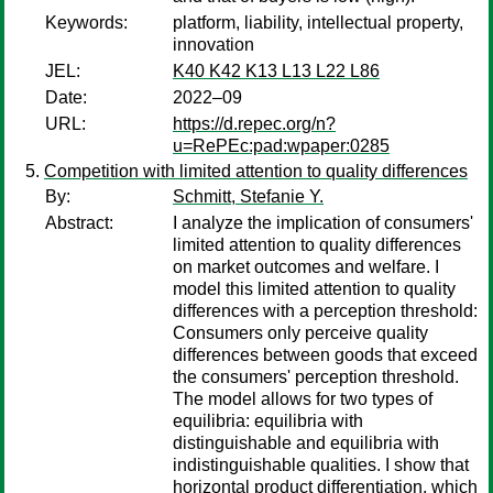
Keywords:
platform, liability, intellectual property,
innovation
JEL:
K40 K42 K13 L13 L22 L86
Date:
2022–09
URL:
https://d.repec.org/n?
u=RePEc:pad:wpaper:0285
Competition with limited attention to quality differences
By:
Schmitt, Stefanie Y.
Abstract:
I analyze the implication of consumers'
limited attention to quality differences
on market outcomes and welfare. I
model this limited attention to quality
differences with a perception threshold:
Consumers only perceive quality
differences between goods that exceed
the consumers' perception threshold.
The model allows for two types of
equilibria: equilibria with
distinguishable and equilibria with
indistinguishable qualities. I show that
horizontal product differentiation, which