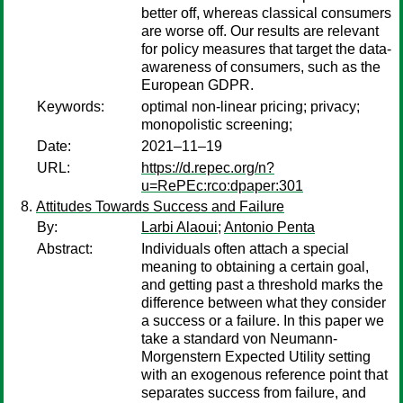
better off, whereas classical consumers
are worse off. Our results are relevant
for policy measures that target the data-
awareness of consumers, such as the
European GDPR.
Keywords:
optimal non-linear pricing; privacy;
monopolistic screening;
Date:
2021–11–19
URL:
https://d.repec.org/n?
u=RePEc:rco:dpaper:301
Attitudes Towards Success and Failure
By:
Larbi Alaoui
;
Antonio Penta
Abstract:
Individuals often attach a special
meaning to obtaining a certain goal,
and getting past a threshold marks the
difference between what they consider
a success or a failure. In this paper we
take a standard von Neumann-
Morgenstern Expected Utility setting
with an exogenous reference point that
separates success from failure, and