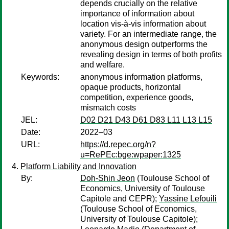
depends crucially on the relative
importance of information about
location vis-à-vis information about
variety. For an intermediate range, the
anonymous design outperforms the
revealing design in terms of both profits
and welfare.
Keywords:
anonymous information platforms,
opaque products, horizontal
competition, experience goods,
mismatch costs
JEL:
D02 D21 D43 D61 D83 L11 L13 L15
Date:
2022–03
URL:
https://d.repec.org/n?
u=RePEc:bge:wpaper:1325
Platform Liability and Innovation
By:
Doh-Shin Jeon
(Toulouse School of
Economics, University of Toulouse
Capitole and CEPR);
Yassine Lefouili
(Toulouse School of Economics,
University of Toulouse Capitole);