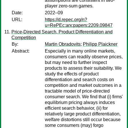
assumptions are consistent in two-
player zero-sum games.
Date:
2022–09
URL:
https://d.repec.org/n?
u=RePEc:arx:papers:2209.09847
Price-Directed Search, Product Differentiation and
Competition
By:
Martin Obradovits
;
Philipp Plaickner
Abstract:
Especially in many online markets,
consumers can readily observe prices,
but may need to further inspect
products to assess their suitability. We
study the effects of product
differentiation and search costs on
competition and market outcomes in a
tractable model of price-directed
consumer search. We find that (i) firms'
equilibrium pricing always induces
efficient search behavior, (ii) for
relatively large product differentiation,
welfare distortions still occur because
some consumers (may) forgo