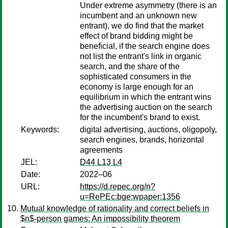
Under extreme asymmetry (there is an
incumbent and an unknown new
entrant), we do find that the market
effect of brand bidding might be
beneficial, if the search engine does
not list the entrant's link in organic
search, and the share of the
sophisticated consumers in the
economy is large enough for an
equilibrium in which the entrant wins
the advertising auction on the search
for the incumbent's brand to exist.
Keywords:
digital advertising, auctions, oligopoly,
search engines, brands, horizontal
agreements
JEL:
D44 L13 L4
Date:
2022–06
URL:
https://d.repec.org/n?
u=RePEc:bge:wpaper:1356
Mutual knowledge of rationality and correct beliefs in
$n$-person games: An impossibility theorem