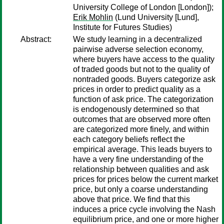
University College of London [London]);
Erik Mohlin
(Lund University [Lund],
Institute for Futures Studies)
Abstract:
We study learning in a decentralized
pairwise adverse selection economy,
where buyers have access to the quality
of traded goods but not to the quality of
nontraded goods. Buyers categorize ask
prices in order to predict quality as a
function of ask price. The categorization
is endogenously determined so that
outcomes that are observed more often
are categorized more finely, and within
each category beliefs reflect the
empirical average. This leads buyers to
have a very fine understanding of the
relationship between qualities and ask
prices for prices below the current market
price, but only a coarse understanding
above that price. We find that this
induces a price cycle involving the Nash
equilibrium price, and one or more higher