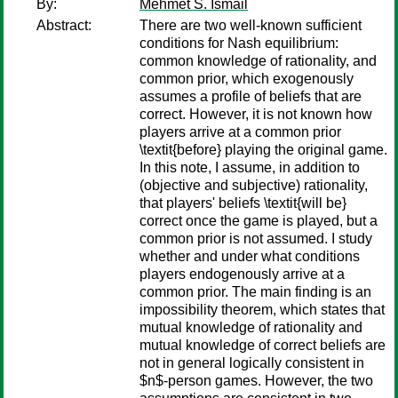
By:
Mehmet S. Ismail
Abstract:
There are two well-known sufficient
conditions for Nash equilibrium:
common knowledge of rationality, and
common prior, which exogenously
assumes a profile of beliefs that are
correct. However, it is not known how
players arrive at a common prior
\textit{before} playing the original game.
In this note, I assume, in addition to
(objective and subjective) rationality,
that players' beliefs \textit{will be}
correct once the game is played, but a
common prior is not assumed. I study
whether and under what conditions
players endogenously arrive at a
common prior. The main finding is an
impossibility theorem, which states that
mutual knowledge of rationality and
mutual knowledge of correct beliefs are
not in general logically consistent in
$n$-person games. However, the two