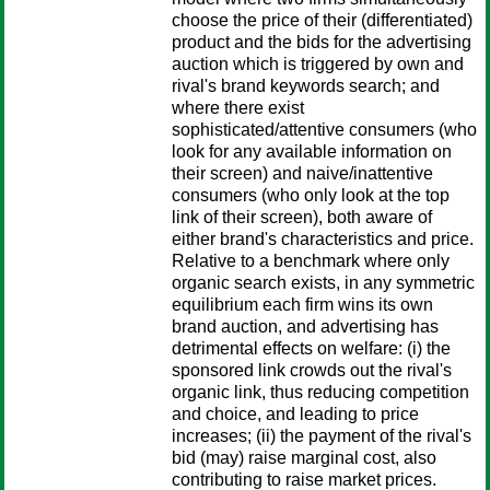
choose the price of their (differentiated)
product and the bids for the advertising
auction which is triggered by own and
rival's brand keywords search; and
where there exist
sophisticated/attentive consumers (who
look for any available information on
their screen) and naive/inattentive
consumers (who only look at the top
link of their screen), both aware of
either brand's characteristics and price.
Relative to a benchmark where only
organic search exists, in any symmetric
equilibrium each firm wins its own
brand auction, and advertising has
detrimental effects on welfare: (i) the
sponsored link crowds out the rival's
organic link, thus reducing competition
and choice, and leading to price
increases; (ii) the payment of the rival's
bid (may) raise marginal cost, also
contributing to raise market prices.