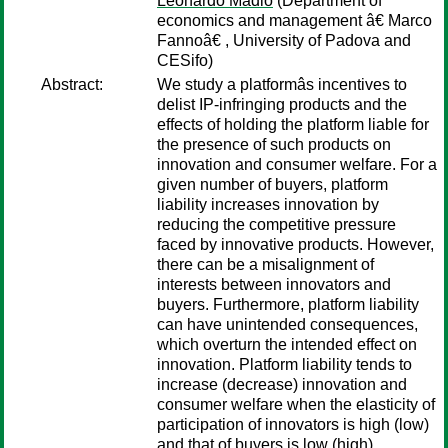
Leonardo Madio
(Department of
economics and management â€ Marco
Fannoâ€ , University of Padova and
CESifo)
Abstract:
We study a platformâs incentives to
delist IP-infringing products and the
effects of holding the platform liable for
the presence of such products on
innovation and consumer welfare. For a
given number of buyers, platform
liability increases innovation by
reducing the competitive pressure
faced by innovative products. However,
there can be a misalignment of
interests between innovators and
buyers. Furthermore, platform liability
can have unintended consequences,
which overturn the intended effect on
innovation. Platform liability tends to
increase (decrease) innovation and
consumer welfare when the elasticity of
participation of innovators is high (low)
and that of buyers is low (high).