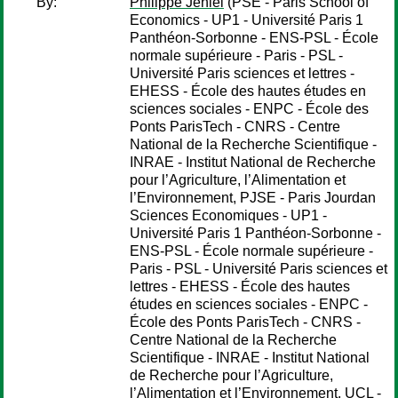
By:
Philippe Jehiel
(PSE - Paris School of
Economics - UP1 - Université Paris 1
Panthéon-Sorbonne - ENS-PSL - École
normale supérieure - Paris - PSL -
Université Paris sciences et lettres -
EHESS - École des hautes études en
sciences sociales - ENPC - École des
Ponts ParisTech - CNRS - Centre
National de la Recherche Scientifique -
INRAE - Institut National de Recherche
pour l’Agriculture, l’Alimentation et
l’Environnement, PJSE - Paris Jourdan
Sciences Economiques - UP1 -
Université Paris 1 Panthéon-Sorbonne -
ENS-PSL - École normale supérieure -
Paris - PSL - Université Paris sciences et
lettres - EHESS - École des hautes
études en sciences sociales - ENPC -
École des Ponts ParisTech - CNRS -
Centre National de la Recherche
Scientifique - INRAE - Institut National
de Recherche pour l’Agriculture,
l’Alimentation et l’Environnement, UCL -