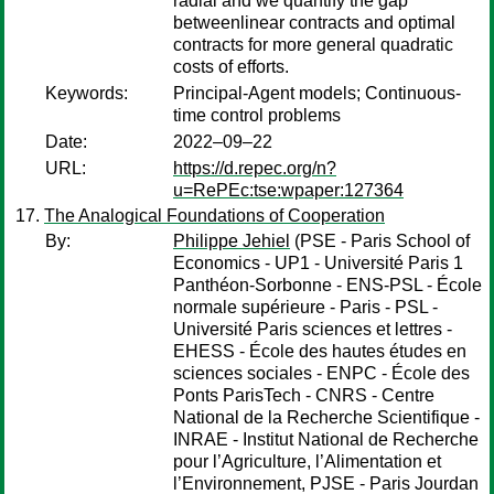
radial and we quantify the gap
betweenlinear contracts and optimal
contracts for more general quadratic
costs of efforts.
Keywords:
Principal-Agent models; Continuous-
time control problems
Date:
2022–09–22
URL:
https://d.repec.org/n?
u=RePEc:tse:wpaper:127364
The Analogical Foundations of Cooperation
By:
Philippe Jehiel
(PSE - Paris School of
Economics - UP1 - Université Paris 1
Panthéon-Sorbonne - ENS-PSL - École
normale supérieure - Paris - PSL -
Université Paris sciences et lettres -
EHESS - École des hautes études en
sciences sociales - ENPC - École des
Ponts ParisTech - CNRS - Centre
National de la Recherche Scientifique -
INRAE - Institut National de Recherche
pour l’Agriculture, l’Alimentation et
l’Environnement, PJSE - Paris Jourdan