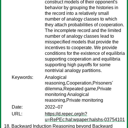
construct models of their opponent's
behavior by grouping the histories in
the record into a relatively small
number of analogy classes to which
they attach probabilities of cooperation.
The incomplete record and the limited
number of analogy classes lead to
misspecified models that provide the
incentives to cooperate. We provide
conditions for the existence of equilibria
supporting cooperation and equilibria
supporting high payoffs for some
nontrivial analogy partitions.
Keywords:
Analogical
reasoning,Cooperation,Prisoners'
dilemma,Repeated game,Private
monitoring Analogical
reasoning,Private monitoring
Date:
2022–07
URL:
https://d.repec.org/n?
u=RePEc:hal:wpaper:halshs-03754101
Backward Induction Reasoning beyond Backward