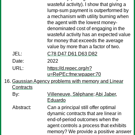
wasteful activity). I show that giving a
lump-sum payment is outperformed by
a mechanism with utility burning when
the agent with the lowest money-
denominated cost of engaging in the
wasteful activity has an expected value
for money that exceeds the average
value by more than a factor of two.
JEL:
C78 D47 D61 D63 D82
Date:
2022
URL:
https://d.repec.org/n?
u=RePEc:fme:wpaper:70
Gaussian Agency problems with memory and Linear
Contracts
By:
Villeneuve, Stéphane
;
Abi Jaber,
Eduardo
Abstract:
Can a principal still offer optimal
dynamic contracts that are linear in
end-of-period outcomes when the
agent controls a process that exhibits
memory? We provide a positive answer