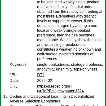
to be local and weakly single-peaked,
relative to a family of partial orders
obtained from the rule by confronting at
most three alternatives with distinct
levels of support. Moreover, if this
domain is enlarged by adding a non
local and weakly single-peaked
preference, then the rule becomes
manipulable. We finally show that local
and weak single-peakedness
constitutes a weakening of known and
well-studied restricted domains of
preferences.
Keywords:
single-peakedness, strategy-proofness,
anonymity, unanimity, tops-onlyness
JEL:
D71
Date:
2022–02
URL:
https://d.repec.org/n?
u=RePEc:bge:wpaper:1324
Cycling and Categorical Learning in Decentralized
Adverse Selection Economies