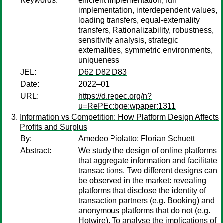
Keywords:
efficient implementation, full
implementation, interdependent values,
loading transfers, equal-externality
transfers, Rationalizability, robustness,
sensitivity analysis, strategic
externalities, symmetric environments,
uniqueness
JEL:
D62 D82 D83
Date:
2022–01
URL:
https://d.repec.org/n?
u=RePEc:bge:wpaper:1311
Information vs Competition: How Platform Design Affects
Profits and Surplus
By:
Amedeo Piolatto
;
Florian Schuett
Abstract:
We study the design of online platforms
that aggregate information and facilitate
transac tions. Two different designs can
be observed in the market: revealing
platforms that disclose the identity of
transaction partners (e.g. Booking) and
anonymous platforms that do not (e.g.
Hotwire). To analyse the implications of