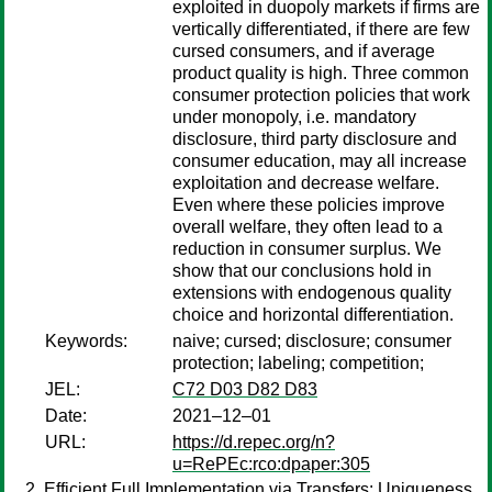
exploited in duopoly markets if firms are
vertically differentiated, if there are few
cursed consumers, and if average
product quality is high. Three common
consumer protection policies that work
under monopoly, i.e. mandatory
disclosure, third party disclosure and
consumer education, may all increase
exploitation and decrease welfare.
Even where these policies improve
overall welfare, they often lead to a
reduction in consumer surplus. We
show that our conclusions hold in
extensions with endogenous quality
choice and horizontal differentiation.
Keywords:
naive; cursed; disclosure; consumer
protection; labeling; competition;
JEL:
C72 D03 D82 D83
Date:
2021–12–01
URL:
https://d.repec.org/n?
u=RePEc:rco:dpaper:305
Efficient Full Implementation via Transfers: Uniqueness