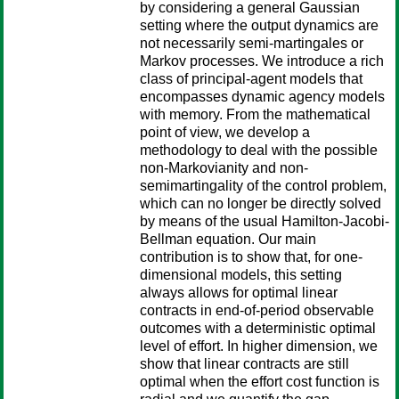
by considering a general Gaussian
setting where the output dynamics are
not necessarily semi-martingales or
Markov processes. We introduce a rich
class of principal-agent models that
encompasses dynamic agency models
with memory. From the mathematical
point of view, we develop a
methodology to deal with the possible
non-Markovianity and non-
semimartingality of the control problem,
which can no longer be directly solved
by means of the usual Hamilton-Jacobi-
Bellman equation. Our main
contribution is to show that, for one-
dimensional models, this setting
always allows for optimal linear
contracts in end-of-period observable
outcomes with a deterministic optimal
level of effort. In higher dimension, we
show that linear contracts are still
optimal when the effort cost function is