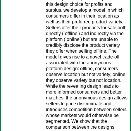
this design choice for profits and
surplus, we develop a model in which
consumers differ in their location as
well as their preferred product variety.
Sellers offer their products for sale both
directly (`offline') and indirectly via the
platform (`online') but are unable to
credibly disclose the product variety
they offer when selling offline. The
model gives rise to a novel trade-off
associated with the anonymous
platform design: offline, consumers
observe location but not variety; online,
they observe variety but not location.
While the revealing design leads to
more informed consumers and better
matches, the anonymous design allows
sellers to price discriminate and
introduces competition between sellers
whose markets would otherwise be
segmented. We show that the
comparison between the designs