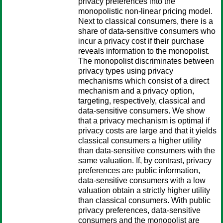
privacy preferences into the
monopolistic non-linear pricing model.
Next to classical consumers, there is a
share of data-sensitive consumers who
incur a privacy cost if their purchase
reveals information to the monopolist.
The monopolist discriminates between
privacy types using privacy
mechanisms which consist of a direct
mechanism and a privacy option,
targeting, respectively, classical and
data-sensitive consumers. We show
that a privacy mechanism is optimal if
privacy costs are large and that it yields
classical consumers a higher utility
than data-sensitive consumers with the
same valuation. If, by contrast, privacy
preferences are public information,
data-sensitive consumers with a low
valuation obtain a strictly higher utility
than classical consumers. With public
privacy preferences, data-sensitive
consumers and the monopolist are