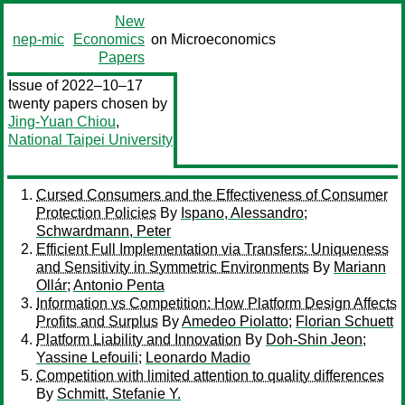
New
nep-mic
Economics
on Microeconomics
Papers
Issue of 2022–10–17
twenty papers chosen by
Jing-Yuan Chiou
,
National Taipei University
Cursed Consumers and the Effectiveness of Consumer
Protection Policies
By
Ispano, Alessandro
;
Schwardmann, Peter
Efficient Full Implementation via Transfers: Uniqueness
and Sensitivity in Symmetric Environments
By
Mariann
Ollár
;
Antonio Penta
Information vs Competition: How Platform Design Affects
Profits and Surplus
By
Amedeo Piolatto
;
Florian Schuett
Platform Liability and Innovation
By
Doh-Shin Jeon
;
Yassine Lefouili
;
Leonardo Madio
Competition with limited attention to quality differences
By
Schmitt, Stefanie Y.