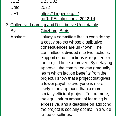
JEL:
D23 D82
Date:
2022
URL:
https://d.repec.org/n?
u=RePEc:ulp:sbbeta:2022-14
Collective Learning and Distributive Uncertainty
By:
Ginzburg, Boris
Abstract:
I study a committee that is considering
a costly project whose distributive
consequences are unknown. The
committee is divided into two factions.
Support of both factions is required for
the project to be approved. By delaying
approval, the committee can gradually
learn which faction benefits from the
project. I show that a project that gives
a lower payoff to everyone is more
likely to be approved than a more
socially efficient project. Furthermore,
the equilibrium amount of learning is
excessive, and a deadline on adopting
the project is socially optimal in a wide
range of settings.