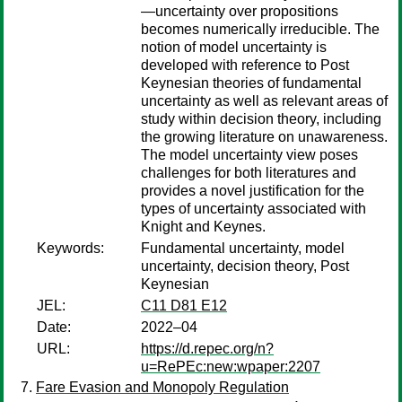
—uncertainty over propositions
becomes numerically irreducible. The
notion of model uncertainty is
developed with reference to Post
Keynesian theories of fundamental
uncertainty as well as relevant areas of
study within decision theory, including
the growing literature on unawareness.
The model uncertainty view poses
challenges for both literatures and
provides a novel justification for the
types of uncertainty associated with
Knight and Keynes.
Keywords:
Fundamental uncertainty, model
uncertainty, decision theory, Post
Keynesian
JEL:
C11 D81 E12
Date:
2022–04
URL:
https://d.repec.org/n?
u=RePEc:new:wpaper:2207
Fare Evasion and Monopoly Regulation