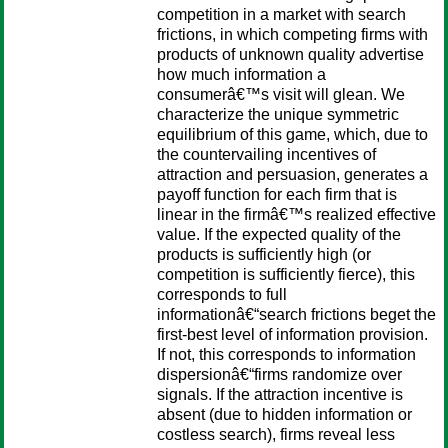
competition in a market with search
frictions, in which competing firms with
products of unknown quality advertise
how much information a
consumerâ€™s visit will glean. We
characterize the unique symmetric
equilibrium of this game, which, due to
the countervailing incentives of
attraction and persuasion, generates a
payoff function for each firm that is
linear in the firmâ€™s realized effective
value. If the expected quality of the
products is sufficiently high (or
competition is sufficiently fierce), this
corresponds to full
informationâ€“search frictions beget the
first-best level of information provision.
If not, this corresponds to information
dispersionâ€“firms randomize over
signals. If the attraction incentive is
absent (due to hidden information or
costless search), firms reveal less