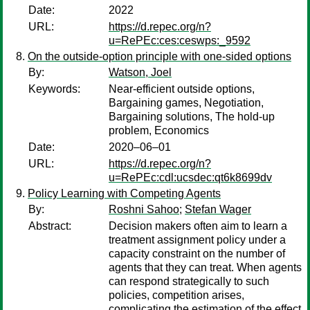
Date:
2022
URL:
https://d.repec.org/n?
u=RePEc:ces:ceswps:_9592
On the outside-option principle with one-sided options
By:
Watson, Joel
Keywords:
Near-efficient outside options,
Bargaining games, Negotiation,
Bargaining solutions, The hold-up
problem, Economics
Date:
2020–06–01
URL:
https://d.repec.org/n?
u=RePEc:cdl:ucsdec:qt6k8699dv
Policy Learning with Competing Agents
By:
Roshni Sahoo
;
Stefan Wager
Abstract:
Decision makers often aim to learn a
treatment assignment policy under a
capacity constraint on the number of
agents that they can treat. When agents
can respond strategically to such
policies, competition arises,
complicating the estimation of the effect