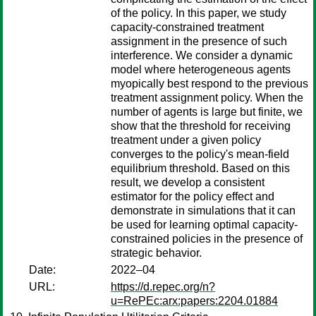
of the policy. In this paper, we study
capacity-constrained treatment
assignment in the presence of such
interference. We consider a dynamic
model where heterogeneous agents
myopically best respond to the previous
treatment assignment policy. When the
number of agents is large but finite, we
show that the threshold for receiving
treatment under a given policy
converges to the policy's mean-field
equilibrium threshold. Based on this
result, we develop a consistent
estimator for the policy effect and
demonstrate in simulations that it can
be used for learning optimal capacity-
constrained policies in the presence of
strategic behavior.
Date:
2022–04
URL:
https://d.repec.org/n?
u=RePEc:arx:papers:2204.01884