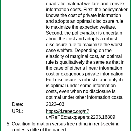
quadratic material welfare and convex
information costs. First, the policymaker
knows the cost of private information
and adopts an optimal disclosure rule
to maximize the expected welfare.
Second, the policymaker is uncertain
about the cost and adopts a robust
disclosure rule to maximize the worst-
case welfare. Depending on the
elasticity of marginal cost, an optimal
rule is qualitatively the same as that in
the case of either a linear information
cost or exogenous private information.
Full disclosure is robust if and only if it
is optimal under some information
costs, even when no disclosure is
optimal under other information costs.
Date:
2022–03
URL:
https://d.repec.org/n?
u=RePEc:arx:papers:2203.16809
Coalition formation versus free riding in rent-seeking
contests (title of the paper)