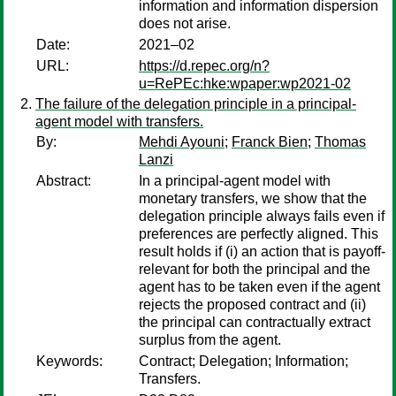
information and information dispersion
does not arise.
Date:
2021–02
URL:
https://d.repec.org/n?
u=RePEc:hke:wpaper:wp2021-02
The failure of the delegation principle in a principal-
agent model with transfers.
By:
Mehdi Ayouni
;
Franck Bien
;
Thomas
Lanzi
Abstract:
In a principal-agent model with
monetary transfers, we show that the
delegation principle always fails even if
preferences are perfectly aligned. This
result holds if (i) an action that is payoff-
relevant for both the principal and the
agent has to be taken even if the agent
rejects the proposed contract and (ii)
the principal can contractually extract
surplus from the agent.
Keywords:
Contract; Delegation; Information;
Transfers.