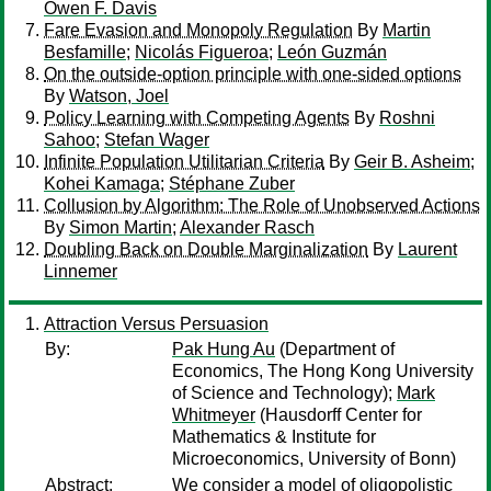
Owen F. Davis
Fare Evasion and Monopoly Regulation
By
Martin
Besfamille
;
Nicolás Figueroa
;
León Guzmán
On the outside-option principle with one-sided options
By
Watson, Joel
Policy Learning with Competing Agents
By
Roshni
Sahoo
;
Stefan Wager
Infinite Population Utilitarian Criteria
By
Geir B. Asheim
;
Kohei Kamaga
;
Stéphane Zuber
Collusion by Algorithm: The Role of Unobserved Actions
By
Simon Martin
;
Alexander Rasch
Doubling Back on Double Marginalization
By
Laurent
Linnemer
Attraction Versus Persuasion
By:
Pak Hung Au
(Department of
Economics, The Hong Kong University
of Science and Technology);
Mark
Whitmeyer
(Hausdorff Center for
Mathematics & Institute for
Microeconomics, University of Bonn)
Abstract:
We consider a model of oligopolistic