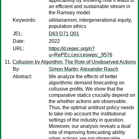
applicability by showing how it leads to
an efficient and sustainable stream in
the Ramsey model.
Keywords:
utilitarianism, intergenerational equity,
population ethics
JEL:
D63 D71 Q01
Date:
2022
URL:
https://d.repec.org/n?
u=RePEc:ces:ceswps:_9576
Collusion by Algorithm: The Role of Unobserved Actions
By:
Simon Martin
;
Alexander Rasch
Abstract:
We analyze the effects of better
algorithmic demand forecasting on
collusive profits. We show that the
comparative statics crucially depend on
the whether actions are observable.
Thus, the optimal antitrust policy needs
to take into account the institutional
settings of the industry in question.
Moreover, our analysis reveals a dual
role of improving forecasting ability
when actions are not observable.