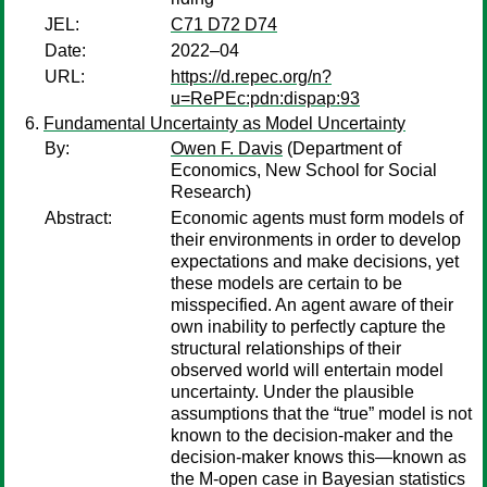
JEL:
C71 D72 D74
Date:
2022–04
URL:
https://d.repec.org/n?
u=RePEc:pdn:dispap:93
Fundamental Uncertainty as Model Uncertainty
By:
Owen F. Davis
(Department of
Economics, New School for Social
Research)
Abstract:
Economic agents must form models of
their environments in order to develop
expectations and make decisions, yet
these models are certain to be
misspecified. An agent aware of their
own inability to perfectly capture the
structural relationships of their
observed world will entertain model
uncertainty. Under the plausible
assumptions that the “true” model is not
known to the decision-maker and the
decision-maker knows this—known as
the M-open case in Bayesian statistics