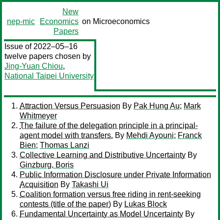
New
nep-mic
Economics
on Microeconomics
Papers
Issue of 2022–05–16
twelve papers chosen by
Jing-Yuan Chiou
,
National Taipei University
Attraction Versus Persuasion
By
Pak Hung Au
;
Mark
Whitmeyer
The failure of the delegation principle in a principal-
agent model with transfers.
By
Mehdi Ayouni
;
Franck
Bien
;
Thomas Lanzi
Collective Learning and Distributive Uncertainty
By
Ginzburg, Boris
Public Information Disclosure under Private Information
Acquisition
By
Takashi Ui
Coalition formation versus free riding in rent-seeking
contests (title of the paper)
By
Lukas Block
Fundamental Uncertainty as Model Uncertainty
By