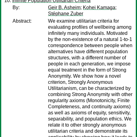
Infinite Population Utilitarian Criteria
By:
Geir B. Asheim
;
Kohei Kamaga
;
Stéphane Zuber
Abstract:
We examine utilitarian criteria for
evaluating profiles of wellbeing among
infinitely many individuals. Motivated
by the non-existence of a natural 1-to-1
correspondence between people when
alternatives have different population
structures, with a different number of
people in each generation, we impose
equal treatment in the form of Strong
Anonymity. We show how a novel
criterion, Strongly Anonymous
Utilitarianism, can be characterized by
combining Strong Anonymity with other
regularity axioms (Monotonicity, Finite
Completeness, and continuity axioms)
as well as axioms of equity, sensitivity,
separability, and population ethics. We
relate it to other strongly anonymous
utilitarian criteria and demonstrate its