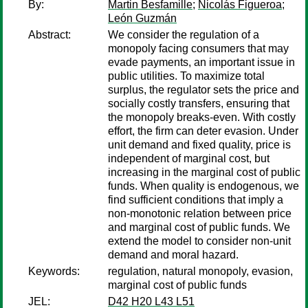
By:
Martin Besfamille
;
Nicolás Figueroa
;
León Guzmán
Abstract:
We consider the regulation of a
monopoly facing consumers that may
evade payments, an important issue in
public utilities. To maximize total
surplus, the regulator sets the price and
socially costly transfers, ensuring that
the monopoly breaks-even. With costly
effort, the firm can deter evasion. Under
unit demand and fixed quality, price is
independent of marginal cost, but
increasing in the marginal cost of public
funds. When quality is endogenous, we
find sufficient conditions that imply a
non-monotonic relation between price
and marginal cost of public funds. We
extend the model to consider non-unit
demand and moral hazard.
Keywords:
regulation, natural monopoly, evasion,
marginal cost of public funds
JEL:
D42 H20 L43 L51