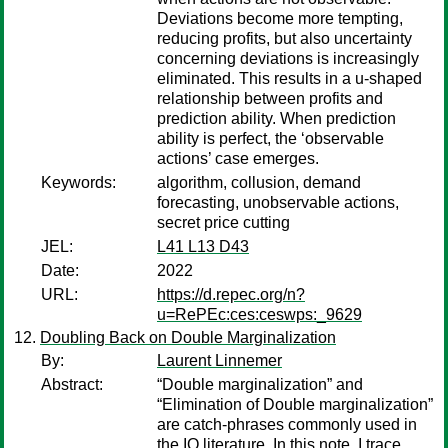
Deviations become more tempting,
reducing profits, but also uncertainty
concerning deviations is increasingly
eliminated. This results in a u-shaped
relationship between profits and
prediction ability. When prediction
ability is perfect, the ‘observable
actions’ case emerges.
Keywords:
algorithm, collusion, demand
forecasting, unobservable actions,
secret price cutting
JEL:
L41 L13 D43
Date:
2022
URL:
https://d.repec.org/n?
u=RePEc:ces:ceswps:_9629
Doubling Back on Double Marginalization
By:
Laurent Linnemer
Abstract:
“Double marginalization” and
“Elimination of Double marginalization”
are catch-phrases commonly used in
the IO literature. In this note, I trace