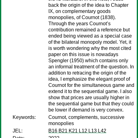
back the origin of the idea to Chapter
IX, on complementary goods
monopolies, of Cournot (1838).
Through the years Cournot’s
contribution remained a reference but
ended being viewed as a special case
of the bilateral monopoly model. Yet, it
is worth wondering why the most cited
paper on this issue is nowadays
Spengler (1950) which contains only
an informal treatment of the question. In
addition to retracing the origin of the
idea, I emphasize the elegant proof of
Cournot for the simultaneous game and
extend it to the sequential game. I also
show that prices are usually higher in
the sequential game but that they could
be lower if demand is very convex.
Keywords:
Cournot, complements, successive
monopolies
JEL:
B16 B21 K21 L12 L13 L42