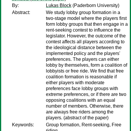
By:
Lukas Block
(Paderborn University)
Abstract:
We study lobby group formation in a
two-stage model where the players first
form lobby groups that then engage in a
rent-seeking contest to influence the
legislator. However, the outcome of the
contest affects all players according to
the ideological distance between the
implemented policy and the players'
preferences. The players can either
lobby by themselves, form a coalition of
lobbyists or free ride. We find that free
coalition formation is reasonable if
either players with moderate
preferences face lobby groups with
extreme preferences, or if there are two
opposing coalitions with an equal
number of members. Otherwise, there
are always free riders among the
players. (abstract of the paper)
Keywords:
Group formation, Rent-seeking, Free
riding