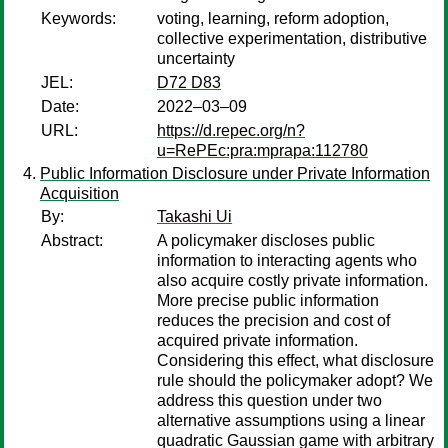
Keywords:
voting, learning, reform adoption,
collective experimentation, distributive
uncertainty
JEL:
D72 D83
Date:
2022–03–09
URL:
https://d.repec.org/n?
u=RePEc:pra:mprapa:112780
Public Information Disclosure under Private Information
Acquisition
By:
Takashi Ui
Abstract:
A policymaker discloses public
information to interacting agents who
also acquire costly private information.
More precise public information
reduces the precision and cost of
acquired private information.
Considering this effect, what disclosure
rule should the policymaker adopt? We
address this question under two
alternative assumptions using a linear
quadratic Gaussian game with arbitrary