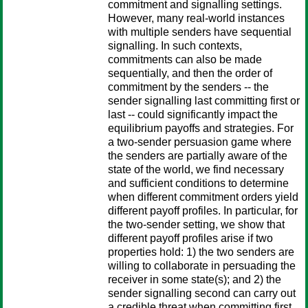
commitment and signalling settings.
However, many real-world instances
with multiple senders have sequential
signalling. In such contexts,
commitments can also be made
sequentially, and then the order of
commitment by the senders -- the
sender signalling last committing first or
last -- could significantly impact the
equilibrium payoffs and strategies. For
a two-sender persuasion game where
the senders are partially aware of the
state of the world, we find necessary
and sufficient conditions to determine
when different commitment orders yield
different payoff profiles. In particular, for
the two-sender setting, we show that
different payoff profiles arise if two
properties hold: 1) the two senders are
willing to collaborate in persuading the
receiver in some state(s); and 2) the
sender signalling second can carry out
a credible threat when committing first