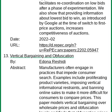
facilitates re-coordination on low bids
after a phase of experimentation. We
also show that providing information
about lowest bid to win, as introduced
by Google at the time of switch to first-
price auctions, increases
competitiveness of auctions.
Date:
2022–02
URL:
https://d.repec.org/n?
u=RePEc:arx:papers:2202.05947
Vertical Bargaining and Obfuscation
By:
Edona Reshidi
Abstract:
Manufacturers often engage in
practices that impede consumer
search. Examples include proliferating
product varieties, imposing vertical
informational restraints, and banning
online sales to make it more difficult for
consumers to compare prices. This
paper models vertical bargaining over
wholesale prices and obfuscation