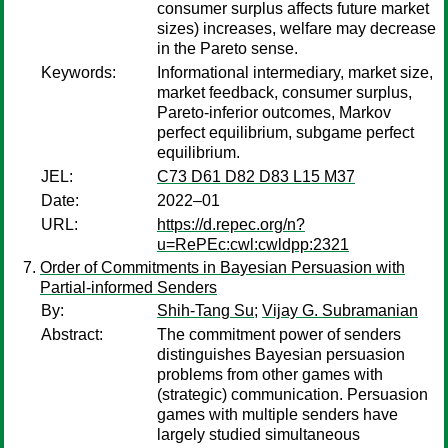
consumer surplus affects future market
sizes) increases, welfare may decrease
in the Pareto sense.
Keywords:
Informational intermediary, market size,
market feedback, consumer surplus,
Pareto-inferior outcomes, Markov
perfect equilibrium, subgame perfect
equilibrium.
JEL:
C73 D61 D82 D83 L15 M37
Date:
2022–01
URL:
https://d.repec.org/n?
u=RePEc:cwl:cwldpp:2321
Order of Commitments in Bayesian Persuasion with
Partial-informed Senders
By:
Shih-Tang Su
;
Vijay G. Subramanian
Abstract:
The commitment power of senders
distinguishes Bayesian persuasion
problems from other games with
(strategic) communication. Persuasion
games with multiple senders have
largely studied simultaneous