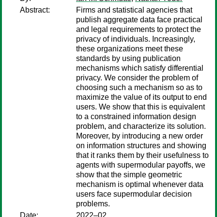
Abstract:
Firms and statistical agencies that
publish aggregate data face practical
and legal requirements to protect the
privacy of individuals. Increasingly,
these organizations meet these
standards by using publication
mechanisms which satisfy differential
privacy. We consider the problem of
choosing such a mechanism so as to
maximize the value of its output to end
users. We show that this is equivalent
to a constrained information design
problem, and characterize its solution.
Moreover, by introducing a new order
on information structures and showing
that it ranks them by their usefulness to
agents with supermodular payoffs, we
show that the simple geometric
mechanism is optimal whenever data
users face supermodular decision
problems.
Date:
2022–02