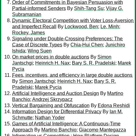
Order of Commitments in Bayesian Persuasion with
Partial-informed Senders
By
Shih-Tang Su
;
Vijay G.
Subramanian
Dynamic Electoral Competition with Voter Loss-Aversion
and Imperfect Recall
By
Lockwood, Ben
;
Le, Minh
;
Rockey, James
Signaling under Double-Crossing Preferences: The
Case of Discrete Types
By
Chia-Hui Chen
;
Junichiro
Ishida
;
Wing Suen
On market prices in double auctions
By
Simon
Jantschgi
;
Heinrich H. Nax
;
Bary S. R. Pradelski
;
Marek
Pycia
Fees, incentives, and efficiency in large double auctions
By
Simon Jantschgi
;
Heinrich H. Nax
;
Bary S. R.
Pradelski
;
Marek Pycia
Artificial Intelligence and Auction Design
By
Martino
Banchio
;
Andrzej Skrzypacz
Vertical Bargaining and Obfuscation
By
Edona Reshidi
Information Design for Differential Privacy
By
Ian M.
Schmutte
;
Nathan Yoder
Games of Artificial Intelligence: A Continuous-Time
Approach
By
Martino Banchio
;
Giacomo Mantegazza
Information vs Competition : How Platform Design