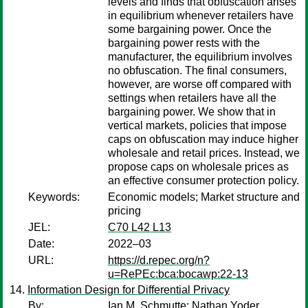
levels and finds that obfuscation arises
in equilibrium whenever retailers have
some bargaining power. Once the
bargaining power rests with the
manufacturer, the equilibrium involves
no obfuscation. The final consumers,
however, are worse off compared with
settings when retailers have all the
bargaining power. We show that in
vertical markets, policies that impose
caps on obfuscation may induce higher
wholesale and retail prices. Instead, we
propose caps on wholesale prices as
an effective consumer protection policy.
Keywords:
Economic models; Market structure and
pricing
JEL:
C70 L42 L13
Date:
2022–03
URL:
https://d.repec.org/n?
u=RePEc:bca:bocawp:22-13
Information Design for Differential Privacy
By:
Ian M. Schmutte
;
Nathan Yoder