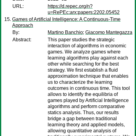
URL:
https://d.repec.org/n?
u=RePEc:arx:papers:2202.05452
Games of Artificial Intelligence: A Continuous-Time
Approach
By:
Martino Banchio
;
Giacomo Mantegazza
Abstract:
This paper studies the strategic
interaction of algorithms in economic
games. We analyze games where
learning algorithms play against each
other while searching for the best
strategy. We first establish a fluid
approximation technique that enables
us to characterize the learning
outcomes in continuous time. This tool
allows to identify the equilibria of
games played by Artificial Intelligence
algorithms and perform comparative
statics analysis. Thus, our results
bridge a gap between traditional
learning theory and applied models,
allowing quantitative analysis of