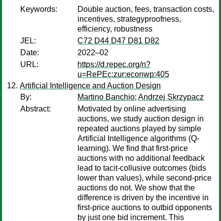
Keywords:
Double auction, fees, transaction costs,
incentives, strategyproofness,
efficiency, robustness
JEL:
C72 D44 D47 D81 D82
Date:
2022–02
URL:
https://d.repec.org/n?
u=RePEc:zur:econwp:405
Artificial Intelligence and Auction Design
By:
Martino Banchio
;
Andrzej Skrzypacz
Abstract:
Motivated by online advertising
auctions, we study auction design in
repeated auctions played by simple
Artificial Intelligence algorithms (Q-
learning). We find that first-price
auctions with no additional feedback
lead to tacit-collusive outcomes (bids
lower than values), while second-price
auctions do not. We show that the
difference is driven by the incentive in
first-price auctions to outbid opponents
by just one bid increment. This