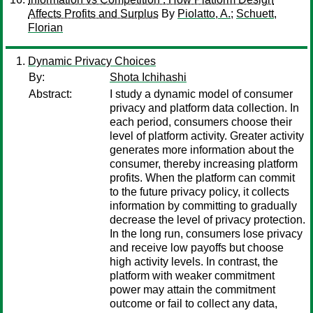
Affects Profits and Surplus
By
Piolatto, A.
;
Schuett,
Florian
Dynamic Privacy Choices
By:
Shota Ichihashi
Abstract:
I study a dynamic model of consumer
privacy and platform data collection. In
each period, consumers choose their
level of platform activity. Greater activity
generates more information about the
consumer, thereby increasing platform
profits. When the platform can commit
to the future privacy policy, it collects
information by committing to gradually
decrease the level of privacy protection.
In the long run, consumers lose privacy
and receive low payoffs but choose
high activity levels. In contrast, the
platform with weaker commitment
power may attain the commitment
outcome or fail to collect any data,