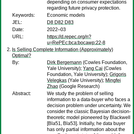
depending on consumer expectations
regarding future privacy protection.
Keywords:
Economic models
JEL:
D8 D82 D83
Date:
2022–03
URL:
https://d.repec.org/n?
u=RePEc:bca:bocawp:22-8
Is Selling Complete Information (Approximately)
Optimal?
By:
Dirk Bergemann
(Cowles Foundation,
Yale University);
Yang Cai
(Cowles
Foundation, Yale University);
Grigoris
Velegkas
(Yale University);
Mingfei
Zhao
(Google Research)
Abstract:
We study the problem of selling
information to a data-buyer who faces a
decision problem under uncertainty. We
consider the classic Bayesian decision-
theoretic model pioneered by Blackwell
[Bla51, Bla53]. Initially, he data buyer
has only partial information about the