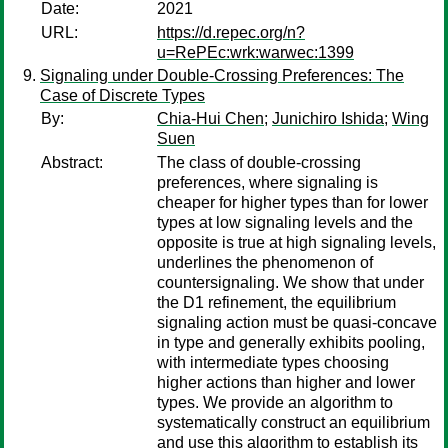
Date:
2021
URL:
https://d.repec.org/n?
u=RePEc:wrk:warwec:1399
Signaling under Double-Crossing Preferences: The
Case of Discrete Types
By:
Chia-Hui Chen
;
Junichiro Ishida
;
Wing
Suen
Abstract:
The class of double-crossing
preferences, where signaling is
cheaper for higher types than for lower
types at low signaling levels and the
opposite is true at high signaling levels,
underlines the phenomenon of
countersignaling. We show that under
the D1 refinement, the equilibrium
signaling action must be quasi-concave
in type and generally exhibits pooling,
with intermediate types choosing
higher actions than higher and lower
types. We provide an algorithm to
systematically construct an equilibrium
and use this algorithm to establish its