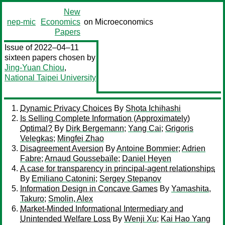
New
nep-mic
Economics
on Microeconomics
Papers
Issue of 2022–04–11
sixteen papers chosen by
Jing-Yuan Chiou
,
National Taipei University
Dynamic Privacy Choices
By
Shota Ichihashi
Is Selling Complete Information (Approximately)
Optimal?
By
Dirk Bergemann
;
Yang Cai
;
Grigoris
Velegkas
;
Mingfei Zhao
Disagreement Aversion
By
Antoine Bommier
;
Adrien
Fabre
;
Arnaud Goussebaïle
;
Daniel Heyen
A case for transparency in principal-agent relationships
By
Emiliano Catonini
;
Sergey Stepanov
Information Design in Concave Games
By
Yamashita,
Takuro
;
Smolin, Alex
Market-Minded Informational Intermediary and
Unintended Welfare Loss
By
Wenji Xu
;
Kai Hao Yang