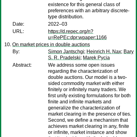
existence for this general class of
preferences with an arbitrary discrete-
type distribution.
Date:
2022–03
URL:
https://d.repec.org/n?
u=RePEc:dpr:wpaper:1166
On market prices in double auctions
By:
Simon Jantschgi
;
Heinrich H. Nax
;
Bary
S. R. Pradelski
;
Marek Pycia
Abstract:
We address some open issues
regarding the characterization of
double auctions. Our model is a two-
sided commodity market with either
finitely or infinitely many traders. We
first unify existing formulations for both
finite and infinite markets and
generalize the characterization of
market clearing in the presence of ties.
Second, we define a mechanism that
achieves market clearing in any, finite
or infinite, market instance and show