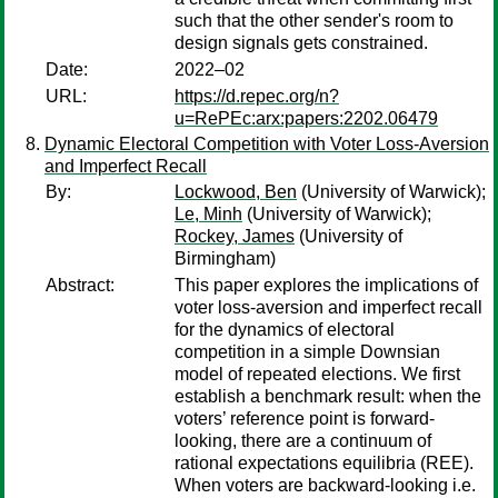
such that the other sender's room to
design signals gets constrained.
Date:
2022–02
URL:
https://d.repec.org/n?
u=RePEc:arx:papers:2202.06479
Dynamic Electoral Competition with Voter Loss-Aversion
and Imperfect Recall
By:
Lockwood, Ben
(University of Warwick);
Le, Minh
(University of Warwick);
Rockey, James
(University of
Birmingham)
Abstract:
This paper explores the implications of
voter loss-aversion and imperfect recall
for the dynamics of electoral
competition in a simple Downsian
model of repeated elections. We first
establish a benchmark result: when the
voters’ reference point is forward-
looking, there are a continuum of
rational expectations equilibria (REE).
When voters are backward-looking i.e.