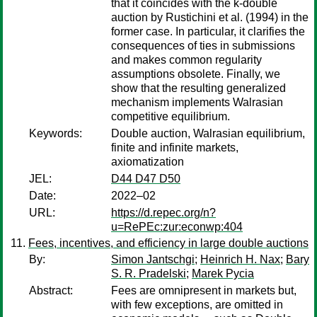
that it coincides with the k-double
auction by Rustichini et al. (1994) in the
former case. In particular, it clarifies the
consequences of ties in submissions
and makes common regularity
assumptions obsolete. Finally, we
show that the resulting generalized
mechanism implements Walrasian
competitive equilibrium.
Keywords:
Double auction, Walrasian equilibrium,
finite and infinite markets,
axiomatization
JEL:
D44 D47 D50
Date:
2022–02
URL:
https://d.repec.org/n?
u=RePEc:zur:econwp:404
Fees, incentives, and efficiency in large double auctions
By:
Simon Jantschgi
;
Heinrich H. Nax
;
Bary
S. R. Pradelski
;
Marek Pycia
Abstract:
Fees are omnipresent in markets but,
with few exceptions, are omitted in