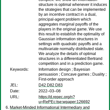
structure is optimal whenever it induces
the strategies that can be implemented
by an incentive contract in a dual,
principal-agent problem which
aggregates marginal payoffs of the
players in the original game. We use
this result to establish the optimality of
Gaussian information structures in
settings with quadratic payoffs and a
multivariate normally distributed state.
We analyze the details of optimal
structures in a differentiated Bertrand
competition and in a prediction game.
Keywords:
Information design ; Bayesian
persuasion ; Concave games ; Duality ;
First-order approach
JEL:
D42 D82 D83
Date:
2022–03–08
URL:
https://d.repec.org/n?
u=RePEc:tse:wpaper:126692
Market-Minded Informational Intermediary and