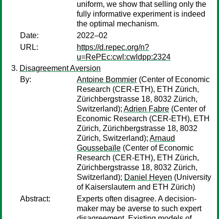
uniform, we show that selling only the
fully informative experiment is indeed
the optimal mechanism.
Date:
2022–02
URL:
https://d.repec.org/n?
u=RePEc:cwl:cwldpp:2324
Disagreement Aversion
By:
Antoine Bommier
(Center of Economic
Research (CER-ETH), ETH Zürich,
Zürichbergstrasse 18, 8032 Zürich,
Switzerland);
Adrien Fabre
(Center of
Economic Research (CER-ETH), ETH
Zürich, Zürichbergstrasse 18, 8032
Zürich, Switzerland);
Arnaud
Goussebaïle
(Center of Economic
Research (CER-ETH), ETH Zürich,
Zürichbergstrasse 18, 8032 Zürich,
Switzerland);
Daniel Heyen
(University
of Kaiserslautern and ETH Zürich)
Abstract:
Experts often disagree. A decision-
maker may be averse to such expert
disagreement. Existing models of