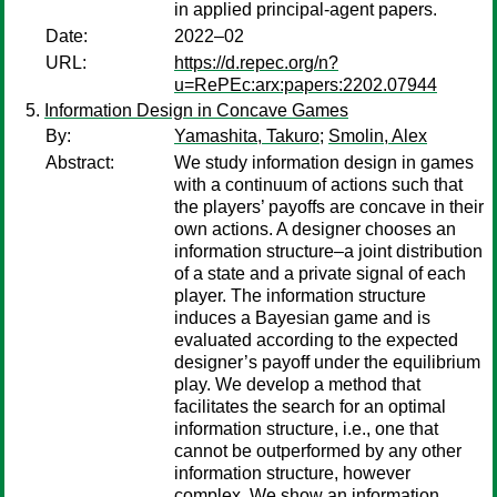
in applied principal-agent papers.
Date:
2022–02
URL:
https://d.repec.org/n?
u=RePEc:arx:papers:2202.07944
Information Design in Concave Games
By:
Yamashita, Takuro
;
Smolin, Alex
Abstract:
We study information design in games
with a continuum of actions such that
the players’ payoffs are concave in their
own actions. A designer chooses an
information structure–a joint distribution
of a state and a private signal of each
player. The information structure
induces a Bayesian game and is
evaluated according to the expected
designer’s payoff under the equilibrium
play. We develop a method that
facilitates the search for an optimal
information structure, i.e., one that
cannot be outperformed by any other
information structure, however
complex. We show an information