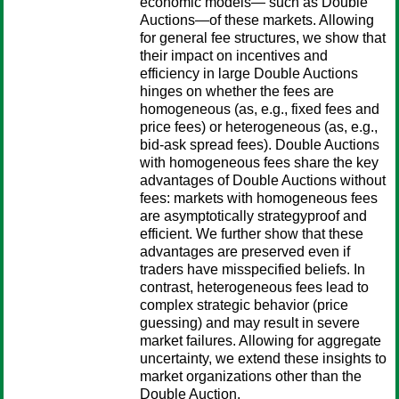
economic models— such as Double
Auctions—of these markets. Allowing
for general fee structures, we show that
their impact on incentives and
efficiency in large Double Auctions
hinges on whether the fees are
homogeneous (as, e.g., fixed fees and
price fees) or heterogeneous (as, e.g.,
bid-ask spread fees). Double Auctions
with homogeneous fees share the key
advantages of Double Auctions without
fees: markets with homogeneous fees
are asymptotically strategyproof and
efficient. We further show that these
advantages are preserved even if
traders have misspecified beliefs. In
contrast, heterogeneous fees lead to
complex strategic behavior (price
guessing) and may result in severe
market failures. Allowing for aggregate
uncertainty, we extend these insights to
market organizations other than the
Double Auction.