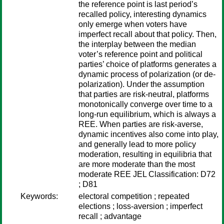
the reference point is last period’s
recalled policy, interesting dynamics
only emerge when voters have
imperfect recall about that policy. Then,
the interplay between the median
voter’s reference point and political
parties’ choice of platforms generates a
dynamic process of polarization (or de-
polarization). Under the assumption
that parties are risk-neutral, platforms
monotonically converge over time to a
long-run equilibrium, which is always a
REE. When parties are risk-averse,
dynamic incentives also come into play,
and generally lead to more policy
moderation, resulting in equilibria that
are more moderate than the most
moderate REE JEL Classification: D72
; D81
Keywords:
electoral competition ; repeated
elections ; loss-aversion ; imperfect
recall ; advantage