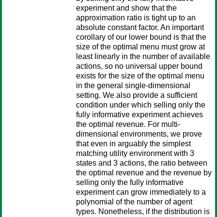
experiment and show that the
approximation ratio is tight up to an
absolute constant factor. An important
corollary of our lower bound is that the
size of the optimal menu must grow at
least linearly in the number of available
actions, so no universal upper bound
exists for the size of the optimal menu
in the general single-dimensional
setting. We also provide a sufficient
condition under which selling only the
fully informative experiment achieves
the optimal revenue. For multi-
dimensional environments, we prove
that even in arguably the simplest
matching utility environment with 3
states and 3 actions, the ratio between
the optimal revenue and the revenue by
selling only the fully informative
experiment can grow immediately to a
polynomial of the number of agent
types. Nonetheless, if the distribution is