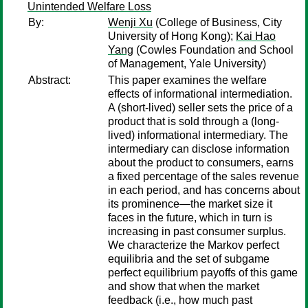
Unintended Welfare Loss
By:
Wenji Xu
(College of Business, City
University of Hong Kong);
Kai Hao
Yang
(Cowles Foundation and School
of Management, Yale University)
Abstract:
This paper examines the welfare
effects of informational intermediation.
A (short-lived) seller sets the price of a
product that is sold through a (long-
lived) informational intermediary. The
intermediary can disclose information
about the product to consumers, earns
a fixed percentage of the sales revenue
in each period, and has concerns about
its prominence—the market size it
faces in the future, which in turn is
increasing in past consumer surplus.
We characterize the Markov perfect
equilibria and the set of subgame
perfect equilibrium payoffs of this game
and show that when the market
feedback (i.e., how much past