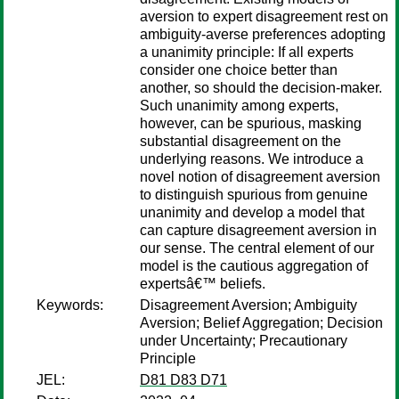
aversion to expert disagreement rest on
ambiguity-averse preferences adopting
a unanimity principle: If all experts
consider one choice better than
another, so should the decision-maker.
Such unanimity among experts,
however, can be spurious, masking
substantial disagreement on the
underlying reasons. We introduce a
novel notion of disagreement aversion
to distinguish spurious from genuine
unanimity and develop a model that
can capture disagreement aversion in
our sense. The central element of our
model is the cautious aggregation of
expertsâ€™ beliefs.
Keywords:
Disagreement Aversion; Ambiguity
Aversion; Belief Aggregation; Decision
under Uncertainty; Precautionary
Principle
JEL:
D81 D83 D71