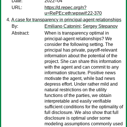
Date:
2022–04
URL:
https://d.repec.org/n?
u=RePEc:eth:wpswif:22-370
A case for transparency in principal-agent relationships
By:
Emiliano Catonini
;
Sergey Stepanov
Abstract:
When is transparency optimal in
principal-agent relationships? We
consider the following setting. The
principal has private, payoff-relevant
information about the potential of the
project. She can share this information
with the agent and can commit to any
information structure. Positive news
motivate the agent, while bad news
depress effort. Under rather mild and
natural restrictions on the utility
functions of the parties, we obtain
interpretable and easily verifiable
sufficient conditions for the optimality of
full disclosure. We also show that full
disclosure is optimal under some
modeling assumptions commonly used