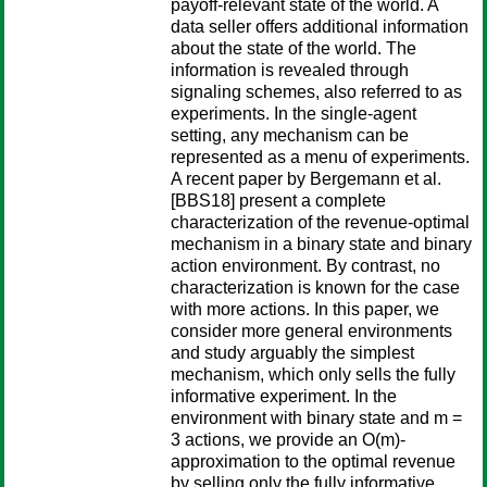
payoff-relevant state of the world. A
data seller offers additional information
about the state of the world. The
information is revealed through
signaling schemes, also referred to as
experiments. In the single-agent
setting, any mechanism can be
represented as a menu of experiments.
A recent paper by Bergemann et al.
[BBS18] present a complete
characterization of the revenue-optimal
mechanism in a binary state and binary
action environment. By contrast, no
characterization is known for the case
with more actions. In this paper, we
consider more general environments
and study arguably the simplest
mechanism, which only sells the fully
informative experiment. In the
environment with binary state and m =
3 actions, we provide an O(m)-
approximation to the optimal revenue
by selling only the fully informative