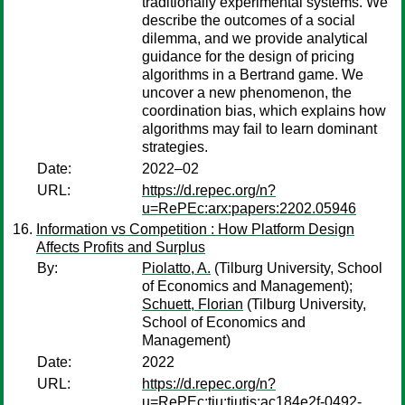
traditionally experimental systems. We
describe the outcomes of a social
dilemma, and we provide analytical
guidance for the design of pricing
algorithms in a Bertrand game. We
uncover a new phenomenon, the
coordination bias, which explains how
algorithms may fail to learn dominant
strategies.
Date:
2022–02
URL:
https://d.repec.org/n?
u=RePEc:arx:papers:2202.05946
Information vs Competition : How Platform Design
Affects Profits and Surplus
By:
Piolatto, A.
(Tilburg University, School
of Economics and Management);
Schuett, Florian
(Tilburg University,
School of Economics and
Management)
Date:
2022
URL:
https://d.repec.org/n?
u=RePEc:tiu:tiutis:ac184e2f-0492-