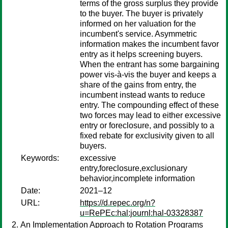
terms of the gross surplus they provide
to the buyer. The buyer is privately
informed on her valuation for the
incumbent's service. Asymmetric
information makes the incumbent favor
entry as it helps screening buyers.
When the entrant has some bargaining
power vis-à-vis the buyer and keeps a
share of the gains from entry, the
incumbent instead wants to reduce
entry. The compounding effect of these
two forces may lead to either excessive
entry or foreclosure, and possibly to a
fixed rebate for exclusivity given to all
buyers.
Keywords:
excessive
entry,foreclosure,exclusionary
behavior,incomplete information
Date:
2021–12
URL:
https://d.repec.org/n?
u=RePEc:hal:journl:hal-03328387
An Implementation Approach to Rotation Programs