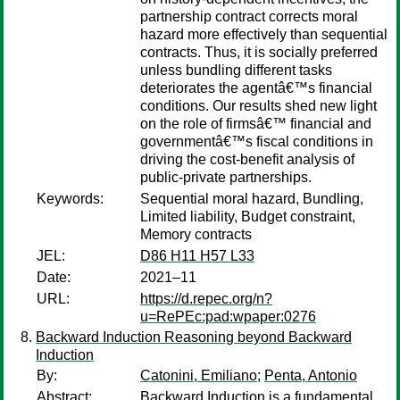
partnership contract corrects moral
hazard more effectively than sequential
contracts. Thus, it is socially preferred
unless bundling different tasks
deteriorates the agentâ€™s financial
conditions. Our results shed new light
on the role of firmsâ€™ financial and
governmentâ€™s fiscal conditions in
driving the cost-benefit analysis of
public-private partnerships.
Keywords:
Sequential moral hazard, Bundling,
Limited liability, Budget constraint,
Memory contracts
JEL:
D86 H11 H57 L33
Date:
2021–11
URL:
https://d.repec.org/n?
u=RePEc:pad:wpaper:0276
Backward Induction Reasoning beyond Backward
Induction
By:
Catonini, Emiliano
;
Penta, Antonio
Abstract:
Backward Induction is a fundamental