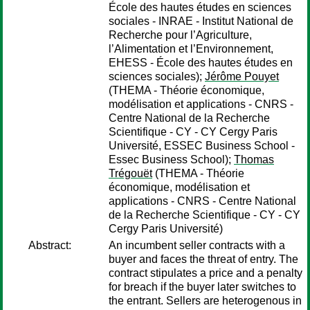
École des hautes études en sciences
sociales - INRAE - Institut National de
Recherche pour l’Agriculture,
l’Alimentation et l’Environnement,
EHESS - École des hautes études en
sciences sociales);
Jérôme Pouyet
(THEMA - Théorie économique,
modélisation et applications - CNRS -
Centre National de la Recherche
Scientifique - CY - CY Cergy Paris
Université, ESSEC Business School -
Essec Business School);
Thomas
Trégouët
(THEMA - Théorie
économique, modélisation et
applications - CNRS - Centre National
de la Recherche Scientifique - CY - CY
Cergy Paris Université)
Abstract:
An incumbent seller contracts with a
buyer and faces the threat of entry. The
contract stipulates a price and a penalty
for breach if the buyer later switches to
the entrant. Sellers are heterogenous in