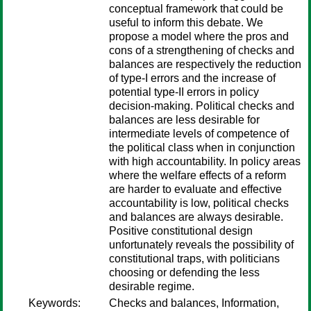
conceptual framework that could be
useful to inform this debate. We
propose a model where the pros and
cons of a strengthening of checks and
balances are respectively the reduction
of type-I errors and the increase of
potential type-II errors in policy
decision-making. Political checks and
balances are less desirable for
intermediate levels of competence of
the political class when in conjunction
with high accountability. In policy areas
where the welfare effects of a reform
are harder to evaluate and effective
accountability is low, political checks
and balances are always desirable.
Positive constitutional design
unfortunately reveals the possibility of
constitutional traps, with politicians
choosing or defending the less
desirable regime.
Keywords:
Checks and balances, Information,