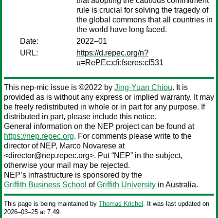
that adopting the cautious commitment
rule is crucial for solving the tragedy of
the global commons that all countries in
the world have long faced.
Date:
2022–01
URL:
https://d.repec.org/n?
u=RePEc:cfi:fseres:cf531
This nep-mic issue is ©2022 by
Jing-Yuan Chiou
. It is
provided as is without any express or implied warranty. It may
be freely redistributed in whole or in part for any purpose. If
distributed in part, please include this notice.
General information on the NEP project can be found at
https://nep.repec.org
. For comments please write to the
director of NEP,
Marco Novarese
at
<director@nep.repec.org>. Put “NEP” in the subject,
otherwise your mail may be rejected.
NEP’s infrastructure is sponsored by the
Griffith Business School
of
Griffith University
in Australia.
This page is being maintained by
Thomas Krichel
. It was last updated on
2026‒03‒25 at 7:49.