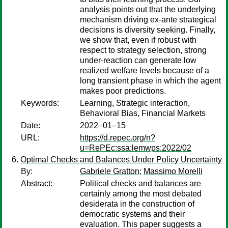
analysis points out that the underlying
mechanism driving ex-ante strategical
decisions is diversity seeking. Finally,
we show that, even if robust with
respect to strategy selection, strong
under-reaction can generate low
realized welfare levels because of a
long transient phase in which the agent
makes poor predictions.
Keywords:
Learning, Strategic interaction,
Behavioral Bias, Financial Markets
Date:
2022–01–15
URL:
https://d.repec.org/n?
u=RePEc:ssa:lemwps:2022/02
Optimal Checks and Balances Under Policy Uncertainty
By:
Gabriele Gratton
;
Massimo Morelli
Abstract:
Political checks and balances are
certainly among the most debated
desiderata in the construction of
democratic systems and their
evaluation. This paper suggests a