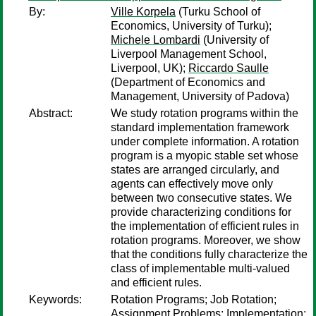
By:
Ville Korpela
(Turku School of
Economics, University of Turku);
Michele Lombardi
(University of
Liverpool Management School,
Liverpool, UK);
Riccardo Saulle
(Department of Economics and
Management, University of Padova)
Abstract:
We study rotation programs within the
standard implementation framework
under complete information. A rotation
program is a myopic stable set whose
states are arranged circularly, and
agents can effectively move only
between two consecutive states. We
provide characterizing conditions for
the implementation of efficient rules in
rotation programs. Moreover, we show
that the conditions fully characterize the
class of implementable multi-valued
and efficient rules.
Keywords:
Rotation Programs; Job Rotation;
Assignment Problems; Implementation;