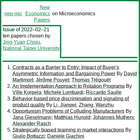
New
nep-mic
Economics
on Microeconomics
Papers
Issue of 2022–02–21
ten papers chosen by
Jing-Yuan Chiou
,
National Taipei University
Contracts as a Barrier to Entry: Impact of Buyer's
Asymmetric Information and Bargaining Power
By
David
Martimort
;
Jérôme Pouyet
;
Thomas Trégouët
An Implementation Approach to Rotation Programs
By
Ville Korpela
;
Michele Lombardi
;
Riccardo Saulle
Behavior-based price discrimination and signaling of
product quality
By
Li, Jianpei
;
Zhang, Wanzhu
Opportunism Problems of Colluding Manufacturers
By
Jana Gieselmann
;
Matthias Hunold
;
Johannes Muthers
;
Alexander Rasch
Strategically biased learning in market interactions
By
Giulio Bottazzi
;
Daniele Giachini