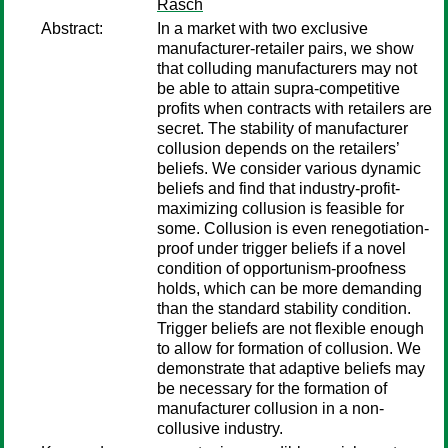
Rasch
Abstract:
In a market with two exclusive
manufacturer-retailer pairs, we show
that colluding manufacturers may not
be able to attain supra-competitive
profits when contracts with retailers are
secret. The stability of manufacturer
collusion depends on the retailers’
beliefs. We consider various dynamic
beliefs and find that industry-profit-
maximizing collusion is feasible for
some. Collusion is even renegotiation-
proof under trigger beliefs if a novel
condition of opportunism-proofness
holds, which can be more demanding
than the standard stability condition.
Trigger beliefs are not flexible enough
to allow for formation of collusion. We
demonstrate that adaptive beliefs may
be necessary for the formation of
manufacturer collusion in a non-
collusive industry.