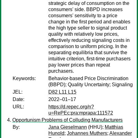
strategic delay of consumption on the
consumers' side. BBPD increases
consumers' sensitivity to a price
change in the first period and enables
the high type seller to signal product
quality with relatively low prices,
effectively reducing signaling costs in
comparison to uniform pricing. In the
separating equilibria that survive the
intuitive criterion, first-time purchasers
pay lower prices than repeat
purchasers.
Keywords:
Behavior-based Price Discrimination
(BBPD); Quality Uncertainty; Signaling
JEL:
D82 L11 L15
Date:
2022–01–17
URL:
https://d.repec.org/n?
u=RePEc:pra:mprapa:111572
Opportunism Problems of Colluding Manufacturers
By:
Jana Gieselmann
(HHU);
Matthias
Hunold
;
Johannes Muthers
;
Alexander