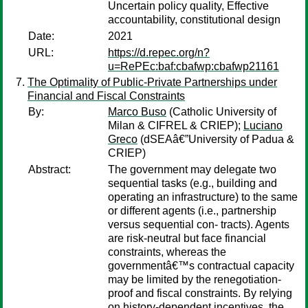
Uncertain policy quality, Effective
accountability, constitutional design
Date:
2021
URL:
https://d.repec.org/n?
u=RePEc:baf:cbafwp:cbafwp21161
The Optimality of Public-Private Partnerships under
Financial and Fiscal Constraints
By:
Marco Buso
(Catholic University of
Milan & CIFREL & CRIEP);
Luciano
Greco
(dSEAâ€”University of Padua &
CRIEP)
Abstract:
The government may delegate two
sequential tasks (e.g., building and
operating an infrastructure) to the same
or different agents (i.e., partnership
versus sequential con- tracts). Agents
are risk-neutral but face financial
constraints, whereas the
governmentâ€™s contractual capacity
may be limited by the renegotiation-
proof and fiscal constraints. By relying
on history-dependent incentives, the