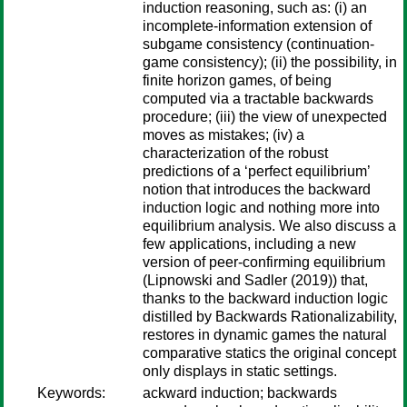
induction reasoning, such as: (i) an
incomplete-information extension of
subgame consistency (continuation-
game consistency); (ii) the possibility, in
finite horizon games, of being
computed via a tractable backwards
procedure; (iii) the view of unexpected
moves as mistakes; (iv) a
characterization of the robust
predictions of a ‘perfect equilibrium’
notion that introduces the backward
induction logic and nothing more into
equilibrium analysis. We also discuss a
few applications, including a new
version of peer-confirming equilibrium
(Lipnowski and Sadler (2019)) that,
thanks to the backward induction logic
distilled by Backwards Rationalizability,
restores in dynamic games the natural
comparative statics the original concept
only displays in static settings.
Keywords:
ackward induction; backwards