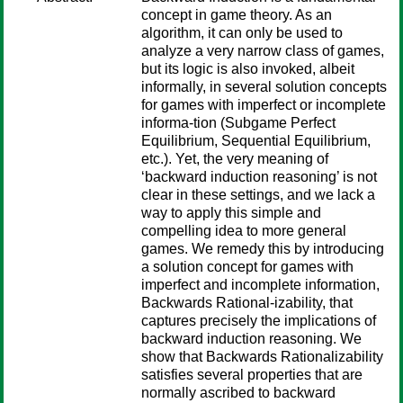
concept in game theory. As an
algorithm, it can only be used to
analyze a very narrow class of games,
but its logic is also invoked, albeit
informally, in several solution concepts
for games with imperfect or incomplete
informa-tion (Subgame Perfect
Equilibrium, Sequential Equilibrium,
etc.). Yet, the very meaning of
‘backward induction reasoning’ is not
clear in these settings, and we lack a
way to apply this simple and
compelling idea to more general
games. We remedy this by introducing
a solution concept for games with
imperfect and incomplete information,
Backwards Rational-izability, that
captures precisely the implications of
backward induction reasoning. We
show that Backwards Rationalizability
satisfies several properties that are
normally ascribed to backward