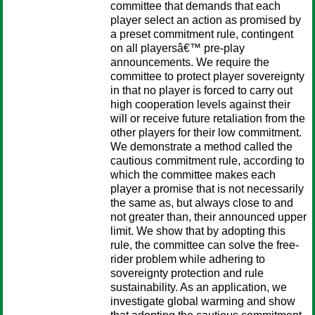
committee that demands that each
player select an action as promised by
a preset commitment rule, contingent
on all playersâ€™ pre-play
announcements. We require the
committee to protect player sovereignty
in that no player is forced to carry out
high cooperation levels against their
will or receive future retaliation from the
other players for their low commitment.
We demonstrate a method called the
cautious commitment rule, according to
which the committee makes each
player a promise that is not necessarily
the same as, but always close to and
not greater than, their announced upper
limit. We show that by adopting this
rule, the committee can solve the free-
rider problem while adhering to
sovereignty protection and rule
sustainability. As an application, we
investigate global warming and show