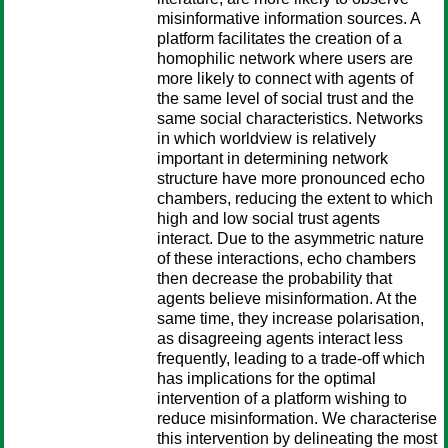
misinformative information sources. A
platform facilitates the creation of a
homophilic network where users are
more likely to connect with agents of
the same level of social trust and the
same social characteristics. Networks
in which worldview is relatively
important in determining network
structure have more pronounced echo
chambers, reducing the extent to which
high and low social trust agents
interact. Due to the asymmetric nature
of these interactions, echo chambers
then decrease the probability that
agents believe misinformation. At the
same time, they increase polarisation,
as disagreeing agents interact less
frequently, leading to a trade-off which
has implications for the optimal
intervention of a platform wishing to
reduce misinformation. We characterise
this intervention by delineating the most