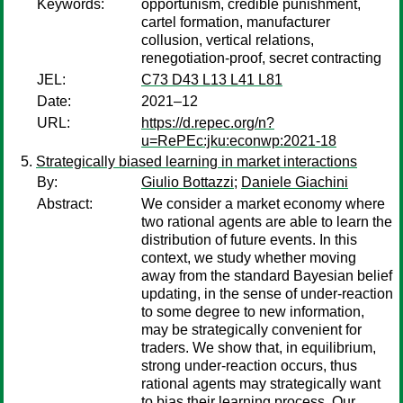
Keywords:
opportunism, credible punishment,
cartel formation, manufacturer
collusion, vertical relations,
renegotiation-proof, secret contracting
JEL:
C73 D43 L13 L41 L81
Date:
2021–12
URL:
https://d.repec.org/n?
u=RePEc:jku:econwp:2021-18
Strategically biased learning in market interactions
By:
Giulio Bottazzi
;
Daniele Giachini
Abstract:
We consider a market economy where
two rational agents are able to learn the
distribution of future events. In this
context, we study whether moving
away from the standard Bayesian belief
updating, in the sense of under-reaction
to some degree to new information,
may be strategically convenient for
traders. We show that, in equilibrium,
strong under-reaction occurs, thus
rational agents may strategically want
to bias their learning process. Our