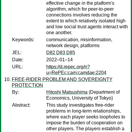
effective change in the platform's
algorithm, which for peer-to-peer
connections involves reducing the
extent to which relatively isolated high
and low social trust agents interact with
one another.
Keywords:
communication, misinformation,
network design, platforms
JEL:
D82 D83 D85
Date:
2022–01–14
URL:
https://d.repec.org/n?
u=RePEc:cam:camdae:2204
FREE-RIDER PROBLEM AND SOVEREIGNTY
PROTECTION
By:
Hitoshi Matsushima
(Department of
Economics, University of Tokyo)
Abstract:
This study investigates free-rider
problems in long-term relationships,
where each player seeks loopholes to
impose the burden of cooperation on
other players. The players establish a