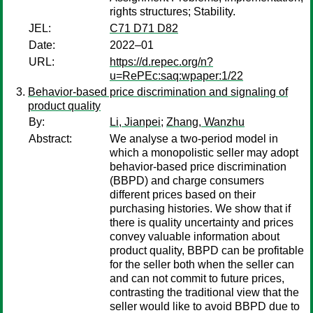
rights structures; Stability.
JEL:
C71 D71 D82
Date:
2022–01
URL:
https://d.repec.org/n?
u=RePEc:saq:wpaper:1/22
Behavior-based price discrimination and signaling of
product quality
By:
Li, Jianpei
;
Zhang, Wanzhu
Abstract:
We analyse a two-period model in
which a monopolistic seller may adopt
behavior-based price discrimination
(BBPD) and charge consumers
different prices based on their
purchasing histories. We show that if
there is quality uncertainty and prices
convey valuable information about
product quality, BBPD can be profitable
for the seller both when the seller can
and can not commit to future prices,
contrasting the traditional view that the
seller would like to avoid BBPD due to