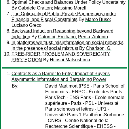
Optimal Checks and Balances Under Policy Uncertainty
By
Gabriele Gratton
;
Massimo Morelli
The Optimality of Public-Private Partnerships under
Financial and Fiscal Constraints
By
Marco Buso
;
Luciano Greco
Backward Induction Reasoning beyond Backward
Induction
By
Catonini, Emiliano
;
Penta, Antonio
In platforms we trust: misinformation on social networks
in the presence of social mistrust
By
Charlson, G.
FREE-RIDER PROBLEM AND SOVEREIGNTY
PROTECTION
By
Hitoshi Matsushima
Contracts as a Barrier to Entry: Impact of Buyer's
Asymmetric Information and Bargaining Power
By:
David Martimort
(PSE - Paris School of
Economics - ENPC - École des Ponts
ParisTech - ENS Paris - École normale
supérieure - Paris - PSL - Université
Paris sciences et lettres - UP1 -
Université Paris 1 Panthéon-Sorbonne
- CNRS - Centre National de la
Recherche Scientifique - EHESS -