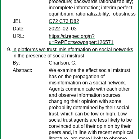
procedure; backwards rationalizability;
incomplete information; interim perfect
equilibrium, rationalizability; robustness
JEL:
C72 C73 D82
Date:
2022–02–03
URL:
https://d.repec.org/n?
u=RePEc:tse:wpaper:126571
In platforms we trust: misinformation on social networks
in the presence of social mistrust
By:
Charlson, G.
Abstract:
We examine the effect social mistrust
has on the propagation of
misinformation on a social network.
Agents communicate with each other
and observe information sources,
changing their opinion with some
probability determined by their social
trust, which can be low or high. Low
social trust agents are less likely to be
convinced out of their opinion by their
peers and, in line with recent empirical
literature, are more likely to observe