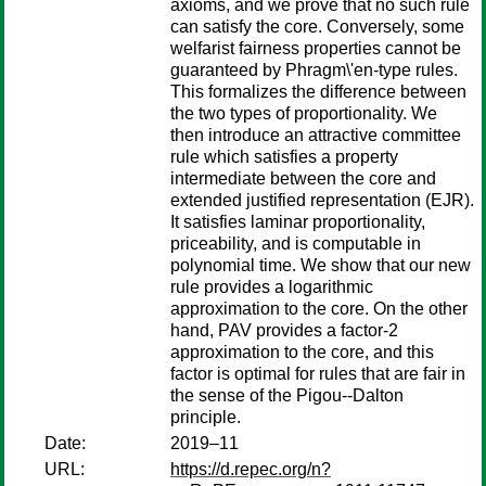
axioms, and we prove that no such rule
can satisfy the core. Conversely, some
welfarist fairness properties cannot be
guaranteed by Phragm\'en-type rules.
This formalizes the difference between
the two types of proportionality. We
then introduce an attractive committee
rule which satisfies a property
intermediate between the core and
extended justified representation (EJR).
It satisfies laminar proportionality,
priceability, and is computable in
polynomial time. We show that our new
rule provides a logarithmic
approximation to the core. On the other
hand, PAV provides a factor-2
approximation to the core, and this
factor is optimal for rules that are fair in
the sense of the Pigou--Dalton
principle.
Date:
2019–11
URL:
https://d.repec.org/n?