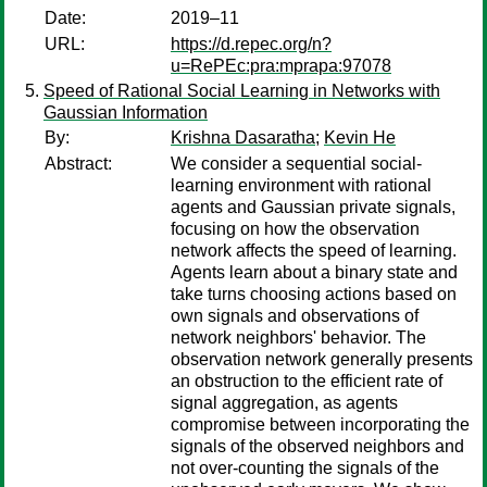
Date:
2019–11
URL:
https://d.repec.org/n?
u=RePEc:pra:mprapa:97078
Speed of Rational Social Learning in Networks with
Gaussian Information
By:
Krishna Dasaratha
;
Kevin He
Abstract:
We consider a sequential social-
learning environment with rational
agents and Gaussian private signals,
focusing on how the observation
network affects the speed of learning.
Agents learn about a binary state and
take turns choosing actions based on
own signals and observations of
network neighbors' behavior. The
observation network generally presents
an obstruction to the efficient rate of
signal aggregation, as agents
compromise between incorporating the
signals of the observed neighbors and
not over-counting the signals of the