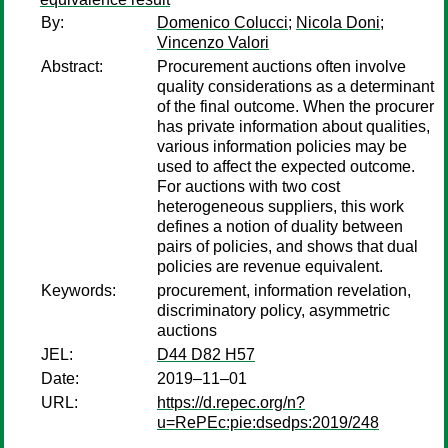
By:
Domenico Colucci
;
Nicola Doni
;
Vincenzo Valori
Abstract:
Procurement auctions often involve
quality considerations as a determinant
of the final outcome. When the procurer
has private information about qualities,
various information policies may be
used to affect the expected outcome.
For auctions with two cost
heterogeneous suppliers, this work
defines a notion of duality between
pairs of policies, and shows that dual
policies are revenue equivalent.
Keywords:
procurement, information revelation,
discriminatory policy, asymmetric
auctions
JEL:
D44 D82 H57
Date:
2019–11–01
URL:
https://d.repec.org/n?
u=RePEc:pie:dsedps:2019/248