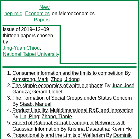
New
nep-mic
Economics
on Microeconomics
Papers
Issue of 2019–12–09
thirteen papers chosen
by
Jing-Yuan Chiou
,
National Taipei University
Consumer information and the limits to competition
By
Armstrong, Mark
;
Zhou, Jidong
The simple economics of white elephants
By
Juan José
Ganuza
;
Gerard Llobet
The Formation of Social Groups under Status Concern
By
Staab, Manuel
Product Liability, Multidimensional R&D and Innovation
By
Lin, Ping
;
Zhang, Tianle
Speed of Rational Social Learning in Networks with
Gaussian Information
By
Krishna Dasaratha
;
Kevin He
Proportionality and the Limits of Welfarism
By
Dominik