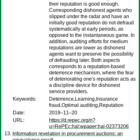
their reputation is good enough.
Corresponding dishonest agents who
slipped under the radar and have an
initially good reputation do not defraud
systematically at early periods, as
opposed to the instantaneous game. In
addition, auditing efforts for medium
reputations are lower as dishonest
agents want to preserve the possibility
of defrauding later. Both aspects
corresponds to a reputation-based
deterrence mechanism, where the fear
of deteriorating one's reputation acts as
a discipline device for dishonest
service providers.
Keywords:
Deterrence,Learning,Insurance
fraud,Optimal auditing,Reputation
Date:
2019–11–20
URL:
https://d.repec.org/n?
u=RePEc:hal:wpaper:hal-02373206
Information revelation in procurement auctions: an
equivalence result