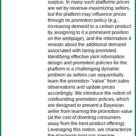
surplus. In many such platforms prices
are set by revenue-maximizing sellers,
but the platform may influence prices
through its promotion policy (e.g.,
increasing demand to a certain product
by assigning to it a prominent position
on the webpage), and the information it
reveals about the additional demand
associated with being promoted.
Identifying effective joint information
design and promotion policies for the
platform is a challenging dynamic
problem as sellers can sequentially
learn the promotion "value" from sales
observations and update prices
accordingly. We introduce the notion of
confounding promotion polices, which
are designed to prevent a Bayesian
seller from learning the promotion value
(at the cost of diverting consumers
away from the best product offering).
Leveraging this notion, we characterize
the maximum long-run average