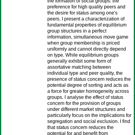
the formation of social groups: the
preference for high quality peers and
the desire for status among one's
peers. I present a characterization of
fundamental properties of equilibrium
group structures in a perfect
information, simultaneous move game
when group membership is priced
uniformly and cannot directly depend
on type. While equilibrium groups
generally exhibit some form of
assortative matching between
individual type and peer quality, the
presence of status concern reduces the
potential degree of sorting and acts as
a force for greater homogeneity across
groups. I analyse the effect of status
concern for the provision of groups
under different market structures and
particularly focus on the implications for
segregation and social exclusion. I find
that status concern reduces the
potential for and benefit from