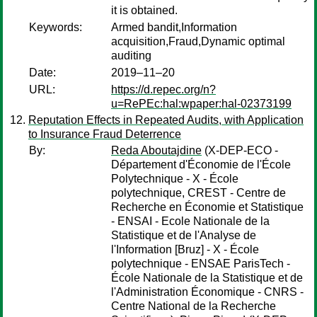
it is obtained.
Keywords:
Armed bandit,Information
acquisition,Fraud,Dynamic optimal
auditing
Date:
2019–11–20
URL:
https://d.repec.org/n?
u=RePEc:hal:wpaper:hal-02373199
Reputation Effects in Repeated Audits, with Application
to Insurance Fraud Deterrence
By:
Reda Aboutajdine
(X-DEP-ECO -
Département d'Économie de l'École
Polytechnique - X - École
polytechnique, CREST - Centre de
Recherche en Économie et Statistique
- ENSAI - Ecole Nationale de la
Statistique et de l'Analyse de
l'Information [Bruz] - X - École
polytechnique - ENSAE ParisTech -
École Nationale de la Statistique et de
l'Administration Économique - CNRS -
Centre National de la Recherche