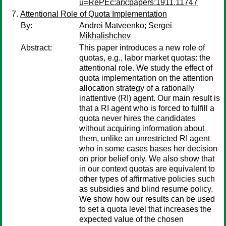
u=RePEc:arx:papers:1911.11747
Attentional Role of Quota Implementation
By:
Andrei Matveenko
;
Sergei
Mikhalishchev
Abstract:
This paper introduces a new role of
quotas, e.g., labor market quotas: the
attentional role. We study the effect of
quota implementation on the attention
allocation strategy of a rationally
inattentive (RI) agent. Our main result is
that a RI agent who is forced to fulfill a
quota never hires the candidates
without acquiring information about
them, unlike an unrestricted RI agent
who in some cases bases her decision
on prior belief only. We also show that
in our context quotas are equivalent to
other types of affirmative policies such
as subsidies and blind resume policy.
We show how our results can be used
to set a quota level that increases the
expected value of the chosen