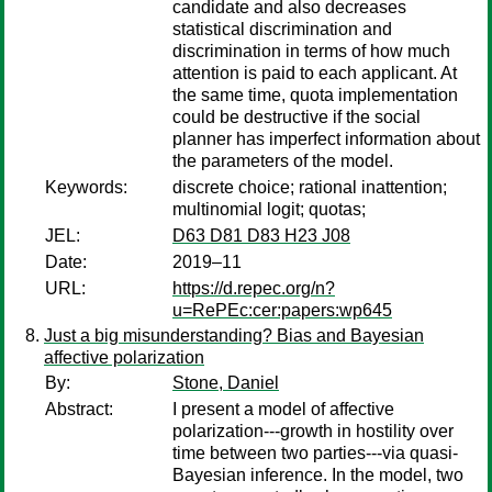
candidate and also decreases
statistical discrimination and
discrimination in terms of how much
attention is paid to each applicant. At
the same time, quota implementation
could be destructive if the social
planner has imperfect information about
the parameters of the model.
Keywords:
discrete choice; rational inattention;
multinomial logit; quotas;
JEL:
D63 D81 D83 H23 J08
Date:
2019–11
URL:
https://d.repec.org/n?
u=RePEc:cer:papers:wp645
Just a big misunderstanding? Bias and Bayesian
affective polarization
By:
Stone, Daniel
Abstract:
I present a model of affective
polarization---growth in hostility over
time between two parties---via quasi-
Bayesian inference. In the model, two