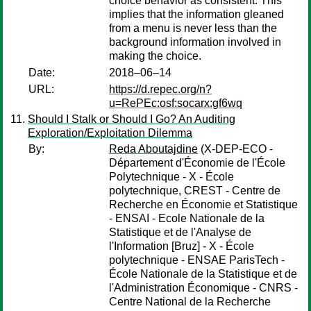
choice behavior as consistent. This
implies that the information gleaned
from a menu is never less than the
background information involved in
making the choice.
Date:
2018–06–14
URL:
https://d.repec.org/n?
u=RePEc:osf:socarx:gf6wq
Should I Stalk or Should I Go? An Auditing
Exploration/Exploitation Dilemma
By:
Reda Aboutajdine
(X-DEP-ECO -
Département d'Économie de l'École
Polytechnique - X - École
polytechnique, CREST - Centre de
Recherche en Économie et Statistique
- ENSAI - Ecole Nationale de la
Statistique et de l'Analyse de
l'Information [Bruz] - X - École
polytechnique - ENSAE ParisTech -
École Nationale de la Statistique et de
l'Administration Économique - CNRS -
Centre National de la Recherche