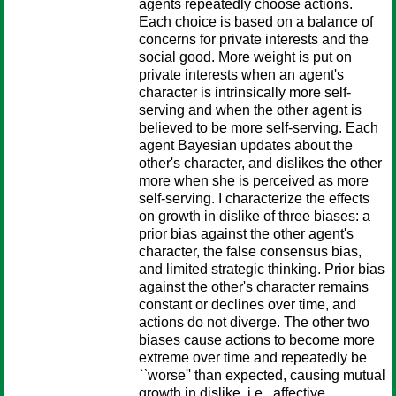
agents repeatedly choose actions.
Each choice is based on a balance of
concerns for private interests and the
social good. More weight is put on
private interests when an agent's
character is intrinsically more self-
serving and when the other agent is
believed to be more self-serving. Each
agent Bayesian updates about the
other's character, and dislikes the other
more when she is perceived as more
self-serving. I characterize the effects
on growth in dislike of three biases: a
prior bias against the other agent's
character, the false consensus bias,
and limited strategic thinking. Prior bias
against the other's character remains
constant or declines over time, and
actions do not diverge. The other two
biases cause actions to become more
extreme over time and repeatedly be
``worse'' than expected, causing mutual
growth in dislike, i.e., affective