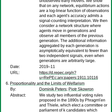
unobserved early movers. We show
that on any network, equilibrium actions
are a log-linear function of observations
and each agent's accuracy admits a
signal-counting interpretation. We then
consider a network structure where
agents move in generations and
observe all members of the previous
generation. The additional information
aggregated by each generation is
asymptotically equivalent to fewer than
two independent signals, even when
generations are arbitrarily large.
Date:
2019–11
URL:
https://d.repec.org/n?
u=RePEc:arx:papers:1911.10116
Proportionality and the Limits of Welfarism
By:
Dominik Peters
;
Piotr Skowron
Abstract:
We study two influential voting rules
proposed in the 1890s by Phragm\'en
and Thiele, which elect a committee or
parliament of k candidates which