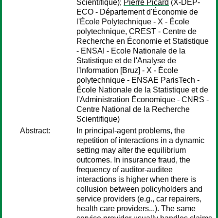
Scientifique);
Pierre Picard
(X-DEP-
ECO - Département d'Économie de
l'École Polytechnique - X - École
polytechnique, CREST - Centre de
Recherche en Économie et Statistique
- ENSAI - Ecole Nationale de la
Statistique et de l'Analyse de
l'Information [Bruz] - X - École
polytechnique - ENSAE ParisTech -
École Nationale de la Statistique et de
l'Administration Économique - CNRS -
Centre National de la Recherche
Scientifique)
Abstract:
In principal-agent problems, the
repetition of interactions in a dynamic
setting may alter the equilibrium
outcomes. In insurance fraud, the
frequency of auditor-auditee
interactions is higher when there is
collusion between policyholders and
service providers (e.g., car repairers,
health care providers...). The same