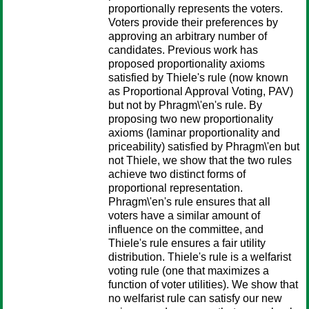
proportionally represents the voters.
Voters provide their preferences by
approving an arbitrary number of
candidates. Previous work has
proposed proportionality axioms
satisfied by Thiele's rule (now known
as Proportional Approval Voting, PAV)
but not by Phragm\'en's rule. By
proposing two new proportionality
axioms (laminar proportionality and
priceability) satisfied by Phragm\'en but
not Thiele, we show that the two rules
achieve two distinct forms of
proportional representation.
Phragm\'en's rule ensures that all
voters have a similar amount of
influence on the committee, and
Thiele's rule ensures a fair utility
distribution. Thiele's rule is a welfarist
voting rule (one that maximizes a
function of voter utilities). We show that
no welfarist rule can satisfy our new