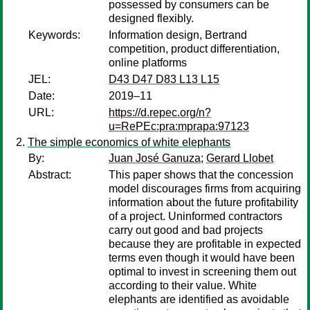
possessed by consumers can be
designed flexibly.
Keywords:
Information design, Bertrand
competition, product differentiation,
online platforms
JEL:
D43 D47 D83 L13 L15
Date:
2019–11
URL:
https://d.repec.org/n?
u=RePEc:pra:mprapa:97123
The simple economics of white elephants
By:
Juan José Ganuza
;
Gerard Llobet
Abstract:
This paper shows that the concession
model discourages firms from acquiring
information about the future profitability
of a project. Uninformed contractors
carry out good and bad projects
because they are profitable in expected
terms even though it would have been
optimal to invest in screening them out
according to their value. White
elephants are identified as avoidable