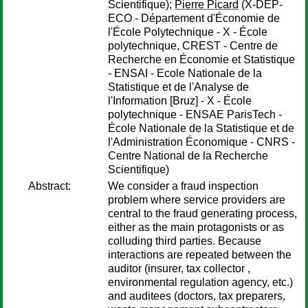
Scientifique);
Pierre Picard
(X-DEP-
ECO - Département d'Économie de
l'École Polytechnique - X - École
polytechnique, CREST - Centre de
Recherche en Économie et Statistique
- ENSAI - Ecole Nationale de la
Statistique et de l'Analyse de
l'Information [Bruz] - X - École
polytechnique - ENSAE ParisTech -
École Nationale de la Statistique et de
l'Administration Économique - CNRS -
Centre National de la Recherche
Scientifique)
Abstract:
We consider a fraud inspection
problem where service providers are
central to the fraud generating process,
either as the main protagonists or as
colluding third parties. Because
interactions are repeated between the
auditor (insurer, tax collector ,
environmental regulation agency, etc.)
and auditees (doctors, tax preparers,