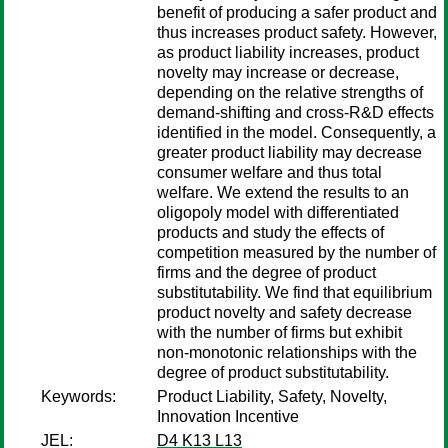
benefit of producing a safer product and
thus increases product safety. However,
as product liability increases, product
novelty may increase or decrease,
depending on the relative strengths of
demand-shifting and cross-R&D effects
identified in the model. Consequently, a
greater product liability may decrease
consumer welfare and thus total
welfare. We extend the results to an
oligopoly model with differentiated
products and study the effects of
competition measured by the number of
firms and the degree of product
substitutability. We find that equilibrium
product novelty and safety decrease
with the number of firms but exhibit
non-monotonic relationships with the
degree of product substitutability.
Keywords:
Product Liability, Safety, Novelty,
Innovation Incentive
JEL:
D4 K13 L13