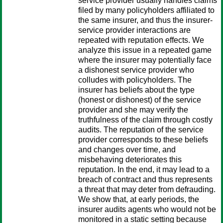
service provider usually handles claims
filed by many policyholders affiliated to
the same insurer, and thus the insurer-
service provider interactions are
repeated with reputation effects. We
analyze this issue in a repeated game
where the insurer may potentially face
a dishonest service provider who
colludes with policyholders. The
insurer has beliefs about the type
(honest or dishonest) of the service
provider and she may verify the
truthfulness of the claim through costly
audits. The reputation of the service
provider corresponds to these beliefs
and changes over time, and
misbehaving deteriorates this
reputation. In the end, it may lead to a
breach of contract and thus represents
a threat that may deter from defrauding.
We show that, at early periods, the
insurer audits agents who would not be
monitored in a static setting because