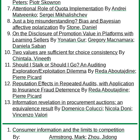
Peters
;
Piotr Skowron
Attentional Role of Quota Implementation
By
Andrei
Matveenko
;
Sergei Mikhalishchev
Just a big misunderstanding? Bias and Bayesian
affective polarization
By
Stone, Daniel
On the Disclosure of Promotion Value in Platforms with
Learning Sellers
By
Yonatan Gur
;
Gregory Macnamara
;
Daniela Saban
Two values are sufficient for choice consistency
By
Chintala, Vineeth
Should I Stalk or Should I Go? An Auditing
Exploration/Exploitation Dilemma
By
Reda Aboutajdine
;
Pierre Picard
Reputation Effects in Repeated Audits, with Application
to Insurance Fraud Deterrence
By
Reda Aboutajdine
;
Pierre Picard
Information revelation in procurement auctions: an
equivalence result
By
Domenico Colucci
;
Nicola Doni
;
Vincenzo Valori
Consumer information and the limits to competition
By:
Armstrong, Mark
;
Zhou, Jidong