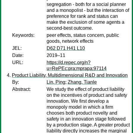
segregation - both for a social planner
and a monopolist - but the interaction of
preference for rank and status can
make the exclusion of some agents a
second-best outcome.
Keywords:
peer effects, status concern, public
goods, network effects
JEL:
D62 D71 H41 L10
Date:
2019–11
URL:
https://d.repec.org/n?
u=RePEc:pra:mprapa:97114
Product Liability, Multidimensional R&D and Innovation
By:
Lin, Ping
;
Zhang, Tianle
Abstract:
We study the effect of product liability
on the incentives of product and safety
innovation. We first develop a
monopoly model in which a firm
chooses both product novelty and
safety in an innovation stage followed
by a production stage. A greater product
liability directly increases the marginal