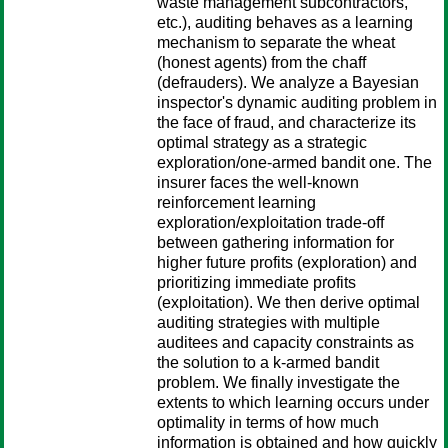
waste management subcontractors,
etc.), auditing behaves as a learning
mechanism to separate the wheat
(honest agents) from the chaff
(defrauders). We analyze a Bayesian
inspector's dynamic auditing problem in
the face of fraud, and characterize its
optimal strategy as a strategic
exploration/one-armed bandit one. The
insurer faces the well-known
reinforcement learning
exploration/exploitation trade-off
between gathering information for
higher future profits (exploration) and
prioritizing immediate profits
(exploitation). We then derive optimal
auditing strategies with multiple
auditees and capacity constraints as
the solution to a k-armed bandit
problem. We finally investigate the
extents to which learning occurs under
optimality in terms of how much
information is obtained and how quickly