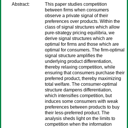
Abstract:
This paper studies competition
between firms when consumers
observe a private signal of their
preferences over products. Within the
class of signal structures which allow
pure-strategy pricing equilibria, we
derive signal structures which are
optimal for firms and those which are
optimal for consumers. The firm-optimal
signal structure amplifies the
underlying product differentiation,
thereby relaxing competition, while
ensuring that consumers purchase their
preferred product, thereby maximizing
total welfare. The consumer-optimal
structure dampens differentiation,
which intensifies competition, but
induces some consumers with weak
preferences between products to buy
their less-preferred product. The
analysis sheds light on the limits to
competition when the information