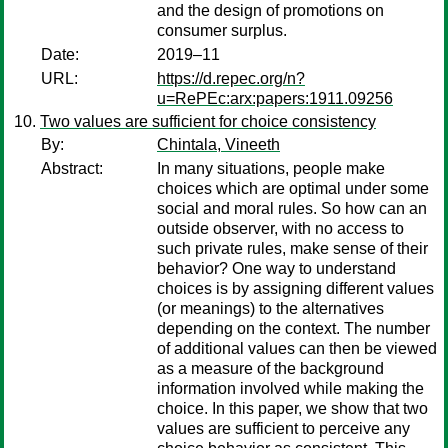
and the design of promotions on
consumer surplus.
Date:
2019–11
URL:
https://d.repec.org/n?
u=RePEc:arx:papers:1911.09256
Two values are sufficient for choice consistency
By:
Chintala, Vineeth
Abstract:
In many situations, people make
choices which are optimal under some
social and moral rules. So how can an
outside observer, with no access to
such private rules, make sense of their
behavior? One way to understand
choices is by assigning different values
(or meanings) to the alternatives
depending on the context. The number
of additional values can then be viewed
as a measure of the background
information involved while making the
choice. In this paper, we show that two
values are sufficient to perceive any