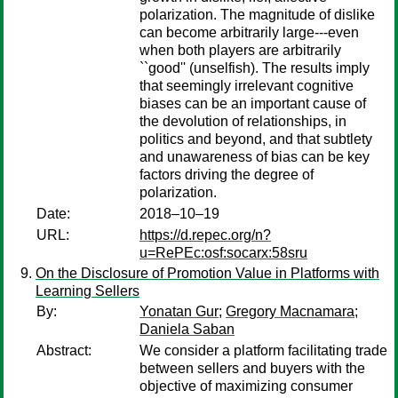
polarization. The magnitude of dislike
can become arbitrarily large---even
when both players are arbitrarily
``good'' (unselfish). The results imply
that seemingly irrelevant cognitive
biases can be an important cause of
the devolution of relationships, in
politics and beyond, and that subtlety
and unawareness of bias can be key
factors driving the degree of
polarization.
Date:
2018–10–19
URL:
https://d.repec.org/n?
u=RePEc:osf:socarx:58sru
On the Disclosure of Promotion Value in Platforms with
Learning Sellers
By:
Yonatan Gur
;
Gregory Macnamara
;
Daniela Saban
Abstract:
We consider a platform facilitating trade
between sellers and buyers with the
objective of maximizing consumer