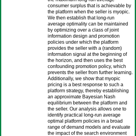
consumer surplus that is achievable by
the platform when the seller is myopic.
We then establish that long-run
average optimality can be maintained
by optimizing over a class of joint
information design and promotion
policies under which the platform
provides the seller with a (random)
information signal at the beginning of
the horizon, and then uses the best
confounding promotion policy, which
prevents the seller from further learning.
Additionally, we show that myopic
pricing is a best response to such a
platform strategy, thereby establishing
an approximate Bayesian Nash
equilibrium between the platform and
the seller. Our analysis allows one to
identify practical long-run average
optimal platform policies in a broad
range of demand models and evaluate
the impact of the search environment