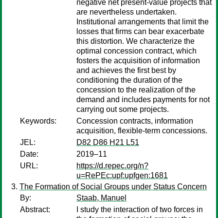
negative net present-value projects that
are nevertheless undertaken.
Institutional arrangements that limit the
losses that firms can bear exacerbate
this distortion. We characterize the
optimal concession contract, which
fosters the acquisition of information
and achieves the first best by
conditioning the duration of the
concession to the realization of the
demand and includes payments for not
carrying out some projects.
Keywords:
Concession contracts, information
acquisition, flexible-term concessions.
JEL:
D82 D86 H21 L51
Date:
2019–11
URL:
https://d.repec.org/n?
u=RePEc:upf:upfgen:1681
The Formation of Social Groups under Status Concern
By:
Staab, Manuel
Abstract:
I study the interaction of two forces in