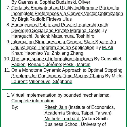
By
Gaenssle, Sophia
;
Budzinski, Oliver
Certainty Equivalent and Utility Indifference Pricing for
Incomplete Preferences via Convex Vector Optimization
By
Birgit Rudloff
;
Firdevs Ulus
Endogenous Public and Private Leadership with
Diverging Social and Private Marginal Costs
By
Haraguchi, Junichi
;
Matsumura, Toshihiro
Information Structures on a General State Space: An
Equivalence Theorem and an Application
By
M. Ali
Khan
;
Haomiao Yu
;
Zhixiang Zhang
The large space of information structures
By
Gensbittel,
Fabien
;
Renault, Jérôme
;
Peski, Marcin
On a Monotone Dynamic Approach to Optimal Stopping
Problems for Continuous-Time Markov Chains
By
Miclo,
Laurent
;
Villeneuve, Stéphane
Virtual implementation by bounded mechanisms:
Complete information
By:
Ritesh Jain
(Institute of Economics,
Academia Sinica, Taipei, Taiwan);
Michele Lombardi
(Adam Smith
Business School, University of