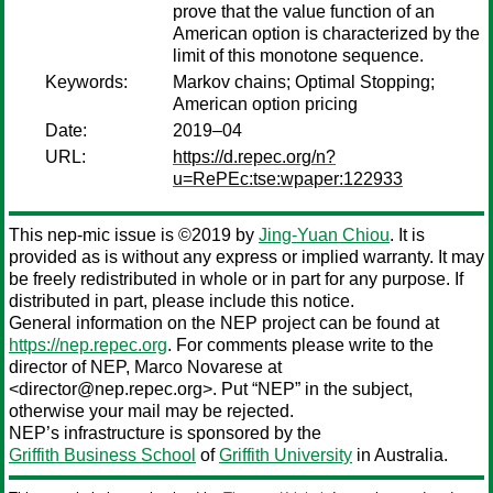
prove that the value function of an
American option is characterized by the
limit of this monotone sequence.
Keywords:
Markov chains; Optimal Stopping;
American option pricing
Date:
2019–04
URL:
https://d.repec.org/n?
u=RePEc:tse:wpaper:122933
This nep-mic issue is ©2019 by
Jing-Yuan Chiou
. It is
provided as is without any express or implied warranty. It may
be freely redistributed in whole or in part for any purpose. If
distributed in part, please include this notice.
General information on the NEP project can be found at
https://nep.repec.org
. For comments please write to the
director of NEP,
Marco Novarese
at
<director@nep.repec.org>. Put “NEP” in the subject,
otherwise your mail may be rejected.
NEP’s infrastructure is sponsored by the
Griffith Business School
of
Griffith University
in Australia.