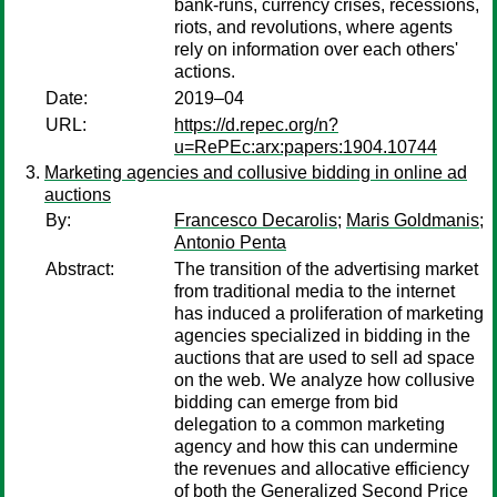
bank-runs, currency crises, recessions,
riots, and revolutions, where agents
rely on information over each others'
actions.
Date:
2019–04
URL:
https://d.repec.org/n?
u=RePEc:arx:papers:1904.10744
Marketing agencies and collusive bidding in online ad
auctions
By:
Francesco Decarolis
;
Maris Goldmanis
;
Antonio Penta
Abstract:
The transition of the advertising market
from traditional media to the internet
has induced a proliferation of marketing
agencies specialized in bidding in the
auctions that are used to sell ad space
on the web. We analyze how collusive
bidding can emerge from bid
delegation to a common marketing
agency and how this can undermine
the revenues and allocative efficiency
of both the Generalized Second Price