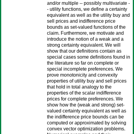
and/or multiple -- possibly multivariate -
- utility functions, we define a certainty
equivalent as well as the utility buy and
sell prices and indifference price
bounds as set-valued functions of the
claim. Furthermore, we motivate and
introduce the notion of a weak and a
strong certainty equivalent. We will
show that our definitions contain as
special cases some definitions found in
the literature so far on complete or
special incomplete preferences. We
prove monotonicity and convexity
properties of utility buy and sell prices
that hold in total analogy to the
properties of the scalar indifference
prices for complete preferences. We
show how the (weak and strong) set-
valued certainty equivalent as well as
the indifference price bounds can be
computed or approximated by solving
convex vector optimization problems.