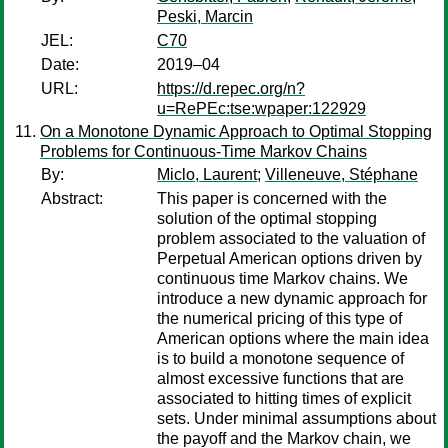
Peski, Marcin
JEL:
C70
Date:
2019–04
URL:
https://d.repec.org/n?
u=RePEc:tse:wpaper:122929
On a Monotone Dynamic Approach to Optimal Stopping
Problems for Continuous-Time Markov Chains
By:
Miclo, Laurent
;
Villeneuve, Stéphane
Abstract:
This paper is concerned with the
solution of the optimal stopping
problem associated to the valuation of
Perpetual American options driven by
continuous time Markov chains. We
introduce a new dynamic approach for
the numerical pricing of this type of
American options where the main idea
is to build a monotone sequence of
almost excessive functions that are
associated to hitting times of explicit
sets. Under minimal assumptions about
the payoff and the Markov chain, we