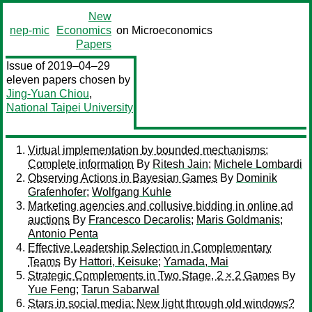
New
nep-mic
Economics
on Microeconomics
Papers
Issue of 2019–04–29
eleven papers chosen by
Jing-Yuan Chiou
,
National Taipei University
Virtual implementation by bounded mechanisms:
Complete information
By
Ritesh Jain
;
Michele Lombardi
Observing Actions in Bayesian Games
By
Dominik
Grafenhofer
;
Wolfgang Kuhle
Marketing agencies and collusive bidding in online ad
auctions
By
Francesco Decarolis
;
Maris Goldmanis
;
Antonio Penta
Effective Leadership Selection in Complementary
Teams
By
Hattori, Keisuke
;
Yamada, Mai
Strategic Complements in Two Stage, 2 × 2 Games
By
Yue Feng
;
Tarun Sabarwal
Stars in social media: New light through old windows?