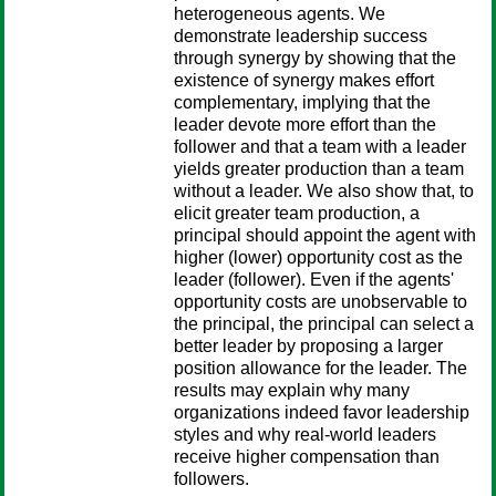
heterogeneous agents. We
demonstrate leadership success
through synergy by showing that the
existence of synergy makes effort
complementary, implying that the
leader devote more effort than the
follower and that a team with a leader
yields greater production than a team
without a leader. We also show that, to
elicit greater team production, a
principal should appoint the agent with
higher (lower) opportunity cost as the
leader (follower). Even if the agents'
opportunity costs are unobservable to
the principal, the principal can select a
better leader by proposing a larger
position allowance for the leader. The
results may explain why many
organizations indeed favor leadership
styles and why real-world leaders
receive higher compensation than
followers.