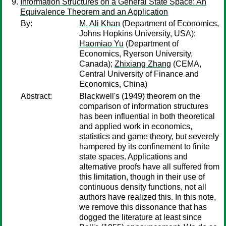
Information Structures on a General State Space: An
Equivalence Theorem and an Application
By:
M. Ali Khan
(Department of Economics,
Johns Hopkins University, USA);
Haomiao Yu
(Department of
Economics, Ryerson University,
Canada);
Zhixiang Zhang
(CEMA,
Central University of Finance and
Economics, China)
Abstract:
Blackwell's (1949) theorem on the
comparison of information structures
has been influential in both theoretical
and applied work in economics,
statistics and game theory, but severely
hampered by its confinement to finite
state spaces. Applications and
alternative proofs have all suffered from
this limitation, though in their use of
continuous density functions, not all
authors have realized this. In this note,
we remove this dissonance that has
dogged the literature at least since