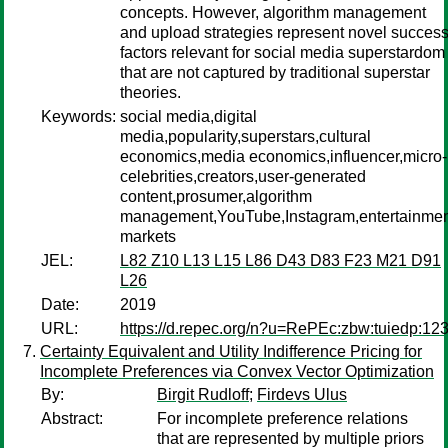
concepts. However, algorithm management
and upload strategies represent novel succes
factors relevant for social media superstardom
that are not captured by traditional superstar
theories.
Keywords:
social media,digital
media,popularity,superstars,cultural
economics,media economics,influencer,micro-
celebrities,creators,user-generated
content,prosumer,algorithm
management,YouTube,Instagram,entertainmen
markets
JEL:
L82 Z10 L13 L15 L86 D43 D83 F23 M21 D91
L26
Date:
2019
URL:
https://d.repec.org/n?u=RePEc:zbw:tuiedp:12
Certainty Equivalent and Utility Indifference Pricing for
Incomplete Preferences via Convex Vector Optimization
By:
Birgit Rudloff
;
Firdevs Ulus
Abstract:
For incomplete preference relations
that are represented by multiple priors