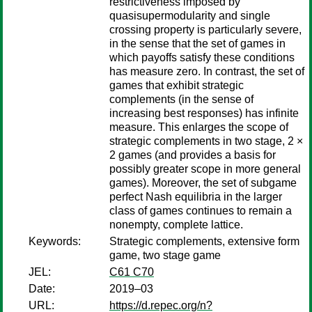
restrictiveness imposed by
quasisupermodularity and single
crossing property is particularly severe,
in the sense that the set of games in
which payoffs satisfy these conditions
has measure zero. In contrast, the set of
games that exhibit strategic
complements (in the sense of
increasing best responses) has infinite
measure. This enlarges the scope of
strategic complements in two stage, 2 ×
2 games (and provides a basis for
possibly greater scope in more general
games). Moreover, the set of subgame
perfect Nash equilibria in the larger
class of games continues to remain a
nonempty, complete lattice.
Keywords:
Strategic complements, extensive form
game, two stage game
JEL:
C61 C70
Date:
2019–03
URL:
https://d.repec.org/n?