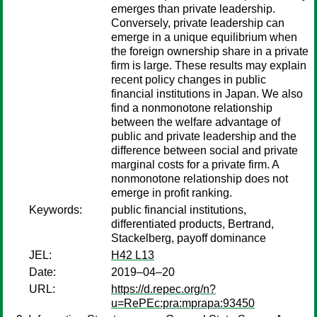
emerges than private leadership.
Conversely, private leadership can
emerge in a unique equilibrium when
the foreign ownership share in a private
firm is large. These results may explain
recent policy changes in public
financial institutions in Japan. We also
find a nonmonotone relationship
between the welfare advantage of
public and private leadership and the
difference between social and private
marginal costs for a private firm. A
nonmonotone relationship does not
emerge in profit ranking.
Keywords:
public financial institutions,
differentiated products, Bertrand,
Stackelberg, payoff dominance
JEL:
H42 L13
Date:
2019–04–20
URL:
https://d.repec.org/n?
u=RePEc:pra:mprapa:93450