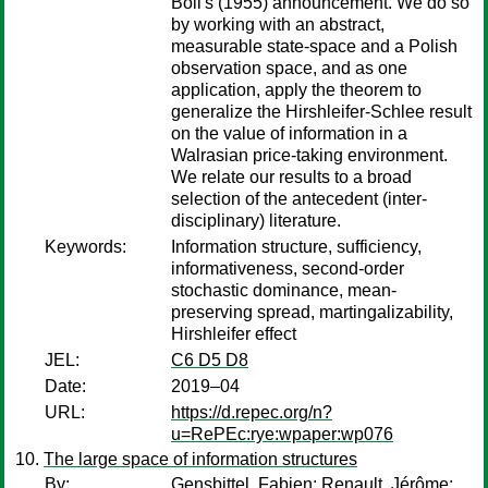
Boll's (1955) announcement. We do so
by working with an abstract,
measurable state-space and a Polish
observation space, and as one
application, apply the theorem to
generalize the Hirshleifer-Schlee result
on the value of information in a
Walrasian price-taking environment.
We relate our results to a broad
selection of the antecedent (inter-
disciplinary) literature.
Keywords:
Information structure, sufficiency,
informativeness, second-order
stochastic dominance, mean-
preserving spread, martingalizability,
Hirshleifer effect
JEL:
C6 D5 D8
Date:
2019–04
URL:
https://d.repec.org/n?
u=RePEc:rye:wpaper:wp076
The large space of information structures
By:
Gensbittel, Fabien
;
Renault, Jérôme
;