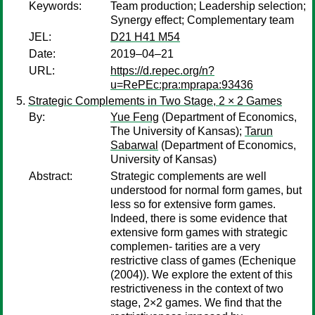
Keywords:
Team production; Leadership selection;
Synergy effect; Complementary team
JEL:
D21 H41 M54
Date:
2019–04–21
URL:
https://d.repec.org/n?
u=RePEc:pra:mprapa:93436
Strategic Complements in Two Stage, 2 × 2 Games
By:
Yue Feng
(Department of Economics,
The University of Kansas);
Tarun
Sabarwal
(Department of Economics,
University of Kansas)
Abstract:
Strategic complements are well
understood for normal form games, but
less so for extensive form games.
Indeed, there is some evidence that
extensive form games with strategic
complemen- tarities are a very
restrictive class of games (Echenique
(2004)). We explore the extent of this
restrictiveness in the context of two
stage, 2×2 games. We find that the