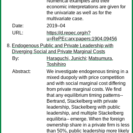
Numerical examples and their
economic interpretations are given for
the univariate as well as for the
multivariate case.
Date:
2019–04
URL:
https://d.repec.org/n?
u=RePEc:arx:papers:1904.09456
Endogenous Public and Private Leadership with
Diverging Social and Private Marginal Costs
By:
Haraguchi, Junichi
;
Matsumura,
Toshihiro
Abstract:
We investigate endogenous timing in a
mixed duopoly with price competition
and with social marginal cost differing
from private marginal costs. We find
that any equilibrium timing patterns--
Bertrand, Stackelberg with private
leadership, Stackelberg with public
leadership, and multiple Stackelberg
equilibria-- emerge. When the foreign
ownership share in a private firm is less
than 50%, public leadership more likely