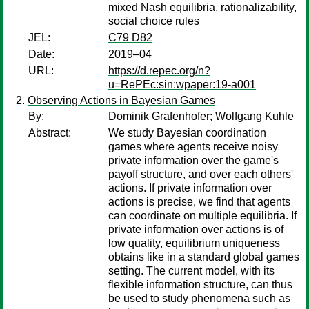
mixed Nash equilibria, rationalizability,
social choice rules
JEL:
C79 D82
Date:
2019–04
URL:
https://d.repec.org/n?
u=RePEc:sin:wpaper:19-a001
Observing Actions in Bayesian Games
By:
Dominik Grafenhofer
;
Wolfgang Kuhle
Abstract:
We study Bayesian coordination
games where agents receive noisy
private information over the game's
payoff structure, and over each others'
actions. If private information over
actions is precise, we find that agents
can coordinate on multiple equilibria. If
private information over actions is of
low quality, equilibrium uniqueness
obtains like in a standard global games
setting. The current model, with its
flexible information structure, can thus
be used to study phenomena such as