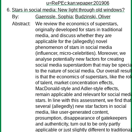
u=RePEc:kan:wpaper:201906
Stars in social media: New light through old windows?
By:
Gaenssle, Sophia
;
Budzinski, Oliver
Abstract:
We review the economics of superstars,
originally developed for stars in traditional
media, and discuss whether they are
applicable for the (allegedly) novel
phenomenon of stars in social media
(influencer, micro-celebrities). Moreover, we
analyse potentially new factors for creating
social media superstardom that may be specia
to the nature of social media. Our overall result
is that the economics of superstars, like the rol
of talent, market concentration effects,
MacDonald-style and Adler-style effects,
remain applicable and relevant for social medi
stars. In line with this assessment, we find that
several (allegedly) new star factors in social
media, like user-generated content,
prosumption, disappearance of gatekeepers
and authenticity, turn out to be only partly
applicable or just slightly different to traditional