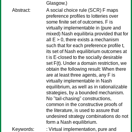
Glasgow.)
Abstract:
A social choice rule (SCR) F maps
preference profiles to lotteries over
some finite set of outcomes. F is
virtually implementable in (pure and
mixed) Nash equilibria provided that for
all E > 0, there exists a mechanism
such that for each preference profile t,
its set of Nash equilibrium outcomes at
t is E-closed to the socially desirable
set F(t). Under a domain restriction, we
obtain the following result: When there
are at least three agents, any F is
virtually implementable in Nash
equilibrium, as well as in rationalizable
strategies, by a bounded mechanism.
No "tail-chasing" constructions,
common in the constructive proofs of
the literature, is used to assure that
undesired strategy combinations do not
form a Nash equilibrium.
Keywords:
: Virtual implementation, pure and