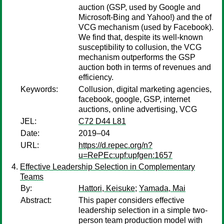
auction (GSP, used by Google and
Microsoft-Bing and Yahoo!) and the of
VCG mechanism (used by Facebook).
We find that, despite its well-known
susceptibility to collusion, the VCG
mechanism outperforms the GSP
auction both in terms of revenues and
efficiency.
Keywords:
Collusion, digital marketing agencies,
facebook, google, GSP, internet
auctions, online advertising, VCG
JEL:
C72 D44 L81
Date:
2019–04
URL:
https://d.repec.org/n?
u=RePEc:upf:upfgen:1657
Effective Leadership Selection in Complementary
Teams
By:
Hattori, Keisuke
;
Yamada, Mai
Abstract:
This paper considers effective
leadership selection in a simple two-
person team production model with