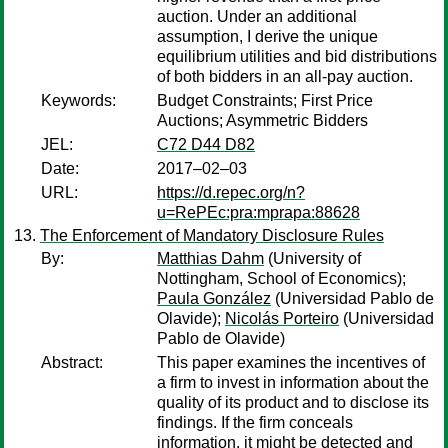
auction. Under an additional
assumption, I derive the unique
equilibrium utilities and bid distributions
of both bidders in an all-pay auction.
Keywords:
Budget Constraints; First Price
Auctions; Asymmetric Bidders
JEL:
C72 D44 D82
Date:
2017–02–03
URL:
https://d.repec.org/n?
u=RePEc:pra:mprapa:88628
The Enforcement of Mandatory Disclosure Rules
By:
Matthias Dahm
(University of
Nottingham, School of Economics);
Paula González
(Universidad Pablo de
Olavide);
Nicolás Porteiro
(Universidad
Pablo de Olavide)
Abstract:
This paper examines the incentives of
a firm to invest in information about the
quality of its product and to disclose its
findings. If the firm conceals
information, it might be detected and