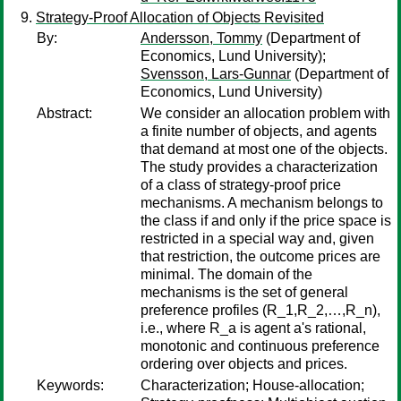
Strategy-Proof Allocation of Objects Revisited
By:
Andersson, Tommy
(Department of
Economics, Lund University);
Svensson, Lars-Gunnar
(Department of
Economics, Lund University)
Abstract:
We consider an allocation problem with
a finite number of objects, and agents
that demand at most one of the objects.
The study provides a characterization
of a class of strategy-proof price
mechanisms. A mechanism belongs to
the class if and only if the price space is
restricted in a special way and, given
that restriction, the outcome prices are
minimal. The domain of the
mechanisms is the set of general
preference profiles (R_1,R_2,…,R_n),
i.e., where R_a is agent a's rational,
monotonic and continuous preference
ordering over objects and prices.
Keywords:
Characterization; House-allocation;