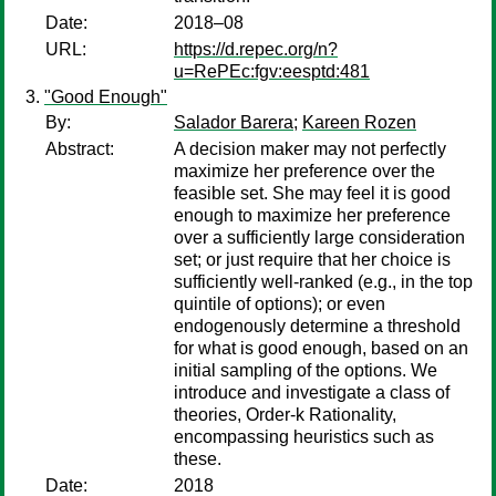
Date:
2018–08
URL:
https://d.repec.org/n?
u=RePEc:fgv:eesptd:481
"Good Enough"
By:
Salador Barera
;
Kareen Rozen
Abstract:
A decision maker may not perfectly
maximize her preference over the
feasible set. She may feel it is good
enough to maximize her preference
over a sufficiently large consideration
set; or just require that her choice is
sufficiently well-ranked (e.g., in the top
quintile of options); or even
endogenously determine a threshold
for what is good enough, based on an
initial sampling of the options. We
introduce and investigate a class of
theories, Order-k Rationality,
encompassing heuristics such as
these.
Date:
2018