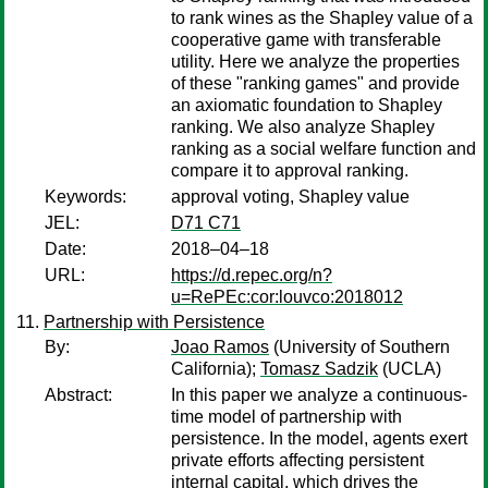
to rank wines as the Shapley value of a
cooperative game with transferable
utility. Here we analyze the properties
of these "ranking games" and provide
an axiomatic foundation to Shapley
ranking. We also analyze Shapley
ranking as a social welfare function and
compare it to approval ranking.
Keywords:
approval voting, Shapley value
JEL:
D71 C71
Date:
2018–04–18
URL:
https://d.repec.org/n?
u=RePEc:cor:louvco:2018012
Partnership with Persistence
By:
Joao Ramos
(University of Southern
California);
Tomasz Sadzik
(UCLA)
Abstract:
In this paper we analyze a continuous-
time model of partnership with
persistence. In the model, agents exert
private efforts affecting persistent
internal capital, which drives the