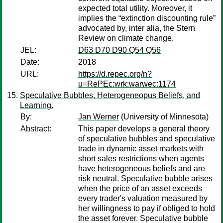
expected total utility. Moreover, it
implies the “extinction discounting rule”
advocated by, inter alia, the Stern
Review on climate change.
JEL:
D63 D70 D90 Q54 Q56
Date:
2018
URL:
https://d.repec.org/n?
u=RePEc:wrk:warwec:1174
Speculative Bubbles, Heterogeneopus Beliefs, and
Learning.
By:
Jan Werner
(University of Minnesota)
Abstract:
This paper develops a general theory
of speculative bubbles and speculative
trade in dynamic asset markets with
short sales restrictions when agents
have heterogeneous beliefs and are
risk neutral. Speculative bubble arises
when the price of an asset exceeds
every trader's valuation measured by
her willingness to pay if obliged to hold
the asset forever. Speculative bubble