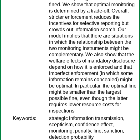
fined. We show that optimal monitoring
is determined by a trade-off. Overall,
stricter enforcement reduces the
incentives for selective reporting but
crowds out information search. Our
model implies that there are situations
in which the relationship between the
two monitoring instruments might be
complementary. We also show that the
welfare effects of mandatory disclosure
depend on how it is enforced and that
imperfect enforcement (in which some
information remains concealed) might
be optimal. In particular, the optimal fine
might be smaller than the largest
possible fine, even though the latter
requires lower resource costs for
inspections.
Keywords:
strategic information transmission,
scepticism, confidence effect,
monitoring, penalty, fine, sanction,
detection probability