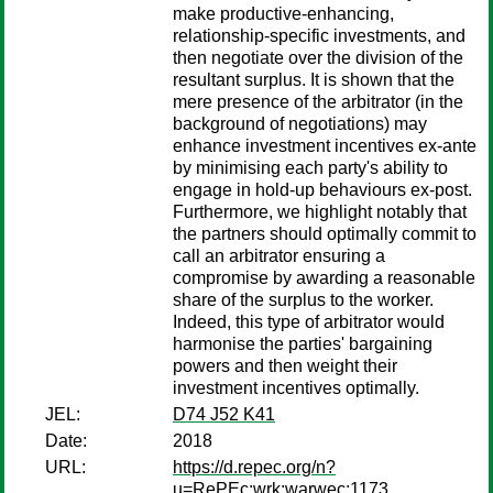
make productive-enhancing,
relationship-specific investments, and
then negotiate over the division of the
resultant surplus. It is shown that the
mere presence of the arbitrator (in the
background of negotiations) may
enhance investment incentives ex-ante
by minimising each party's ability to
engage in hold-up behaviours ex-post.
Furthermore, we highlight notably that
the partners should optimally commit to
call an arbitrator ensuring a
compromise by awarding a reasonable
share of the surplus to the worker.
Indeed, this type of arbitrator would
harmonise the parties' bargaining
powers and then weight their
investment incentives optimally.
JEL:
D74 J52 K41
Date:
2018
URL:
https://d.repec.org/n?
u=RePEc:wrk:warwec:1173