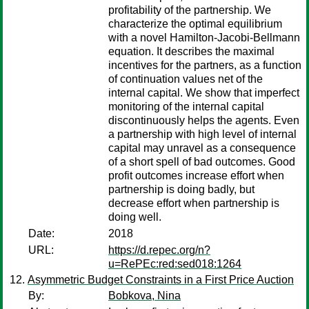
profitability of the partnership. We
characterize the optimal equilibrium
with a novel Hamilton-Jacobi-Bellmann
equation. It describes the maximal
incentives for the partners, as a function
of continuation values net of the
internal capital. We show that imperfect
monitoring of the internal capital
discontinuously helps the agents. Even
a partnership with high level of internal
capital may unravel as a consequence
of a short spell of bad outcomes. Good
profit outcomes increase effort when
partnership is doing badly, but
decrease effort when partnership is
doing well.
Date:
2018
URL:
https://d.repec.org/n?
u=RePEc:red:sed018:1264
Asymmetric Budget Constraints in a First Price Auction
By:
Bobkova, Nina