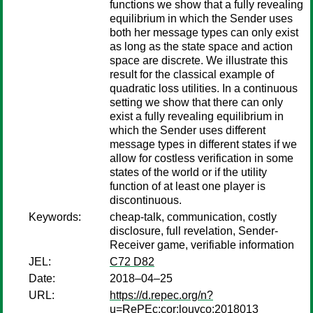
functions we show that a fully revealing
equilibrium in which the Sender uses
both her message types can only exist
as long as the state space and action
space are discrete. We illustrate this
result for the classical example of
quadratic loss utilities. In a continuous
setting we show that there can only
exist a fully revealing equilibrium in
which the Sender uses different
message types in different states if we
allow for costless verification in some
states of the world or if the utility
function of at least one player is
discontinuous.
Keywords:
cheap-talk, communication, costly
disclosure, full revelation, Sender-
Receiver game, verifiable information
JEL:
C72 D82
Date:
2018–04–25
URL:
https://d.repec.org/n?
u=RePEc:cor:louvco:2018013