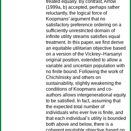
treated equally. By contrast, Arrow
(1999a, b) accepted, perhaps rather
reluctantly, the logical force of
Koopmans’ argument that no
satisfactory preference ordering on a
sufficiently unrestricted domain of
infinite utility streams satisfies equal
treatment. In this paper, we first derive
an equitable utilitarian objective based
on a version of the Vickrey–Harsanyi
original position, extended to allow a
variable and uncertain population with
no finite bound. Following the work of
Chichilnisky and others on
sustainability, slightly weakening the
conditions of Koopmans and co-
authors allows intergenerational equity
to be satisfied. In fact, assuming that
the expected total number of
individuals who ever live is finite, and
that each individual’s utility is bounded
both above and below, there is a
coherent equitable objective based on