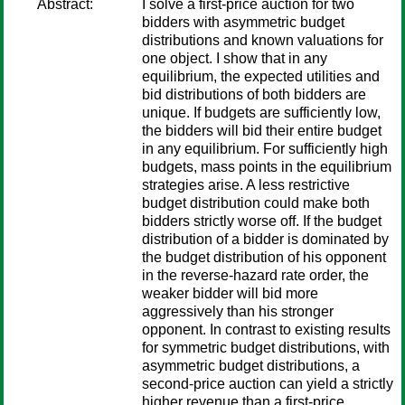
Abstract:
I solve a first-price auction for two
bidders with asymmetric budget
distributions and known valuations for
one object. I show that in any
equilibrium, the expected utilities and
bid distributions of both bidders are
unique. If budgets are sufficiently low,
the bidders will bid their entire budget
in any equilibrium. For sufficiently high
budgets, mass points in the equilibrium
strategies arise. A less restrictive
budget distribution could make both
bidders strictly worse off. If the budget
distribution of a bidder is dominated by
the budget distribution of his opponent
in the reverse-hazard rate order, the
weaker bidder will bid more
aggressively than his stronger
opponent. In contrast to existing results
for symmetric budget distributions, with
asymmetric budget distributions, a
second-price auction can yield a strictly
higher revenue than a first-price