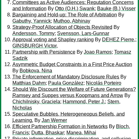
Committees as Active Audiences: Reputation Concerns
and Information
By
Otto (O.H.) Swank
;
Bauke (B.) Visser
Bargaining and Hold-up: The Role of Arbitration
By
Gabuthy, Yannick
;
Muthoo, Abhinay
Strategy-Proof Allocation of Objects Revisited
By
Andersson, Tommy
;
Svensson, Lars-Gunnar
Approval voting and Shapley ranking
By
DEHEZ Pierre,
;
GINSBURGH Victor,
Partnership with Persistence
By
Joao Ramos
;
Tomasz
Sadzik
Asymmetric Budget Constraints in a First Price Auction
By
Bobkova, Nina
The Enforcement of Mandatory Disclosure Rules
By
Matthias Dahm
;
Paula González
;
Nicolás Porteiro
Should We Discount the Welfare of Future Generations?
Ramsey and Suppes versus Koopmans and Arrow
By
Chichilnisky, Graciela
;
Hammond, Peter J.
;
Stern,
Nicholas
Speculative Bubbles, Heterogeneopus Beliefs, and
Learning.
By
Jan Werner
Efficient Partnership Formation in Networks
By
Bloch,
Francis
;
Dutta, Bhaskar
;
Manea, Mihai
Private information, price discrimination, and collusion