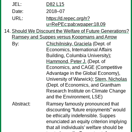
JEL:
D82 L15
Date:
2018–07
URL:
https://d.repec.org/n?
u=RePEc:pab:wpaper:18.09
Should We Discount the Welfare of Future Generations?
Ramsey and Suppes versus Koopmans and Arrow
By:
Chichilnisky, Graciela
(Dept. of
Economics, International Affairs
Building, Columbia University);
Hammond, Peter J.
(Dept. of
Economics, and CAGE (Competitive
Advantage in the Global Economy),
University of Warwick);
Stern, Nicholas
(Dept. of Economics, and Grantham
Research Institute on Climate Change
and the Environment, LSE)
Abstract:
Ramsey famously pronounced that
discounting “future enjoyments” would
be ethically indefensible. Suppes
enunciated an equity criterion implying
that all individuals’ welfare should be