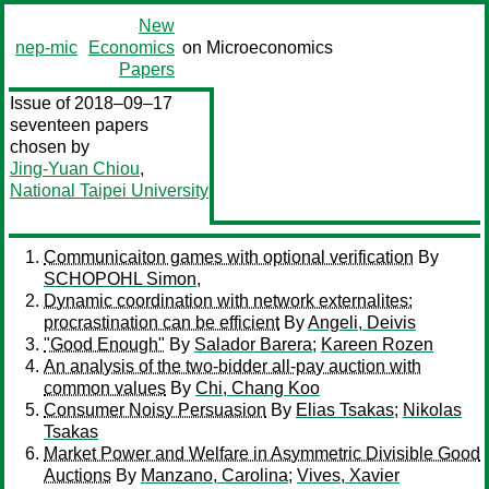
New
nep-mic
Economics
on Microeconomics
Papers
Issue of 2018–09–17
seventeen papers
chosen by
Jing-Yuan Chiou
,
National Taipei University
Communicaiton games with optional verification
By
SCHOPOHL Simon,
Dynamic coordination with network externalites:
procrastination can be efficient
By
Angeli, Deivis
"Good Enough"
By
Salador Barera
;
Kareen Rozen
An analysis of the two-bidder all-pay auction with
common values
By
Chi, Chang Koo
Consumer Noisy Persuasion
By
Elias Tsakas
;
Nikolas
Tsakas
Market Power and Welfare in Asymmetric Divisible Good
Auctions
By
Manzano, Carolina
;
Vives, Xavier