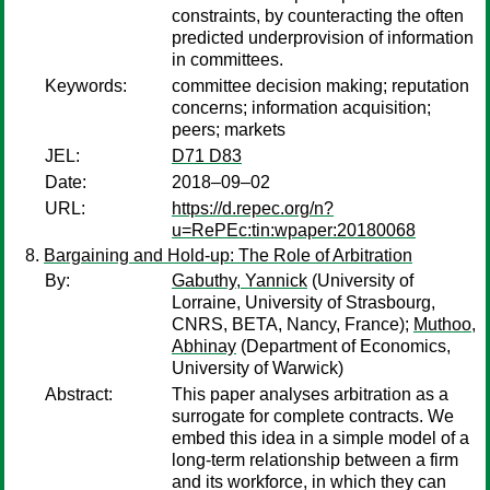
constraints, by counteracting the often
predicted underprovision of information
in committees.
Keywords:
committee decision making; reputation
concerns; information acquisition;
peers; markets
JEL:
D71 D83
Date:
2018–09–02
URL:
https://d.repec.org/n?
u=RePEc:tin:wpaper:20180068
Bargaining and Hold-up: The Role of Arbitration
By:
Gabuthy, Yannick
(University of
Lorraine, University of Strasbourg,
CNRS, BETA, Nancy, France);
Muthoo,
Abhinay
(Department of Economics,
University of Warwick)
Abstract:
This paper analyses arbitration as a
surrogate for complete contracts. We
embed this idea in a simple model of a
long-term relationship between a firm
and its workforce, in which they can