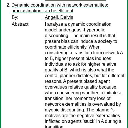
Dynamic coordination with network externalites:
procrastination can be efficient
By:
Angeli, Deivis
Abstract:
I analyze a dynamic coordination
model under quasi-hyperbolic
discounting. The main result is that
present bias can induce a society to
coordinate efficiently. When
considering a transition from network A
to B, higher present bias induces
individuals to ask for higher relative
quality of B, which is also what the
central planner dictates, but for different
reasons. A present biased agent
overvalues relative quality because,
when considering whether to initiate a
transition, her momentary loss of
network externalities is overvalued by
myopic discounting. The planner’s
motives are the negative externalities
inflicted on agents 'stuck' in A during a
transition.