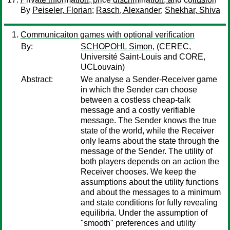
By
Peiseler, Florian
;
Rasch, Alexander
;
Shekhar, Shiva
Communicaiton games with optional verification
By:
SCHOPOHL Simon,
(CEREC,
Université Saint-Louis and CORE,
UCLouvain)
Abstract:
We analyse a Sender-Receiver game
in which the Sender can choose
between a costless cheap-talk
message and a costly verifiable
message. The Sender knows the true
state of the world, while the Receiver
only learns about the state through the
message of the Sender. The utility of
both players depends on an action the
Receiver chooses. We keep the
assumptions about the utility functions
and about the messages to a minimum
and state conditions for fully revealing
equilibria. Under the assumption of
"smooth" preferences and utility