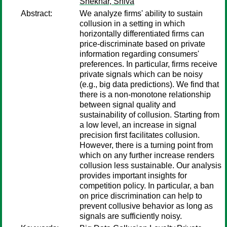
Shekhar, Shiva
Abstract:
We analyze firms' ability to sustain
collusion in a setting in which
horizontally differentiated firms can
price-discriminate based on private
information regarding consumers'
preferences. In particular, firms receive
private signals which can be noisy
(e.g., big data predictions). We find that
there is a non-monotone relationship
between signal quality and
sustainability of collusion. Starting from
a low level, an increase in signal
precision first facilitates collusion.
However, there is a turning point from
which on any further increase renders
collusion less sustainable. Our analysis
provides important insights for
competition policy. In particular, a ban
on price discrimination can help to
prevent collusive behavior as long as
signals are sufficiently noisy.