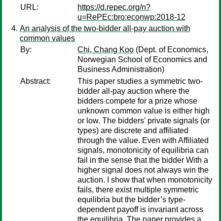
URL:
https://d.repec.org/n?
u=RePEc:bro:econwp:2018-12
An analysis of the two-bidder all-pay auction with
common values
By:
Chi, Chang Koo
(Dept. of Economics,
Norwegian School of Economics and
Business Administration)
Abstract:
This paper studies a symmetric two-
bidder all-pay auction where the
bidders compete for a prize whose
unknown common value is either high
or low. The bidders’ private signals (or
types) are discrete and affiliated
through the value. Even with Affiliated
signals, monotonicity of equilibria can
fail in the sense that the bidder With a
higher signal does not always win the
auction. I show that when monotonicity
fails, there exist multiple symmetric
equilibria but the bidder’s type-
dependent payoff is invariant across
the equilibria. The paper provides a