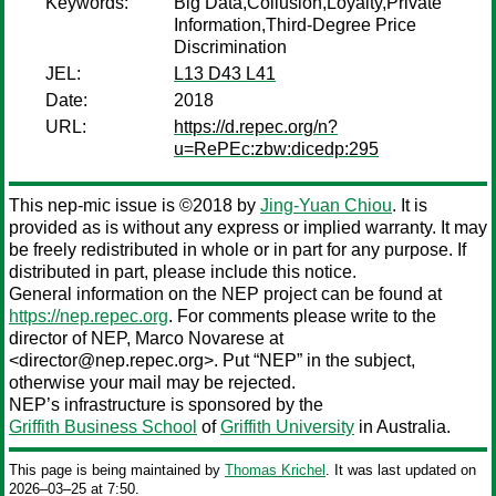
Keywords:
Big Data,Collusion,Loyalty,Private
Information,Third-Degree Price
Discrimination
JEL:
L13 D43 L41
Date:
2018
URL:
https://d.repec.org/n?
u=RePEc:zbw:dicedp:295
This nep-mic issue is ©2018 by
Jing-Yuan Chiou
. It is
provided as is without any express or implied warranty. It may
be freely redistributed in whole or in part for any purpose. If
distributed in part, please include this notice.
General information on the NEP project can be found at
https://nep.repec.org
. For comments please write to the
director of NEP,
Marco Novarese
at
<director@nep.repec.org>. Put “NEP” in the subject,
otherwise your mail may be rejected.
NEP’s infrastructure is sponsored by the
Griffith Business School
of
Griffith University
in Australia.
This page is being maintained by
Thomas Krichel
. It was last updated on
2026‒03‒25 at 7:50.