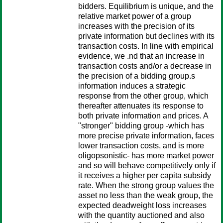
bidders. Equilibrium is unique, and the
relative market power of a group
increases with the precision of its
private information but declines with its
transaction costs. In line with empirical
evidence, we .nd that an increase in
transaction costs and/or a decrease in
the precision of a bidding group.s
information induces a strategic
response from the other group, which
thereafter attenuates its response to
both private information and prices. A
"stronger" bidding group -which has
more precise private information, faces
lower transaction costs, and is more
oligopsonistic- has more market power
and so will behave competitively only if
it receives a higher per capita subsidy
rate. When the strong group values the
asset no less than the weak group, the
expected deadweight loss increases
with the quantity auctioned and also