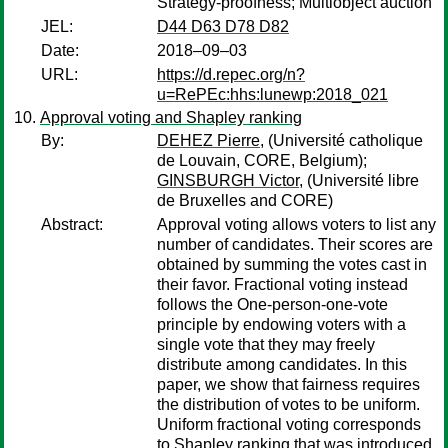
Strategy-proofness; Multiobject auction
JEL:
D44 D63 D78 D82
Date:
2018–09–03
URL:
https://d.repec.org/n?
u=RePEc:hhs:lunewp:2018_021
Approval voting and Shapley ranking
By:
DEHEZ Pierre,
(Université catholique
de Louvain, CORE, Belgium);
GINSBURGH Victor,
(Université libre
de Bruxelles and CORE)
Abstract:
Approval voting allows voters to list any
number of candidates. Their scores are
obtained by summing the votes cast in
their favor. Fractional voting instead
follows the One-person-one-vote
principle by endowing voters with a
single vote that they may freely
distribute among candidates. In this
paper, we show that fairness requires
the distribution of votes to be uniform.
Uniform fractional voting corresponds
to Shapley ranking that was introduced