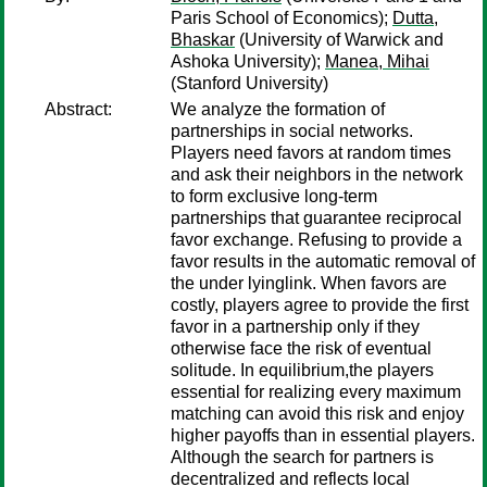
Paris School of Economics);
Dutta,
Bhaskar
(University of Warwick and
Ashoka University);
Manea, Mihai
(Stanford University)
Abstract:
We analyze the formation of
partnerships in social networks.
Players need favors at random times
and ask their neighbors in the network
to form exclusive long-term
partnerships that guarantee reciprocal
favor exchange. Refusing to provide a
favor results in the automatic removal of
the under lyinglink. When favors are
costly, players agree to provide the first
favor in a partnership only if they
otherwise face the risk of eventual
solitude. In equilibrium,the players
essential for realizing every maximum
matching can avoid this risk and enjoy
higher payoffs than in essential players.
Although the search for partners is
decentralized and reflects local