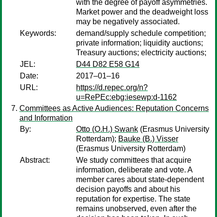
with the degree of payoff asymmetries.
Market power and the deadweight loss
may be negatively associated.
Keywords:
demand/supply schedule competition;
private information; liquidity auctions;
Treasury auctions; electricity auctions;
JEL:
D44 D82 E58 G14
Date:
2017–01–16
URL:
https://d.repec.org/n?
u=RePEc:ebg:iesewp:d-1162
Committees as Active Audiences: Reputation Concerns
and Information
By:
Otto (O.H.) Swank
(Erasmus University
Rotterdam);
Bauke (B.) Visser
(Erasmus University Rotterdam)
Abstract:
We study committees that acquire
information, deliberate and vote. A
member cares about state-dependent
decision payoffs and about his
reputation for expertise. The state
remains unobserved, even after the