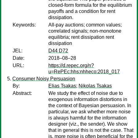
closed-form formula for the equilibrium
payoffs and a condition for rent
dissipation.
Keywords:
All-pay auctions; common values;
correlated signals; non-monotone
equilibria; rent dissipation rent
dissipation
JEL:
D44 D72
Date:
2018–08–28
URL:
https://d.repec.org/n?
u=RePEc:hhs:nhheco:2018_017
Consumer Noisy Persuasion
By:
Elias Tsakas
;
Nikolas Tsakas
Abstract:
We study the effect of noise due to
exogenous information distortions in
the context of Bayesian persuasion. In
particular, we ask whether more noise
is always harmful for the information
designer (viz., the sender). We show
that in general this is not the case. That
is, more noise is often beneficial for the