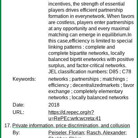
incentives, the strength of essential
players drives efficient partnership
formation in everynetwork. When favors
are costless, players enter partnerships
at any opportunity and every maximal
matching can emerge in equilibrium.In
this case,efficiency is limited to special
linking patterns : complete and
complete bipartite networks, locally
balanced biprtit enetworks with positive
surplus, and factor-critical networks.
JEL classification numbers: D85 ; C78
Keywords:
networks ; partnerships ; matchings ;
efficiency ; decentralizedmarkets ; favor
exchange ; completely elementary
networks ; locally balanced networks
Date:
2018
URL:
https://d.repec.org/n?
u=RePEc:wrk:wcreta:41
Private information, price discrimination, and collusion
By:
Peiseler, Florian
;
Rasch, Alexander
;