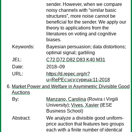
sender. However, when we compare
noisy channels with “similar basic
structures”, more noise cannot be
beneficial for the sender. We apply our
theory to applications from the
literatures on voting and cognitive
biases.
Keywords:
Bayesian persuasion; data distortions;
optimal signal; garbling
JEL:
C72 D72 D82 D83 K40 M31
Date:
2018–09
URL:
https://d.repec.org/n?
u=RePEc:ucy:cypeua:11-2018
Market Power and Welfare in Asymmetric Divisible Good
Auctions
By:
Manzano, Carolina
(Rovira i Virgili
University);
Vives, Xavier
(IESE
Business School)
Abstract:
We analyze a divisible good uniform-
price auction that features two groups
each with a finite number of identical