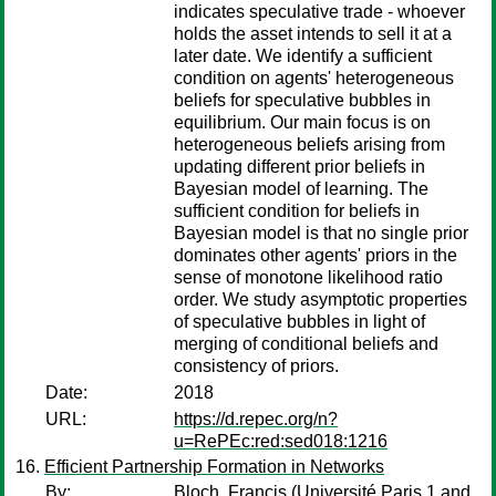
indicates speculative trade - whoever
holds the asset intends to sell it at a
later date. We identify a sufficient
condition on agents' heterogeneous
beliefs for speculative bubbles in
equilibrium. Our main focus is on
heterogeneous beliefs arising from
updating different prior beliefs in
Bayesian model of learning. The
sufficient condition for beliefs in
Bayesian model is that no single prior
dominates other agents' priors in the
sense of monotone likelihood ratio
order. We study asymptotic properties
of speculative bubbles in light of
merging of conditional beliefs and
consistency of priors.
Date:
2018
URL:
https://d.repec.org/n?
u=RePEc:red:sed018:1216
Efficient Partnership Formation in Networks
By:
Bloch, Francis
(Université Paris 1 and