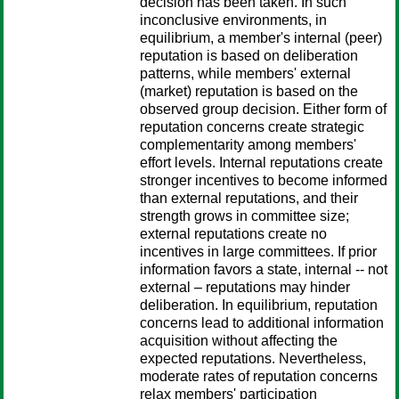
decision has been taken. In such
inconclusive environments, in
equilibrium, a member's internal (peer)
reputation is based on deliberation
patterns, while members' external
(market) reputation is based on the
observed group decision. Either form of
reputation concerns create strategic
complementarity among members'
effort levels. Internal reputations create
stronger incentives to become informed
than external reputations, and their
strength grows in committee size;
external reputations create no
incentives in large committees. If prior
information favors a state, internal -- not
external – reputations may hinder
deliberation. In equilibrium, reputation
concerns lead to additional information
acquisition without affecting the
expected reputations. Nevertheless,
moderate rates of reputation concerns
relax members' participation