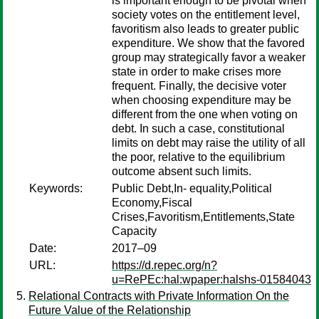
is important enough to be pivotal when
society votes on the entitlement level,
favoritism also leads to greater public
expenditure. We show that the favored
group may strategically favor a weaker
state in order to make crises more
frequent. Finally, the decisive voter
when choosing expenditure may be
different from the one when voting on
debt. In such a case, constitutional
limits on debt may raise the utility of all
the poor, relative to the equilibrium
outcome absent such limits.
Keywords:
Public Debt,In- equality,Political
Economy,Fiscal
Crises,Favoritism,Entitlements,State
Capacity
Date:
2017–09
URL:
https://d.repec.org/n?
u=RePEc:hal:wpaper:halshs-01584043
Relational Contracts with Private Information On the
Future Value of the Relationship