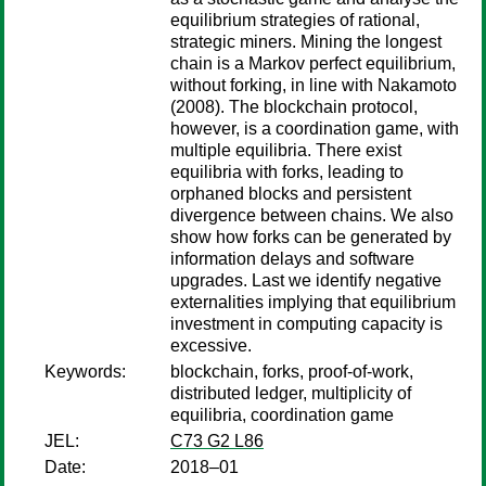
equilibrium strategies of rational,
strategic miners. Mining the longest
chain is a Markov perfect equilibrium,
without forking, in line with Nakamoto
(2008). The blockchain protocol,
however, is a coordination game, with
multiple equilibria. There exist
equilibria with forks, leading to
orphaned blocks and persistent
divergence between chains. We also
show how forks can be generated by
information delays and software
upgrades. Last we identify negative
externalities implying that equilibrium
investment in computing capacity is
excessive.
Keywords:
blockchain, forks, proof-of-work,
distributed ledger, multiplicity of
equilibria, coordination game
JEL:
C73 G2 L86
Date:
2018–01