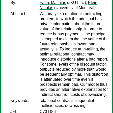
By:
Fahn, Matthias
(JKU Linz);
Klein,
Nicolas
(University of Montreal)
Abstract:
We analyze a relational contracting
problem, in which the principal has
private information about the future
value of the relationship. In order to
reduce bonus payments, the principal
is tempted to claim that the value of the
future relationship is lower than it
actually is. To induce truth-telling, the
optimal relational contract may
introduce distortions after a bad report.
For some levels of the discount factor,
output is reduced by more than would
be sequentially optimal. This distortion
is attenuated over time even if
prospects remain bad. Our model thus
provides an alternative explanation for
indirect short-run costs of downsizing.
Keywords:
relational contracts; sequential
inefficiencies; downsizing;
JEL:
C73 D86