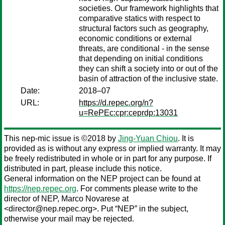
societies. Our framework highlights that
comparative statics with respect to
structural factors such as geography,
economic conditions or external
threats, are conditional - in the sense
that depending on initial conditions
they can shift a society into or out of the
basin of attraction of the inclusive state.
Date:
2018–07
URL:
https://d.repec.org/n?
u=RePEc:cpr:ceprdp:13031
This nep-mic issue is ©2018 by
Jing-Yuan Chiou
. It is
provided as is without any express or implied warranty. It may
be freely redistributed in whole or in part for any purpose. If
distributed in part, please include this notice.
General information on the NEP project can be found at
https://nep.repec.org
. For comments please write to the
director of NEP,
Marco Novarese
at
<director@nep.repec.org>. Put “NEP” in the subject,
otherwise your mail may be rejected.