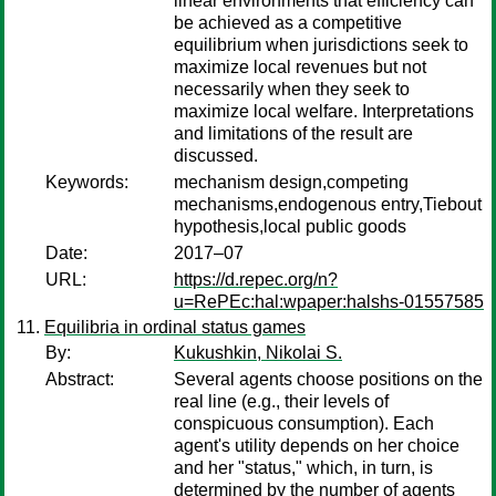
linear environments that efficiency can
be achieved as a competitive
equilibrium when jurisdictions seek to
maximize local revenues but not
necessarily when they seek to
maximize local welfare. Interpretations
and limitations of the result are
discussed.
Keywords:
mechanism design,competing
mechanisms,endogenous entry,Tiebout
hypothesis,local public goods
Date:
2017–07
URL:
https://d.repec.org/n?
u=RePEc:hal:wpaper:halshs-01557585
Equilibria in ordinal status games
By:
Kukushkin, Nikolai S.
Abstract:
Several agents choose positions on the
real line (e.g., their levels of
conspicuous consumption). Each
agent's utility depends on her choice
and her "status," which, in turn, is
determined by the number of agents