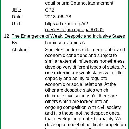
equilibrium; Cournot tatonnement
JEL:
C72
Date:
2018–06–28
URL:
https://d.repec.org/n?
u=RePEc:pra:mprapa:87635
The Emergence of Weak, Despotic and Inclusive States
By:
Robinson, James A
Abstract:
Societies under similar geographic and
economic conditions and subject to
similar external influences nonetheless
develop very different types of states. At
one extreme are weak states with little
capacity and ability to regulate
economic or social relations. At the
other are despotic states which
dominate civil society. Yet there are
others which are locked into an
ongoing competition with civil society
and it is these, not the despotic ones,
that develop the greatest capacity. We
develop a model of political competition