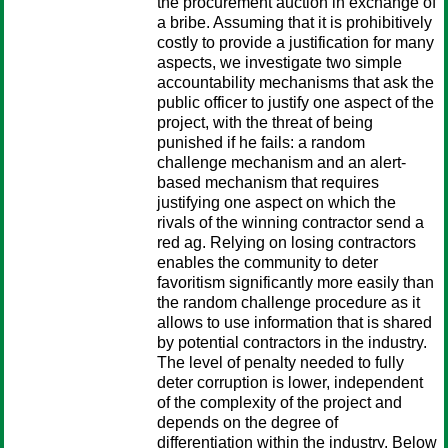
the procurement auction in exchange of
a bribe. Assuming that it is prohibitively
costly to provide a justification for many
aspects, we investigate two simple
accountability mechanisms that ask the
public officer to justify one aspect of the
project, with the threat of being
punished if he fails: a random
challenge mechanism and an alert-
based mechanism that requires
justifying one aspect on which the
rivals of the winning contractor send a
red ag. Relying on losing contractors
enables the community to deter
favoritism significantly more easily than
the random challenge procedure as it
allows to use information that is shared
by potential contractors in the industry.
The level of penalty needed to fully
deter corruption is lower, independent
of the complexity of the project and
depends on the degree of
differentiation within the industry. Below