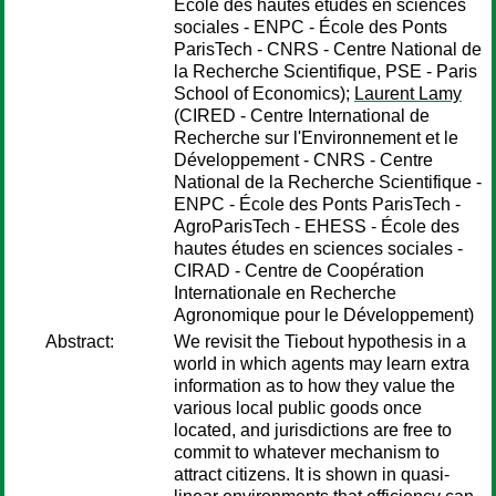
École des hautes études en sciences
sociales - ENPC - École des Ponts
ParisTech - CNRS - Centre National de
la Recherche Scientifique, PSE - Paris
School of Economics);
Laurent Lamy
(CIRED - Centre International de
Recherche sur l'Environnement et le
Développement - CNRS - Centre
National de la Recherche Scientifique -
ENPC - École des Ponts ParisTech -
AgroParisTech - EHESS - École des
hautes études en sciences sociales -
CIRAD - Centre de Coopération
Internationale en Recherche
Agronomique pour le Développement)
Abstract:
We revisit the Tiebout hypothesis in a
world in which agents may learn extra
information as to how they value the
various local public goods once
located, and jurisdictions are free to
commit to whatever mechanism to
attract citizens. It is shown in quasi-