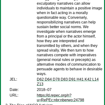
exculpatory narratives can allow
individuals to maintain a positive image
when in fact acting in a morally
questionable way. Conversely,
responsibilizing narratives can help
sustain better social norms. We
investigate when narratives emerge
from a principal or the actor himself,
how they are interpreted and
transmitted by others, and when they
spread virally. We then turn to how
narratives compete with imperatives
(general moral rules or precepts) as
alternative modes of communication to
persuade agents to behave in desirable
ways.
JEL:
D62 D64 D78 D83 D91 H41 K42 L14
Z13
Date:
2018–07
URL:
https://d.repec.org/n?
u=RePEc:nbr:nberwo:24798