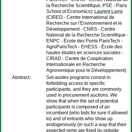
la Recherche Scientifique, PSE - Paris
School of Economics);
Laurent Lamy
(CIRED - Centre International de
Recherche sur l'Environnement et le
Développement - CNRS - Centre
National de la Recherche Scientifique -
ENPC - École des Ponts ParisTech -
AgroParisTech - EHESS - École des
hautes études en sciences sociales -
CIRAD - Centre de Coopération
Internationale en Recherche
Agronomique pour le Développement)
Abstract:
Set-asides programs consist in
forbidding access to specific
participants, and they are commonly
used in procurement auctions. We
show that when the set of potential
participants is composed of an
incumbent (who bids for sure if allowed
to) and of entrants who show up
endogenously (in such a way that their
expected rents are fixed by outside