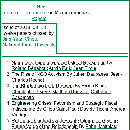
New
nep-mic
Economics
on Microeconomics
Papers
Issue of 2018–08–13
twelve papers chosen by
Jing-Yuan Chiou
,
National Taipei University
Narratives, Imperatives, and Moral Reasoning
By
Roland Bénabou
;
Armin Falk
;
Jean Tirole
The Rise of NGO Activism
By
Julien Daubanes
;
Jean-
Charles Rochet
The Blockchain Folk Theorem
By
Bruno Biais
;
Christophe Bisiere
;
Matthieu Bouvard
;
Catherine
Casamatta
Engineering Crises: Favoritism and Strategic Fiscal
Indiscipline
By
Gilles Saint-Paul
;
Davide Ticchi
;
Andrea
Vindigni
Relational Contracts with Private Information On the
Future Value of the Relationship
By
Fahn, Matthias
;