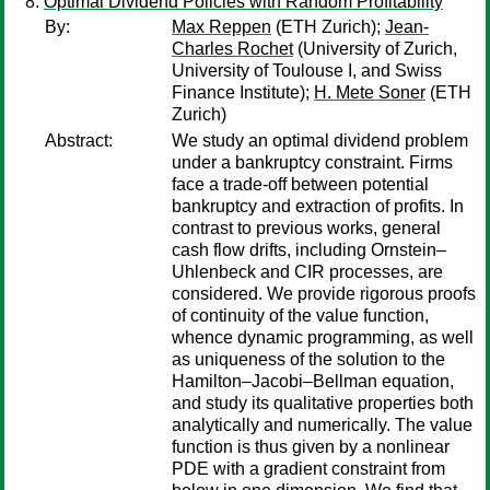
Optimal Dividend Policies with Random Profitability
By:
Max Reppen
(ETH Zurich);
Jean-
Charles Rochet
(University of Zurich,
University of Toulouse I, and Swiss
Finance Institute);
H. Mete Soner
(ETH
Zurich)
Abstract:
We study an optimal dividend problem
under a bankruptcy constraint. Firms
face a trade-off between potential
bankruptcy and extraction of profits. In
contrast to previous works, general
cash flow drifts, including Ornstein–
Uhlenbeck and CIR processes, are
considered. We provide rigorous proofs
of continuity of the value function,
whence dynamic programming, as well
as uniqueness of the solution to the
Hamilton–Jacobi–Bellman equation,
and study its qualitative properties both
analytically and numerically. The value
function is thus given by a nonlinear
PDE with a gradient constraint from