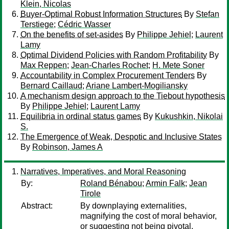
Klein, Nicolas
Buyer-Optimal Robust Information Structures
By
Stefan
Terstiege
;
Cédric Wasser
On the benefits of set-asides
By
Philippe Jehiel
;
Laurent
Lamy
Optimal Dividend Policies with Random Profitability
By
Max Reppen
;
Jean-Charles Rochet
;
H. Mete Soner
Accountability in Complex Procurement Tenders
By
Bernard Caillaud
;
Ariane Lambert-Mogiliansky
A mechanism design approach to the Tiebout hypothesis
By
Philippe Jehiel
;
Laurent Lamy
Equilibria in ordinal status games
By
Kukushkin, Nikolai
S.
The Emergence of Weak, Despotic and Inclusive States
By
Robinson, James A
Narratives, Imperatives, and Moral Reasoning
By:
Roland Bénabou
;
Armin Falk
;
Jean
Tirole
Abstract:
By downplaying externalities,
magnifying the cost of moral behavior,
or suggesting not being pivotal,