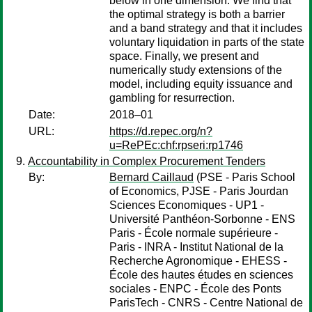
below in one dimension. We find that
the optimal strategy is both a barrier
and a band strategy and that it includes
voluntary liquidation in parts of the state
space. Finally, we present and
numerically study extensions of the
model, including equity issuance and
gambling for resurrection.
Date:
2018–01
URL:
https://d.repec.org/n?
u=RePEc:chf:rpseri:rp1746
Accountability in Complex Procurement Tenders
By:
Bernard Caillaud
(PSE - Paris School
of Economics, PJSE - Paris Jourdan
Sciences Economiques - UP1 -
Université Panthéon-Sorbonne - ENS
Paris - École normale supérieure -
Paris - INRA - Institut National de la
Recherche Agronomique - EHESS -
École des hautes études en sciences
sociales - ENPC - École des Ponts
ParisTech - CNRS - Centre National de