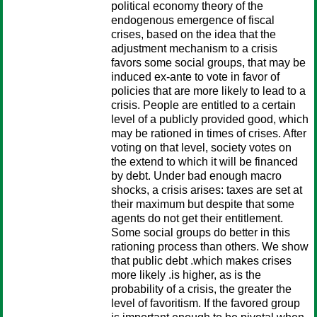
political economy theory of the
endogenous emergence of fiscal
crises, based on the idea that the
adjustment mechanism to a crisis
favors some social groups, that may be
induced ex-ante to vote in favor of
policies that are more likely to lead to a
crisis. People are entitled to a certain
level of a publicly provided good, which
may be rationed in times of crises. After
voting on that level, society votes on
the extend to which it will be financed
by debt. Under bad enough macro
shocks, a crisis arises: taxes are set at
their maximum but despite that some
agents do not get their entitlement.
Some social groups do better in this
rationing process than others. We show
that public debt .which makes crises
more likely .is higher, as is the
probability of a crisis, the greater the
level of favoritism. If the favored group