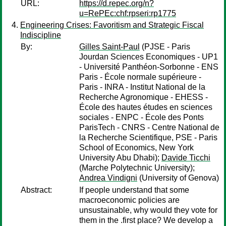
URL:
https://d.repec.org/n?
u=RePEc:chf:rpseri:rp1775
Engineering Crises: Favoritism and Strategic Fiscal
Indiscipline
By:
Gilles Saint-Paul
(PJSE - Paris
Jourdan Sciences Economiques - UP1
- Université Panthéon-Sorbonne - ENS
Paris - École normale supérieure -
Paris - INRA - Institut National de la
Recherche Agronomique - EHESS -
École des hautes études en sciences
sociales - ENPC - École des Ponts
ParisTech - CNRS - Centre National de
la Recherche Scientifique, PSE - Paris
School of Economics, New York
University Abu Dhabi);
Davide Ticchi
(Marche Polytechnic University);
Andrea Vindigni
(University of Genova)
Abstract:
If people understand that some
macroeconomic policies are
unsustainable, why would they vote for
them in the .first place? We develop a