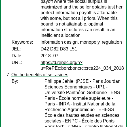
payoff where the social surplus is
maximized and the seller obtains just her
perfect-information payoff is attainable
with some, but not all priors. When this
bound is not attainable, optimal
information structures can result in an
inefficient allocation.
Keywords:
information design, monopoly, regulation
JEL:
D42 D82 D83 L51
Date:
2018–07
URL:
https://d.repec.org/n?
u=RePEc:bon:boncrc:crctr224_034_2018
On the benefits of set-asides
By:
Philippe Jehiel
(PJSE - Paris Jourdan
Sciences Economiques - UP1 -
Université Panthéon-Sorbonne - ENS
Paris - École normale supérieure -
Paris - INRA - Institut National de la
Recherche Agronomique - EHESS -
École des hautes études en sciences
sociales - ENPC - École des Ponts
ParisTech - CNRS - Centre National de