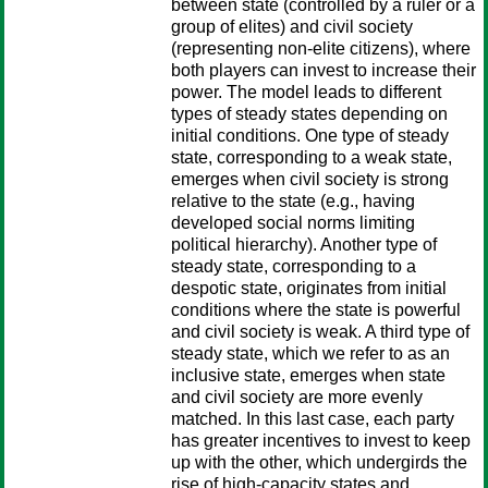
between state (controlled by a ruler or a
group of elites) and civil society
(representing non-elite citizens), where
both players can invest to increase their
power. The model leads to different
types of steady states depending on
initial conditions. One type of steady
state, corresponding to a weak state,
emerges when civil society is strong
relative to the state (e.g., having
developed social norms limiting
political hierarchy). Another type of
steady state, corresponding to a
despotic state, originates from initial
conditions where the state is powerful
and civil society is weak. A third type of
steady state, which we refer to as an
inclusive state, emerges when state
and civil society are more evenly
matched. In this last case, each party
has greater incentives to invest to keep
up with the other, which undergirds the
rise of high-capacity states and