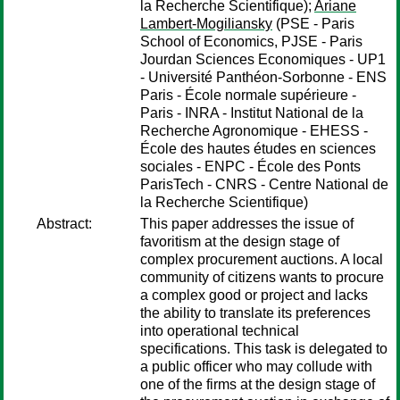
la Recherche Scientifique);
Ariane
Lambert-Mogiliansky
(PSE - Paris
School of Economics, PJSE - Paris
Jourdan Sciences Economiques - UP1
- Université Panthéon-Sorbonne - ENS
Paris - École normale supérieure -
Paris - INRA - Institut National de la
Recherche Agronomique - EHESS -
École des hautes études en sciences
sociales - ENPC - École des Ponts
ParisTech - CNRS - Centre National de
la Recherche Scientifique)
Abstract:
This paper addresses the issue of
favoritism at the design stage of
complex procurement auctions. A local
community of citizens wants to procure
a complex good or project and lacks
the ability to translate its preferences
into operational technical
specifications. This task is delegated to
a public officer who may collude with
one of the firms at the design stage of