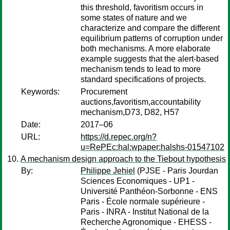
this threshold, favoritism occurs in
some states of nature and we
characterize and compare the different
equilibrium patterns of corruption under
both mechanisms. A more elaborate
example suggests that the alert-based
mechanism tends to lead to more
standard specifications of projects.
Keywords:
Procurement
auctions,favoritism,accountability
mechanism,D73, D82, H57
Date:
2017–06
URL:
https://d.repec.org/n?
u=RePEc:hal:wpaper:halshs-01547102
A mechanism design approach to the Tiebout hypothesis
By:
Philippe Jehiel
(PJSE - Paris Jourdan
Sciences Economiques - UP1 -
Université Panthéon-Sorbonne - ENS
Paris - École normale supérieure -
Paris - INRA - Institut National de la
Recherche Agronomique - EHESS -