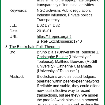
activism and the appropriate degree of
transparency of industrial activities.
Keywords:
NGO activism, Public regulation,
Industry influence, Private politics,
Transparency
JEL:
D02 D74 D82
Date:
2018–01
URL:
https://d.repec.org/n?
u=RePEc:chf:rpseri:rp1740
The Blockchain Folk Theorem
By:
Bruno Biais
(University of Toulouse 1);
Christophe Bisiere
(University of
Toulouse);
Matthieu Bouvard
(McGill
University);
Catherine Casamatta
(University of Toulouse 1)
Abstract:
Blockchains are distributed ledgers,
operated within peer-to-peer networks.
If reliable and stable, they could offer a
new, cost effective way to record
transactions, but are they? We model
the proof-of-work blockchain protocol
as a stochastic game and analyse the