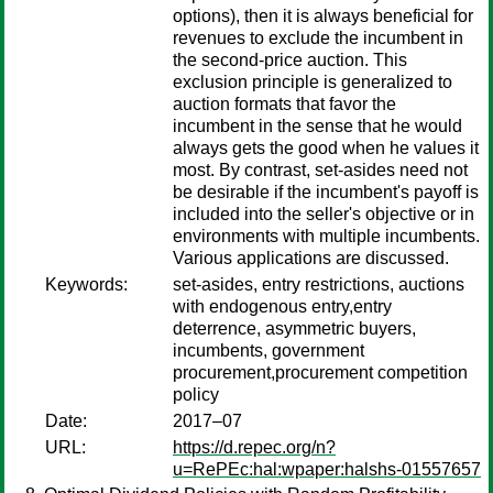
options), then it is always beneficial for
revenues to exclude the incumbent in
the second-price auction. This
exclusion principle is generalized to
auction formats that favor the
incumbent in the sense that he would
always gets the good when he values it
most. By contrast, set-asides need not
be desirable if the incumbent's payoff is
included into the seller's objective or in
environments with multiple incumbents.
Various applications are discussed.
Keywords:
set-asides, entry restrictions, auctions
with endogenous entry,entry
deterrence, asymmetric buyers,
incumbents, government
procurement,procurement competition
policy
Date:
2017–07
URL:
https://d.repec.org/n?
u=RePEc:hal:wpaper:halshs-01557657