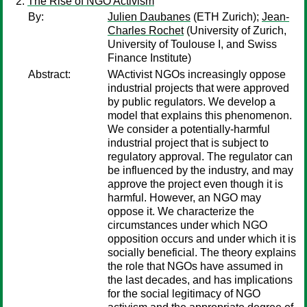
The Rise of NGO Activism
By:
Julien Daubanes
(ETH Zurich);
Jean-
Charles Rochet
(University of Zurich,
University of Toulouse I, and Swiss
Finance Institute)
Abstract:
WActivist NGOs increasingly oppose
industrial projects that were approved
by public regulators. We develop a
model that explains this phenomenon.
We consider a potentially-harmful
industrial project that is subject to
regulatory approval. The regulator can
be influenced by the industry, and may
approve the project even though it is
harmful. However, an NGO may
oppose it. We characterize the
circumstances under which NGO
opposition occurs and under which it is
socially beneficial. The theory explains
the role that NGOs have assumed in
the last decades, and has implications
for the social legitimacy of NGO