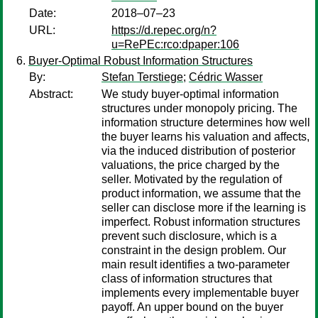
Date:
2018–07–23
URL:
https://d.repec.org/n?
u=RePEc:rco:dpaper:106
Buyer-Optimal Robust Information Structures
By:
Stefan Terstiege
;
Cédric Wasser
Abstract:
We study buyer-optimal information
structures under monopoly pricing. The
information structure determines how well
the buyer learns his valuation and affects,
via the induced distribution of posterior
valuations, the price charged by the
seller. Motivated by the regulation of
product information, we assume that the
seller can disclose more if the learning is
imperfect. Robust information structures
prevent such disclosure, which is a
constraint in the design problem. Our
main result identifies a two-parameter
class of information structures that
implements every implementable buyer
payoff. An upper bound on the buyer