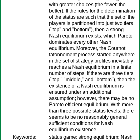
with greater choices (the fewer, the
better). If the rules for the determination
of the status are such that the set of the
players is partitioned into just two tiers
("top" and "bottom"), then a strong
Nash equilibrium exists, which Pareto
dominates every other Nash
equilibrium. Moreover, the Cournot
tatonnement process started anywhere
in the set of strategy profiles inevitably
reaches a Nash equilibrium in a finite
number of steps. If there are three tiers
("top," "middle," and "bottom"), then the
existence of a Nash equilibrium is
ensured under an additional
assumption; however, there may be no
Pareto efficient equilibrium. With more
than three possible status levels, there
seems to be no reasonably general
sufficient conditions for Nash
equilibrium existence.
Keywords:
status game; strong equilibrium; Nash