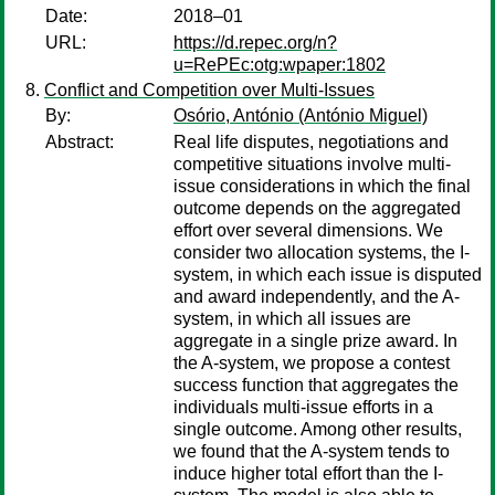
Date:
2018–01
URL:
https://d.repec.org/n?
u=RePEc:otg:wpaper:1802
Conflict and Competition over Multi-Issues
By:
Osório, António (António Miguel)
Abstract:
Real life disputes, negotiations and
competitive situations involve multi-
issue considerations in which the final
outcome depends on the aggregated
effort over several dimensions. We
consider two allocation systems, the I-
system, in which each issue is disputed
and award independently, and the A-
system, in which all issues are
aggregate in a single prize award. In
the A-system, we propose a contest
success function that aggregates the
individuals multi-issue efforts in a
single outcome. Among other results,
we found that the A-system tends to
induce higher total effort than the I-