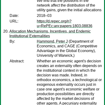
We find that the positions in the
network affect the distribution of the
utility gains, given the initial allocations
Date:
2018–03
URL:
https://d.repec.org/n?
u=RePEc:arx:papers:1803.08836
Allocation Mechanisms, Incentives, and Endemic
Institutional Externalities
By:
Hammond, Peter J
(Department of
Economics, and CAGE (Competitive
Advantage in the Global Economy),
University of Warwick,)
Abstract:
Whether an economic agent's decision
creates an externality often depends on
the institutional context in which the
decision was made. Indeed, in
orthodox economics, a technological or
exogenous externality occurs just in
case one agent's economic welfare or
production possibilities are directly
affected by the market decisions of
other agents. A pecuniary externality