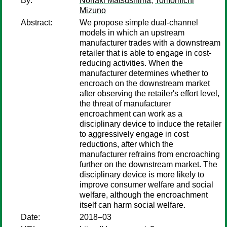
By:
Noriaki Matsushima
;
Tomomichi
Mizuno
Abstract:
We propose simple dual-channel
models in which an upstream
manufacturer trades with a downstream
retailer that is able to engage in cost-
reducing activities. When the
manufacturer determines whether to
encroach on the downstream market
after observing the retailer's effort level,
the threat of manufacturer
encroachment can work as a
disciplinary device to induce the retailer
to aggressively engage in cost
reductions, after which the
manufacturer refrains from encroaching
further on the downstream market. The
disciplinary device is more likely to
improve consumer welfare and social
welfare, although the encroachment
itself can harm social welfare.
Date:
2018–03