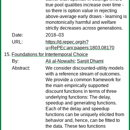
true pool qualities increase over time -
so there is option value in rejecting
above-average early draws - learning is
monotonically harmful and welfare
strictly decreases across generations.
Date:
2018–03
URL:
https://d.repec.org/n?
u=RePEc:arx:papers:1803.08170
Foundations for Intertemporal Choice
By:
Ali al-Nowaihi
;
Sanjit Dhami
Abstract:
We consider discounted-utility models
with a reference stream of outcomes.
We provide a common framework for
the main empirically supported
discount functions in terms of three
underlying functions: The delay,
speedup and generating functions.
Each of the delay and speedup
functions can be uniquely elicited from
behavior and, hence, can be fitted to
the data. These two functions