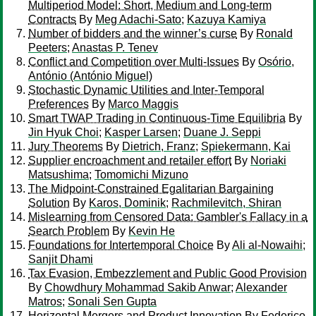
Multiperiod Model: Short, Medium and Long-term
Contracts
By
Meg Adachi-Sato
;
Kazuya Kamiya
Number of bidders and the winner’s curse
By
Ronald
Peeters
;
Anastas P. Tenev
Conflict and Competition over Multi-Issues
By
Osório,
António (António Miguel)
Stochastic Dynamic Utilities and Inter-Temporal
Preferences
By
Marco Maggis
Smart TWAP Trading in Continuous-Time Equilibria
By
Jin Hyuk Choi
;
Kasper Larsen
;
Duane J. Seppi
Jury Theorems
By
Dietrich, Franz
;
Spiekermann, Kai
Supplier encroachment and retailer effort
By
Noriaki
Matsushima
;
Tomomichi Mizuno
The Midpoint-Constrained Egalitarian Bargaining
Solution
By
Karos, Dominik
;
Rachmilevitch, Shiran
Mislearning from Censored Data: Gambler's Fallacy in a
Search Problem
By
Kevin He
Foundations for Intertemporal Choice
By
Ali al-Nowaihi
;
Sanjit Dhami
Tax Evasion, Embezzlement and Public Good Provision
By
Chowdhury Mohammad Sakib Anwar
;
Alexander
Matros
;
Sonali Sen Gupta
Horizontal Mergers and Product Innovation
By
Federico,