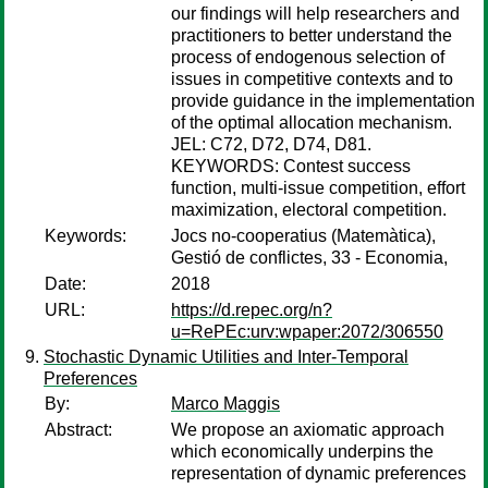
our findings will help researchers and
practitioners to better understand the
process of endogenous selection of
issues in competitive contexts and to
provide guidance in the implementation
of the optimal allocation mechanism.
JEL: C72, D72, D74, D81.
KEYWORDS: Contest success
function, multi-issue competition, effort
maximization, electoral competition.
Keywords:
Jocs no-cooperatius (Matemàtica),
Gestió de conflictes, 33 - Economia,
Date:
2018
URL:
https://d.repec.org/n?
u=RePEc:urv:wpaper:2072/306550
Stochastic Dynamic Utilities and Inter-Temporal
Preferences
By:
Marco Maggis
Abstract:
We propose an axiomatic approach
which economically underpins the
representation of dynamic preferences