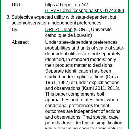
URL:
https://d.repec.org/n?
u=RePEc:hal:cesptp:halshs-01743898
Subjective expected utility with state-dependent but
action/observation-independent preferences
By:
DREZE Jean
(CORE, Université
catholique de Louvain)
Abstract:
Under state-dependent preferences,
probabilities and units of scale of state-
dependent utilities are not separately
identified, in standard models: only
their products matter to decisions.
Separate identification has been
studied under implicit actions (Drèze
1961, 1987) or under explicit actions
and observations (Karni 2011, 2013).
This paper complements both
approaches and relates them, when
conditional preferences for final
outcomes are independent of actions
and observations. That special case
permits drastic technical simplification
while remaining open to some natural