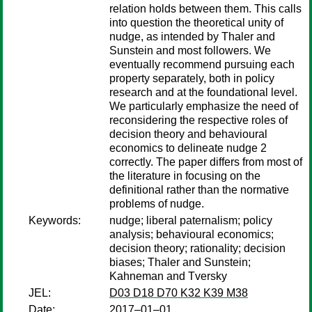
relation holds between them. This calls
into question the theoretical unity of
nudge, as intended by Thaler and
Sunstein and most followers. We
eventually recommend pursuing each
property separately, both in policy
research and at the foundational level.
We particularly emphasize the need of
reconsidering the respective roles of
decision theory and behavioural
economics to delineate nudge 2
correctly. The paper differs from most of
the literature in focusing on the
definitional rather than the normative
problems of nudge.
Keywords:
nudge; liberal paternalism; policy
analysis; behavioural economics;
decision theory; rationality; decision
biases; Thaler and Sunstein;
Kahneman and Tversky
JEL:
D03 D18 D70 K32 K39 M38
Date:
2017–01–01