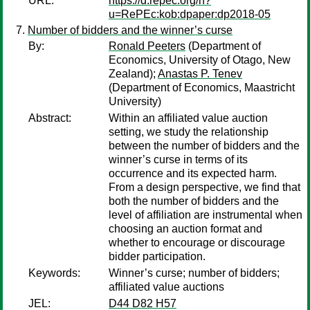
URL:
https://d.repec.org/n?
u=RePEc:kob:dpaper:dp2018-05
Number of bidders and the winner’s curse
By:
Ronald Peeters
(Department of
Economics, University of Otago, New
Zealand);
Anastas P. Tenev
(Department of Economics, Maastricht
University)
Abstract:
Within an affiliated value auction
setting, we study the relationship
between the number of bidders and the
winner’s curse in terms of its
occurrence and its expected harm.
From a design perspective, we find that
both the number of bidders and the
level of affiliation are instrumental when
choosing an auction format and
whether to encourage or discourage
bidder participation.
Keywords:
Winner’s curse; number of bidders;
affiliated value auctions
JEL:
D44 D82 H57