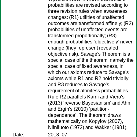
probabilities are revised according to
three revision rules when awareness
changes: (R1) utilities of unaffected
outcomes are transformed affinely; (R2)
probabilities of unaffected events are
transformed proportionally; (R3)
enough probabilities ‘objectively’ never
change (they represent revealed
objective risk). Savage's Theorem is a
special case of the theorem, namely the
special case of fixed awareness, in
which our axioms reduce to Savage's
axioms while R1 and R2 hold trivially
and R3 reduces to Savage's
requirement of atomless probabilities.
Rule R2 parallels Karni and Viero's
(2013) ‘reverse Bayesianism’ and Ahn
and Ergin's (2010) ‘partition-
dependence’. The theorem draws
mathematically on Kopylov (2007),
Niiniluoto (1972) and Wakker (1981).
Date:
2018–07