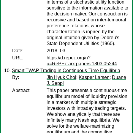
in terms of a stochastic utility function,
sensitive to the information available to
the decision maker. Our construction is
recursive and based on inter-temporal
preference relations, whose
characterization is inpired by the
original intuition given by Debreu's
State Dependent Utilities (1960).
Date:
2018–03
URL:
https://d.repec.org/n?
u=RePEc:arx:papers:1803.05244
Smart TWAP Trading in Continuous-Time Equilibria
By:
Jin Hyuk Choi
;
Kasper Larsen
;
Duane
J. Seppi
Abstract:
This paper presents a continuous-time
equilibrium model of liquidity provision
in a market with multiple strategic
investors with intraday trading targets.
We show analytically that there are
infinitely many Nash equilibria. We
solve for the welfare-maximizing
equilibrium and the competitive