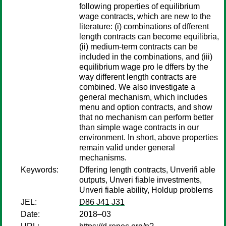
following properties of equilibrium
wage contracts, which are new to the
literature: (i) combinations of dfferent
length contracts can become equilibria,
(ii) medium-term contracts can be
included in the combinations, and (iii)
equilibrium wage pro le dffers by the
way different length contracts are
combined. We also investigate a
general mechanism, which includes
menu and option contracts, and show
that no mechanism can perform better
than simple wage contracts in our
environment. In short, above properties
remain valid under general
mechanisms.
Keywords:
Dffering length contracts, Unverifi able
outputs, Unveri fiable investments,
Unveri fiable ability, Holdup problems
JEL:
D86 J41 J31
Date:
2018–03