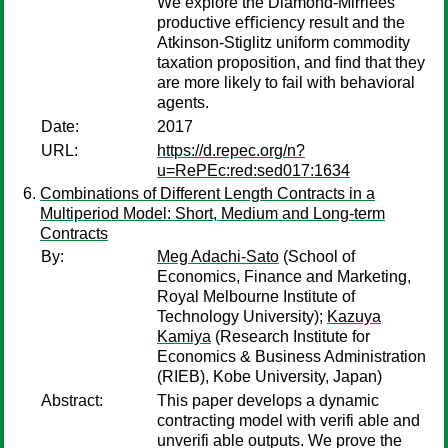
We explore the Diamond-Mirrlees
productive eﬃciency result and the
Atkinson-Stiglitz uniform commodity
taxation proposition, and ﬁnd that they
are more likely to fail with behavioral
agents.
Date:
2017
URL:
https://d.repec.org/n?
u=RePEc:red:sed017:1634
Combinations of Different Length Contracts in a
Multiperiod Model: Short, Medium and Long-term
Contracts
By:
Meg Adachi-Sato
(School of
Economics, Finance and Marketing,
Royal Melbourne Institute of
Technology University);
Kazuya
Kamiya
(Research Institute for
Economics & Business Administration
(RIEB), Kobe University, Japan)
Abstract:
This paper develops a dynamic
contracting model with verifi able and
unverifi able outputs. We prove the