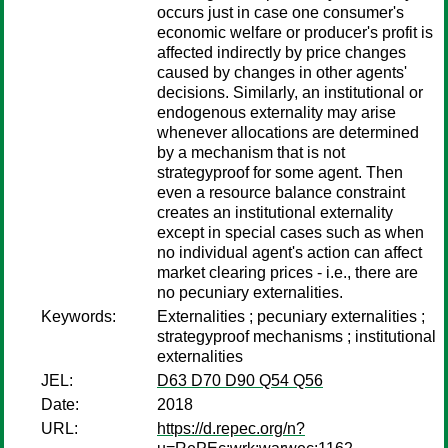
occurs just in case one consumer's
economic welfare or producer's profit is
affected indirectly by price changes
caused by changes in other agents'
decisions. Similarly, an institutional or
endogenous externality may arise
whenever allocations are determined
by a mechanism that is not
strategyproof for some agent. Then
even a resource balance constraint
creates an institutional externality
except in special cases such as when
no individual agent's action can affect
market clearing prices - i.e., there are
no pecuniary externalities.
Keywords:
Externalities ; pecuniary externalities ;
strategyproof mechanisms ; institutional
externalities
JEL:
D63 D70 D90 Q54 Q56
Date:
2018
URL:
https://d.repec.org/n?