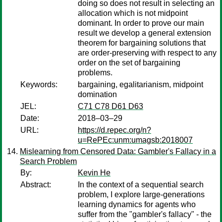
doing so does not result in selecting an
allocation which is not midpoint
dominant. In order to prove our main
result we develop a general extension
theorem for bargaining solutions that
are order-preserving with respect to any
order on the set of bargaining
problems.
Keywords:
bargaining, egalitarianism, midpoint
domination
JEL:
C71 C78 D61 D63
Date:
2018–03–29
URL:
https://d.repec.org/n?
u=RePEc:unm:umagsb:2018007
Mislearning from Censored Data: Gambler's Fallacy in a
Search Problem
By:
Kevin He
Abstract:
In the context of a sequential search
problem, I explore large-generations
learning dynamics for agents who
suffer from the "gambler's fallacy" - the