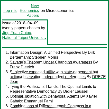
New
nep-mic
Economics
on Microeconomics
Papers
Issue of 2018–04–09
twenty papers chosen by
Jing-Yuan Chiou
,
National Taipei University
Information Design: A Unified Perspective
By
Dirk
Bergemann
;
Stephen Morris
Savage's Theorem Under Changing Awareness
By
Franz Dietrich
Subjective expected utility with state-dependent but
action/observation-independent preferences
By
DREZE
Jean
Tying the Politicians' Hands: The Optimal Limits to
Representative Democracy
By
Didier Laussel
Optimal Taxation with Behavioral Agents
By
Xavier
Gabaix
;
Emmanuel Farhi
Combinations of Different Length Contracts in a