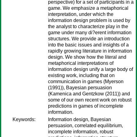
perspective) for a set of participants in a
game. We emphasize a metaphorical
interpretation, under which the
information design problem is used by
the analyst to characterize play in the
game under many di?erent information
structures. We provide an introduction
into the basic issues and insights of a
rapidly growing literature in information
design. We show how the literal and
metaphorical interpretations of
information design unify a large body of
existing work, including that on
communication in games (Myerson
(1991)), Bayesian persuasion
(Kamenica and Gentzkow (2011)) and
some of our own recent work on robust
predictions in games of incomplete
information.
Keywords:
Information design, Bayesian
persuasion, correlated equilibrium,
incomplete information, robust