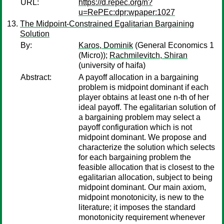
URL:
https://d.repec.org/n?
u=RePEc:dpr:wpaper:1027
The Midpoint-Constrained Egalitarian Bargaining
Solution
By:
Karos, Dominik
(General Economics 1
(Micro));
Rachmilevitch, Shiran
(university of haifa)
Abstract:
A payoff allocation in a bargaining
problem is midpoint dominant if each
player obtains at least one n-th of her
ideal payoff. The egalitarian solution of
a bargaining problem may select a
payoff configuration which is not
midpoint dominant. We propose and
characterize the solution which selects
for each bargaining problem the
feasible allocation that is closest to the
egalitarian allocation, subject to being
midpoint dominant. Our main axiom,
midpoint monotonicity, is new to the
literature; it imposes the standard
monotonicity requirement whenever