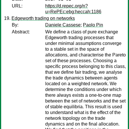
URL:
https://d.repec.org/n?
u=RePEc:ebg:heccah:1186
Edgeworth trading on networks
By:
Daniele Cassese
;
Paolo Pin
Abstract:
We define a class of pure exchange
Edgeworth trading processes that
under minimal assumptions converge
to a stable set in the space of
allocations, and characterise the Pareto
set of these processes. Choosing a
specific process belonging to this class,
that we define fair trading, we analyse
the trade dynamics between agents
located on a weighted network. We
determine the conditions under which
there always exists a one-to-one map
between the set of networks and the set
of stable equilibria. This result is used
to understand what is the effect of the
network topology on the trade
dynamics and on the final allocation.