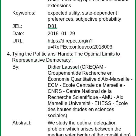
extensions.
Keywords:
expected utility, state-dependent
preferences, subjective probability
JEL:
D81
Date:
2018–01–29
URL:
https://d.repec.org/n?
u=RePEc:cor:louvco:2018003
Tying the Politicians' Hands: The Optimal Limits to
Representative Democracy
By:
Didier Laussel
(GREQAM -
Groupement de Recherche en
Économie Quantitative d'Aix-Marseille -
ECM - Ecole Centrale de Marseille -
CNRS - Centre National de la
Recherche Scientifique - AMU - Aix
Marseille Université - EHESS - École
des hautes études en sciences
sociales)
Abstract:
We study the optimal delegation
problem which arises between the
median voter (writer of the constitution)