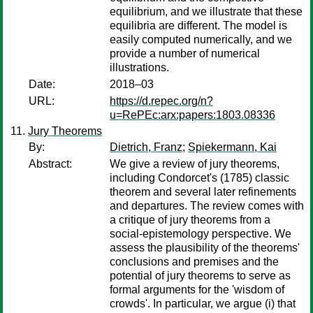
equilibrium, and we illustrate that these
equilibria are different. The model is
easily computed numerically, and we
provide a number of numerical
illustrations.
Date:
2018–03
URL:
https://d.repec.org/n?
u=RePEc:arx:papers:1803.08336
Jury Theorems
By:
Dietrich, Franz
;
Spiekermann, Kai
Abstract:
We give a review of jury theorems,
including Condorcet's (1785) classic
theorem and several later refinements
and departures. The review comes with
a critique of jury theorems from a
social-epistemology perspective. We
assess the plausibility of the theorems'
conclusions and premises and the
potential of jury theorems to serve as
formal arguments for the 'wisdom of
crowds'. In particular, we argue (i) that