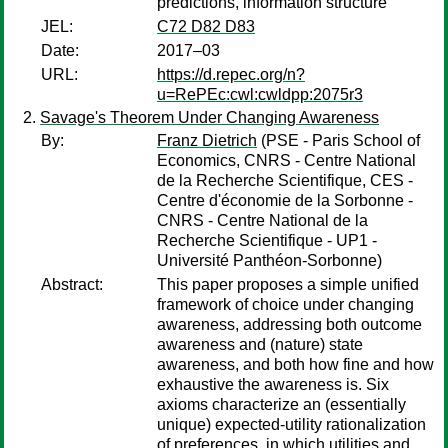
predictions, information structure
JEL:
C72 D82 D83
Date:
2017–03
URL:
https://d.repec.org/n?
u=RePEc:cwl:cwldpp:2075r3
Savage's Theorem Under Changing Awareness
By:
Franz Dietrich
(PSE - Paris School of
Economics, CNRS - Centre National
de la Recherche Scientifique, CES -
Centre d'économie de la Sorbonne -
CNRS - Centre National de la
Recherche Scientifique - UP1 -
Université Panthéon-Sorbonne)
Abstract:
This paper proposes a simple unified
framework of choice under changing
awareness, addressing both outcome
awareness and (nature) state
awareness, and both how fine and how
exhaustive the awareness is. Six
axioms characterize an (essentially
unique) expected-utility rationalization
of preferences, in which utilities and