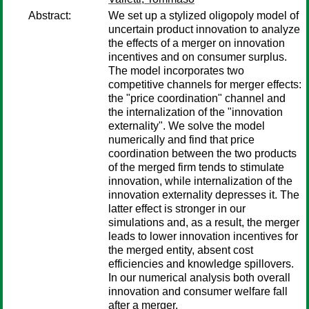
Abstract:
We set up a stylized oligopoly model of
uncertain product innovation to analyze
the effects of a merger on innovation
incentives and on consumer surplus.
The model incorporates two
competitive channels for merger effects:
the "price coordination" channel and
the internalization of the "innovation
externality". We solve the model
numerically and find that price
coordination between the two products
of the merged firm tends to stimulate
innovation, while internalization of the
innovation externality depresses it. The
latter effect is stronger in our
simulations and, as a result, the merger
leads to lower innovation incentives for
the merged entity, absent cost
efficiencies and knowledge spillovers.
In our numerical analysis both overall
innovation and consumer welfare fall
after a merger.