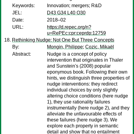
Keywords:
Innovation; mergers; R&D
JEL:
D43 G34 L40 O30
Date:
2018–02
URL:
https://d.repec.org/n?
u=RePEc:cpr:ceprdp:12759
Rethinking Nudge: Not One But Three Concepts
By:
Mongin, Philippe
;
Cozic, Mikaël
Abstract:
Nudge is a concept of policy
intervention that originates in Thaler
and Sunstein's (2008) popular
eponymous book. Following their own
hints, we distinguish three properties of
nudge interventions: they redirect
individual choices by only slightly
altering choice conditions (here nudge
1), they use rationality failures
instrumentally (here nudge 2), and they
alleviate the unfavourable effects of
these failures (here nudge 3). We
explore each property in semantic
detail and show that no entailment