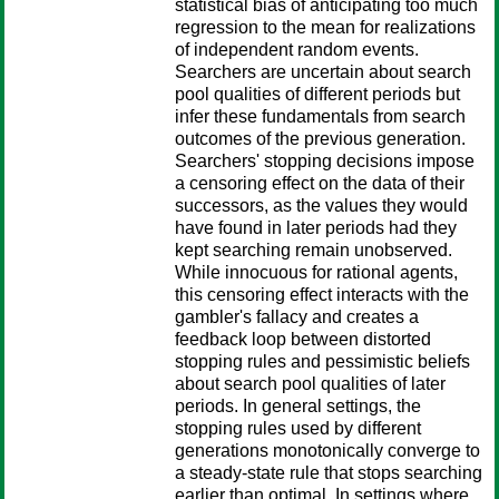
statistical bias of anticipating too much
regression to the mean for realizations
of independent random events.
Searchers are uncertain about search
pool qualities of different periods but
infer these fundamentals from search
outcomes of the previous generation.
Searchers' stopping decisions impose
a censoring effect on the data of their
successors, as the values they would
have found in later periods had they
kept searching remain unobserved.
While innocuous for rational agents,
this censoring effect interacts with the
gambler's fallacy and creates a
feedback loop between distorted
stopping rules and pessimistic beliefs
about search pool qualities of later
periods. In general settings, the
stopping rules used by different
generations monotonically converge to
a steady-state rule that stops searching
earlier than optimal. In settings where