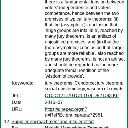
there is a fundamental tension between
voters' independence and voters'
competence, hence between the two
premises of typical jury theorems; (ii)
that the (asymptotic) conclusion that
'huge groups are infallible', reached by
many jury theorems, is an artifact of
unjustified premises; and (iii) that the
(non-asymptotic) conclusion that 'larger
groups are more reliable', also reached
by many jury theorems, is not an artifact
and should be regarded as the more
adequate formal rendition of the
'wisdom of crowds'.
Keywords:
jury theorems, Condorcet jury theorem,
social epistemology, wisdom of crowds
JEL:
C10 C12 D70 D71 D79 D82 D83 K0
Date:
2016–07
URL:
https://d.repec.org/n?
u=RePEc:pra:mprapa:72951
Supplier encroachment and retailer effort