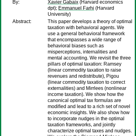
By:
Xavier Gabaix
(Harvard economics
dpt);
Emmanuel Farhi
(Harvard
University)
Abstract:
This paper develops a theory of optimal
taxation with behavioral agents. We
use a general behavioral framework
that encompasses a wide range of
behavioral biases such as
misperceptions, internalities and
mental accounting. We revisit the three
pillars of optimal taxation: Ramsey
(linear commodity taxation to raise
revenues and redistribute), Pigou
(linear commodity taxation to correct
externalities) and Mirrlees (nonlinear
income taxation). We show how the
canonical optimal tax formulas are
modiﬁed and lead to a rich set of novel
economic insights. We also show how
to incorporate nudges in the optimal
taxation frameworks, and jointly
characterize optimal taxes and nudges.