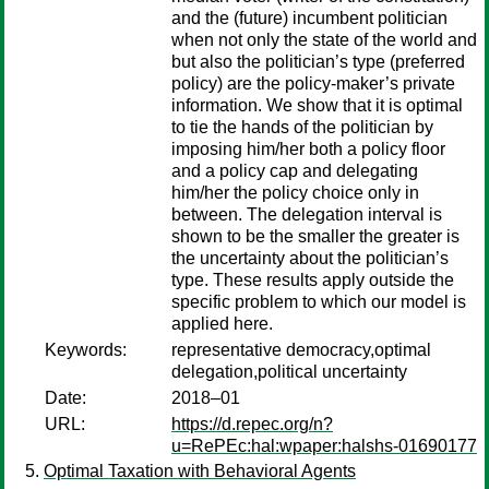
and the (future) incumbent politician
when not only the state of the world and
but also the politician’s type (preferred
policy) are the policy-maker’s private
information. We show that it is optimal
to tie the hands of the politician by
imposing him/her both a policy floor
and a policy cap and delegating
him/her the policy choice only in
between. The delegation interval is
shown to be the smaller the greater is
the uncertainty about the politician’s
type. These results apply outside the
specific problem to which our model is
applied here.
Keywords:
representative democracy,optimal
delegation,political uncertainty
Date:
2018–01
URL:
https://d.repec.org/n?
u=RePEc:hal:wpaper:halshs-01690177
Optimal Taxation with Behavioral Agents