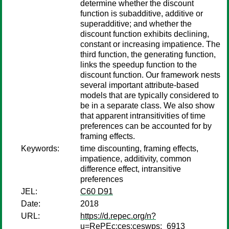
determine whether the discount
function is subadditive, additive or
superadditive; and whether the
discount function exhibits declining,
constant or increasing impatience. The
third function, the generating function,
links the speedup function to the
discount function. Our framework nests
several important attribute-based
models that are typically considered to
be in a separate class. We also show
that apparent intransitivities of time
preferences can be accounted for by
framing effects.
Keywords:
time discounting, framing effects,
impatience, additivity, common
difference effect, intransitive
preferences
JEL:
C60 D91
Date:
2018
URL:
https://d.repec.org/n?
u=RePEc:ces:ceswps:_6913