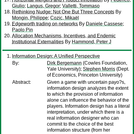
Giulio
;
Langus, Gregor
;
Valletti, Tommaso
Rethinking Nudge: Not One But Three Concepts
By
Mongin, Philippe
;
Cozic, Mikaël
Edgeworth trading on networks
By
Daniele Cassese
;
Paolo Pin
Allocation Mechanisms, Incentives, and Endemic
Institutional Externalities
By
Hammond, Peter J
Information Design: A Unified Perspective
By:
Dirk Bergemann
(Cowles Foundation,
Yale University);
Stephen Morris
(Dept.
of Economics, Princeton University)
Abstract:
Given a game with uncertain payo?s,
information design analyzes the extent
to which the provision of information
alone can influence the behavior of the
players. Information design has a literal
interpretation, under which there is a
real information designer who can
commit to the choice of the best
information structure (from her