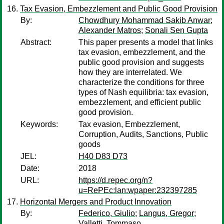
Tax Evasion, Embezzlement and Public Good Provision
By:
Chowdhury Mohammad Sakib Anwar
;
Alexander Matros
;
Sonali Sen Gupta
Abstract:
This paper presents a model that links
tax evasion, embezzlement, and the
public good provision and suggests
how they are interrelated. We
characterize the conditions for three
types of Nash equilibria: tax evasion,
embezzlement, and efficient public
good provision.
Keywords:
Tax evasion, Embezzlement,
Corruption, Audits, Sanctions, Public
goods
JEL:
H40 D83 D73
Date:
2018
URL:
https://d.repec.org/n?
u=RePEc:lan:wpaper:232397285
Horizontal Mergers and Product Innovation
By:
Federico, Giulio
;
Langus, Gregor
;
Valletti, Tommaso