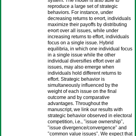
system. The model is also able to
reproduce a large set of strategic
behaviors. For instance, under
decreasing returns to e¤ort, individuals
maximize their payoffs by distributing
e¤ort over all issues, while under
increasing returns to effort, individuals
focus on a single issue. Hybrid
equilibria, in which one individual focus
in a single issue while the other
individual diversifies effort over all
issues, may also emerge when
individuals hold different returns to
effort. Strategic behavior is
simultaneously influenced by the
weight of each issue on the final
outcome and by comparative
advantages. Throughout the
manuscript, we link our results with
strategic behavior observed in electoral
competition, i.e., "issue ownership",
"issue divergence/convergence" and
"common value issues". We expect that