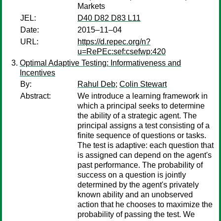
Markets
JEL:
D40 D82 D83 L11
Date:
2015–11–04
URL:
https://d.repec.org/n?
u=RePEc:sef:csefwp:420
Optimal Adaptive Testing: Informativeness and
Incentives
By:
Rahul Deb
;
Colin Stewart
Abstract:
We introduce a learning framework in
which a principal seeks to determine
the ability of a strategic agent. The
principal assigns a test consisting of a
finite sequence of questions or tasks.
The test is adaptive: each question that
is assigned can depend on the agent's
past performance. The probability of
success on a question is jointly
determined by the agent's privately
known ability and an unobserved
action that he chooses to maximize the
probability of passing the test. We