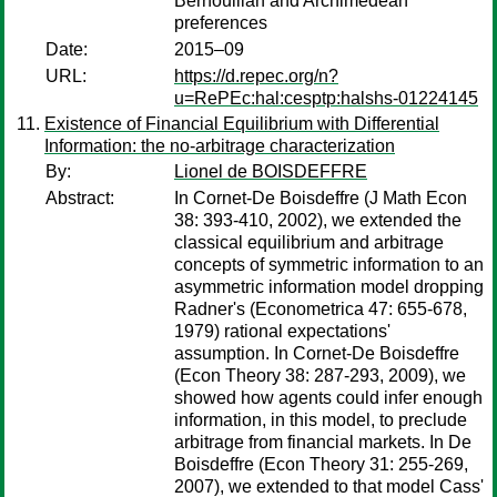
Bernoullian and Archimedean
preferences
Date:
2015–09
URL:
https://d.repec.org/n?
u=RePEc:hal:cesptp:halshs-01224145
Existence of Financial Equilibrium with Differential
Information: the no-arbitrage characterization
By:
Lionel de BOISDEFFRE
Abstract:
In Cornet-De Boisdeffre (J Math Econ
38: 393-410, 2002), we extended the
classical equilibrium and arbitrage
concepts of symmetric information to an
asymmetric information model dropping
Radner's (Econometrica 47: 655-678,
1979) rational expectations'
assumption. In Cornet-De Boisdeffre
(Econ Theory 38: 287-293, 2009), we
showed how agents could infer enough
information, in this model, to preclude
arbitrage from financial markets. In De
Boisdeffre (Econ Theory 31: 255-269,
2007), we extended to that model Cass'