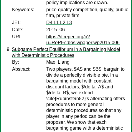
policy implications are drawn.
Keywords:
price-quality competition, quality, public
firm, private firm
JEL:
D4 L1 L2 L3
Date:
2015–06
URL:
https://d.repec.org/n?
u=RePEc:bos:wpaper:wp2015-006
Subgame Perfect Equilibrium in a Bargaining Model
with Deterministic Procedures
By:
Mao, Liang
Abstract:
Two players, $A$ and $B$, bargain to
divide a perfectly divisible pie. In a
bargaining model with constant
discount factors, $\delta_A$ and
$\delta_B$, we extend
\cite{Rubinstein82}'s alternating offers
procedures to more general
deterministic procedures so that any
player in any period can be the
proposer. We show that each
bargaining game with a deterministic