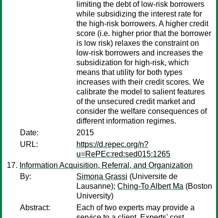
limiting the debt of low-risk borrowers
while subsidizing the interest rate for
the high-risk borrowers. A higher credit
score (i.e. higher prior that the borrower
is low risk) relaxes the constraint on
low-risk borrowers and increases the
subsidization for high-risk, which
means that utility for both types
increases with their credit scores. We
calibrate the model to salient features
of the unsecured credit market and
consider the welfare consequences of
different information regimes.
Date:
2015
URL:
https://d.repec.org/n?
u=RePEc:red:sed015:1265
Information Acquisition, Referral, and Organization
By:
Simona Grassi
(Universite de
Lausanne);
Ching-To Albert Ma
(Boston
University)
Abstract:
Each of two experts may provide a
service to a client. Experts' cost