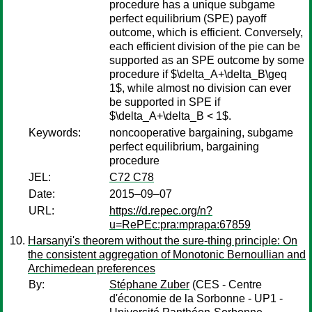
procedure has a unique subgame
perfect equilibrium (SPE) payoff
outcome, which is efficient. Conversely,
each efficient division of the pie can be
supported as an SPE outcome by some
procedure if $\delta_A+\delta_B\geq
1$, while almost no division can ever
be supported in SPE if
$\delta_A+\delta_B < 1$.
Keywords:
noncooperative bargaining, subgame
perfect equilibrium, bargaining
procedure
JEL:
C72 C78
Date:
2015–09–07
URL:
https://d.repec.org/n?
u=RePEc:pra:mprapa:67859
Harsanyi's theorem without the sure-thing principle: On
the consistent aggregation of Monotonic Bernoullian and
Archimedean preferences
By:
Stéphane Zuber
(CES - Centre
d'économie de la Sorbonne - UP1 -