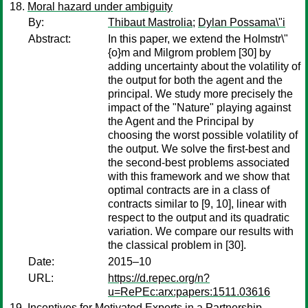
Moral hazard under ambiguity
By:
Thibaut Mastrolia
;
Dylan Possama\"i
Abstract:
In this paper, we extend the Holmstr\"
{o}m and Milgrom problem [30] by
adding uncertainty about the volatility of
the output for both the agent and the
principal. We study more precisely the
impact of the "Nature" playing against
the Agent and the Principal by
choosing the worst possible volatility of
the output. We solve the first-best and
the second-best problems associated
with this framework and we show that
optimal contracts are in a class of
contracts similar to [9, 10], linear with
respect to the output and its quadratic
variation. We compare our results with
the classical problem in [30].
Date:
2015–10
URL:
https://d.repec.org/n?
u=RePEc:arx:papers:1511.03616
Incentives for Motivated Experts in a Partnership