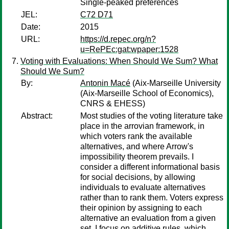
Single-peaked preferences
JEL:
C72 D71
Date:
2015
URL:
https://d.repec.org/n?
u=RePEc:gat:wpaper:1528
Voting with Evaluations: When Should We Sum? What
Should We Sum?
By:
Antonin Macé
(Aix-Marseille University
(Aix-Marseille School of Economics),
CNRS & EHESS)
Abstract:
Most studies of the voting literature take
place in the arrovian framework, in
which voters rank the available
alternatives, and where Arrow's
impossibility theorem prevails. I
consider a different informational basis
for social decisions, by allowing
individuals to evaluate alternatives
rather than to rank them. Voters express
their opinion by assigning to each
alternative an evaluation from a given
set. I focus on additive rules, which