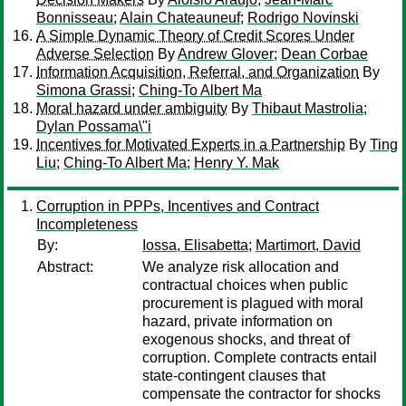
Bonnisseau
;
Alain Chateauneuf
;
Rodrigo Novinski
A Simple Dynamic Theory of Credit Scores Under
Adverse Selection
By
Andrew Glover
;
Dean Corbae
Information Acquisition, Referral, and Organization
By
Simona Grassi
;
Ching-To Albert Ma
Moral hazard under ambiguity
By
Thibaut Mastrolia
;
Dylan Possama\"i
Incentives for Motivated Experts in a Partnership
By
Ting
Liu
;
Ching-To Albert Ma
;
Henry Y. Mak
Corruption in PPPs, Incentives and Contract
Incompleteness
By:
Iossa, Elisabetta
;
Martimort, David
Abstract:
We analyze risk allocation and
contractual choices when public
procurement is plagued with moral
hazard, private information on
exogenous shocks, and threat of
corruption. Complete contracts entail
state-contingent clauses that
compensate the contractor for shocks