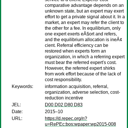
comparative advantage depends on an
unknown state, but an expert may exert
effort to get a private signal about it. In a
market, an expert may refer the client to
the other for a fee. In equilibrium, only
one expert exerts eÂ§ort and refers,
and the equilibrium allocation is ineÂ¢
cient. Referral efficiency can be
restored when experts form an
organization, in which a referring expert
must bear the referred expert's cost.
However, the referred expert shirks
from work effort because of the lack of
cost responsibility.
Keywords:
information acquisition, referral,
organization, adverse selection, cost-
reduction incentive
JEL:
D00 D02 D80 D83
Date:
2015–10
URL:
https://d.repec.org/n?
u=RePEc:bos:wpaper:wp2015-008