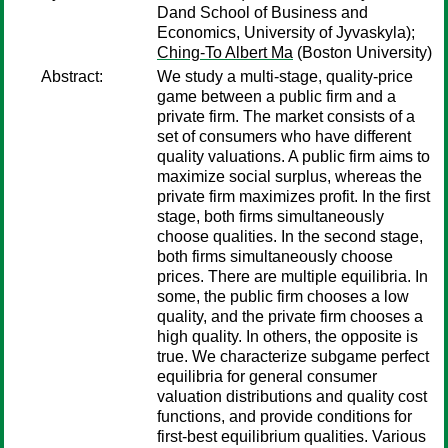
Dand School of Business and
Economics, University of Jyvaskyla);
Ching-To Albert Ma
(Boston University)
Abstract:
We study a multi-stage, quality-price
game between a public firm and a
private firm. The market consists of a
set of consumers who have different
quality valuations. A public firm aims to
maximize social surplus, whereas the
private firm maximizes profit. In the first
stage, both firms simultaneously
choose qualities. In the second stage,
both firms simultaneously choose
prices. There are multiple equilibria. In
some, the public firm chooses a low
quality, and the private firm chooses a
high quality. In others, the opposite is
true. We characterize subgame perfect
equilibria for general consumer
valuation distributions and quality cost
functions, and provide conditions for
first-best equilibrium qualities. Various