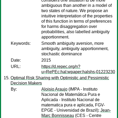
considers one situation to be more
ambiguous than another in a model of
two states of nature. We propose an
intuitive interpretation of the properties
of this function in terms of preferences
for harms disaggregation over
probabilities, also labelled ambiguity
apportionment.
Keywords:
Smooth ambiguity aversion, more
ambiguity, ambiguity apportionment,
stochastic dominance
Date:
2015
URL:
https://d.repec.org/n?
u=RePEc:hal:wpaper:halshs-01223230
Optimal Risk Sharing with Optimistic and Pessimistic
Decision Makers
By:
Aloisio Araujo
(IMPA - Instituto
Nacional de Matemática Pura e
Aplicada - Instituto Nacional de
matematica pura e aplicada, FGV-
EPGE - Universidad de Brazil);
Jean-
Marc Bonnisseau
(CES - Centre