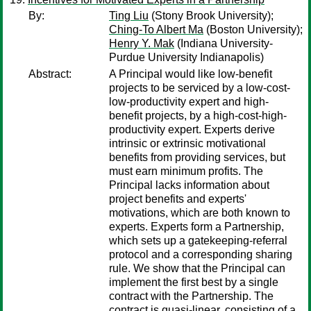
By:
Ting Liu
(Stony Brook University);
Ching-To Albert Ma
(Boston University);
Henry Y. Mak
(Indiana University-
Purdue University Indianapolis)
Abstract:
A Principal would like low-benefit
projects to be serviced by a low-cost-
low-productivity expert and high-
benefit projects, by a high-cost-high-
productivity expert. Experts derive
intrinsic or extrinsic motivational
benefits from providing services, but
must earn minimum profits. The
Principal lacks information about
project benefits and experts'
motivations, which are both known to
experts. Experts form a Partnership,
which sets up a gatekeeping-referral
protocol and a corresponding sharing
rule. We show that the Principal can
implement the first best by a single
contract with the Partnership. The
contract is quasi-linear, consisting of a