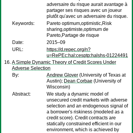
adversaire du risque aurait avantage à
partager ses risques avec un joueur
plutôt qu'avec un adversaire du risque.
Keywords:
Pareto optimum,optimistic,Risk
sharing,optimiste,optimum de
Pareto,Partage de risque
Date:
2015–09
URL:
https://d.repec.org/n?
u=RePEc:hal:cesptp:halshs-01224491
A Simple Dynamic Theory of Credit Scores Under
Adverse Selection
By:
Andrew Glover
(University of Texas at
Austin);
Dean Corbae
(University of
Wisconsin)
Abstract:
We study a dynamic model of
unsecured credit markets with adverse
selection and an endogenous signal of
a borrower's riskiness (modeled as a
credit score). Credit contracts are
statically constrained efficient in our
environment, which is achieved by