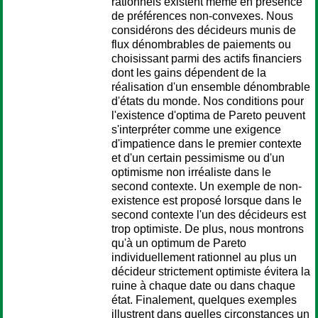
rationnels existent même en présence
de préférences non-convexes. Nous
considérons des décideurs munis de
flux dénombrables de paiements ou
choisissant parmi des actifs financiers
dont les gains dépendent de la
réalisation d'un ensemble dénombrable
d'états du monde. Nos conditions pour
l'existence d'optima de Pareto peuvent
s'interpréter comme une exigence
d'impatience dans le premier contexte
et d'un certain pessimisme ou d'un
optimisme non irréaliste dans le
second contexte. Un exemple de non-
existence est proposé lorsque dans le
second contexte l'un des décideurs est
trop optimiste. De plus, nous montrons
qu'à un optimum de Pareto
individuellement rationnel au plus un
décideur strictement optimiste évitera la
ruine à chaque date ou dans chaque
état. Finalement, quelques exemples
illustrent dans quelles circonstances un