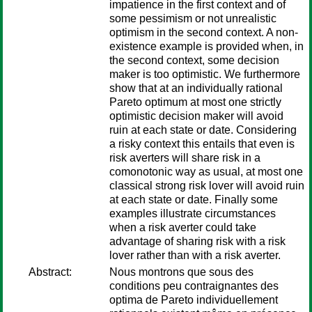
impatience in the first context and of
some pessimism or not unrealistic
optimism in the second context. A non-
existence example is provided when, in
the second context, some decision
maker is too optimistic. We furthermore
show that at an individually rational
Pareto optimum at most one strictly
optimistic decision maker will avoid
ruin at each state or date. Considering
a risky context this entails that even is
risk averters will share risk in a
comonotonic way as usual, at most one
classical strong risk lover will avoid ruin
at each state or date. Finally some
examples illustrate circumstances
when a risk averter could take
advantage of sharing risk with a risk
lover rather than with a risk averter.
Abstract:
Nous montrons que sous des
conditions peu contraignantes des
optima de Pareto individuellement