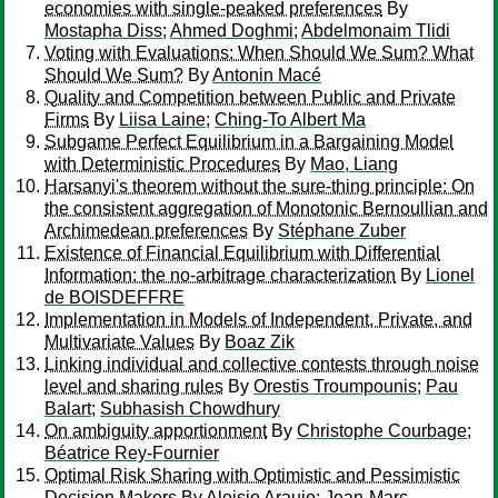
economies with single-peaked preferences
By
Mostapha Diss
;
Ahmed Doghmi
;
Abdelmonaim Tlidi
Voting with Evaluations: When Should We Sum? What
Should We Sum?
By
Antonin Macé
Quality and Competition between Public and Private
Firms
By
Liisa Laine
;
Ching-To Albert Ma
Subgame Perfect Equilibrium in a Bargaining Model
with Deterministic Procedures
By
Mao, Liang
Harsanyi's theorem without the sure-thing principle: On
the consistent aggregation of Monotonic Bernoullian and
Archimedean preferences
By
Stéphane Zuber
Existence of Financial Equilibrium with Differential
Information: the no-arbitrage characterization
By
Lionel
de BOISDEFFRE
Implementation in Models of Independent, Private, and
Multivariate Values
By
Boaz Zik
Linking individual and collective contests through noise
level and sharing rules
By
Orestis Troumpounis
;
Pau
Balart
;
Subhasish Chowdhury
On ambiguity apportionment
By
Christophe Courbage
;
Béatrice Rey-Fournier
Optimal Risk Sharing with Optimistic and Pessimistic
Decision Makers
By
Aloisio Araujo
;
Jean-Marc