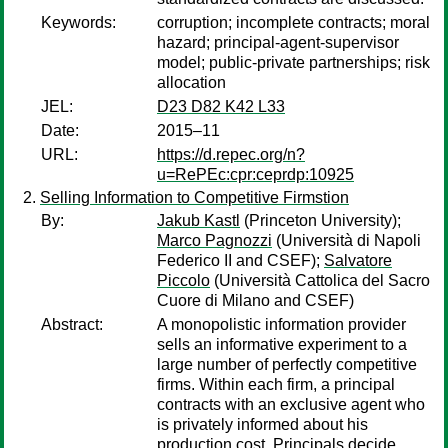
Keywords:
corruption; incomplete contracts; moral
hazard; principal-agent-supervisor
model; public-private partnerships; risk
allocation
JEL:
D23 D82 K42 L33
Date:
2015–11
URL:
https://d.repec.org/n?
u=RePEc:cpr:ceprdp:10925
Selling Information to Competitive Firmstion
By:
Jakub Kastl
(Princeton University);
Marco Pagnozzi
(Università di Napoli
Federico II and CSEF);
Salvatore
Piccolo
(Università Cattolica del Sacro
Cuore di Milano and CSEF)
Abstract:
A monopolistic information provider
sells an informative experiment to a
large number of perfectly competitive
firms. Within each firm, a principal
contracts with an exclusive agent who
is privately informed about his
production cost. Principals decide