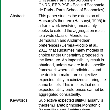
Université Panthéon-Sorbonne -
CNRS, EEP-PSE - Ecole d'Économie
de Paris - Paris School of Economics)
Abstract:
This paper studies the extension of
Harsanyi's theorem (Harsanyi, 1995) in
a framework involving uncertainty. It
seeks to extend the aggregation result
to a wide class of Monotonic
Bernoullian and Archimedean
preferences (Cerreia-Vioglio et al.,
2011) that subsumes many models of
choice under uncertainty proposed in
the literature. An impossibility result is
obtained, unless we are in the specific
framework where all individuals and
the decision-maker are subjective
expected utility maximizers sharing the
same beliefs. This implies that non-
expected utility preferences cannot be
aggregated consistently.
Keywords:
Subjective expected utility,Harsanyi's
theorem,Pareto principle,Monotonic