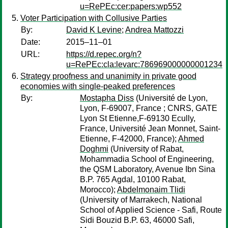
u=RePEc:cer:papers:wp552
Voter Participation with Collusive Parties
By:
David K Levine
;
Andrea Mattozzi
Date:
2015–11–01
URL:
https://d.repec.org/n?
u=RePEc:cla:levarc:786969000000001234
Strategy proofness and unanimity in private good
economies with single-peaked preferences
By:
Mostapha Diss
(Université de Lyon,
Lyon, F-69007, France ; CNRS, GATE
Lyon St Etienne,F-69130 Ecully,
France, Université Jean Monnet, Saint-
Etienne, F-42000, France);
Ahmed
Doghmi
(University of Rabat,
Mohammadia School of Engineering,
the QSM Laboratory, Avenue Ibn Sina
B.P. 765 Agdal, 10100 Rabat,
Morocco);
Abdelmonaim Tlidi
(University of Marrakech, National
School of Applied Science - Safi, Route
Sidi Bouzid B.P. 63, 46000 Safi,