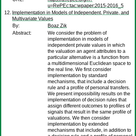
u=RePEc:tac:wpaper:2015-2016_5
Implementation in Models of Independent, Private, and
Multivariate Values
By:
Boaz Zik
Abstract:
We consider the problem of
implementation in models of
independent private values in which
the valuation an agent attributes to a
particular alternative is a function from
a multidimensional Euclidean space to
the real line. We first consider
implementation by standard
mechanisms, that include a decision
rule and a profile of personal transfers.
We present impossibility results on the
implementation of decision rules that
assign different outcomes to profiles of
signals that result in the same profile of
valuations. We then consider
implementation by extended
mechanisms that include, in addition to