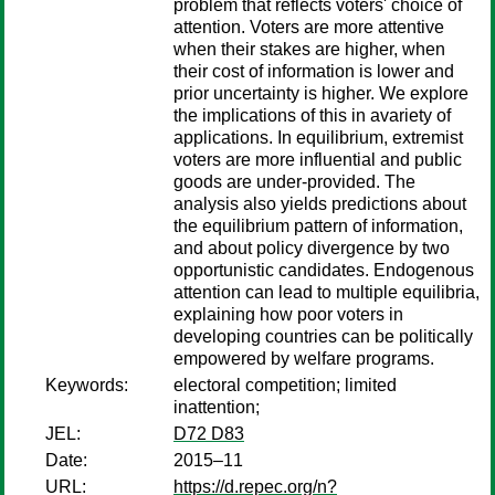
problem that reflects voters' choice of
attention. Voters are more attentive
when their stakes are higher, when
their cost of information is lower and
prior uncertainty is higher. We explore
the implications of this in avariety of
applications. In equilibrium, extremist
voters are more influential and public
goods are under-provided. The
analysis also yields predictions about
the equilibrium pattern of information,
and about policy divergence by two
opportunistic candidates. Endogenous
attention can lead to multiple equilibria,
explaining how poor voters in
developing countries can be politically
empowered by welfare programs.
Keywords:
electoral competition; limited
inattention;
JEL:
D72 D83
Date:
2015–11
URL:
https://d.repec.org/n?