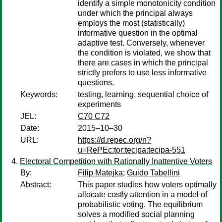
identify a simple monotonicity condition
under which the principal always
employs the most (statistically)
informative question in the optimal
adaptive test. Conversely, whenever
the condition is violated, we show that
there are cases in which the principal
strictly prefers to use less informative
questions.
Keywords:
testing, learning, sequential choice of
experiments
JEL:
C70 C72
Date:
2015–10–30
URL:
https://d.repec.org/n?
u=RePEc:tor:tecipa:tecipa-551
Electoral Competition with Rationally Inattentive Voters
By:
Filip Matejka
;
Guido Tabellini
Abstract:
This paper studies how voters optimally
allocate costly attention in a model of
probabilistic voting. The equilibrium
solves a modified social planning