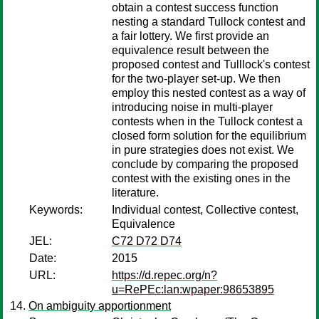
obtain a contest success function
nesting a standard Tullock contest and
a fair lottery. We first provide an
equivalence result between the
proposed contest and Tulllock's contest
for the two-player set-up. We then
employ this nested contest as a way of
introducing noise in multi-player
contests when in the Tullock contest a
closed form solution for the equilibrium
in pure strategies does not exist. We
conclude by comparing the proposed
contest with the existing ones in the
literature.
Keywords:
Individual contest, Collective contest,
Equivalence
JEL:
C72 D72 D74
Date:
2015
URL:
https://d.repec.org/n?
u=RePEc:lan:wpaper:98653895
On ambiguity apportionment