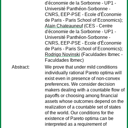
d'économie de la Sorbonne - UP1 -
Université Panthéon-Sorbonne -
CNRS, EEP-PSE - Ecole d'Économie
de Paris - Paris School of Economics);
Alain Chateauneuf
(CES - Centre
d'économie de la Sorbonne - UP1 -
Université Panthéon-Sorbonne -
CNRS, EEP-PSE - Ecole d'Économie
de Paris - Paris School of Economics);
Rodrigo Novinski
(Faculdades Ibmec -
Faculdades Ibmec)
Abstract:
We prove that under mild conditions
individually rational Pareto optima will
exist even in presence of non-convex
preferences. We consider decision
makers dealing with a countable flow of
payoffs or choosing among financial
assets whose outcomes depend on the
realization of a countable set of states
of the world. Our conditions for the
existence of Pareto optima can be
interpreted as a requirement of