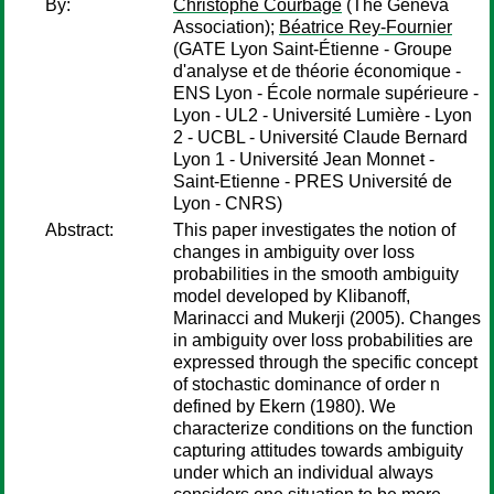
By:
Christophe Courbage
(The Geneva
Association);
Béatrice Rey-Fournier
(GATE Lyon Saint-Étienne - Groupe
d'analyse et de théorie économique -
ENS Lyon - École normale supérieure -
Lyon - UL2 - Université Lumière - Lyon
2 - UCBL - Université Claude Bernard
Lyon 1 - Université Jean Monnet -
Saint-Etienne - PRES Université de
Lyon - CNRS)
Abstract:
This paper investigates the notion of
changes in ambiguity over loss
probabilities in the smooth ambiguity
model developed by Klibanoff,
Marinacci and Mukerji (2005). Changes
in ambiguity over loss probabilities are
expressed through the specific concept
of stochastic dominance of order n
defined by Ekern (1980). We
characterize conditions on the function
capturing attitudes towards ambiguity
under which an individual always