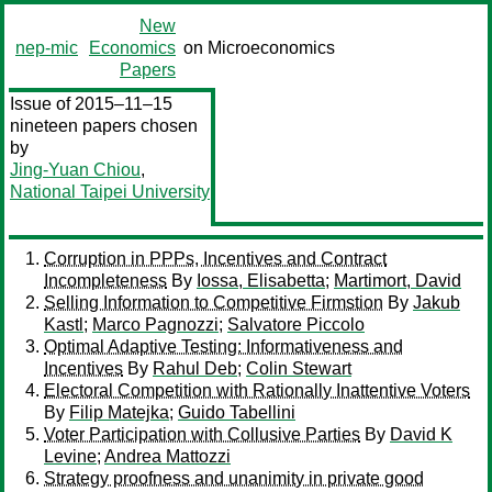
New
nep-mic
Economics
on Microeconomics
Papers
Issue of 2015–11–15
nineteen papers chosen
by
Jing-Yuan Chiou
,
National Taipei University
Corruption in PPPs, Incentives and Contract
Incompleteness
By
Iossa, Elisabetta
;
Martimort, David
Selling Information to Competitive Firmstion
By
Jakub
Kastl
;
Marco Pagnozzi
;
Salvatore Piccolo
Optimal Adaptive Testing: Informativeness and
Incentives
By
Rahul Deb
;
Colin Stewart
Electoral Competition with Rationally Inattentive Voters
By
Filip Matejka
;
Guido Tabellini
Voter Participation with Collusive Parties
By
David K
Levine
;
Andrea Mattozzi
Strategy proofness and unanimity in private good