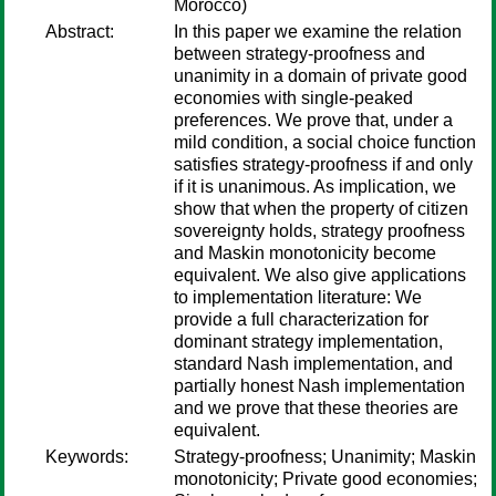
Morocco)
Abstract:
In this paper we examine the relation
between strategy-proofness and
unanimity in a domain of private good
economies with single-peaked
preferences. We prove that, under a
mild condition, a social choice function
satisfies strategy-proofness if and only
if it is unanimous. As implication, we
show that when the property of citizen
sovereignty holds, strategy proofness
and Maskin monotonicity become
equivalent. We also give applications
to implementation literature: We
provide a full characterization for
dominant strategy implementation,
standard Nash implementation, and
partially honest Nash implementation
and we prove that these theories are
equivalent.
Keywords:
Strategy-proofness; Unanimity; Maskin
monotonicity; Private good economies;