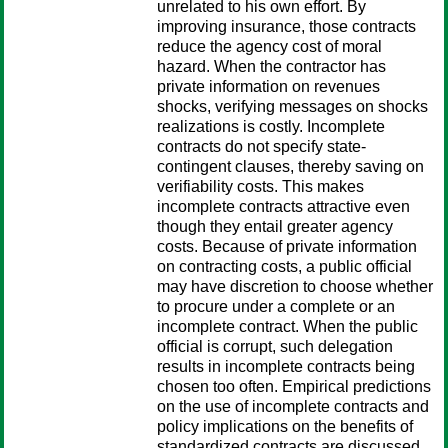
unrelated to his own effort. By
improving insurance, those contracts
reduce the agency cost of moral
hazard. When the contractor has
private information on revenues
shocks, verifying messages on shocks
realizations is costly. Incomplete
contracts do not specify state-
contingent clauses, thereby saving on
verifiability costs. This makes
incomplete contracts attractive even
though they entail greater agency
costs. Because of private information
on contracting costs, a public official
may have discretion to choose whether
to procure under a complete or an
incomplete contract. When the public
official is corrupt, such delegation
results in incomplete contracts being
chosen too often. Empirical predictions
on the use of incomplete contracts and
policy implications on the benefits of
standardized contracts are discussed.