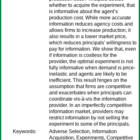
whether to acquire the experiment, that
is informative about the agent’s
production cost. While more accurate
information reduces agency costs and
allows firms to increase production, it
also results in a lower market price,
which reduces principals’ willingness to
pay for information. We show that, even
if information is costless for the
provider, the optimal experiment is not
fully informative when demand is price-
inelastic and agents are likely to be
inefficient. This result hinges on the
assumption that firms are competitive
and exacerbates when principals can
coordinate vis-à-vis the information
provider. In an imperfectly competitive
information market, providers may
restrict information by not selling the
experiment to some of the principals.
Keywords:
Adverse Selection, Information
Acquisition, Experiments, Competitive