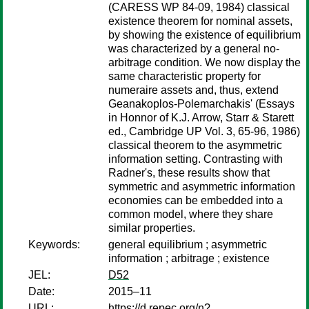
(CARESS WP 84-09, 1984) classical
existence theorem for nominal assets,
by showing the existence of equilibrium
was characterized by a general no-
arbitrage condition. We now display the
same characteristic property for
numeraire assets and, thus, extend
Geanakoplos-Polemarchakis' (Essays
in Honnor of K.J. Arrow, Starr & Starett
ed., Cambridge UP Vol. 3, 65-96, 1986)
classical theorem to the asymmetric
information setting. Contrasting with
Radner's, these results show that
symmetric and asymmetric information
economies can be embedded into a
common model, where they share
similar properties.
Keywords:
general equilibrium ; asymmetric
information ; arbitrage ; existence
JEL:
D52
Date:
2015–11
URL:
https://d.repec.org/n?