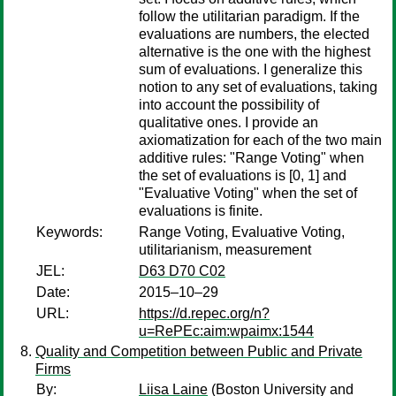
follow the utilitarian paradigm. If the
evaluations are numbers, the elected
alternative is the one with the highest
sum of evaluations. I generalize this
notion to any set of evaluations, taking
into account the possibility of
qualitative ones. I provide an
axiomatization for each of the two main
additive rules: "Range Voting" when
the set of evaluations is [0, 1] and
"Evaluative Voting" when the set of
evaluations is finite.
Keywords:
Range Voting, Evaluative Voting,
utilitarianism, measurement
JEL:
D63 D70 C02
Date:
2015–10–29
URL:
https://d.repec.org/n?
u=RePEc:aim:wpaimx:1544
Quality and Competition between Public and Private
Firms
By:
Liisa Laine
(Boston University and