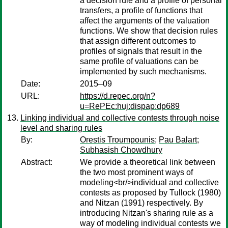
a decision rule and a profile of personal
transfers, a profile of functions that
affect the arguments of the valuation
functions. We show that decision rules
that assign different outcomes to
profiles of signals that result in the
same profile of valuations can be
implemented by such mechanisms.
Date:
2015–09
URL:
https://d.repec.org/n?
u=RePEc:huj:dispap:dp689
Linking individual and collective contests through noise
level and sharing rules
By:
Orestis Troumpounis
;
Pau Balart
;
Subhasish Chowdhury
Abstract:
We provide a theoretical link between
the two most prominent ways of
modeling<br/>individual and collective
contests as proposed by Tullock (1980)
and Nitzan (1991) respectively. By
introducing Nitzan's sharing rule as a
way of modeling individual contests we