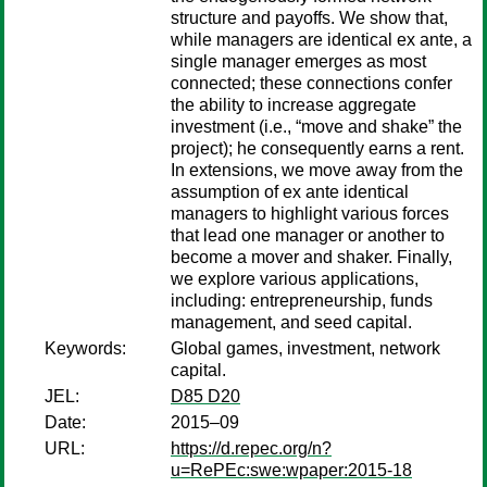
structure and payoffs. We show that,
while managers are identical ex ante, a
single manager emerges as most
connected; these connections confer
the ability to increase aggregate
investment (i.e., “move and shake” the
project); he consequently earns a rent.
In extensions, we move away from the
assumption of ex ante identical
managers to highlight various forces
that lead one manager or another to
become a mover and shaker. Finally,
we explore various applications,
including: entrepreneurship, funds
management, and seed capital.
Keywords:
Global games, investment, network
capital.
JEL:
D85 D20
Date:
2015–09
URL:
https://d.repec.org/n?
u=RePEc:swe:wpaper:2015-18