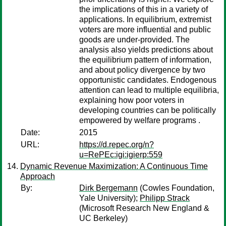
the implications of this in a variety of
applications. In equilibrium, extremist
voters are more influential and public
goods are under-provided. The
analysis also yields predictions about
the equilibrium pattern of information,
and about policy divergence by two
opportunistic candidates. Endogenous
attention can lead to multiple equilibria,
explaining how poor voters in
developing countries can be politically
empowered by welfare programs .
Date:
2015
URL:
https://d.repec.org/n?
u=RePEc:igi:igierp:559
Dynamic Revenue Maximization: A Continuous Time
Approach
By:
Dirk Bergemann
(Cowles Foundation,
Yale University);
Philipp Strack
(Microsoft Research New England &
UC Berkeley)