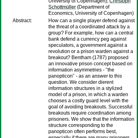
University of Copenhagen);
Christoph
Schottmüller
(Department of
Economics, University of Copenhagen)
Abstract:
How can a single player defend against
the threat of a coordinated attack by a
group? For example, how can a central
bank defend a currency peg against
speculators, a government against a
revolution or a prison warden against a
breakout? Bentham (1787) proposed
an innovative prison concept based on
information asymmetries - "the
panopticon" - as an answer to this
question. We consider dierent
information structures in a stylized
model of a prison, in which a warden
chooses a costly guard level with the
goal of avoiding breakouts. Successful
breakouts require coordination among
prisoners. We show that the information
structure corresponding to the
panopticon often performs best,
especially if there are many prisoners.