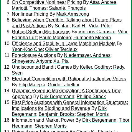
On Competitive Nonlinear Pricing
By
Attar, Andrea
;
Mariotti, Thomas
;
Salanié, François
Nonlinear Pricing
By
Mark Armstrong
Believing when Credible: Talking about Future Plans
and Past Actions
By
Schlag, Karl H.
;
Vida, Péter
Robust Selling Mechanisms
By
Vinicius Carrasco
;
Vitor
Farinha Luz
;
Paulo Monteiro
;
Humberto Moreira
Efficiency and Stability in Large Matching Markets
By
Yeon-Koo Che
;
Olivier Tercieux
Foreclosure Auctions
By
Niedermayer, Andreas
;
Shneyerov, Artyom
;
Xu, Pia
Undiscounted Bandit Games
By
Keller, Godfrey
;
Rady,
Sven
Electoral Competition with Rationally Inattentive Voters
By
Filip Matejka
;
Guido Tabellini
Dynamic Revenue Maximization: A Continuous Time
Approach
By
Dirk Bergemann
;
Philipp Strack
First Price Auctions with General Information Structures:
Implications for Bidding and Revenue
By
Dirk
Bergemann
;
Benjamin Brooks
;
Stephen Morris
Information and Market Power
By
Dirk Bergemann
;
Tibor
Heumann
;
Stephen Morris
Doing it now, later, or never
By
Cingiz K.
;
Flesch J.
;