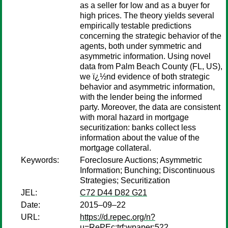
as a seller for low and as a buyer for
high prices. The theory yields several
empirically testable predictions
concerning the strategic behavior of the
agents, both under symmetric and
asymmetric information. Using novel
data from Palm Beach County (FL, US),
we ï¿½nd evidence of both strategic
behavior and asymmetric information,
with the lender being the informed
party. Moreover, the data are consistent
with moral hazard in mortgage
securitization: banks collect less
information about the value of the
mortgage collateral.
Keywords:
Foreclosure Auctions; Asymmetric
Information; Bunching; Discontinuous
Strategies; Securitization
JEL:
C72 D44 D82 G21
Date:
2015–09–22
URL:
https://d.repec.org/n?
u=RePEc:trf:wpaper:522