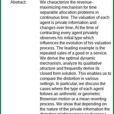
Abstract:
We characterize the revenue-
maximizing mechanism for time
separable allocation problems in
continuous time. The valuation of each
agent is private information and
changes over time. At the time of
contracting every agent privately
observes his initial type which
influences the evolution of his valuation
process. The leading example is the
repeated sales of a good or a service.
We derive the optimal dynamic
mechanism, analyze its qualitative
structure and frequently derive its
closed form solution. This enables us to
compare the distortion in various
settings. In particular, we discuss the
cases where the type of each agent
follows an arithmetic or geometric
Brownian motion or a mean reverting
process. We show that depending on
the nature of the private information the