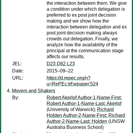
the interaction between them. We give
a condition under which delegation is
preferred to ex post joint decision
making and we show how the
interaction between delegation and ex
post joint decision making always
crowds out delegation. Finally, we
analyze how the availability of the
principal at the communication stage
affects our results.
JEL:
D23 D82 L23
Date:
2015–09–22
URL:
https://d.repec.org/n?
u=RePEc:trf:wpaper:524
Movers and Shakers
By:
Robert Akerlof Author-1-Name-First:
Robert Author-1-Name-Last: Akerlof
(University of Warwick);
Richard
Holden Author-2-Name-First: Richard
Author-2-Name-Last: Holden
(UNSW
Australia Business School)