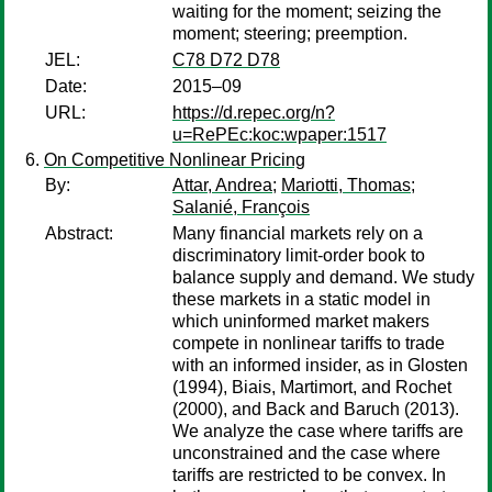
waiting for the moment; seizing the
moment; steering; preemption.
JEL:
C78 D72 D78
Date:
2015–09
URL:
https://d.repec.org/n?
u=RePEc:koc:wpaper:1517
On Competitive Nonlinear Pricing
By:
Attar, Andrea
;
Mariotti, Thomas
;
Salanié, François
Abstract:
Many financial markets rely on a
discriminatory limit-order book to
balance supply and demand. We study
these markets in a static model in
which uninformed market makers
compete in nonlinear tariffs to trade
with an informed insider, as in Glosten
(1994), Biais, Martimort, and Rochet
(2000), and Back and Baruch (2013).
We analyze the case where tariffs are
unconstrained and the case where
tariffs are restricted to be convex. In