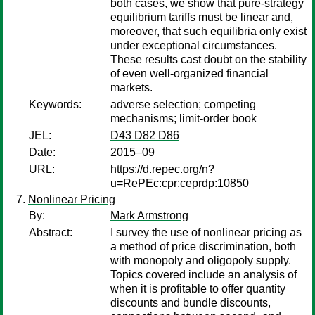
both cases, we show that pure-strategy
equilibrium tariffs must be linear and,
moreover, that such equilibria only exist
under exceptional circumstances.
These results cast doubt on the stability
of even well-organized financial
markets.
Keywords:
adverse selection; competing
mechanisms; limit-order book
JEL:
D43 D82 D86
Date:
2015–09
URL:
https://d.repec.org/n?
u=RePEc:cpr:ceprdp:10850
Nonlinear Pricing
By:
Mark Armstrong
Abstract:
I survey the use of nonlinear pricing as
a method of price discrimination, both
with monopoly and oligopoly supply.
Topics covered include an analysis of
when it is profitable to offer quantity
discounts and bundle discounts,