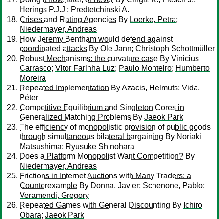
Herings P.J.J.
;
Predtetchinski A.
Crises and Rating Agencies
By
Loerke, Petra
;
Niedermayer, Andreas
How Jeremy Bentham would defend against
coordinated attacks
By
Ole Jann
;
Christoph Schottmüller
Robust Mechanisms: the curvature case
By
Vinicius
Carrasco
;
Vitor Farinha Luz
;
Paulo Monteiro
;
Humberto
Moreira
Repeated Implementation
By
Azacis, Helmuts
;
Vida,
Péter
Competitive Equilibrium and Singleton Cores in
Generalized Matching Problems
By
Jaeok Park
The efficiency of monopolistic provision of public goods
through simultaneous bilateral bargaining
By
Noriaki
Matsushima
;
Ryusuke Shinohara
Does a Platform Monopolist Want Competition?
By
Niedermayer, Andreas
Frictions in Internet Auctions with Many Traders: a
Counterexample
By
Donna, Javier
;
Schenone, Pablo
;
Veramendi, Gregory
Repeated Games with General Discounting
By
Ichiro
Obara
;
Jaeok Park