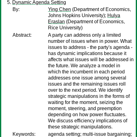
Dynamic Agenda Setting
By:
Ying Chen
(Department of Economics,
Johns Hopkins University);
Hulya
Eraslan
(Department of Economics,
Rice University)
Abstract:
A party can address only a limited
number of issues when in power. What
issues to address - the party's agenda -
has dynamic implications because it
affects what issues will be addressed in
the future. We analyze a model in
which the incumbent in each period
addresses one issue among several
issues and the remaining issues roll
over to the next period. We identify
strategic manipulations in the forms of
waiting for the moment, seizing the
moment, steering, and preemption
depending on how power fluctuates.
We discuss efficiency implications of
these strategic manipulations.
Keywords:
agenda setting; multi-issue bargaining;