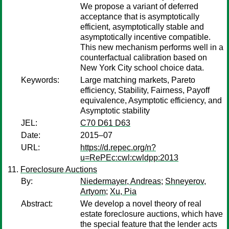
We propose a variant of deferred
acceptance that is asymptotically
efficient, asymptotically stable and
asymptotically incentive compatible.
This new mechanism performs well in a
counterfactual calibration based on
New York City school choice data.
Keywords:
Large matching markets, Pareto
efficiency, Stability, Fairness, Payoff
equivalence, Asymptotic efficiency, and
Asymptotic stability
JEL:
C70 D61 D63
Date:
2015–07
URL:
https://d.repec.org/n?
u=RePEc:cwl:cwldpp:2013
Foreclosure Auctions
By:
Niedermayer, Andreas
;
Shneyerov,
Artyom
;
Xu, Pia
Abstract:
We develop a novel theory of real
estate foreclosure auctions, which have
the special feature that the lender acts