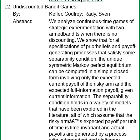
Undiscounted Bandit Games
By:
Keller, Godfrey
;
Rady, Sven
Abstract:
We analyze continuous-time games of
strategic experimentation with two-
armedbandits when there is no
discounting. We show that for all
specifications of priorbeliefs and payoff-
generating processes that satisfy some
separability condition, the unique
symmetric Markov perfect equilibrium
can be computed in a simple closed
form involving only the expected
current payoff of the risky arm and the
expected full-information payoff, given
current information. The separability
condition holds in a variety of models
that have been explored in the
literature, all of which assume that the
risky armâ€™s expected payoff per unit
of time is time-invariant and actual
payoffs are generated by a process