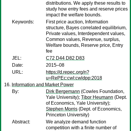
distributions. We apply these results to
study how entry fees and reserve prices
impact the welfare bounds.
Keywords:
First price auction, Information
structure, Bayes correlated equilibrium,
Private values, Interdependent values,
Common values, Revenue, surplus,
Welfare bounds, Reserve price, Entry
fee
JEL:
C72 D44 D82 D83
Date:
2015–08
URL:
https://d.repec.org/n?
u=RePEc:cwl:cwldpp:2018
Information and Market Power
By:
Dirk Bergemann
(Cowles Foundation,
Yale University);
Tibor Heumann
(Dept.
of Economics, Yale University);
Stephen Morris
(Dept. of Economics,
Princeton University)
Abstract:
We analyze demand function
competition with a finite number of