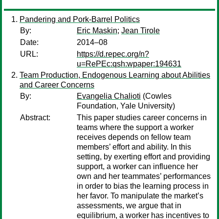
Pandering and Pork-Barrel Politics
By:
Eric Maskin
;
Jean Tirole
Date:
2014–08
URL:
https://d.repec.org/n?
u=RePEc:qsh:wpaper:194631
Team Production, Endogenous Learning about Abilities
and Career Concerns
By:
Evangelia Chalioti
(Cowles
Foundation, Yale University)
Abstract:
This paper studies career concerns in
teams where the support a worker
receives depends on fellow team
members’ effort and ability. In this
setting, by exerting effort and providing
support, a worker can influence her
own and her teammates’ performances
in order to bias the learning process in
her favor. To manipulate the market’s
assessments, we argue that in
equilibrium, a worker has incentives to