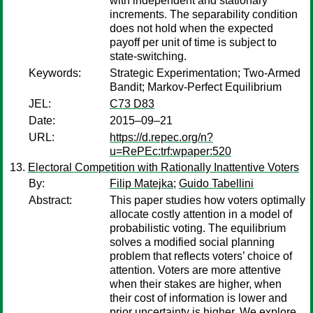
with independent and stationary
increments. The separability condition
does not hold when the expected
payoff per unit of time is subject to
state-switching.
Keywords:
Strategic Experimentation; Two-Armed
Bandit; Markov-Perfect Equilibrium
JEL:
C73 D83
Date:
2015–09–21
URL:
https://d.repec.org/n?
u=RePEc:trf:wpaper:520
Electoral Competition with Rationally Inattentive Voters
By:
Filip Matejka
;
Guido Tabellini
Abstract:
This paper studies how voters optimally
allocate costly attention in a model of
probabilistic voting. The equilibrium
solves a modified social planning
problem that reflects voters’ choice of
attention. Voters are more attentive
when their stakes are higher, when
their cost of information is lower and
prior uncertainty is higher. We explore