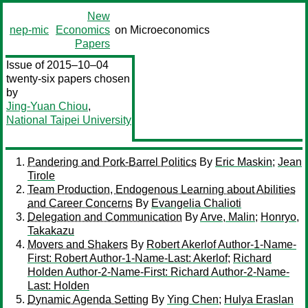
New
nep-mic
Economics
on Microeconomics
Papers
Issue of 2015–10–04
twenty-six papers chosen
by
Jing-Yuan Chiou
,
National Taipei University
Pandering and Pork-Barrel Politics
By
Eric Maskin
;
Jean
Tirole
Team Production, Endogenous Learning about Abilities
and Career Concerns
By
Evangelia Chalioti
Delegation and Communication
By
Arve, Malin
;
Honryo,
Takakazu
Movers and Shakers
By
Robert Akerlof Author-1-Name-
First: Robert Author-1-Name-Last: Akerlof
;
Richard
Holden Author-2-Name-First: Richard Author-2-Name-
Last: Holden
Dynamic Agenda Setting
By
Ying Chen
;
Hulya Eraslan