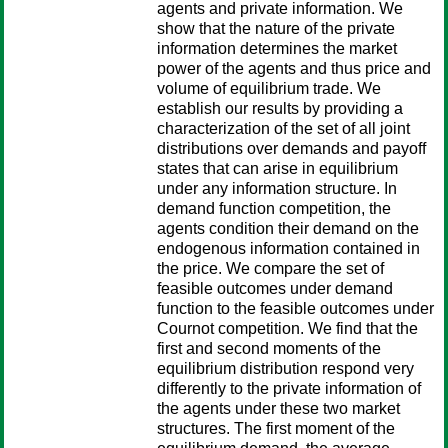
agents and private information. We
show that the nature of the private
information determines the market
power of the agents and thus price and
volume of equilibrium trade. We
establish our results by providing a
characterization of the set of all joint
distributions over demands and payoff
states that can arise in equilibrium
under any information structure. In
demand function competition, the
agents condition their demand on the
endogenous information contained in
the price. We compare the set of
feasible outcomes under demand
function to the feasible outcomes under
Cournot competition. We find that the
first and second moments of the
equilibrium distribution respond very
differently to the private information of
the agents under these two market
structures. The first moment of the