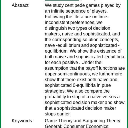
Abstract:
We study centipede games played by
an infinite sequence of players.
Following the literature on time-
inconsistent preferences, we
distinguish two types of decision
makers, naive and sophisticated, and
the corresponding solution concepts,
nave -equilibrium and sophisticated -
equilibrium. We show the existence of
both naive and sophisticated -equilibria
for each positive . Under the
assumption that the payoff functions are
upper semicontinuous, we furthermore
show that there exist both naive and
sophisticated 0-equilibria in pure
strategies. We also compare the
probability to stop of a naive versus a
sophisticated decision maker and show
that a sophisticated decision maker
stops earlier.
Keywords:
Game Theory and Bargaining Theory:
General; Consumer Economics: