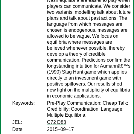
Nash equilibria are easier to play when
players can communicate. We consider
two variants, modelling talk about future
plans and talk about past actions. The
language from which messages are
chosen is endogenous, messages are
allowed to be vague. We focus on
equilibria where messages are
believed whenever possible, thereby
develop a theory of credible
communication. Predictions confirm the
longstanding intuition for Aumannâ€™s
(1990) Stag Hunt game which applies
directly to an investment game with
positive spillovers. Our results shed
new light on the multiplicity of equilibria
in economic applications.
Keywords:
Pre-Play Communication; Cheap Talk;
Credibility; Coordination; Language;
Multiple Equilibria.
JEL:
C72 D83
Date:
2015–09–17