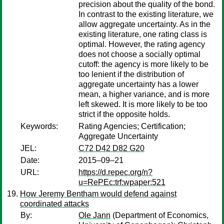
precision about the quality of the bond.
In contrast to the existing literature, we
allow aggregate uncertainty. As in the
existing literature, one rating class is
optimal. However, the rating agency
does not choose a socially optimal
cutoff: the agency is more likely to be
too lenient if the distribution of
aggregate uncertainty has a lower
mean, a higher variance, and is more
left skewed. It is more likely to be too
strict if the opposite holds.
Keywords:
Rating Agencies; Certification;
Aggregate Uncertainty
JEL:
C72 D42 D82 G20
Date:
2015–09–21
URL:
https://d.repec.org/n?
u=RePEc:trf:wpaper:521
How Jeremy Bentham would defend against
coordinated attacks
By:
Ole Jann
(Department of Economics,