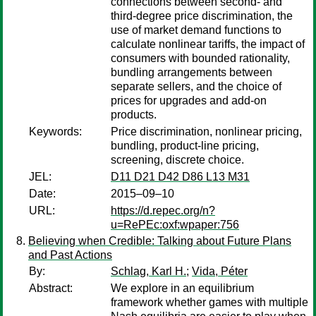
connections between second- and
third-degree price discrimination, the
use of market demand functions to
calculate nonlinear tariffs, the impact of
consumers with bounded rationality,
bundling arrangements between
separate sellers, and the choice of
prices for upgrades and add-on
products.
Keywords:
Price discrimination, nonlinear pricing,
bundling, product-line pricing,
screening, discrete choice.
JEL:
D11 D21 D42 D86 L13 M31
Date:
2015–09–10
URL:
https://d.repec.org/n?
u=RePEc:oxf:wpaper:756
Believing when Credible: Talking about Future Plans
and Past Actions
By:
Schlag, Karl H.
;
Vida, Péter
Abstract:
We explore in an equilibrium
framework whether games with multiple