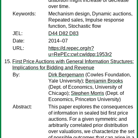
distortion might increase or decrease
over time.
Keywords:
Mechanism design, Dynamic auctions,
Repeated sales, Impulse response
function, Stochastic flow
JEL:
D44 D82 D83
Date:
2014–07
URL:
https://d.repec.org/n?
u=RePEc:cwl:cwldpp:1953r2
First Price Auctions with General Information Structures:
Implications for Bidding and Revenue
By:
Dirk Bergemann
(Cowles Foundation,
Yale University);
Benjamin Brooks
(Dept. of Economics, University of
Chicago);
Stephen Morris
(Dept. of
Economics, Princeton University)
Abstract:
This paper explores the consequences
of information in sealed bid first price
auctions. For a given symmetric and
arbitrarily correlated prior distribution
over valuations, we characterize the set
of possible outcomes that can arise in a