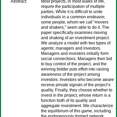
Abstract:
Most projects, in most walks of life,
require the participation of multiple
parties. While it is difficult to unite
individuals in a common endeavor,
some people, whom we call “movers
and shakers,” seem able to do it. The
paper specifically examines moving
and shaking of an investment project.
We analyze a model with two types of
agents: managers and investors.
Managers and investors initially form
social connections. Managers then bid
to buy control of the project, and the
winning bidder puts effort into raising
awareness of the project among
investors. Investors who become aware
receive private signals of the project’s
quality. Finally, they choose whether to
invest in the project, whose return is a
function both of its quality and
aggregate investment. We characterize
the equilibrium of this game, including
the endogenously formed network