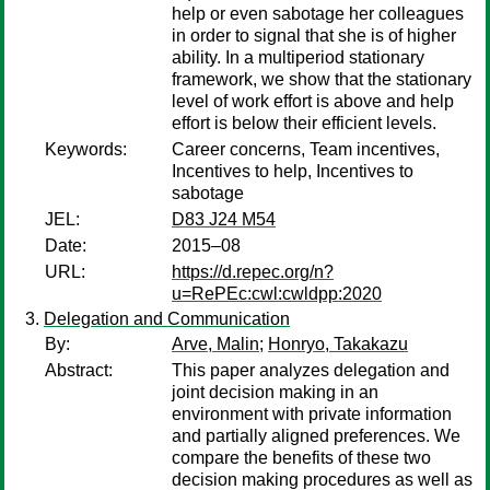
help or even sabotage her colleagues
in order to signal that she is of higher
ability. In a multiperiod stationary
framework, we show that the stationary
level of work effort is above and help
effort is below their efficient levels.
Keywords:
Career concerns, Team incentives,
Incentives to help, Incentives to
sabotage
JEL:
D83 J24 M54
Date:
2015–08
URL:
https://d.repec.org/n?
u=RePEc:cwl:cwldpp:2020
Delegation and Communication
By:
Arve, Malin
;
Honryo, Takakazu
Abstract:
This paper analyzes delegation and
joint decision making in an
environment with private information
and partially aligned preferences. We
compare the benefits of these two
decision making procedures as well as