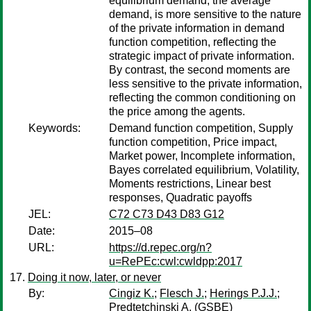
equilibrium demand, the average
demand, is more sensitive to the nature
of the private information in demand
function competition, reflecting the
strategic impact of private information.
By contrast, the second moments are
less sensitive to the private information,
reflecting the common conditioning on
the price among the agents.
Keywords:
Demand function competition, Supply
function competition, Price impact,
Market power, Incomplete information,
Bayes correlated equilibrium, Volatility,
Moments restrictions, Linear best
responses, Quadratic payoffs
JEL:
C72 C73 D43 D83 G12
Date:
2015–08
URL:
https://d.repec.org/n?
u=RePEc:cwl:cwldpp:2017
Doing it now, later, or never
By:
Cingiz K.
;
Flesch J.
;
Herings P.J.J.
;
Predtetchinski A.
(GSBE)