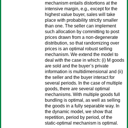
mechanism entails distortions at the
intensive margin, e.g., except for the
highest value buyer, sales will take
place with probability strictly smaller
than one. The seller can implement
such allocation by committing to post
prices drawn from a non-degenerate
distribution, so that randomizing over
prices is an optimal robust selling
mechanism. We extend the model to
deal with the case in which: (i) M goods
are sold and the buyer’s private
information is multidimensional and (ii)
the seller and the buyer interact for
several periods. In the case of multiple
goods, there are several optimal
mechanisms. With multiple goods full
bundling is optimal, as well as selling
the goods in a fully separable way. In
the dynamic model, we show that
repetition, period by period, of the
static-optimal mechanism is optimal.