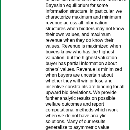
Bayesian equilibrium for some
information structure. In particular, we
characterize maximum and minimum
revenue across all information
structures when bidders may not know
their own values, and maximum
revenue when they do know their
values. Revenue is maximized when
buyers know who has the highest
valuation, but the highest valuation
buyer has partial information about
others' values. Revenue is minimized
when buyers are uncertain about
whether they will win or lose and
incentive constraints are binding for all
upward bid deviations. We provide
further analytic results on possible
welfare outcomes and report
computational methods which work
when we do not have analytic
solutions. Many of our results
generalize to asymmetric value