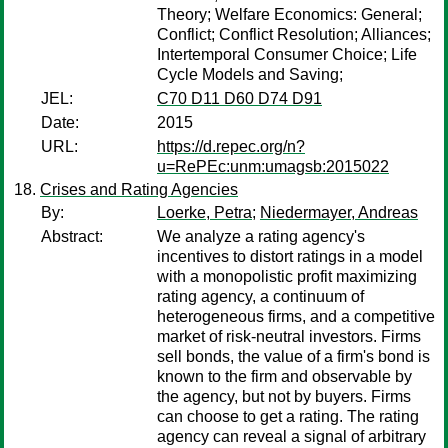
Theory; Welfare Economics: General;
Conflict; Conflict Resolution; Alliances;
Intertemporal Consumer Choice; Life
Cycle Models and Saving;
JEL:
C70 D11 D60 D74 D91
Date:
2015
URL:
https://d.repec.org/n?
u=RePEc:unm:umagsb:2015022
Crises and Rating Agencies
By:
Loerke, Petra
;
Niedermayer, Andreas
Abstract:
We analyze a rating agency's
incentives to distort ratings in a model
with a monopolistic profit maximizing
rating agency, a continuum of
heterogeneous firms, and a competitive
market of risk-neutral investors. Firms
sell bonds, the value of a firm's bond is
known to the firm and observable by
the agency, but not by buyers. Firms
can choose to get a rating. The rating
agency can reveal a signal of arbitrary