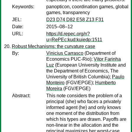
Keywords:
panopticon, coordination games, global
games, transparency
JEL:
D23 D74 D82 E58 Z13 F31
Date:
2015–08–12
URL:
https://d.repec.org/n?
u=RePEc:kud:kuiedp:1511
Robust Mechanisms: the curvature case
By:
Vinicius Carrasco
(Department of
Economics PUC-Rio);
Vitor Farinha
Luz
(European University Institute and
the Department of Economics, The
University of British Columbia);
Paulo
Monteiro
(FGV/EPGE);
Humberto
Moreira
(FGV/EPGE)
Abstract:
This note considers the problem of a
principal (she) who faces a privately
informed agent (he) and only knows
one moment of the distribution from
which his types are drawn. Payoffs are
non-linear in the allocation and the
principal maximizes her worst-case