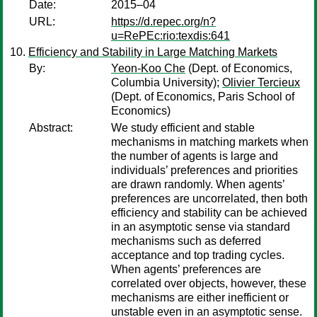
Date:
2015–04
URL:
https://d.repec.org/n?
u=RePEc:rio:texdis:641
Efficiency and Stability in Large Matching Markets
By:
Yeon-Koo Che
(Dept. of Economics,
Columbia University);
Olivier Tercieux
(Dept. of Economics, Paris School of
Economics)
Abstract:
We study efficient and stable
mechanisms in matching markets when
the number of agents is large and
individuals’ preferences and priorities
are drawn randomly. When agents’
preferences are uncorrelated, then both
efficiency and stability can be achieved
in an asymptotic sense via standard
mechanisms such as deferred
acceptance and top trading cycles.
When agents’ preferences are
correlated over objects, however, these
mechanisms are either inefficient or
unstable even in an asymptotic sense.