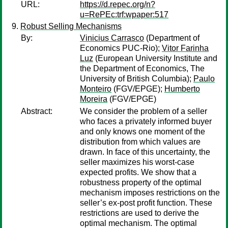
URL:
https://d.repec.org/n?
u=RePEc:trf:wpaper:517
Robust Selling Mechanisms
By:
Vinicius Carrasco
(Department of
Economics PUC-Rio);
Vitor Farinha
Luz
(European University Institute and
the Department of Economics, The
University of British Columbia);
Paulo
Monteiro
(FGV/EPGE);
Humberto
Moreira
(FGV/EPGE)
Abstract:
We consider the problem of a seller
who faces a privately informed buyer
and only knows one moment of the
distribution from which values are
drawn. In face of this uncertainty, the
seller maximizes his worst-case
expected profits. We show that a
robustness property of the optimal
mechanism imposes restrictions on the
seller’s ex-post profit function. These
restrictions are used to derive the
optimal mechanism. The optimal