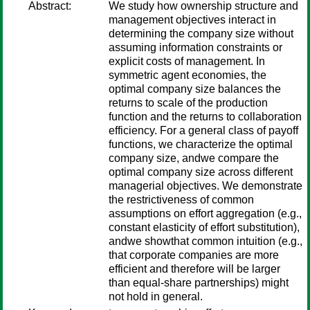
Abstract:
We study how ownership structure and
management objectives interact in
determining the company size without
assuming information constraints or
explicit costs of management. In
symmetric agent economies, the
optimal company size balances the
returns to scale of the production
function and the returns to collaboration
efficiency. For a general class of payoff
functions, we characterize the optimal
company size, andwe compare the
optimal company size across different
managerial objectives. We demonstrate
the restrictiveness of common
assumptions on effort aggregation (e.g.,
constant elasticity of effort substitution),
andwe showthat common intuition (e.g.,
that corporate companies are more
efficient and therefore will be larger
than equal-share partnerships) might
not hold in general.