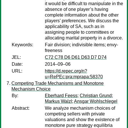
it would be difficult to manipulate in the
absence of one player’s having
complete information about the other
players’ preferences. We discuss the
applicability of SA, such as in
assigning people to committees or
allocating marital property in a divorce.
Keywords:
Fair division; indivisible items; envy-
freeness
JEL:
C72 C78 D6 D61 D63 D7 D74
Date:
2014–09–06
URL:
https://d.repec.org/n?
u=RePEc:pra:mprapa:58370
Competing Trade Mechanisms and Monotone
Mechanism Choice
By:
Eberhard Feess
;
Christian Grund
;
Markus Walzl
;
Ansgar Wohlschlegel
Abstract:
We analyze mechanism choices of
competing sellers with private
valuations and show the existence of
monotone pure strategy equilibria