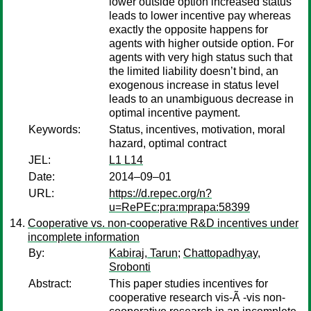
lower outside option increased status
leads to lower incentive pay whereas
exactly the opposite happens for
agents with higher outside option. For
agents with very high status such that
the limited liability doesn’t bind, an
exogenous increase in status level
leads to an unambiguous decrease in
optimal incentive payment.
Keywords:
Status, incentives, motivation, moral
hazard, optimal contract
JEL:
L1 L14
Date:
2014–09–01
URL:
https://d.repec.org/n?
u=RePEc:pra:mprapa:58399
Cooperative vs. non-cooperative R&D incentives under
incomplete information
By:
Kabiraj, Tarun
;
Chattopadhyay,
Srobonti
Abstract:
This paper studies incentives for
cooperative research vis-Ã -vis non-