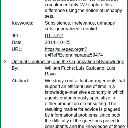
complementarity. We capture this
difference using the notion of unhappy
sets.
Keywords:
Subsistence, irrelevance, unhappy
sets, generalized Leontief
JEL:
D11 O12
Date:
2014–10–25
URL:
https://d.repec.org/n?
u=RePEc:pra:mprapa:59474
Optimal Contracting and the Organization of Knowledge
By:
William Fuchs
;
Luis Garicano
;
Luis
Rayo
Abstract:
We study contractual arrangements that
support an efficient use of time in a
knowledge-intensive economy in which
agents endogenously specialize in
either production or consulting. The
resulting market for advice is plagued
by informational problems, since both
the difficulty of the questions posed to
consultants and the knowledge of those