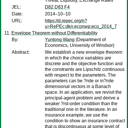
Threat, Liquidity, Exchange Rates
JEL:
D82 D83 F4
Date:
2014–10–10
URL:
https://d.repec.org/n?
u=RePEc:dkn:econwp:eco_2014_7
Envelope Theorem without Differentiability
By:
Yuntong Wang
(Department of
Economics, University of Windsor)
Abstract:
We establish a new envelope theorem
in which the choice variables are
discrete and the objective function and
the constraints are Lipschitz continuous
with respect to the parameters. The
parameters can be ?nite or in?nite
dimensional vectors in a Banach
space. In an application, we revisit the
principal-agent problem and derive a
weaker ?rst-order condition than the
traditional one in the literature. In an
insurance example, we use the
condition to show an insurance contract
that is discontinuous at some level of