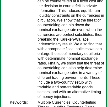
can be counterfeited at a fixed cost and
the decision to counterfeit is private
information. This induces equilibrium
liquidity constraints on the currencies in
circulation. We show that the threat of
counterfeiting can pin down the
nominal exchange rate even when the
currencies are perfect substitutes, thus
breaking the Kareken-Wallace
indeterminacy result. We also find that
with appropriate fiscal policies we can
enlarge the set of monetary equilibria
with determinate nominal exchange
rates. Finally, we show that the threat of
counterfeiting can also help determine
nominal exchange rates in a variety of
different trading environments. These
include a two-country setup with
tradable and non-tradable goods
sectors, and with an alternative timing
of money injections.
Keywords:
Multiple Currencies, Counterfeiting