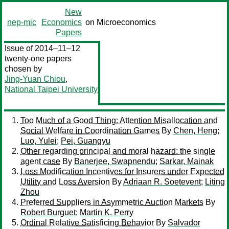
New
nep-mic
Economics
on Microeconomics
Papers
Issue of 2014–11–12
twenty-one papers
chosen by
Jing-Yuan Chiou
,
National Taipei University
Too Much of a Good Thing: Attention Misallocation and
Social Welfare in Coordination Games
By
Chen, Heng
;
Luo, Yulei
;
Pei, Guangyu
Other regarding principal and moral hazard: the single
agent case
By
Banerjee, Swapnendu
;
Sarkar, Mainak
Loss Modification Incentives for Insurers under Expected
Utility and Loss Aversion
By
Adriaan R. Soetevent
;
Liting
Zhou
Preferred Suppliers in Asymmetric Auction Markets
By
Robert Burguet
;
Martin K. Perry
Ordinal Relative Satisficing Behavior
By
Salvador