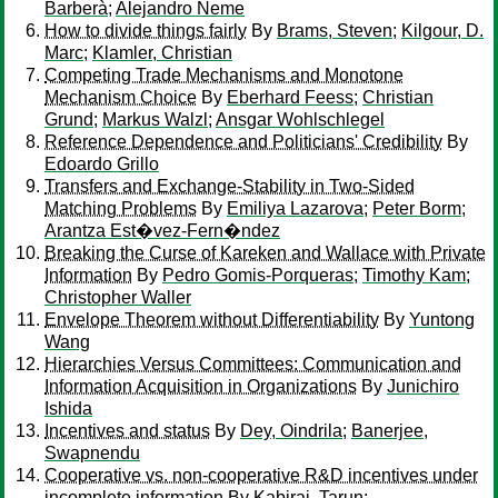
Barberà
;
Alejandro Neme
How to divide things fairly
By
Brams, Steven
;
Kilgour, D.
Marc
;
Klamler, Christian
Competing Trade Mechanisms and Monotone
Mechanism Choice
By
Eberhard Feess
;
Christian
Grund
;
Markus Walzl
;
Ansgar Wohlschlegel
Reference Dependence and Politicians' Credibility
By
Edoardo Grillo
Transfers and Exchange-Stability in Two-Sided
Matching Problems
By
Emiliya Lazarova
;
Peter Borm
;
Arantza Est�vez-Fern�ndez
Breaking the Curse of Kareken and Wallace with Private
Information
By
Pedro Gomis-Porqueras
;
Timothy Kam
;
Christopher Waller
Envelope Theorem without Differentiability
By
Yuntong
Wang
Hierarchies Versus Committees: Communication and
Information Acquisition in Organizations
By
Junichiro
Ishida
Incentives and status
By
Dey, Oindrila
;
Banerjee,
Swapnendu
Cooperative vs. non-cooperative R&D incentives under
incomplete information
By
Kabiraj, Tarun
;