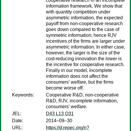
cooperative research in an incomplete
information framework. We show that
with quantity competition under
asymmetric information, the expected
payoff from non-cooperative research
goes down compared to the case of
symmetric information; hence RJV
incentives of the firms are larger under
asymmetric information. In either case,
however, the larger is the size of the
cost-reducing innovation the lower is
the incentive for cooperative research.
Finally in our model, incomplete
information does not affect the
consumers’ welfare, but the firms
become worse off.
Keywords:
Cooperative R&D, non-cooperative
R&D, RJV, incomplete information,
consumers’ welfare.
JEL:
D43 L13 O31
Date:
2014–09–30
URL:
https://d.repec.org/n?