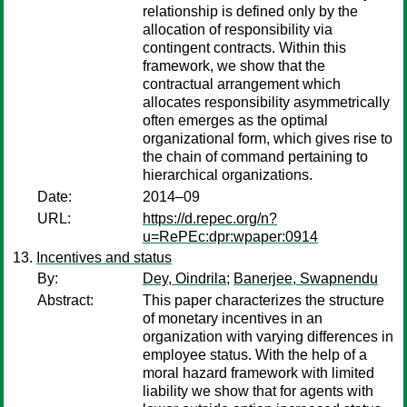
relationship is defined only by the
allocation of responsibility via
contingent contracts. Within this
framework, we show that the
contractual arrangement which
allocates responsibility asymmetrically
often emerges as the optimal
organizational form, which gives rise to
the chain of command pertaining to
hierarchical organizations.
Date:
2014–09
URL:
https://d.repec.org/n?
u=RePEc:dpr:wpaper:0914
Incentives and status
By:
Dey, Oindrila
;
Banerjee, Swapnendu
Abstract:
This paper characterizes the structure
of monetary incentives in an
organization with varying differences in
employee status. With the help of a
moral hazard framework with limited
liability we show that for agents with