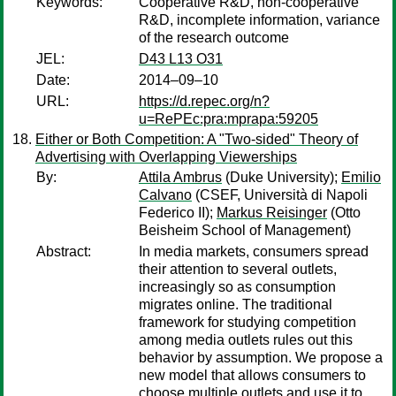
Keywords:
Cooperative R&D, non-cooperative
R&D, incomplete information, variance
of the research outcome
JEL:
D43 L13 O31
Date:
2014–09–10
URL:
https://d.repec.org/n?
u=RePEc:pra:mprapa:59205
Either or Both Competition: A "Two-sided" Theory of
Advertising with Overlapping Viewerships
By:
Attila Ambrus
(Duke University);
Emilio
Calvano
(CSEF, Università di Napoli
Federico II);
Markus Reisinger
(Otto
Beisheim School of Management)
Abstract:
In media markets, consumers spread
their attention to several outlets,
increasingly so as consumption
migrates online. The traditional
framework for studying competition
among media outlets rules out this
behavior by assumption. We propose a
new model that allows consumers to
choose multiple outlets and use it to