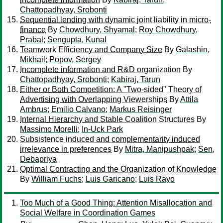
Chattopadhyay, Srobonti
Sequential lending with dynamic joint liability in micro-
finance
By
Chowdhury, Shyamal
;
Roy Chowdhury,
Prabal
;
Sengupta, Kunal
Teamwork Efficiency and Company Size
By
Galashin,
Mikhail
;
Popov, Sergey
Incomplete information and R&D organization
By
Chattopadhyay, Srobonti
;
Kabiraj, Tarun
Either or Both Competition: A "Two-sided" Theory of
Advertising with Overlapping Viewerships
By
Attila
Ambrus
;
Emilio Calvano
;
Markus Reisinger
Internal Hierarchy and Stable Coalition Structures
By
Massimo Morelli
;
In-Uck Park
Subsistence induced and complementarity induced
irrelevance in preferences
By
Mitra, Manipushpak
;
Sen,
Debapriya
Optimal Contracting and the Organization of Knowledge
By
William Fuchs
;
Luis Garicano
;
Luis Rayo
Too Much of a Good Thing: Attention Misallocation and
Social Welfare in Coordination Games