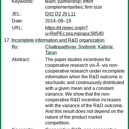
Keywords:
team; partnership; effort
complementarities; firm size
JEL:
D02 D2 J5 L11
Date:
2014–06–19
URL:
https://d.repec.org/n?
u=RePEc:pra:mprapa:58540
Incomplete information and R&D organization
By:
Chattopadhyay, Srobonti
;
Kabiraj,
Tarun
Abstract:
The paper studies incentives for
cooperative research vis-Ã -vis non-
cooperative research under incomplete
information when the R&D outcome is
stochastic and continuously distributed
with a given mean and a constant
variance. We show that the non-
cooperative R&D incentive increases
with the variance of the R&D outcome.
And this result does not depend on the
nature of the product market
competition.