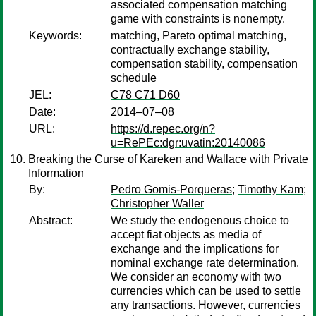
associated compensation matching
game with constraints is nonempty.
Keywords:
matching, Pareto optimal matching,
contractually exchange stability,
compensation stability, compensation
schedule
JEL:
C78 C71 D60
Date:
2014–07–08
URL:
https://d.repec.org/n?
u=RePEc:dgr:uvatin:20140086
Breaking the Curse of Kareken and Wallace with Private
Information
By:
Pedro Gomis-Porqueras
;
Timothy Kam
;
Christopher Waller
Abstract:
We study the endogenous choice to
accept fiat objects as media of
exchange and the implications for
nominal exchange rate determination.
We consider an economy with two
currencies which can be used to settle
any transactions. However, currencies