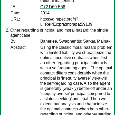
rational inattention
JEL:
C72 D60 E58
Date:
2014
URL:
https://d.repec.org/n?
u=RePEc:pra:mprapa:59139
Other regarding principal and moral hazard: the single
agent case
By:
Banerjee, Swapnendu
;
Sarkar, Mainak
Abstract:
Using the classic moral hazard problem
with limited liability we characterize the
optimal incentive contracts when first
an other-regarding principal interacts
with a self-regarding agent. The optimal
contract differs considerably when the
principal is ‘inequity averse’ vis-a-vis
the self-regarding case. Also the agent
is generally (weakly) better-off under an
‘inequity averse’ principal compared to
a ‘status seeking’ principal. Then we
extend our analysis and characterize
the optimal contracts when both other-
regarding principal and other-regarding