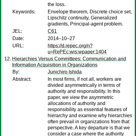
the loss.
Keywords:
Envelope theorem, Discrete choice set,
Lipschitz continuity, Generalized
gradients, Principal-agent problem.
JEL:
C61
Date:
2014–10–27
URL:
https://d.repec.org/n?
u=RePEc:wis:wpaper:1404
Hierarchies Versus Committees: Communication and
Information Acquisition in Organizations
By:
Junichiro Ishida
Abstract:
In most firms, if not all, workers are
divided asymmetrically in terms of
authority and responsibility. In this
paper, we view the asymmetric
allocations of authority and
responsibility as essential features of
hierarchy and examine why hierarchies
often prevail in organizations from that
perspective. A key departure is that we
consider a case where the authority