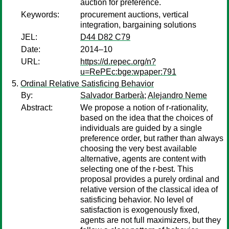
auction for preference.
Keywords:
procurement auctions, vertical
integration, bargaining solutions
JEL:
D44 D82 C79
Date:
2014–10
URL:
https://d.repec.org/n?
u=RePEc:bge:wpaper:791
Ordinal Relative Satisficing Behavior
By:
Salvador Barberà
;
Alejandro Neme
Abstract:
We propose a notion of r-rationality,
based on the idea that the choices of
individuals are guided by a single
preference order, but rather than always
choosing the very best available
alternative, agents are content with
selecting one of the r-best. This
proposal provides a purely ordinal and
relative version of the classical idea of
satisficing behavior. No level of
satisfaction is exogenously fixed,
agents are not full maximizers, but they