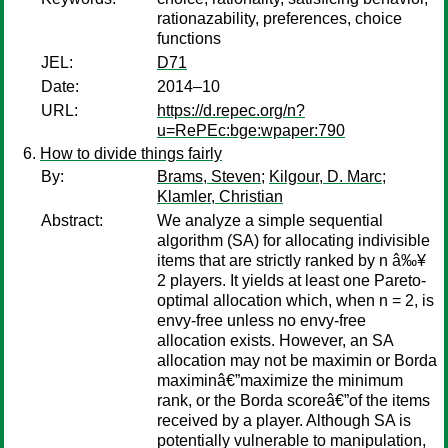
rationazability, preferences, choice
functions
JEL:
D71
Date:
2014–10
URL:
https://d.repec.org/n?
u=RePEc:bge:wpaper:790
How to divide things fairly
By:
Brams, Steven
;
Kilgour, D. Marc
;
Klamler, Christian
Abstract:
We analyze a simple sequential
algorithm (SA) for allocating indivisible
items that are strictly ranked by n â‰¥
2 players. It yields at least one Pareto-
optimal allocation which, when n = 2, is
envy-free unless no envy-free
allocation exists. However, an SA
allocation may not be maximin or Borda
maximinâ€”maximize the minimum
rank, or the Borda scoreâ€”of the items
received by a player. Although SA is
potentially vulnerable to manipulation,