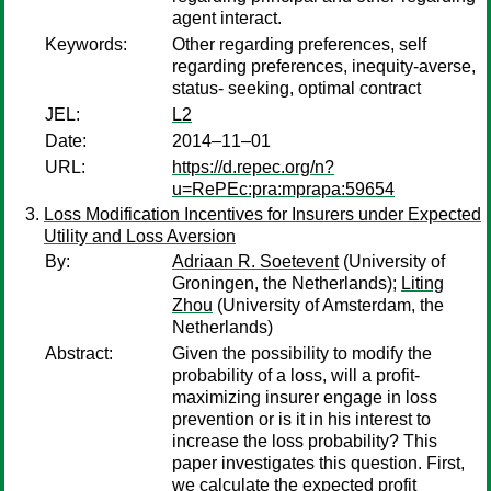
agent interact.
Keywords:
Other regarding preferences, self
regarding preferences, inequity-averse,
status- seeking, optimal contract
JEL:
L2
Date:
2014–11–01
URL:
https://d.repec.org/n?
u=RePEc:pra:mprapa:59654
Loss Modification Incentives for Insurers under Expected
Utility and Loss Aversion
By:
Adriaan R. Soetevent
(University of
Groningen, the Netherlands);
Liting
Zhou
(University of Amsterdam, the
Netherlands)
Abstract:
Given the possibility to modify the
probability of a loss, will a profit-
maximizing insurer engage in loss
prevention or is it in his interest to
increase the loss probability? This
paper investigates this question. First,
we calculate the expected profit