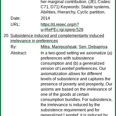
her marginal contribution. (JEL Codes:
C71, D71) Keywords: Stable systems,
Abilities, Hierarchy, Cyclic partition.
Date:
2014
URL:
https://d.repec.org/n?
u=RePEc:igi:igierp:528
Subsistence induced and complementarity induced
irrelevance in preferences
By:
Mitra, Manipushpak
;
Sen, Debapriya
Abstract:
In a two-good setting we axiomatize (a)
preferences with subsistence
consumption and (b) a generalized
version of Leontief preferences. Our
axiomatization allows for different
levels of subsistence and captures the
presence of poverty and prosperity. Our
axioms are based on the irrelevance of
one of the goods at certain
consumption bundles. For subsistence,
the irrelevance is induced by the
subsistence requirement and for
generalized Leontief, it is induced by