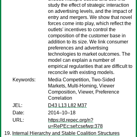
study the effect of strategic interaction
on advertising levels, and the impact of
entry and mergers. We show that novel
forces come into play, which reflect the
outlets' incentives to control the
composition of the customer base in
addition to its size. We link consumer
preferences and advertising
technologies to market outcomes. The
model can explain a number of
empirical regularities that are difficult to
reconcile with existing models.
Keywords:
Media Competition, Two-Sided
Markets, Multi-Homing, Viewer
Composition, Viewer, Preference
Correlation
JEL:
D43 L13 L82 M37
Date:
2014–10–18
URL:
https://d.repec.org/n?
u=RePEc:sef:csefwp:378
Internal Hierarchy and Stable Coalition Structures