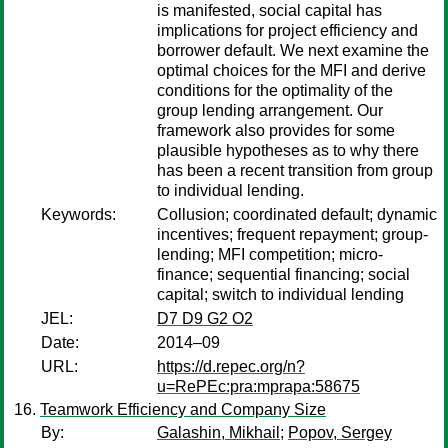
is manifested, social capital has
implications for project efficiency and
borrower default. We next examine the
optimal choices for the MFI and derive
conditions for the optimality of the
group lending arrangement. Our
framework also provides for some
plausible hypotheses as to why there
has been a recent transition from group
to individual lending.
Keywords:
Collusion; coordinated default; dynamic
incentives; frequent repayment; group-
lending; MFI competition; micro-
finance; sequential financing; social
capital; switch to individual lending
JEL:
D7 D9 G2 O2
Date:
2014–09
URL:
https://d.repec.org/n?
u=RePEc:pra:mprapa:58675
Teamwork Efficiency and Company Size
By:
Galashin, Mikhail
;
Popov, Sergey