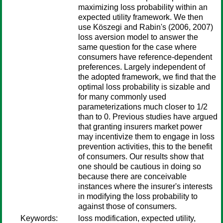
maximizing loss probability within an
expected utility framework. We then
use Köszegi and Rabin's (2006, 2007)
loss aversion model to answer the
same question for the case where
consumers have reference-dependent
preferences. Largely independent of
the adopted framework, we find that the
optimal loss probability is sizable and
for many commonly used
parameterizations much closer to 1/2
than to 0. Previous studies have argued
that granting insurers market power
may incentivize them to engage in loss
prevention activities, this to the benefit
of consumers. Our results show that
one should be cautious in doing so
because there are conceivable
instances where the insurer's interests
in modifying the loss probability to
against those of consumers.
Keywords:
loss modification, expected utility,