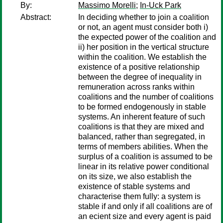
By:
Massimo Morelli
;
In-Uck Park
Abstract:
In deciding whether to join a coalition
or not, an agent must consider both i)
the expected power of the coalition and
ii) her position in the vertical structure
within the coalition. We establish the
existence of a positive relationship
between the degree of inequality in
remuneration across ranks within
coalitions and the number of coalitions
to be formed endogenously in stable
systems. An inherent feature of such
coalitions is that they are mixed and
balanced, rather than segregated, in
terms of members abilities. When the
surplus of a coalition is assumed to be
linear in its relative power conditional
on its size, we also establish the
existence of stable systems and
characterise them fully: a system is
stable if and only if all coalitions are of
an ecient size and every agent is paid