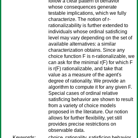
follow a clear pattern of behavior
whose consequences generate
testable implications, which we fully
characterize. The notion of r-
rationalizability is further extended to
individuals whose ordinal satisficing
level may vary depending on the set of
available alternatives: a similar
characterization obtains. Since any
choice function F is n-rationalizable, we
can ask for the minimal r(F) for which F
is r(F) rationalizable, and take that
value as a measure of the agent's
degree of rationality. We provide an
algorithm to compute it for any given F.
Special cases of ordinal relative
satisficing behavior are shown to result
from a variety of choice models
proposed in the literature. Our notion
allows for further flexibility, yet still
provides precise restrictions on
observable data.
Keywords:
choice, rationality, satisficing behavior,