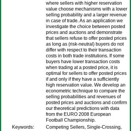
where sellers with higher reservation
value choose mechanisms with a lower
selling probability and a larger revenue
in case of trade. As an application we
investigate the choice between posted
prices and auctions and demonstrate
that sellers refuse to offer posted prices
as long as (risk-neutral) buyers do not
differ with respect to their transaction
costs in both trade institutions. If some
buyers have lower transaction costs
when trading at a posted price, it is
optimal for sellers to offer posted prices
if and only if they have a sufficiently
high reservation value. We develop an
econometric technique to compare the
selling probabilities and revenues of
posted prices and auctions and confirm
our theoretical predictions with data
from the EURO 2008 European
Football Championship.
Keywords:
Competing Sellers, Single-Crossing,