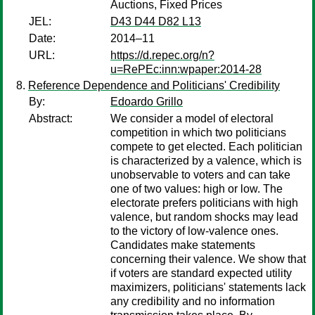
Auctions, Fixed Prices
JEL:
D43 D44 D82 L13
Date:
2014–11
URL:
https://d.repec.org/n?
u=RePEc:inn:wpaper:2014-28
Reference Dependence and Politicians' Credibility
By:
Edoardo Grillo
Abstract:
We consider a model of electoral
competition in which two politicians
compete to get elected. Each politician
is characterized by a valence, which is
unobservable to voters and can take
one of two values: high or low. The
electorate prefers politicians with high
valence, but random shocks may lead
to the victory of low-valence ones.
Candidates make statements
concerning their valence. We show that
if voters are standard expected utility
maximizers, politicians' statements lack
any credibility and no information