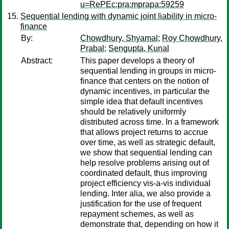
u=RePEc:pra:mprapa:59259
Sequential lending with dynamic joint liability in micro-
finance
By:
Chowdhury, Shyamal
;
Roy Chowdhury,
Prabal
;
Sengupta, Kunal
Abstract:
This paper develops a theory of
sequential lending in groups in micro-
finance that centers on the notion of
dynamic incentives, in particular the
simple idea that default incentives
should be relatively uniformly
distributed across time. In a framework
that allows project returns to accrue
over time, as well as strategic default,
we show that sequential lending can
help resolve problems arising out of
coordinated default, thus improving
project efficiency vis-a-vis individual
lending. Inter alia, we also provide a
justification for the use of frequent
repayment schemes, as well as
demonstrate that, depending on how it