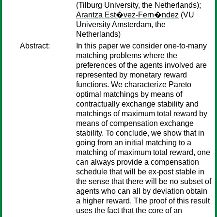
(Tilburg University, the Netherlands);
Arantza Est�vez-Fern�ndez
(VU
University Amsterdam, the
Netherlands)
Abstract:
In this paper we consider one-to-many
matching problems where the
preferences of the agents involved are
represented by monetary reward
functions. We characterize Pareto
optimal matchings by means of
contractually exchange stability and
matchings of maximum total reward by
means of compensation exchange
stability. To conclude, we show that in
going from an initial matching to a
matching of maximum total reward, one
can always provide a compensation
schedule that will be ex-post stable in
the sense that there will be no subset of
agents who can all by deviation obtain
a higher reward. The proof of this result
uses the fact that the core of an