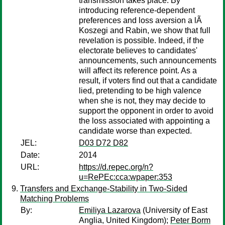
transmission takes place. By
introducing reference-dependent
preferences and loss aversion a lÃ
Koszegi and Rabin, we show that full
revelation is possible. Indeed, if the
electorate believes to candidates'
announcements, such announcements
will affect its reference point. As a
result, if voters find out that a candidate
lied, pretending to be high valence
when she is not, they may decide to
support the opponent in order to avoid
the loss associated with appointing a
candidate worse than expected.
JEL:
D03 D72 D82
Date:
2014
URL:
https://d.repec.org/n?
u=RePEc:cca:wpaper:353
Transfers and Exchange-Stability in Two-Sided
Matching Problems
By:
Emiliya Lazarova
(University of East
Anglia, United Kingdom);
Peter Borm