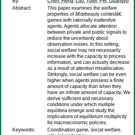
By:
Chen, Heng
;
Luo, Yulei
;
Pei, Guangyu
Abstract:
This paper examines the welfare
properties of â€œbeauty contestâ€
games with rationally inattentive
agents. Agents allocate attention
between private and public signals to
reduce the uncertainty about
observation noises. In this setting,
social welfare may not necessarily
increase with the capacity to process
information, and can actually decrease
as a result of attention misallocation.
Strikingly, social welfare can be even
higher when agents possess a finite
amount of capacity than when they
have an infinite amount of capacity. We
derive sufficient and necessary
conditions under which multiple
equilibria emerge and study the
implications of equilibrium multiplicity
for macroeconomic policies.
Keywords:
Coordination game, social welfare,