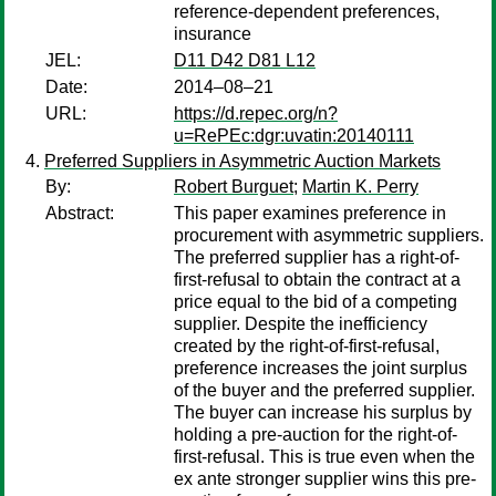
reference-dependent preferences,
insurance
JEL:
D11 D42 D81 L12
Date:
2014–08–21
URL:
https://d.repec.org/n?
u=RePEc:dgr:uvatin:20140111
Preferred Suppliers in Asymmetric Auction Markets
By:
Robert Burguet
;
Martin K. Perry
Abstract:
This paper examines preference in
procurement with asymmetric suppliers.
The preferred supplier has a right-of-
first-refusal to obtain the contract at a
price equal to the bid of a competing
supplier. Despite the inefficiency
created by the right-of-first-refusal,
preference increases the joint surplus
of the buyer and the preferred supplier.
The buyer can increase his surplus by
holding a pre-auction for the right-of-
first-refusal. This is true even when the
ex ante stronger supplier wins this pre-