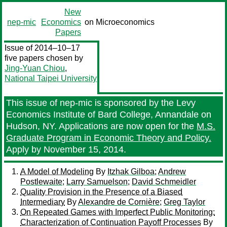
New
nep-mic
Economics
on Microeconomics
Papers
Issue of 2014–10–17
five papers chosen by
Jing-Yuan Chiou
,
National Taipei University
This issue of nep-mic is sponsored by the Levy
Economics Institute of Bard College, Annandale on
Hudson, NY. Applications are now open for the
M.S.
Graduate Program in Economic Theory and Policy.
Apply by November 15, 2014.
A Model of Modeling
By
Itzhak Gilboa
;
Andrew
Postlewaite
;
Larry Samuelson
;
David Schmeidler
Quality Provision in the Presence of a Biased
Intermediary
By
Alexandre de Cornière
;
Greg Taylor
On Repeated Games with Imperfect Public Monitoring:
Characterization of Continuation Payoff Processes
By