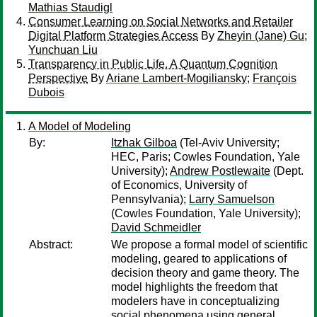
Mathias Staudigl
Consumer Learning on Social Networks and Retailer
Digital Platform Strategies Access
By
Zheyin (Jane) Gu
;
Yunchuan Liu
Transparency in Public Life. A Quantum Cognition
Perspective
By
Ariane Lambert-Mogiliansky
;
François
Dubois
A Model of Modeling
By:
Itzhak Gilboa
(Tel-Aviv University;
HEC, Paris; Cowles Foundation, Yale
University);
Andrew Postlewaite
(Dept.
of Economics, University of
Pennsylvania);
Larry Samuelson
(Cowles Foundation, Yale University);
David Schmeidler
Abstract:
We propose a formal model of scientific
modeling, geared to applications of
decision theory and game theory. The
model highlights the freedom that
modelers have in conceptualizing
social phenomena using general