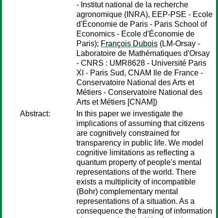
- Institut national de la recherche
agronomique (INRA), EEP-PSE - Ecole
d'Économie de Paris - Paris School of
Economics - Ecole d'Économie de
Paris);
François Dubois
(LM-Orsay -
Laboratoire de Mathématiques d'Orsay
- CNRS : UMR8628 - Université Paris
XI - Paris Sud, CNAM Ile de France -
Conservatoire National des Arts et
Métiers - Conservatoire National des
Arts et Métiers [CNAM])
Abstract:
In this paper we investigate the
implications of assuming that citizens
are cognitively constrained for
transparency in public life. We model
cognitive limitations as reflecting a
quantum property of people's mental
representations of the world. There
exists a multiplicity of incompatible
(Bohr) complementary mental
representations of a situation. As a
consequence the framing of information