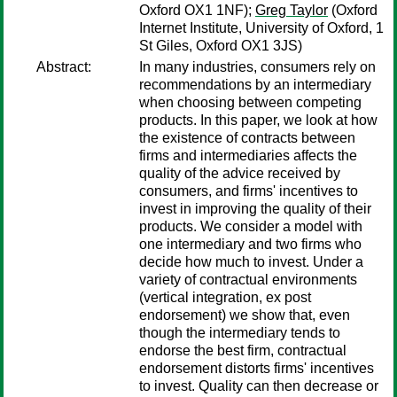
Oxford OX1 1NF);
Greg Taylor
(Oxford
Internet Institute, University of Oxford, 1
St Giles, Oxford OX1 3JS)
Abstract:
In many industries, consumers rely on
recommendations by an intermediary
when choosing between competing
products. In this paper, we look at how
the existence of contracts between
firms and intermediaries affects the
quality of the advice received by
consumers, and firms' incentives to
invest in improving the quality of their
products. We consider a model with
one intermediary and two firms who
decide how much to invest. Under a
variety of contractual environments
(vertical integration, ex post
endorsement) we show that, even
though the intermediary tends to
endorse the best firm, contractual
endorsement distorts firms' incentives
to invest. Quality can then decrease or