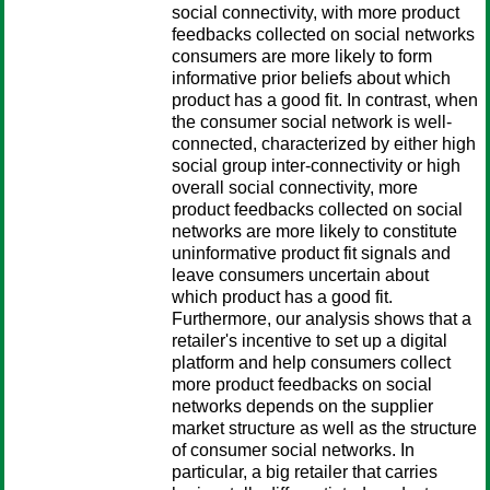
social connectivity, with more product
feedbacks collected on social networks
consumers are more likely to form
informative prior beliefs about which
product has a good fit. In contrast, when
the consumer social network is well-
connected, characterized by either high
social group inter-connectivity or high
overall social connectivity, more
product feedbacks collected on social
networks are more likely to constitute
uninformative product fit signals and
leave consumers uncertain about
which product has a good fit.
Furthermore, our analysis shows that a
retailer's incentive to set up a digital
platform and help consumers collect
more product feedbacks on social
networks depends on the supplier
market structure as well as the structure
of consumer social networks. In
particular, a big retailer that carries