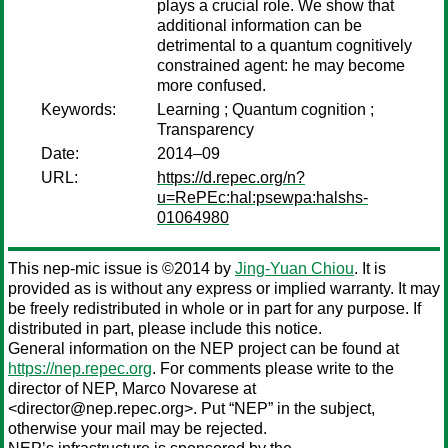
plays a crucial role. We show that
additional information can be
detrimental to a quantum cognitively
constrained agent: he may become
more confused.
Keywords:
Learning ; Quantum cognition ;
Transparency
Date:
2014–09
URL:
https://d.repec.org/n?
u=RePEc:hal:psewpa:halshs-
01064980
This nep-mic issue is ©2014 by
Jing-Yuan Chiou
. It is
provided as is without any express or implied warranty. It may
be freely redistributed in whole or in part for any purpose. If
distributed in part, please include this notice.
General information on the NEP project can be found at
https://nep.repec.org
. For comments please write to the
director of NEP,
Marco Novarese
at
<director@nep.repec.org>. Put “NEP” in the subject,
otherwise your mail may be rejected.