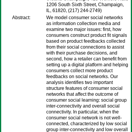
1206 South Sixth Street, Champaign,
IL, 61820, (217) 244-2749)
Abstract:
We model consumer social networks
as information collection media and
examine two major issues: first, how
consumers construct product fit signals
based on product feedbacks collected
from their social connections to assist
with their purchase decisions, and
second, how a retailer can benefit from
setting up a digital platform and helping
consumers collect more product
feedbacks on social networks. Our
analysis identifies two important
structure features of consumer social
networks that affect the outcome of
consumer social learning: social group
inter-connectivity and overall social
connectivity. In particular, when the
consumer social network is not well-
connected, characterized by low social
group inter-connectivity and low overall