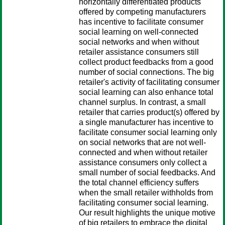
horizontally differentiated products
offered by competing manufacturers
has incentive to facilitate consumer
social learning on well-connected
social networks and when without
retailer assistance consumers still
collect product feedbacks from a good
number of social connections. The big
retailer's activity of facilitating consumer
social learning can also enhance total
channel surplus. In contrast, a small
retailer that carries product(s) offered by
a single manufacturer has incentive to
facilitate consumer social learning only
on social networks that are not well-
connected and when without retailer
assistance consumers only collect a
small number of social feedbacks. And
the total channel efficiency suffers
when the small retailer withholds from
facilitating consumer social learning.
Our result highlights the unique motive
of big retailers to embrace the digital