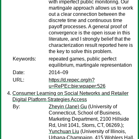
with imperfect public monitoring. Our
martingale approach allows us to work
out a clear connection between the
discrete time and continuous time
payoff processes. A general proof of
convergence is the open issue in this
literature, and I strongly belief that the
characterization result reported here is
the key to solve this problem.
Keywords:
repeated games, public perfect
equilibrium, martingale representation
Date:
2014–09
URL:
https://d.repec.org/n?
u=RePEc:bie:wpaper:526
Consumer Learning on Social Networks and Retailer
Digital Platform Strategies Access
By:
Zheyin (Jane) Gu
(University of
Connecticut, School of Business,
Marketing Department, 2100 Hillside
Rd, Unit 1041, Storrs, CT, 06269.);
Yunchuan Liu
(University of Illinois,
Urbana-Champaign, 415 Wohlers Hall,