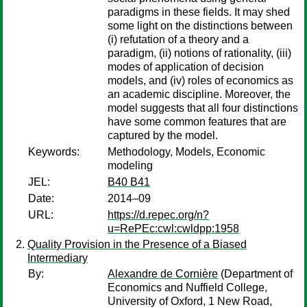
paradigms in these fields. It may shed
some light on the distinctions between
(i) refutation of a theory and a
paradigm, (ii) notions of rationality, (iii)
modes of application of decision
models, and (iv) roles of economics as
an academic discipline. Moreover, the
model suggests that all four distinctions
have some common features that are
captured by the model.
Keywords:
Methodology, Models, Economic
modeling
JEL:
B40 B41
Date:
2014–09
URL:
https://d.repec.org/n?
u=RePEc:cwl:cwldpp:1958
Quality Provision in the Presence of a Biased
Intermediary
By:
Alexandre de Cornière
(Department of
Economics and Nuffield College,
University of Oxford, 1 New Road,