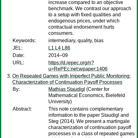
increase compared to an objective
benchmark. We contrast our approach
to a setup with fixed qualities and
endogenous prices, under which
contractual endorsement hurts
consumers.
Keywords:
intermediary, quality, bias
JEL:
L1 L4 L86
Date:
2014–09
URL:
https://d.repec.org/n?
u=RePEc:net:wpaper:1406
On Repeated Games with Imperfect Public Monitoring:
Characterization of Continuation Payoff Processes
By:
Mathias Staudigl
(Center for
Mathematical Economics, Bielefeld
University)
Abstract:
This note contains complementary
information to the paper Staudigl and
Steg (2014). We present a martingale
characterization of continuation payoff
processes in a class of repeated games