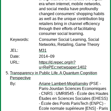
era when internet, mobile networks,
and social media have profoundly
changed consumers' shopping habits
as well as the unique contribution big
retailers bring in channel efficiency
through their efforts of facilitating
consumer social learning.
Keywords:
Consumer Social Learning, Social
Networks, Retailing, Game Theory
JEL:
M31
Date:
2014–09
URL:
https://d.repec.org/n?
u=RePEc:net:wpaper:1402
Transparency in Public Life. A Quantum Cognition
Perspective
By:
Ariane Lambert-Mogiliansky
(PSE -
Paris-Jourdan Sciences Economiques
- CNRS : UMR8545 - École des Hautes
Études en Sciences Sociales (EHESS)
- École des Ponts ParisTech (ENPC) -
École normale supérieure [ENS] - Paris