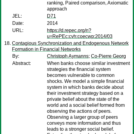
ranking, Paired comparison, Axiomatic
approach
JEL:
D71
Date:
2014
URL:
https://d.repec.org/n?
u=RePEc:cvh:coecwp:2014/03
Contagious Synchronization and Endogenous Network
Formation in Financial Networks
By:
Christoph Aymanns
;
Co-Pierre Georg
Abstract:
When banks choose similar investment
strategies the financial system
becomes vulnerable to common
shocks. We model a simple financial
system in which banks decide about
their investment strategy based on a
private belief about the state of the
world and a social belief formed from
observing the actions of peers.
Observing a larger group of peers
conveys more information and thus
leads to a stronger social belief.