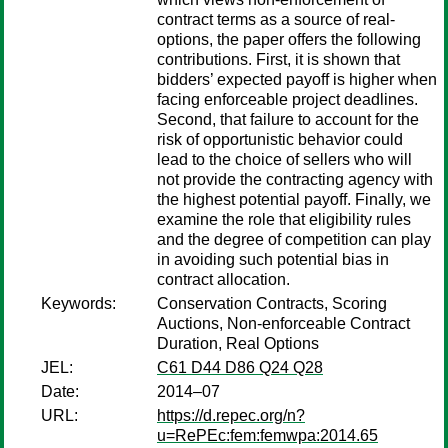
contract terms as a source of real-
options, the paper offers the following
contributions. First, it is shown that
bidders’ expected payoff is higher when
facing enforceable project deadlines.
Second, that failure to account for the
risk of opportunistic behavior could
lead to the choice of sellers who will
not provide the contracting agency with
the highest potential payoff. Finally, we
examine the role that eligibility rules
and the degree of competition can play
in avoiding such potential bias in
contract allocation.
Keywords:
Conservation Contracts, Scoring
Auctions, Non-enforceable Contract
Duration, Real Options
JEL:
C61 D44 D86 Q24 Q28
Date:
2014–07
URL:
https://d.repec.org/n?
u=RePEc:fem:femwpa:2014.65