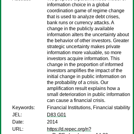
information choice in a global
coordination game of regime change
that is used to analyze debt crises,
bank runs or currency attacks. A
change in the publicly available
information alters the uncertainty about
the behavior of other investors. Greater
strategic uncertainty makes private
information more valuable, so more
investors acquire information. This
change in the proportion of informed
investors amplifies the impact of the
initial change in public information on
the probability of a crisis. Our
amplification result explains how a
small deterioration in public information
can cause a financial crisis.
Keywords:
Financial Institutions, Financial stability
JEL:
D83 G01
Date:
2014
URL:
https://d.repec.org/n?