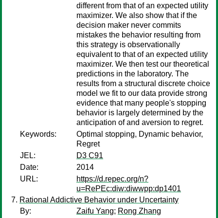
different from that of an expected utility
maximizer. We also show that if the
decision maker never commits
mistakes the behavior resulting from
this strategy is observationally
equivalent to that of an expected utility
maximizer. We then test our theoretical
predictions in the laboratory. The
results from a structural discrete choice
model we fit to our data provide strong
evidence that many people's stopping
behavior is largely determined by the
anticipation of and aversion to regret.
Keywords:
Optimal stopping, Dynamic behavior,
Regret
JEL:
D3 C91
Date:
2014
URL:
https://d.repec.org/n?
u=RePEc:diw:diwwpp:dp1401
Rational Addictive Behavior under Uncertainty
By:
Zaifu Yang
;
Rong Zhang