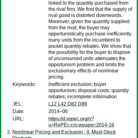
linked to the quantity purchased from
the rival firm. We find that the supply of
rival good is distorted downwards.
Moreover, given the quantity supplied
from the rival, the buyer may
opportunistically purchase inefficiently
many units from the incumbent to
pocket quantity rebates. We show that
the possibility for the buyer to dispose
of unconsumed units attenuates the
opportunism problem and limits the
exclusionary effects of nonlinear
pricing.
Keywords:
Inefficient exclusion; buyer
opportunism; disposal costs; quantity
rebates; incomplete information
JEL:
L12 L42 D82 D86
Date:
2014–06
URL:
https://d.repec.org/n?
u=RePEc:crs:wpaper:2014-16
Nonlinear Pricing and Exclusion : II. Must-Stock