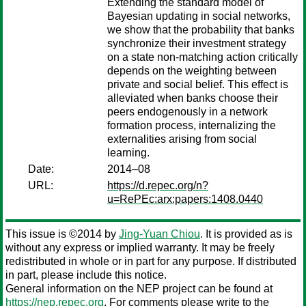
Extending the standard model of
Bayesian updating in social networks,
we show that the probability that banks
synchronize their investment strategy
on a state non-matching action critically
depends on the weighting between
private and social belief. This effect is
alleviated when banks choose their
peers endogenously in a network
formation process, internalizing the
externalities arising from social
learning.
Date:
2014–08
URL:
https://d.repec.org/n?
u=RePEc:arx:papers:1408.0440
This issue is ©2014 by
Jing-Yuan Chiou
. It is provided as is
without any express or implied warranty. It may be freely
redistributed in whole or in part for any purpose. If distributed
in part, please include this notice.
General information on the NEP project can be found at
https://nep.repec.org
. For comments please write to the