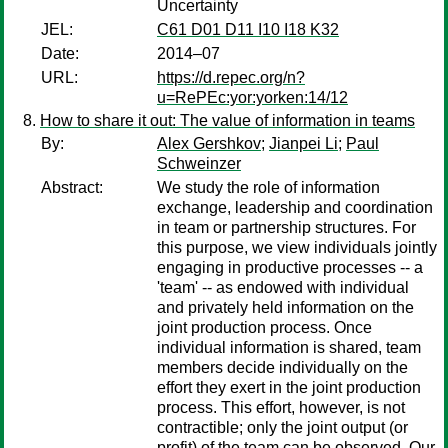
Uncertainty
JEL:
C61 D01 D11 I10 I18 K32
Date:
2014–07
URL:
https://d.repec.org/n?
u=RePEc:yor:yorken:14/12
How to share it out: The value of information in teams
By:
Alex Gershkov
;
Jianpei Li
;
Paul
Schweinzer
Abstract:
We study the role of information
exchange, leadership and coordination
in team or partnership structures. For
this purpose, we view individuals jointly
engaging in productive processes -- a
'team' -- as endowed with individual
and privately held information on the
joint production process. Once
individual information is shared, team
members decide individually on the
effort they exert in the joint production
process. This effort, however, is not
contractible; only the joint output (or
profit) of the team can be observed. Our