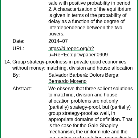
sale with positive probability in period
2. A characterization of the equilibrium
is given in terms of the probability of
delay as a function of the degree of
interdependence between the two
buyers.
Date:
2014–07
URL:
https://d.repec.org/n?
u=RePEc:dpr:wpaper:0909
Group strategy-proofness in private good economies
without money: matching, division and house allocation
By:
Salvador Barberà
;
Dolors Berga
;
Bernardo Moreno
Abstract:
We observe that three salient solutions
to matching, division and house
allocation problems are not only
(partially) strategy-proof, but (partially)
group strategy-proof as well, in
appropriate domains of definition. That
is the case for the Gale-Shapley
mechanism, the uniform rule and the
top trading cycle solution, respectively.