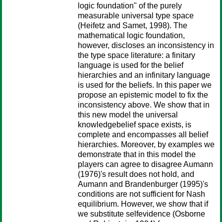
logic foundation" of the purely
measurable universal type space
(Heifetz and Samet, 1998). The
mathematical logic foundation,
however, discloses an inconsistency in
the type space literature: a finitary
language is used for the belief
hierarchies and an infinitary language
is used for the beliefs. In this paper we
propose an epistemic model to fix the
inconsistency above. We show that in
this new model the universal
knowledgebelief space exists, is
complete and encompasses all belief
hierarchies. Moreover, by examples we
demonstrate that in this model the
players can agree to disagree Aumann
(1976)'s result does not hold, and
Aumann and Brandenburger (1995)'s
conditions are not sufficient for Nash
equilibrium. However, we show that if
we substitute selfevidence (Osborne