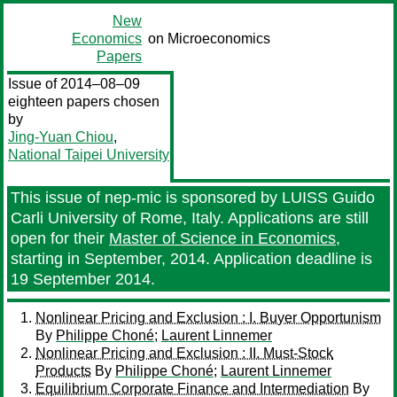
New
Economics
on Microeconomics
Papers
Issue of 2014–08–09
eighteen papers chosen
by
Jing-Yuan Chiou
,
National Taipei University
This issue of nep-mic is sponsored by LUISS Guido
Carli University of Rome, Italy. Applications are still
open for their
Master of Science in Economics
,
starting in September, 2014. Application deadline is
19 September 2014.
Nonlinear Pricing and Exclusion : I. Buyer Opportunism
By
Philippe Choné
;
Laurent Linnemer
Nonlinear Pricing and Exclusion : II. Must-Stock
Products
By
Philippe Choné
;
Laurent Linnemer
Equilibrium Corporate Finance and Intermediation
By