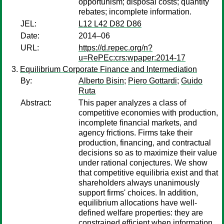
opportunism; disposal costs; quantity
rebates; incomplete information.
JEL:
L12 L42 D82 D86
Date:
2014–06
URL:
https://d.repec.org/n?
u=RePEc:crs:wpaper:2014-17
Equilibrium Corporate Finance and Intermediation
By:
Alberto Bisin
;
Piero Gottardi
;
Guido
Ruta
Abstract:
This paper analyzes a class of
competitive economies with production,
incomplete financial markets, and
agency frictions. Firms take their
production, financing, and contractual
decisions so as to maximize their value
under rational conjectures. We show
that competitive equilibria exist and that
shareholders always unanimously
support firms' choices. In addition,
equilibrium allocations have well-
defined welfare properties: they are
constrained efficient when information