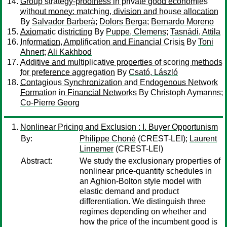
Group strategy-proofness in private good economies
without money: matching, division and house allocation
By
Salvador Barberà
;
Dolors Berga
;
Bernardo Moreno
Axiomatic districting
By
Puppe, Clemens
;
Tasnádi, Attila
Information, Amplification and Financial Crisis
By
Toni
Ahnert
;
Ali Kakhbod
Additive and multiplicative properties of scoring methods
for preference aggregation
By
Csató, László
Contagious Synchronization and Endogenous Network
Formation in Financial Networks
By
Christoph Aymanns
;
Co-Pierre Georg
Nonlinear Pricing and Exclusion : I. Buyer Opportunism
By:
Philippe Choné
(CREST-LEI);
Laurent
Linnemer
(CREST-LEI)
Abstract:
We study the exclusionary properties of
nonlinear price-quantity schedules in
an Aghion-Bolton style model with
elastic demand and product
differentiation. We distinguish three
regimes depending on whether and
how the price of the incumbent good is