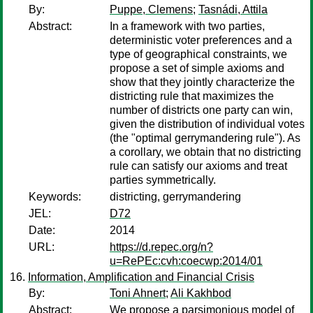
By:
Puppe, Clemens
;
Tasnádi, Attila
Abstract:
In a framework with two parties,
deterministic voter preferences and a
type of geographical constraints, we
propose a set of simple axioms and
show that they jointly characterize the
districting rule that maximizes the
number of districts one party can win,
given the distribution of individual votes
(the "optimal gerrymandering rule"). As
a corollary, we obtain that no districting
rule can satisfy our axioms and treat
parties symmetrically.
Keywords:
districting, gerrymandering
JEL:
D72
Date:
2014
URL:
https://d.repec.org/n?
u=RePEc:cvh:coecwp:2014/01
Information, Amplification and Financial Crisis
By:
Toni Ahnert
;
Ali Kakhbod
Abstract:
We propose a parsimonious model of