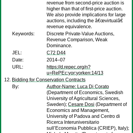
revenue from second-price auction is
higher than that of first-price auction.
We also provide implications for large
auctions, including the â€œvirtualâ€
revenue equivalence.
Keywords:
Discrete Private-Value Auctions,
Revenue Comparison, Weak
Dominance.
JEL:
C72 D44
Date:
2014–07
URL:
https://d.repec.org/n?
u=RePEc:yor:yorken:14/13
Bidding for Conservation Contracts
By:
Author-Name: Luca Di Corato
(Department of Economics, Swedish
University of Agricultural Sciences,
Sweden);
Cesare Dosi
(Department of
Economics and Management,
University of Padova and Centro di
Ricerca Interuniversitario
sull’Economia Pubblica (CRIEP), Italy);