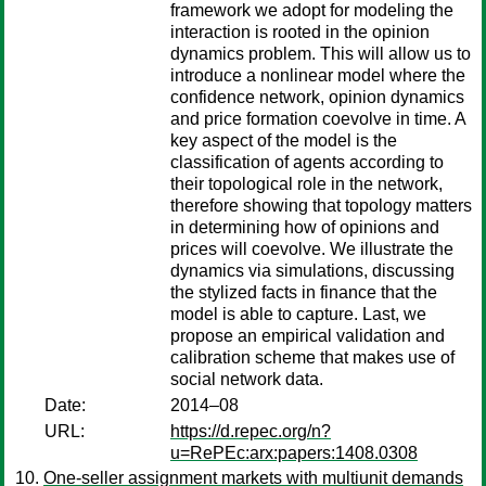
framework we adopt for modeling the
interaction is rooted in the opinion
dynamics problem. This will allow us to
introduce a nonlinear model where the
confidence network, opinion dynamics
and price formation coevolve in time. A
key aspect of the model is the
classification of agents according to
their topological role in the network,
therefore showing that topology matters
in determining how of opinions and
prices will coevolve. We illustrate the
dynamics via simulations, discussing
the stylized facts in finance that the
model is able to capture. Last, we
propose an empirical validation and
calibration scheme that makes use of
social network data.
Date:
2014–08
URL:
https://d.repec.org/n?
u=RePEc:arx:papers:1408.0308
One-seller assignment markets with multiunit demands