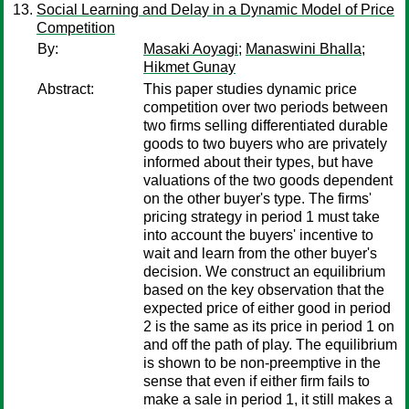
Social Learning and Delay in a Dynamic Model of Price
Competition
By:
Masaki Aoyagi
;
Manaswini Bhalla
;
Hikmet Gunay
Abstract:
This paper studies dynamic price
competition over two periods between
two firms selling differentiated durable
goods to two buyers who are privately
informed about their types, but have
valuations of the two goods dependent
on the other buyer's type. The firms'
pricing strategy in period 1 must take
into account the buyers' incentive to
wait and learn from the other buyer's
decision. We construct an equilibrium
based on the key observation that the
expected price of either good in period
2 is the same as its price in period 1 on
and off the path of play. The equilibrium
is shown to be non-preemptive in the
sense that even if either firm fails to
make a sale in period 1, it still makes a