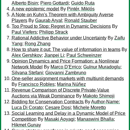
Alberto Bisin
;
Piero Gottardi
;
Guido Ruta
A new epistemic model
By
Pintér, Miklós
A Note on Kuhn's Theorem with Ambiguity Averse
Players
By
Gaurab Aryal
;
Ronald Stauber
Too Proud to Stop: Regret in Dynamic Decisions
By
Paul Viefers
;
Philipp Strack
Rational Addictive Behavior under Uncertainty
By
Zaifu
Yang
;
Rong Zhang
How to share it out: The value of information in teams
By
Alex Gershkov
;
Jianpei Li
;
Paul Schweinzer
Opinion Dynamics and Price Formation: a Nonlinear
Network Model
By
Marco D'Errico
;
Gulnur Muradoglu
;
Silvana Stefani
;
Giovanni Zambruno
One-seller assignment markets with multiunit demands
By
Francisco Robles
;
Marina Núñez
Revenue Comparison of Discrete Private-Value
Auctions via Weak Dominance
By
Makoto Shimoji
Bidding for Conservation Contracts
By
Author-Name:
Luca Di Corato
;
Cesare Dosi
;
Michele Moretto
Social Learning and Delay in a Dynamic Model of Price
Competition
By
Masaki Aoyagi
;
Manaswini Bhalla
;
Hikmet Gunay