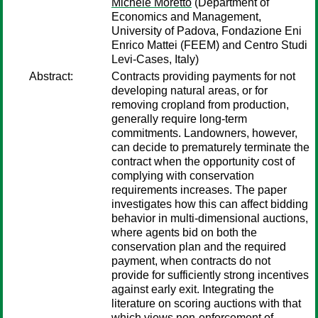
Michele Moretto
(Department of
Economics and Management,
University of Padova, Fondazione Eni
Enrico Mattei (FEEM) and Centro Studi
Levi-Cases, Italy)
Abstract:
Contracts providing payments for not
developing natural areas, or for
removing cropland from production,
generally require long-term
commitments. Landowners, however,
can decide to prematurely terminate the
contract when the opportunity cost of
complying with conservation
requirements increases. The paper
investigates how this can affect bidding
behavior in multi-dimensional auctions,
where agents bid on both the
conservation plan and the required
payment, when contracts do not
provide for sufficiently strong incentives
against early exit. Integrating the
literature on scoring auctions with that
which views non-enforcement of