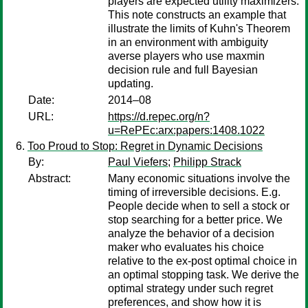
players are expected utility maximizers.
This note constructs an example that
illustrate the limits of Kuhn's Theorem
in an environment with ambiguity
averse players who use maxmin
decision rule and full Bayesian
updating.
Date:
2014–08
URL:
https://d.repec.org/n?
u=RePEc:arx:papers:1408.1022
Too Proud to Stop: Regret in Dynamic Decisions
By:
Paul Viefers
;
Philipp Strack
Abstract:
Many economic situations involve the
timing of irreversible decisions. E.g.
People decide when to sell a stock or
stop searching for a better price. We
analyze the behavior of a decision
maker who evaluates his choice
relative to the ex-post optimal choice in
an optimal stopping task. We derive the
optimal strategy under such regret
preferences, and show how it is