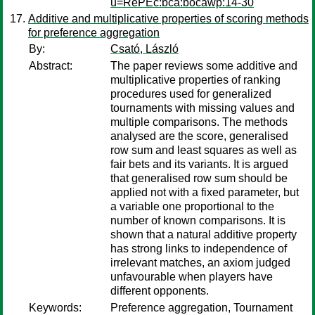
u=RePEc:bca:bocawp:14-30
Additive and multiplicative properties of scoring methods
for preference aggregation
By:
Csató, László
Abstract:
The paper reviews some additive and
multiplicative properties of ranking
procedures used for generalized
tournaments with missing values and
multiple comparisons. The methods
analysed are the score, generalised
row sum and least squares as well as
fair bets and its variants. It is argued
that generalised row sum should be
applied not with a fixed parameter, but
a variable one proportional to the
number of known comparisons. It is
shown that a natural additive property
has strong links to independence of
irrelevant matches, an axiom judged
unfavourable when players have
different opponents.
Keywords:
Preference aggregation, Tournament