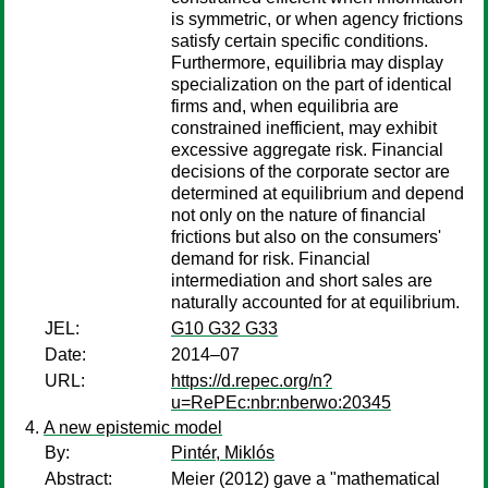
is symmetric, or when agency frictions
satisfy certain specific conditions.
Furthermore, equilibria may display
specialization on the part of identical
firms and, when equilibria are
constrained inefficient, may exhibit
excessive aggregate risk. Financial
decisions of the corporate sector are
determined at equilibrium and depend
not only on the nature of financial
frictions but also on the consumers'
demand for risk. Financial
intermediation and short sales are
naturally accounted for at equilibrium.
JEL:
G10 G32 G33
Date:
2014–07
URL:
https://d.repec.org/n?
u=RePEc:nbr:nberwo:20345
A new epistemic model
By:
Pintér, Miklós
Abstract:
Meier (2012) gave a "mathematical