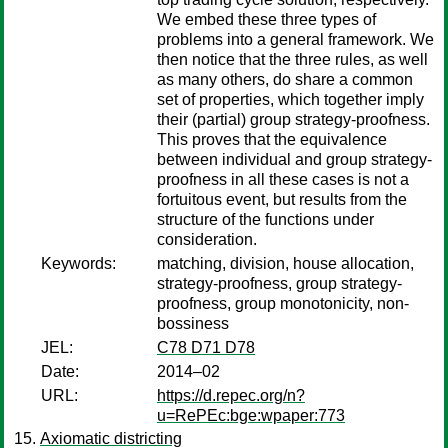
We embed these three types of
problems into a general framework. We
then notice that the three rules, as well
as many others, do share a common
set of properties, which together imply
their (partial) group strategy-proofness.
This proves that the equivalence
between individual and group strategy-
proofness in all these cases is not a
fortuitous event, but results from the
structure of the functions under
consideration.
Keywords:
matching, division, house allocation,
strategy-proofness, group strategy-
proofness, group monotonicity, non-
bossiness
JEL:
C78 D71 D78
Date:
2014–02
URL:
https://d.repec.org/n?
u=RePEc:bge:wpaper:773
Axiomatic districting