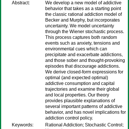
Abstract:
We develop a new model of addictive
behavior that takes as a starting point
the classic rational addiction model of
Becker and Murphy, but incorporates
uncertainty. We model uncertainty
through the Wiener stochastic process.
This process captures both random
events such as anxiety, tensions and
environmental cues which can
precipitate and exacerbate addictions,
and those sober and thought-provoking
episodes that discourage addictions.
We derive closed-form expressions for
optimal (and expected optimal)
addictive consumption and capital
trajectories and examine their global
and local properties. Our theory
provides plausible explanations of
several important patterns of addictive
behavior, and has novel implications for
addiction control policy.
Keywords:
Rational Addiction; Stochastic Control;