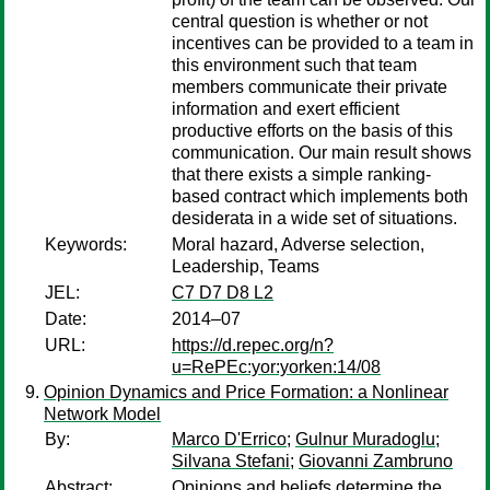
central question is whether or not
incentives can be provided to a team in
this environment such that team
members communicate their private
information and exert efficient
productive efforts on the basis of this
communication. Our main result shows
that there exists a simple ranking-
based contract which implements both
desiderata in a wide set of situations.
Keywords:
Moral hazard, Adverse selection,
Leadership, Teams
JEL:
C7 D7 D8 L2
Date:
2014–07
URL:
https://d.repec.org/n?
u=RePEc:yor:yorken:14/08
Opinion Dynamics and Price Formation: a Nonlinear
Network Model
By:
Marco D'Errico
;
Gulnur Muradoglu
;
Silvana Stefani
;
Giovanni Zambruno
Abstract:
Opinions and beliefs determine the