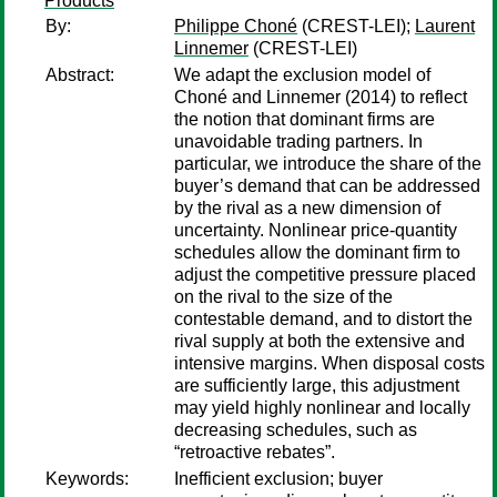
Products
By:
Philippe Choné
(CREST-LEI);
Laurent
Linnemer
(CREST-LEI)
Abstract:
We adapt the exclusion model of
Choné and Linnemer (2014) to reflect
the notion that dominant firms are
unavoidable trading partners. In
particular, we introduce the share of the
buyer’s demand that can be addressed
by the rival as a new dimension of
uncertainty. Nonlinear price-quantity
schedules allow the dominant firm to
adjust the competitive pressure placed
on the rival to the size of the
contestable demand, and to distort the
rival supply at both the extensive and
intensive margins. When disposal costs
are sufficiently large, this adjustment
may yield highly nonlinear and locally
decreasing schedules, such as
“retroactive rebates”.
Keywords:
Inefficient exclusion; buyer