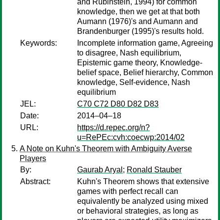
and Rubinstein, 1994) for common
knowledge, then we get at that both
Aumann (1976)'s and Aumann and
Brandenburger (1995)'s results hold.
Keywords:
Incomplete information game, Agreeing
to disagree, Nash equilibrium,
Epistemic game theory, Knowledge-
belief space, Belief hierarchy, Common
knowledge, Self-evidence, Nash
equilibrium
JEL:
C70 C72 D80 D82 D83
Date:
2014–04–18
URL:
https://d.repec.org/n?
u=RePEc:cvh:coecwp:2014/02
A Note on Kuhn's Theorem with Ambiguity Averse
Players
By:
Gaurab Aryal
;
Ronald Stauber
Abstract:
Kuhn's Theorem shows that extensive
games with perfect recall can
equivalently be analyzed using mixed
or behavioral strategies, as long as