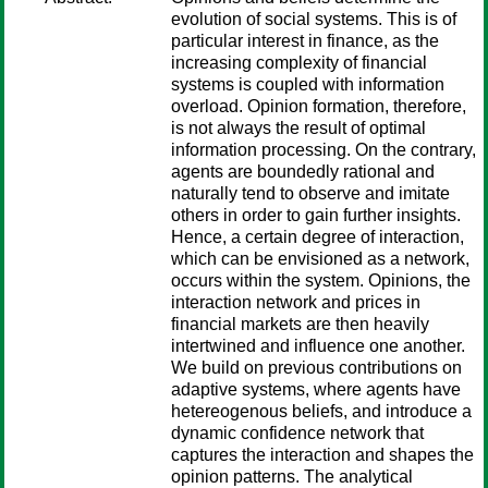
evolution of social systems. This is of
particular interest in finance, as the
increasing complexity of financial
systems is coupled with information
overload. Opinion formation, therefore,
is not always the result of optimal
information processing. On the contrary,
agents are boundedly rational and
naturally tend to observe and imitate
others in order to gain further insights.
Hence, a certain degree of interaction,
which can be envisioned as a network,
occurs within the system. Opinions, the
interaction network and prices in
financial markets are then heavily
intertwined and influence one another.
We build on previous contributions on
adaptive systems, where agents have
hetereogenous beliefs, and introduce a
dynamic confidence network that
captures the interaction and shapes the
opinion patterns. The analytical