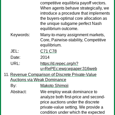
competitive equilibria payoff vectors.
When agents behave strategically, we
introduce a procedure that implements
the buyers-optimal core allocation as
the unique subgame perfect Nash
equilibrium outcome.
Keywords:
Many-to-many assignment markets,
Core, Pairwise-stability, Competitive
equilibrium.
JEL:
C71 C78
Date:
2014
URL:
https://d.repec.org/n?
u=RePEc:ewp:wpaper:316web
Revenue Comparison of Discrete Private-Value
Auctions via Weak Dominance
By:
Makoto Shimoji
Abstract:
We employ weak dominance to
analyze both first-price and second-
price auctions under the discrete
private-value setting. We provide a
condition under which the expected