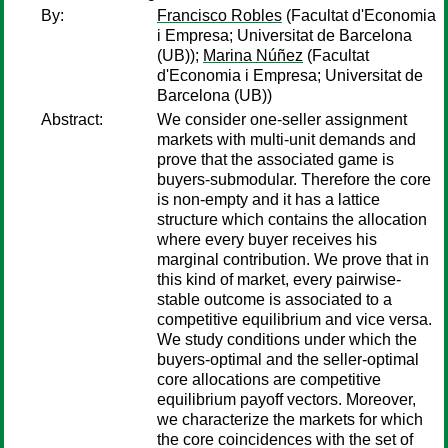
By:
Francisco Robles
(Facultat d'Economia
i Empresa; Universitat de Barcelona
(UB));
Marina Núñez
(Facultat
d'Economia i Empresa; Universitat de
Barcelona (UB))
Abstract:
We consider one-seller assignment
markets with multi-unit demands and
prove that the associated game is
buyers-submodular. Therefore the core
is non-empty and it has a lattice
structure which contains the allocation
where every buyer receives his
marginal contribution. We prove that in
this kind of market, every pairwise-
stable outcome is associated to a
competitive equilibrium and vice versa.
We study conditions under which the
buyers-optimal and the seller-optimal
core allocations are competitive
equilibrium payoff vectors. Moreover,
we characterize the markets for which
the core coincidences with the set of