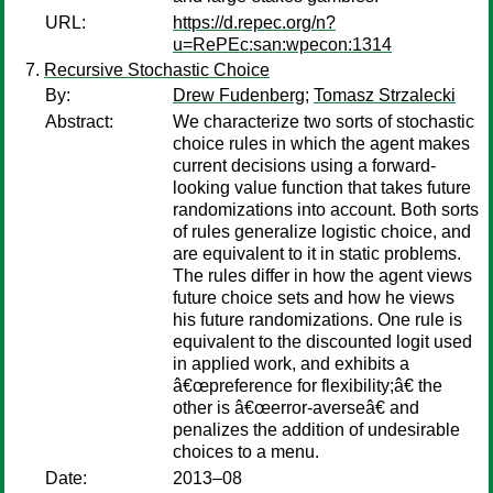
URL:
https://d.repec.org/n?
u=RePEc:san:wpecon:1314
Recursive Stochastic Choice
By:
Drew Fudenberg
;
Tomasz Strzalecki
Abstract:
We characterize two sorts of stochastic
choice rules in which the agent makes
current decisions using a forward-
looking value function that takes future
randomizations into account. Both sorts
of rules generalize logistic choice, and
are equivalent to it in static problems.
The rules differ in how the agent views
future choice sets and how he views
his future randomizations. One rule is
equivalent to the discounted logit used
in applied work, and exhibits a
â€œpreference for flexibility;â€ the
other is â€œerror-averseâ€ and
penalizes the addition of undesirable
choices to a menu.
Date:
2013–08