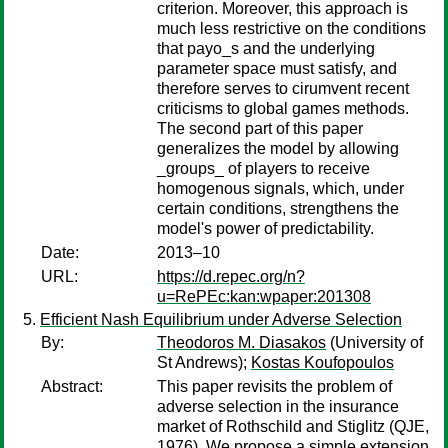
criterion. Moreover, this approach is
much less restrictive on the conditions
that payo_s and the underlying
parameter space must satisfy, and
therefore serves to cirumvent recent
criticisms to global games methods.
The second part of this paper
generalizes the model by allowing
_groups_ of players to receive
homogenous signals, which, under
certain conditions, strengthens the
model's power of predictability.
Date:
2013–10
URL:
https://d.repec.org/n?
u=RePEc:kan:wpaper:201308
Efficient Nash Equilibrium under Adverse Selection
By:
Theodoros M. Diasakos
(University of
St Andrews);
Kostas Koufopoulos
Abstract:
This paper revisits the problem of
adverse selection in the insurance
market of Rothschild and Stiglitz (QJE,
1976). We propose a simple extension