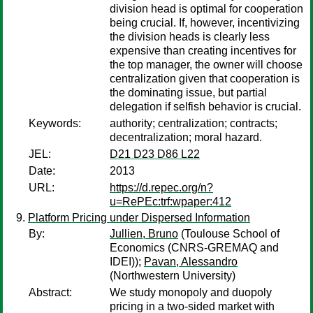
division head is optimal for cooperation
being crucial. If, however, incentivizing
the division heads is clearly less
expensive than creating incentives for
the top manager, the owner will choose
centralization given that cooperation is
the dominating issue, but partial
delegation if selfish behavior is crucial.
Keywords:
authority; centralization; contracts;
decentralization; moral hazard.
JEL:
D21 D23 D86 L22
Date:
2013
URL:
https://d.repec.org/n?
u=RePEc:trf:wpaper:412
Platform Pricing under Dispersed Information
By:
Jullien, Bruno
(Toulouse School of
Economics (CNRS-GREMAQ and
IDEI));
Pavan, Alessandro
(Northwestern University)
Abstract:
We study monopoly and duopoly
pricing in a two-sided market with