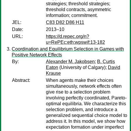
strategies; threshold strategies;
threshold contracts, asymmetric
information; commitment.
JEL:
C83 D82 D86 H11
Date:
2013–10
URL:
https://d.repec.org/n?
u=RePEc:eth:wpswif:13-182
Coordination and Equilibrium Selection in Games with
Positive Network Effects
By:
Alexander M. Jakobsen
;
B. Curtis
Eaton
(University of Calgary);
David
Krause
Abstract:
When agents make their choices
simultaneously, network effects often
give rise to a selection problem
involving perfectly coordinated, Pareto-
optimal equilibria. We characterize this
selection problem, and introduce a
generalized sequential choice model to
address it. In this model, we show how
expectation formation under imperfect