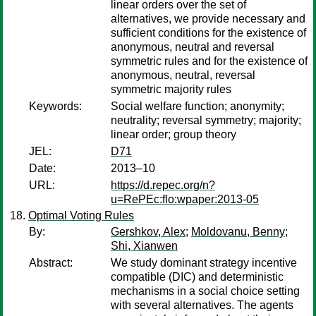
linear orders over the set of
alternatives, we provide necessary and
sufficient conditions for the existence of
anonymous, neutral and reversal
symmetric rules and for the existence of
anonymous, neutral, reversal
symmetric majority rules
Keywords:
Social welfare function; anonymity;
neutrality; reversal symmetry; majority;
linear order; group theory
JEL:
D71
Date:
2013–10
URL:
https://d.repec.org/n?
u=RePEc:flo:wpaper:2013-05
Optimal Voting Rules
By:
Gershkov, Alex
;
Moldovanu, Benny
;
Shi, Xianwen
Abstract:
We study dominant strategy incentive
compatible (DIC) and deterministic
mechanisms in a social choice setting
with several alternatives. The agents