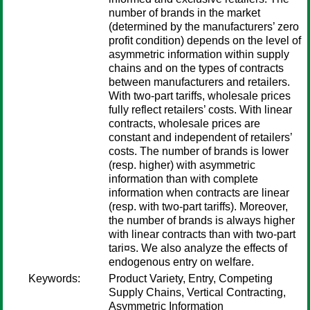
number of brands in the market
(determined by the manufacturers’ zero
profit condition) depends on the level of
asymmetric information within supply
chains and on the types of contracts
between manufacturers and retailers.
With two-part tariffs, wholesale prices
fully reflect retailers’ costs. With linear
contracts, wholesale prices are
constant and independent of retailers’
costs. The number of brands is lower
(resp. higher) with asymmetric
information than with complete
information when contracts are linear
(resp. with two-part tariffs). Moreover,
the number of brands is always higher
with linear contracts than with two-part
tari¤s. We also analyze the effects of
endogenous entry on welfare.
Keywords:
Product Variety, Entry, Competing
Supply Chains, Vertical Contracting,
Asymmetric Information