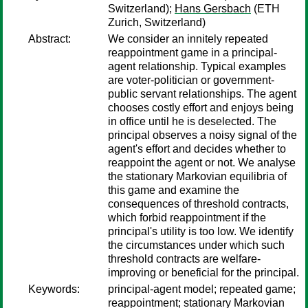
Switzerland);
Hans Gersbach
(ETH
Zurich, Switzerland)
Abstract:
We consider an innitely repeated
reappointment game in a principal-
agent relationship. Typical examples
are voter-politician or government-
public servant relationships. The agent
chooses costly effort and enjoys being
in office until he is deselected. The
principal observes a noisy signal of the
agent's effort and decides whether to
reappoint the agent or not. We analyse
the stationary Markovian equilibria of
this game and examine the
consequences of threshold contracts,
which forbid reappointment if the
principal's utility is too low. We identify
the circumstances under which such
threshold contracts are welfare-
improving or beneficial for the principal.
Keywords:
principal-agent model; repeated game;
reappointment; stationary Markovian