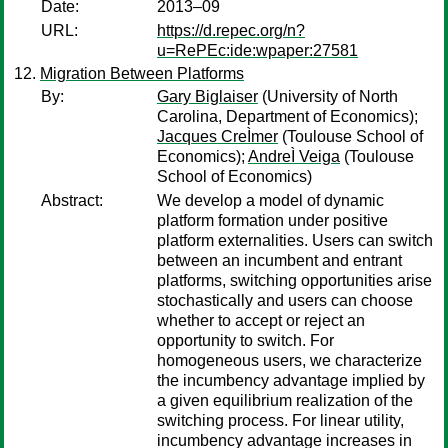
Date:
2013–09
URL:
https://d.repec.org/n?
u=RePEc:ide:wpaper:27581
Migration Between Platforms
By:
Gary Biglaiser
(University of North
Carolina, Department of Economics);
Jacques CreÌmer
(Toulouse School of
Economics);
AndreÌ Veiga
(Toulouse
School of Economics)
Abstract:
We develop a model of dynamic
platform formation under positive
platform externalities. Users can switch
between an incumbent and entrant
platforms, switching opportunities arise
stochastically and users can choose
whether to accept or reject an
opportunity to switch. For
homogeneous users, we characterize
the incumbency advantage implied by
a given equilibrium realization of the
switching process. For linear utility,
incumbency advantage increases in