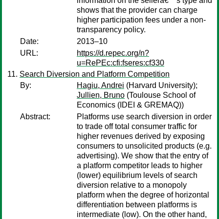
information on the sellerâ€™s type and
shows that the provider can charge
higher participation fees under a non-
transparency policy.
Date:
2013–10
URL:
https://d.repec.org/n?
u=RePEc:cfi:fseres:cf330
Search Diversion and Platform Competition
By:
Hagiu, Andrei
(Harvard University);
Jullien, Bruno
(Toulouse School of
Economics (IDEI & GREMAQ))
Abstract:
Platforms use search diversion in order
to trade off total consumer traffic for
higher revenues derived by exposing
consumers to unsolicited products (e.g.
advertising). We show that the entry of
a platform competitor leads to higher
(lower) equilibrium levels of search
diversion relative to a monopoly
platform when the degree of horizontal
differentiation between platforms is
intermediate (low). On the other hand,