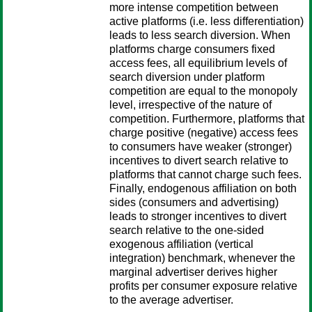
more intense competition between
active platforms (i.e. less differentiation)
leads to less search diversion. When
platforms charge consumers fixed
access fees, all equilibrium levels of
search diversion under platform
competition are equal to the monopoly
level, irrespective of the nature of
competition. Furthermore, platforms that
charge positive (negative) access fees
to consumers have weaker (stronger)
incentives to divert search relative to
platforms that cannot charge such fees.
Finally, endogenous affiliation on both
sides (consumers and advertising)
leads to stronger incentives to divert
search relative to the one-sided
exogenous affiliation (vertical
integration) benchmark, whenever the
marginal advertiser derives higher
profits per consumer exposure relative
to the average advertiser.