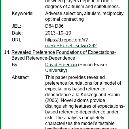
between players depend on their
degrees of altruism and spitefulness.
Keywords:
Adverse selection, altruism, reciprocity,
optimal contracting
JEL:
D64 D86
Date:
2013–10–10
URL:
https://d.repec.org/n?
u=RePEc:sef:csefwp:342
Revealed Preference Foundations of Expectations-
Based Reference-Dependence
By:
David Freeman
(Simon Fraser
University)
Abstract:
This paper provides revealed
preference foundations for a model of
expectations based reference-
dependence a la Koszegi and Rabin
(2006). Novel axioms provide
distinguishing features of expectations-
based reference-dependence under
risk. The analysis completely
characterizes the model’s testable