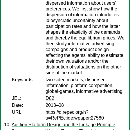
dispersed information about users'
preferences. We first show how the
dispersion of information introduces
idiosyncratic uncertainty about
participation rates and how the latter
shapes the elasticity of the demands
and thereby the equilibrium prices. We
then study informative advertising
campaigns and product design
affecting the agents' ability to estimate
their own valuations and/or the
distribution of valuations on the other
side of the market.
Keywords:
two-sided markets, dispersed
information, platform competition,
global-games, informative advertising
JEL:
D82
Date:
2013–08
URL:
https://d.repec.org/n?
u=RePEc:ide:wpaper:27580
Auction Platform Design and the Linkage Principle