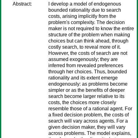
Abstract:
I develop a model of endogenous
bounded rationality due to search
costs, arising implicitly from the
problem's complexity. The decision
maker is not required to know the entire
structure of the problem when making
choices but can think ahead, through
costly search, to reveal more of it.
However, the costs of search are not
assumed exogenously; they are
inferred from revealed preferences
through her choices. Thus, bounded
rationality and its extent emerge
endogenously: as problems become
simpler or as the benefits of deeper
search become larger relative to its
costs, the choices more closely
resemble those of a rational agent. For
a fixed decision problem, the costs of
search will vary across agents. For a
given decision maker, they will vary
across problems. The model explains,