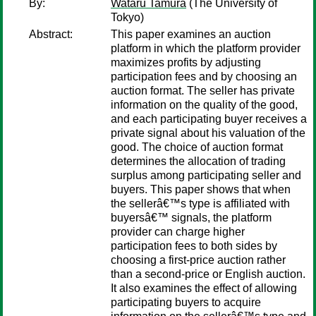
By:
Wataru Tamura
(The University of
Tokyo)
Abstract:
This paper examines an auction
platform in which the platform provider
maximizes profits by adjusting
participation fees and by choosing an
auction format. The seller has private
information on the quality of the good,
and each participating buyer receives a
private signal about his valuation of the
good. The choice of auction format
determines the allocation of trading
surplus among participating seller and
buyers. This paper shows that when
the sellerâ€™s type is affiliated with
buyersâ€™ signals, the platform
provider can charge higher
participation fees to both sides by
choosing a first-price auction rather
than a second-price or English auction.
It also examines the effect of allowing
participating buyers to acquire