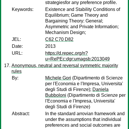
strategiesfor any preference profile.
Keywords:
Existence and Stability Conditions of
Equilibrium; Game Theory and
Bargaining Theory: General;
Asymmetric and Private Information;
Mechanism Design;
JEL:
C62 C70 D82
Date:
2013
URL:
https://d.repec.org/n?
u=RePEc:dgr:umagsb:2013049
Anonymous, neutral and reversal symmetric majority
rules
By:
Michele Gori
(Dipartimento di Scienze
per l'Economia e l'Impresa, Universita'
degli Studi di Firenze);
Daniela
Bubboloni
(Dipartimento di Scienze per
l'Economia e l'Impresa, Universita'
degli Studi di Firenze)
Abstract:
In the standard arrovian framework and
under the assumptions that individual
preferences and social outcomes are