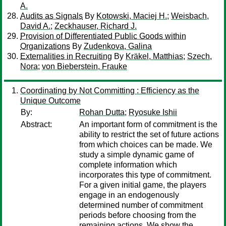
A.
Audits as Signals
By
Kotowski, Maciej H.
;
Weisbach,
David A.
;
Zeckhauser, Richard J.
Provision of Differentiated Public Goods within
Organizations
By
Zudenkova, Galina
Externalities in Recruiting
By
Kräkel, Matthias
;
Szech,
Nora
;
von Bieberstein, Frauke
Coordinating by Not Committing : Efficiency as the
Unique Outcome
By:
Rohan Dutta
;
Ryosuke Ishii
Abstract:
An important form of commitment is the
ability to restrict the set of future actions
from which choices can be made. We
study a simple dynamic game of
complete information which
incorporates this type of commitment.
For a given initial game, the players
engage in an endogenously
determined number of commitment
periods before choosing from the
remaining actions. We show the