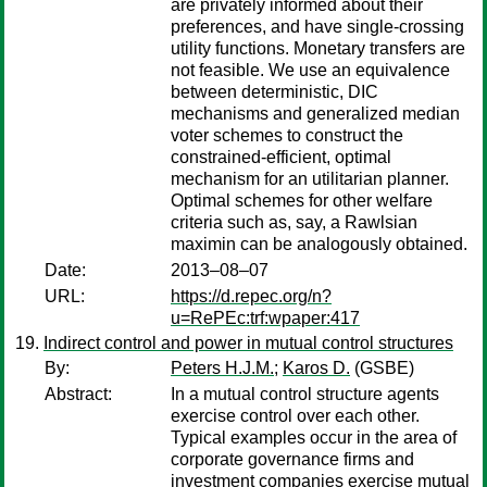
are privately informed about their
preferences, and have single-crossing
utility functions. Monetary transfers are
not feasible. We use an equivalence
between deterministic, DIC
mechanisms and generalized median
voter schemes to construct the
constrained-efficient, optimal
mechanism for an utilitarian planner.
Optimal schemes for other welfare
criteria such as, say, a Rawlsian
maximin can be analogously obtained.
Date:
2013–08–07
URL:
https://d.repec.org/n?
u=RePEc:trf:wpaper:417
Indirect control and power in mutual control structures
By:
Peters H.J.M.
;
Karos D.
(GSBE)
Abstract:
In a mutual control structure agents
exercise control over each other.
Typical examples occur in the area of
corporate governance firms and
investment companies exercise mutual