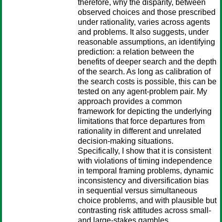
therefore, why the disparity, between
observed choices and those prescribed
under rationality, varies across agents
and problems. It also suggests, under
reasonable assumptions, an identifying
prediction: a relation between the
benefits of deeper search and the depth
of the search. As long as calibration of
the search costs is possible, this can be
tested on any agent-problem pair. My
approach provides a common
framework for depicting the underlying
limitations that force departures from
rationality in different and unrelated
decision-making situations.
Specifically, I show that it is consistent
with violations of timing independence
in temporal framing problems, dynamic
inconsistency and diversification bias
in sequential versus simultaneous
choice problems, and with plausible but
contrasting risk attitudes across small-
and large-stakes gambles.