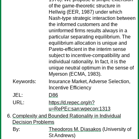
of the game-theoretic structure in
Hellwig (EER, 1987) under which
Nash-type strategic interaction between
the informed customers and the
uninformed firms results always in a
particular separating equilibrium. The
equilibrium allocation is unique and
Pareto-efficient in the interim sense
subject to incentive-compatibility and
individual rationality. In fact, it is the
unique neutral optimum in the sense of
Myerson (ECMA, 1983).
Keywords:
Insurance Market, Adverse Selection,
Incentive Efficiency
JEL:
D86
URL:
https://d.repec.org/n?
u=RePEc:san:wpecon:1313
Complexity and Bounded Rationality in Individual
Decision Problems
By:
Theodoros M. Diasakos
(University of
St Andrews)