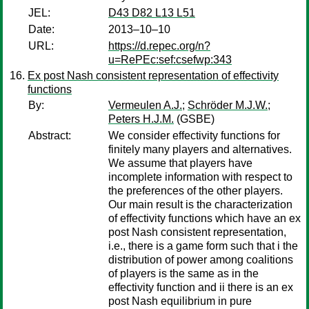
JEL:
D43 D82 L13 L51
Date:
2013–10–10
URL:
https://d.repec.org/n?
u=RePEc:sef:csefwp:343
Ex post Nash consistent representation of effectivity
functions
By:
Vermeulen A.J.
;
Schröder M.J.W.
;
Peters H.J.M.
(GSBE)
Abstract:
We consider effectivity functions for
finitely many players and alternatives.
We assume that players have
incomplete information with respect to
the preferences of the other players.
Our main result is the characterization
of effectivity functions which have an ex
post Nash consistent representation,
i.e., there is a game form such that i the
distribution of power among coalitions
of players is the same as in the
effectivity function and ii there is an ex
post Nash equilibrium in pure