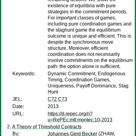
existence of equilibria with pure
strategies in the commitment periods.
For important classes of games,
including pure coordination games and
the staghunt game the equilibrium
outcome is unique and efficient. This is
despite the synchronous move
structure. Moreover, efficient
coordination does not necessarily
involve commitments on the equilibrium
path: the option alone is sufficient.
Keywords:
Dynamic Commitment, Endogenous
Timing, Coordination Games,
Uniqueness, Payoff Dominance, Stag
Hunt
JEL:
C72 C73
Date:
2013
URL:
https://d.repec.org/n?
u=RePEc:mtl:montec:10-2013
A Theory of Threshold Contracts
By:
Johannes Gerd Becker
(ZHAW,