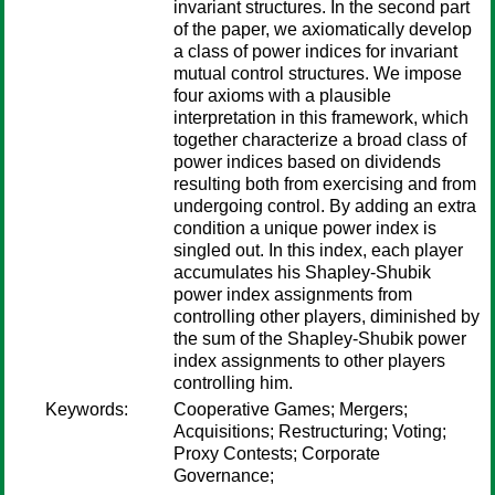
invariant structures. In the second part
of the paper, we axiomatically develop
a class of power indices for invariant
mutual control structures. We impose
four axioms with a plausible
interpretation in this framework, which
together characterize a broad class of
power indices based on dividends
resulting both from exercising and from
undergoing control. By adding an extra
condition a unique power index is
singled out. In this index, each player
accumulates his Shapley-Shubik
power index assignments from
controlling other players, diminished by
the sum of the Shapley-Shubik power
index assignments to other players
controlling him.
Keywords:
Cooperative Games; Mergers;
Acquisitions; Restructuring; Voting;
Proxy Contests; Corporate
Governance;