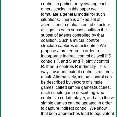
control, in particular by owning each
others stocks. In this paper we
formulate a general model for such
situations. There is a fixed set of
agents, and a mutual control structure
assigns to each subset coalition the
subset of agents controlled by that
coalition. Such a mutual control
structure captures directcontrol. We
propose a procedure in order to
incorporate indirect control as well if S
controls T, and S and T jointly control
R, then S controls R indirectly. This
way, invariant mutual control structures
result. Alternatively, mutual control can
be described by vectors of simple
games, called simple gamestructures,
each simple game describing who
controls a certain player, and also those
simple games can be updated in order
to capture indirect control. We show
that both approaches lead to equivalent