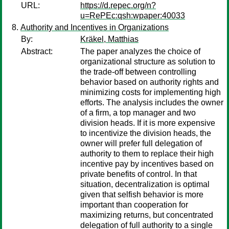
URL:
https://d.repec.org/n?
u=RePEc:qsh:wpaper:40033
Authority and Incentives in Organizations
By:
Kräkel, Matthias
Abstract:
The paper analyzes the choice of
organizational structure as solution to
the trade-off between controlling
behavior based on authority rights and
minimizing costs for implementing high
efforts. The analysis includes the owner
of a firm, a top manager and two
division heads. If it is more expensive
to incentivize the division heads, the
owner will prefer full delegation of
authority to them to replace their high
incentive pay by incentives based on
private benefits of control. In that
situation, decentralization is optimal
given that selfish behavior is more
important than cooperation for
maximizing returns, but concentrated
delegation of full authority to a single