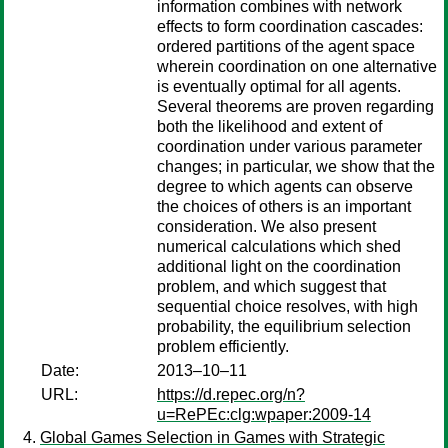
information combines with network
effects to form coordination cascades:
ordered partitions of the agent space
wherein coordination on one alternative
is eventually optimal for all agents.
Several theorems are proven regarding
both the likelihood and extent of
coordination under various parameter
changes; in particular, we show that the
degree to which agents can observe
the choices of others is an important
consideration. We also present
numerical calculations which shed
additional light on the coordination
problem, and which suggest that
sequential choice resolves, with high
probability, the equilibrium selection
problem efficiently.
Date:
2013–10–11
URL:
https://d.repec.org/n?
u=RePEc:clg:wpaper:2009-14
Global Games Selection in Games with Strategic