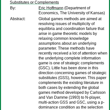
Substitutes or Complements
By:
Eric Hoffmann
(Department of
Economics, The University of Kansas)
Abstract:
Global games methods are aimed at
resolving issues of multiplicity of
equilibria and coordination failure that
arise in game theoretic models by
relaxing common knowledge
assumptions about an underlying
parameter. These methods have
recently received a lot of attention when
the underlying complete information
game is one of strategic complements
(GSC). Little has been done in this
direction concerning games of strategic
substitutes (GSS), however. This paper
complements the existing literature in
both cases by extending the global
games method developed by Carlsson
and Van Damme (1993) to N-player,
multi-action GSS and GSC, using a p-
dominance condition as the selection