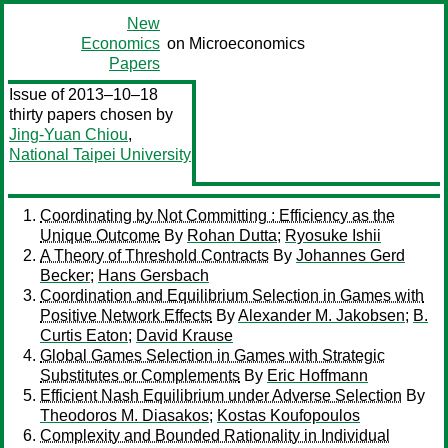
New
Economics
on Microeconomics
Papers
Issue of 2013–10–18
thirty papers chosen by
Jing-Yuan Chiou
,
National Taipei University
Coordinating by Not Committing : Efficiency as the
Unique Outcome
By
Rohan Dutta
;
Ryosuke Ishii
A Theory of Threshold Contracts
By
Johannes Gerd
Becker
;
Hans Gersbach
Coordination and Equilibrium Selection in Games with
Positive Network Effects
By
Alexander M. Jakobsen
;
B.
Curtis Eaton
;
David Krause
Global Games Selection in Games with Strategic
Substitutes or Complements
By
Eric Hoffmann
Efficient Nash Equilibrium under Adverse Selection
By
Theodoros M. Diasakos
;
Kostas Koufopoulos
Complexity and Bounded Rationality in Individual