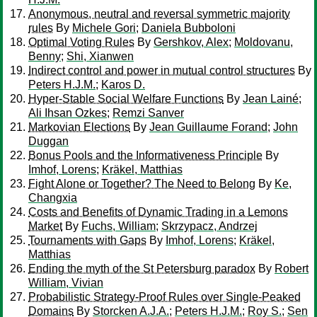
Anonymous, neutral and reversal symmetric majority
rules
By
Michele Gori
;
Daniela Bubboloni
Optimal Voting Rules
By
Gershkov, Alex
;
Moldovanu,
Benny
;
Shi, Xianwen
Indirect control and power in mutual control structures
By
Peters H.J.M.
;
Karos D.
Hyper-Stable Social Welfare Functions
By
Jean Lainé
;
Ali Ihsan Ozkes
;
Remzi Sanver
Markovian Elections
By
Jean Guillaume Forand
;
John
Duggan
Bonus Pools and the Informativeness Principle
By
Imhof, Lorens
;
Kräkel, Matthias
Fight Alone or Together? The Need to Belong
By
Ke,
Changxia
Costs and Benefits of Dynamic Trading in a Lemons
Market
By
Fuchs, William
;
Skrzypacz, Andrzej
Tournaments with Gaps
By
Imhof, Lorens
;
Kräkel,
Matthias
Ending the myth of the St Petersburg paradox
By
Robert
William, Vivian
Probabilistic Strategy-Proof Rules over Single-Peaked
Domains
By
Storcken A.J.A.
;
Peters H.J.M.
;
Roy S.
;
Sen