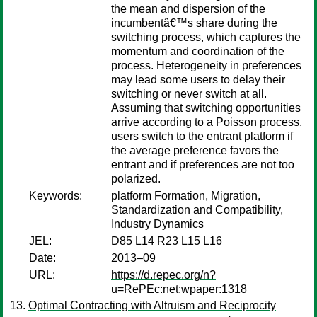
the mean and dispersion of the
incumbentâ€™s share during the
switching process, which captures the
momentum and coordination of the
process. Heterogeneity in preferences
may lead some users to delay their
switching or never switch at all.
Assuming that switching opportunities
arrive according to a Poisson process,
users switch to the entrant platform if
the average preference favors the
entrant and if preferences are not too
polarized.
Keywords:
platform Formation, Migration,
Standardization and Compatibility,
Industry Dynamics
JEL:
D85 L14 R23 L15 L16
Date:
2013–09
URL:
https://d.repec.org/n?
u=RePEc:net:wpaper:1318
Optimal Contracting with Altruism and Reciprocity