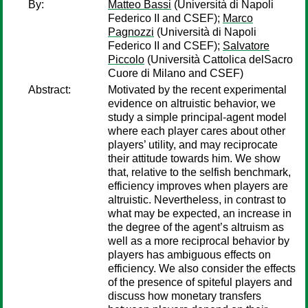
By:
Matteo Bassi
(Università di Napoli
Federico II and CSEF);
Marco
Pagnozzi
(Università di Napoli
Federico II and CSEF);
Salvatore
Piccolo
(Università Cattolica delSacro
Cuore di Milano and CSEF)
Abstract:
Motivated by the recent experimental
evidence on altruistic behavior, we
study a simple principal-agent model
where each player cares about other
players’ utility, and may reciprocate
their attitude towards him. We show
that, relative to the selfish benchmark,
efficiency improves when players are
altruistic. Nevertheless, in contrast to
what may be expected, an increase in
the degree of the agent’s altruism as
well as a more reciprocal behavior by
players has ambiguous effects on
efficiency. We also consider the effects
of the presence of spiteful players and
discuss how monetary transfers