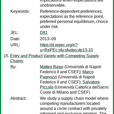
implications when expectations are
unobservable.
Keywords:
Reference-dependent preferences,
expectations as the reference point,
preferred personal equilibrium, choice
under risk
JEL:
D81
Date:
2013–09
URL:
https://d.repec.org/n?
u=RePEc:sfu:sfudps:dp13-10
Entry and Product Variety with Competing Supply
Chains
By:
Matteo Bassi
(Università di Napoli
Federico II and CSEF);
Marco
Pagnozzi
(Università di Napoli
Federico II and CSEF);
Salvatore
Piccolo
(Università Cattolica delSacro
Cuore di Milano and CSEF)
Abstract:
We study a supply chain model where
competing manufacturers located
around a circle contract with privately
informed and exclusive retailers. The