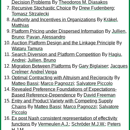
Decision Problems
By
Theodoros M. Diasakos
Recursive Stochastic Choice
By
Drew Fudenberg
;
Tomasz Strzalecki
Authority and Incentives in Organizations
By
Kräkel,
Matthias
Platform Pricing under Dispersed Information
By
Jullien,
Bruno
;
Pavan, Alessandro
Auction Platform Design and the Linkage Principle
By
Wataru Tamura
Search Diversion and Platform Competition
By
Hagiu,
Andrei
;
Jullien, Bruno
Migration Between Platforms
By
Gary Biglaiser
;
Jacques
CreÌmer
;
AndreÌ Veiga
Optimal Contracting with Altruism and Reciprocity
By
Matteo Bassi
;
Marco Pagnozzi
;
Salvatore Piccolo
Revealed Preference Foundations of Expectations-
Based Reference-Dependence
By
David Freeman
Entry and Product Variety with Competing Supply
Chains
By
Matteo Bassi
;
Marco Pagnozzi
;
Salvatore
Piccolo
Ex post Nash consistent representation of effectivity
functions
By
Vermeulen A.J.
;
Schröder M.J.W.
;
Peters
H.J.M.