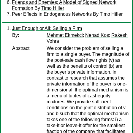
Friends and Enemies: A Model of Signed Network
Formation
By
Timo Hiller
Peer Effects in Endogenous Networks
By
Timo Hiller
Just Enough or All: Selling a Firm
By:
Mehmet Ekmekci
;
Nenad Kos
;
Rakesh
Vohra
Abstract:
We consider the problem of selling a
firm to a single buyer. The magnitude of
the post-sale cash flow rights (v) as
well as the benefits of control (b) are
the buyer’s private information. In
contrast to research that assumes the
private information of the buyer is one-
dimensional, the optimal mechanism is
a menu of tuples of cashequity
mixtures. We provide sufficient
conditions on the joint distribution of v
and b such that the optimal mechanism
takes one of the following forms: i) a
take-it or leave-it offer for the smallest
fraction of the company that facilitates