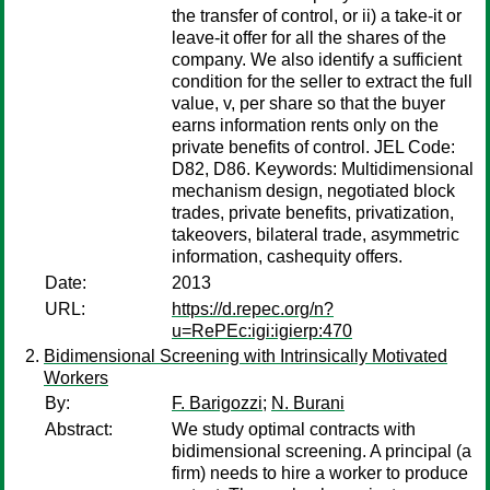
the transfer of control, or ii) a take-it or
leave-it offer for all the shares of the
company. We also identify a sufficient
condition for the seller to extract the full
value, v, per share so that the buyer
earns information rents only on the
private benefits of control. JEL Code:
D82, D86. Keywords: Multidimensional
mechanism design, negotiated block
trades, private benefits, privatization,
takeovers, bilateral trade, asymmetric
information, cashequity offers.
Date:
2013
URL:
https://d.repec.org/n?
u=RePEc:igi:igierp:470
Bidimensional Screening with Intrinsically Motivated
Workers
By:
F. Barigozzi
;
N. Burani
Abstract:
We study optimal contracts with
bidimensional screening. A principal (a
firm) needs to hire a worker to produce