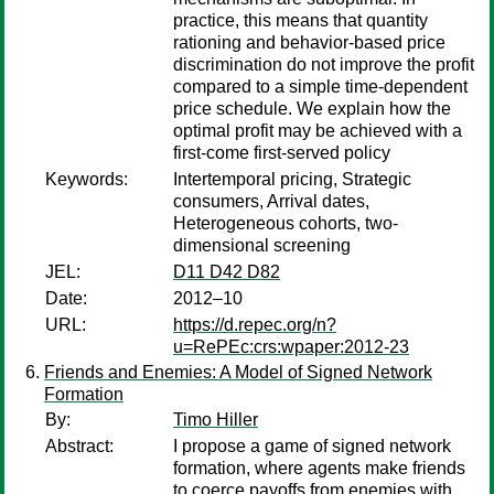
practice, this means that quantity
rationing and behavior-based price
discrimination do not improve the profit
compared to a simple time-dependent
price schedule. We explain how the
optimal profit may be achieved with a
first-come first-served policy
Keywords:
Intertemporal pricing, Strategic
consumers, Arrival dates,
Heterogeneous cohorts, two-
dimensional screening
JEL:
D11 D42 D82
Date:
2012–10
URL:
https://d.repec.org/n?
u=RePEc:crs:wpaper:2012-23
Friends and Enemies: A Model of Signed Network
Formation
By:
Timo Hiller
Abstract:
I propose a game of signed network
formation, where agents make friends
to coerce payoffs from enemies with