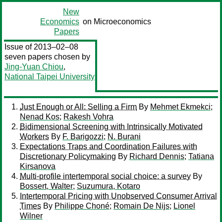
New
Economics
on Microeconomics
Papers
Issue of 2013–02–08
seven papers chosen by
Jing-Yuan Chiou
,
National Taipei University
Just Enough or All: Selling a Firm
By
Mehmet Ekmekci
;
Nenad Kos
;
Rakesh Vohra
Bidimensional Screening with Intrinsically Motivated
Workers
By
F. Barigozzi
;
N. Burani
Expectations Traps and Coordination Failures with
Discretionary Policymaking
By
Richard Dennis
;
Tatiana
Kirsanova
Multi-profile intertemporal social choice: a survey
By
Bossert, Walter
;
Suzumura, Kotaro
Intertemporal Pricing with Unobserved Consumer Arrival
Times
By
Philippe Choné
;
Romain De Nijs
;
Lionel
Wilner