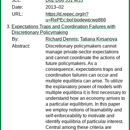
JEL:
D82 D86 J31 M55
Date:
2013–02
URL:
https://d.repec.org/n?
u=RePEc:bol:bodewp:wp866
Expectations Traps and Coordination Failures with
Discretionary Policymaking
By:
Richard Dennis
;
Tatiana Kirsanova
Abstract:
Discretionary policymakers cannot
manage private-sector expectations
and cannot coordinate the actions of
future policymakers. As a
consequence, expectations traps and
coordination failures can occur and
multiple equilibria can arise. To utilize
the explanatory power of models with
multiple equilibria it is first necessary to
understand how an economy arrives to
a particular equilibrium. In this paper
we employ notions of learnability and
self-enforceability to motivate and
identify equilibria of particular interest.
Central among these criteria are