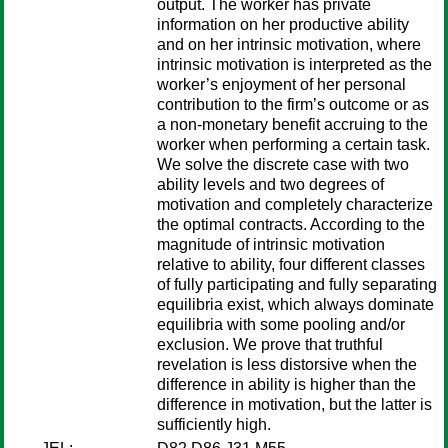
output. The worker has private
information on her productive ability
and on her intrinsic motivation, where
intrinsic motivation is interpreted as the
worker’s enjoyment of her personal
contribution to the firm’s outcome or as
a non-monetary benefit accruing to the
worker when performing a certain task.
We solve the discrete case with two
ability levels and two degrees of
motivation and completely characterize
the optimal contracts. According to the
magnitude of intrinsic motivation
relative to ability, four different classes
of fully participating and fully separating
equilibria exist, which always dominate
equilibria with some pooling and/or
exclusion. We prove that truthful
revelation is less distorsive when the
difference in ability is higher than the
difference in motivation, but the latter is
sufficiently high.