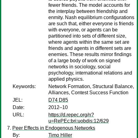
fewer friends. The model accounts for
the interplay between friendship and
enmity. Nash equilibrium configurations
are such that, either everyone is friends
with everyone, or agents can be
partitioned into sets of different size,
where agents within the same set are
friends and agents in different sets are
enemies. These results mirror findings
of a large body of work on signed
networks in sociology, social
psychology, international relations and
applied physics.
Keywords:
Network Formation, Structural Balance,
Alliances, Contest Success Function
JEL:
D74 D85
Date:
2012–10
URL:
https://d.repec.org/n?
u=RePEc:bri:uobdis:12/629
Peer Effects in Endogenous Networks
By:
Timo Hiller