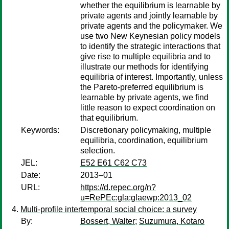
whether the equilibrium is learnable by
private agents and jointly learnable by
private agents and the policymaker. We
use two New Keynesian policy models
to identify the strategic interactions that
give rise to multiple equilibria and to
illustrate our methods for identifying
equilibria of interest. Importantly, unless
the Pareto-preferred equilibrium is
learnable by private agents, we find
little reason to expect coordination on
that equilibrium.
Keywords:
Discretionary policymaking, multiple
equilibria, coordination, equilibrium
selection.
JEL:
E52 E61 C62 C73
Date:
2013–01
URL:
https://d.repec.org/n?
u=RePEc:gla:glaewp:2013_02
Multi-profile intertemporal social choice: a survey
By:
Bossert, Walter
;
Suzumura, Kotaro