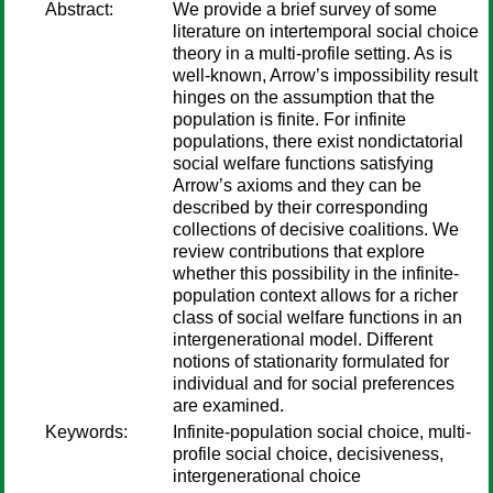
Abstract:
We provide a brief survey of some
literature on intertemporal social choice
theory in a multi-profile setting. As is
well-known, Arrow’s impossibility result
hinges on the assumption that the
population is finite. For infinite
populations, there exist nondictatorial
social welfare functions satisfying
Arrow’s axioms and they can be
described by their corresponding
collections of decisive coalitions. We
review contributions that explore
whether this possibility in the infinite-
population context allows for a richer
class of social welfare functions in an
intergenerational model. Different
notions of stationarity formulated for
individual and for social preferences
are examined.
Keywords:
Infinite-population social choice, multi-
profile social choice, decisiveness,
intergenerational choice