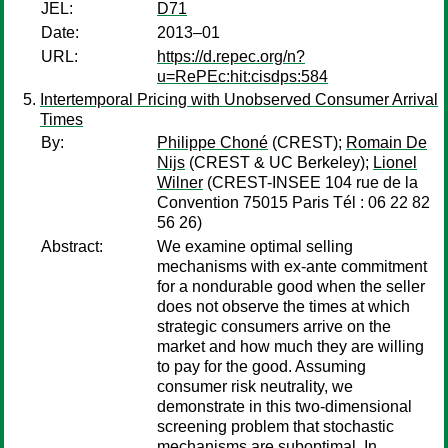
JEL:
D71
Date:
2013–01
URL:
https://d.repec.org/n?
u=RePEc:hit:cisdps:584
Intertemporal Pricing with Unobserved Consumer Arrival
Times
By:
Philippe Choné
(CREST);
Romain De
Nijs
(CREST & UC Berkeley);
Lionel
Wilner
(CREST-INSEE 104 rue de la
Convention 75015 Paris Tél : 06 22 82
56 26)
Abstract:
We examine optimal selling
mechanisms with ex-ante commitment
for a nondurable good when the seller
does not observe the times at which
strategic consumers arrive on the
market and how much they are willing
to pay for the good. Assuming
consumer risk neutrality, we
demonstrate in this two-dimensional
screening problem that stochastic
mechanisms are suboptimal. In