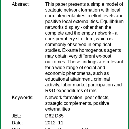
Abstract:
This paper presents a simple model of
strategic network formation with local
com- plementarities in effort levels and
positive local externalities. Equilibrium
networks display - other than the
complete and the empty network - a
core-periphery structure, which is
commonly observed in empirical
studies. Ex-ante homogenous agents
may obtain very different ex-post
outcomes. These findings are relevant
for a wide range of social and
economic phenomena, such as
educational attainment, criminal
activity, labor market participation and
R&D expenditures of rms.
Keywords:
Network formation, peer effects,
strategic complements, positive
externalities
JEL:
D62 D85
Date:
2012–11