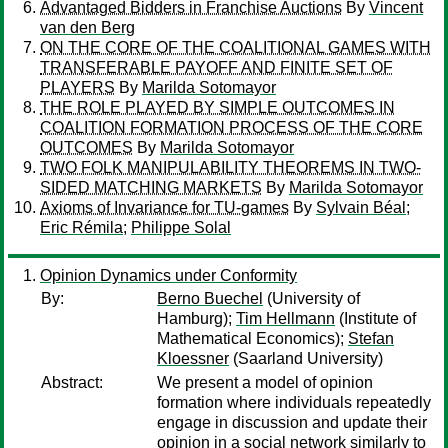
Advantaged Bidders in Franchise Auctions
By
Vincent
van den Berg
ON THE CORE OF THE COALITIONAL GAMES WITH
TRANSFERABLE PAYOFF AND FINITE SET OF
PLAYERS
By
Marilda Sotomayor
THE ROLE PLAYED BY SIMPLE OUTCOMES IN
COALITION FORMATION PROCESS OF THE CORE
OUTCOMES
By
Marilda Sotomayor
TWO FOLK MANIPULABILITY THEOREMS IN TWO-
SIDED MATCHING MARKETS
By
Marilda Sotomayor
Axioms of Invariance for TU-games
By
Sylvain Béal
;
Eric Rémila
;
Philippe Solal
Opinion Dynamics under Conformity
By:
Berno Buechel
(University of
Hamburg);
Tim Hellmann
(Institute of
Mathematical Economics);
Stefan
Kloessner
(Saarland University)
Abstract:
We present a model of opinion
formation where individuals repeatedly
engage in discussion and update their
opinion in a social network similarly to