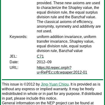
provided. These new axioms are used
to characterize the Shapley value, the
equal division rule, the equal surplus
division rule and the Banzhaf value.
The classical axioms of efficiency,
anonymity, symmetry and additivity are
not used.
Keywords:
uniform addition invariance, uniform
transfer invariance, Shapley value,
equal division rule, equal surplus
division rule, Banzhaf value
JEL:
C71
Date:
2012–09
URL:
https://d.repec.org/n?
u=RePEc:crb:wpaper:2012-01
This issue is ©2012 by
Jing-Yuan Chiou
. It is provided as is
without any express or implied warranty. It may be freely
redistributed in whole or in part for any purpose. If distributed
in part, please include this notice.
General information on the NEP project can be found at