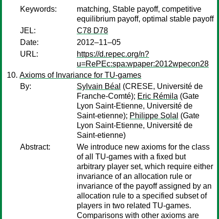
Keywords:
matching, Stable payoff, competitive
equilibrium payoff, optimal stable payoff
JEL:
C78 D78
Date:
2012–11–05
URL:
https://d.repec.org/n?
u=RePEc:spa:wpaper:2012wpecon28
Axioms of Invariance for TU-games
By:
Sylvain Béal
(CRESE, Université de
Franche-Comté);
Eric Rémila
(Gate
Lyon Saint-Etienne, Université de
Saint-etienne);
Philippe Solal
(Gate
Lyon Saint-Etienne, Université de
Saint-etienne)
Abstract:
We introduce new axioms for the class
of all TU-games with a fixed but
arbitrary player set, which require either
invariance of an allocation rule or
invariance of the payoff assigned by an
allocation rule to a specified subset of
players in two related TU-games.
Comparisons with other axioms are