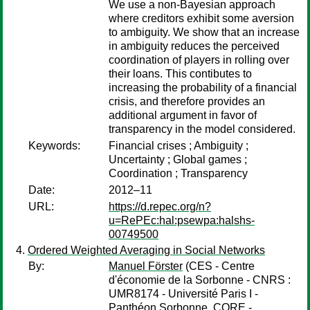
We use a non-Bayesian approach
where creditors exhibit some aversion
to ambiguity. We show that an increase
in ambiguity reduces the perceived
coordination of players in rolling over
their loans. This contibutes to
increasing the probability of a financial
crisis, and therefore provides an
additional argument in favor of
transparency in the model considered.
Keywords:
Financial crises ; Ambiguity ;
Uncertainty ; Global games ;
Coordination ; Transparency
Date:
2012–11
URL:
https://d.repec.org/n?
u=RePEc:hal:psewpa:halshs-
00749500
Ordered Weighted Averaging in Social Networks
By:
Manuel Förster
(CES - Centre
d'économie de la Sorbonne - CNRS :
UMR8174 - Université Paris I -
Panthéon Sorbonne, CORE -