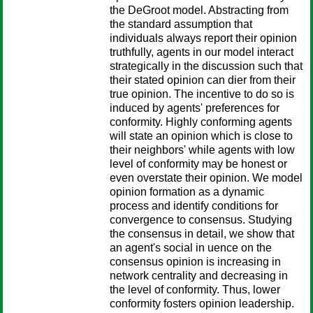
the DeGroot model. Abstracting from
the standard assumption that
individuals always report their opinion
truthfully, agents in our model interact
strategically in the discussion such that
their stated opinion can dier from their
true opinion. The incentive to do so is
induced by agents' preferences for
conformity. Highly conforming agents
will state an opinion which is close to
their neighbors' while agents with low
level of conformity may be honest or
even overstate their opinion. We model
opinion formation as a dynamic
process and identify conditions for
convergence to consensus. Studying
the consensus in detail, we show that
an agent's social in uence on the
consensus opinion is increasing in
network centrality and decreasing in
the level of conformity. Thus, lower
conformity fosters opinion leadership.