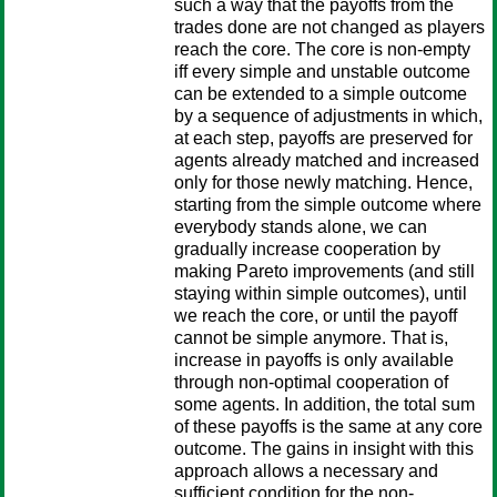
such a way that the payoffs from the
trades done are not changed as players
reach the core. The core is non-empty
iff every simple and unstable outcome
can be extended to a simple outcome
by a sequence of adjustments in which,
at each step, payoffs are preserved for
agents already matched and increased
only for those newly matching. Hence,
starting from the simple outcome where
everybody stands alone, we can
gradually increase cooperation by
making Pareto improvements (and still
staying within simple outcomes), until
we reach the core, or until the payoff
cannot be simple anymore. That is,
increase in payoffs is only available
through non-optimal cooperation of
some agents. In addition, the total sum
of these payoffs is the same at any core
outcome. The gains in insight with this
approach allows a necessary and
sufficient condition for the non-