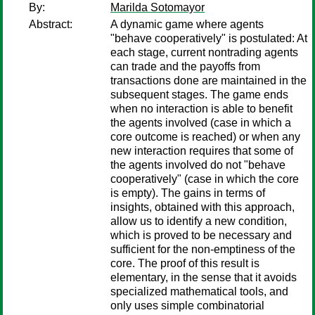
By:
Marilda Sotomayor
Abstract:
A dynamic game where agents
"behave cooperatively" is postulated: At
each stage, current nontrading agents
can trade and the payoffs from
transactions done are maintained in the
subsequent stages. The game ends
when no interaction is able to benefit
the agents involved (case in which a
core outcome is reached) or when any
new interaction requires that some of
the agents involved do not "behave
cooperatively" (case in which the core
is empty). The gains in terms of
insights, obtained with this approach,
allow us to identify a new condition,
which is proved to be necessary and
sufficient for the non-emptiness of the
core. The proof of this result is
elementary, in the sense that it avoids
specialized mathematical tools, and
only uses simple combinatorial