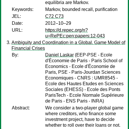
equilibria are Markov.
Keywords:
Markov, bounded recall, purification
JEL:
C72 C73
Date:
2012–10–29
URL:
https://d.repec.org/n?
u=RePEc:pen:papers:12-043
Ambiguity and Coordination in a Global. Game Model of
Financial Crises
By:
Daniel Laskar
(EEP-PSE - Ecole
d'Économie de Paris - Paris School of
Economics - Ecole d'Économie de
Paris, PSE - Paris-Jourdan Sciences
Economiques - CNRS : UMR8545 -
Ecole des Hautes Etudes en Sciences
Sociales (EHESS) - Ecole des Ponts
ParisTech - Ecole Normale Supérieure
de Paris - ENS Paris - INRA)
Abstract:
We consider a two-player global game
where creditors, who finance some
investment project, have to decide
whether to roll over their loans or not.