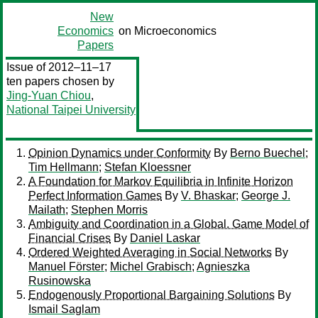
New
Economics
on Microeconomics
Papers
Issue of 2012–11–17
ten papers chosen by
Jing-Yuan Chiou
,
National Taipei University
Opinion Dynamics under Conformity
By
Berno Buechel
;
Tim Hellmann
;
Stefan Kloessner
A Foundation for Markov Equilibria in Infinite Horizon
Perfect Information Games
By
V. Bhaskar
;
George J.
Mailath
;
Stephen Morris
Ambiguity and Coordination in a Global. Game Model of
Financial Crises
By
Daniel Laskar
Ordered Weighted Averaging in Social Networks
By
Manuel Förster
;
Michel Grabisch
;
Agnieszka
Rusinowska
Endogenously Proportional Bargaining Solutions
By
Ismail Saglam