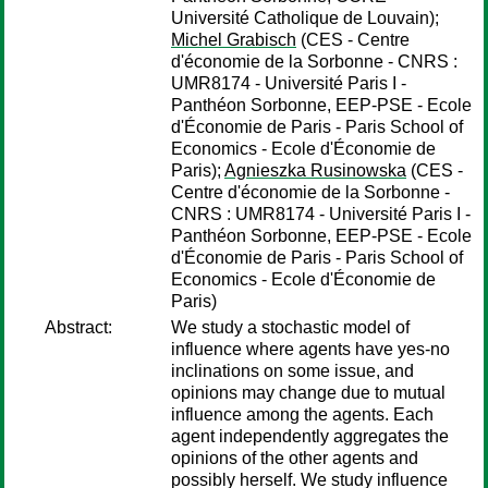
Université Catholique de Louvain);
Michel Grabisch
(CES - Centre
d'économie de la Sorbonne - CNRS :
UMR8174 - Université Paris I -
Panthéon Sorbonne, EEP-PSE - Ecole
d'Économie de Paris - Paris School of
Economics - Ecole d'Économie de
Paris);
Agnieszka Rusinowska
(CES -
Centre d'économie de la Sorbonne -
CNRS : UMR8174 - Université Paris I -
Panthéon Sorbonne, EEP-PSE - Ecole
d'Économie de Paris - Paris School of
Economics - Ecole d'Économie de
Paris)
Abstract:
We study a stochastic model of
influence where agents have yes-no
inclinations on some issue, and
opinions may change due to mutual
influence among the agents. Each
agent independently aggregates the
opinions of the other agents and
possibly herself. We study influence