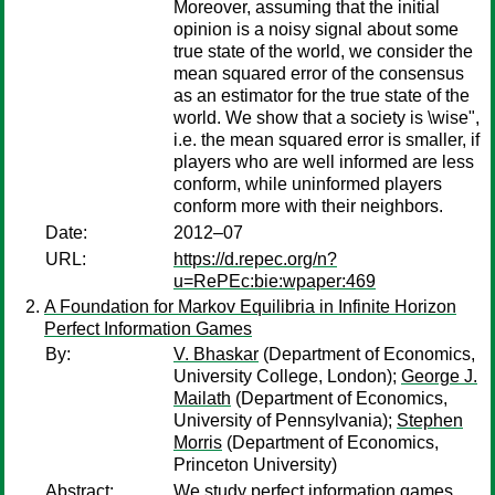
Moreover, assuming that the initial
opinion is a noisy signal about some
true state of the world, we consider the
mean squared error of the consensus
as an estimator for the true state of the
world. We show that a society is \wise",
i.e. the mean squared error is smaller, if
players who are well informed are less
conform, while uninformed players
conform more with their neighbors.
Date:
2012–07
URL:
https://d.repec.org/n?
u=RePEc:bie:wpaper:469
A Foundation for Markov Equilibria in Infinite Horizon
Perfect Information Games
By:
V. Bhaskar
(Department of Economics,
University College, London);
George J.
Mailath
(Department of Economics,
University of Pennsylvania);
Stephen
Morris
(Department of Economics,
Princeton University)
Abstract:
We study perfect information games