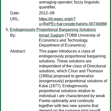
averaging operator; fuzzy linguistic
quantifier.
Date:
2012–08
URL:
https://d.repec.org/n?
u=RePEc:hal:cesptp:halshs-00746988
Endogenously Proportional Bargaining Solutions
By:
Ismail Saglam
(TOBB University of
Economics and Technology,
Department of Economics)
Abstract:
This paper introduces a class of
endogenously proportional bargaining
solutions. These solutions are
independent of the class of Directional
solutions, which Chun and Thomson
(1990a) proposed to generalize
(exogenously) proportional solutions of
Kalai (1977). Endogenously
proportional solutions relative to
individual i are characterized by weak
Pareto optimality and continuity
together with two new axioms that
depend on the pairwise total payoff