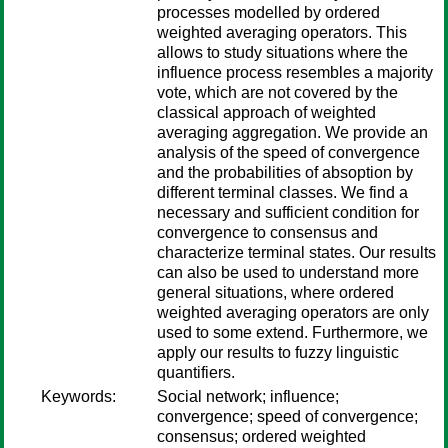
processes modelled by ordered
weighted averaging operators. This
allows to study situations where the
influence process resembles a majority
vote, which are not covered by the
classical approach of weighted
averaging aggregation. We provide an
analysis of the speed of convergence
and the probabilities of absoption by
different terminal classes. We find a
necessary and sufficient condition for
convergence to consensus and
characterize terminal states. Our results
can also be used to understand more
general situations, where ordered
weighted averaging operators are only
used to some extend. Furthermore, we
apply our results to fuzzy linguistic
quantifiers.
Keywords:
Social network; influence;
convergence; speed of convergence;
consensus; ordered weighted