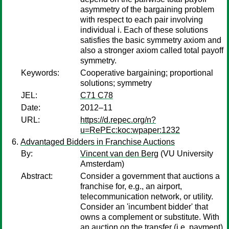
asymmetry of the bargaining problem
with respect to each pair involving
individual i. Each of these solutions
satisfies the basic symmetry axiom and
also a stronger axiom called total payoff
symmetry.
Keywords:
Cooperative bargaining; proportional
solutions; symmetry
JEL:
C71 C78
Date:
2012–11
URL:
https://d.repec.org/n?
u=RePEc:koc:wpaper:1232
Advantaged Bidders in Franchise Auctions
By:
Vincent van den Berg
(VU University
Amsterdam)
Abstract:
Consider a government that auctions a
franchise for, e.g., an airport,
telecommunication network, or utility.
Consider an 'incumbent bidder' that
owns a complement or substitute. With
an auction on the transfer (i.e. payment)