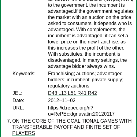
to the government, the incumbent is
advantaged.If the government regulates
the market with an auction on the price
asked to consumers, it depends who is
advantaged. With complements, the
incumbent is advantaged: it can set a
lower price on the new franchise, as
this increases the profit of the other.
With substitutes, the incumbent is
disadvantaged. In many settings, the
advantage bidder always wins.
Keywords:
Franchising; auctions; advantaged
bidders; incumbent; private supply;
regulatory auctions
JEL:
D43 L13 L51 R41 R42
Date:
2012–11–02
URL:
https://d.repec.org/n?
u=RePEc:dgr:uvatin:20120117
ON THE CORE OF THE COALITIONAL GAMES WITH
TRANSFERABLE PAYOFF AND FINITE SET OF
PLAYERS