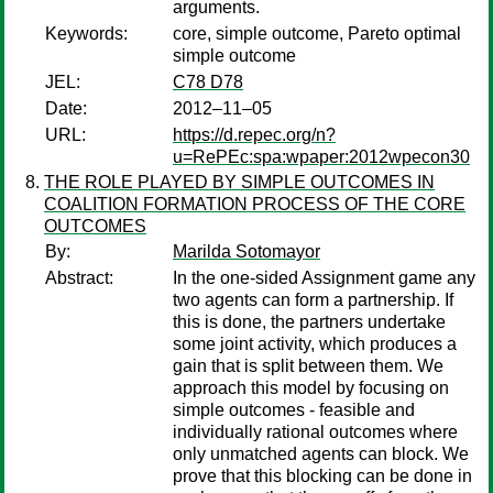
arguments.
Keywords:
core, simple outcome, Pareto optimal
simple outcome
JEL:
C78 D78
Date:
2012–11–05
URL:
https://d.repec.org/n?
u=RePEc:spa:wpaper:2012wpecon30
THE ROLE PLAYED BY SIMPLE OUTCOMES IN
COALITION FORMATION PROCESS OF THE CORE
OUTCOMES
By:
Marilda Sotomayor
Abstract:
In the one-sided Assignment game any
two agents can form a partnership. If
this is done, the partners undertake
some joint activity, which produces a
gain that is split between them. We
approach this model by focusing on
simple outcomes - feasible and
individually rational outcomes where
only unmatched agents can block. We
prove that this blocking can be done in