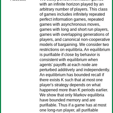
with an infinite horizon played by an
arbitrary number of players. This class
of games includes infinitely repeated
perfect information games, repeated
games with asynchronous moves,
games with long and short run players,
games with overlapping generations of
players, and canonical non-cooperative
models of bargaining. We consider two
restrictions on equilibria. An equilibrium
is purifiable if close by behavior is
consistent with equilibrium when
agents' payoffs at each node are
perturbed additively and independently.
An equilibrium has bounded recall if
there exists K such that at most one
player's strategy depends on what
happened more than K periods earlier.
We show that only Markov equilibria
have bounded memory and are
purifiable. Thus if a game has at most
one long-run player, all purifiable