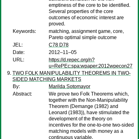
emptiness of the core to be identified.
Several properties of the core
outcomes of economic interest are
proved.
Keywords:
matching, assignment game, core,
Pareto optimal simple outcome
JEL:
C78 D78
Date:
2012–11–05
URL:
https://d.repec.org/n?
u=RePEc:spa:wpaper:2012wpecon27
TWO FOLK MANIPULABILITY THEOREMS IN TWO-
SIDED MATCHING MARKETS
By:
Marilda Sotomayor
Abstract:
We prove two Folk Theorems which,
together with the Non-Manipulability
Theorem (Demange (1982) and
Leonard (1983)), have stimulated the
development of the theory on
incentives for the one-to-one two-sided
matching models with money as a
continuous variable.